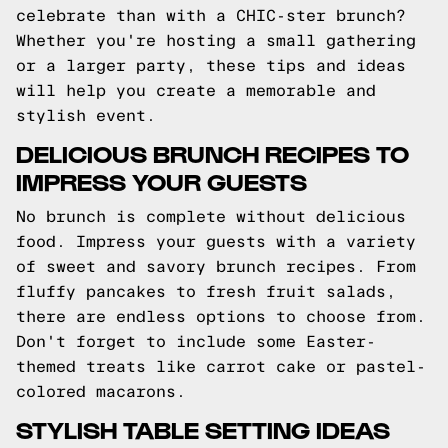
celebrate than with a CHIC-ster brunch?
Whether you're hosting a small gathering
or a larger party, these tips and ideas
will help you create a memorable and
stylish event.
DELICIOUS BRUNCH RECIPES TO
IMPRESS YOUR GUESTS
No brunch is complete without delicious
food. Impress your guests with a variety
of sweet and savory brunch recipes. From
fluffy pancakes to fresh fruit salads,
there are endless options to choose from.
Don't forget to include some Easter-
themed treats like carrot cake or pastel-
colored macarons.
STYLISH TABLE SETTING IDEAS