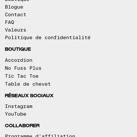
Blogue
Contact
FAQ
Valeurs
Politique de confidentialité
BOUTIQUE
Accordion
No Fuss Plus
Tic Tac Toe
Table de chevet
RÉSEAUX SOCIAUX
Instagram
YouTube
COLLABORER
Programme d'affiliation