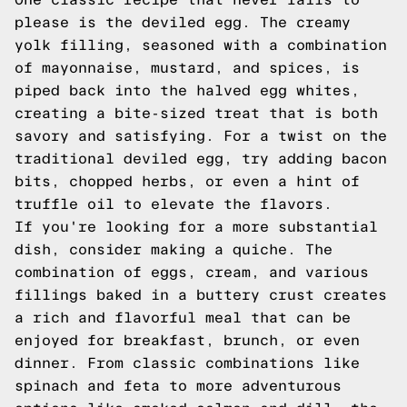
please is the deviled egg. The creamy
yolk filling, seasoned with a combination
of mayonnaise, mustard, and spices, is
piped back into the halved egg whites,
creating a bite-sized treat that is both
savory and satisfying. For a twist on the
traditional deviled egg, try adding bacon
bits, chopped herbs, or even a hint of
truffle oil to elevate the flavors.
If you're looking for a more substantial
dish, consider making a quiche. The
combination of eggs, cream, and various
fillings baked in a buttery crust creates
a rich and flavorful meal that can be
enjoyed for breakfast, brunch, or even
dinner. From classic combinations like
spinach and feta to more adventurous