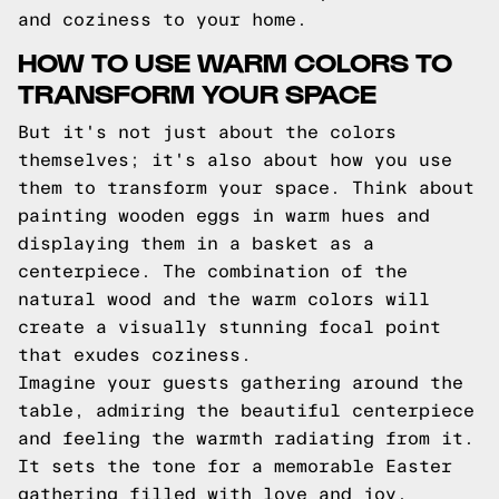
and coziness to your home.
HOW TO USE WARM COLORS TO
TRANSFORM YOUR SPACE
But it's not just about the colors
themselves; it's also about how you use
them to transform your space. Think about
painting wooden eggs in warm hues and
displaying them in a basket as a
centerpiece. The combination of the
natural wood and the warm colors will
create a visually stunning focal point
that exudes coziness.
Imagine your guests gathering around the
table, admiring the beautiful centerpiece
and feeling the warmth radiating from it.
It sets the tone for a memorable Easter
gathering filled with love and joy.