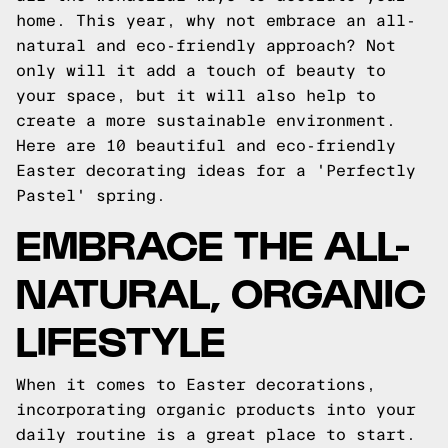
home. This year, why not embrace an all-
natural and eco-friendly approach? Not
only will it add a touch of beauty to
your space, but it will also help to
create a more sustainable environment.
Here are 10 beautiful and eco-friendly
Easter decorating ideas for a 'Perfectly
Pastel' spring.
EMBRACE THE ALL-
NATURAL, ORGANIC
LIFESTYLE
When it comes to Easter decorations,
incorporating organic products into your
daily routine is a great place to start.