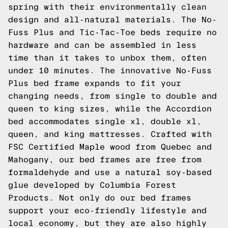
spring with their environmentally clean
design and all-natural materials. The No-
Fuss Plus and Tic-Tac-Toe beds require no
hardware and can be assembled in less
time than it takes to unbox them, often
under 10 minutes. The innovative No-Fuss
Plus bed frame expands to fit your
changing needs, from single to double and
queen to king sizes, while the Accordion
bed accommodates single xl, double xl,
queen, and king mattresses. Crafted with
FSC Certified Maple wood from Quebec and
Mahogany, our bed frames are free from
formaldehyde and use a natural soy-based
glue developed by Columbia Forest
Products. Not only do our bed frames
support your eco-friendly lifestyle and
local economy, but they are also highly