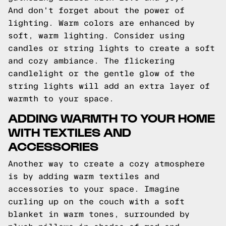
And don't forget about the power of
lighting. Warm colors are enhanced by
soft, warm lighting. Consider using
candles or string lights to create a soft
and cozy ambiance. The flickering
candlelight or the gentle glow of the
string lights will add an extra layer of
warmth to your space.
ADDING WARMTH TO YOUR HOME
WITH TEXTILES AND
ACCESSORIES
Another way to create a cozy atmosphere
is by adding warm textiles and
accessories to your space. Imagine
curling up on the couch with a soft
blanket in warm tones, surrounded by