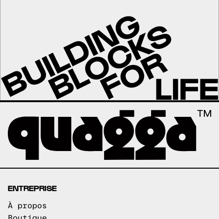
ENTREPRISE
À propos
Boutique