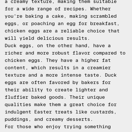
a creamy texture, making them suitable
for a wide range of recipes. Whether
you're baking a cake, making scrambled
eggs, or poaching an egg for breakfast,
chicken eggs are a reliable choice that
will yield delicious results.
Duck eggs, on the other hand, have a
richer and more robust flavor compared to
chicken eggs. They have a higher fat
content, which results in a creamier
texture and a more intense taste. Duck
eggs are often favored by bakers for
their ability to create lighter and
fluffier baked goods. Their unique
qualities make them a great choice for
indulgent Easter treats like custards,
puddings, and creamy desserts.
For those who enjoy trying something