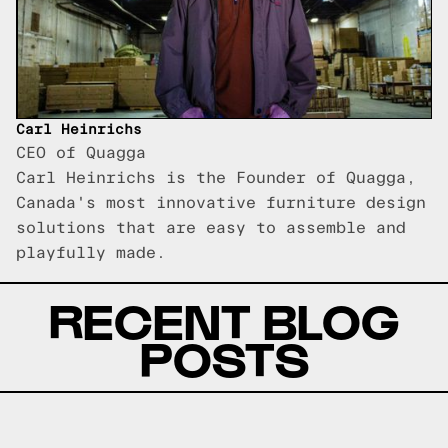
Carl Heinrichs
CEO of Quagga
Carl Heinrichs is the Founder of Quagga,
Canada's most innovative furniture design
solutions that are easy to assemble and
playfully made.
RECENT BLOG
POSTS