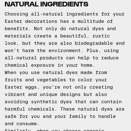
NATURAL INGREDIENTS
Choosing all-natural ingredients for your
Easter decorations has a multitude of
benefits. Not only do natural dyes and
materials create a beautiful, rustic
look, but they are also biodegradable and
won't harm the environment. Plus, using
all-natural products can help to reduce
chemical exposure in your home.
When you use natural dyes made from
fruits and vegetables to color your
Easter eggs, you're not only creating
vibrant and unique designs but also
avoiding synthetic dyes that can contain
harmful chemicals. These natural dyes are
safe for you and your family to handle
and consume.
Similarly, when you choose organic