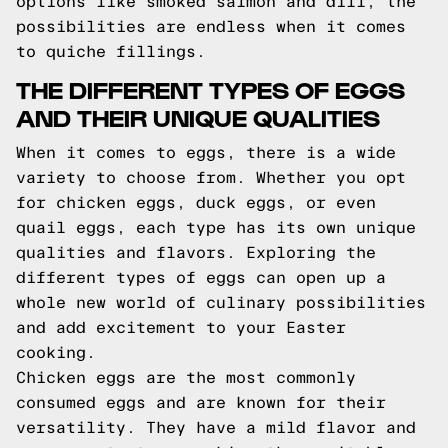
options like smoked salmon and dill, the
possibilities are endless when it comes
to quiche fillings.
THE DIFFERENT TYPES OF EGGS
AND THEIR UNIQUE QUALITIES
When it comes to eggs, there is a wide
variety to choose from. Whether you opt
for chicken eggs, duck eggs, or even
quail eggs, each type has its own unique
qualities and flavors. Exploring the
different types of eggs can open up a
whole new world of culinary possibilities
and add excitement to your Easter
cooking.
Chicken eggs are the most commonly
consumed eggs and are known for their
versatility. They have a mild flavor and