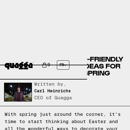
10 BEAUTIFUL AND ECO-FRIENDLY
EASTER DECORATING IDEAS FOR
0
FR
A 'PERFECTLY PASTEL' SPRING
Written by,
Carl Heinrichs
CEO of Quagga
With spring just around the corner, it's
time to start thinking about Easter and
all the wonderful ways to decorate your