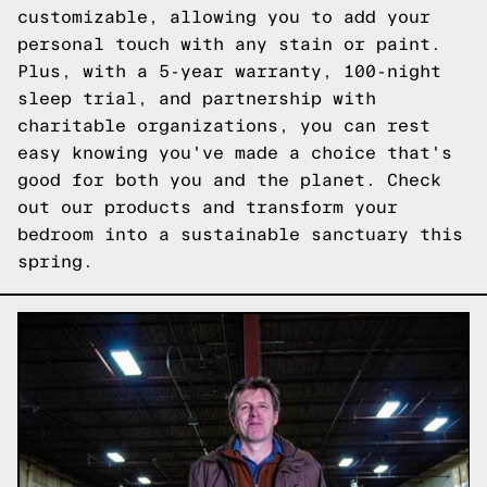
customizable, allowing you to add your
personal touch with any stain or paint.
Plus, with a 5-year warranty, 100-night
sleep trial, and partnership with
charitable organizations, you can rest
easy knowing you've made a choice that's
good for both you and the planet.
Check
out our products
and transform your
bedroom into a sustainable sanctuary this
spring.