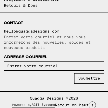
Retours & Dons
CONTACT
hello@quaggadesigns.com
Entrez votre courriel et nous vous
Courriel copié!
informerons des nouvelles, soldes et
nouveaux produits.
ADRESSE COURRIEL
Quagga Designs ©2026
Retour en haut
Powered by
AGIT Systems