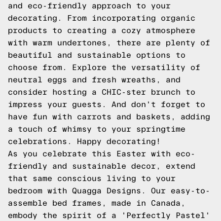
and eco-friendly approach to your
decorating. From incorporating organic
products to creating a cozy atmosphere
with warm undertones, there are plenty of
beautiful and sustainable options to
choose from. Explore the versatility of
neutral eggs and fresh wreaths, and
consider hosting a CHIC-ster brunch to
impress your guests. And don't forget to
have fun with carrots and baskets, adding
a touch of whimsy to your springtime
celebrations. Happy decorating!
As you celebrate this Easter with eco-
friendly and sustainable decor, extend
that same conscious living to your
bedroom with Quagga Designs. Our easy-to-
assemble bed frames, made in Canada,
embody the spirit of a 'Perfectly Pastel'