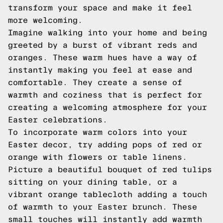
transform your space and make it feel
more welcoming.
Imagine walking into your home and being
greeted by a burst of vibrant reds and
oranges. These warm hues have a way of
instantly making you feel at ease and
comfortable. They create a sense of
warmth and coziness that is perfect for
creating a welcoming atmosphere for your
Easter celebrations.
To incorporate warm colors into your
Easter decor, try adding pops of red or
orange with flowers or table linens.
Picture a beautiful bouquet of red tulips
sitting on your dining table, or a
vibrant orange tablecloth adding a touch
of warmth to your Easter brunch. These
small touches will instantly add warmth