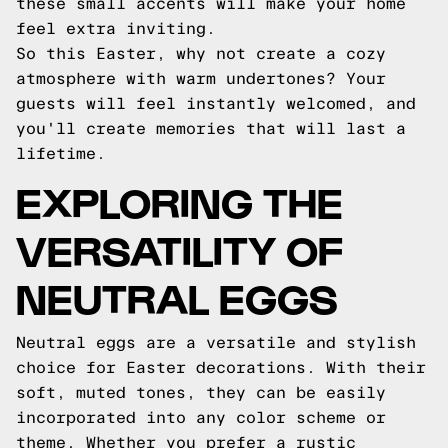
these small accents will make your home
feel extra inviting.
So this Easter, why not create a cozy
atmosphere with warm undertones? Your
guests will feel instantly welcomed, and
you'll create memories that will last a
lifetime.
EXPLORING THE
VERSATILITY OF
NEUTRAL EGGS
Neutral eggs are a versatile and stylish
choice for Easter decorations. With their
soft, muted tones, they can be easily
incorporated into any color scheme or
theme. Whether you prefer a rustic