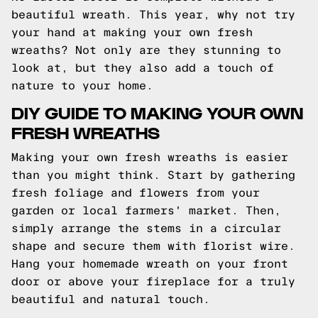
beautiful wreath. This year, why not try
your hand at making your own fresh
wreaths? Not only are they stunning to
look at, but they also add a touch of
nature to your home.
DIY GUIDE TO MAKING YOUR OWN
FRESH WREATHS
Making your own fresh wreaths is easier
than you might think. Start by gathering
fresh foliage and flowers from your
garden or local farmers' market. Then,
simply arrange the stems in a circular
shape and secure them with florist wire.
Hang your homemade wreath on your front
door or above your fireplace for a truly
beautiful and natural touch.