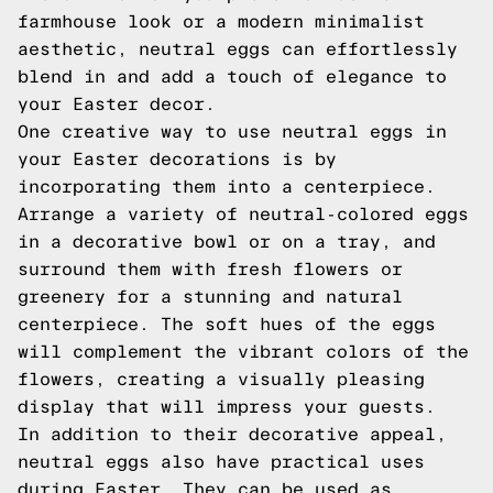
farmhouse look or a modern minimalist
aesthetic, neutral eggs can effortlessly
blend in and add a touch of elegance to
your Easter decor.
One creative way to use neutral eggs in
your Easter decorations is by
incorporating them into a centerpiece.
Arrange a variety of neutral-colored eggs
in a decorative bowl or on a tray, and
surround them with fresh flowers or
greenery for a stunning and natural
centerpiece. The soft hues of the eggs
will complement the vibrant colors of the
flowers, creating a visually pleasing
display that will impress your guests.
In addition to their decorative appeal,
neutral eggs also have practical uses
during Easter. They can be used as