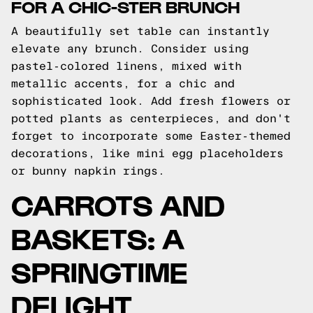
FOR A CHIC-STER BRUNCH
A beautifully set table can instantly
elevate any brunch. Consider using
pastel-colored linens, mixed with
metallic accents, for a chic and
sophisticated look. Add fresh flowers or
potted plants as centerpieces, and don't
forget to incorporate some Easter-themed
decorations, like mini egg placeholders
or bunny napkin rings.
CARROTS AND
BASKETS: A
SPRINGTIME
DELIGHT