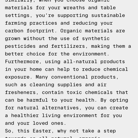
materials for your wreaths and table
settings, you're supporting sustainable
farming practices and reducing your
carbon footprint. Organic materials are
grown without the use of synthetic
pesticides and fertilizers, making them a
better choice for the environment.
Furthermore, using all-natural products
in your home can help to reduce chemical
exposure. Many conventional products,
such as cleaning supplies and air
fresheners, contain toxic chemicals that
can be harmful to your health. By opting
for natural alternatives, you can create
a healthier living environment for you
and your loved ones.
So, this Easter, why not take a step