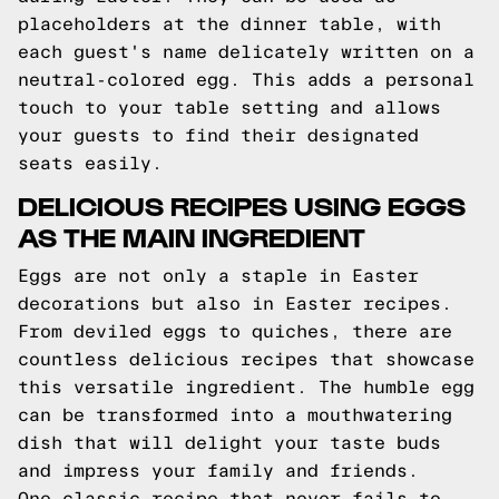
placeholders at the dinner table, with
each guest's name delicately written on a
neutral-colored egg. This adds a personal
touch to your table setting and allows
your guests to find their designated
seats easily.
DELICIOUS RECIPES USING EGGS
AS THE MAIN INGREDIENT
Eggs are not only a staple in Easter
decorations but also in Easter recipes.
From deviled eggs to quiches, there are
countless delicious recipes that showcase
this versatile ingredient. The humble egg
can be transformed into a mouthwatering
dish that will delight your taste buds
and impress your family and friends.
One classic recipe that never fails to