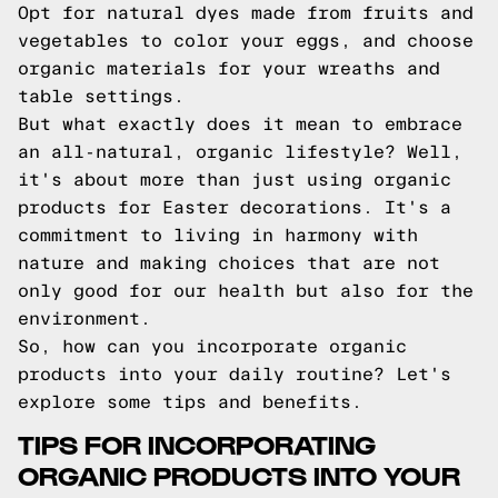
Opt for natural dyes made from fruits and
vegetables to color your eggs, and choose
organic materials for your wreaths and
table settings.
But what exactly does it mean to embrace
an all-natural, organic lifestyle? Well,
it's about more than just using organic
products for Easter decorations. It's a
commitment to living in harmony with
nature and making choices that are not
only good for our health but also for the
environment.
So, how can you incorporate organic
products into your daily routine? Let's
explore some tips and benefits.
TIPS FOR INCORPORATING
ORGANIC PRODUCTS INTO YOUR