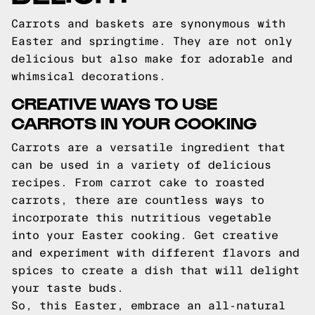
Carrots and baskets are synonymous with
Easter and springtime. They are not only
delicious but also make for adorable and
whimsical decorations.
CREATIVE WAYS TO USE
CARROTS IN YOUR COOKING
Carrots are a versatile ingredient that
can be used in a variety of delicious
recipes. From carrot cake to roasted
carrots, there are countless ways to
incorporate this nutritious vegetable
into your Easter cooking. Get creative
and experiment with different flavors and
spices to create a dish that will delight
your taste buds.
So, this Easter, embrace an all-natural