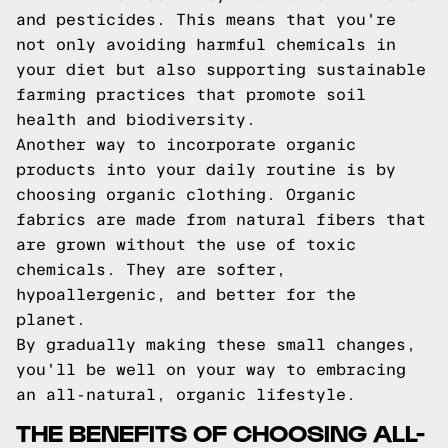
and pesticides. This means that you're
not only avoiding harmful chemicals in
your diet but also supporting sustainable
farming practices that promote soil
health and biodiversity.
Another way to incorporate organic
products into your daily routine is by
choosing organic clothing. Organic
fabrics are made from natural fibers that
are grown without the use of toxic
chemicals. They are softer,
hypoallergenic, and better for the
planet.
By gradually making these small changes,
you'll be well on your way to embracing
an all-natural, organic lifestyle.
THE BENEFITS OF CHOOSING ALL-