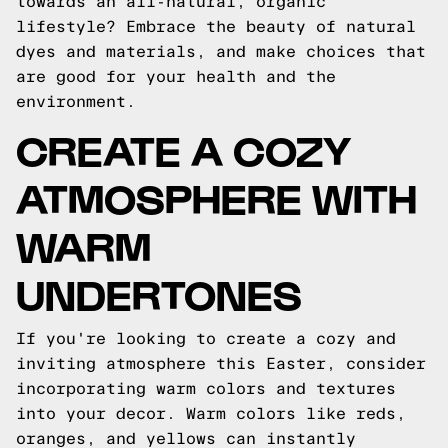
towards an all-natural, organic
lifestyle? Embrace the beauty of natural
dyes and materials, and make choices that
are good for your health and the
environment.
CREATE A COZY
ATMOSPHERE WITH
WARM
UNDERTONES
If you're looking to create a cozy and
inviting atmosphere this Easter, consider
incorporating warm colors and textures
into your decor. Warm colors like reds,
oranges, and yellows can instantly