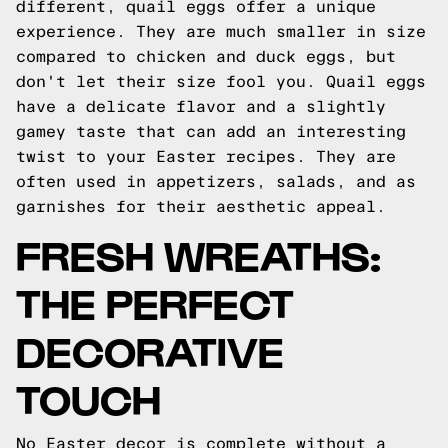
different, quail eggs offer a unique
experience. They are much smaller in size
compared to chicken and duck eggs, but
don't let their size fool you. Quail eggs
have a delicate flavor and a slightly
gamey taste that can add an interesting
twist to your Easter recipes. They are
often used in appetizers, salads, and as
garnishes for their aesthetic appeal.
FRESH WREATHS:
THE PERFECT
DECORATIVE
TOUCH
No Easter decor is complete without a