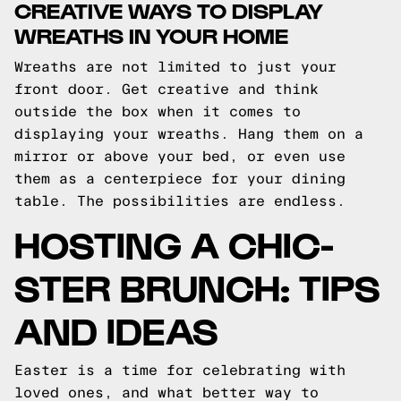
CREATIVE WAYS TO DISPLAY
WREATHS IN YOUR HOME
Wreaths are not limited to just your
front door. Get creative and think
outside the box when it comes to
displaying your wreaths. Hang them on a
mirror or above your bed, or even use
them as a centerpiece for your dining
table. The possibilities are endless.
HOSTING A CHIC-
STER BRUNCH: TIPS
AND IDEAS
Easter is a time for celebrating with
loved ones, and what better way to