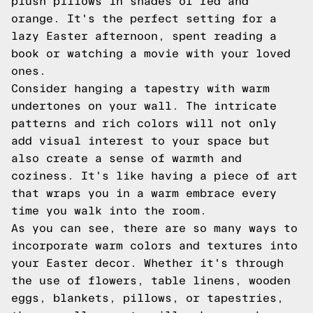
plush pillows in shades of red and
orange. It's the perfect setting for a
lazy Easter afternoon, spent reading a
book or watching a movie with your loved
ones.
Consider hanging a tapestry with warm
undertones on your wall. The intricate
patterns and rich colors will not only
add visual interest to your space but
also create a sense of warmth and
coziness. It's like having a piece of art
that wraps you in a warm embrace every
time you walk into the room.
As you can see, there are so many ways to
incorporate warm colors and textures into
your Easter decor. Whether it's through
the use of flowers, table linens, wooden
eggs, blankets, pillows, or tapestries,