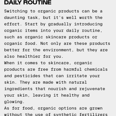
DAILY ROUTINE
Switching to organic products can be a
daunting task, but it's well worth the
effort. Start by gradually introducing
organic items into your daily routine,
such as organic skincare products or
organic food. Not only are these products
better for the environment, but they are
also healthier for you.
When it comes to skincare, organic
products are free from harmful chemicals
and pesticides that can irritate your
skin. They are made with natural
ingredients that nourish and rejuvenate
your skin, leaving it healthy and
glowing.
As for food, organic options are grown
without the use of synthetic fertilizers