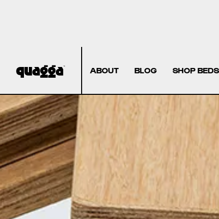
ABOUT
BLOG
SHOP BEDS