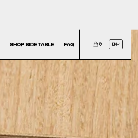
SHOP SIDE TABLE
FAQ
0
EN