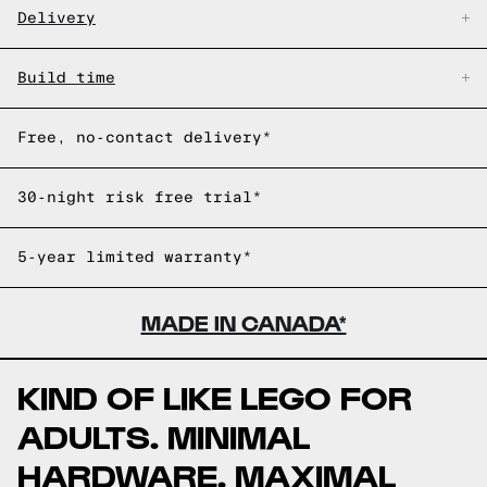
Delivery
Build time
Free, no-contact delivery*
30-night risk free trial*
5-year limited warranty*
MADE IN CANADA*
KIND OF LIKE LEGO FOR
ADULTS. MINIMAL
HARDWARE. MAXIMAL