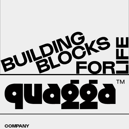
COMPANY