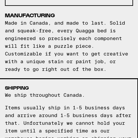
MANUFACTURING
Made in Canada, and made to last. Solid
and squeak-free, every Quagga bed is
engineered so precisely each component
will fit like a puzzle piece.
Customizable if you want to get creative
with a unique stain or paint job, or
ready to go right out of the box.
SHIPPING
We ship throughout Canada.
Items usually ship in 1-5 business days
and arrive around 1-5 business days after
that. Unfortunately we cannot hold your
item until a specified time as our