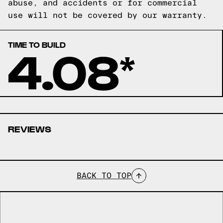
abuse, and accidents or for commercial
use will not be covered by our warranty.
TIME TO BUILD
4.08*
REVIEWS
BACK TO TOP