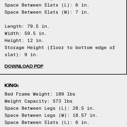
Space Between Slats (L): 6 in.
Space Between Slats (W): 7 in.
Length: 79.5 in.
Width: 59.5 in.
Height: 12 in.
Storage Height (floor to bottom edge of
slat): 9 in.
DOWNLOAD PDF
KING:
Bed Frame Weight: 109 lbs
Weight Capacity: 573 lbs
Space Between Legs (L): 28.5 in.
Space Between Legs (W): 18.57 in.
Space Between Slats (L): 6 in.