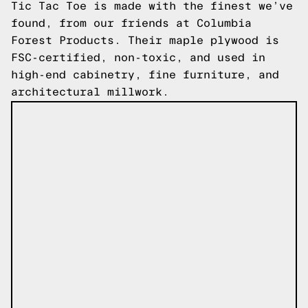
Tic Tac Toe is made with the finest we’ve
found, from our friends at Columbia
Forest Products. Their maple plywood is
FSC-certified, non-toxic, and used in
high-end cabinetry, fine furniture, and
architectural millwork.