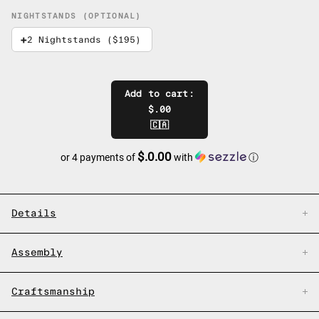
NIGHTSTANDS (OPTIONAL)
2 Nightstands ($195)
Add to cart:
$.00
🇨🇦
$.0.00
or 4 payments of
with
ⓘ
Details
Assembly
Craftsmanship