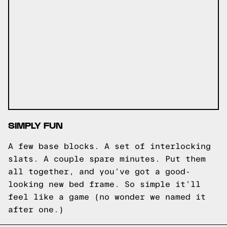
SIMPLY FUN
A few base blocks. A set of interlocking
slats. A couple spare minutes. Put them
all together, and you’ve got a good-
looking new bed frame. So simple it’ll
feel like a game (no wonder we named it
after one.)