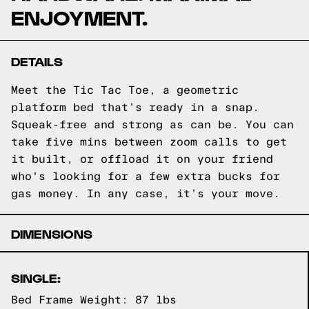
ENJOYMENT.
DETAILS
Meet the Tic Tac Toe, a geometric
platform bed that’s ready in a snap.
Squeak-free and strong as can be. You can
take five mins between zoom calls to get
it built, or offload it on your friend
who's looking for a few extra bucks for
gas money. In any case, it’s your move.
DIMENSIONS
SINGLE:
Bed Frame Weight: 87 lbs