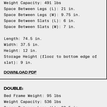
Weight Capacity: 491 lbs
Space Between Legs (L): 21 in.
Space Between Legs (W): 9.75 in.
Space Between Slats (L): 6 in.
Space Between Slats (W): 7 in.
Length: 74.5 in.
Width: 37.5 in.
Height: 12 in.
Storage Height (floor to bottom edge of
slat): 9 in.
DOWNLOAD PDF
DOUBLE:
Bed Frame Weight: 95 lbs
Weight Capacity: 536 lbs