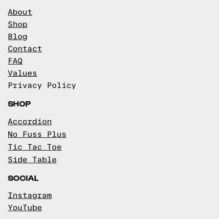
About
Shop
Blog
Contact
FAQ
Values
Privacy Policy
SHOP
Accordion
No Fuss Plus
Tic Tac Toe
Side Table
SOCIAL
Instagram
YouTube