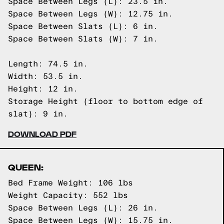
Space Between Legs (L): 23.5 in.
Space Between Legs (W): 12.75 in.
Space Between Slats (L): 6 in.
Space Between Slats (W): 7 in.
Length: 74.5 in.
Width: 53.5 in.
Height: 12 in.
Storage Height (floor to bottom edge of
slat): 9 in.
DOWNLOAD PDF
QUEEN:
Bed Frame Weight: 106 lbs
Weight Capacity: 552 lbs
Space Between Legs (L): 26 in.
Space Between Legs (W): 15.75 in.