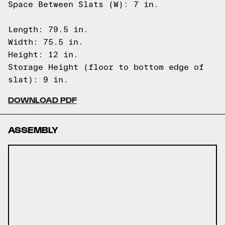
Space Between Slats (W): 7 in.
Length: 79.5 in.
Width: 75.5 in.
Height: 12 in.
Storage Height (floor to bottom edge of
slat): 9 in.
DOWNLOAD PDF
ASSEMBLY