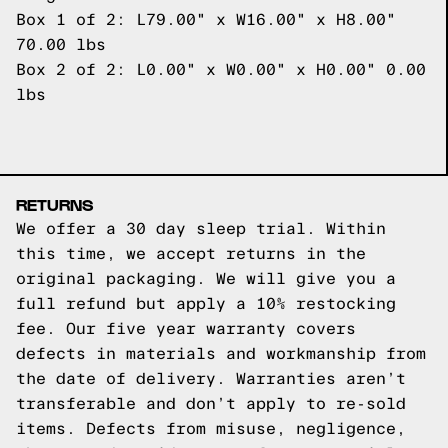
Box 1 of 2: L79.00" x W16.00" x H8.00"
70.00 lbs
Box 2 of 2: L0.00" x W0.00" x H0.00" 0.00
lbs
RETURNS
We offer a 30 day sleep trial. Within
this time, we accept returns in the
original packaging. We will give you a
full refund but apply a 10% restocking
fee. Our five year warranty covers
defects in materials and workmanship from
the date of delivery. Warranties aren’t
transferable and don’t apply to re-sold
items. Defects from misuse, negligence,