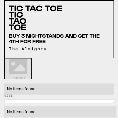
TIC TAC TOE
TIC 
TAC 
TOE
BUY 3 NIGHTSTANDS AND GET THE
4TH FOR FREE
The Almighty
No items found.
SIZE
No items found.