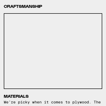
CRAFTSMANSHIP
MATERIALS
We’re picky when it comes to plywood. The