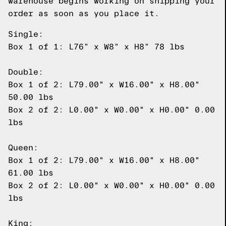
warehouse begins working on shipping your
order as soon as you place it.
Single:
Box 1 of 1: L76” x W8” x H8” 78 lbs
Double:
Box 1 of 2: L79.00" x W16.00" x H8.00"
50.00 lbs
Box 2 of 2: L0.00" x W0.00" x H0.00" 0.00
lbs
Queen:
Box 1 of 2: L79.00" x W16.00" x H8.00"
61.00 lbs
Box 2 of 2: L0.00" x W0.00" x H0.00" 0.00
lbs
King: