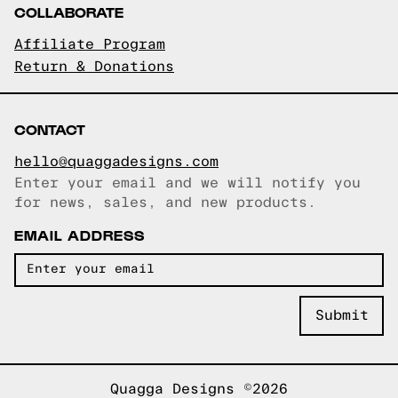
COLLABORATE
Affiliate Program
Return & Donations
CONTACT
hello@quaggadesigns.com
Enter your email and we will notify you
Email copied!
for news, sales, and new products.
EMAIL ADDRESS
Quagga Designs ©2026