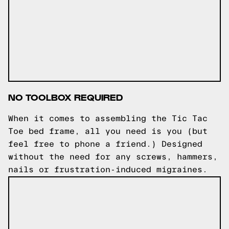
NO TOOLBOX REQUIRED
When it comes to assembling the Tic Tac
Toe bed frame, all you need is you (but
feel free to phone a friend.) Designed
without the need for any screws, hammers,
nails or frustration-induced migraines.