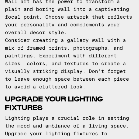
Wall art has the power to transform a
plain and boring wall into a captivating
focal point. Choose artwork that reflects
your personality and complements your
overall decor style.
Consider creating a gallery wall with a
mix of framed prints, photographs, and
paintings. Experiment with different
sizes, colors, and textures to create a
visually striking display. Don't forget
to leave enough space between each piece
to avoid a cluttered look.
UPGRADE YOUR LIGHTING
FIXTURES
Lighting plays a crucial role in setting
the mood and ambiance of a living space.
Upgrade your lighting fixtures to