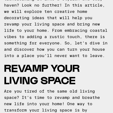
haven? Look no further! In this article,
we will explore ten creative home
decorating ideas that will help you
revamp your living space and bring new
life to your home. From embracing coastal
vibes to adding a rustic touch, there is
something for everyone. So, let's dive in
and discover how you can turn your house
into a place you'll never want to leave.
REVAMP YOUR
LIVING SPACE
Are you tired of the same old living
space? It's time to revamp and breathe
new life into your home! One way to
transform your living space is by