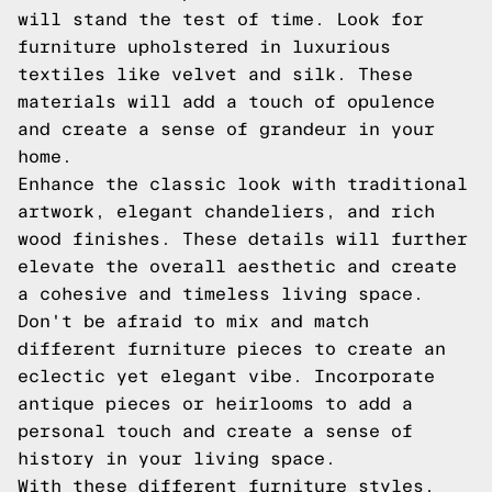
will stand the test of time. Look for
furniture upholstered in luxurious
textiles like velvet and silk. These
materials will add a touch of opulence
and create a sense of grandeur in your
home.
Enhance the classic look with traditional
artwork, elegant chandeliers, and rich
wood finishes. These details will further
elevate the overall aesthetic and create
a cohesive and timeless living space.
Don't be afraid to mix and match
different furniture pieces to create an
eclectic yet elegant vibe. Incorporate
antique pieces or heirlooms to add a
personal touch and create a sense of
history in your living space.
With these different furniture styles,