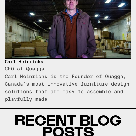
Carl Heinrichs
CEO of Quagga
Carl Heinrichs is the Founder of Quagga,
Canada's most innovative furniture design
solutions that are easy to assemble and
playfully made.
RECENT BLOG
POSTS