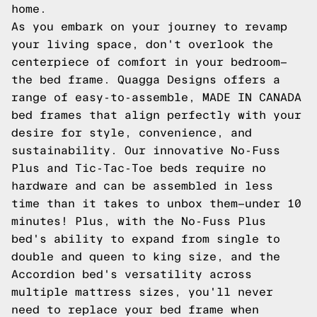
home.
As you embark on your journey to revamp
your living space, don't overlook the
centerpiece of comfort in your bedroom—
the bed frame. Quagga Designs offers a
range of easy-to-assemble, MADE IN CANADA
bed frames that align perfectly with your
desire for style, convenience, and
sustainability. Our innovative No-Fuss
Plus and Tic-Tac-Toe beds require no
hardware and can be assembled in less
time than it takes to unbox them—under 10
minutes! Plus, with the No-Fuss Plus
bed's ability to expand from single to
double and queen to king size, and the
Accordion bed's versatility across
multiple mattress sizes, you'll never
need to replace your bed frame when