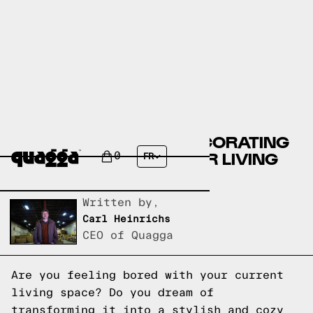
10 CREATIVE HOME DECORATING
IDEAS TO REVAMP YOUR LIVING
0
FR
SPACE
Written by,
Carl Heinrichs
CEO of Quagga
Are you feeling bored with your current
living space? Do you dream of
transforming it into a stylish and cozy