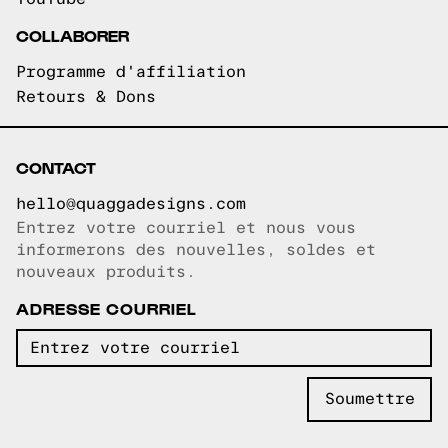
COLLABORER
Programme d'affiliation
Retours & Dons
CONTACT
hello@quaggadesigns.com
Entrez votre courriel et nous vous
Courriel copié!
informerons des nouvelles, soldes et
nouveaux produits.
ADRESSE COURRIEL