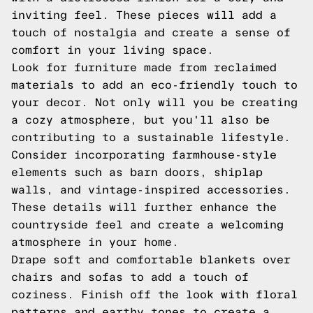
inviting feel. These pieces will add a
touch of nostalgia and create a sense of
comfort in your living space.
Look for furniture made from reclaimed
materials to add an eco-friendly touch to
your decor. Not only will you be creating
a cozy atmosphere, but you'll also be
contributing to a sustainable lifestyle.
Consider incorporating farmhouse-style
elements such as barn doors, shiplap
walls, and vintage-inspired accessories.
These details will further enhance the
countryside feel and create a welcoming
atmosphere in your home.
Drape soft and comfortable blankets over
chairs and sofas to add a touch of
coziness. Finish off the look with floral
patterns and earthy tones to create a