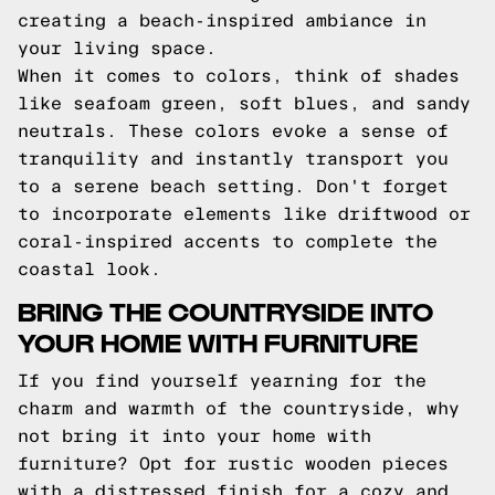
creating a beach-inspired ambiance in
your living space.
When it comes to colors, think of shades
like seafoam green, soft blues, and sandy
neutrals. These colors evoke a sense of
tranquility and instantly transport you
to a serene beach setting. Don't forget
to incorporate elements like driftwood or
coral-inspired accents to complete the
coastal look.
BRING THE COUNTRYSIDE INTO
YOUR HOME WITH FURNITURE
If you find yourself yearning for the
charm and warmth of the countryside, why
not bring it into your home with
furniture? Opt for rustic wooden pieces
with a distressed finish for a cozy and