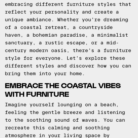
embracing different furniture styles that
reflect your personality and create a
unique ambiance. Whether you're dreaming
of a coastal retreat, a countryside
haven, a bohemian paradise, a minimalist
sanctuary, a rustic escape, or a mid-
century modern oasis, there's a furniture
style for everyone. Let's explore these
different styles and discover how you can
bring them into your home.
EMBRACE THE COASTAL VIBES
WITH FURNITURE
Imagine yourself lounging on a beach,
feeling the gentle breeze and listening
to the soothing sound of waves. You can
recreate this calming and soothing
atmosphere in your living space by