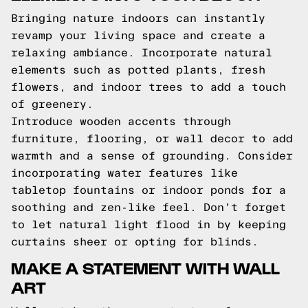
Bringing nature indoors can instantly
revamp your living space and create a
relaxing ambiance. Incorporate natural
elements such as potted plants, fresh
flowers, and indoor trees to add a touch
of greenery.
Introduce wooden accents through
furniture, flooring, or wall decor to add
warmth and a sense of grounding. Consider
incorporating water features like
tabletop fountains or indoor ponds for a
soothing and zen-like feel. Don't forget
to let natural light flood in by keeping
curtains sheer or opting for blinds.
MAKE A STATEMENT WITH WALL
ART