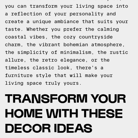
you can transform your living space into
a reflection of your personality and
create a unique ambiance that suits your
taste. Whether you prefer the calming
coastal vibes, the cozy countryside
charm, the vibrant bohemian atmosphere,
the simplicity of minimalism, the rustic
allure, the retro elegance, or the
timeless classic look, there's a
furniture style that will make your
living space truly yours.
TRANSFORM YOUR
HOME WITH THESE
DECOR IDEAS