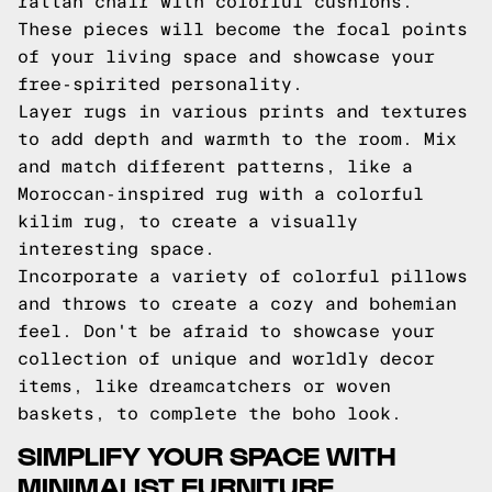
rattan chair with colorful cushions.
These pieces will become the focal points
of your living space and showcase your
free-spirited personality.
Layer rugs in various prints and textures
to add depth and warmth to the room. Mix
and match different patterns, like a
Moroccan-inspired rug with a colorful
kilim rug, to create a visually
interesting space.
Incorporate a variety of colorful pillows
and throws to create a cozy and bohemian
feel. Don't be afraid to showcase your
collection of unique and worldly decor
items, like dreamcatchers or woven
baskets, to complete the boho look.
SIMPLIFY YOUR SPACE WITH
MINIMALIST FURNITURE