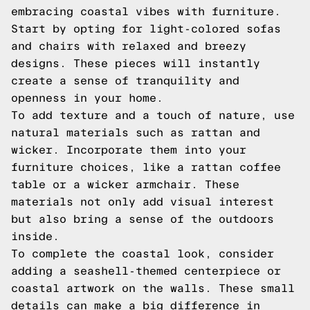
embracing coastal vibes with furniture.
Start by opting for light-colored sofas
and chairs with relaxed and breezy
designs. These pieces will instantly
create a sense of tranquility and
openness in your home.
To add texture and a touch of nature, use
natural materials such as rattan and
wicker. Incorporate them into your
furniture choices, like a rattan coffee
table or a wicker armchair. These
materials not only add visual interest
but also bring a sense of the outdoors
inside.
To complete the coastal look, consider
adding a seashell-themed centerpiece or
coastal artwork on the walls. These small
details can make a big difference in