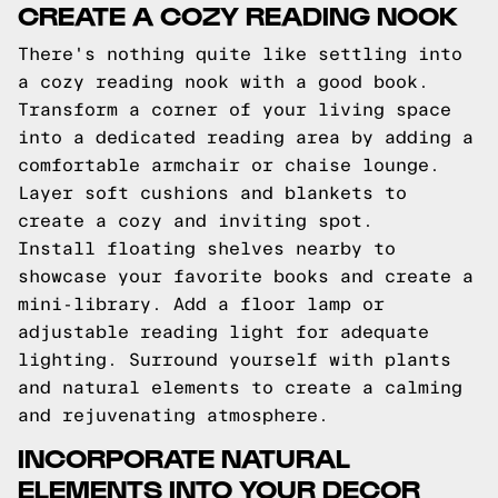
CREATE A COZY READING NOOK
There's nothing quite like settling into
a cozy reading nook with a good book.
Transform a corner of your living space
into a dedicated reading area by adding a
comfortable armchair or chaise lounge.
Layer soft cushions and blankets to
create a cozy and inviting spot.
Install floating shelves nearby to
showcase your favorite books and create a
mini-library. Add a floor lamp or
adjustable reading light for adequate
lighting. Surround yourself with plants
and natural elements to create a calming
and rejuvenating atmosphere.
INCORPORATE NATURAL
ELEMENTS INTO YOUR DECOR