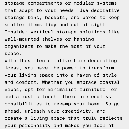
storage compartments or modular systems
that adapt to your needs. Use decorative
storage bins, baskets, and boxes to keep
smaller items tidy and out of sight.
Consider vertical storage solutions like
wall-mounted shelves or hanging
organizers to make the most of your
space.
With these ten creative home decorating
ideas, you have the power to transform
your living space into a haven of style
and comfort. Whether you embrace coastal
vibes, opt for minimalist furniture, or
add a rustic touch, there are endless
possibilities to revamp your home. So go
ahead, unleash your creativity, and
create a living space that truly reflects
your personality and makes you feel at