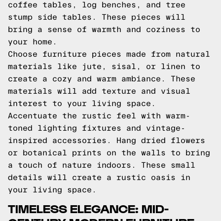
coffee tables, log benches, and tree
stump side tables. These pieces will
bring a sense of warmth and coziness to
your home.
Choose furniture pieces made from natural
materials like jute, sisal, or linen to
create a cozy and warm ambiance. These
materials will add texture and visual
interest to your living space.
Accentuate the rustic feel with warm-
toned lighting fixtures and vintage-
inspired accessories. Hang dried flowers
or botanical prints on the walls to bring
a touch of nature indoors. These small
details will create a rustic oasis in
your living space.
TIMELESS ELEGANCE: MID-