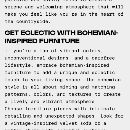
serene and welcoming atmosphere that will
make you feel like you're in the heart of
the countryside.
GET ECLECTIC WITH BOHEMIAN-
INSPIRED FURNITURE
If you're a fan of vibrant colors,
unconventional designs, and a carefree
lifestyle, embrace bohemian-inspired
furniture to add a unique and eclectic
touch to your living space. The bohemian
style is all about mixing and matching
patterns, colors, and textures to create
a lively and vibrant atmosphere.
Choose furniture pieces with intricate
detailing and unexpected shapes. Look for
a vintage-inspired velvet sofa or a