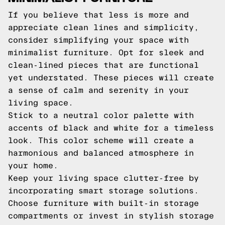
If you believe that less is more and
appreciate clean lines and simplicity,
consider simplifying your space with
minimalist furniture. Opt for sleek and
clean-lined pieces that are functional
yet understated. These pieces will create
a sense of calm and serenity in your
living space.
Stick to a neutral color palette with
accents of black and white for a timeless
look. This color scheme will create a
harmonious and balanced atmosphere in
your home.
Keep your living space clutter-free by
incorporating smart storage solutions.
Choose furniture with built-in storage
compartments or invest in stylish storage