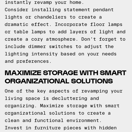
instantly revamp your home.
Consider installing statement pendant
lights or chandeliers to create a
dramatic effect. Incorporate floor lamps
or table lamps to add layers of light and
create a cozy atmosphere. Don't forget to
include dimmer switches to adjust the
lighting intensity based on your needs
and preferences.
MAXIMIZE STORAGE WITH SMART
ORGANIZATIONAL SOLUTIONS
One of the key aspects of revamping your
living space is decluttering and
organizing. Maximize storage with smart
organizational solutions to create a
clean and functional environment.
Invest in furniture pieces with hidden