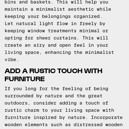
bins and baskets. This will help you
maintain a minimalist aesthetic while
keeping your belongings organized.
Let natural light flow in freely by
keeping window treatments minimal or
opting for sheer curtains. This will
create an airy and open feel in your
living space, enhancing the minimalist
vibe.
ADD A RUSTIC TOUCH WITH
FURNITURE
If you long for the feeling of being
surrounded by nature and the great
outdoors, consider adding a touch of
rustic charm to your living space with
furniture inspired by nature. Incorporate
wooden elements such as distressed wooden