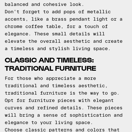
balanced and cohesive look.
Don't forget to add pops of metallic
accents, like a brass pendant light or a
chrome coffee table, for a touch of
elegance. These small details will
elevate the overall aesthetic and create
a timeless and stylish living space.
CLASSIC AND TIMELESS:
TRADITIONAL FURNITURE
For those who appreciate a more
traditional and timeless aesthetic,
traditional furniture is the way to go.
Opt for furniture pieces with elegant
curves and refined details. These pieces
will bring a sense of sophistication and
elegance to your living space.
Choose classic patterns and colors that