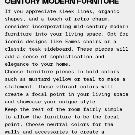
CENTURY MODERN FURNITURE
If you appreciate sleek lines, organic
shapes, and a touch of retro charm,
consider incorporating mid-century modern
furniture into your living space. Opt for
iconic designs like Eames chairs or a
classic teak sideboard. These pieces will
add a sense of sophistication and
elegance to your home.
Choose furniture pieces in bold colors
such as mustard yellow or teal to make a
statement. These vibrant colors will
create a focal point in your living space
and showcase your unique style.
Keep the rest of the room fairly simple
to allow the furniture to be the focal
point. Choose neutral colors for the
walls and accessories to create a