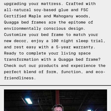
upgrading your mattress. Crafted with
all-natural soy-based glue and FSC
Certified Maple and Mahogany woods,
Quagga bed frames are the epitome of
environmentally conscious design.
Customize your bed frame to match your
new decor, enjoy a 100 night sleep trial,
and rest easy with a 5-year warranty.
Ready to complete your living space
transformation with a Quagga bed frame?
Check out our products
and experience the
perfect blend of form, function, and eco-
friendliness.