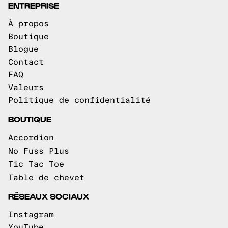
ENTREPRISE
À propos
Boutique
Blogue
Contact
FAQ
Valeurs
Politique de confidentialité
BOUTIQUE
Accordion
No Fuss Plus
Tic Tac Toe
Table de chevet
RÉSEAUX SOCIAUX
Instagram
YouTube