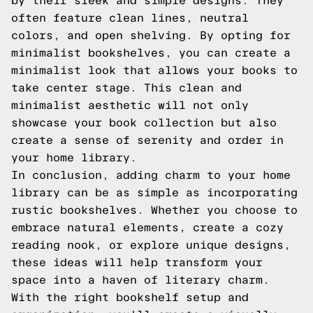
by their sleek and simple designs. They
often feature clean lines, neutral
colors, and open shelving. By opting for
minimalist bookshelves, you can create a
minimalist look that allows your books to
take center stage. This clean and
minimalist aesthetic will not only
showcase your book collection but also
create a sense of serenity and order in
your home library.
In conclusion, adding charm to your home
library can be as simple as incorporating
rustic bookshelves. Whether you choose to
embrace natural elements, create a cozy
reading nook, or explore unique designs,
these ideas will help transform your
space into a haven of literary charm.
With the right bookshelf setup and