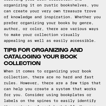
organizing it on rustic bookshelves, you
can create your very own treasure trove
of knowledge and inspiration. Whether you
prefer organizing your books by genre,
author, or color, there are various ways
to make your collection visually
appealing as well as easily accessible.
TIPS FOR ORGANIZING AND
CATALOGING YOUR BOOK
COLLECTION
When it comes to organizing your book
collection, there are no hard and fast
rules. However, there are a few tips that
can help you create a system that works
for you. Consider using bookplates or
labels on the spines to easily identify