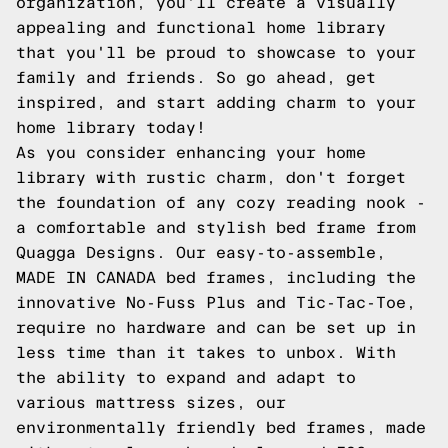
organization, you'll create a visually
appealing and functional home library
that you'll be proud to showcase to your
family and friends. So go ahead, get
inspired, and start adding charm to your
home library today!
As you consider enhancing your home
library with rustic charm, don't forget
the foundation of any cozy reading nook -
a comfortable and stylish bed frame from
Quagga Designs. Our easy-to-assemble,
MADE IN CANADA bed frames, including the
innovative No-Fuss Plus and Tic-Tac-Toe,
require no hardware and can be set up in
less time than it takes to unbox. With
the ability to expand and adapt to
various mattress sizes, our
environmentally friendly bed frames, made