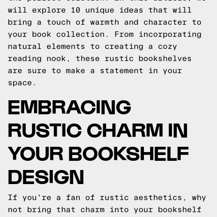
will explore 10 unique ideas that will
bring a touch of warmth and character to
your book collection. From incorporating
natural elements to creating a cozy
reading nook, these rustic bookshelves
are sure to make a statement in your
space.
EMBRACING
RUSTIC CHARM IN
YOUR BOOKSHELF
DESIGN
If you're a fan of rustic aesthetics, why
not bring that charm into your bookshelf