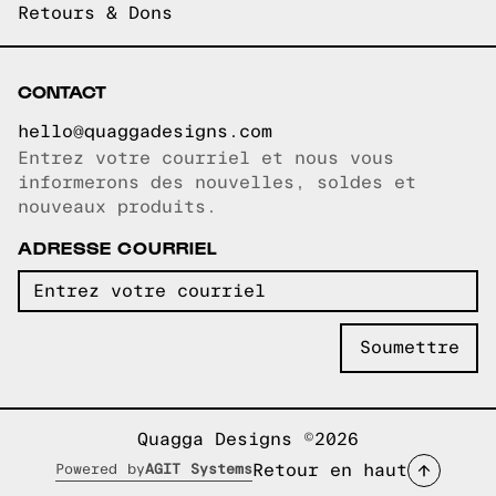
Retours & Dons
CONTACT
hello@quaggadesigns.com
Entrez votre courriel et nous vous
Courriel copié!
informerons des nouvelles, soldes et
nouveaux produits.
ADRESSE COURRIEL
Quagga Designs ©2026
Retour en haut
Powered by
AGIT Systems