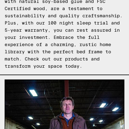
with natural soy-based glue and FSC
Certified wood, are a testament to
sustainability and quality craftsmanship.
Plus, with our 100 night sleep trial and
5-year warranty, you can rest assured in
your investment. Embrace the full
experience of a charming, rustic home
library with the perfect bed frame to
match.
Check out our products
and
transform your space today.