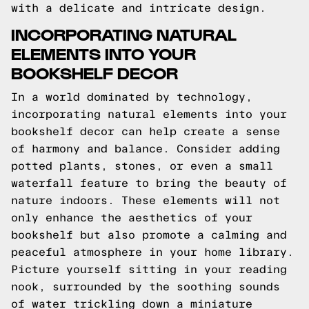
with a delicate and intricate design.
INCORPORATING NATURAL
ELEMENTS INTO YOUR
BOOKSHELF DECOR
In a world dominated by technology,
incorporating natural elements into your
bookshelf decor can help create a sense
of harmony and balance. Consider adding
potted plants, stones, or even a small
waterfall feature to bring the beauty of
nature indoors. These elements will not
only enhance the aesthetics of your
bookshelf but also promote a calming and
peaceful atmosphere in your home library.
Picture yourself sitting in your reading
nook, surrounded by the soothing sounds
of water trickling down a miniature