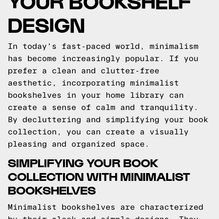
YOUR BOOKSHELF
DESIGN
In today's fast-paced world, minimalism
has become increasingly popular. If you
prefer a clean and clutter-free
aesthetic, incorporating minimalist
bookshelves in your home library can
create a sense of calm and tranquility.
By decluttering and simplifying your book
collection, you can create a visually
pleasing and organized space.
SIMPLIFYING YOUR BOOK
COLLECTION WITH MINIMALIST
BOOKSHELVES
Minimalist bookshelves are characterized