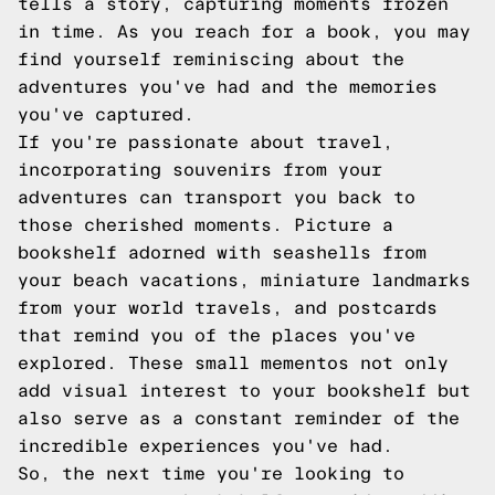
tells a story, capturing moments frozen
in time. As you reach for a book, you may
find yourself reminiscing about the
adventures you've had and the memories
you've captured.
If you're passionate about travel,
incorporating souvenirs from your
adventures can transport you back to
those cherished moments. Picture a
bookshelf adorned with seashells from
your beach vacations, miniature landmarks
from your world travels, and postcards
that remind you of the places you've
explored. These small mementos not only
add visual interest to your bookshelf but
also serve as a constant reminder of the
incredible experiences you've had.
So, the next time you're looking to