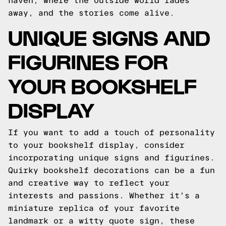
haven, where the outside world fades
away, and the stories come alive.
UNIQUE SIGNS AND
FIGURINES FOR
YOUR BOOKSHELF
DISPLAY
If you want to add a touch of personality
to your bookshelf display, consider
incorporating unique signs and figurines.
Quirky bookshelf decorations can be a fun
and creative way to reflect your
interests and passions. Whether it's a
miniature replica of your favorite
landmark or a witty quote sign, these