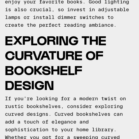
enjoy your favorite books. Good lighting
is also crucial, so invest in adjustable
lamps or install dimmer switches to
create the perfect reading ambiance.
EXPLORING THE
CURVATURE OF
BOOKSHELF
DESIGN
If you're looking for a modern twist on
rustic bookshelves, consider exploring
curved designs. Curved bookshelves can
add a touch of elegance and
sophistication to your home library.
Whether you opt for a sweeping curved