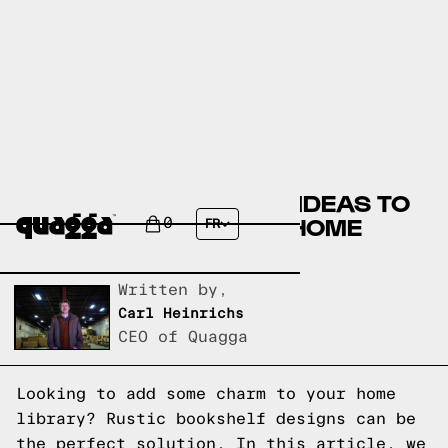
10 RUSTIC BOOKSHELF IDEAS TO
ADD CHARM TO YOUR HOME
0
FR
LIBRARY
Written by,
Carl Heinrichs
CEO of Quagga
Looking to add some charm to your home
library? Rustic bookshelf designs can be
the perfect solution. In this article, we