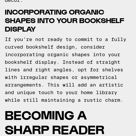
decor.
INCORPORATING ORGANIC
SHAPES INTO YOUR BOOKSHELF
DISPLAY
If you're not ready to commit to a fully
curved bookshelf design, consider
incorporating organic shapes into your
bookshelf display. Instead of straight
lines and right angles, opt for shelves
with irregular shapes or asymmetrical
arrangements. This will add an artistic
and unique touch to your home library
while still maintaining a rustic charm.
BECOMING A
SHARP READER