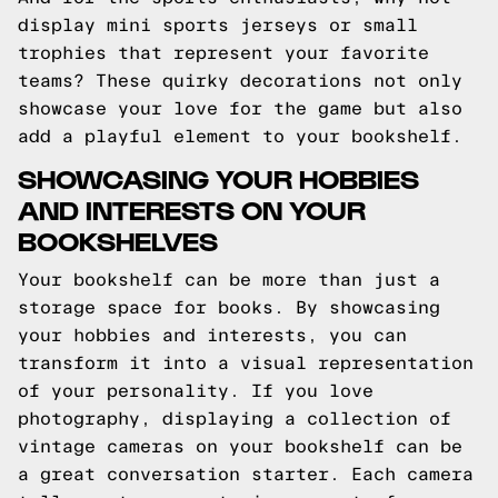
display mini sports jerseys or small
trophies that represent your favorite
teams? These quirky decorations not only
showcase your love for the game but also
add a playful element to your bookshelf.
SHOWCASING YOUR HOBBIES
AND INTERESTS ON YOUR
BOOKSHELVES
Your bookshelf can be more than just a
storage space for books. By showcasing
your hobbies and interests, you can
transform it into a visual representation
of your personality. If you love
photography, displaying a collection of
vintage cameras on your bookshelf can be
a great conversation starter. Each camera