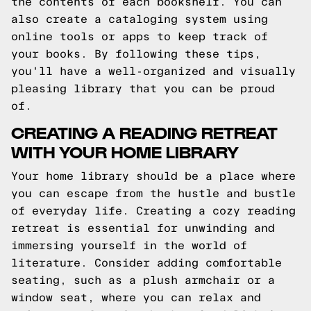
the contents of each bookshelf. You can
also create a cataloging system using
online tools or apps to keep track of
your books. By following these tips,
you'll have a well-organized and visually
pleasing library that you can be proud
of.
CREATING A READING RETREAT
WITH YOUR HOME LIBRARY
Your home library should be a place where
you can escape from the hustle and bustle
of everyday life. Creating a cozy reading
retreat is essential for unwinding and
immersing yourself in the world of
literature. Consider adding comfortable
seating, such as a plush armchair or a
window seat, where you can relax and