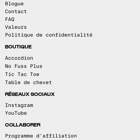
Blogue
Contact
FAQ
Valeurs
Politique de confidentialité
BOUTIQUE
Accordion
No Fuss Plus
Tic Tac Toe
Table de chevet
RÉSEAUX SOCIAUX
Instagram
YouTube
COLLABORER
Programme d'affiliation