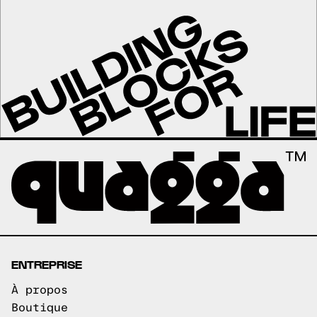
ENTREPRISE
À propos
Boutique