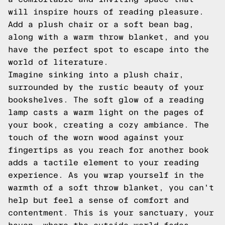
will inspire hours of reading pleasure.
Add a plush chair or a soft bean bag,
along with a warm throw blanket, and you
have the perfect spot to escape into the
world of literature.
Imagine sinking into a plush chair,
surrounded by the rustic beauty of your
bookshelves. The soft glow of a reading
lamp casts a warm light on the pages of
your book, creating a cozy ambiance. The
touch of the worn wood against your
fingertips as you reach for another book
adds a tactile element to your reading
experience. As you wrap yourself in the
warmth of a soft throw blanket, you can't
help but feel a sense of comfort and
contentment. This is your sanctuary, your