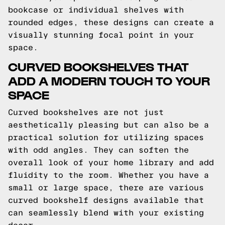
bookcase or individual shelves with
rounded edges, these designs can create a
visually stunning focal point in your
space.
CURVED BOOKSHELVES THAT
ADD A MODERN TOUCH TO YOUR
SPACE
Curved bookshelves are not just
aesthetically pleasing but can also be a
practical solution for utilizing spaces
with odd angles. They can soften the
overall look of your home library and add
fluidity to the room. Whether you have a
small or large space, there are various
curved bookshelf designs available that
can seamlessly blend with your existing