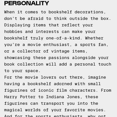
PERSONALITY
When it comes to bookshelf decorations,
don't be afraid to think outside the box.
Displaying items that reflect your
hobbies and interests can make your
bookshelf truly one-of-a-kind. Whether
you're a movie enthusiast, a sports fan,
or a collector of vintage items,
showcasing these passions alongside your
book collection will add a personal touch
to your space.
For the movie lovers out there, imagine
having a bookshelf adorned with small
figurines of iconic film characters. From
Harry Potter to Indiana Jones, these
figurines can transport you into the
magical worlds of your favorite movies.
And for the sports enthusiasts, why not