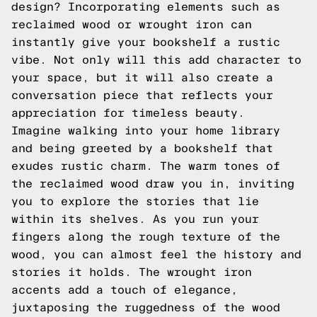
design? Incorporating elements such as
reclaimed wood or wrought iron can
instantly give your bookshelf a rustic
vibe. Not only will this add character to
your space, but it will also create a
conversation piece that reflects your
appreciation for timeless beauty.
Imagine walking into your home library
and being greeted by a bookshelf that
exudes rustic charm. The warm tones of
the reclaimed wood draw you in, inviting
you to explore the stories that lie
within its shelves. As you run your
fingers along the rough texture of the
wood, you can almost feel the history and
stories it holds. The wrought iron
accents add a touch of elegance,
juxtaposing the ruggedness of the wood