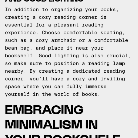
In addition to organizing your books,
creating a cozy reading corner is
essential for a pleasant reading
experience. Choose comfortable seating,
such as a cozy armchair or a comfortable
bean bag, and place it near your
bookshelf. Good lighting is also crucial,
so make sure to position a reading lamp
nearby. By creating a dedicated reading
corner, you'll have a cozy and inviting
space where you can fully immerse
yourself in the world of books.
EMBRACING
MINIMALISM IN