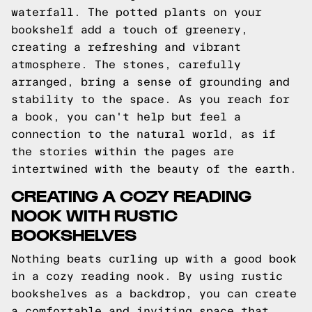
waterfall. The potted plants on your
bookshelf add a touch of greenery,
creating a refreshing and vibrant
atmosphere. The stones, carefully
arranged, bring a sense of grounding and
stability to the space. As you reach for
a book, you can't help but feel a
connection to the natural world, as if
the stories within the pages are
intertwined with the beauty of the earth.
CREATING A COZY READING
NOOK WITH RUSTIC
BOOKSHELVES
Nothing beats curling up with a good book
in a cozy reading nook. By using rustic
bookshelves as a backdrop, you can create
a comfortable and inviting space that