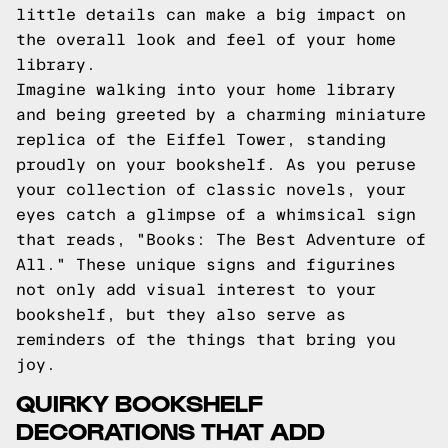
little details can make a big impact on
the overall look and feel of your home
library.
Imagine walking into your home library
and being greeted by a charming miniature
replica of the Eiffel Tower, standing
proudly on your bookshelf. As you peruse
your collection of classic novels, your
eyes catch a glimpse of a whimsical sign
that reads, "Books: The Best Adventure of
All." These unique signs and figurines
not only add visual interest to your
bookshelf, but they also serve as
reminders of the things that bring you
joy.
QUIRKY BOOKSHELF
DECORATIONS THAT ADD