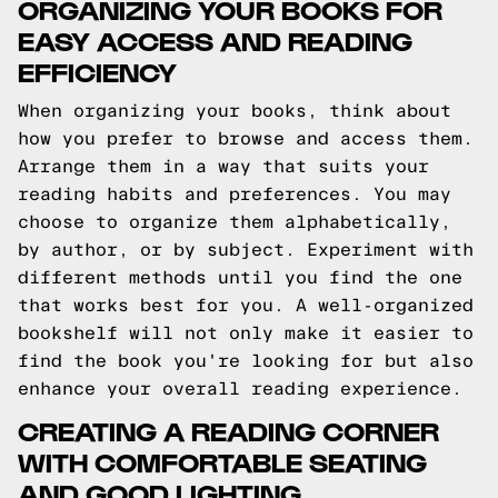
ORGANIZING YOUR BOOKS FOR
EASY ACCESS AND READING
EFFICIENCY
When organizing your books, think about
how you prefer to browse and access them.
Arrange them in a way that suits your
reading habits and preferences. You may
choose to organize them alphabetically,
by author, or by subject. Experiment with
different methods until you find the one
that works best for you. A well-organized
bookshelf will not only make it easier to
find the book you're looking for but also
enhance your overall reading experience.
CREATING A READING CORNER
WITH COMFORTABLE SEATING
AND GOOD LIGHTING