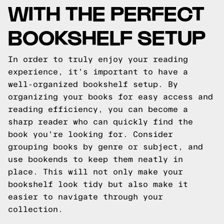
WITH THE PERFECT
BOOKSHELF SETUP
In order to truly enjoy your reading
experience, it's important to have a
well-organized bookshelf setup. By
organizing your books for easy access and
reading efficiency, you can become a
sharp reader who can quickly find the
book you're looking for. Consider
grouping books by genre or subject, and
use bookends to keep them neatly in
place. This will not only make your
bookshelf look tidy but also make it
easier to navigate through your
collection.