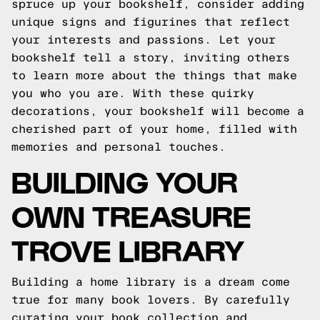
spruce up your bookshelf, consider adding
unique signs and figurines that reflect
your interests and passions. Let your
bookshelf tell a story, inviting others
to learn more about the things that make
you who you are. With these quirky
decorations, your bookshelf will become a
cherished part of your home, filled with
memories and personal touches.
BUILDING YOUR
OWN TREASURE
TROVE LIBRARY
Building a home library is a dream come
true for many book lovers. By carefully
curating your book collection and