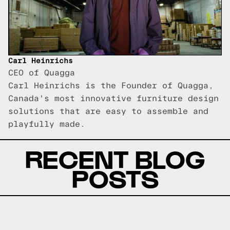
Carl Heinrichs
CEO of Quagga
Carl Heinrichs is the Founder of Quagga,
Canada's most innovative furniture design
solutions that are easy to assemble and
playfully made.
RECENT BLOG
POSTS