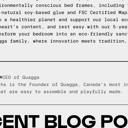
ironmentally conscious bed frames, including 
-natural soy-based glue and FSC Certified Map
o a healthier planet and support our local ec
heart's content, and rest easy with our 5-yea
nsform your bedroom into an eco-friendly san
ga family, where innovation meets tradition,
s
CEO of Quagga
chs is the Founder of Quagga, Canada's most i
hat are easy to assemble and playfully made.
ENT BLOG P