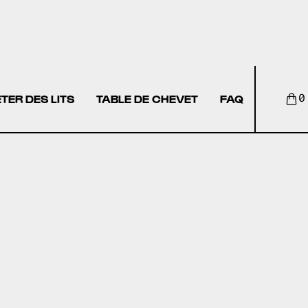
TER DES LITS
TABLE DE CHEVET
FAQ
0