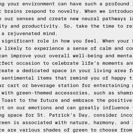
ng your environment can have such a profound 
r brains respond to novelty. When we introduc
e our senses and create new neural pathways i
ity and productivity. So, take the time to re
 a rejuvenated mind.
 significant role in how you feel. When your 
e likely to experience a sense of calm and co
can improve your overall well-being and menta
rfect occasion to celebrate life's moments an
reate a dedicated space in your living area f
 sentimental items that remind you of happy t
ar cart or beverage station for entertaining 
 with green-themed accessories, such as shamr
 Toast to the future and embrace the positive
ct on our emotions and can greatly influence 
ng space for St. Patrick's Day, consider inco
reen is associated with nature, harmony, and 
re are various shades of green to choose from