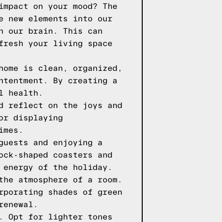
impact on your mood? The
e new elements into our
n our brain. This can
fresh your living space
home is clean, organized,
ntentment. By creating a
l health.
d reflect on the joys and
or displaying
imes.
guests and enjoying a
ock-shaped coasters and
 energy of the holiday.
the atmosphere of a room.
rporating shades of green
renewal.
. Opt for lighter tones