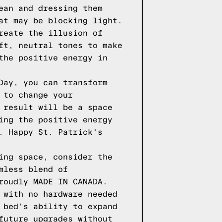
ean and dressing them
at may be blocking light.
reate the illusion of
ft, neutral tones to make
the positive energy in
Day, you can transform
 to change your
 result will be a space
ing the positive energy
. Happy St. Patrick's
ing space, consider the
mless blend of
roudly MADE IN CANADA.
 with no hardware needed
 bed's ability to expand
future upgrades without