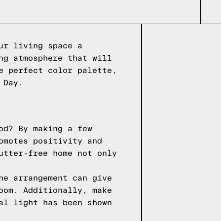
ur living space a
ng atmosphere that will
e perfect color palette,
 Day.
od? By making a few
omotes positivity and
utter-free home not only
he arrangement can give
oom. Additionally, make
al light has been shown