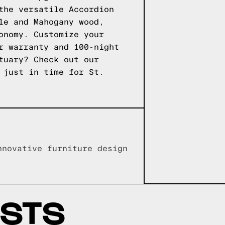
the versatile Accordion
le and Mahogany wood,
onomy. Customize your
r warranty and 100-night
ctuary?
Check out our
 just in time for St.
nnovative furniture design
OSTS