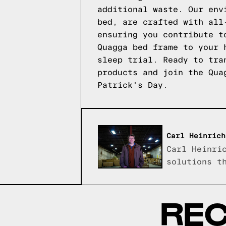
additional waste. Our env
bed, are crafted with all
ensuring you contribute t
Quagga bed frame to your 
sleep trial. Ready to tra
products
and join the Quag
Patrick's Day.
Carl Heinrich
Carl Heinri
solutions t
REC