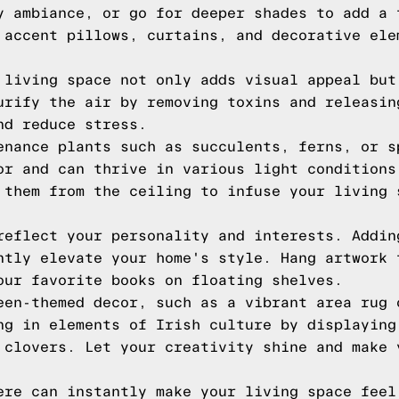
y ambiance, or go for deeper shades to add a 
 accent pillows, curtains, and decorative ele
 living space not only adds visual appeal but
urify the air by removing toxins and releasin
nd reduce stress.
enance plants such as succulents, ferns, or s
or and can thrive in various light conditions
 them from the ceiling to infuse your living 
reflect your personality and interests. Addin
ntly elevate your home's style. Hang artwork 
our favorite books on floating shelves.
een-themed decor, such as a vibrant area rug 
ng in elements of Irish culture by displaying
 clovers. Let your creativity shine and make 
ere can instantly make your living space feel