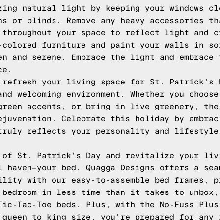
zing natural light by keeping your windows cl
ns or blinds. Remove any heavy accessories th
 throughout your space to reflect light and c
-colored furniture and paint your walls in so
en and serene. Embrace the light and embrace 
ce.
 refresh your living space for St. Patrick's 
and welcoming environment. Whether you choose
green accents, or bring in live greenery, the
ejuvenation. Celebrate this holiday by embrac
truly reflects your personality and lifestyle
 of St. Patrick's Day and revitalize your liv
l haven—your bed. Quagga Designs offers a sea
ility with our easy-to-assemble bed frames, p
 bedroom in less time than it takes to unbox,
Tic-Tac-Toe beds. Plus, with the No-Fuss Plus
 queen to king size, you're prepared for any 