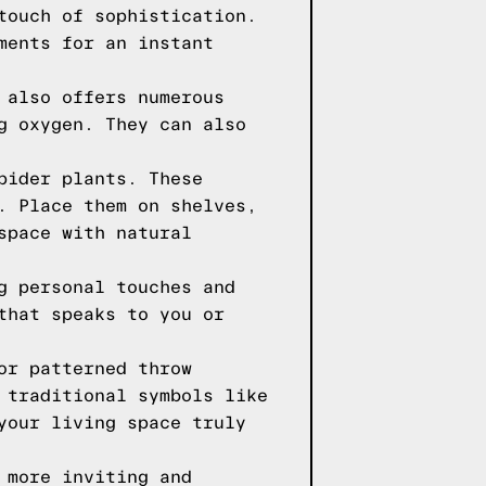
touch of sophistication.
ments for an instant
 also offers numerous
g oxygen. They can also
pider plants. These
. Place them on shelves,
space with natural
g personal touches and
that speaks to you or
or patterned throw
 traditional symbols like
your living space truly
 more inviting and