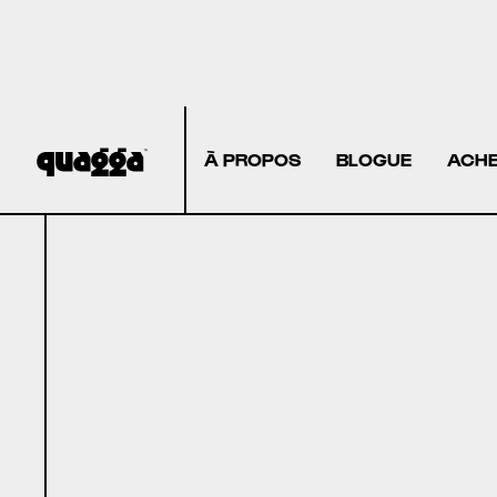
À PROPOS
BLOGUE
ACHE