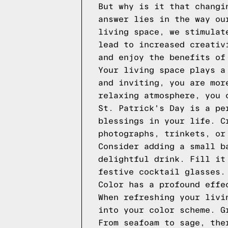
But why is it that changi
answer lies in the way ou
living space, we stimulat
lead to increased creativ
and enjoy the benefits of
Your living space plays a
and inviting, you are mor
relaxing atmosphere, you 
St. Patrick's Day is a pe
blessings in your life. C
photographs, trinkets, or
Consider adding a small b
delightful drink. Fill it
festive cocktail glasses.
Color has a profound effe
When refreshing your livi
into your color scheme. G
From seafoam to sage, the