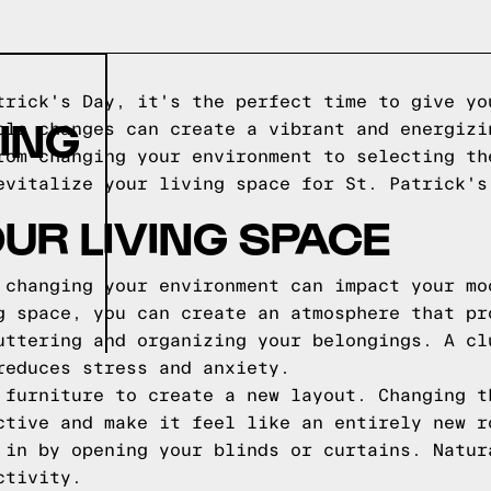
trick's Day, it's the perfect time to give yo
ING
ple changes can create a vibrant and energizi
rom changing your environment to selecting th
evitalize your living space for St. Patrick's
UR LIVING SPACE
 changing your environment can impact your mo
g space, you can create an atmosphere that pr
uttering and organizing your belongings. A cl
reduces stress and anxiety.
 furniture to create a new layout. Changing t
ctive and make it feel like an entirely new r
 in by opening your blinds or curtains. Natur
ctivity.