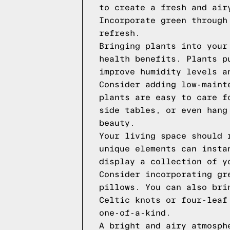
to create a fresh and air
Incorporate green through
refresh.
Bringing plants into your
health benefits. Plants p
improve humidity levels a
Consider adding low-maint
plants are easy to care f
side tables, or even hang
beauty.
Your living space should 
unique elements can insta
display a collection of y
Consider incorporating gr
pillows. You can also bri
Celtic knots or four-leaf
one-of-a-kind.
A bright and airy atmosph