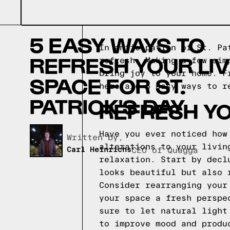
5 EASY WAYS TO
In anticipation of St. Pa
REFRESH YOUR LIV
refresh. Making a few sim
bring joy to your home. F
SPACE FOR ST.
here are 5 easy ways to r
PATRICK'S DAY
REFRESH YO
Have you ever noticed how
Written by,
alterations to your livin
Carl Heinrichs
CEO of Quagga
relaxation. Start by decl
looks beautiful but also 
Consider rearranging your
your space a fresh perspe
sure to let natural light
to improve mood and produ