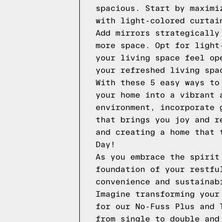
spacious. Start by maximi
with light-colored curtai
Add mirrors strategically
more space. Opt for light
your living space feel op
your refreshed living spa
With these 5 easy ways to
your home into a vibrant 
environment, incorporate 
that brings you joy and r
and creating a home that 
Day!
As you embrace the spirit
foundation of your restfu
convenience and sustainab
Imagine transforming your
for our No-Fuss Plus and 
from single to double and