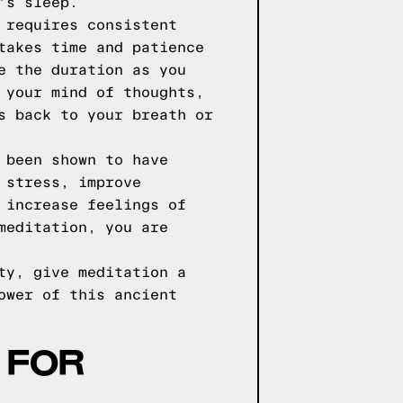
's sleep.
 requires consistent
takes time and patience
e the duration as you
 your mind of thoughts,
s back to your breath or
 been shown to have
 stress, improve
 increase feelings of
meditation, you are
ty, give meditation a
ower of this ancient
 FOR