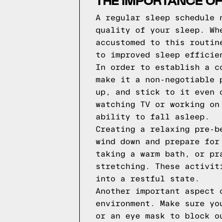
THE IMPORTANCE OF
A regular sleep schedule 
quality of your sleep. Wh
accustomed to this routin
to improved sleep efficie
In order to establish a c
make it a non-negotiable 
up, and stick to it even 
watching TV or working on
ability to fall asleep.
Creating a relaxing pre-b
wind down and prepare for
taking a warm bath, or pr
stretching. These activit
into a restful state.
Another important aspect 
environment. Make sure yo
or an eye mask to block o