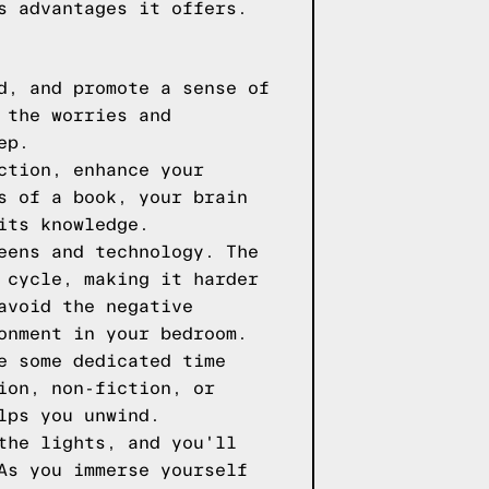
s advantages it offers.
d, and promote a sense of
 the worries and
ep.
ction, enhance your
s of a book, your brain
its knowledge.
eens and technology. The
 cycle, making it harder
avoid the negative
onment in your bedroom.
e some dedicated time
ion, non-fiction, or
lps you unwind.
the lights, and you'll
As you immerse yourself