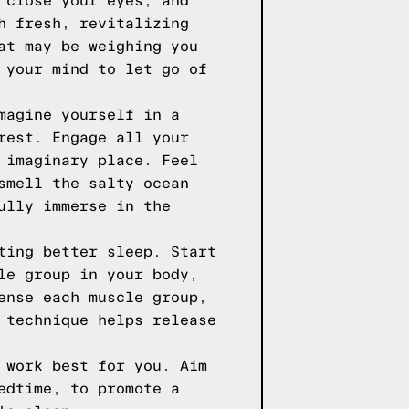
 close your eyes, and
h fresh, revitalizing
at may be weighing you
 your mind to let go of
magine yourself in a
rest. Engage all your
 imaginary place. Feel
smell the salty ocean
ully immerse in the
ting better sleep. Start
le group in your body,
ense each muscle group,
 technique helps release
 work best for you. Aim
edtime, to promote a