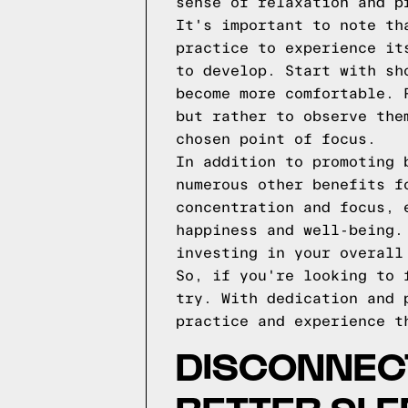
sense of relaxation and p
It's important to note th
practice to experience it
to develop. Start with sh
become more comfortable. 
but rather to observe the
chosen point of focus.
In addition to promoting 
numerous other benefits f
concentration and focus, 
happiness and well-being.
investing in your overall
So, if you're looking to 
try. With dedication and 
practice and experience t
DISCONNEC