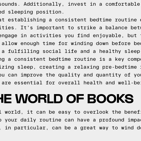
sounds. Additionally, invest in a comfortable
ed sleeping position.
at establishing a consistent bedtime routine 
ities. It's important to strike a balance bet
engage in activities you find enjoyable, but 
 allow enough time for winding down before be
 a fulfilling social life and a healthy sleep
ng a consistent bedtime routine is a key comp
izing sleep, creating a relaxing pre-bedtime 
ou can improve the quality and quantity of yo
 are essential for overall health and well-be
THE WORLD OF BOOKS
l world, it can be easy to overlook the benef
o your daily routine can have a profound impa
, in particular, can be a great way to wind d