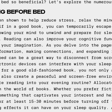
 bed so beneficial? Let's explore the numerou
NG BEFORE BED
en shown to help reduce stress, relax the min
lf in a good book, you can temporarily escape
owing your mind to unwind and prepare for sle
. Reading can also improve your cognitive fun
 your imagination. As you delve into the page
formation, making connections, and expanding 
bed can be a great way to disconnect from scr
ctronic devices can interfere with your sleep
 for a good old-fashioned book, you not only 
 also create a peaceful and screen-free envir
te reading into your evening routine? Allocat
n the world of books. Whether you prefer fict
omething that captivates your interest and he
or at least 15-30 minutes before turning off 
g effects it can have on your sleep quality. 