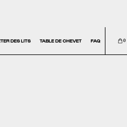
TER DES LITS
TABLE DE CHEVET
FAQ
0