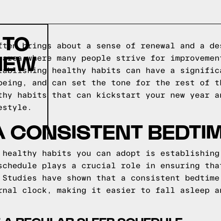
 TO
ften brings about a sense of renewal and a de
NEW
 area where many people strive for improvemen
tablishing healthy habits can have a signific
being, and can set the tone for the rest of t
thy habits that can kickstart your new year a
estyle.
A CONSISTENT BEDTI
 healthy habits you can adopt is establishing
schedule plays a crucial role in ensuring tha
 Studies have shown that a consistent bedtime
rnal clock, making it easier to fall asleep a