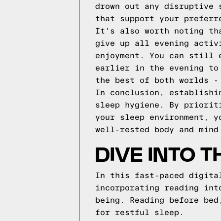
drown out any disruptive 
that support your preferr
It's also worth noting th
give up all evening activ
enjoyment. You can still 
earlier in the evening to
the best of both worlds -
In conclusion, establishi
sleep hygiene. By priorit
your sleep environment, y
well-rested body and mind
DIVE INTO 
In this fast-paced digita
incorporating reading int
being. Reading before bed
for restful sleep.