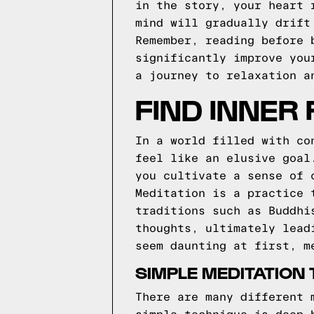
in the story, your heart 
mind will gradually drift
Remember, reading before 
significantly improve you
a journey to relaxation a
FIND INNER
In a world filled with co
feel like an elusive goal
you cultivate a sense of 
Meditation is a practice 
traditions such as Buddhi
thoughts, ultimately lead
seem daunting at first, m
SIMPLE MEDITATION
There are many different 