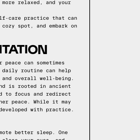
 more relaxed, and your
lf-care practice that can
 cozy spot, and embark on
ITATION
r peace can sometimes
 daily routine can help
 and overall well-being.
nd is rooted in ancient
d to focus and redirect
ner peace. While it may
developed with practice.
mote better sleep. One