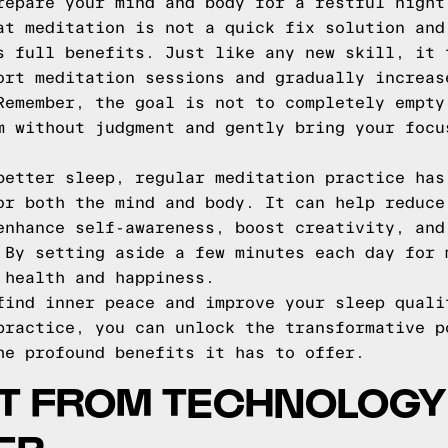
repare your mind and body for a restful night
at meditation is not a quick fix solution and
s full benefits. Just like any new skill, it 
ort meditation sessions and gradually increas
Remember, the goal is not to completely empty
m without judgment and gently bring your focu
better sleep, regular meditation practice has
or both the mind and body. It can help reduce
enhance self-awareness, boost creativity, and
 By setting aside a few minutes each day for 
 health and happiness.
find inner peace and improve your sleep quali
practice, you can unlock the transformative p
he profound benefits it has to offer.
T FROM TECHNOLOGY