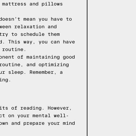
 mattress and pillows
doesn't mean you have to
ween relaxation and
try to schedule them
d. This way, you can have
 routine.
onent of maintaining good
routine, and optimizing
ur sleep. Remember, a
ing.
its of reading. However,
ct on your mental well-
own and prepare your mind