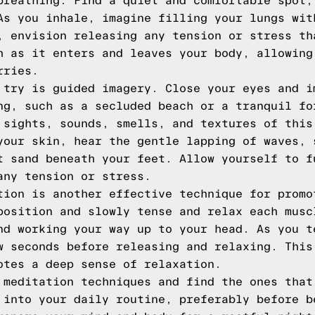
breathing. Find a quiet and comfortable spot,
As you inhale, imagine filling your lungs wit
, envision releasing any tension or stress th
h as it enters and leaves your body, allowing
rries.
 try is guided imagery. Close your eyes and i
ng, such as a secluded beach or a tranquil fo
 sights, sounds, smells, and textures of this
your skin, hear the gentle lapping of waves, 
t sand beneath your feet. Allow yourself to f
any tension or stress.
tion is another effective technique for promo
position and slowly tense and relax each musc
nd working your way up to your head. As you t
w seconds before releasing and relaxing. This
otes a deep sense of relaxation.
 meditation techniques and find the ones that
 into your daily routine, preferably before b