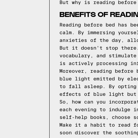
But why is reading before
BENEFITS OF READI
Reading before bed has be
calm. By immersing yourse
anxieties of the day, all
But it doesn't stop there
vocabulary, and stimulate
is actively processing in
Moreover, reading before 
blue light emitted by ele
to fall asleep. By opting
effects of blue light but
So, how can you incorpora
each evening to indulge i
self-help books, choose s
Make it a habit to read f
soon discover the soothin