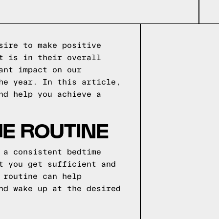
sire to make positive
t is in their overall
ant impact on our
he year. In this article,
nd help you achieve a
ME ROUTINE
 a consistent bedtime
t you get sufficient and
 routine can help
nd wake up at the desired