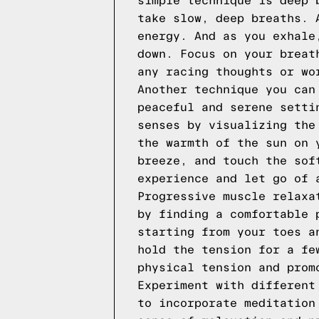
simple technique is deep 
take slow, deep breaths. 
energy. And as you exhale
down. Focus on your breat
any racing thoughts or wo
Another technique you can
peaceful and serene setti
senses by visualizing the
the warmth of the sun on 
breeze, and touch the sof
experience and let go of 
Progressive muscle relaxa
by finding a comfortable 
starting from your toes a
hold the tension for a fe
physical tension and prom
Experiment with different
to incorporate meditation