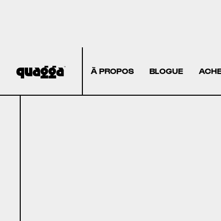
À PROPOS
BLOGUE
ACHE