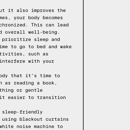
ut it also improves the
mes, your body becomes
chronized. This can lead
d overall well-being.
 prioritize sleep and
ime to go to bed and wake
tivities, such as
interfere with your
ody that it's time to
h as reading a book,
thing or gentle
it easier to transition
 sleep-friendly
 using blackout curtains
white noise machine to