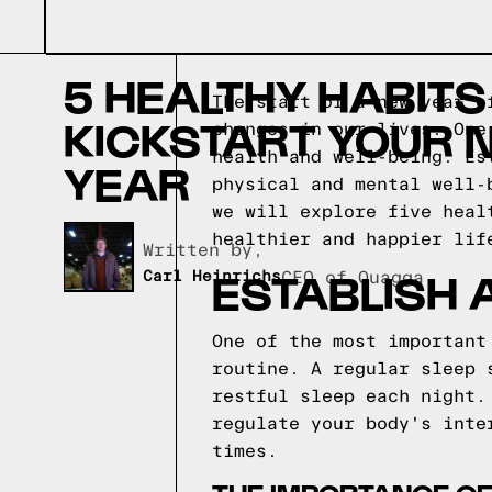
5 HEALTHY HABITS
The start of a new year o
KICKSTART YOUR 
changes in our lives. One
health and well-being. Es
YEAR
physical and mental well-
we will explore five heal
healthier and happier lif
Written by,
ESTABLISH 
Carl Heinrichs
CEO of Quagga
One of the most important
routine. A regular sleep 
restful sleep each night.
regulate your body's inte
times.