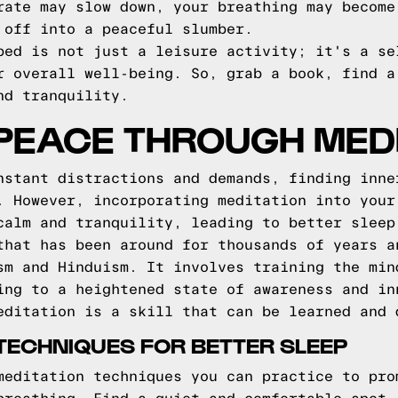
rate may slow down, your breathing may become
 off into a peaceful slumber.
bed is not just a leisure activity; it's a se
r overall well-being. So, grab a book, find a
nd tranquility.
 PEACE THROUGH MED
nstant distractions and demands, finding inne
. However, incorporating meditation into your
calm and tranquility, leading to better sleep
that has been around for thousands of years a
sm and Hinduism. It involves training the min
ing to a heightened state of awareness and in
editation is a skill that can be learned and 
 TECHNIQUES FOR BETTER SLEEP
meditation techniques you can practice to pro