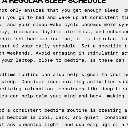
 A REGULAR SLEEP SCHEDULE
not only ensures that you get enough sleep, b
en you go to bed and wake up at consistent ti
e, and your sleep-wake cycle becomes more syn
ncy, increased daytime alertness, and enhance
onsistent bedtime routine, it is important to
part of your daily schedule. Set a specific t
on weekends. Avoid engaging in stimulating ac
 your laptop, close to bedtime, as these can 
edtime routine can also help signal to your b
 sleep. Consider incorporating activities suc
acticing relaxation techniques like deep brea
ies can help calm your mind and body, making 
of a consistent bedtime routine is creating a
ur bedroom is cool, dark, and quiet. Consider
ut any unwanted light, and use earplugs or a 