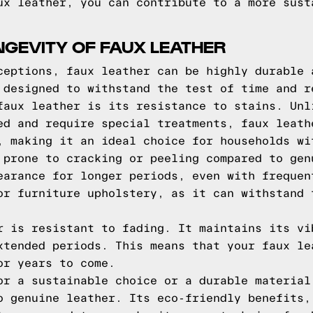
ux leather, you can contribute to a more sust
NGEVITY OF FAUX LEATHER
ceptions, faux leather can be highly durable 
 designed to withstand the test of time and r
faux leather is its resistance to stains. Unl
ed and require special treatments, faux leath
, making it an ideal choice for households wi
 prone to cracking or peeling compared to gen
earance for longer periods, even with frequen
or furniture upholstery, as it can withstand 
r is resistant to fading. It maintains its vi
xtended periods. This means that your faux le
or years to come.
or a sustainable choice or a durable material
o genuine leather. Its eco-friendly benefits,