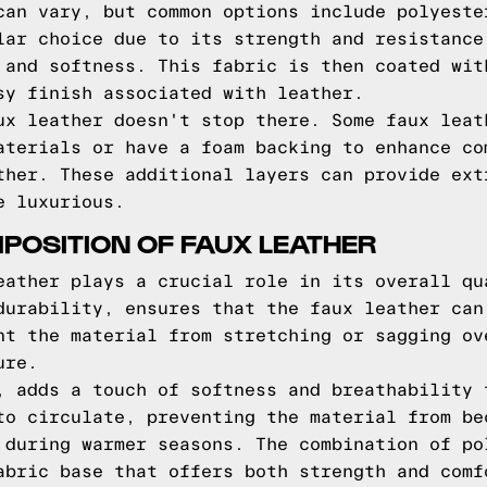
can vary, but common options include polyeste
lar choice due to its strength and resistance
 and softness. This fabric is then coated wit
sy finish associated with leather.
ux leather doesn't stop there. Some faux leat
aterials or have a foam backing to enhance co
ther. These additional layers can provide ext
e luxurious.
POSITION OF FAUX LEATHER
eather plays a crucial role in its overall qu
durability, ensures that the faux leather can
nt the material from stretching or sagging ov
ure.
, adds a touch of softness and breathability 
to circulate, preventing the material from be
 during warmer seasons. The combination of po
abric base that offers both strength and comf