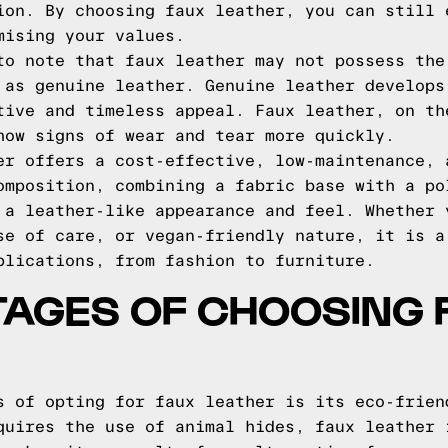
ion. By choosing faux leather, you can still 
mising your values.
to note that faux leather may not possess the
 as genuine leather. Genuine leather develops
tive and timeless appeal. Faux leather, on th
how signs of wear and tear more quickly.
er offers a cost-effective, low-maintenance, 
omposition, combining a fabric base with a po
 a leather-like appearance and feel. Whether 
se of care, or vegan-friendly nature, it is a
plications, from fashion to furniture.
TAGES OF CHOOSING 
s of opting for faux leather is its eco-frien
quires the use of animal hides, faux leather 