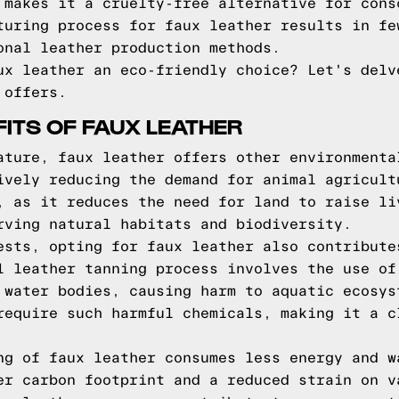
 makes it a cruelty-free alternative for cons
turing process for faux leather results in fe
onal leather production methods.
ux leather an eco-friendly choice? Let's delv
 offers.
FITS OF FAUX LEATHER
ature, faux leather offers other environmenta
ively reducing the demand for animal agricult
, as it reduces the need for land to raise li
rving natural habitats and biodiversity.
ests, opting for faux leather also contribute
l leather tanning process involves the use of
 water bodies, causing harm to aquatic ecosys
require such harmful chemicals, making it a c
ng of faux leather consumes less energy and w
er carbon footprint and a reduced strain on v