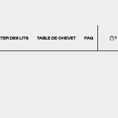
TER DES LITS
TABLE DE CHEVET
FAQ
0