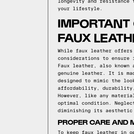
longevity and resistance 
your lifestyle.
IMPORTANT
FAUX LEATH
While faux leather offers
considerations to ensure 
Faux leather, also known 
genuine leather. It is ma
designed to mimic the loo
affordability, durability
However, like any materia
optimal condition. Neglec
diminishing its aesthetic
PROPER CARE AND 
To keep faux leather in o