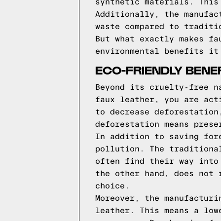
synthetic materials. This
Additionally, the manufac
waste compared to traditi
But what exactly makes fa
environmental benefits it
ECO-FRIENDLY BENE
Beyond its cruelty-free n
faux leather, you are act
to decrease deforestation
deforestation means prese
In addition to saving for
pollution. The traditiona
often find their way into
the other hand, does not 
choice.
Moreover, the manufacturi
leather. This means a low