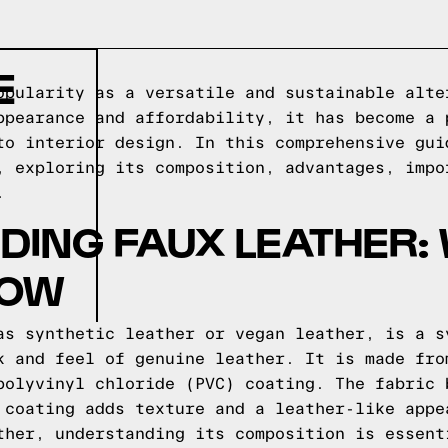
E
opularity as a versatile and sustainable alte
ppearance and affordability, it has become a 
to interior design. In this comprehensive gui
, exploring its composition, advantages, impo
.
ING FAUX LEATHER:
NOW
as synthetic leather or vegan leather, is a s
k and feel of genuine leather. It is made fro
polyvinyl chloride (PVC) coating. The fabric 
 coating adds texture and a leather-like appe
ther, understanding its composition is essent