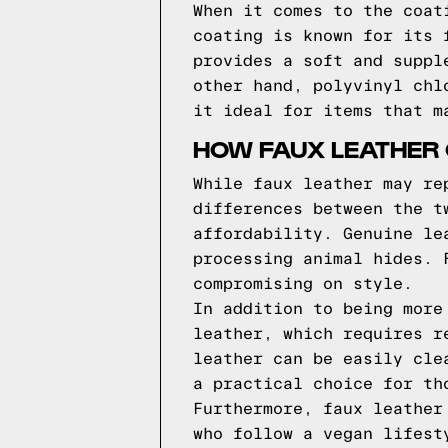
When it comes to the coat
coating is known for its 
provides a soft and suppl
other hand, polyvinyl chl
it ideal for items that m
HOW FAUX LEATHER
While faux leather may re
differences between the t
affordability. Genuine le
processing animal hides. 
compromising on style.
In addition to being more
leather, which requires r
leather can be easily cle
a practical choice for th
Furthermore, faux leather
who follow a vegan lifest