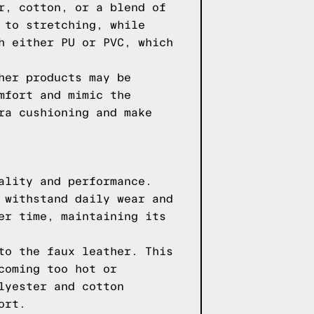
r, cotton, or a blend of
 to stretching, while
h either PU or PVC, which
her products may be
mfort and mimic the
ra cushioning and make
ality and performance.
 withstand daily wear and
er time, maintaining its
to the faux leather. This
coming too hot or
lyester and cotton
ort.