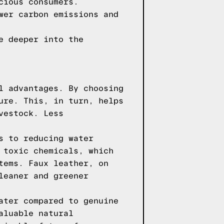
cious consumers.
wer carbon emissions and
e deeper into the
l advantages. By choosing
ure. This, in turn, helps
vestock. Less
s to reducing water
 toxic chemicals, which
tems. Faux leather, on
leaner and greener
ater compared to genuine
aluable natural