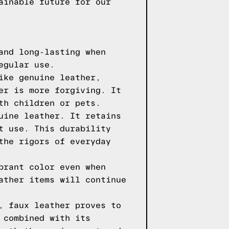
ainable future for our
and long-lasting when
egular use.
ike genuine leather,
er is more forgiving. It
th children or pets.
uine leather. It retains
t use. This durability
the rigors of everyday
brant color even when
ather items will continue
, faux leather proves to
 combined with its