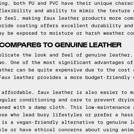
ing, both PU and PVC have their unique charac
flexibility and ability to mimic the texture 
e feel, making faux leather products more com
oride coating offers excellent durability and
ay be exposed to moisture or harsh weather co
 COMPARES TO GENUINE LEATHER
plicate the look and feel of genuine leather,
wo. One of the most significant advantages of
ather can be quite expensive due to the cost 
Faux leather provides a more budget-friendly 
 affordable, faux leather is also easier to m
egular conditioning and care to prevent dryin
aned with a damp cloth. This low-maintenance 
ose who lead busy lifestyles or prefer a hass
 is a vegan-friendly alternative to genuine l
yle or have ethical concerns about using anim