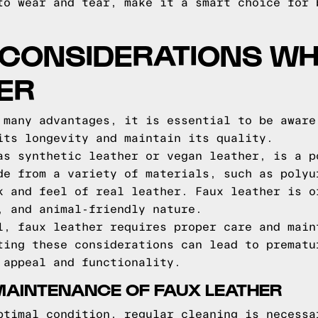
to wear and tear, make it a smart choice for 
 CONSIDERATIONS WH
ER
 many advantages, it is essential to be aware
its longevity and maintain its quality.
as synthetic leather or vegan leather, is a p
de from a variety of materials, such as polyu
k and feel of real leather. Faux leather is o
, and animal-friendly nature.
l, faux leather requires proper care and main
ting these considerations can lead to prematu
 appeal and functionality.
MAINTENANCE OF FAUX LEATHER
ptimal condition, regular cleaning is necessa