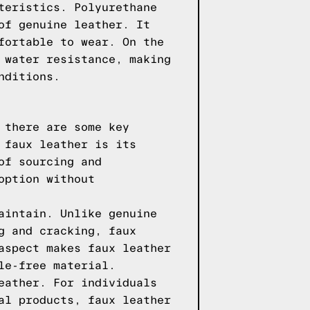
teristics. Polyurethane
of genuine leather. It
fortable to wear. On the
 water resistance, making
nditions.
 there are some key
 faux leather is its
of sourcing and
option without
aintain. Unlike genuine
g and cracking, faux
aspect makes faux leather
le-free material.
eather. For individuals
al products, faux leather