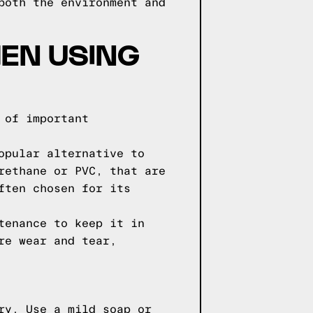
both the environment and
EN USING
 of important
opular alternative to
rethane or PVC, that are
ften chosen for its
tenance to keep it in
re wear and tear,
ry. Use a mild soap or