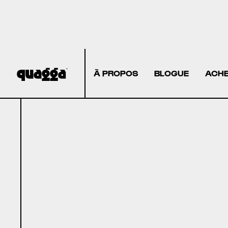
À PROPOS
BLOGUE
ACHE