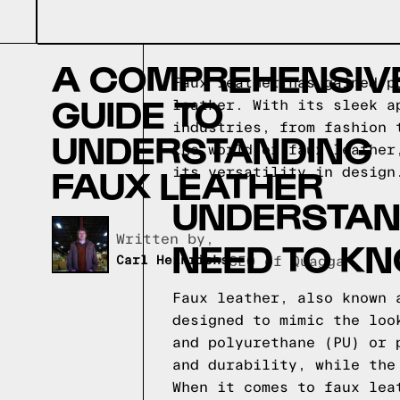
A COMPREHENSIV
Faux leather has gained p
GUIDE TO
leather. With its sleek a
industries, from fashion 
UNDERSTANDING
the world of faux leather
FAUX LEATHER
its versatility in design
UNDERSTAND
Written by,
NEED TO K
Carl Heinrichs
CEO of Quagga
Faux leather, also known 
designed to mimic the loo
and polyurethane (PU) or 
and durability, while the
When it comes to faux lea