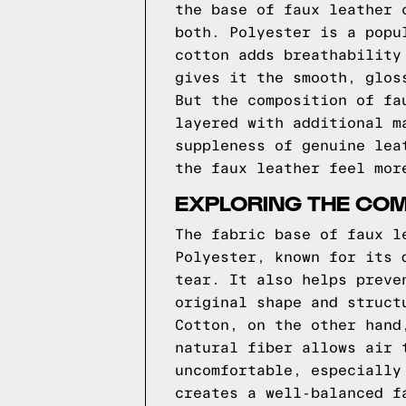
the base of faux leather 
both. Polyester is a popu
cotton adds breathability
gives it the smooth, glos
But the composition of fa
layered with additional m
suppleness of genuine lea
the faux leather feel mor
EXPLORING THE COM
The fabric base of faux l
Polyester, known for its 
tear. It also helps preve
original shape and struct
Cotton, on the other hand
natural fiber allows air 
uncomfortable, especially
creates a well-balanced f