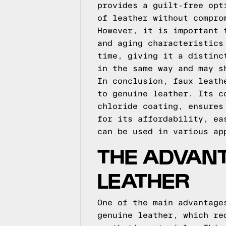
provides a guilt-free opt
of leather without compro
However, it is important 
and aging characteristics
time, giving it a distinc
in the same way and may s
In conclusion, faux leath
to genuine leather. Its c
chloride coating, ensures
for its affordability, ea
can be used in various ap
THE ADVAN
LEATHER
One of the main advantage
genuine leather, which re