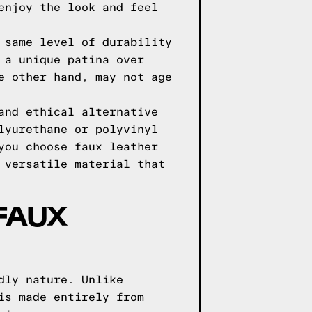
enjoy the look and feel
 same level of durability
 a unique patina over
e other hand, may not age
and ethical alternative
lyurethane or polyvinyl
you choose faux leather
 versatile material that
FAUX
dly nature. Unlike
is made entirely from