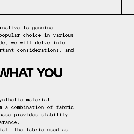
rnative to genuine
popular choice in various
de, we will delve into
rtant considerations, and
 WHAT YOU
ynthetic material
m a combination of fabric
base provides stability
arance.
ial. The fabric used as