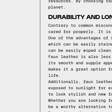
resources. By choosing fa
planet.
DURABILITY AND LO
Contrary to common miscon
cared for properly. It is
One of the advantages of 
which can be easily stain
can be easily wiped clean
Faux leather is also less
its smooth and supple app
makes it a great option f
life.
Additionally, faux leathe
exposed to sunlight for e
to look stylish and new f
Whether you are looking f
be a worthy alternative t