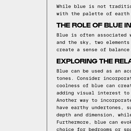
While blue is not traditi
with the palette of earth
THE ROLE OF BLUE I
Blue is often associated 
and the sky, two elements
create a sense of balance
EXPLORING THE REL
Blue can be used as an ac
tones. Consider incorpora
coolness of blue can crea
adding visual interest to
Another way to incorporat
have earthy undertones, s
depth and dimension, whil
Furthermore, blue can evo
choice for bedrooms or sp