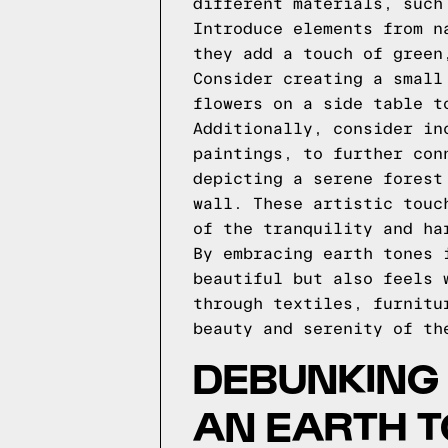
different materials, such
Introduce elements from n
they add a touch of green
Consider creating a small
flowers on a side table t
Additionally, consider in
paintings, to further con
depicting a serene forest
wall. These artistic touc
of the tranquility and ha
By embracing earth tones 
beautiful but also feels 
through textiles, furnitu
beauty and serenity of th
DEBUNKING 
AN EARTH 