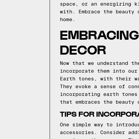
space, or an energizing k
with. Embrace the beauty 
home.
EMBRACING 
DECOR
Now that we understand th
incorporate them into our
Earth tones, with their w
They evoke a sense of con
incorporating earth tones
that embraces the beauty 
TIPS FOR INCORPOR
One simple way to introdu
accessories. Consider add