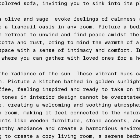
colored sofa, inviting you to sink into its p
s olive and sage, evoke feelings of calmness 
e a tranquil oasis in any room. Picture a bed
n retreat to unwind and find peace amidst the
cotta and rust, bring to mind the warmth of a
space with a sense of intimacy and comfort. I
 where you can gather with loved ones for a h
the radiance of the sun. These vibrant hues c
m. Picture a kitchen bathed in golden sunligh
ffee, feeling inspired and ready to take on t
 tones in interior design cannot be overstate
e, creating a welcoming and soothing atmosphe
a room, making it feel connected to the natur
ents like wooden furniture, stone accents, an
arthy ambiance and create a harmonious enviro
g to create a cozy living room, a serene bedr