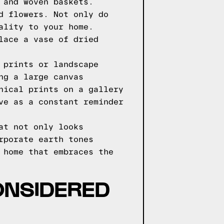
 and woven baskets.
d flowers. Not only do
ality to your home.
lace a vase of dried
 prints or landscape
ng a large canvas
nical prints on a gallery
ve as a constant reminder
at not only looks
rporate earth tones
 home that embraces the
CONSIDERED