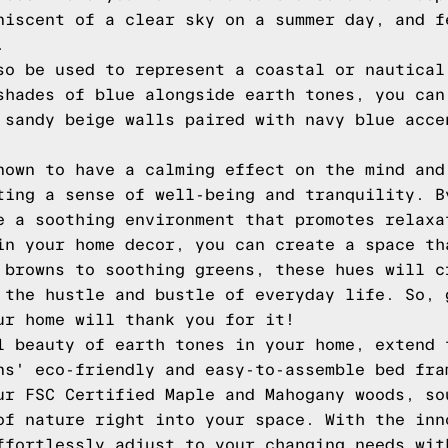
niscent of a clear sky on a summer day, and f
.
so be used to represent a coastal or nautical
shades of blue alongside earth tones, you can
 sandy beige walls paired with navy blue acce
nown to have a calming effect on the mind and
ting a sense of well-being and tranquility. B
e a soothing environment that promotes relaxa
in your home decor, you can create a space th
 browns to soothing greens, these hues will c
 the hustle and bustle of everyday life. So, 
ur home will thank you for it!
l beauty of earth tones in your home, extend 
ns' eco-friendly and easy-to-assemble bed fra
ur FSC Certified Maple and Mahogany woods, so
of nature right into your space. With the inn
ffortlessly adjust to your changing needs wit