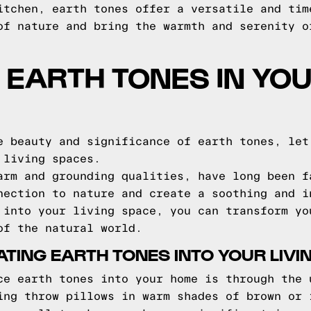
itchen, earth tones offer a versatile and tim
of nature and bring the warmth and serenity o
EARTH TONES IN YO
e beauty and significance of earth tones, let
 living spaces.
arm and grounding qualities, have long been f
nection to nature and create a soothing and i
 into your living space, you can transform yo
of the natural world.
ATING EARTH TONES INTO YOUR LIVI
ce earth tones into your home is through the 
ing throw pillows in warm shades of brown or 