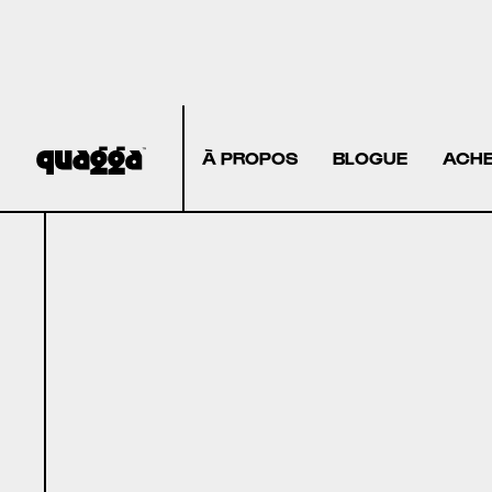
À PROPOS
BLOGUE
ACHE