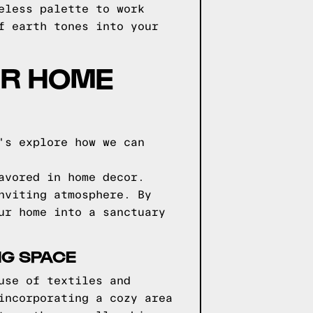
eless palette to work
f earth tones into your
UR HOME
's explore how we can
avored in home decor.
nviting atmosphere. By
ur home into a sanctuary
NG SPACE
use of textiles and
incorporating a cozy area