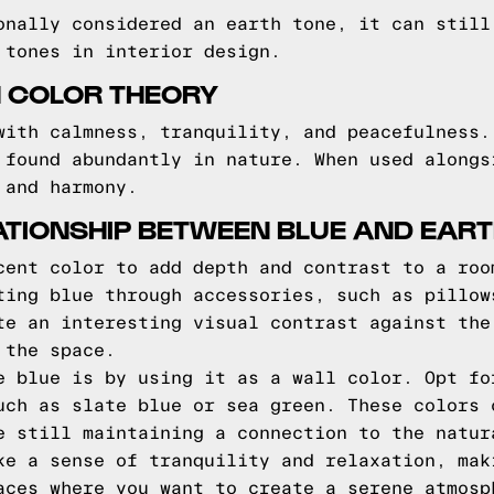
onally considered an earth tone, it can still
 tones in interior design.
N COLOR THEORY
with calmness, tranquility, and peacefulness.
 found abundantly in nature. When used alongs
 and harmony.
ATIONSHIP BETWEEN BLUE AND EAR
cent color to add depth and contrast to a roo
ting blue through accessories, such as pillow
te an interesting visual contrast against the
 the space.
e blue is by using it as a wall color. Opt fo
uch as slate blue or sea green. These colors 
e still maintaining a connection to the natur
ke a sense of tranquility and relaxation, mak
aces where you want to create a serene atmosp