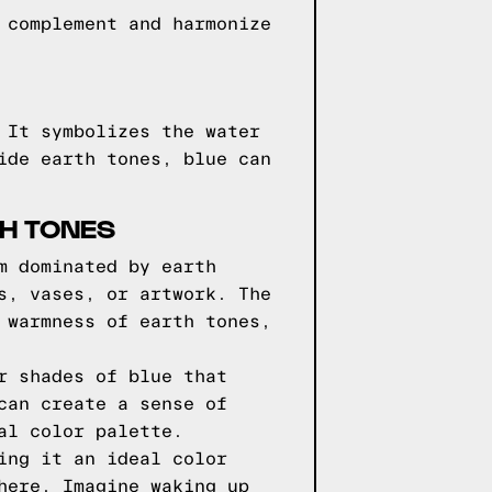
 complement and harmonize
 It symbolizes the water
ide earth tones, blue can
TH TONES
m dominated by earth
s, vases, or artwork. The
 warmness of earth tones,
r shades of blue that
can create a sense of
al color palette.
ing it an ideal color
here. Imagine waking up