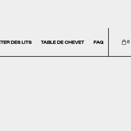
TER DES LITS
TABLE DE CHEVET
FAQ
0