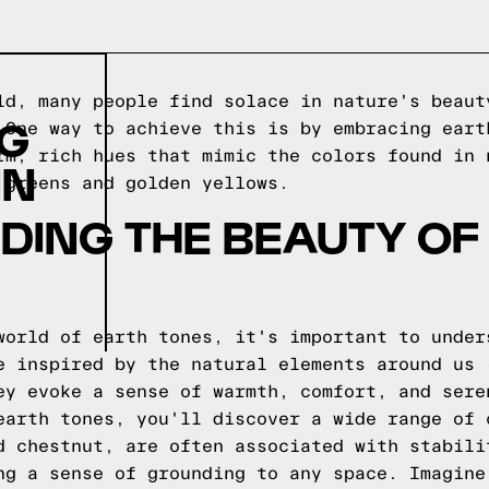
ld, many people find solace in nature's beaut
NG
 One way to achieve this is by embracing eart
rm, rich hues that mimic the colors found in 
IN
 greens and golden yellows.
DING THE BEAUTY OF
world of earth tones, it's important to under
e inspired by the natural elements around us 
ey evoke a sense of warmth, comfort, and sere
earth tones, you'll discover a wide range of 
d chestnut, are often associated with stabili
ng a sense of grounding to any space. Imagine