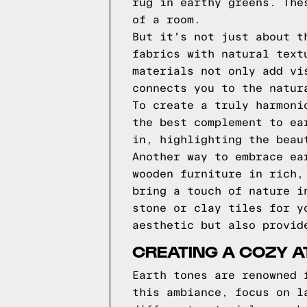
rug in earthy greens. The
of a room.
But it's not just about t
fabrics with natural text
materials not only add vi
connects you to the natur
To create a truly harmoni
the best complement to ea
in, highlighting the beau
Another way to embrace ea
wooden furniture in rich,
bring a touch of nature i
stone or clay tiles for y
aesthetic but also provid
CREATING A COZY 
Earth tones are renowned 
this ambiance, focus on l