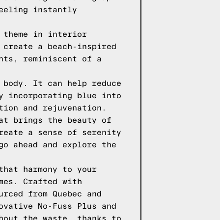
eeling instantly
 theme in interior
 create a beach-inspired
nts, reminiscent of a
 body. It can help reduce
y incorporating blue into
tion and rejuvenation.
at brings the beauty of
reate a sense of serenity
go ahead and explore the
that harmony to your
mes. Crafted with
urced from Quebec and
ovative No-Fuss Plus and
hout the waste, thanks to