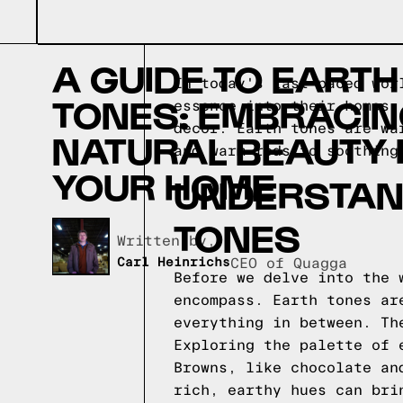
A GUIDE TO EARTH
In today's fast-paced wor
TONES: EMBRACI
essence into their homes.
decor. Earth tones are wa
NATURAL BEAUTY 
and warm reds to soothing
YOUR HOME
UNDERSTAN
TONES
Written by,
Carl Heinrichs
CEO of Quagga
Before we delve into the 
encompass. Earth tones ar
everything in between. Th
Exploring the palette of 
Browns, like chocolate an
rich, earthy hues can bri