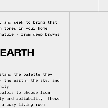
y and seek to bring that
h tones in your home
nature - from deep browns
 EARTH
stand the palette they
- the earth, the sky, and
nity.
colors to choose from.
ty and reliability. These
 a cozy living room