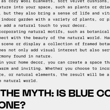
 as cozy wool blankets, soft velvet cushions,
ature into your space, such as plants or drie
, but they also bring a sense of life and vit
 indoor garden with a variety of plants, or p
o add a natural touch to your decor.
corporating natural motifs, such as botanical
nect with the beauty of the natural world. Ha
 scene or display a collection of framed bota
hes not only add visual interest but also ser
rmony found in nature.
in your home decor, you can create a space th
warm and inviting. Whether you choose to inco
re, or natural elements, the result will be a
e natural world.
THE MYTH: IS BLUE 
TONE?