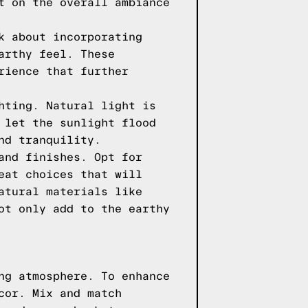
t on the overall ambiance
k about incorporating
arthy feel. These
rience that further
hting. Natural light is
 let the sunlight flood
nd tranquility.
and finishes. Opt for
eat choices that will
atural materials like
ot only add to the earthy
ng atmosphere. To enhance
cor. Mix and match