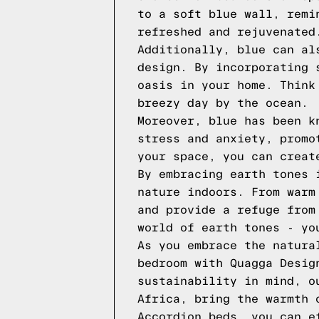
to a soft blue wall, remi
refreshed and rejuvenated
Additionally, blue can al
design. By incorporating 
oasis in your home. Think
breezy day by the ocean.
Moreover, blue has been k
stress and anxiety, promo
your space, you can creat
By embracing earth tones 
nature indoors. From warm
and provide a refuge from
world of earth tones - yo
As you embrace the natura
bedroom with Quagga Desig
sustainability in mind, o
Africa, bring the warmth 
Accordion beds, you can e