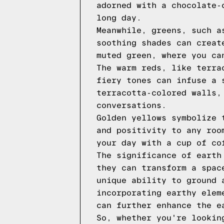
adorned with a chocolate-
long day.
Meanwhile, greens, such a
soothing shades can creat
muted green, where you ca
The warm reds, like terra
fiery tones can infuse a 
terracotta-colored walls,
conversations.
Golden yellows symbolize 
and positivity to any roo
your day with a cup of co
The significance of earth
they can transform a spac
unique ability to ground 
incorporating earthy elem
can further enhance the e
So, whether you're lookin