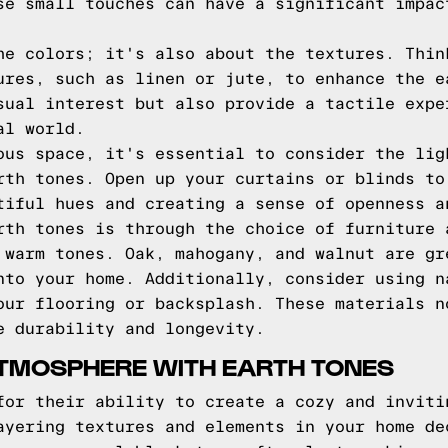
se small touches can have a significant impac
he colors; it's also about the textures. Thin
ures, such as linen or jute, to enhance the e
sual interest but also provide a tactile expe
al world.
ous space, it's essential to consider the lig
rth tones. Open up your curtains or blinds to
tiful hues and creating a sense of openness a
rth tones is through the choice of furniture 
 warm tones. Oak, mahogany, and walnut are gr
nto your home. Additionally, consider using n
our flooring or backsplash. These materials n
e durability and longevity.
ATMOSPHERE WITH EARTH TONES
for their ability to create a cozy and inviti
ayering textures and elements in your home de