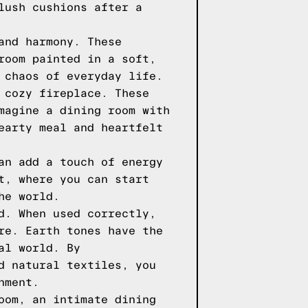
lush cushions after a
and harmony. These
room painted in a soft,
 chaos of everyday life.
 cozy fireplace. These
magine a dining room with
earty meal and heartfelt
an add a touch of energy
t, where you can start
he world.
d. When used correctly,
re. Earth tones have the
al world. By
d natural textiles, you
nment.
oom, an intimate dining