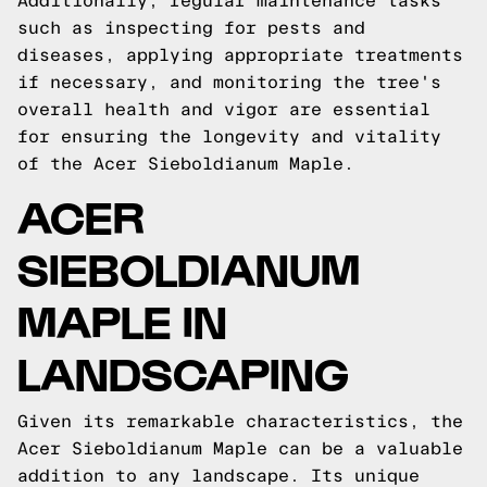
Additionally, regular maintenance tasks
such as inspecting for pests and
diseases, applying appropriate treatments
if necessary, and monitoring the tree's
overall health and vigor are essential
for ensuring the longevity and vitality
of the Acer Sieboldianum Maple.
ACER
SIEBOLDIANUM
MAPLE IN
LANDSCAPING
Given its remarkable characteristics, the
Acer Sieboldianum Maple can be a valuable
addition to any landscape. Its unique