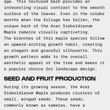
age. This textured bark provides an
interesting visual contrast to the smooth
surface of the leaves. Even in the colder
months when the foliage has fallen, the
unique bark of the Acer Sieboldianum
Maple remains visually captivating.
The branches of this maple species follow
an upward-arching growth habit, creating
an elegant and graceful silhouette. This
growth pattern adds to the overall
aesthetic appeal of the tree and makes it
a popular choice for landscape design.
SEED AND FRUIT PRODUCTION
During its growing season, the Acer
Sieboldianum Maple produces clusters of
small, winged seeds. These seeds,
commonly known as samaras, have a