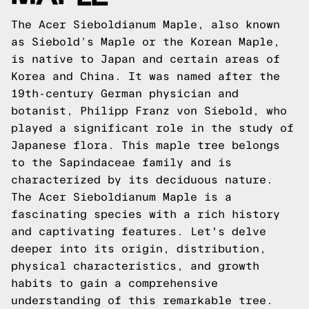
The Acer Sieboldianum Maple, also known
as Siebold’s Maple or the Korean Maple,
is native to Japan and certain areas of
Korea and China. It was named after the
19th-century German physician and
botanist, Philipp Franz von Siebold, who
played a significant role in the study of
Japanese flora. This maple tree belongs
to the Sapindaceae family and is
characterized by its deciduous nature.
The Acer Sieboldianum Maple is a
fascinating species with a rich history
and captivating features. Let's delve
deeper into its origin, distribution,
physical characteristics, and growth
habits to gain a comprehensive
understanding of this remarkable tree.