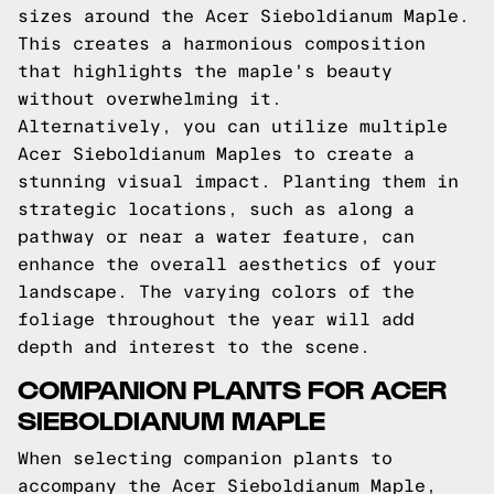
sizes around the Acer Sieboldianum Maple.
This creates a harmonious composition
that highlights the maple's beauty
without overwhelming it.
Alternatively, you can utilize multiple
Acer Sieboldianum Maples to create a
stunning visual impact. Planting them in
strategic locations, such as along a
pathway or near a water feature, can
enhance the overall aesthetics of your
landscape. The varying colors of the
foliage throughout the year will add
depth and interest to the scene.
COMPANION PLANTS FOR ACER
SIEBOLDIANUM MAPLE
When selecting companion plants to
accompany the Acer Sieboldianum Maple,