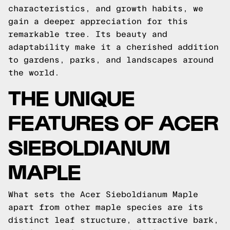
characteristics, and growth habits, we
gain a deeper appreciation for this
remarkable tree. Its beauty and
adaptability make it a cherished addition
to gardens, parks, and landscapes around
the world.
THE UNIQUE
FEATURES OF ACER
SIEBOLDIANUM
MAPLE
What sets the Acer Sieboldianum Maple
apart from other maple species are its
distinct leaf structure, attractive bark,