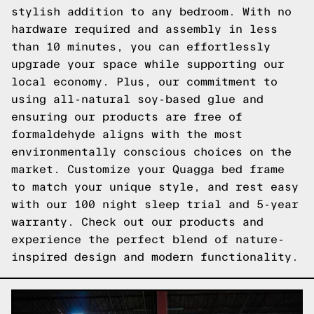
stylish addition to any bedroom. With no
hardware required and assembly in less
than 10 minutes, you can effortlessly
upgrade your space while supporting our
local economy. Plus, our commitment to
using all-natural soy-based glue and
ensuring our products are free of
formaldehyde aligns with the most
environmentally conscious choices on the
market. Customize your Quagga bed frame
to match your unique style, and rest easy
with our 100 night sleep trial and 5-year
warranty.
Check out our products
and
experience the perfect blend of nature-
inspired design and modern functionality.