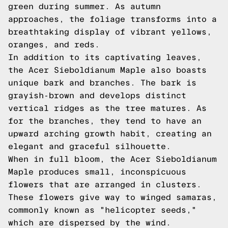
green during summer. As autumn
approaches, the foliage transforms into a
breathtaking display of vibrant yellows,
oranges, and reds.
In addition to its captivating leaves,
the Acer Sieboldianum Maple also boasts
unique bark and branches. The bark is
grayish-brown and develops distinct
vertical ridges as the tree matures. As
for the branches, they tend to have an
upward arching growth habit, creating an
elegant and graceful silhouette.
When in full bloom, the Acer Sieboldianum
Maple produces small, inconspicuous
flowers that are arranged in clusters.
These flowers give way to winged samaras,
commonly known as "helicopter seeds,"
which are dispersed by the wind.