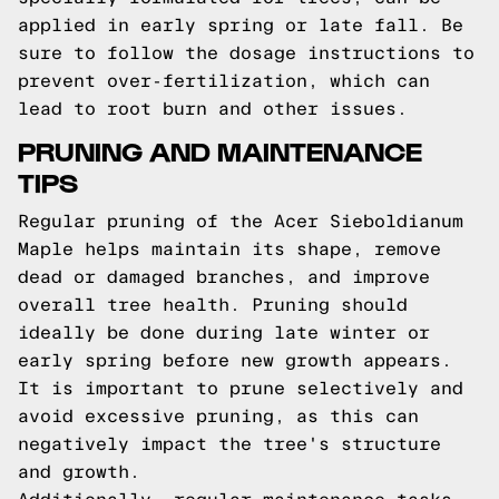
applied in early spring or late fall. Be
sure to follow the dosage instructions to
prevent over-fertilization, which can
lead to root burn and other issues.
PRUNING AND MAINTENANCE
TIPS
Regular pruning of the Acer Sieboldianum
Maple helps maintain its shape, remove
dead or damaged branches, and improve
overall tree health. Pruning should
ideally be done during late winter or
early spring before new growth appears.
It is important to prune selectively and
avoid excessive pruning, as this can
negatively impact the tree's structure
and growth.