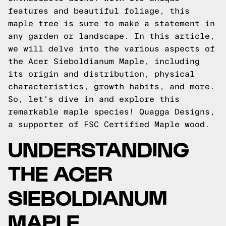
features and beautiful foliage, this
maple tree is sure to make a statement in
any garden or landscape. In this article,
we will delve into the various aspects of
the Acer Sieboldianum Maple, including
its origin and distribution, physical
characteristics, growth habits, and more.
So, let's dive in and explore this
remarkable maple species!
Quagga Designs
,
a supporter of FSC Certified Maple wood.
UNDERSTANDING
THE ACER
SIEBOLDIANUM
MAPLE