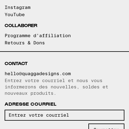
Instagram
YouTube
COLLABORER
Programme d'affiliation
Retours & Dons
CONTACT
hello@quaggadesigns.com
Entrez votre courriel et nous vous
Courriel copié!
informerons des nouvelles, soldes et
nouveaux produits.
ADRESSE COURRIEL