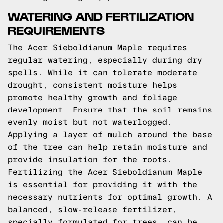
WATERING AND FERTILIZATION
REQUIREMENTS
The Acer Sieboldianum Maple requires
regular watering, especially during dry
spells. While it can tolerate moderate
drought, consistent moisture helps
promote healthy growth and foliage
development. Ensure that the soil remains
evenly moist but not waterlogged.
Applying a layer of mulch around the base
of the tree can help retain moisture and
provide insulation for the roots.
Fertilizing the Acer Sieboldianum Maple
is essential for providing it with the
necessary nutrients for optimal growth. A
balanced, slow-release fertilizer,
specially formulated for trees, can be