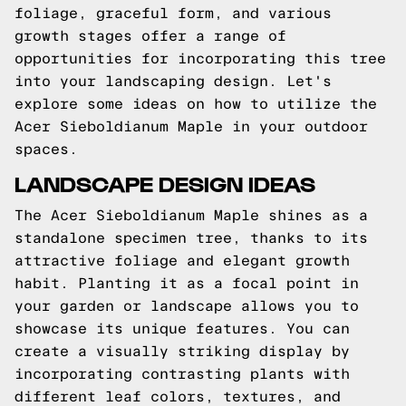
foliage, graceful form, and various
growth stages offer a range of
opportunities for incorporating this tree
into your landscaping design. Let's
explore some ideas on how to utilize the
Acer Sieboldianum Maple in your outdoor
spaces.
LANDSCAPE DESIGN IDEAS
The Acer Sieboldianum Maple shines as a
standalone specimen tree, thanks to its
attractive foliage and elegant growth
habit. Planting it as a focal point in
your garden or landscape allows you to
showcase its unique features. You can
create a visually striking display by
incorporating contrasting plants with
different leaf colors, textures, and