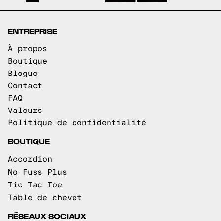
ENTREPRISE
À propos
Boutique
Blogue
Contact
FAQ
Valeurs
Politique de confidentialité
BOUTIQUE
Accordion
No Fuss Plus
Tic Tac Toe
Table de chevet
RÉSEAUX SOCIAUX