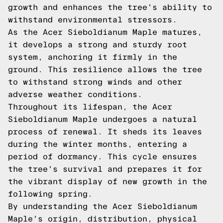
growth and enhances the tree's ability to
withstand environmental stressors.
As the Acer Sieboldianum Maple matures,
it develops a strong and sturdy root
system, anchoring it firmly in the
ground. This resilience allows the tree
to withstand strong winds and other
adverse weather conditions.
Throughout its lifespan, the Acer
Sieboldianum Maple undergoes a natural
process of renewal. It sheds its leaves
during the winter months, entering a
period of dormancy. This cycle ensures
the tree's survival and prepares it for
the vibrant display of new growth in the
following spring.
By understanding the Acer Sieboldianum
Maple's origin, distribution, physical