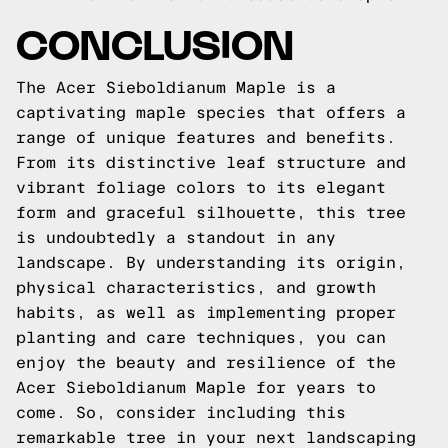
CONCLUSION
The Acer Sieboldianum Maple is a
captivating maple species that offers a
range of unique features and benefits.
From its distinctive leaf structure and
vibrant foliage colors to its elegant
form and graceful silhouette, this tree
is undoubtedly a standout in any
landscape. By understanding its origin,
physical characteristics, and growth
habits, as well as implementing proper
planting and care techniques, you can
enjoy the beauty and resilience of the
Acer Sieboldianum Maple for years to
come. So, consider including this
remarkable tree in your next landscaping