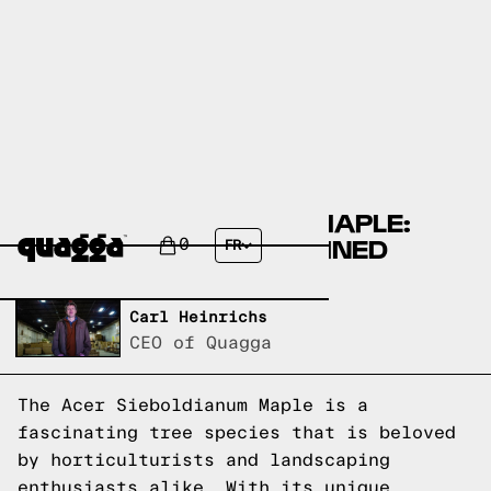
ACER SIEBOLDIANUM MAPLE:
MAPLE SPECIES EXPLAINED
0
FR
Written by,
Carl Heinrichs
CEO of Quagga
The Acer Sieboldianum Maple is a
fascinating tree species that is beloved
by horticulturists and landscaping
enthusiasts alike. With its unique