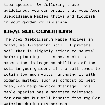
tree species. By following these
guidelines, you can ensure that your Acer
Sieboldianum Maples thrive and flourish
in your garden or landscape.
IDEAL SOIL CONDITIONS
The Acer Sieboldianum Maple thrives in
moist, well-draining soil. It prefers
soil that is slightly acidic to neutral.
Before planting, it is advisable to
assess the drainage capabilities of the
soil in your garden. If the soil tends to
retain too much water, amending it with
organic matter, such as compost or peat
moss, can help improve drainage. This
maple species has a moderate tolerance
for drought but will benefit from regular
watering during dry periods.