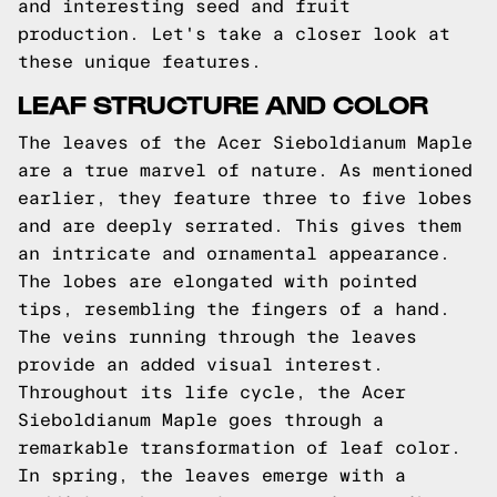
and interesting seed and fruit
production. Let's take a closer look at
these unique features.
LEAF STRUCTURE AND COLOR
The leaves of the Acer Sieboldianum Maple
are a true marvel of nature. As mentioned
earlier, they feature three to five lobes
and are deeply serrated. This gives them
an intricate and ornamental appearance.
The lobes are elongated with pointed
tips, resembling the fingers of a hand.
The veins running through the leaves
provide an added visual interest.
Throughout its life cycle, the Acer
Sieboldianum Maple goes through a
remarkable transformation of leaf color.
In spring, the leaves emerge with a