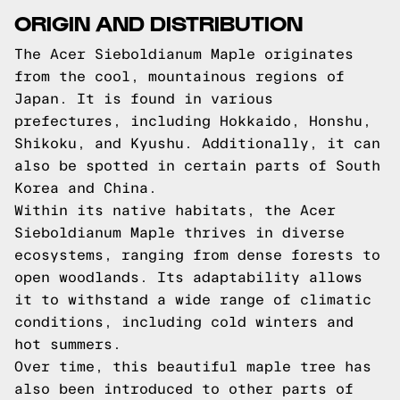
ORIGIN AND DISTRIBUTION
The Acer Sieboldianum Maple originates
from the cool, mountainous regions of
Japan. It is found in various
prefectures, including Hokkaido, Honshu,
Shikoku, and Kyushu. Additionally, it can
also be spotted in certain parts of South
Korea and China.
Within its native habitats, the Acer
Sieboldianum Maple thrives in diverse
ecosystems, ranging from dense forests to
open woodlands. Its adaptability allows
it to withstand a wide range of climatic
conditions, including cold winters and
hot summers.
Over time, this beautiful maple tree has
also been introduced to other parts of