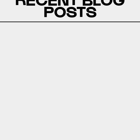
POSTS