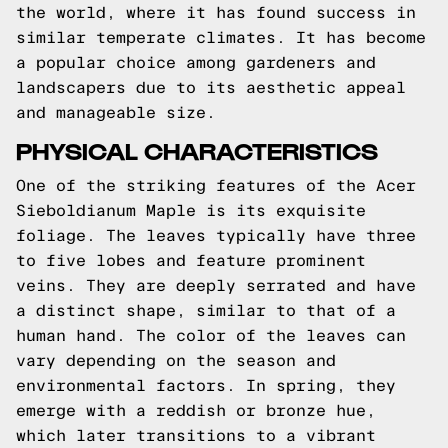
the world, where it has found success in
similar temperate climates. It has become
a popular choice among gardeners and
landscapers due to its aesthetic appeal
and manageable size.
PHYSICAL CHARACTERISTICS
One of the striking features of the Acer
Sieboldianum Maple is its exquisite
foliage. The leaves typically have three
to five lobes and feature prominent
veins. They are deeply serrated and have
a distinct shape, similar to that of a
human hand. The color of the leaves can
vary depending on the season and
environmental factors. In spring, they
emerge with a reddish or bronze hue,
which later transitions to a vibrant