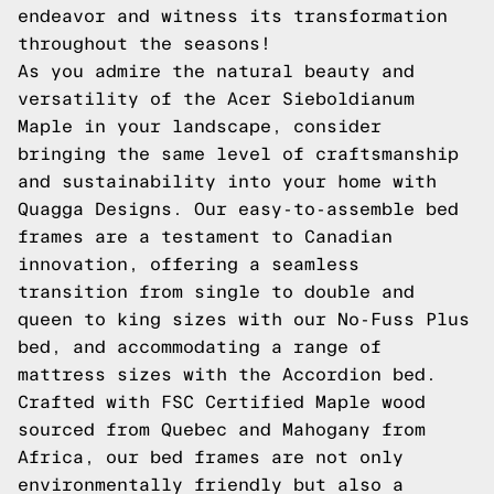
endeavor and witness its transformation
throughout the seasons!
As you admire the natural beauty and
versatility of the Acer Sieboldianum
Maple in your landscape, consider
bringing the same level of craftsmanship
and sustainability into your home with
Quagga Designs. Our easy-to-assemble bed
frames are a testament to Canadian
innovation, offering a seamless
transition from single to double and
queen to king sizes with our
No-Fuss Plus
bed, and accommodating a range of
mattress sizes with the
Accordion
bed.
Crafted with FSC Certified Maple wood
sourced from Quebec and Mahogany from
Africa, our bed frames are not only
environmentally friendly but also a