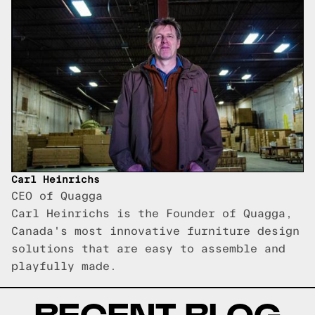
Carl Heinrichs
CEO of Quagga
Carl Heinrichs is the Founder of Quagga,
Canada's most innovative furniture design
solutions that are easy to assemble and
playfully made.
RECENT BLOG