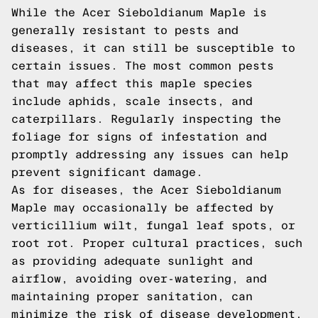
While the Acer Sieboldianum Maple is
generally resistant to pests and
diseases, it can still be susceptible to
certain issues. The most common pests
that may affect this maple species
include aphids, scale insects, and
caterpillars. Regularly inspecting the
foliage for signs of infestation and
promptly addressing any issues can help
prevent significant damage.
As for diseases, the Acer Sieboldianum
Maple may occasionally be affected by
verticillium wilt, fungal leaf spots, or
root rot. Proper cultural practices, such
as providing adequate sunlight and
airflow, avoiding over-watering, and
maintaining proper sanitation, can
minimize the risk of disease development.