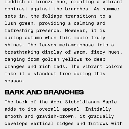
reddish or bronze hue, creating a vibrant
contrast against the branches. As summer
sets in, the foliage transitions to a
lush green, providing a calming and
refreshing presence. However, it is
during autumn when this maple truly
shines. The leaves metamorphose into a
breathtaking display of warm, fiery hues,
ranging from golden yellows to deep
oranges and rich reds. The vibrant colors
make it a standout tree during this
season.
BARK AND BRANCHES
The bark of the Acer Sieboldianum Maple
adds to its overall appeal. Initially
smooth and grayish-brown, it gradually
develops vertical ridges and furrows with