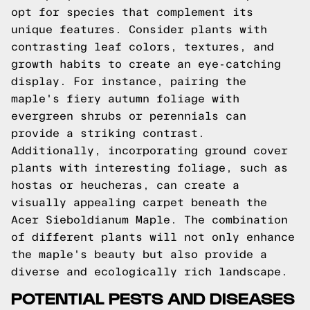
opt for species that complement its
unique features. Consider plants with
contrasting leaf colors, textures, and
growth habits to create an eye-catching
display. For instance, pairing the
maple's fiery autumn foliage with
evergreen shrubs or perennials can
provide a striking contrast.
Additionally, incorporating ground cover
plants with interesting foliage, such as
hostas or heucheras, can create a
visually appealing carpet beneath the
Acer Sieboldianum Maple. The combination
of different plants will not only enhance
the maple's beauty but also provide a
diverse and ecologically rich landscape.
POTENTIAL PESTS AND DISEASES