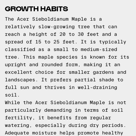
GROWTH HABITS
The Acer Sieboldianum Maple is a
relatively slow-growing tree that can
reach a height of 20 to 30 feet and a
spread of 15 to 25 feet. It is typically
classified as a small to medium-sized
tree. This maple species is known for its
upright and rounded form, making it an
excellent choice for smaller gardens and
landscapes. It prefers partial shade to
full sun and thrives in well-draining
soil.
While the Acer Sieboldianum Maple is not
particularly demanding in terms of soil
fertility, it benefits from regular
watering, especially during dry periods.
Adequate moisture helps promote healthy