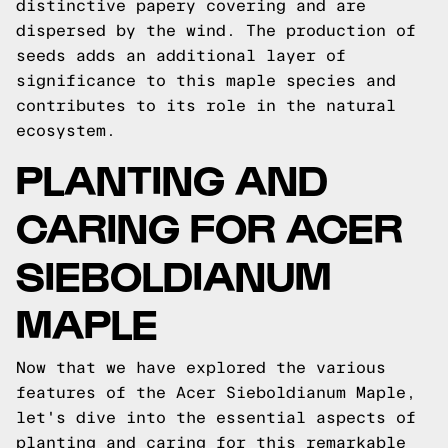
distinctive papery covering and are
dispersed by the wind. The production of
seeds adds an additional layer of
significance to this maple species and
contributes to its role in the natural
ecosystem.
PLANTING AND
CARING FOR ACER
SIEBOLDIANUM
MAPLE
Now that we have explored the various
features of the Acer Sieboldianum Maple,
let's dive into the essential aspects of
planting and caring for this remarkable