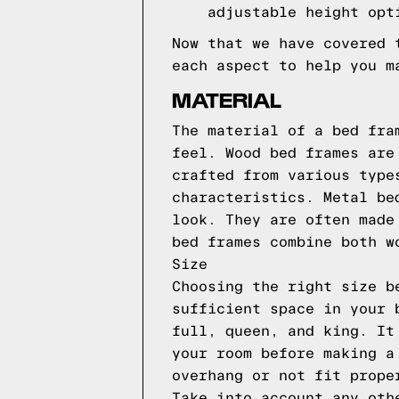
adjustable height opt
Now that we have covered 
each aspect to help you m
MATERIAL
The material of a bed fra
feel. Wood bed frames are
crafted from various type
characteristics. Metal be
look. They are often made
bed frames combine both w
Size
Choosing the right size b
sufficient space in your 
full, queen, and king. It
your room before making a
overhang or not fit prope
Take into account any oth