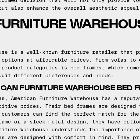
formed decision that will not only provide yo
but also enhance the overall aesthetic appeal
FURNITURE WAREHOU
use is a well-known furniture retailer that p
 options at affordable prices. From sofas to 
 product categories is bed frames, which come
suit different preferences and needs.
ICAN FURNITURE WAREHOUSE BED 
es, American Furniture Warehouse has a reputa
titive prices. Their bed frames are designed 
 customers can find the perfect match for the
rame or a sleek metal design, they have optio
niture Warehouse understands the importance o
es are designed with comfort in mind. They pr