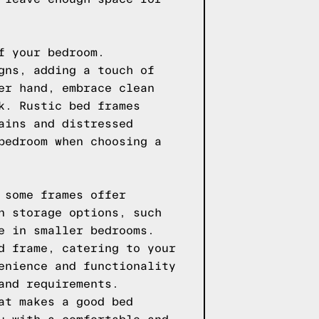
f your bedroom.
gns, adding a touch of
er hand, embrace clean
k. Rustic bed frames
ains and distressed
bedroom when choosing a
 some frames offer
n storage options, such
e in smaller bedrooms.
d frame, catering to your
enience and functionality
and requirements.
at makes a good bed