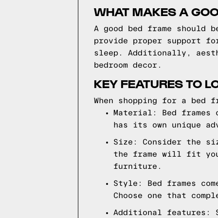
WHAT MAKES A GOO
A good bed frame should b
provide proper support fo
sleep. Additionally, aest
bedroom decor.
KEY FEATURES TO L
When shopping for a bed f
Material: Bed frames 
has its own unique ad
Size: Consider the si
the frame will fit yo
furniture.
Style: Bed frames com
Choose one that compl
Additional features: 