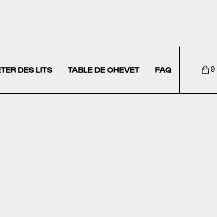
TER DES LITS
TABLE DE CHEVET
FAQ
0