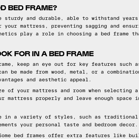
D BED FRAME?
e sturdy and durable, able to withstand years
r your mattress, preventing sagging and ensur
hetics play a role in choosing a bed frame th
OOK FOR IN A BED FRAME
rame, keep an eye out for key features such a
can be made from wood, metal, or a combinatio
vantages and aesthetic appeal.
ze of your mattress and room when selecting a
ur mattress properly and leave enough space i
e in a variety of styles, such as traditional
ements your personal taste and bedroom decor.
Some bed frames offer extra features like bui