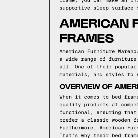
frame, you can make an in
supportive sleep surface 
AMERICAN 
FRAMES
American Furniture Wareho
a wide range of furniture
all. One of their popular
materials, and styles to 
OVERVIEW OF AMER
When it comes to bed fram
quality products at compe
functional, ensuring that
prefer a classic wooden f
Furthermore, American Fur
That's why their bed fram