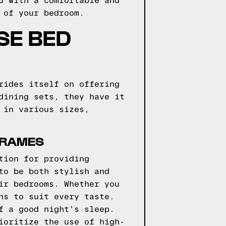
u with a comfortable and
 of your bedroom.
SE BED
rides itself on offering
dining sets, they have it
 in various sizes,
FRAMES
tion for providing
to be both stylish and
ir bedrooms. Whether you
ns to suit every taste.
f a good night's sleep.
ioritize the use of high-