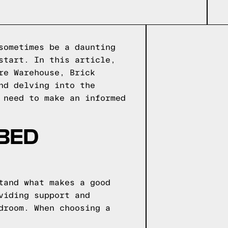
sometimes be a daunting
start. In this article,
re Warehouse, Brick
nd delving into the
 need to make an informed
 BED
tand what makes a good
viding support and
droom. When choosing a