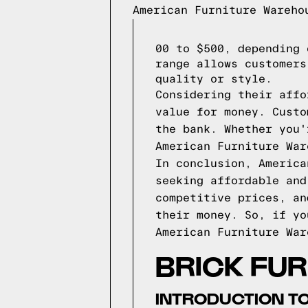
American Furniture Wareho
00 to $500, depending 
range allows customers
quality or style.
Considering their affo
value for money. Custo
the bank. Whether you'
American Furniture War
In conclusion, America
seeking affordable and
competitive prices, an
their money. So, if yo
American Furniture War
BRICK FU
INTRODUCTION TO