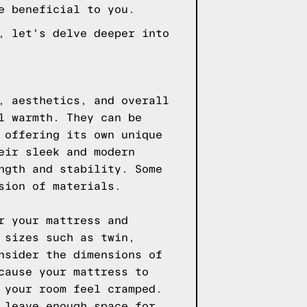
e beneficial to you.
, let's delve deeper into
, aesthetics, and overall
l warmth. They can be
 offering its own unique
eir sleek and modern
ngth and stability. Some
sion of materials.
r your mattress and
 sizes such as twin,
nsider the dimensions of
cause your mattress to
 your room feel cramped.
 leave enough space for