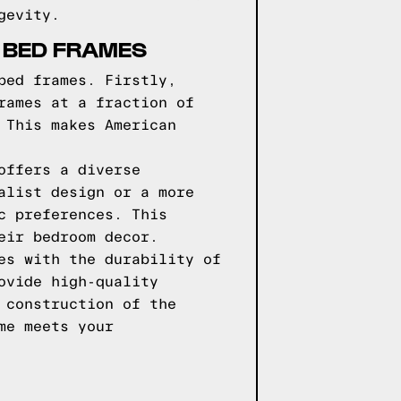
gevity.
 BED FRAMES
bed frames. Firstly,
rames at a fraction of
 This makes American
offers a diverse
alist design or a more
c preferences. This
eir bedroom decor.
es with the durability of
ovide high-quality
 construction of the
me meets your