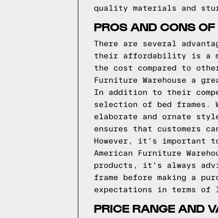
quality materials and stu
PROS AND CONS OF
There are several advanta
their affordability is a 
the cost compared to othe
Furniture Warehouse a gre
In addition to their comp
selection of bed frames. 
elaborate and ornate styl
ensures that customers ca
However, it's important t
American Furniture Wareho
products, it's always adv
frame before making a pur
expectations in terms of 
PRICE RANGE AND 