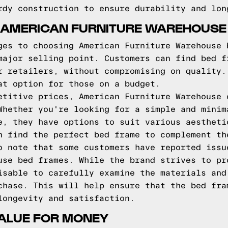
rdy construction to ensure durability and lon
 AMERICAN FURNITURE WAREHOUSE
ges to choosing American Furniture Warehouse 
major selling point. Customers can find bed f
r retailers, without compromising on quality.
at option for those on a budget.
etitive prices, American Furniture Warehouse 
Whether you're looking for a simple and minim
e, they have options to suit various aestheti
n find the perfect bed frame to complement th
o note that some customers have reported issu
use bed frames. While the brand strives to pr
isable to carefully examine the materials and
chase. This will help ensure that the bed fra
longevity and satisfaction.
VALUE FOR MONEY