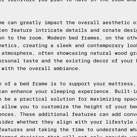
me can greatly impact the overall aesthetic o
ten feature intricate details and ornate desi
on to the room. Modern bed frames, on the oth
hetics, creating a sleek and contemporary loo
 atmosphere, often showcasing natural wood gr
ersonal taste and the existing decor of your 
 with the overall ambiance.
n of a bed frame is to support your mattress,
can enhance your sleeping experience. Built-i
n be a practical solution for maximizing spac
 allow you to customize the height of your be
ences. These additional features can add conv
sider whether they align with your lifestyle 
features and taking the time to understand wh