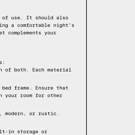
 of use. It should also
ing a comfortable night's
at complements your
s:
n of both. Each material
 bed frame. Ensure that
n your room for other
, modern, or rustic.
lt-in storage or