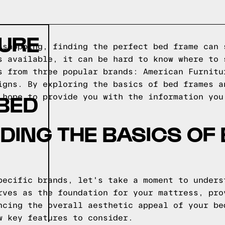
TURE
 shopping, finding the perfect bed frame can 
s available, it can be hard to know where to 
s from three popular brands: American Furnitu
igns. By exploring the basics of bed frames a
 BED
 hope to provide you with the information you
ING THE BASICS OF
pecific brands, let's take a moment to unders
rves as the foundation for your mattress, pro
ncing the overall aesthetic appeal of your be
w key features to consider.