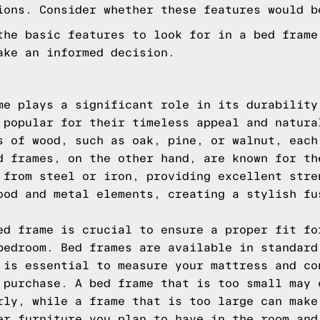
ions. Consider whether these features would b
the basic features to look for in a bed frame
ake an informed decision.
me plays a significant role in its durability
 popular for their timeless appeal and natura
s of wood, such as oak, pine, or walnut, each
d frames, on the other hand, are known for th
 from steel or iron, providing excellent stre
ood and metal elements, creating a stylish fu
ed frame is crucial to ensure a proper fit fo
bedroom. Bed frames are available in standard
 is essential to measure your mattress and co
 purchase. A bed frame that is too small may 
rly, while a frame that is too large can make
er furniture you plan to have in the room and