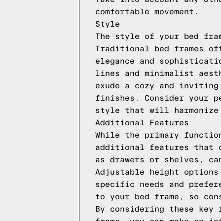
comfortable movement.
Style
The style of your bed fra
Traditional bed frames of
elegance and sophisticati
lines and minimalist aest
exude a cozy and inviting
finishes. Consider your p
style that will harmonize
Additional Features
While the primary functio
additional features that 
as drawers or shelves, ca
Adjustable height options
specific needs and prefer
to your bed frame, so con
By considering these key 