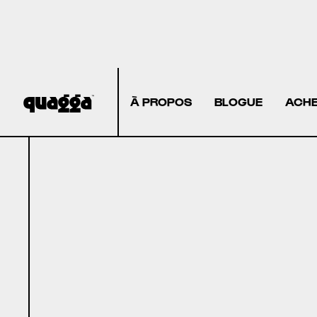
À PROPOS
BLOGUE
ACHE