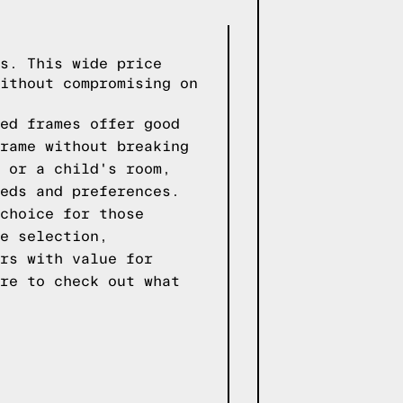
s. This wide price
ithout compromising on
ed frames offer good
rame without breaking
 or a child's room,
eds and preferences.
choice for those
e selection,
rs with value for
re to check out what