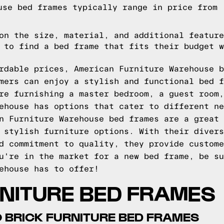
use bed frames typically range in price from
on the size, material, and additional feature
 to find a bed frame that fits their budget w
rdable prices, American Furniture Warehouse b
mers can enjoy a stylish and functional bed f
re furnishing a master bedroom, a guest room,
ehouse has options that cater to different ne
n Furniture Warehouse bed frames are a great 
 stylish furniture options. With their divers
d commitment to quality, they provide custome
u're in the market for a new bed frame, be su
ehouse has to offer!
RNITURE BED FRAMES
 BRICK FURNITURE BED FRAMES