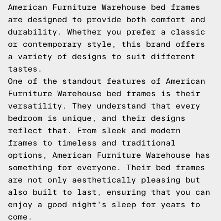
American Furniture Warehouse bed frames
are designed to provide both comfort and
durability. Whether you prefer a classic
or contemporary style, this brand offers
a variety of designs to suit different
tastes.
One of the standout features of American
Furniture Warehouse bed frames is their
versatility. They understand that every
bedroom is unique, and their designs
reflect that. From sleek and modern
frames to timeless and traditional
options, American Furniture Warehouse has
something for everyone. Their bed frames
are not only aesthetically pleasing but
also built to last, ensuring that you can
enjoy a good night's sleep for years to
come.