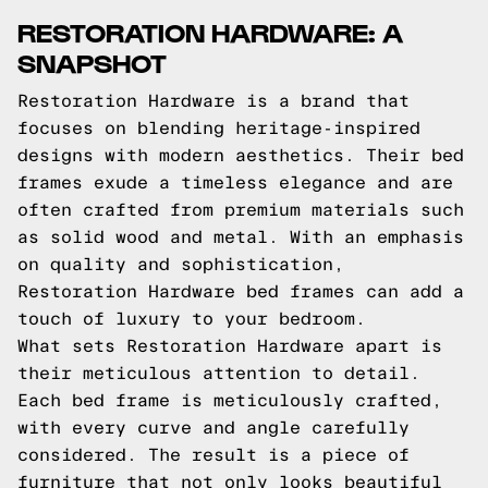
RESTORATION HARDWARE: A
SNAPSHOT
Restoration Hardware is a brand that
focuses on blending heritage-inspired
designs with modern aesthetics. Their bed
frames exude a timeless elegance and are
often crafted from premium materials such
as solid wood and metal. With an emphasis
on quality and sophistication,
Restoration Hardware bed frames can add a
touch of luxury to your bedroom.
What sets Restoration Hardware apart is
their meticulous attention to detail.
Each bed frame is meticulously crafted,
with every curve and angle carefully
considered. The result is a piece of
furniture that not only looks beautiful