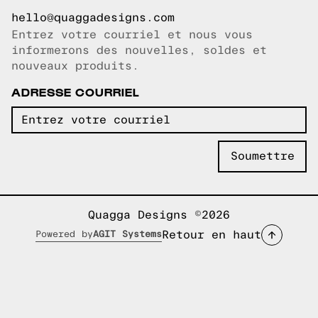
hello@quaggadesigns.com
Entrez votre courriel et nous vous
Courriel copié!
informerons des nouvelles, soldes et
nouveaux produits.
ADRESSE COURRIEL
Quagga Designs ©2026
Retour en haut
Powered by
AGIT Systems