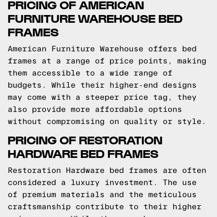
PRICING OF AMERICAN
FURNITURE WAREHOUSE BED
FRAMES
American Furniture Warehouse offers bed
frames at a range of price points, making
them accessible to a wide range of
budgets. While their higher-end designs
may come with a steeper price tag, they
also provide more affordable options
without compromising on quality or style.
PRICING OF RESTORATION
HARDWARE BED FRAMES
Restoration Hardware bed frames are often
considered a luxury investment. The use
of premium materials and the meticulous
craftsmanship contribute to their higher