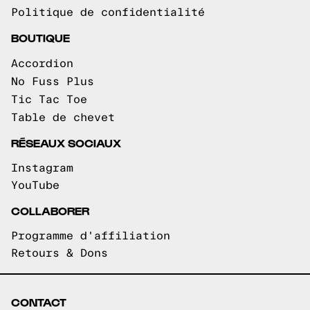
Politique de confidentialité
BOUTIQUE
Accordion
No Fuss Plus
Tic Tac Toe
Table de chevet
RÉSEAUX SOCIAUX
Instagram
YouTube
COLLABORER
Programme d'affiliation
Retours & Dons
CONTACT