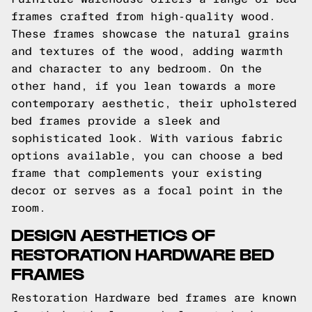
frames crafted from high-quality wood.
These frames showcase the natural grains
and textures of the wood, adding warmth
and character to any bedroom. On the
other hand, if you lean towards a more
contemporary aesthetic, their upholstered
bed frames provide a sleek and
sophisticated look. With various fabric
options available, you can choose a bed
frame that complements your existing
decor or serves as a focal point in the
room.
DESIGN AESTHETICS OF
RESTORATION HARDWARE BED
FRAMES
Restoration Hardware bed frames are known