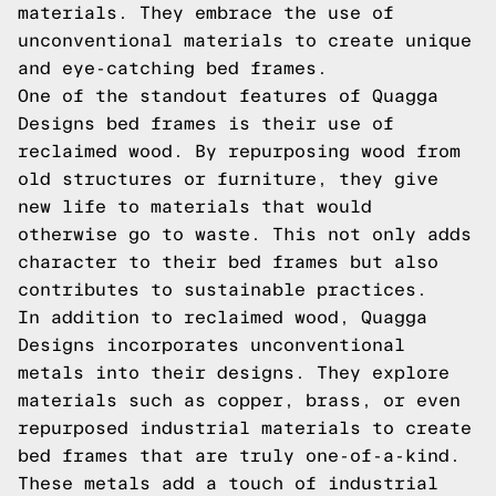
materials. They embrace the use of
unconventional materials to create unique
and eye-catching bed frames.
One of the standout features of Quagga
Designs bed frames is their use of
reclaimed wood. By repurposing wood from
old structures or furniture, they give
new life to materials that would
otherwise go to waste. This not only adds
character to their bed frames but also
contributes to sustainable practices.
In addition to reclaimed wood, Quagga
Designs incorporates unconventional
metals into their designs. They explore
materials such as copper, brass, or even
repurposed industrial materials to create
bed frames that are truly one-of-a-kind.
These metals add a touch of industrial