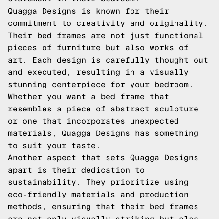
Quagga Designs is known for their
commitment to creativity and originality.
Their bed frames are not just functional
pieces of furniture but also works of
art. Each design is carefully thought out
and executed, resulting in a visually
stunning centerpiece for your bedroom.
Whether you want a bed frame that
resembles a piece of abstract sculpture
or one that incorporates unexpected
materials, Quagga Designs has something
to suit your taste.
Another aspect that sets Quagga Designs
apart is their dedication to
sustainability. They prioritize using
eco-friendly materials and production
methods, ensuring that their bed frames
are not only visually striking but also