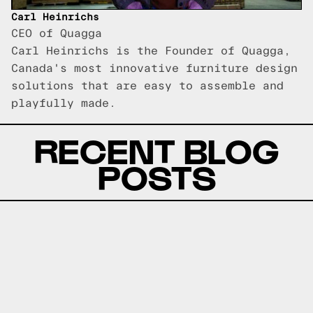
Carl Heinrichs
CEO of Quagga
Carl Heinrichs is the Founder of Quagga,
Canada's most innovative furniture design
solutions that are easy to assemble and
playfully made.
RECENT BLOG
POSTS