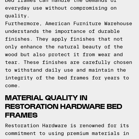
bed frames can handle the demands of
everyday use without compromising on
quality.
Furthermore, American Furniture Warehouse
understands the importance of durable
finishes. They apply finishes that not
only enhance the natural beauty of the
wood but also protect it from wear and
tear. These finishes are carefully chosen
to withstand daily use and maintain the
integrity of the bed frames for years to
come.
MATERIAL QUALITY IN
RESTORATION HARDWARE BED
FRAMES
Restoration Hardware is renowned for its
commitment to using premium materials in