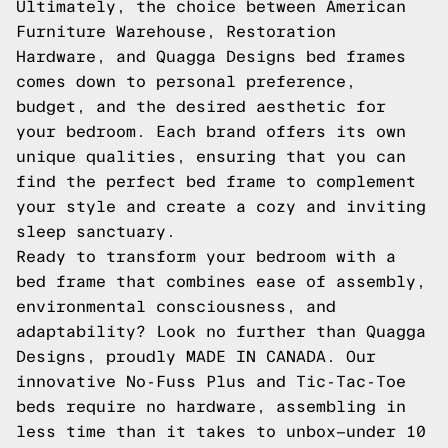
Ultimately, the choice between American
Furniture Warehouse, Restoration
Hardware, and Quagga Designs bed frames
comes down to personal preference,
budget, and the desired aesthetic for
your bedroom. Each brand offers its own
unique qualities, ensuring that you can
find the perfect bed frame to complement
your style and create a cozy and inviting
sleep sanctuary.
Ready to transform your bedroom with a
bed frame that combines ease of assembly,
environmental consciousness, and
adaptability? Look no further than Quagga
Designs, proudly MADE IN CANADA. Our
innovative No-Fuss Plus and Tic-Tac-Toe
beds require no hardware, assembling in
less time than it takes to unbox—under 10