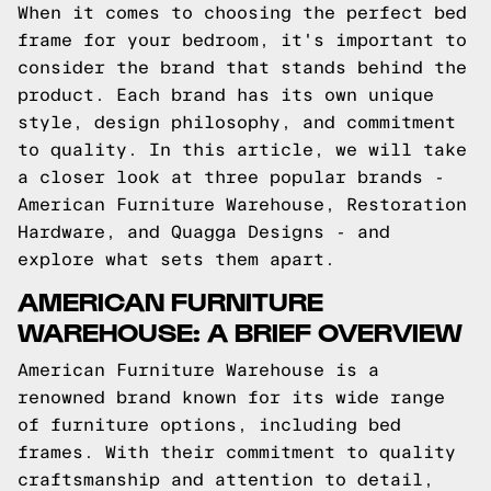
When it comes to choosing the perfect bed
frame for your bedroom, it's important to
consider the brand that stands behind the
product. Each brand has its own unique
style, design philosophy, and commitment
to quality. In this article, we will take
a closer look at three popular brands -
American Furniture Warehouse, Restoration
Hardware, and Quagga Designs - and
explore what sets them apart.
AMERICAN FURNITURE
WAREHOUSE: A BRIEF OVERVIEW
American Furniture Warehouse is a
renowned brand known for its wide range
of furniture options, including bed
frames. With their commitment to quality
craftsmanship and attention to detail,