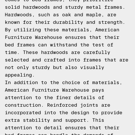
solid hardwoods and sturdy metal frames.
Hardwoods, such as oak and maple, are
known for their durability and strength.
By utilizing these materials, American
Furniture Warehouse ensures that their
bed frames can withstand the test of
time. These hardwoods are carefully
selected and crafted into frames that are
not only sturdy but also visually
appealing.
In addition to the choice of materials,
American Furniture Warehouse pays
attention to the finer details of
construction. Reinforced joints are
incorporated into the design to provide
extra stability and support. This
attention to detail ensures that their