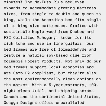
minutes! The No-Fuss Plus bed even
expands to accommodate growing mattress
sizes, from single to double and queen to
king, while the Accordion bed fits single
xl to king size mattresses. Crafted with
sustainable Maple wood from Quebec and
FSC Certified Mahogany, known for its
rich tone and use in fine guitars, our
bed frames are free of formaldehyde and
feature a natural soy-based glue from
Columbia Forest Products. Not only do our
bed frames support local economies and
are Carb P2 compliant, but they're also
the most environmentally clean options on
the market. With a 5-year warranty, 100-
night sleep trial, and shipping across
Canada and the continental United States,
Quagga Designs offers unparalleled