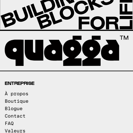
ENTREPRISE
À propos
Boutique
Blogue
Contact
FAQ
Valeurs