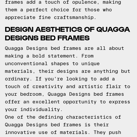
frames add a touch of opulence, making
them a perfect choice for those who
appreciate fine craftsmanship.
DESIGN AESTHETICS OF QUAGGA
DESIGNS BED FRAMES
Quagga Designs bed frames are all about
making a bold statement. From
unconventional shapes to unique
materials, their designs are anything but
ordinary. If you're looking to add a
touch of creativity and artistic flair to
your bedroom, Quagga Designs bed frames
offer an excellent opportunity to express
your individuality.
One of the defining characteristics of
Quagga Designs bed frames is their
innovative use of materials. They push