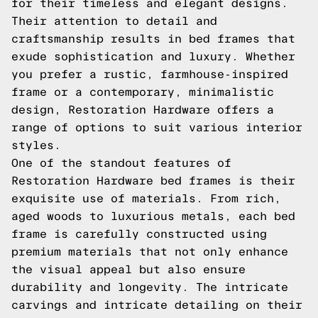
for their timeless and elegant designs.
Their attention to detail and
craftsmanship results in bed frames that
exude sophistication and luxury. Whether
you prefer a rustic, farmhouse-inspired
frame or a contemporary, minimalistic
design, Restoration Hardware offers a
range of options to suit various interior
styles.
One of the standout features of
Restoration Hardware bed frames is their
exquisite use of materials. From rich,
aged woods to luxurious metals, each bed
frame is carefully constructed using
premium materials that not only enhance
the visual appeal but also ensure
durability and longevity. The intricate
carvings and intricate detailing on their