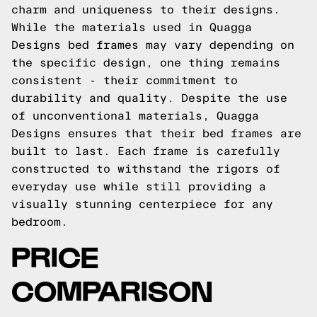
charm and uniqueness to their designs.
While the materials used in Quagga
Designs bed frames may vary depending on
the specific design, one thing remains
consistent - their commitment to
durability and quality. Despite the use
of unconventional materials, Quagga
Designs ensures that their bed frames are
built to last. Each frame is carefully
constructed to withstand the rigors of
everyday use while still providing a
visually stunning centerpiece for any
bedroom.
PRICE
COMPARISON