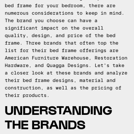
bed frame for your bedroom, there are
numerous considerations to keep in mind.
The brand you choose can have a
significant impact on the overall
quality, design, and price of the bed
frame. Three brands that often top the
list for their bed frame offerings are
American Furniture Warehouse, Restoration
Hardware, and Quagga Designs. Let's take
a closer look at these brands and analyze
their bed frame designs, material and
construction, as well as the pricing of
their products.
UNDERSTANDING
THE BRANDS