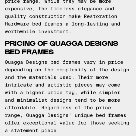
price range. While they may be more
expensive, the timeless elegance and
quality construction make Restoration
Hardware bed frames a long-lasting and
worthwhile investment.
PRICING OF QUAGGA DESIGNS
BED FRAMES
Quagga Designs bed frames vary in price
depending on the complexity of the design
and the materials used. Their more
intricate and artistic pieces may come
with a higher price tag, while simpler
and minimalist designs tend to be more
affordable. Regardless of the price
range, Quagga Designs' unique bed frames
offer exceptional value for those seeking
a statement piece.