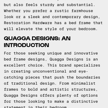
but also feels sturdy and substantial.
Whether you prefer a rustic farmhouse
look or a sleek and contemporary design,
Restoration Hardware has a bed frame that
will elevate the style of your bedroom.
QUAGGA DESIGNS: AN
INTRODUCTION
For those seeking unique and innovative
bed frame designs, Quagga Designs is an
excellent choice. This brand specializes
in creating unconventional and eye-
catching pieces that push the boundaries
of traditional design. From minimalist
frames to bold and artistic structures,
Quagga Designs offers plenty of options
for those looking to make a distinctive
statement in their bedroom.