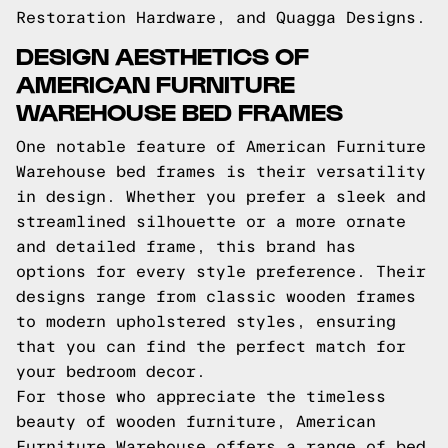
Restoration Hardware, and Quagga Designs.
DESIGN AESTHETICS OF
AMERICAN FURNITURE
WAREHOUSE BED FRAMES
One notable feature of American Furniture
Warehouse bed frames is their versatility
in design. Whether you prefer a sleek and
streamlined silhouette or a more ornate
and detailed frame, this brand has
options for every style preference. Their
designs range from classic wooden frames
to modern upholstered styles, ensuring
that you can find the perfect match for
your bedroom decor.
For those who appreciate the timeless
beauty of wooden furniture, American
Furniture Warehouse offers a range of bed