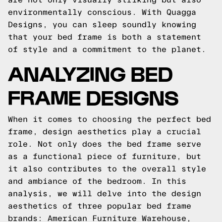
environmentally conscious. With Quagga
Designs, you can sleep soundly knowing
that your bed frame is both a statement
of style and a commitment to the planet.
ANALYZING BED
FRAME DESIGNS
When it comes to choosing the perfect bed
frame, design aesthetics play a crucial
role. Not only does the bed frame serve
as a functional piece of furniture, but
it also contributes to the overall style
and ambiance of the bedroom. In this
analysis, we will delve into the design
aesthetics of three popular bed frame
brands: American Furniture Warehouse,