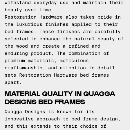
withstand everyday use and maintain their
beauty over time.
Restoration Hardware also takes pride in
the luxurious finishes applied to their
bed frames. These finishes are carefully
selected to enhance the natural beauty of
the wood and create a refined and
enduring product. The combination of
premium materials, meticulous
craftsmanship, and attention to detail
sets Restoration Hardware bed frames
apart.
MATERIAL QUALITY IN QUAGGA
DESIGNS BED FRAMES
Quagga Designs is known for its
innovative approach to bed frame design,
and this extends to their choice of