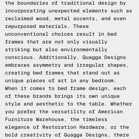
the boundaries of traditional design by
incorporating unexpected elements such as
reclaimed wood, metal accents, and even
repurposed materials. These
unconventional choices result in bed
frames that are not only visually
striking but also environmentally
conscious. Additionally, Quagga Designs
embraces asymmetry and irregular shapes,
creating bed frames that stand out as
unique pieces of art in any bedroom.
When it comes to bed frame design, each
of these brands brings its own unique
style and aesthetic to the table. Whether
you prefer the versatility of American
Furniture Warehouse, the timeless
elegance of Restoration Hardware, or the
bold creativity of Quagga Designs, there