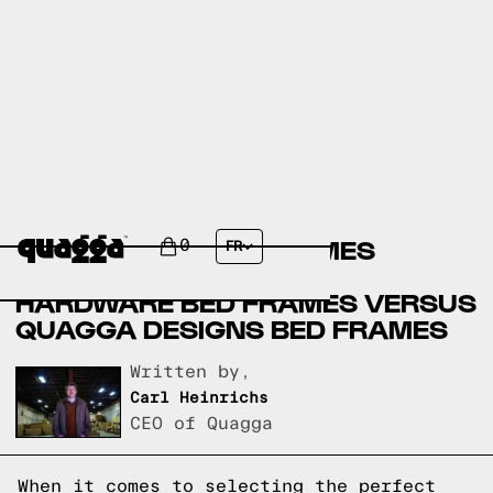
AMERICAN FURNITURE
WAREHOUSE BED FRAMES
0
FR
VERSUS RESTORATION
HARDWARE BED FRAMES VERSUS
QUAGGA DESIGNS BED FRAMES
Written by,
Carl Heinrichs
CEO of Quagga
When it comes to selecting the perfect