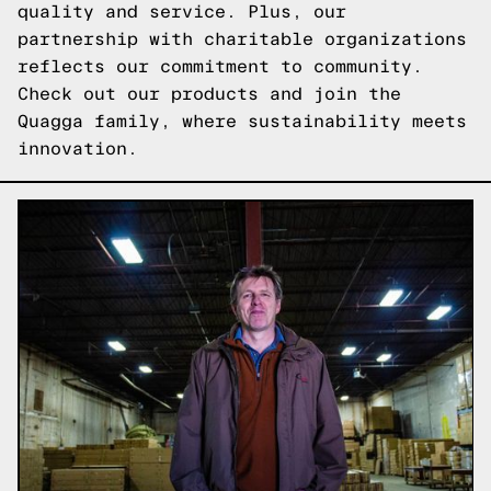
quality and service. Plus, our
partnership with charitable organizations
reflects our commitment to community.
Check out our products
and join the
Quagga family, where sustainability meets
innovation.