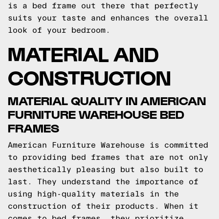
is a bed frame out there that perfectly
suits your taste and enhances the overall
look of your bedroom.
MATERIAL AND
CONSTRUCTION
MATERIAL QUALITY IN AMERICAN
FURNITURE WAREHOUSE BED
FRAMES
American Furniture Warehouse is committed
to providing bed frames that are not only
aesthetically pleasing but also built to
last. They understand the importance of
using high-quality materials in the
construction of their products. When it
comes to bed frames, they prioritize