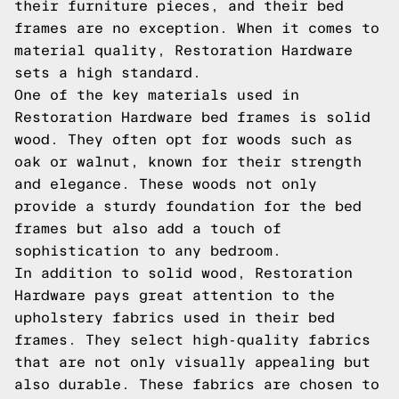
their furniture pieces, and their bed
frames are no exception. When it comes to
material quality, Restoration Hardware
sets a high standard.
One of the key materials used in
Restoration Hardware bed frames is solid
wood. They often opt for woods such as
oak or walnut, known for their strength
and elegance. These woods not only
provide a sturdy foundation for the bed
frames but also add a touch of
sophistication to any bedroom.
In addition to solid wood, Restoration
Hardware pays great attention to the
upholstery fabrics used in their bed
frames. They select high-quality fabrics
that are not only visually appealing but
also durable. These fabrics are chosen to