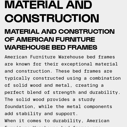
MATERIAL AND
CONSTRUCTION
MATERIAL AND CONSTRUCTION
OF AMERICAN FURNITURE
WAREHOUSE BED FRAMES
American Furniture Warehouse bed frames
are known for their exceptional material
and construction. These bed frames are
typically constructed using a combination
of solid wood and metal, creating a
perfect blend of strength and durability.
The solid wood provides a sturdy
foundation, while the metal components
add stability and support.
When it comes to durability, American