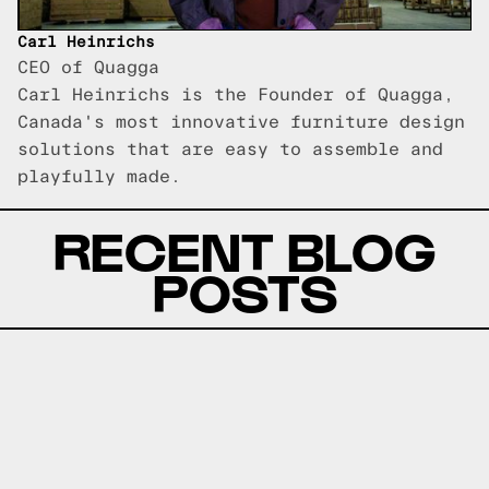
Carl Heinrichs
CEO of Quagga
Carl Heinrichs is the Founder of Quagga,
Canada's most innovative furniture design
solutions that are easy to assemble and
playfully made.
RECENT BLOG
POSTS