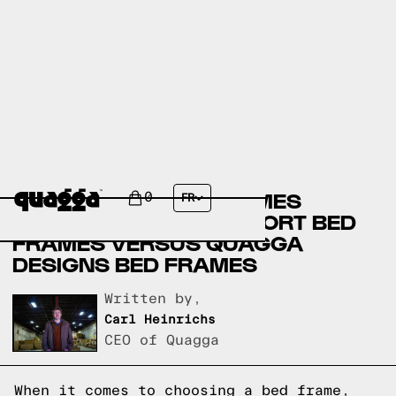
AMERICAN FURNITURE
WAREHOUSE BED FRAMES
0
FR
VERSUS SELECT COMFORT BED
FRAMES VERSUS QUAGGA
DESIGNS BED FRAMES
Written by,
Carl Heinrichs
CEO of Quagga
When it comes to choosing a bed frame,