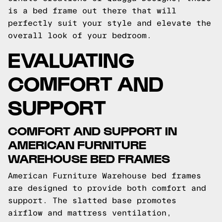
is a bed frame out there that will
perfectly suit your style and elevate the
overall look of your bedroom.
EVALUATING
COMFORT AND
SUPPORT
COMFORT AND SUPPORT IN
AMERICAN FURNITURE
WAREHOUSE BED FRAMES
American Furniture Warehouse bed frames
are designed to provide both comfort and
support. The slatted base promotes
airflow and mattress ventilation,