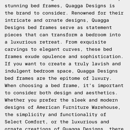
stunning bed frames, Quagga Designs is
the brand to consider. Renowned for their
intricate and ornate designs, Quagga
Designs bed frames serve as statement
pieces that can transform a bedroom into
a luxurious retreat. From exquisite
carvings to elegant curves, these bed
frames exude opulence and sophistication.
If you want to create a truly lavish and
indulgent bedroom space, Quagga Designs
bed frames are the epitome of luxury.
When choosing a bed frame, it's important
to consider both design and aesthetics.
Whether you prefer the sleek and modern
designs of American Furniture Warehouse,
the simplicity and functionality of
Select Comfort, or the luxurious and
ornate creations of Quagga Designs, there