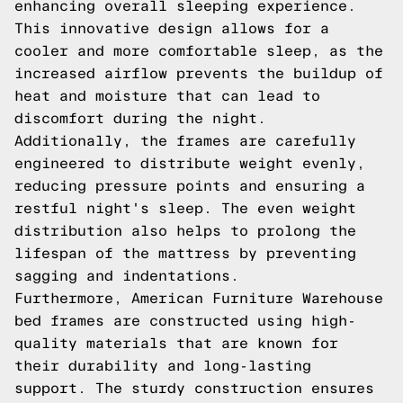
enhancing overall sleeping experience.
This innovative design allows for a
cooler and more comfortable sleep, as the
increased airflow prevents the buildup of
heat and moisture that can lead to
discomfort during the night.
Additionally, the frames are carefully
engineered to distribute weight evenly,
reducing pressure points and ensuring a
restful night's sleep. The even weight
distribution also helps to prolong the
lifespan of the mattress by preventing
sagging and indentations.
Furthermore, American Furniture Warehouse
bed frames are constructed using high-
quality materials that are known for
their durability and long-lasting
support. The sturdy construction ensures