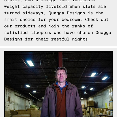
weight capacity fivefold when slats are
turned sideways, Quagga Designs is the
smart choice for your bedroom.
Check out
our products
and join the ranks of
satisfied sleepers who have chosen Quagga
Designs for their restful nights.