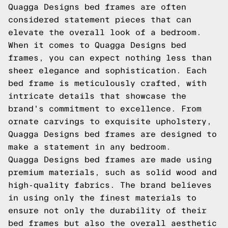
Quagga Designs bed frames are often
considered statement pieces that can
elevate the overall look of a bedroom.
When it comes to Quagga Designs bed
frames, you can expect nothing less than
sheer elegance and sophistication. Each
bed frame is meticulously crafted, with
intricate details that showcase the
brand's commitment to excellence. From
ornate carvings to exquisite upholstery,
Quagga Designs bed frames are designed to
make a statement in any bedroom.
Quagga Designs bed frames are made using
premium materials, such as solid wood and
high-quality fabrics. The brand believes
in using only the finest materials to
ensure not only the durability of their
bed frames but also the overall aesthetic