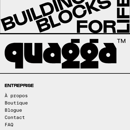
ENTREPRISE
À propos
Boutique
Blogue
Contact
FAQ