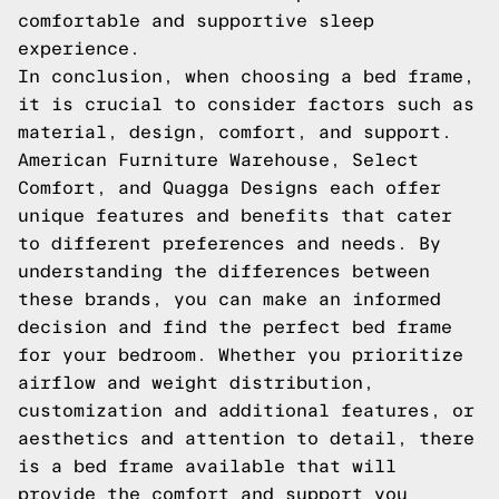
comfortable and supportive sleep
experience.
In conclusion, when choosing a bed frame,
it is crucial to consider factors such as
material, design, comfort, and support.
American Furniture Warehouse, Select
Comfort, and Quagga Designs each offer
unique features and benefits that cater
to different preferences and needs. By
understanding the differences between
these brands, you can make an informed
decision and find the perfect bed frame
for your bedroom. Whether you prioritize
airflow and weight distribution,
customization and additional features, or
aesthetics and attention to detail, there
is a bed frame available that will
provide the comfort and support you