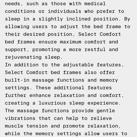
needs, such as those with medical
conditions or individuals who prefer to
sleep in a slightly inclined position. By
allowing users to adjust the bed frame to
their desired position, Select Comfort
bed frames ensure maximum comfort and
support, promoting a more restful and
rejuvenating sleep.
In addition to the adjustable features,
Select Comfort bed frames also offer
built-in massage functions and memory
settings. These additional features
further enhance relaxation and comfort,
creating a luxurious sleep experience.
The massage functions provide gentle
vibrations that can help to relieve
muscle tension and promote relaxation,
while the memory settings allow users to