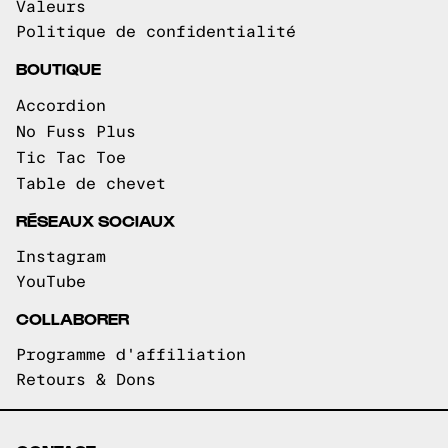
Valeurs
Politique de confidentialité
BOUTIQUE
Accordion
No Fuss Plus
Tic Tac Toe
Table de chevet
RÉSEAUX SOCIAUX
Instagram
YouTube
COLLABORER
Programme d'affiliation
Retours & Dons