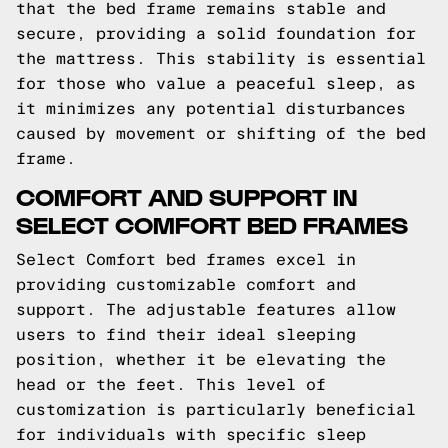
that the bed frame remains stable and
secure, providing a solid foundation for
the mattress. This stability is essential
for those who value a peaceful sleep, as
it minimizes any potential disturbances
caused by movement or shifting of the bed
frame.
COMFORT AND SUPPORT IN
SELECT COMFORT BED FRAMES
Select Comfort bed frames excel in
providing customizable comfort and
support. The adjustable features allow
users to find their ideal sleeping
position, whether it be elevating the
head or the feet. This level of
customization is particularly beneficial
for individuals with specific sleep