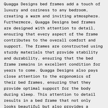
Quagga Designs bed frames add a touch of
luxury and coziness to any bedroom,
creating a warm and inviting atmosphere.
Furthermore, Quagga Designs bed frames
are designed with attention to detail,
ensuring that every aspect of the frame
contributes to the overall comfort and
support. The frames are constructed using
sturdy materials that provide stability
and durability, ensuring that the bed
frame remains in excellent condition for
years to come. Quagga Designs also pays
close attention to the ergonomics of
their bed frames, ensuring that they
provide optimal support for the body
during sleep. This attention to detail
results in a bed frame that not only
looks beautiful but also provides a