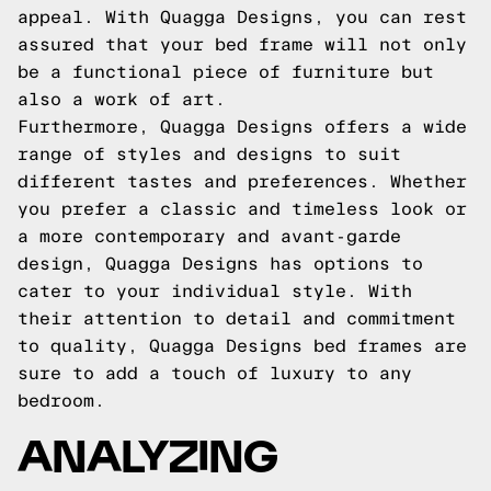
appeal. With Quagga Designs, you can rest
assured that your bed frame will not only
be a functional piece of furniture but
also a work of art.
Furthermore, Quagga Designs offers a wide
range of styles and designs to suit
different tastes and preferences. Whether
you prefer a classic and timeless look or
a more contemporary and avant-garde
design, Quagga Designs has options to
cater to your individual style. With
their attention to detail and commitment
to quality, Quagga Designs bed frames are
sure to add a touch of luxury to any
bedroom.
ANALYZING