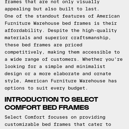
frames that are not only visually
appealing but also built to last.
One of the standout features of American
Furniture Warehouse bed frames is their
affordability. Despite the high-quality
materials and superior craftsmanship,
these bed frames are priced
competitively, making them accessible to
a wide range of customers. Whether you're
looking for a simple and minimalist
design or a more elaborate and ornate
style, American Furniture Warehouse has
options to suit every budget.
INTRODUCTION TO SELECT
COMFORT BED FRAMES
Select Comfort focuses on providing
customizable bed frames that cater to