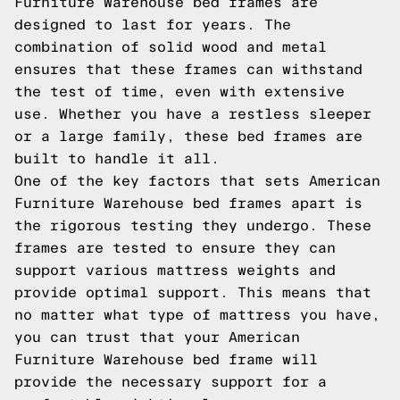
Furniture Warehouse bed frames are
designed to last for years. The
combination of solid wood and metal
ensures that these frames can withstand
the test of time, even with extensive
use. Whether you have a restless sleeper
or a large family, these bed frames are
built to handle it all.
One of the key factors that sets American
Furniture Warehouse bed frames apart is
the rigorous testing they undergo. These
frames are tested to ensure they can
support various mattress weights and
provide optimal support. This means that
no matter what type of mattress you have,
you can trust that your American
Furniture Warehouse bed frame will
provide the necessary support for a