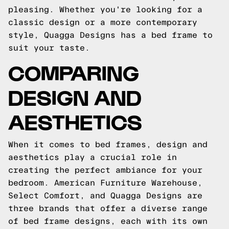
pleasing. Whether you're looking for a
classic design or a more contemporary
style, Quagga Designs has a bed frame to
suit your taste.
COMPARING
DESIGN AND
AESTHETICS
When it comes to bed frames, design and
aesthetics play a crucial role in
creating the perfect ambiance for your
bedroom. American Furniture Warehouse,
Select Comfort, and Quagga Designs are
three brands that offer a diverse range
of bed frame designs, each with its own