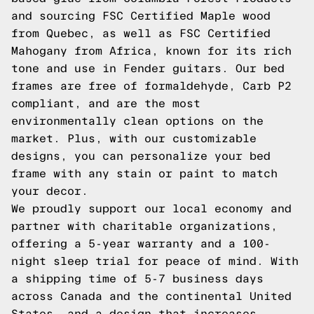
and sourcing FSC Certified Maple wood
from Quebec, as well as FSC Certified
Mahogany from Africa, known for its rich
tone and use in Fender guitars. Our bed
frames are free of formaldehyde, Carb P2
compliant, and are the most
environmentally clean options on the
market. Plus, with our customizable
designs, you can personalize your bed
frame with any stain or paint to match
your decor.
We proudly support our local economy and
partner with charitable organizations,
offering a 5-year warranty and a 100-
night sleep trial for peace of mind. With
a shipping time of 5-7 business days
across Canada and the continental United
States, and a design that increases