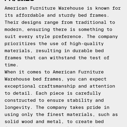
American Furniture Warehouse is known for
its affordable and sturdy bed frames.
Their designs range from traditional to
modern, ensuring there is something to
suit every style preference. The company
prioritizes the use of high-quality
materials, resulting in durable bed
frames that can withstand the test of
time.
When it comes to American Furniture
Warehouse bed frames, you can expect
exceptional craftsmanship and attention
to detail. Each piece is carefully
constructed to ensure stability and
longevity. The company takes pride in
using only the finest materials, such as
solid wood and metal, to create bed