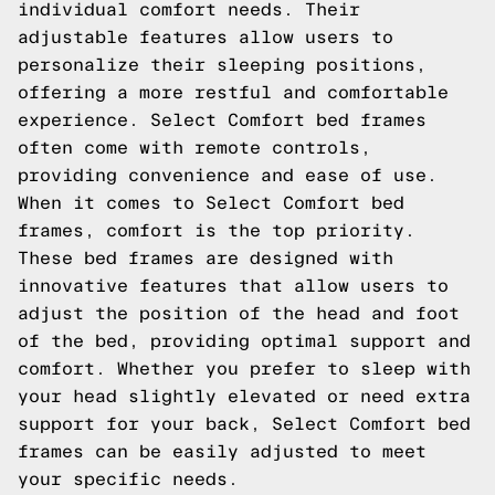
individual comfort needs. Their
adjustable features allow users to
personalize their sleeping positions,
offering a more restful and comfortable
experience. Select Comfort bed frames
often come with remote controls,
providing convenience and ease of use.
When it comes to Select Comfort bed
frames, comfort is the top priority.
These bed frames are designed with
innovative features that allow users to
adjust the position of the head and foot
of the bed, providing optimal support and
comfort. Whether you prefer to sleep with
your head slightly elevated or need extra
support for your back, Select Comfort bed
frames can be easily adjusted to meet
your specific needs.