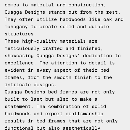
comes to material and construction,
Quagga Designs stands out from the rest.
They often utilize hardwoods like oak and
mahogany to create solid and durable
structures.
These high-quality materials are
meticulously crafted and finished,
showcasing Quagga Designs' dedication to
excellence. The attention to detail is
evident in every aspect of their bed
frames, from the smooth finish to the
intricate designs.
Quagga Designs bed frames are not only
built to last but also to make a
statement. The combination of solid
hardwoods and expert craftsmanship
results in bed frames that are not only
functional but also aesthetically