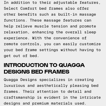
In addition to their adjustable features,
Select Comfort bed frames also offer
other benefits such as built-in massage
functions. These massage features can
help relieve muscle tension and promote
relaxation, enhancing the overall sleep
experience. With the convenience of
remote controls, you can easily customize
your bed frame settings without having to
get out of bed.
INTRODUCTION TO QUAGGA
DESIGNS BED FRAMES
Quagga Designs specializes in creating
luxurious and aesthetically pleasing bed
frames. Their attention to detail and
craftsmanship is evident in the intricate
designs and premium materials used.