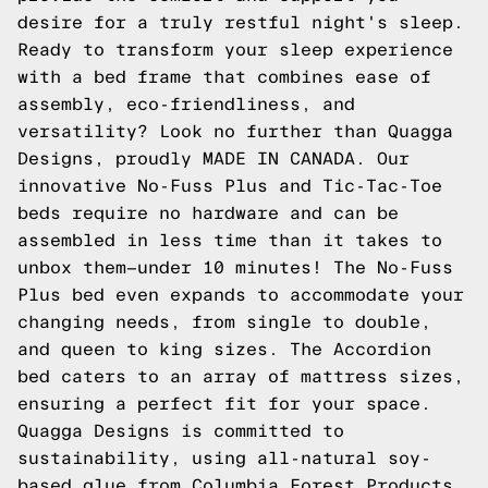
desire for a truly restful night's sleep.
Ready to transform your sleep experience
with a bed frame that combines ease of
assembly, eco-friendliness, and
versatility? Look no further than Quagga
Designs, proudly MADE IN CANADA. Our
innovative No-Fuss Plus and Tic-Tac-Toe
beds require no hardware and can be
assembled in less time than it takes to
unbox them—under 10 minutes! The No-Fuss
Plus bed even expands to accommodate your
changing needs, from single to double,
and queen to king sizes. The Accordion
bed caters to an array of mattress sizes,
ensuring a perfect fit for your space.
Quagga Designs is committed to
sustainability, using all-natural soy-
based glue from Columbia Forest Products