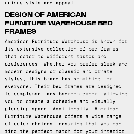
unique style and appeal.
DESIGN OF AMERICAN
FURNITURE WAREHOUSE BED
FRAMES
American Furniture Warehouse is known for
its extensive collection of bed frames
that cater to different tastes and
preferences. Whether you prefer sleek and
modern designs or classic and ornate
styles, this brand has something for
everyone. Their bed frames are designed
to complement any bedroom decor, allowing
you to create a cohesive and visually
pleasing space. Additionally, American
Furniture Warehouse offers a wide range
of color choices, ensuring that you can
find the perfect match for your interior.