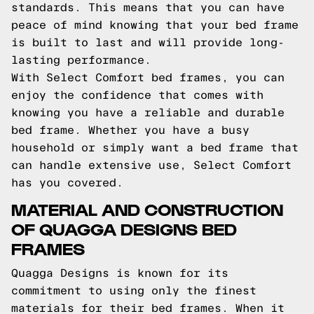
standards. This means that you can have
peace of mind knowing that your bed frame
is built to last and will provide long-
lasting performance.
With Select Comfort bed frames, you can
enjoy the confidence that comes with
knowing you have a reliable and durable
bed frame. Whether you have a busy
household or simply want a bed frame that
can handle extensive use, Select Comfort
has you covered.
MATERIAL AND CONSTRUCTION
OF QUAGGA DESIGNS BED
FRAMES
Quagga Designs is known for its
commitment to using only the finest
materials for their bed frames. When it