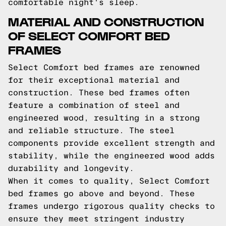
comfortable night's sleep.
MATERIAL AND CONSTRUCTION
OF SELECT COMFORT BED
FRAMES
Select Comfort bed frames are renowned
for their exceptional material and
construction. These bed frames often
feature a combination of steel and
engineered wood, resulting in a strong
and reliable structure. The steel
components provide excellent strength and
stability, while the engineered wood adds
durability and longevity.
When it comes to quality, Select Comfort
bed frames go above and beyond. These
frames undergo rigorous quality checks to
ensure they meet stringent industry