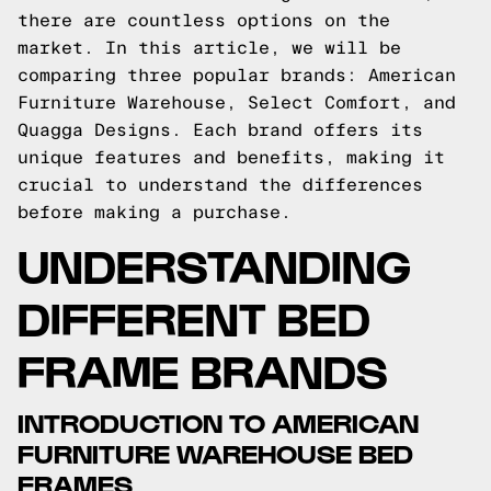
there are countless options on the
market. In this article, we will be
comparing three popular brands: American
Furniture Warehouse, Select Comfort, and
Quagga Designs. Each brand offers its
unique features and benefits, making it
crucial to understand the differences
before making a purchase.
UNDERSTANDING
DIFFERENT BED
FRAME BRANDS
INTRODUCTION TO AMERICAN
FURNITURE WAREHOUSE BED
FRAMES