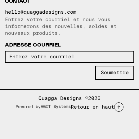
CONTACT
hello@quaggadesigns.com
Entrez votre courriel et nous vous
Courriel copié!
informerons des nouvelles, soldes et
nouveaux produits.
ADRESSE COURRIEL
Quagga Designs ©2026
Retour en haut
Powered by
AGIT Systems