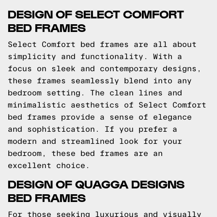
DESIGN OF SELECT COMFORT
BED FRAMES
Select Comfort bed frames are all about
simplicity and functionality. With a
focus on sleek and contemporary designs,
these frames seamlessly blend into any
bedroom setting. The clean lines and
minimalistic aesthetics of Select Comfort
bed frames provide a sense of elegance
and sophistication. If you prefer a
modern and streamlined look for your
bedroom, these bed frames are an
excellent choice.
DESIGN OF QUAGGA DESIGNS
BED FRAMES
For those seeking luxurious and visually