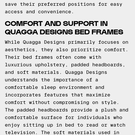
save their preferred positions for easy
access and convenience.
COMFORT AND SUPPORT IN
QUAGGA DESIGNS BED FRAMES
While Quagga Designs primarily focuses on
aesthetics, they also prioritize comfort.
Their bed frames often come with
luxurious upholstery, padded headboards,
and soft materials. Quagga Designs
understands the importance of a
comfortable sleep environment and
incorporates features that maximize
comfort without compromising on style.
The padded headboards provide a plush and
comfortable surface for individuals who
enjoy sitting up in bed to read or watch
television. The soft materials used in