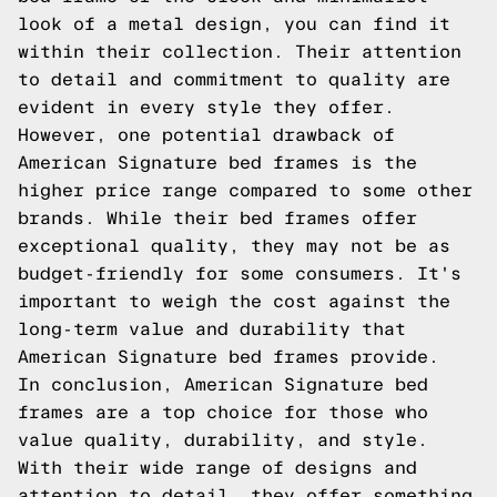
look of a metal design, you can find it
within their collection. Their attention
to detail and commitment to quality are
evident in every style they offer.
However, one potential drawback of
American Signature bed frames is the
higher price range compared to some other
brands. While their bed frames offer
exceptional quality, they may not be as
budget-friendly for some consumers. It's
important to weigh the cost against the
long-term value and durability that
American Signature bed frames provide.
In conclusion, American Signature bed
frames are a top choice for those who
value quality, durability, and style.
With their wide range of designs and
attention to detail, they offer something