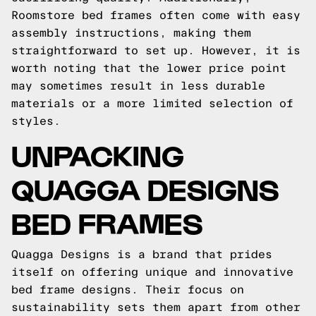
Roomstore bed frames often come with easy
assembly instructions, making them
straightforward to set up. However, it is
worth noting that the lower price point
may sometimes result in less durable
materials or a more limited selection of
styles.
UNPACKING
QUAGGA DESIGNS
BED FRAMES
Quagga Designs is a brand that prides
itself on offering unique and innovative
bed frame designs. Their focus on
sustainability sets them apart from other