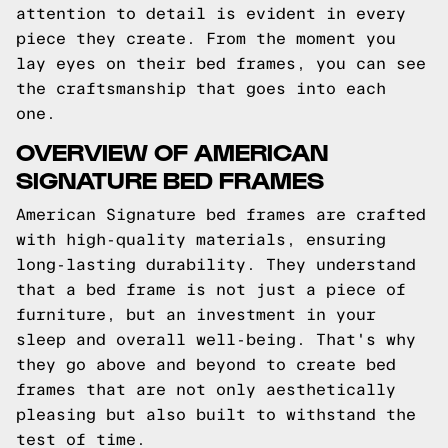
attention to detail is evident in every
piece they create. From the moment you
lay eyes on their bed frames, you can see
the craftsmanship that goes into each
one.
OVERVIEW OF AMERICAN
SIGNATURE BED FRAMES
American Signature bed frames are crafted
with high-quality materials, ensuring
long-lasting durability. They understand
that a bed frame is not just a piece of
furniture, but an investment in your
sleep and overall well-being. That's why
they go above and beyond to create bed
frames that are not only aesthetically
pleasing but also built to withstand the
test of time.