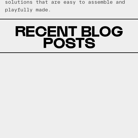
solutions that are easy to assemble and
playfully made.
RECENT BLOG
POSTS