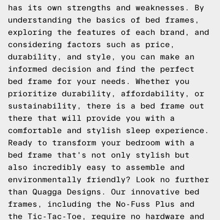
has its own strengths and weaknesses. By
understanding the basics of bed frames,
exploring the features of each brand, and
considering factors such as price,
durability, and style, you can make an
informed decision and find the perfect
bed frame for your needs. Whether you
prioritize durability, affordability, or
sustainability, there is a bed frame out
there that will provide you with a
comfortable and stylish sleep experience.
Ready to transform your bedroom with a
bed frame that's not only stylish but
also incredibly easy to assemble and
environmentally friendly? Look no further
than
Quagga Designs
. Our innovative bed
frames, including the No-Fuss Plus and
the Tic-Tac-Toe, require no hardware and