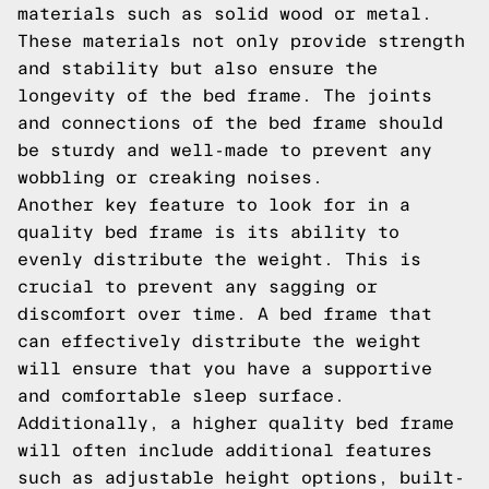
materials such as solid wood or metal.
These materials not only provide strength
and stability but also ensure the
longevity of the bed frame. The joints
and connections of the bed frame should
be sturdy and well-made to prevent any
wobbling or creaking noises.
Another key feature to look for in a
quality bed frame is its ability to
evenly distribute the weight. This is
crucial to prevent any sagging or
discomfort over time. A bed frame that
can effectively distribute the weight
will ensure that you have a supportive
and comfortable sleep surface.
Additionally, a higher quality bed frame
will often include additional features
such as adjustable height options, built-