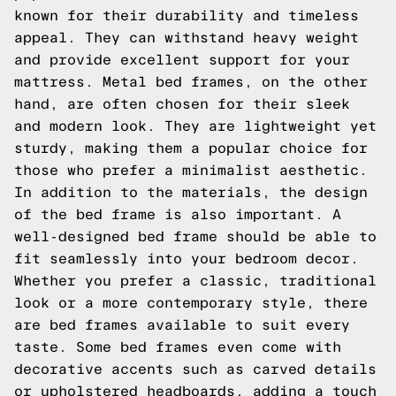
known for their durability and timeless
appeal. They can withstand heavy weight
and provide excellent support for your
mattress. Metal bed frames, on the other
hand, are often chosen for their sleek
and modern look. They are lightweight yet
sturdy, making them a popular choice for
those who prefer a minimalist aesthetic.
In addition to the materials, the design
of the bed frame is also important. A
well-designed bed frame should be able to
fit seamlessly into your bedroom decor.
Whether you prefer a classic, traditional
look or a more contemporary style, there
are bed frames available to suit every
taste. Some bed frames even come with
decorative accents such as carved details
or upholstered headboards, adding a touch