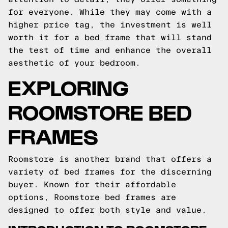
for everyone. While they may come with a
higher price tag, the investment is well
worth it for a bed frame that will stand
the test of time and enhance the overall
aesthetic of your bedroom.
EXPLORING
ROOMSTORE BED
FRAMES
Roomstore is another brand that offers a
variety of bed frames for the discerning
buyer. Known for their affordable
options, Roomstore bed frames are
designed to offer both style and value.