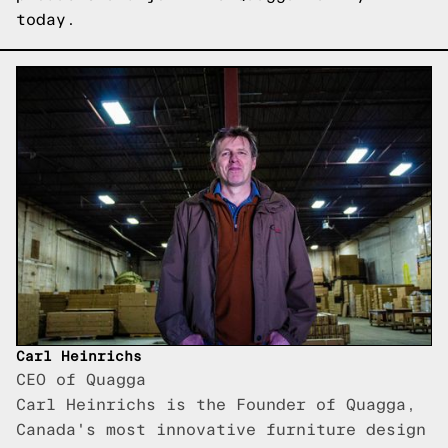
today.
Carl Heinrichs
CEO of Quagga
Carl Heinrichs is the Founder of Quagga,
Canada's most innovative furniture design