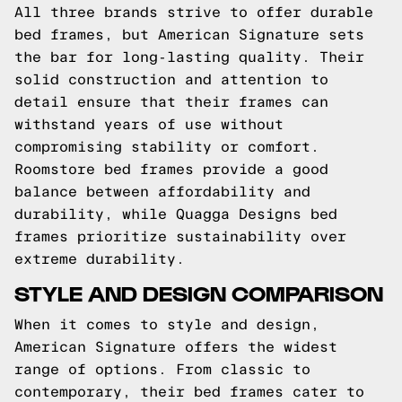
All three brands strive to offer durable
bed frames, but American Signature sets
the bar for long-lasting quality. Their
solid construction and attention to
detail ensure that their frames can
withstand years of use without
compromising stability or comfort.
Roomstore bed frames provide a good
balance between affordability and
durability, while Quagga Designs bed
frames prioritize sustainability over
extreme durability.
STYLE AND DESIGN COMPARISON
When it comes to style and design,
American Signature offers the widest
range of options. From classic to
contemporary, their bed frames cater to