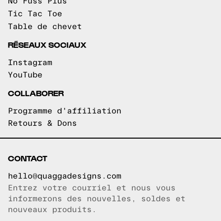
No Fuss Plus
Tic Tac Toe
Table de chevet
RÉSEAUX SOCIAUX
Instagram
YouTube
COLLABORER
Programme d'affiliation
Retours & Dons
CONTACT
hello@quaggadesigns.com
Entrez votre courriel et nous vous
Courriel copié!
informerons des nouvelles, soldes et
nouveaux produits.