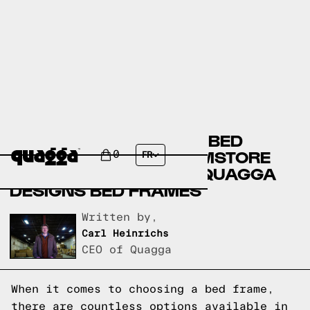
AMERICAN SIGNATURE BED
FRAMES VERSUS ROOMSTORE
0
FR
BED FRAMES VERSUS QUAGGA
DESIGNS BED FRAMES
Written by,
Carl Heinrichs
CEO of Quagga
When it comes to choosing a bed frame,
there are countless options available in