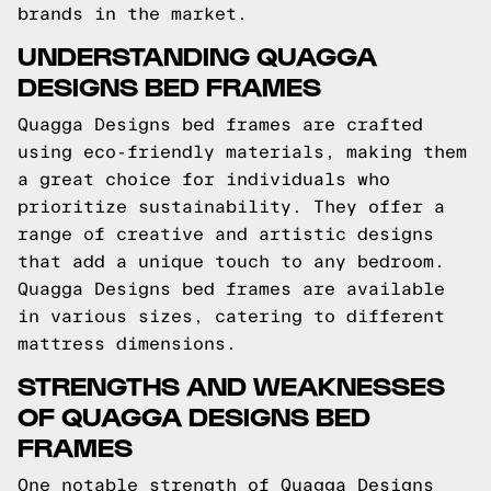
brands in the market.
UNDERSTANDING QUAGGA
DESIGNS BED FRAMES
Quagga Designs bed frames are crafted
using eco-friendly materials, making them
a great choice for individuals who
prioritize sustainability. They offer a
range of creative and artistic designs
that add a unique touch to any bedroom.
Quagga Designs bed frames are available
in various sizes, catering to different
mattress dimensions.
STRENGTHS AND WEAKNESSES
OF QUAGGA DESIGNS BED
FRAMES
One notable strength of Quagga Designs