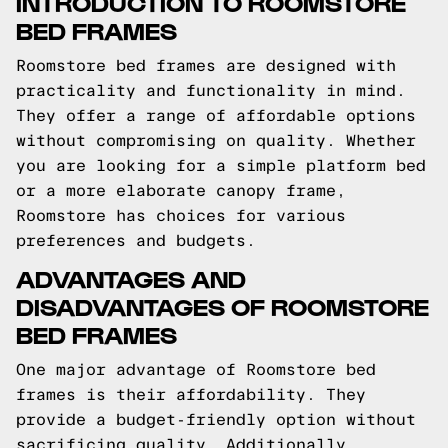
INTRODUCTION TO ROOMSTORE
BED FRAMES
Roomstore bed frames are designed with
practicality and functionality in mind.
They offer a range of affordable options
without compromising on quality. Whether
you are looking for a simple platform bed
or a more elaborate canopy frame,
Roomstore has choices for various
preferences and budgets.
ADVANTAGES AND
DISADVANTAGES OF ROOMSTORE
BED FRAMES
One major advantage of Roomstore bed
frames is their affordability. They
provide a budget-friendly option without
sacrificing quality. Additionally,