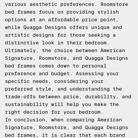
various aesthetic preferences. Roomstore
bed frames focus on providing stylish
options at an affordable price point,
while Quagga Designs offers unique and
artistic designs for those seeking a
distinctive look in their bedroom.
Ultimately, the choice between American
Signature, Roomstore, and Quagga Designs
bed frames comes down to personal
preference and budget. Assessing your
specific needs, considering your
preferred style, and understanding the
trade-offs between price, durability, and
sustainability will help you make the
right decision for your bedroom.
In conclusion, when comparing American
Signature, Roomstore, and Quagga Designs
bed frames, it is clear that each brand