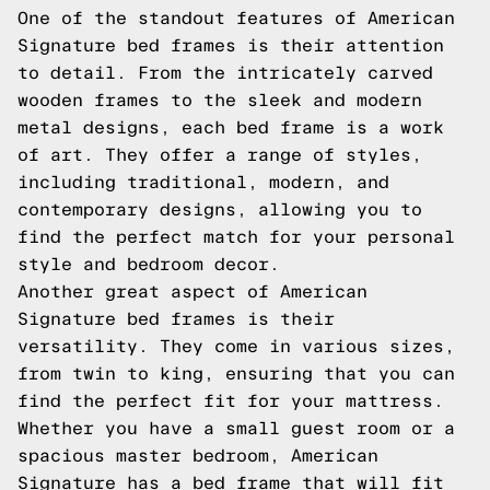
One of the standout features of American
Signature bed frames is their attention
to detail. From the intricately carved
wooden frames to the sleek and modern
metal designs, each bed frame is a work
of art. They offer a range of styles,
including traditional, modern, and
contemporary designs, allowing you to
find the perfect match for your personal
style and bedroom decor.
Another great aspect of American
Signature bed frames is their
versatility. They come in various sizes,
from twin to king, ensuring that you can
find the perfect fit for your mattress.
Whether you have a small guest room or a
spacious master bedroom, American
Signature has a bed frame that will fit