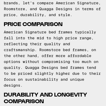
brands, let's compare American Signature,
Roomstore, and Quagga Designs in terms of
price, durability, and style.
PRICE COMPARISON
American Signature bed frames typically
fall into the mid to high price range,
reflecting their quality and
craftsmanship. Roomstore bed frames, on
the other hand, offer more affordable
options without compromising too much on
quality. Quagga Designs bed frames tend
to be priced slightly higher due to their
focus on sustainability and unique
designs.
DURABILITY AND LONGEVITY
COMPARISON