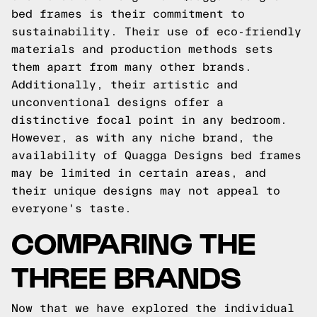
bed frames is their commitment to
sustainability. Their use of eco-friendly
materials and production methods sets
them apart from many other brands.
Additionally, their artistic and
unconventional designs offer a
distinctive focal point in any bedroom.
However, as with any niche brand, the
availability of Quagga Designs bed frames
may be limited in certain areas, and
their unique designs may not appeal to
everyone's taste.
COMPARING THE
THREE BRANDS
Now that we have explored the individual