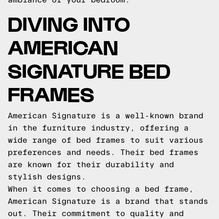
DIVING INTO
AMERICAN
SIGNATURE BED
FRAMES
American Signature is a well-known brand
in the furniture industry, offering a
wide range of bed frames to suit various
preferences and needs. Their bed frames
are known for their durability and
stylish designs.
When it comes to choosing a bed frame,
American Signature is a brand that stands
out. Their commitment to quality and