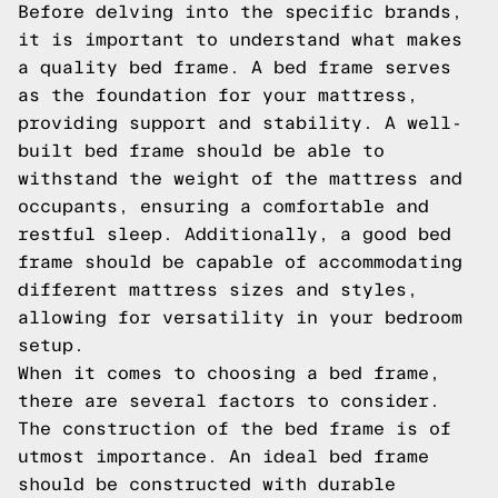
Before delving into the specific brands,
it is important to understand what makes
a quality bed frame. A bed frame serves
as the foundation for your mattress,
providing support and stability. A well-
built bed frame should be able to
withstand the weight of the mattress and
occupants, ensuring a comfortable and
restful sleep. Additionally, a good bed
frame should be capable of accommodating
different mattress sizes and styles,
allowing for versatility in your bedroom
setup.
When it comes to choosing a bed frame,
there are several factors to consider.
The construction of the bed frame is of
utmost importance. An ideal bed frame
should be constructed with durable