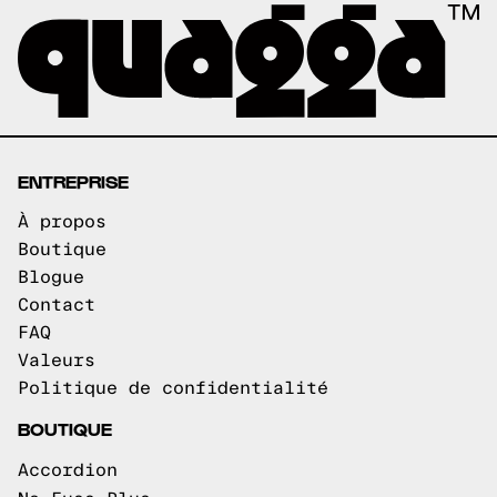
ENTREPRISE
À propos
Boutique
Blogue
Contact
FAQ
Valeurs
Politique de confidentialité
BOUTIQUE
Accordion