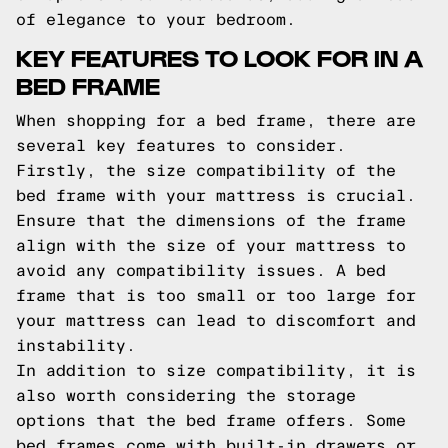
of elegance to your bedroom.
KEY FEATURES TO LOOK FOR IN A
BED FRAME
When shopping for a bed frame, there are
several key features to consider.
Firstly, the size compatibility of the
bed frame with your mattress is crucial.
Ensure that the dimensions of the frame
align with the size of your mattress to
avoid any compatibility issues. A bed
frame that is too small or too large for
your mattress can lead to discomfort and
instability.
In addition to size compatibility, it is
also worth considering the storage
options that the bed frame offers. Some
bed frames come with built-in drawers or