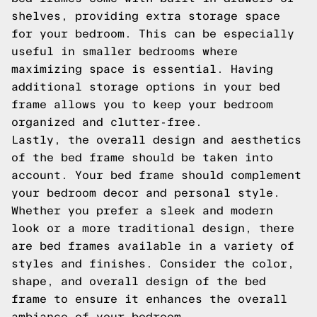
shelves, providing extra storage space
for your bedroom. This can be especially
useful in smaller bedrooms where
maximizing space is essential. Having
additional storage options in your bed
frame allows you to keep your bedroom
organized and clutter-free.
Lastly, the overall design and aesthetics
of the bed frame should be taken into
account. Your bed frame should complement
your bedroom decor and personal style.
Whether you prefer a sleek and modern
look or a more traditional design, there
are bed frames available in a variety of
styles and finishes. Consider the color,
shape, and overall design of the bed
frame to ensure it enhances the overall
ambiance of your bedroom.