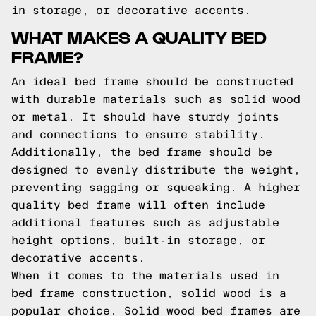
in storage, or decorative accents.
WHAT MAKES A QUALITY BED
FRAME?
An ideal bed frame should be constructed
with durable materials such as solid wood
or metal. It should have sturdy joints
and connections to ensure stability.
Additionally, the bed frame should be
designed to evenly distribute the weight,
preventing sagging or squeaking. A higher
quality bed frame will often include
additional features such as adjustable
height options, built-in storage, or
decorative accents.
When it comes to the materials used in
bed frame construction, solid wood is a
popular choice. Solid wood bed frames are