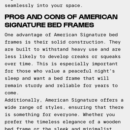
seamlessly into your space.
PROS AND CONS OF AMERICAN
SIGNATURE BED FRAMES
One advantage of American Signature bed
frames is their solid construction. They
are built to withstand heavy use and are
less likely to develop creaks or squeaks
over time. This is especially important
for those who value a peaceful night's
sleep and want a bed frame that will
remain sturdy and reliable for years to
come.
Additionally, American Signature offers a
wide range of styles, ensuring that there
is something for everyone. Whether you
prefer the timeless elegance of a wooden
bed frame or the sleek and minimalist