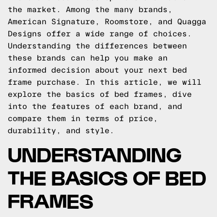
the market. Among the many brands,
American Signature, Roomstore, and Quagga
Designs offer a wide range of choices.
Understanding the differences between
these brands can help you make an
informed decision about your next bed
frame purchase. In this article, we will
explore the basics of bed frames, dive
into the features of each brand, and
compare them in terms of price,
durability, and style.
UNDERSTANDING
THE BASICS OF BED
FRAMES