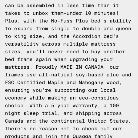
can be assembled in less time than it
takes to unbox them—under 10 minutes!
Plus, with the No-Fuss Plus bed's ability
to expand from single to double and queen
to king size, and the Accordion bed's
versatility across multiple mattress
sizes, you'll never need to buy another
bed frame again when upgrading your
mattress. Proudly MADE IN CANADA, our
frames use all-natural soy-based glue and
FSC Certified Maple and Mahogany wood,
ensuring you're supporting our local
economy while making an eco-conscious
choice. With a 5-year warranty, a 100-
night sleep trial, and shipping across
Canada and the continental United States,
there's no reason not to
check out our
products
and join the Quagga family