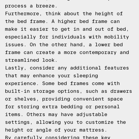
process a breeze.
Furthermore, think about the height of
the bed frame. A higher bed frame can
make it easier to get in and out of bed,
especially for individuals with mobility
issues. On the other hand, a lower bed
frame can create a more contemporary and
streamlined look.
Lastly, consider any additional features
that may enhance your sleeping
experience. Some bed frames come with
built-in storage options, such as drawers
or shelves, providing convenient space
for storing extra bedding or personal
items. Others may have adjustable
settings, allowing you to customize the
height or angle of your mattress.
By carefully considering these key