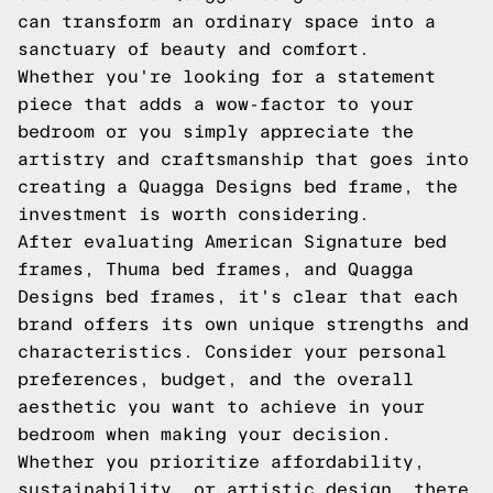
can transform an ordinary space into a
sanctuary of beauty and comfort.
Whether you're looking for a statement
piece that adds a wow-factor to your
bedroom or you simply appreciate the
artistry and craftsmanship that goes into
creating a Quagga Designs bed frame, the
investment is worth considering.
After evaluating American Signature bed
frames, Thuma bed frames, and Quagga
Designs bed frames, it's clear that each
brand offers its own unique strengths and
characteristics. Consider your personal
preferences, budget, and the overall
aesthetic you want to achieve in your
bedroom when making your decision.
Whether you prioritize affordability,
sustainability, or artistic design, there