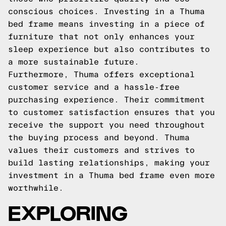
conscious choices. Investing in a Thuma
bed frame means investing in a piece of
furniture that not only enhances your
sleep experience but also contributes to
a more sustainable future.
Furthermore, Thuma offers exceptional
customer service and a hassle-free
purchasing experience. Their commitment
to customer satisfaction ensures that you
receive the support you need throughout
the buying process and beyond. Thuma
values their customers and strives to
build lasting relationships, making your
investment in a Thuma bed frame even more
worthwhile.
EXPLORING