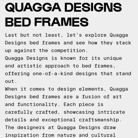
QUAGGA DESIGNS
BED FRAMES
Last but not least, let's explore Quagga
Designs bed frames and see how they stack
up against the competition.
Quagga Designs is known for its unique
and artistic approach to bed frames,
offering one-of-a-kind designs that stand
out.
When it comes to design elements, Quagga
Designs bed frames are a fusion of art
and functionality. Each piece is
carefully crafted, showcasing intricate
details and exceptional craftsmanship.
The designers at Quagga Designs draw
inspiration from nature and cultural