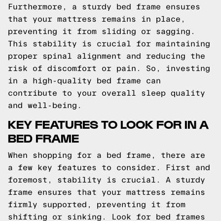
Furthermore, a sturdy bed frame ensures
that your mattress remains in place,
preventing it from sliding or sagging.
This stability is crucial for maintaining
proper spinal alignment and reducing the
risk of discomfort or pain. So, investing
in a high-quality bed frame can
contribute to your overall sleep quality
and well-being.
KEY FEATURES TO LOOK FOR IN A
BED FRAME
When shopping for a bed frame, there are
a few key features to consider. First and
foremost, stability is crucial. A sturdy
frame ensures that your mattress remains
firmly supported, preventing it from
shifting or sinking. Look for bed frames