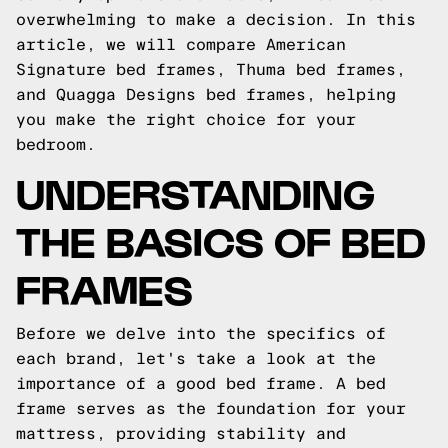
overwhelming to make a decision. In this
article, we will compare American
Signature bed frames, Thuma bed frames,
and Quagga Designs bed frames, helping
you make the right choice for your
bedroom.
UNDERSTANDING
THE BASICS OF BED
FRAMES
Before we delve into the specifics of
each brand, let's take a look at the
importance of a good bed frame. A bed
frame serves as the foundation for your
mattress, providing stability and