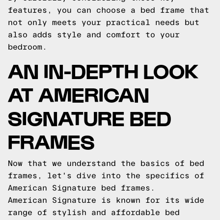
features, you can choose a bed frame that
not only meets your practical needs but
also adds style and comfort to your
bedroom.
AN IN-DEPTH LOOK
AT AMERICAN
SIGNATURE BED
FRAMES
Now that we understand the basics of bed
frames, let's dive into the specifics of
American Signature bed frames.
American Signature is known for its wide
range of stylish and affordable bed