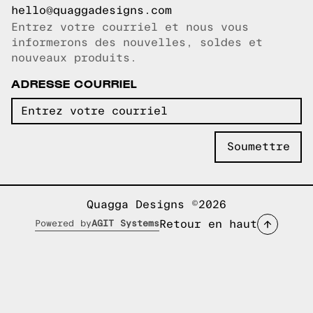
hello@quaggadesigns.com
Entrez votre courriel et nous vous
Courriel copié!
informerons des nouvelles, soldes et
nouveaux produits.
ADRESSE COURRIEL
Quagga Designs ©2026
Retour en haut
Powered by
AGIT Systems