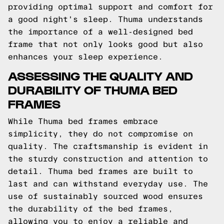
providing optimal support and comfort for
a good night's sleep. Thuma understands
the importance of a well-designed bed
frame that not only looks good but also
enhances your sleep experience.
ASSESSING THE QUALITY AND
DURABILITY OF THUMA BED
FRAMES
While Thuma bed frames embrace
simplicity, they do not compromise on
quality. The craftsmanship is evident in
the sturdy construction and attention to
detail. Thuma bed frames are built to
last and can withstand everyday use. The
use of sustainably sourced wood ensures
the durability of the bed frames,
allowing you to enjoy a reliable and