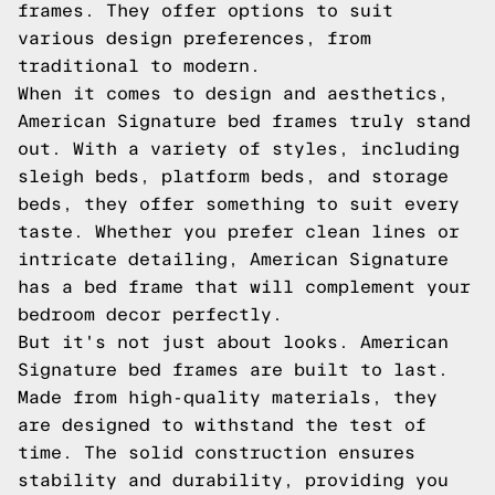
frames. They offer options to suit
various design preferences, from
traditional to modern.
When it comes to design and aesthetics,
American Signature bed frames truly stand
out. With a variety of styles, including
sleigh beds, platform beds, and storage
beds, they offer something to suit every
taste. Whether you prefer clean lines or
intricate detailing, American Signature
has a bed frame that will complement your
bedroom decor perfectly.
But it's not just about looks. American
Signature bed frames are built to last.
Made from high-quality materials, they
are designed to withstand the test of
time. The solid construction ensures
stability and durability, providing you