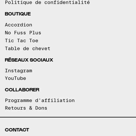
Politique de confidentialité
BOUTIQUE
Accordion
No Fuss Plus
Tic Tac Toe
Table de chevet
RÉSEAUX SOCIAUX
Instagram
YouTube
COLLABORER
Programme d'affiliation
Retours & Dons
CONTACT