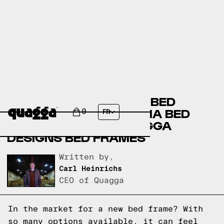
AMERICAN SIGNATURE BED
FRAMES VERSUS THUMA BED
0
FR
FRAMES VERSUS QUAGGA
DESIGNS BED FRAMES
Written by,
Carl Heinrichs
CEO of Quagga
In the market for a new bed frame? With
so many options available, it can feel