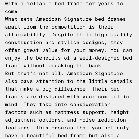
with a reliable bed frame for years to
come.
What sets American Signature bed frames
apart from the competition is their
affordability. Despite their high-quality
construction and stylish designs, they
offer great value for your money. You can
enjoy the benefits of a well-designed bed
frame without breaking the bank.
But that's not all. American Signature
also pays attention to the little details
that make a big difference. Their bed
frames are designed with your comfort in
mind. They take into consideration
factors such as mattress support, height
adjustment options, and noise reduction
features. This ensures that you not only
have a beautiful bed frame but also a