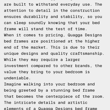
are built to withstand everyday use. The
attention to detail in the construction
ensures durability and stability, so you
can sleep soundly knowing that your bed
frame will stand the test of time.
When it comes to pricing, Quagga Designs
bed frames are positioned at the higher
end of the market. This is due to their
unique designs and quality craftsmanship.
While they may require a larger
investment compared to other brands, the
value they bring to your bedroom is
undeniable.
Imagine walking into your bedroom and
being greeted by a stunning bed frame
that becomes the centerpiece of the room.
The intricate details and artistic
elements of a Quagga Designs bed frame