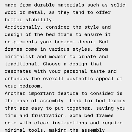
made from durable materials such as solid
wood or metal, as they tend to offer
better stability.
Additionally, consider the style and
design of the bed frame to ensure it
complements your bedroom decor. Bed
frames come in various styles, from
minimalist and modern to ornate and
traditional. Choose a design that
resonates with your personal taste and
enhances the overall aesthetic appeal of
your bedroom.
Another important feature to consider is
the ease of assembly. Look for bed frames
that are easy to put together, saving you
time and frustration. Some bed frames
come with clear instructions and require
minimal tools, making the assembly