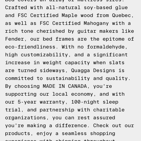
Crafted with all-natural soy-based glue
and FSC Certified Maple wood from Quebec,
as well as FSC Certified Mahogany with a
rich tone cherished by guitar makers like
Fender, our bed frames are the epitome of
eco-friendliness. With no formaldehyde,
high customizability, and a significant
increase in weight capacity when slats
are turned sideways, Quagga Designs is
committed to sustainability and quality.
By choosing MADE IN CANADA, you're
supporting our local economy, and with
our 5-year warranty, 100-night sleep
trial, and partnership with charitable
organizations, you can rest assured
you're making a difference. Check out our
products, enjoy a seamless shopping