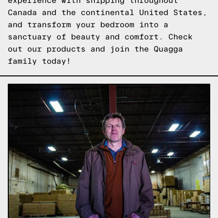
experience with shipping throughout
Canada and the continental United States,
and transform your bedroom into a
sanctuary of beauty and comfort.
Check
out our products
and join the Quagga
family today!