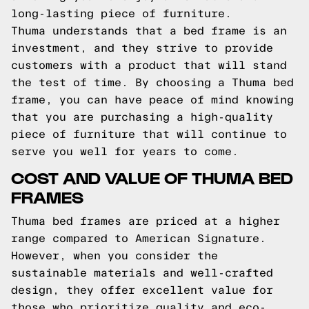
long-lasting piece of furniture.
Thuma understands that a bed frame is an
investment, and they strive to provide
customers with a product that will stand
the test of time. By choosing a Thuma bed
frame, you can have peace of mind knowing
that you are purchasing a high-quality
piece of furniture that will continue to
serve you well for years to come.
COST AND VALUE OF THUMA BED
FRAMES
Thuma bed frames are priced at a higher
range compared to American Signature.
However, when you consider the
sustainable materials and well-crafted
design, they offer excellent value for
those who prioritize quality and eco-