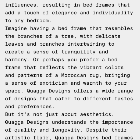
influences, resulting in bed frames that
add a touch of elegance and individuality
to any bedroom.
Imagine having a bed frame that resembles
the branches of a tree, with delicate
leaves and branches intertwining to
create a sense of tranquility and
harmony. Or perhaps you prefer a bed
frame that reflects the vibrant colors
and patterns of a Moroccan rug, bringing
a sense of exoticism and warmth to your
space. Quagga Designs offers a wide range
of designs that cater to different tastes
and preferences.
But it's not just about aesthetics.
Quagga Designs understands the importance
of quality and longevity. Despite their
artistic flair, Quagga Designs bed frames