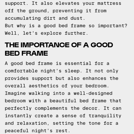
support. It also elevates your mattress
off the ground, preventing it from
accumulating dirt and dust.
But why is a good bed frame so important?
Well, let's explore further.
THE IMPORTANCE OF A GOOD
BED FRAME
A good bed frame is essential for a
comfortable night's sleep. It not only
provides support but also enhances the
overall aesthetics of your bedroom.
Imagine walking into a well-designed
bedroom with a beautiful bed frame that
perfectly complements the decor. It can
instantly create a sense of tranquility
and relaxation, setting the tone for a
peaceful night's rest.