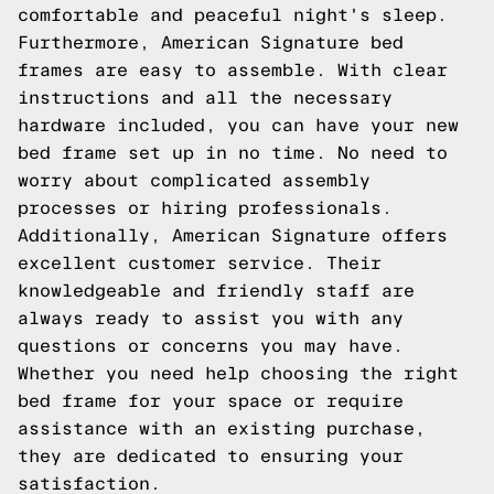
comfortable and peaceful night's sleep.
Furthermore, American Signature bed
frames are easy to assemble. With clear
instructions and all the necessary
hardware included, you can have your new
bed frame set up in no time. No need to
worry about complicated assembly
processes or hiring professionals.
Additionally, American Signature offers
excellent customer service. Their
knowledgeable and friendly staff are
always ready to assist you with any
questions or concerns you may have.
Whether you need help choosing the right
bed frame for your space or require
assistance with an existing purchase,
they are dedicated to ensuring your
satisfaction.