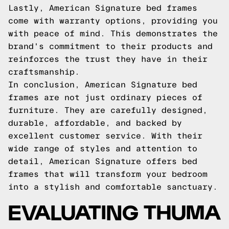
Lastly, American Signature bed frames
come with warranty options, providing you
with peace of mind. This demonstrates the
brand's commitment to their products and
reinforces the trust they have in their
craftsmanship.
In conclusion, American Signature bed
frames are not just ordinary pieces of
furniture. They are carefully designed,
durable, affordable, and backed by
excellent customer service. With their
wide range of styles and attention to
detail, American Signature offers bed
frames that will transform your bedroom
into a stylish and comfortable sanctuary.
EVALUATING THUMA