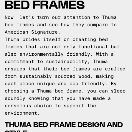
BED FRAMES
Now, let's turn our attention to Thuma
bed frames and see how they compare to
American Signature.
Thuma prides itself on creating bed
frames that are not only functional but
also environmentally friendly. With a
commitment to sustainability, Thuma
ensures that their bed frames are crafted
from sustainably sourced wood, making
each piece unique and eco-friendly. By
choosing a Thuma bed frame, you can sleep
soundly knowing that you have made a
conscious choice to support the
environment.
THUMA BED FRAME DESIGN AND