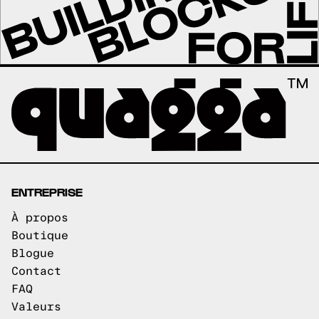
ENTREPRISE
À propos
Boutique
Blogue
Contact
FAQ
Valeurs