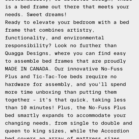
is a bed frame out there that meets your
needs. Sweet dreams!
Ready to elevate your bedroom with a bed
frame that combines artistry,
functionality, and environmental
responsibility? Look no further than
Quagga Designs, where you can find
easy
to assemble bed frames
that are proudly
MADE IN CANADA. Our innovative No-Fuss
Plus and Tic-Tac-Toe beds require no
hardware for assembly, and you'll spend
more time unboxing than putting them
together – it's that quick, taking less
than 10 minutes! Plus, the No-Fuss Plus
bed smartly expands to accommodate your
changing needs, from single to double and
queen to king sizes, while the Accordion
bed covers an array of mattress sizes.