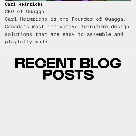
Carl Heinrichs
CEO of Quagga
Carl Heinrichs is the Founder of Quagga,
Canada's most innovative furniture design
solutions that are easy to assemble and
playfully made.
RECENT BLOG
POSTS