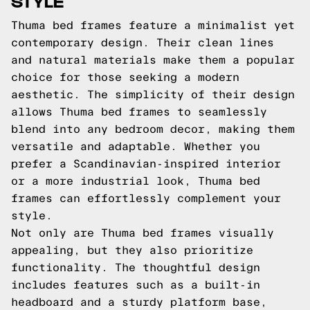
STYLE
Thuma bed frames feature a minimalist yet
contemporary design. Their clean lines
and natural materials make them a popular
choice for those seeking a modern
aesthetic. The simplicity of their design
allows Thuma bed frames to seamlessly
blend into any bedroom decor, making them
versatile and adaptable. Whether you
prefer a Scandinavian-inspired interior
or a more industrial look, Thuma bed
frames can effortlessly complement your
style.
Not only are Thuma bed frames visually
appealing, but they also prioritize
functionality. The thoughtful design
includes features such as a built-in
headboard and a sturdy platform base,