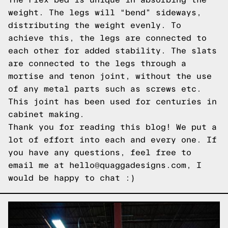
weight. The legs will “bend” sideways,
distributing the weight evenly. To
achieve this, the legs are connected to
each other for added stability. The slats
are connected to the legs through a
mortise and tenon joint, without the use
of any metal parts such as screws etc.
This joint has been used for centuries in
cabinet making.
Thank you for reading this blog! We put a
lot of effort into each and every one. If
you have any questions, feel free to
email me at hello@quaggadesigns.com, I
would be happy to chat :)