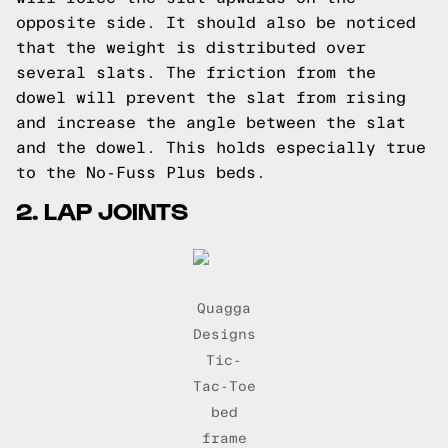
opposite side. It should also be noticed
that the weight is distributed over
several slats. The friction from the
dowel will prevent the slat from rising
and increase the angle between the slat
and the dowel. This holds especially true
to
the No-Fuss Plus beds.
2. LAP JOINTS
Quagga
Designs
Tic-
Tac-Toe
bed
frame