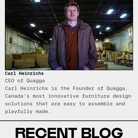
Carl Heinrichs
CEO of Quagga
Carl Heinrichs is the Founder of Quagga,
Canada's most innovative furniture design
solutions that are easy to assemble and
playfully made.
RECENT BLOG