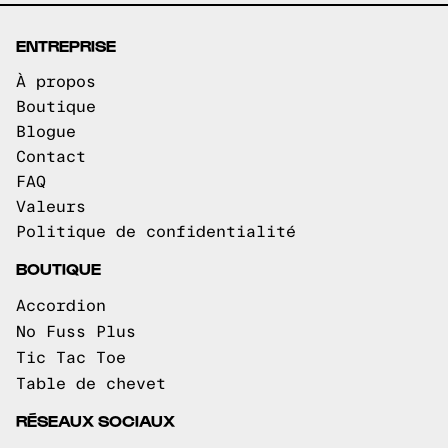
ENTREPRISE
À propos
Boutique
Blogue
Contact
FAQ
Valeurs
Politique de confidentialité
BOUTIQUE
Accordion
No Fuss Plus
Tic Tac Toe
Table de chevet
RÉSEAUX SOCIAUX