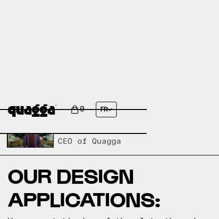
ANTI-TIPPING SLATS
0
FR
Written by,
Carl Heinrichs
CEO of Quagga
OUR DESIGN
APPLICATIONS: