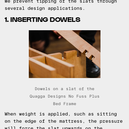
We prevent tipping of the slats through
several design applications.
1. INSERTING DOWELS
Dowels on a slat of the
Quagga Designs No Fuss Plus
Bed Frame
When weight is applied, such as sitting
on the edge of the mattress, the pressure
will force the slat upwards on the