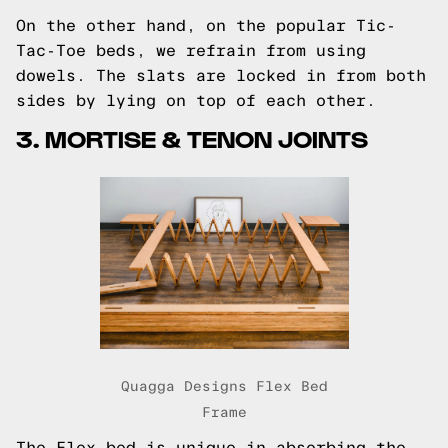
On the other hand, on the popular
Tic-
Tac-Toe
beds, we refrain from using
dowels. The slats are locked in from both
sides by lying on top of each other.
3. MORTISE & TENON JOINTS
Quagga Designs Flex Bed
Frame
The Flex bed
is unique in absorbing the