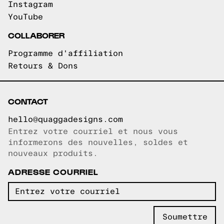
Instagram
YouTube
COLLABORER
Programme d'affiliation
Retours & Dons
CONTACT
hello@quaggadesigns.com
Entrez votre courriel et nous vous
Courriel copié!
informerons des nouvelles, soldes et
nouveaux produits.
ADRESSE COURRIEL