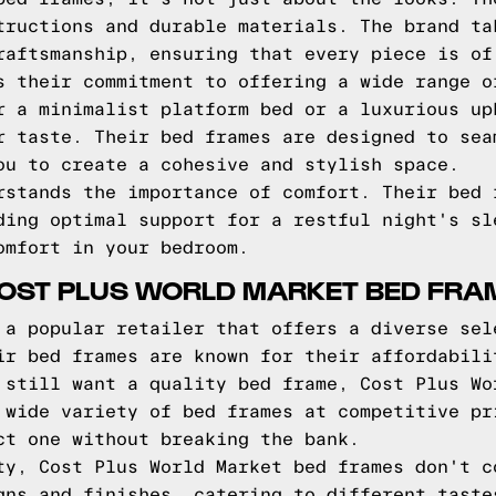
tructions and durable materials. The brand ta
raftsmanship, ensuring that every piece is of
s their commitment to offering a wide range o
r a minimalist platform bed or a luxurious up
r taste. Their bed frames are designed to sea
ou to create a cohesive and stylish space.
rstands the importance of comfort. Their bed 
ding optimal support for a restful night's sl
omfort in your bedroom.
COST PLUS WORLD MARKET BED FRA
 a popular retailer that offers a diverse sel
ir bed frames are known for their affordabili
 still want a quality bed frame, Cost Plus Wo
 wide variety of bed frames at competitive pr
ct one without breaking the bank.
ty, Cost Plus World Market bed frames don't c
gns and finishes, catering to different taste