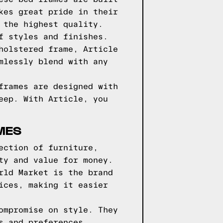
kes great pride in their
 the highest quality.
f styles and finishes.
holstered frame, Article
mlessly blend with any
frames are designed with
eep. With Article, you
MES
ection of furniture,
ty and value for money.
rld Market is the brand
ices, making it easier
ompromise on style. They
s and preferences.