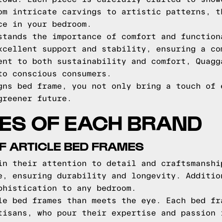
om intricate carvings to artistic patterns, t
ce in your bedroom.
stands the importance of comfort and function
xcellent support and stability, ensuring a co
ent to both sustainability and comfort, Quagg
to conscious consumers.
gns bed frame, you not only bring a touch of 
greener future.
ES OF EACH BRAND
F ARTICLE BED FRAMES
in their attention to detail and craftsmanshi
e, ensuring durability and longevity. Additio
phistication to any bedroom.
le bed frames than meets the eye. Each bed fr
tisans, who pour their expertise and passion 