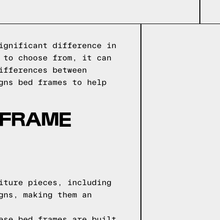
ignificant difference in
 to choose from, it can
ifferences between
gns bed frames to help
 FRAME
iture pieces, including
gns, making them an
ese bed frames are built