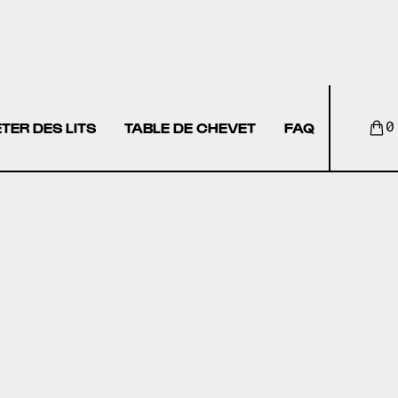
TER DES LITS
TABLE DE CHEVET
FAQ
0