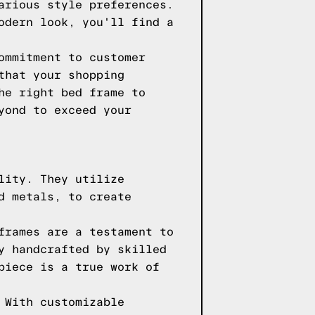
arious style preferences.
odern look, you'll find a
ommitment to customer
that your shopping
he right bed frame to
yond to exceed your
lity. They utilize
d metals, to create
frames are a testament to
y handcrafted by skilled
piece is a true work of
 With customizable