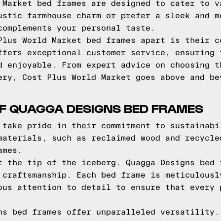
 Market bed frames are designed to cater to v
ustic farmhouse charm or prefer a sleek and m
complements your personal taste.
Plus World Market bed frames apart is their c
ffers exceptional customer service, ensuring 
d enjoyable. From expert advice on choosing t
ery, Cost Plus World Market goes above and be
OF QUAGGA DESIGNS BED FRAMES
 take pride in their commitment to sustainabi
materials, such as reclaimed wood and recycle
ames.
t the tip of the iceberg. Quagga Designs bed 
 craftsmanship. Each bed frame is meticulousl
ous attention to detail to ensure that every 
ns bed frames offer unparalleled versatility.