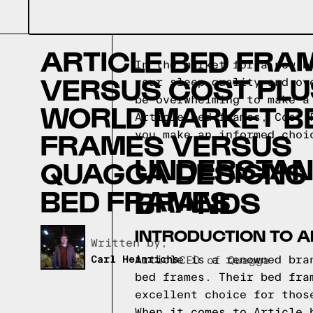
ARTICLE BED FRA
In the market for a new b
VERSUS COST PLU
your sleep quality and ov
be overwhelming to make a
WORLD MARKET B
Article bed frames, Cost 
FRAMES VERSUS
you make an informed choi
UNDERSTAN
QUAGGA DESIGNS
BED FRAMES
BRANDS
INTRODUCTION TO A
Written by,
Article is a renowned bra
Carl Heinrichs
CEO of Quagga
bed frames. Their bed fra
excellent choice for thos
When it comes to Article 