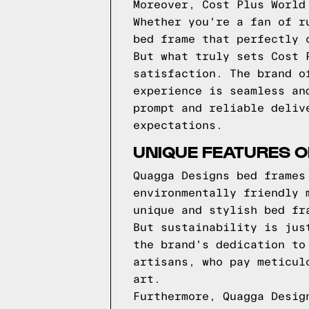
Moreover, Cost Plus World
Whether you're a fan of r
bed frame that perfectly 
But what truly sets Cost 
satisfaction. The brand o
experience is seamless an
prompt and reliable deliv
expectations.
UNIQUE FEATURES 
Quagga Designs bed frames
environmentally friendly 
unique and stylish bed fr
But sustainability is jus
the brand's dedication to
artisans, who pay meticul
art.
Furthermore, Quagga Desig