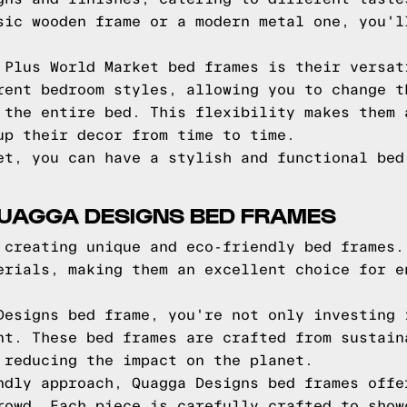
sic wooden frame or a modern metal one, you'l
 Plus World Market bed frames is their versat
rent bedroom styles, allowing you to change t
 the entire bed. This flexibility makes them 
up their decor from time to time.
et, you can have a stylish and functional bed
QUAGGA DESIGNS BED FRAMES
 creating unique and eco-friendly bed frames.
erials, making them an excellent choice for e
Designs bed frame, you're not only investing 
nt. These bed frames are crafted from sustain
 reducing the impact on the planet.
ndly approach, Quagga Designs bed frames offe
rowd. Each piece is carefully crafted to show