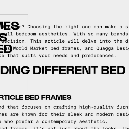
MES
ed frame? Choosing the right one can make a s
S
erall bedroom aesthetics. With so many brands
 decision. This article will delve into the d
ED
Plus World Market bed frames, and Quagga Desi
ce that suits your needs and preferences.
DING DIFFERENT BED
RTICLE BED FRAMES
nd that focuses on crafting high-quality furn
mes are known for their sleek and modern desi
e who prefer a contemporary aesthetic.
bed frames, it's not just about the looks. Th