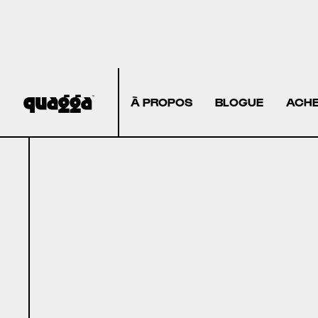
À PROPOS
BLOGUE
ACHE