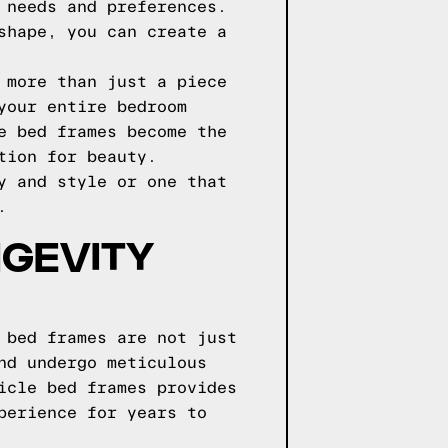
 needs and preferences.
shape, you can create a
 more than just a piece
your entire bedroom
e bed frames become the
tion for beauty.
y and style or one that
.
NGEVITY
 bed frames are not just
nd undergo meticulous
icle bed frames provides
perience for years to