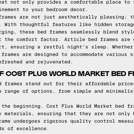
hat not only provides a comfortable place to 
inement to your bedroom decor.
frames are not just aesthetically pleasing; t
. With thoughtful features like hidden storag
rging, these bed frames seamlessly blend styl
t the comfort factor. Article bed frames are 
rt, ensuring a restful night's sleep. Whether
 frames are designed to accommodate various s
efreshed and rejuvenated.
OF COST PLUS WORLD MARKET BED 
d frames stand out for their affordable price
e range of options, from simple and minimalis
 the beginning. Cost Plus World Market bed fr
y materials, ensuring that they are not only 
rame undergoes rigorous quality control measu
ds of excellence.