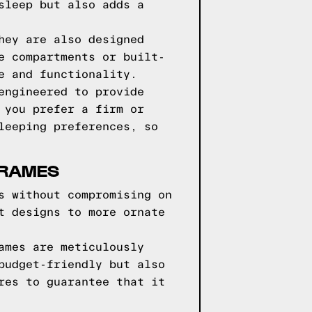
sleep but also adds a
hey are also designed
e compartments or built-
e and functionality.
engineered to provide
 you prefer a firm or
leeping preferences, so
FRAMES
s without compromising on
t designs to more ornate
ames are meticulously
budget-friendly but also
res to guarantee that it