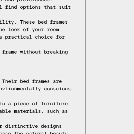
l find options that suit
ility. These bed frames
he look of your room
a practical choice for
 frame without breaking
 Their bed frames are
nvironmentally conscious
in a piece of furniture
able materials, such as
r distinctive designs
case the natural beauty