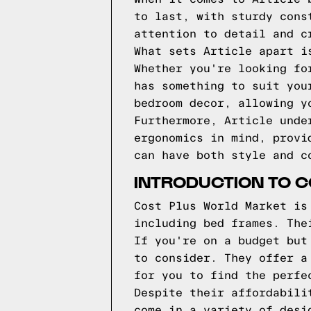
to last, with sturdy cons
attention to detail and c
What sets Article apart i
Whether you're looking fo
has something to suit you
bedroom decor, allowing y
Furthermore, Article unde
ergonomics in mind, provi
can have both style and c
INTRODUCTION TO 
Cost Plus World Market is
including bed frames. The
If you're on a budget but
to consider. They offer a
for you to find the perfe
Despite their affordabili
come in a variety of desi