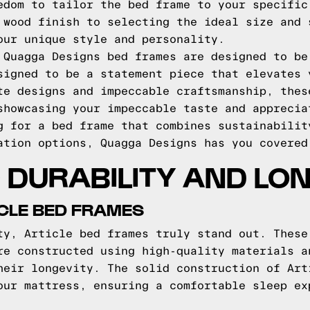
edom to tailor the bed frame to your specific
 wood finish to selecting the ideal size and 
our unique style and personality.
 Quagga Designs bed frames are designed to be
signed to be a statement piece that elevates 
te designs and impeccable craftsmanship, thes
showcasing your impeccable taste and apprecia
g for a bed frame that combines sustainabilit
ation options, Quagga Designs has you covered
DURABILITY AND LO
ICLE BED FRAMES
ty, Article bed frames truly stand out. These
re constructed using high-quality materials a
heir longevity. The solid construction of Art
our mattress, ensuring a comfortable sleep ex