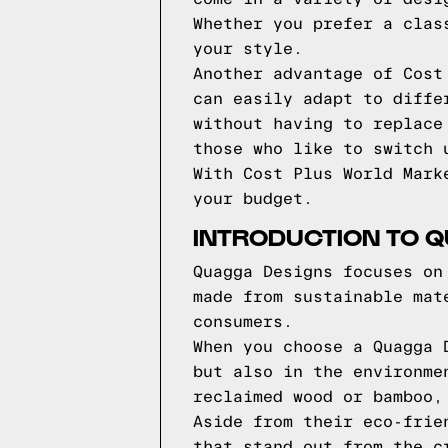
Whether you prefer a clas
your style.
Another advantage of Cost
can easily adapt to diffe
without having to replace
those who like to switch 
With Cost Plus World Mark
your budget.
INTRODUCTION TO 
Quagga Designs focuses on
made from sustainable mat
consumers.
When you choose a Quagga 
but also in the environme
reclaimed wood or bamboo,
Aside from their eco-frie
that stand out from the c