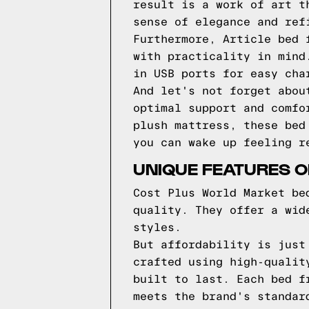
result is a work of art t
sense of elegance and ref
Furthermore, Article bed 
with practicality in mind
in USB ports for easy cha
And let's not forget abou
optimal support and comfo
plush mattress, these bed
you can wake up feeling r
UNIQUE FEATURES 
Cost Plus World Market be
quality. They offer a wid
styles.
But affordability is just
crafted using high-qualit
built to last. Each bed f
meets the brand's standar