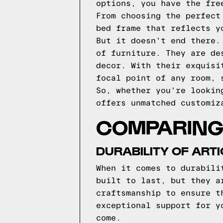
options, you have the fre
From choosing the perfect
bed frame that reflects y
But it doesn't end there.
of furniture. They are de
decor. With their exquisi
focal point of any room, 
So, whether you're lookin
offers unmatched customiz
COMPARING 
DURABILITY OF ART
When it comes to durabili
built to last, but they a
craftsmanship to ensure t
exceptional support for y
come.