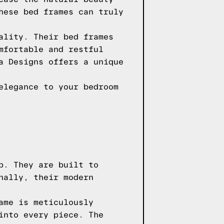
hese bed frames can truly
ality. Their bed frames
mfortable and restful
a Designs offers a unique
elegance to your bedroom
p. They are built to
nally, their modern
ame is meticulously
into every piece. The