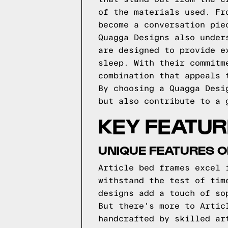
of the materials used. Fr
become a conversation pie
Quagga Designs also under
are designed to provide e
sleep. With their commitm
combination that appeals 
By choosing a Quagga Desi
but also contribute to a 
KEY FEATUR
UNIQUE FEATURES O
Article bed frames excel 
withstand the test of tim
designs add a touch of so
But there's more to Artic
handcrafted by skilled ar