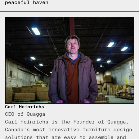
peaceful haven.
Carl Heinrichs
CEO of Quagga
Carl Heinrichs is the Founder of Quagga,
Canada's most innovative furniture design
solutions that are easy to assemble and