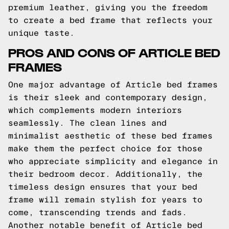
premium leather, giving you the freedom
to create a bed frame that reflects your
unique taste.
PROS AND CONS OF ARTICLE BED
FRAMES
One major advantage of Article bed frames
is their sleek and contemporary design,
which complements modern interiors
seamlessly. The clean lines and
minimalist aesthetic of these bed frames
make them the perfect choice for those
who appreciate simplicity and elegance in
their bedroom decor. Additionally, the
timeless design ensures that your bed
frame will remain stylish for years to
come, transcending trends and fads.
Another notable benefit of Article bed