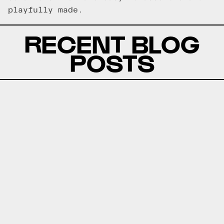
playfully made.
RECENT BLOG
POSTS