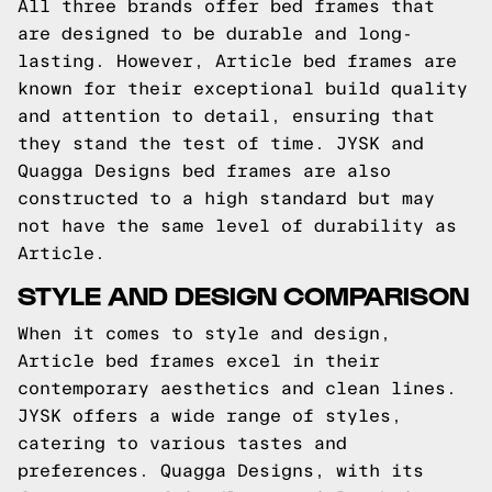
All three brands offer bed frames that
are designed to be durable and long-
lasting. However, Article bed frames are
known for their exceptional build quality
and attention to detail, ensuring that
they stand the test of time. JYSK and
Quagga Designs bed frames are also
constructed to a high standard but may
not have the same level of durability as
Article.
STYLE AND DESIGN COMPARISON
When it comes to style and design,
Article bed frames excel in their
contemporary aesthetics and clean lines.
JYSK offers a wide range of styles,
catering to various tastes and
preferences. Quagga Designs, with its