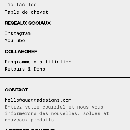
Tic Tac Toe
Table de chevet
RÉSEAUX SOCIAUX
Instagram
YouTube
COLLABORER
Programme d'affiliation
Retours & Dons
CONTACT
hello@quaggadesigns.com
Entrez votre courriel et nous vous
Courriel copié!
informerons des nouvelles, soldes et
nouveaux produits.