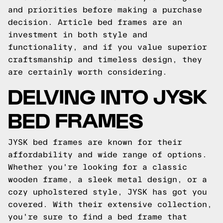
and priorities before making a purchase
decision. Article bed frames are an
investment in both style and
functionality, and if you value superior
craftsmanship and timeless design, they
are certainly worth considering.
DELVING INTO JYSK
BED FRAMES
JYSK bed frames are known for their
affordability and wide range of options.
Whether you're looking for a classic
wooden frame, a sleek metal design, or a
cozy upholstered style, JYSK has got you
covered. With their extensive collection,
you're sure to find a bed frame that