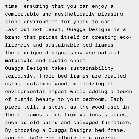
time, ensuring that you can enjoy a
comfortable and aesthetically pleasing
sleep environment for years to come.
Last but not least, Quagga Designs is a
brand that prides itself on creating eco-
friendly and sustainable bed frames.
Their unique designs showcase natural
materials and rustic charm.
Quagga Designs takes sustainability
seriously. Their bed frames are crafted
using reclaimed wood, minimizing the
environmental impact while adding a touch
of rustic beauty to your bedroom. Each
piece tells a story, as the wood used in
their frames comes from various sources,
such as old barns and salvaged furniture.
By choosing a Quagga Designs bed frame,
you not only contribute to a greener