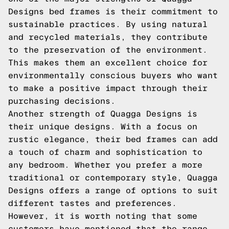
Designs bed frames is their commitment to
sustainable practices. By using natural
and recycled materials, they contribute
to the preservation of the environment.
This makes them an excellent choice for
environmentally conscious buyers who want
to make a positive impact through their
purchasing decisions.
Another strength of Quagga Designs is
their unique designs. With a focus on
rustic elegance, their bed frames can add
a touch of charm and sophistication to
any bedroom. Whether you prefer a more
traditional or contemporary style, Quagga
Designs offers a range of options to suit
different tastes and preferences.
However, it is worth noting that some
customers have mentioned that the range