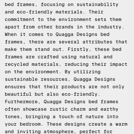
bed frames, focusing on sustainability
and eco-friendly materials. Their
commitment to the environment sets them
apart from other brands in the industry.
When it comes to Quagga Designs bed
frames, there are several attributes that
make them stand out. Firstly, these bed
frames are crafted using natural and
recycled materials, reducing their impact
on the environment. By utilizing
sustainable resources, Quagga Designs
ensures that their products are not only
beautiful but also eco-friendly.
Furthermore, Quagga Designs bed frames
often showcase rustic charm and earthy
tones, bringing a touch of nature into
your bedroom. These designs create a warm
and inviting atmosphere, perfect for