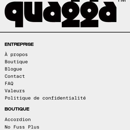
ENTREPRISE
À propos
Boutique
Blogue
Contact
FAQ
Valeurs
Politique de confidentialité
BOUTIQUE
Accordion
No Fuss Plus