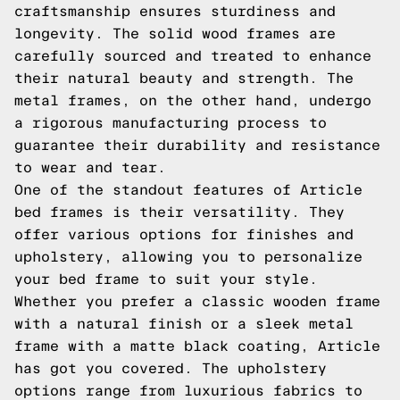
craftsmanship ensures sturdiness and
longevity. The solid wood frames are
carefully sourced and treated to enhance
their natural beauty and strength. The
metal frames, on the other hand, undergo
a rigorous manufacturing process to
guarantee their durability and resistance
to wear and tear.
One of the standout features of Article
bed frames is their versatility. They
offer various options for finishes and
upholstery, allowing you to personalize
your bed frame to suit your style.
Whether you prefer a classic wooden frame
with a natural finish or a sleek metal
frame with a matte black coating, Article
has got you covered. The upholstery
options range from luxurious fabrics to