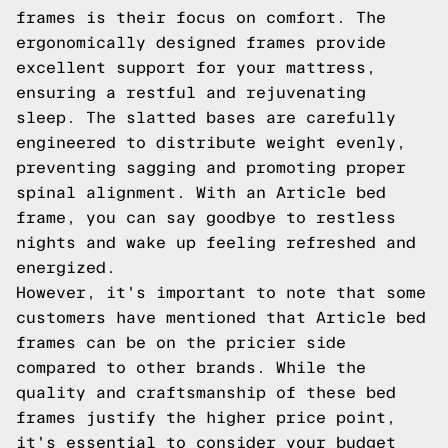
frames is their focus on comfort. The
ergonomically designed frames provide
excellent support for your mattress,
ensuring a restful and rejuvenating
sleep. The slatted bases are carefully
engineered to distribute weight evenly,
preventing sagging and promoting proper
spinal alignment. With an Article bed
frame, you can say goodbye to restless
nights and wake up feeling refreshed and
energized.
However, it's important to note that some
customers have mentioned that Article bed
frames can be on the pricier side
compared to other brands. While the
quality and craftsmanship of these bed
frames justify the higher price point,
it's essential to consider your budget