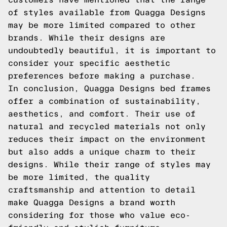
of styles available from Quagga Designs
may be more limited compared to other
brands. While their designs are
undoubtedly beautiful, it is important to
consider your specific aesthetic
preferences before making a purchase.
In conclusion, Quagga Designs bed frames
offer a combination of sustainability,
aesthetics, and comfort. Their use of
natural and recycled materials not only
reduces their impact on the environment
but also adds a unique charm to their
designs. While their range of styles may
be more limited, the quality
craftsmanship and attention to detail
make Quagga Designs a brand worth
considering for those who value eco-