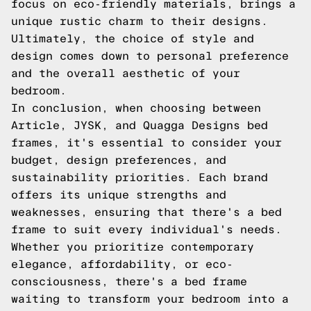
focus on eco-friendly materials, brings a
unique rustic charm to their designs.
Ultimately, the choice of style and
design comes down to personal preference
and the overall aesthetic of your
bedroom.
In conclusion, when choosing between
Article, JYSK, and Quagga Designs bed
frames, it's essential to consider your
budget, design preferences, and
sustainability priorities. Each brand
offers its unique strengths and
weaknesses, ensuring that there's a bed
frame to suit every individual's needs.
Whether you prioritize contemporary
elegance, affordability, or eco-
consciousness, there's a bed frame
waiting to transform your bedroom into a