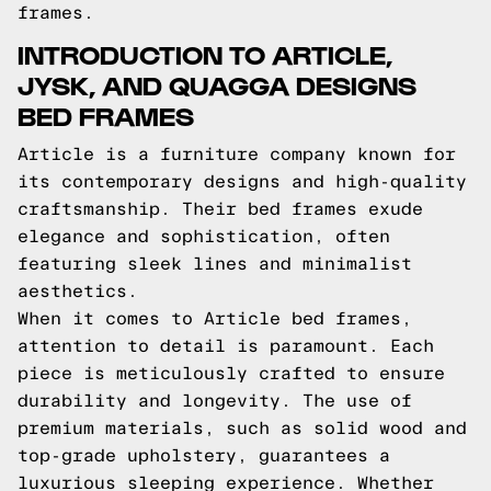
frames.
INTRODUCTION TO ARTICLE,
JYSK, AND QUAGGA DESIGNS
BED FRAMES
Article is a furniture company known for
its contemporary designs and high-quality
craftsmanship. Their bed frames exude
elegance and sophistication, often
featuring sleek lines and minimalist
aesthetics.
When it comes to Article bed frames,
attention to detail is paramount. Each
piece is meticulously crafted to ensure
durability and longevity. The use of
premium materials, such as solid wood and
top-grade upholstery, guarantees a
luxurious sleeping experience. Whether