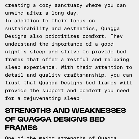
creating a cozy sanctuary where you can
unwind after a long day.
In addition to their focus on
sustainability and aesthetics, Quagga
Designs also prioritizes comfort. They
understand the importance of a good
night's sleep and strive to provide bed
frames that offer a restful and relaxing
sleep experience. With their attention to
detail and quality craftsmanship, you can
trust that Quagga Designs bed frames will
provide the support and comfort you need
for a rejuvenating sleep.
STRENGTHS AND WEAKNESSES
OF QUAGGA DESIGNS BED
FRAMES
One of the major strengths of Quagga