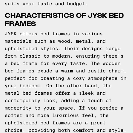
suits your taste and budget.
CHARACTERISTICS OF JYSK BED
FRAMES
JYSK offers bed frames in various
materials such as wood, metal, and
upholstered styles. Their designs range
from classic to modern, ensuring there's
a bed frame for every taste. The wooden
bed frames exude a warm and rustic charm,
perfect for creating a cozy atmosphere in
your bedroom. On the other hand, the
metal bed frames offer a sleek and
contemporary look, adding a touch of
modernity to your space. If you prefer a
softer and more luxurious feel, the
upholstered bed frames are a great
choice, providing both comfort and style.