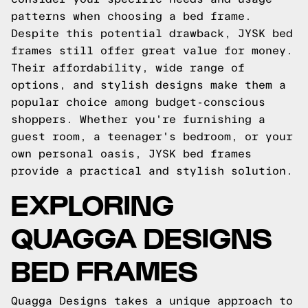
patterns when choosing a bed frame.
Despite this potential drawback, JYSK bed
frames still offer great value for money.
Their affordability, wide range of
options, and stylish designs make them a
popular choice among budget-conscious
shoppers. Whether you're furnishing a
guest room, a teenager's bedroom, or your
own personal oasis, JYSK bed frames
provide a practical and stylish solution.
EXPLORING
QUAGGA DESIGNS
BED FRAMES
Quagga Designs takes a unique approach to