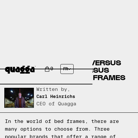
ARTICLE BED FRAMES VERSUS
JYSK BED FRAMES VERSUS
0
FR
QUAGGA DESIGNS BED FRAMES
Written by,
Carl Heinrichs
CEO of Quagga
In the world of bed frames, there are
many options to choose from. Three
popular brands that offer a range of