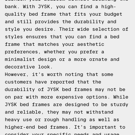
bank. With JYSK, you can find a high-
quality bed frame that fits your budget
and still provides the durability and
style you desire. Their wide selection of
styles ensures that you can find a bed
frame that matches your aesthetic
preferences, whether you prefer a
minimalist design or a more ornate and
decorative look.
However, it's worth noting that some
customers have reported that the
durability of JYSK bed frames may not be
on par with more expensive options. While
JYSK bed frames are designed to be sturdy
and reliable, they may not withstand
heavy use or rough handling as well as
higher-end bed frames. It's important to
consider your specific needs and usage