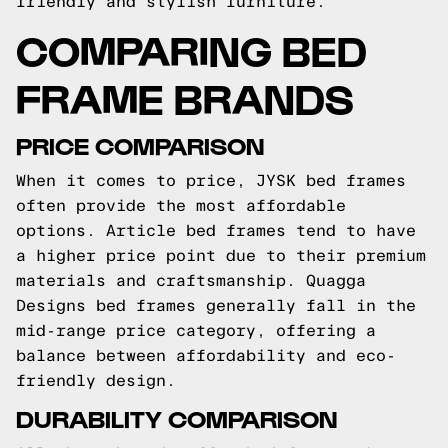
friendly and stylish furniture.
COMPARING BED
FRAME BRANDS
PRICE COMPARISON
When it comes to price, JYSK bed frames
often provide the most affordable
options. Article bed frames tend to have
a higher price point due to their premium
materials and craftsmanship. Quagga
Designs bed frames generally fall in the
mid-range price category, offering a
balance between affordability and eco-
friendly design.
DURABILITY COMPARISON