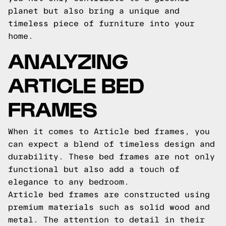
planet but also bring a unique and
timeless piece of furniture into your
home.
ANALYZING
ARTICLE BED
FRAMES
When it comes to Article bed frames, you
can expect a blend of timeless design and
durability. These bed frames are not only
functional but also add a touch of
elegance to any bedroom.
Article bed frames are constructed using
premium materials such as solid wood and
metal. The attention to detail in their