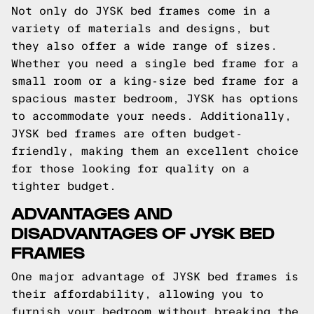
Not only do JYSK bed frames come in a
variety of materials and designs, but
they also offer a wide range of sizes.
Whether you need a single bed frame for a
small room or a king-size bed frame for a
spacious master bedroom, JYSK has options
to accommodate your needs. Additionally,
JYSK bed frames are often budget-
friendly, making them an excellent choice
for those looking for quality on a
tighter budget.
ADVANTAGES AND
DISADVANTAGES OF JYSK BED
FRAMES
One major advantage of JYSK bed frames is
their affordability, allowing you to
furnish your bedroom without breaking the