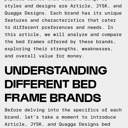
styles and designs are Article, JYSK, and
Quagga Designs. Each brand has its unique
features and characteristics that cater
to different preferences and needs. In
this article, we will analyze and compare
the bed frames offered by these brands,
exploring their strengths, weaknesses,
and overall value for money.
UNDERSTANDING
DIFFERENT BED
FRAME BRANDS
Before delving into the specifics of each
brand, let's take a moment to introduce
Article, JYSK, and Quagga Designs bed