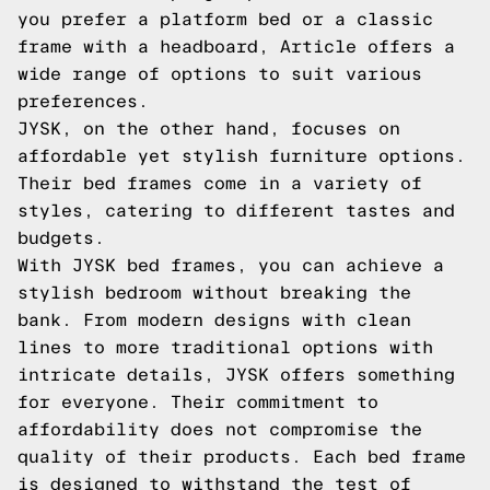
you prefer a platform bed or a classic
frame with a headboard, Article offers a
wide range of options to suit various
preferences.
JYSK, on the other hand, focuses on
affordable yet stylish furniture options.
Their bed frames come in a variety of
styles, catering to different tastes and
budgets.
With JYSK bed frames, you can achieve a
stylish bedroom without breaking the
bank. From modern designs with clean
lines to more traditional options with
intricate details, JYSK offers something
for everyone. Their commitment to
affordability does not compromise the
quality of their products. Each bed frame
is designed to withstand the test of