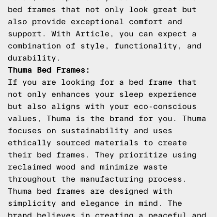
bed frames that not only look great but
also provide exceptional comfort and
support. With Article, you can expect a
combination of style, functionality, and
durability.
Thuma Bed Frames:
If you are looking for a bed frame that
not only enhances your sleep experience
but also aligns with your eco-conscious
values, Thuma is the brand for you. Thuma
focuses on sustainability and uses
ethically sourced materials to create
their bed frames. They prioritize using
reclaimed wood and minimize waste
throughout the manufacturing process.
Thuma bed frames are designed with
simplicity and elegance in mind. The
brand believes in creating a peaceful and