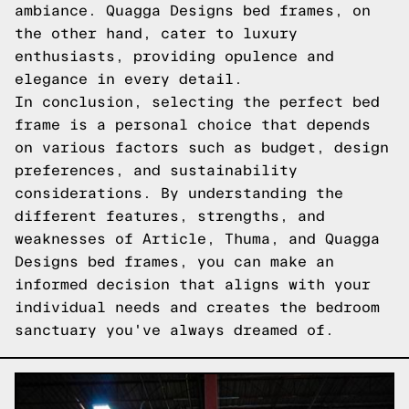
ambiance. Quagga Designs bed frames, on
the other hand, cater to luxury
enthusiasts, providing opulence and
elegance in every detail.
In conclusion, selecting the perfect bed
frame is a personal choice that depends
on various factors such as budget, design
preferences, and sustainability
considerations. By understanding the
different features, strengths, and
weaknesses of Article, Thuma, and Quagga
Designs bed frames, you can make an
informed decision that aligns with your
individual needs and creates the bedroom
sanctuary you've always dreamed of.