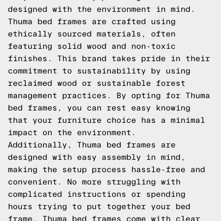
designed with the environment in mind.
Thuma bed frames are crafted using
ethically sourced materials, often
featuring solid wood and non-toxic
finishes. This brand takes pride in their
commitment to sustainability by using
reclaimed wood or sustainable forest
management practices. By opting for Thuma
bed frames, you can rest easy knowing
that your furniture choice has a minimal
impact on the environment.
Additionally, Thuma bed frames are
designed with easy assembly in mind,
making the setup process hassle-free and
convenient. No more struggling with
complicated instructions or spending
hours trying to put together your bed
frame. Thuma bed frames come with clear