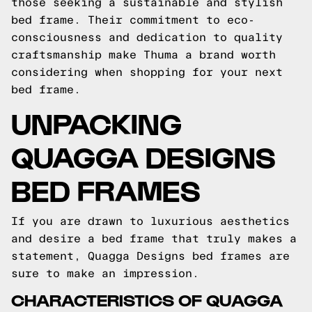
those seeking a sustainable and stylish
bed frame. Their commitment to eco-
consciousness and dedication to quality
craftsmanship make Thuma a brand worth
considering when shopping for your next
bed frame.
UNPACKING
QUAGGA DESIGNS
BED FRAMES
If you are drawn to luxurious aesthetics
and desire a bed frame that truly makes a
statement, Quagga Designs bed frames are
sure to make an impression.
CHARACTERISTICS OF QUAGGA