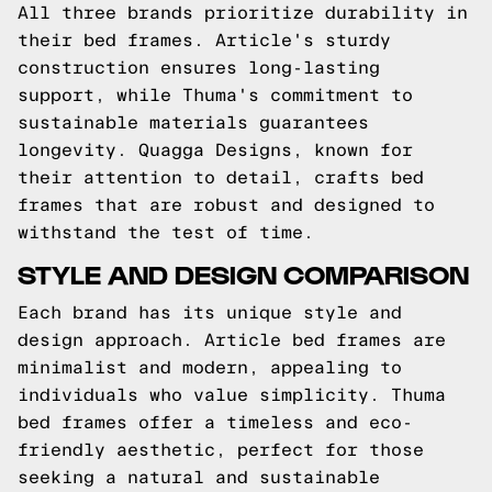
All three brands prioritize durability in
their bed frames. Article's sturdy
construction ensures long-lasting
support, while Thuma's commitment to
sustainable materials guarantees
longevity. Quagga Designs, known for
their attention to detail, crafts bed
frames that are robust and designed to
withstand the test of time.
STYLE AND DESIGN COMPARISON
Each brand has its unique style and
design approach. Article bed frames are
minimalist and modern, appealing to
individuals who value simplicity. Thuma
bed frames offer a timeless and eco-
friendly aesthetic, perfect for those
seeking a natural and sustainable