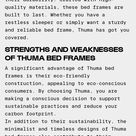
quality materials, these bed frames are
built to last. Whether you have a
restless sleeper or simply want a sturdy
and reliable bed frame, Thuma has got you
covered.
STRENGTHS AND WEAKNESSES
OF THUMA BED FRAMES
A significant advantage of Thuma bed
frames is their eco-friendly
construction, appealing to eco-conscious
consumers. By choosing Thuma, you are
making a conscious decision to support
sustainable practices and reduce your
carbon footprint.
In addition to their sustainability, the
minimalist and timeless designs of Thuma