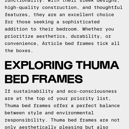
functionality. With their sleek designs,
high-quality construction, and thoughtful
features, they are an excellent choice
for those seeking a sophisticated
addition to their bedroom. Whether you
prioritize aesthetics, durability, or
convenience, Article bed frames tick all
the boxes.
EXPLORING THUMA
BED FRAMES
If sustainability and eco-consciousness
are at the top of your priority list,
Thuma bed frames offer a perfect balance
between style and environmental
responsibility. Thuma bed frames are not
only aesthetically pleasing but also