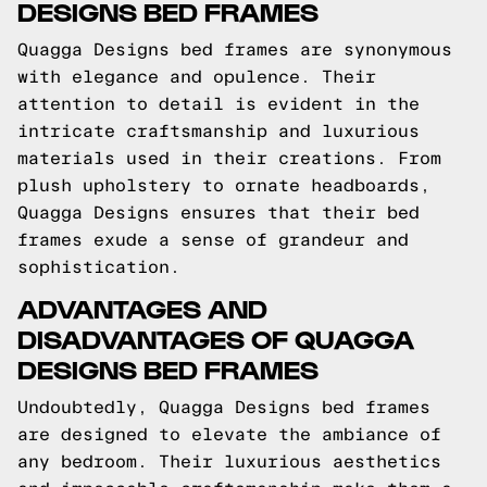
DESIGNS BED FRAMES
Quagga Designs bed frames are synonymous
with elegance and opulence. Their
attention to detail is evident in the
intricate craftsmanship and luxurious
materials used in their creations. From
plush upholstery to ornate headboards,
Quagga Designs ensures that their bed
frames exude a sense of grandeur and
sophistication.
ADVANTAGES AND
DISADVANTAGES OF QUAGGA
DESIGNS BED FRAMES
Undoubtedly, Quagga Designs bed frames
are designed to elevate the ambiance of
any bedroom. Their luxurious aesthetics