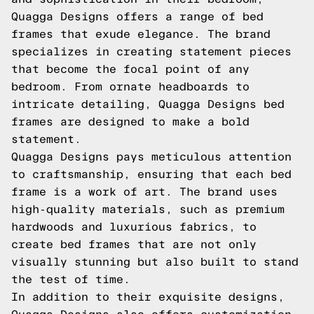
Quagga Designs offers a range of bed
frames that exude elegance. The brand
specializes in creating statement pieces
that become the focal point of any
bedroom. From ornate headboards to
intricate detailing, Quagga Designs bed
frames are designed to make a bold
statement.
Quagga Designs pays meticulous attention
to craftsmanship, ensuring that each bed
frame is a work of art. The brand uses
high-quality materials, such as premium
hardwoods and luxurious fabrics, to
create bed frames that are not only
visually stunning but also built to stand
the test of time.
In addition to their exquisite designs,