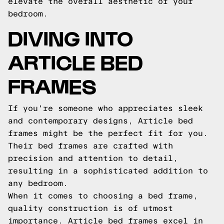
elevate the overall aesthetic of your
bedroom.
DIVING INTO
ARTICLE BED
FRAMES
If you're someone who appreciates sleek
and contemporary designs, Article bed
frames might be the perfect fit for you.
Their bed frames are crafted with
precision and attention to detail,
resulting in a sophisticated addition to
any bedroom.
When it comes to choosing a bed frame,
quality construction is of utmost
importance. Article bed frames excel in