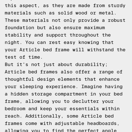
this aspect, as they are made from sturdy
materials such as solid wood or metal.
These materials not only provide a robust
foundation but also ensure maximum
stability and support throughout the
night. You can rest easy knowing that
your Article bed frame will withstand the
test of time.
But it's not just about durability;
Article bed frames also offer a range of
thoughtful design elements that enhance
your sleeping experience. Imagine having
a hidden storage compartment in your bed
frame, allowing you to declutter your
bedroom and keep your essentials within
reach. Additionally, some Article bed
frames come with adjustable headboards,
allowing you to find the perfect angle