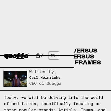
ARTICLE BED FRAMES VERSUS
THUMA BED FRAMES VERSUS
0
FR
QUAGGA DESIGNS BED FRAMES
Written by,
Carl Heinrichs
CEO of Quagga
Today, we will be delving into the world
of bed frames, specifically focusing on
three popular brands: Article, Thuma, and