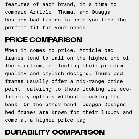
features of each brand, it's time to
compare Article, Thuma, and Quagga
Designs bed frames to help you find the
perfect fit for your needs.
PRICE COMPARISON
When it comes to price, Article bed
frames tend to fall on the higher end of
the spectrum, reflecting their premium
quality and stylish designs. Thuma bed
frames usually offer a mid-range price
point, catering to those looking for eco-
friendly options without breaking the
bank. On the other hand, Quagga Designs
bed frames are known for their luxury and
come at a higher price tag.
DURABILITY COMPARISON