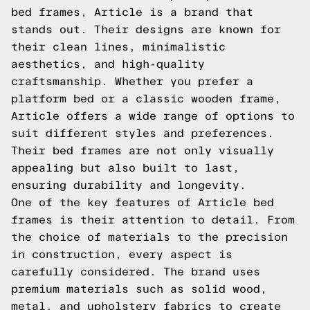
bed frames, Article is a brand that
stands out. Their designs are known for
their clean lines, minimalistic
aesthetics, and high-quality
craftsmanship. Whether you prefer a
platform bed or a classic wooden frame,
Article offers a wide range of options to
suit different styles and preferences.
Their bed frames are not only visually
appealing but also built to last,
ensuring durability and longevity.
One of the key features of Article bed
frames is their attention to detail. From
the choice of materials to the precision
in construction, every aspect is
carefully considered. The brand uses
premium materials such as solid wood,
metal, and upholstery fabrics to create