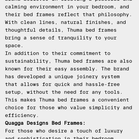
calming environment in your bedroom, and
their bed frames reflect that philosophy.
With clean lines, natural finishes, and
thoughtful details, Thuma bed frames
bring a sense of tranquility to your
space.
In addition to their commitment to
sustainability, Thuma bed frames are also
known for their easy assembly. The brand
has developed a unique joinery system
that allows for quick and hassle-free
setup, without the need for any tools.
This makes Thuma bed frames a convenient
choice for those who value simplicity and
efficiency.
Quagga Designs Bed Frames:
For those who desire a touch of luxury
and sophistication in their bedroom,