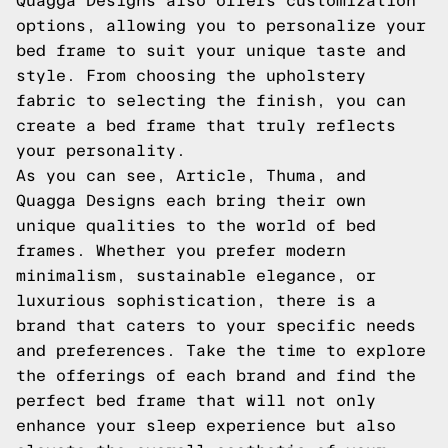
Quagga Designs also offers customization
options, allowing you to personalize your
bed frame to suit your unique taste and
style. From choosing the upholstery
fabric to selecting the finish, you can
create a bed frame that truly reflects
your personality.
As you can see, Article, Thuma, and
Quagga Designs each bring their own
unique qualities to the world of bed
frames. Whether you prefer modern
minimalism, sustainable elegance, or
luxurious sophistication, there is a
brand that caters to your specific needs
and preferences. Take the time to explore
the offerings of each brand and find the
perfect bed frame that will not only
enhance your sleep experience but also