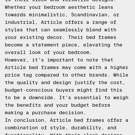
Whether your bedroom aesthetic leans
towards minimalistic, Scandinavian, or
industrial, Article offers a range of
styles that can seamlessly blend with
your existing decor. Their bed frames
become a statement piece, elevating the
overall look of your bedroom.
However, it's important to note that
Article bed frames may come with a higher
price tag compared to other brands. While
the quality and design justify the cost,
budget-conscious buyers might find this
to be a downside. It's essential to weigh
the benefits and your budget before
making a purchase decision.
In conclusion, Article bed frames offer a
combination of style, durability, and