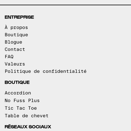
ENTREPRISE
À propos
Boutique
Blogue
Contact
FAQ
Valeurs
Politique de confidentialité
BOUTIQUE
Accordion
No Fuss Plus
Tic Tac Toe
Table de chevet
RÉSEAUX SOCIAUX