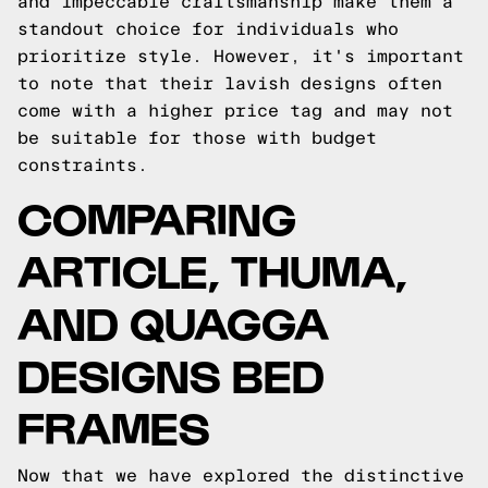
and impeccable craftsmanship make them a
standout choice for individuals who
prioritize style. However, it's important
to note that their lavish designs often
come with a higher price tag and may not
be suitable for those with budget
constraints.
COMPARING
ARTICLE, THUMA,
AND QUAGGA
DESIGNS BED
FRAMES
Now that we have explored the distinctive