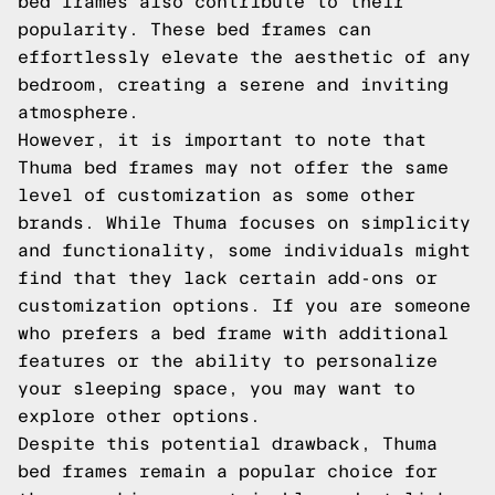
bed frames also contribute to their
popularity. These bed frames can
effortlessly elevate the aesthetic of any
bedroom, creating a serene and inviting
atmosphere.
However, it is important to note that
Thuma bed frames may not offer the same
level of customization as some other
brands. While Thuma focuses on simplicity
and functionality, some individuals might
find that they lack certain add-ons or
customization options. If you are someone
who prefers a bed frame with additional
features or the ability to personalize
your sleeping space, you may want to
explore other options.
Despite this potential drawback, Thuma
bed frames remain a popular choice for