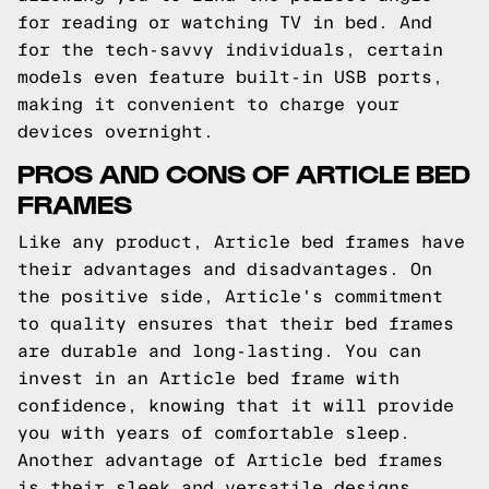
for reading or watching TV in bed. And
for the tech-savvy individuals, certain
models even feature built-in USB ports,
making it convenient to charge your
devices overnight.
PROS AND CONS OF ARTICLE BED
FRAMES
Like any product, Article bed frames have
their advantages and disadvantages. On
the positive side, Article's commitment
to quality ensures that their bed frames
are durable and long-lasting. You can
invest in an Article bed frame with
confidence, knowing that it will provide
you with years of comfortable sleep.
Another advantage of Article bed frames
is their sleek and versatile designs.