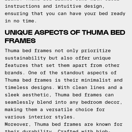
instructions and intuitive design,
ensuring that you can have your bed ready
in no time.
UNIQUE ASPECTS OF THUMA BED
FRAMES
Thuma bed frames not only prioritize
sustainability but also offer unique
features that set them apart from other
brands. One of the standout aspects of
Thuma bed frames is their minimalist and
timeless designs. With clean lines and a
sleek aesthetic, Thuma bed frames can
seamlessly blend into any bedroom decor,
making them a versatile choice for
various interior styles.
Moreover, Thuma bed frames are known for
their durability. Crafted with high-