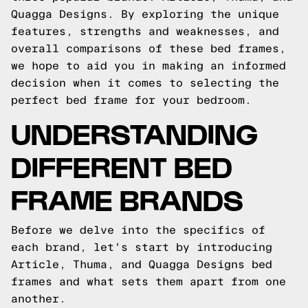
Quagga Designs. By exploring the unique
features, strengths and weaknesses, and
overall comparisons of these bed frames,
we hope to aid you in making an informed
decision when it comes to selecting the
perfect bed frame for your bedroom.
UNDERSTANDING
DIFFERENT BED
FRAME BRANDS
Before we delve into the specifics of
each brand, let's start by introducing
Article, Thuma, and Quagga Designs bed
frames and what sets them apart from one
another.