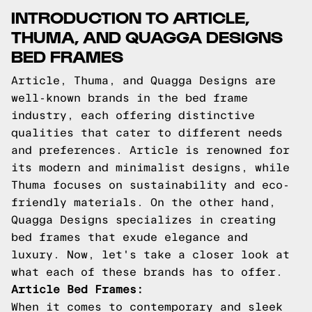
INTRODUCTION TO ARTICLE,
THUMA, AND QUAGGA DESIGNS
BED FRAMES
Article, Thuma, and Quagga Designs are
well-known brands in the bed frame
industry, each offering distinctive
qualities that cater to different needs
and preferences. Article is renowned for
its modern and minimalist designs, while
Thuma focuses on sustainability and eco-
friendly materials. On the other hand,
Quagga Designs specializes in creating
bed frames that exude elegance and
luxury. Now, let's take a closer look at
what each of these brands has to offer.
Article Bed Frames:
When it comes to contemporary and sleek