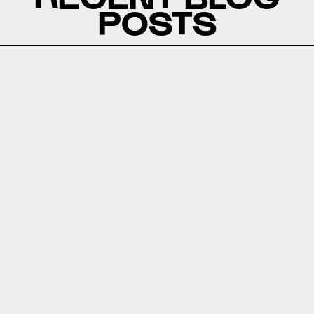
POSTS