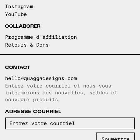
Instagram
YouTube
COLLABORER
Programme d'affiliation
Retours & Dons
CONTACT
hello@quaggadesigns.com
Entrez votre courriel et nous vous
Courriel copié!
informerons des nouvelles, soldes et
nouveaux produits.
ADRESSE COURRIEL