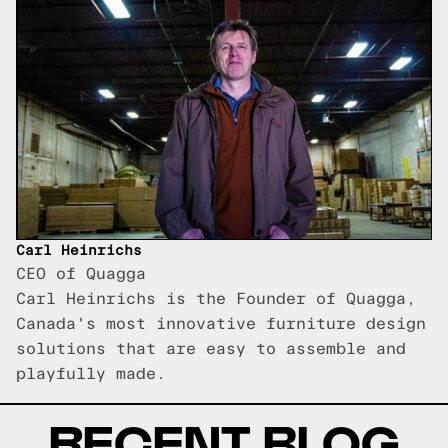
Carl Heinrichs
CEO of Quagga
Carl Heinrichs is the Founder of Quagga,
Canada's most innovative furniture design
solutions that are easy to assemble and
playfully made.
RECENT BLOG