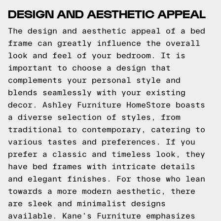
DESIGN AND AESTHETIC APPEAL
The design and aesthetic appeal of a bed
frame can greatly influence the overall
look and feel of your bedroom. It is
important to choose a design that
complements your personal style and
blends seamlessly with your existing
decor. Ashley Furniture HomeStore boasts
a diverse selection of styles, from
traditional to contemporary, catering to
various tastes and preferences. If you
prefer a classic and timeless look, they
have bed frames with intricate details
and elegant finishes. For those who lean
towards a more modern aesthetic, there
are sleek and minimalist designs
available. Kane’s Furniture emphasizes