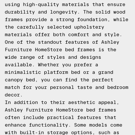
using high-quality materials that ensure
durability and longevity. The solid wood
frames provide a strong foundation, while
the carefully selected upholstery
materials offer both comfort and style.
One of the standout features of Ashley
Furniture HomeStore bed frames is the
wide range of styles and designs
available. Whether you prefer a
minimalistic platform bed or a grand
canopy bed, you can find the perfect
match for your personal taste and bedroom
decor.
In addition to their aesthetic appeal,
Ashley Furniture HomeStore bed frames
often include practical features that
enhance functionality. Some models come
with built-in storage options, such as