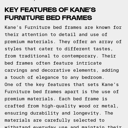
KEY FEATURES OF KANE’S
FURNITURE BED FRAMES
Kane’s Furniture bed frames are known for
their attention to detail and use of
premium materials. They offer an array of
styles that cater to different tastes,
from traditional to contemporary. Their
bed frames often feature intricate
carvings and decorative elements, adding
a touch of elegance to any bedroom.
One of the key features that sets Kane's
Furniture bed frames apart is the use of
premium materials. Each bed frame is
crafted from high-quality wood or metal,
ensuring durability and longevity. The
materials are carefully selected to
withstand everyday use and maintain their