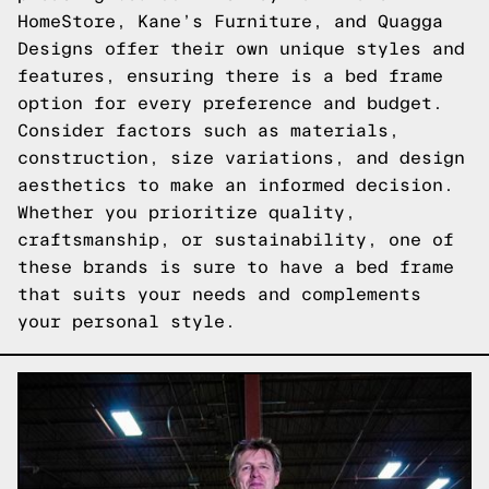
HomeStore, Kane’s Furniture, and Quagga
Designs offer their own unique styles and
features, ensuring there is a bed frame
option for every preference and budget.
Consider factors such as materials,
construction, size variations, and design
aesthetics to make an informed decision.
Whether you prioritize quality,
craftsmanship, or sustainability, one of
these brands is sure to have a bed frame
that suits your needs and complements
your personal style.