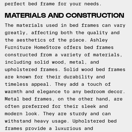
perfect bed frame for your needs.
MATERIALS AND CONSTRUCTION
The materials used in bed frames can vary
greatly, affecting both the quality and
the aesthetics of the piece. Ashley
Furniture HomeStore offers bed frames
constructed from a variety of materials,
including solid wood, metal, and
upholstered frames. Solid wood bed frames
are known for their durability and
timeless appeal. They add a touch of
warmth and elegance to any bedroom decor.
Metal bed frames, on the other hand, are
often preferred for their sleek and
modern look. They are sturdy and can
withstand heavy usage. Upholstered bed
frames provide a luxurious and