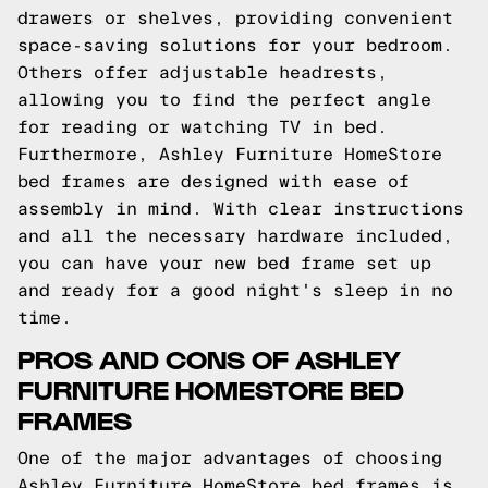
drawers or shelves, providing convenient
space-saving solutions for your bedroom.
Others offer adjustable headrests,
allowing you to find the perfect angle
for reading or watching TV in bed.
Furthermore, Ashley Furniture HomeStore
bed frames are designed with ease of
assembly in mind. With clear instructions
and all the necessary hardware included,
you can have your new bed frame set up
and ready for a good night's sleep in no
time.
PROS AND CONS OF ASHLEY
FURNITURE HOMESTORE BED
FRAMES
One of the major advantages of choosing
Ashley Furniture HomeStore bed frames is