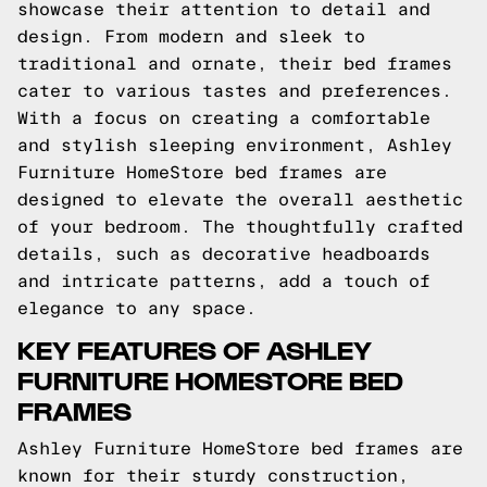
showcase their attention to detail and
design. From modern and sleek to
traditional and ornate, their bed frames
cater to various tastes and preferences.
With a focus on creating a comfortable
and stylish sleeping environment, Ashley
Furniture HomeStore bed frames are
designed to elevate the overall aesthetic
of your bedroom. The thoughtfully crafted
details, such as decorative headboards
and intricate patterns, add a touch of
elegance to any space.
KEY FEATURES OF ASHLEY
FURNITURE HOMESTORE BED
FRAMES
Ashley Furniture HomeStore bed frames are
known for their sturdy construction,