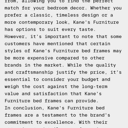
from, allowing you to find the perfect
match for your bedroom decor. Whether you
prefer a classic, timeless design or a
more contemporary look, Kane's Furniture
has options to suit every taste.
However, it's important to note that some
customers have mentioned that certain
styles of Kane's Furniture bed frames may
be more expensive compared to other
brands in the market. While the quality
and craftsmanship justify the price, it's
essential to consider your budget and
weigh the cost against the long-term
value and satisfaction that Kane's
Furniture bed frames can provide.
In conclusion, Kane's Furniture bed
frames are a testament to the brand's
commitment to excellence. With their