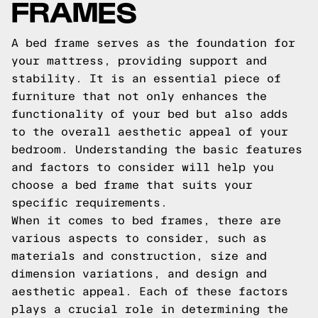
FRAMES
A bed frame serves as the foundation for
your mattress, providing support and
stability. It is an essential piece of
furniture that not only enhances the
functionality of your bed but also adds
to the overall aesthetic appeal of your
bedroom. Understanding the basic features
and factors to consider will help you
choose a bed frame that suits your
specific requirements.
When it comes to bed frames, there are
various aspects to consider, such as
materials and construction, size and
dimension variations, and design and
aesthetic appeal. Each of these factors
plays a crucial role in determining the