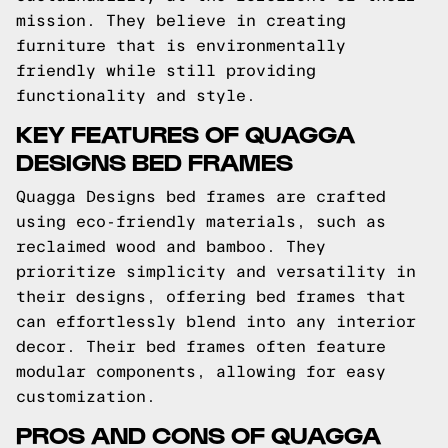
mission. They believe in creating
furniture that is environmentally
friendly while still providing
functionality and style.
KEY FEATURES OF QUAGGA
DESIGNS BED FRAMES
Quagga Designs bed frames are crafted
using eco-friendly materials, such as
reclaimed wood and bamboo. They
prioritize simplicity and versatility in
their designs, offering bed frames that
can effortlessly blend into any interior
decor. Their bed frames often feature
modular components, allowing for easy
customization.
PROS AND CONS OF QUAGGA