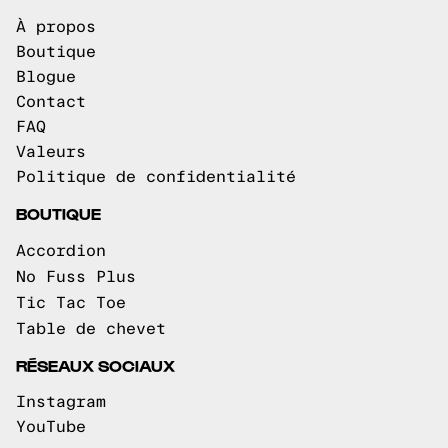
À propos
Boutique
Blogue
Contact
FAQ
Valeurs
Politique de confidentialité
BOUTIQUE
Accordion
No Fuss Plus
Tic Tac Toe
Table de chevet
RÉSEAUX SOCIAUX
Instagram
YouTube