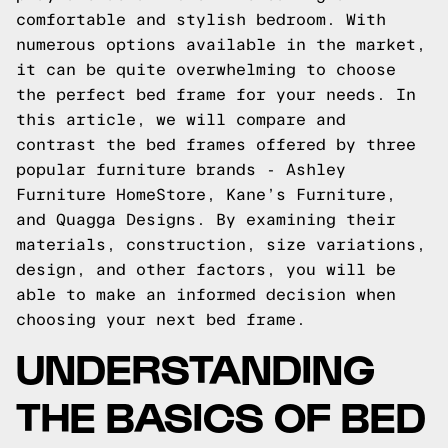
comfortable and stylish bedroom. With
numerous options available in the market,
it can be quite overwhelming to choose
the perfect bed frame for your needs. In
this article, we will compare and
contrast the bed frames offered by three
popular furniture brands - Ashley
Furniture HomeStore, Kane’s Furniture,
and Quagga Designs. By examining their
materials, construction, size variations,
design, and other factors, you will be
able to make an informed decision when
choosing your next bed frame.
UNDERSTANDING
THE BASICS OF BED