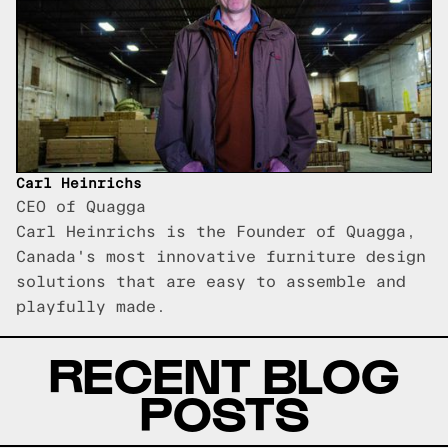
Carl Heinrichs
CEO of Quagga
Carl Heinrichs is the Founder of Quagga,
Canada's most innovative furniture design
solutions that are easy to assemble and
playfully made.
RECENT BLOG
POSTS