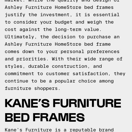
Ashley Furniture HomeStore bed frames
justify the investment, it is essential
to consider your budget and weigh the
cost against the long-term value.
Ultimately, the decision to purchase an
Ashley Furniture HomeStore bed frame
comes down to your personal preferences
and priorities. With their wide range of
styles, durable construction, and
commitment to customer satisfaction, they
continue to be a popular choice among
furniture shoppers.
KANE’S FURNITURE
BED FRAMES
Kane’s Furniture is a reputable brand