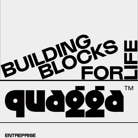
ENTREPRISE