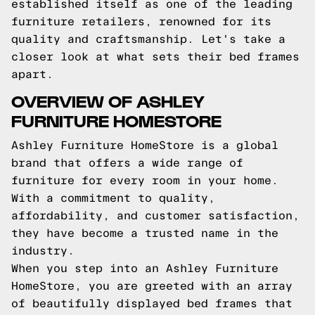
established itself as one of the leading
furniture retailers, renowned for its
quality and craftsmanship. Let's take a
closer look at what sets their bed frames
apart.
OVERVIEW OF ASHLEY
FURNITURE HOMESTORE
Ashley Furniture HomeStore is a global
brand that offers a wide range of
furniture for every room in your home.
With a commitment to quality,
affordability, and customer satisfaction,
they have become a trusted name in the
industry.
When you step into an Ashley Furniture
HomeStore, you are greeted with an array
of beautifully displayed bed frames that