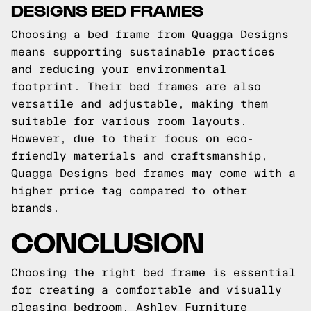
DESIGNS BED FRAMES
Choosing a bed frame from Quagga Designs
means supporting sustainable practices
and reducing your environmental
footprint. Their bed frames are also
versatile and adjustable, making them
suitable for various room layouts.
However, due to their focus on eco-
friendly materials and craftsmanship,
Quagga Designs bed frames may come with a
higher price tag compared to other
brands.
CONCLUSION
Choosing the right bed frame is essential
for creating a comfortable and visually
pleasing bedroom. Ashley Furniture