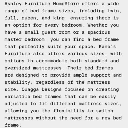
Ashley Furniture HomeStore offers a wide
range of bed frame sizes, including twin,
full, queen, and king, ensuring there is
an option for every bedroom. Whether you
have a small guest room or a spacious
master bedroom, you can find a bed frame
that perfectly suits your space. Kane’s
Furniture also offers various sizes, with
options to accommodate both standard and
oversized mattresses. Their bed frames
are designed to provide ample support and
stability, regardless of the mattress
size. Quagga Designs focuses on creating
versatile bed frames that can be easily
adjusted to fit different mattress sizes,
allowing you the flexibility to switch
mattresses without the need for a new bed
frame.