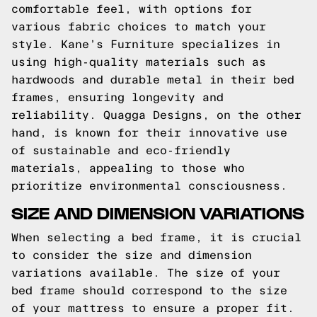
comfortable feel, with options for
various fabric choices to match your
style. Kane’s Furniture specializes in
using high-quality materials such as
hardwoods and durable metal in their bed
frames, ensuring longevity and
reliability. Quagga Designs, on the other
hand, is known for their innovative use
of sustainable and eco-friendly
materials, appealing to those who
prioritize environmental consciousness.
SIZE AND DIMENSION VARIATIONS
When selecting a bed frame, it is crucial
to consider the size and dimension
variations available. The size of your
bed frame should correspond to the size
of your mattress to ensure a proper fit.