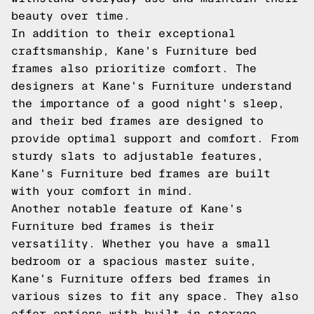
beauty over time.
In addition to their exceptional
craftsmanship, Kane's Furniture bed
frames also prioritize comfort. The
designers at Kane's Furniture understand
the importance of a good night's sleep,
and their bed frames are designed to
provide optimal support and comfort. From
sturdy slats to adjustable features,
Kane's Furniture bed frames are built
with your comfort in mind.
Another notable feature of Kane's
Furniture bed frames is their
versatility. Whether you have a small
bedroom or a spacious master suite,
Kane's Furniture offers bed frames in
various sizes to fit any space. They also
offer options with built-in storage,