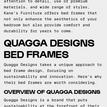
attention to detail, use of premium
materials, and wide range of styles,
Kane's Furniture offers bed frames that
not only enhance the aesthetics of your
bedroom but also provide comfort and
durability for years to come.
QUAGGA DESIGNS
BED FRAMES
Quagga Designs takes a unique approach to
bed frame design, focusing on
sustainability and innovation. Here's why
their bed frames are worth considering.
OVERVIEW OF QUAGGA DESIGNS
Quagga Designs is a brand that puts
sustainability at the forefront of their