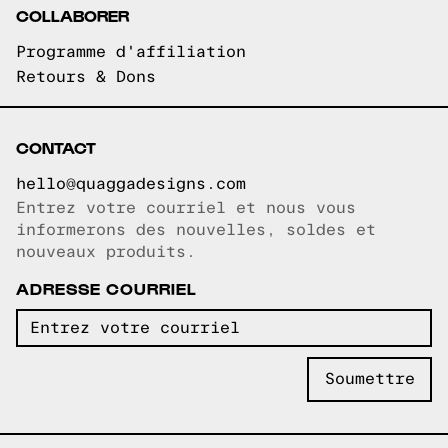
COLLABORER
Programme d'affiliation
Retours & Dons
CONTACT
hello@quaggadesigns.com
Entrez votre courriel et nous vous
Courriel copié!
informerons des nouvelles, soldes et
nouveaux produits.
ADRESSE COURRIEL