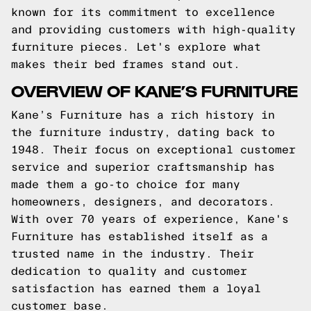
known for its commitment to excellence
and providing customers with high-quality
furniture pieces. Let's explore what
makes their bed frames stand out.
OVERVIEW OF KANE’S FURNITURE
Kane’s Furniture has a rich history in
the furniture industry, dating back to
1948. Their focus on exceptional customer
service and superior craftsmanship has
made them a go-to choice for many
homeowners, designers, and decorators.
With over 70 years of experience, Kane's
Furniture has established itself as a
trusted name in the industry. Their
dedication to quality and customer
satisfaction has earned them a loyal
customer base.