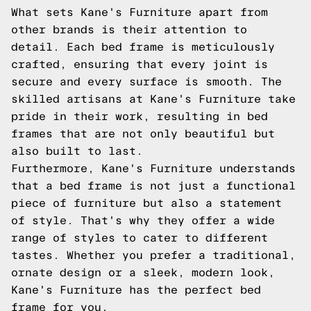
What sets Kane's Furniture apart from
other brands is their attention to
detail. Each bed frame is meticulously
crafted, ensuring that every joint is
secure and every surface is smooth. The
skilled artisans at Kane's Furniture take
pride in their work, resulting in bed
frames that are not only beautiful but
also built to last.
Furthermore, Kane's Furniture understands
that a bed frame is not just a functional
piece of furniture but also a statement
of style. That's why they offer a wide
range of styles to cater to different
tastes. Whether you prefer a traditional,
ornate design or a sleek, modern look,
Kane's Furniture has the perfect bed
frame for you.