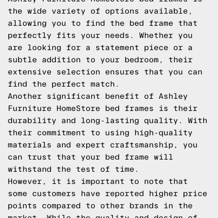
the wide variety of options available,
allowing you to find the bed frame that
perfectly fits your needs. Whether you
are looking for a statement piece or a
subtle addition to your bedroom, their
extensive selection ensures that you can
find the perfect match.
Another significant benefit of Ashley
Furniture HomeStore bed frames is their
durability and long-lasting quality. With
their commitment to using high-quality
materials and expert craftsmanship, you
can trust that your bed frame will
withstand the test of time.
However, it is important to note that
some customers have reported higher price
points compared to other brands in the
market. While the quality and design of