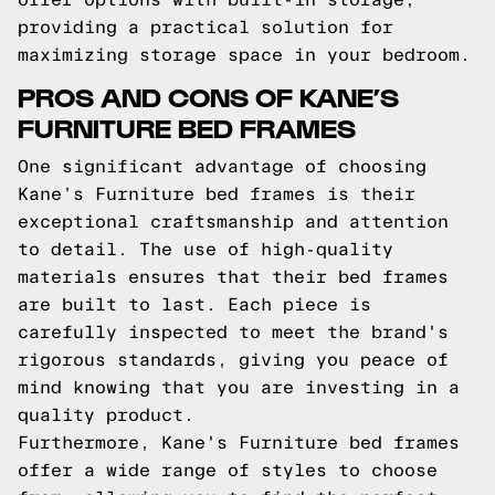
providing a practical solution for
maximizing storage space in your bedroom.
PROS AND CONS OF KANE’S
FURNITURE BED FRAMES
One significant advantage of choosing
Kane’s Furniture bed frames is their
exceptional craftsmanship and attention
to detail. The use of high-quality
materials ensures that their bed frames
are built to last. Each piece is
carefully inspected to meet the brand's
rigorous standards, giving you peace of
mind knowing that you are investing in a
quality product.
Furthermore, Kane's Furniture bed frames
offer a wide range of styles to choose