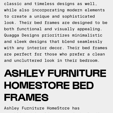
classic and timeless designs as well,
while also incorporating modern elements
to create a unique and sophisticated
look. Their bed frames are designed to be
both functional and visually appealing.
Quagga Designs prioritizes minimalistic
and sleek designs that blend seamlessly
with any interior decor. Their bed frames
are perfect for those who prefer a clean
and uncluttered look in their bedroom.
ASHLEY FURNITURE
HOMESTORE BED
FRAMES
Ashley Furniture HomeStore has