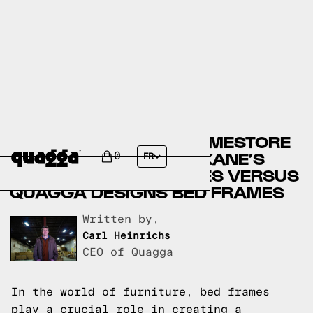
ASHLEY FURNITURE HOMESTORE
BED FRAMES VERSUS KANE’S
0
FR
FURNITURE BED FRAMES VERSUS
QUAGGA DESIGNS BED FRAMES
Written by,
Carl Heinrichs
CEO of Quagga
In the world of furniture, bed frames
play a crucial role in creating a