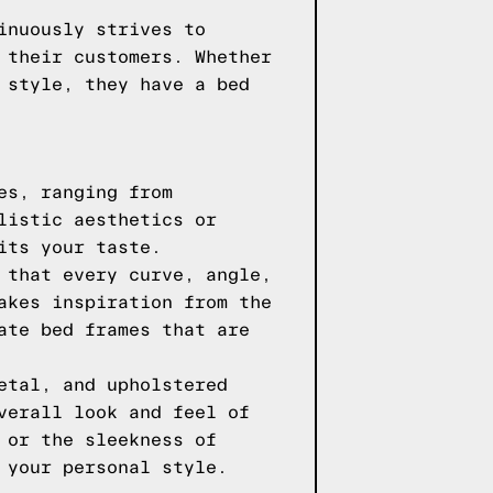
inuously strives to
 their customers. Whether
 style, they have a bed
es, ranging from
listic aesthetics or
its your taste.
 that every curve, angle,
akes inspiration from the
ate bed frames that are
etal, and upholstered
verall look and feel of
 or the sleekness of
 your personal style.