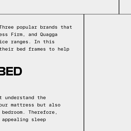
Three popular brands that
ess Firm, and Quagga
ice ranges. In this
their bed frames to help
 BED
t understand the
our mattress but also
 bedroom. Therefore,
 appealing sleep