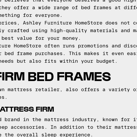
e believes that everyone deserves a good nigh
they offer a wide range of bed frames at diff
mething for everyone.
prices, Ashley Furniture HomeStore does not c
ly crafted using high-quality materials and m
 best value for your money.
ture HomeStore often runs promotions and disc
r bed frame purchases. This makes it even eas
needs but also fits within your budget.
FIRM BED FRAMES
wn mattress retailer, also offers a variety o
es.
ATTRESS FIRM
d brand in the mattress industry, known for i
eep accessories. In addition to their mattres
e the overall sleep experience.