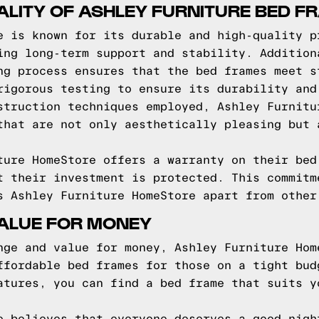
ALITY OF ASHLEY FURNITURE BED F
e is known for its durable and high-quality p
ing long-term support and stability. Addition
ng process ensures that the bed frames meet s
rigorous testing to ensure its durability and
struction techniques employed, Ashley Furnitu
that are not only aesthetically pleasing but 
ture HomeStore offers a warranty on their bed
t their investment is protected. This commitm
s Ashley Furniture HomeStore apart from other
VALUE FOR MONEY
nge and value for money, Ashley Furniture Hom
ffordable bed frames for those on a tight bud
atures, you can find a bed frame that suits y