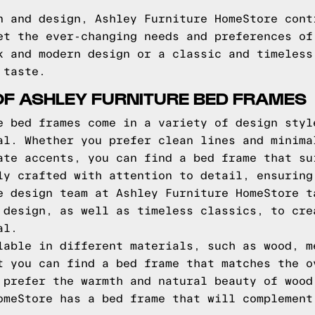
n and design, Ashley Furniture HomeStore cont
et the ever-changing needs and preferences of
k and modern design or a classic and timeless
 taste.
OF ASHLEY FURNITURE BED FRAMES
e bed frames come in a variety of design styl
al. Whether you prefer clean lines and minima
ate accents, you can find a bed frame that su
ly crafted with attention to detail, ensuring
e design team at Ashley Furniture HomeStore t
 design, as well as timeless classics, to cre
al.
lable in different materials, such as wood, m
t you can find a bed frame that matches the o
 prefer the warmth and natural beauty of wood
omeStore has a bed frame that will complement