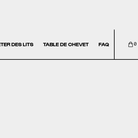
TER DES LITS
TABLE DE CHEVET
FAQ
0