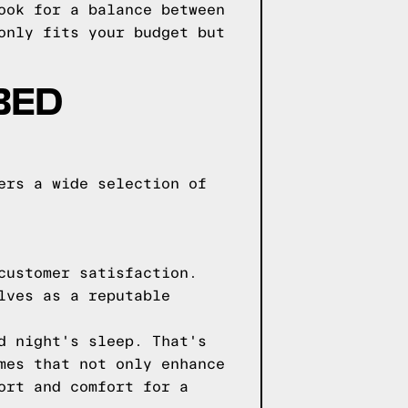
ook for a balance between
only fits your budget but
BED
ers a wide selection of
customer satisfaction.
lves as a reputable
d night's sleep. That's
mes that not only enhance
ort and comfort for a