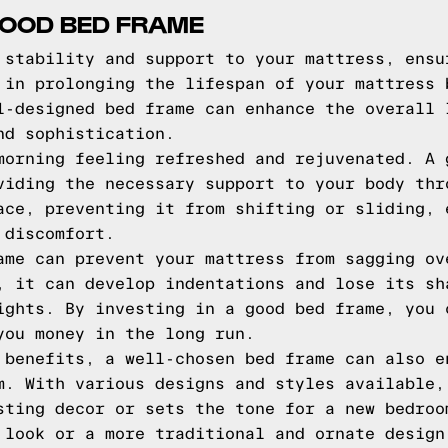
GOOD BED FRAME
 stability and support to your mattress, ensu
 in prolonging the lifespan of your mattress 
l-designed bed frame can enhance the overall 
nd sophistication.
morning feeling refreshed and rejuvenated. A 
viding the necessary support to your body thr
ace, preventing it from shifting or sliding, 
 discomfort.
ame can prevent your mattress from sagging ov
, it can develop indentations and lose its sh
ights. By investing in a good bed frame, you 
you money in the long run.
 benefits, a well-chosen bed frame can also e
m. With various designs and styles available,
sting decor or sets the tone for a new bedroo
 look or a more traditional and ornate design