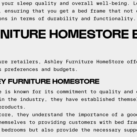
 your sleep quality and overall well-being. L
, ensuring that you get a bed frame that not 
ons in terms of durability and functionality.
RNITURE HOMESTORE 
ure retailers, Ashley Furniture HomeStore off
s preferences and budgets.
EY FURNITURE HOMESTORE
e is known for its commitment to quality and 
in the industry, they have established themse
products.
tore, they understand the importance of a goo
hemselves to providing customers with bed fra
 bedrooms but also provide the necessary supp