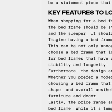
be a statement piece that
KEY FEATURES TO L
When shopping for a bed f
the bed frame should be s
and the sleeper. It shoul
Imagine having a bed fram
This can be not only anno
choose a bed frame that i
for bed frames that have 
stability and longevity.
Furthermore, the design a
Whether you prefer a mode
choosing a bed frame that
shape, and overall aesthe
furniture and decor.
Lastly, the price range a
bed frame. While it's tem