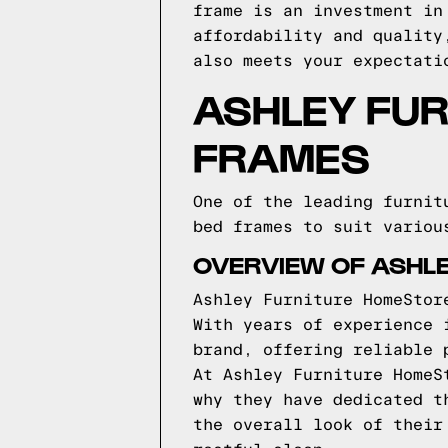
frame is an investment in
affordability and quality
also meets your expectati
ASHLEY FU
FRAMES
One of the leading furnit
bed frames to suit variou
OVERVIEW OF ASHL
Ashley Furniture HomeStor
With years of experience 
brand, offering reliable 
At Ashley Furniture HomeS
why they have dedicated t
the overall look of their