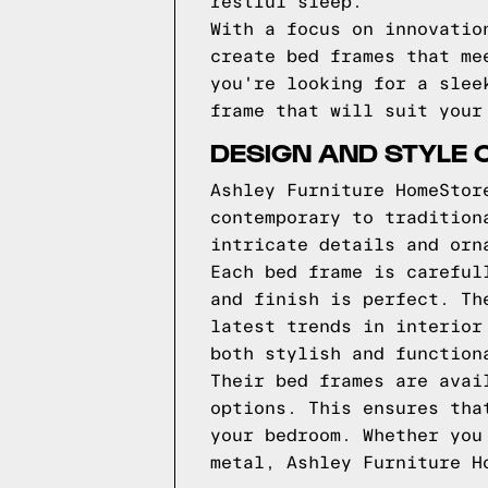
restful sleep.
With a focus on innovatio
create bed frames that me
you're looking for a slee
frame that will suit your
DESIGN AND STYLE 
Ashley Furniture HomeStor
contemporary to tradition
intricate details and orn
Each bed frame is careful
and finish is perfect. Th
latest trends in interior
both stylish and function
Their bed frames are avai
options. This ensures tha
your bedroom. Whether you
metal, Ashley Furniture H