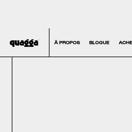
À PROPOS
BLOGUE
ACHE