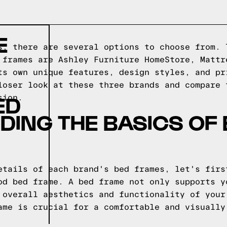
E
s, there are several options to choose from. 
 frames are Ashley Furniture HomeStore, Mattr
ts own unique features, design styles, and pr
loser look at these three brands and compare 
ED
sion.
ING THE BASICS OF
etails of each brand's bed frames, let's firs
od bed frame. A bed frame not only supports y
 overall aesthetics and functionality of your
ame is crucial for a comfortable and visually