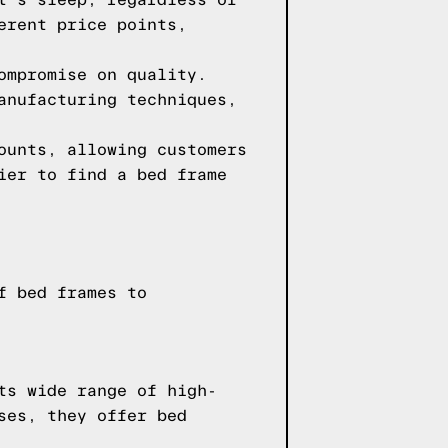
t's sleep, regardless of
erent price points,
ompromise on quality.
anufacturing techniques,
ounts, allowing customers
ier to find a bed frame
f bed frames to
ts wide range of high-
ses, they offer bed