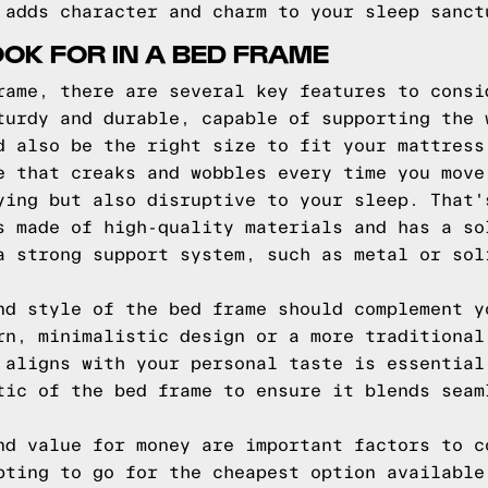
 adds character and charm to your sleep sanct
OOK FOR IN A BED FRAME
rame, there are several key features to consi
turdy and durable, capable of supporting the 
d also be the right size to fit your mattress
e that creaks and wobbles every time you move
ying but also disruptive to your sleep. That'
s made of high-quality materials and has a so
a strong support system, such as metal or sol
nd style of the bed frame should complement y
rn, minimalistic design or a more traditional
 aligns with your personal taste is essential
tic of the bed frame to ensure it blends seam
nd value for money are important factors to c
pting to go for the cheapest option available