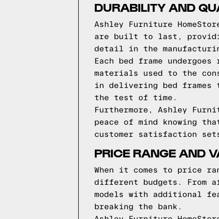
DURABILITY AND QU
Ashley Furniture HomeStor
are built to last, provid
detail in the manufacturi
Each bed frame undergoes 
materials used to the con
in delivering bed frames 
the test of time.
Furthermore, Ashley Furni
peace of mind knowing tha
customer satisfaction set
PRICE RANGE AND 
When it comes to price ra
different budgets. From a
models with additional fe
breaking the bank.