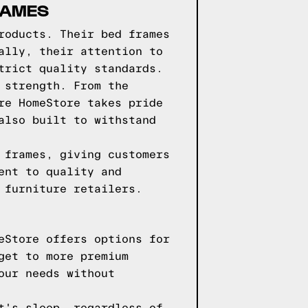
RAMES
roducts. Their bed frames
ally, their attention to
trict quality standards.
 strength. From the
re HomeStore takes pride
also built to withstand
 frames, giving customers
ent to quality and
 furniture retailers.
eStore offers options for
get to more premium
our needs without