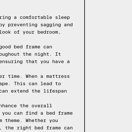
ring a comfortable sleep
by preventing sagging and
look of your bedroom,
good bed frame can
oughout the night. It
ensuring that you have a
er time. When a mattress
ape. This can lead to
can extend the lifespan
nhance the overall
 you can find a bed frame
m theme. Whether you
, the right bed frame can