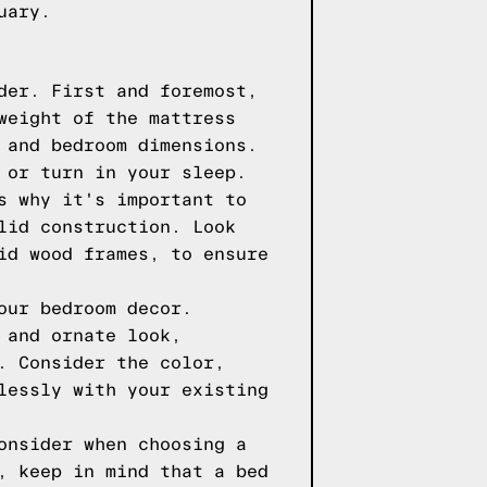
uary.
der. First and foremost,
weight of the mattress
 and bedroom dimensions.
 or turn in your sleep.
s why it's important to
lid construction. Look
id wood frames, to ensure
our bedroom decor.
 and ornate look,
. Consider the color,
lessly with your existing
onsider when choosing a
, keep in mind that a bed