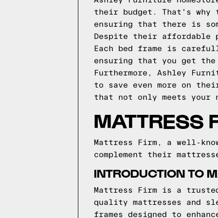
Ashley Furniture HomeStor
their budget. That's why 
ensuring that there is so
Despite their affordable 
Each bed frame is careful
ensuring that you get the
Furthermore, Ashley Furni
to save even more on thei
that not only meets your 
MATTRESS 
Mattress Firm, a well-kno
complement their mattress
INTRODUCTION TO M
Mattress Firm is a truste
quality mattresses and sl
frames designed to enhanc