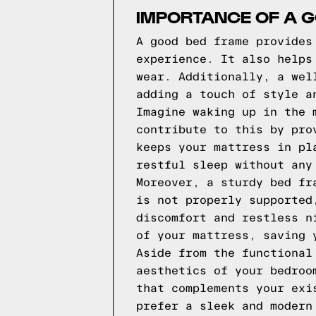
IMPORTANCE OF A 
A good bed frame provides
experience. It also helps
wear. Additionally, a wel
adding a touch of style a
Imagine waking up in the 
contribute to this by pro
keeps your mattress in pl
restful sleep without any
Moreover, a sturdy bed fr
is not properly supported
discomfort and restless n
of your mattress, saving 
Aside from the functional
aesthetics of your bedroo
that complements your exi
prefer a sleek and modern