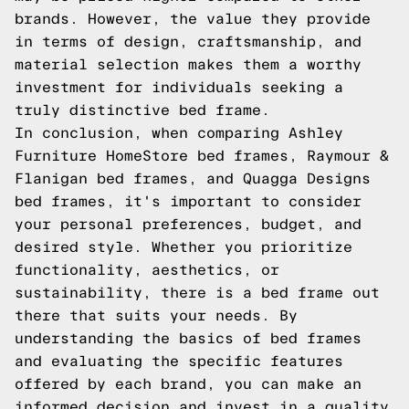
brands. However, the value they provide
in terms of design, craftsmanship, and
material selection makes them a worthy
investment for individuals seeking a
truly distinctive bed frame.
In conclusion, when comparing Ashley
Furniture HomeStore bed frames, Raymour &
Flanigan bed frames, and Quagga Designs
bed frames, it's important to consider
your personal preferences, budget, and
desired style. Whether you prioritize
functionality, aesthetics, or
sustainability, there is a bed frame out
there that suits your needs. By
understanding the basics of bed frames
and evaluating the specific features
offered by each brand, you can make an
informed decision and invest in a quality