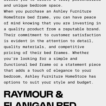
and unique bedroom space.
When you purchase an Ashley Furniture
HomeStore bed frame, you can have peace
of mind knowing that you are investing in
a quality product from a reputable brand.
Their commitment to customer satisfaction
is evident in the attention to detail,
quality materials, and competitive
pricing of their bed frames. Whether
you're looking for a simple and
functional bed frame or a statement piece
that adds a touch of elegance to your
bedroom, Ashley Furniture HomeStore has
options to suit your style and budget.
RAYMOUR &
FLANIGAN BED