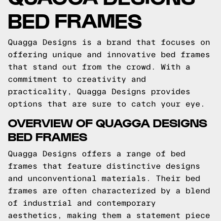
BED FRAMES
Quagga Designs is a brand that focuses on
offering unique and innovative bed frames
that stand out from the crowd. With a
commitment to creativity and
practicality, Quagga Designs provides
options that are sure to catch your eye.
OVERVIEW OF QUAGGA DESIGNS
BED FRAMES
Quagga Designs offers a range of bed
frames that feature distinctive designs
and unconventional materials. Their bed
frames are often characterized by a blend
of industrial and contemporary
aesthetics, making them a statement piece