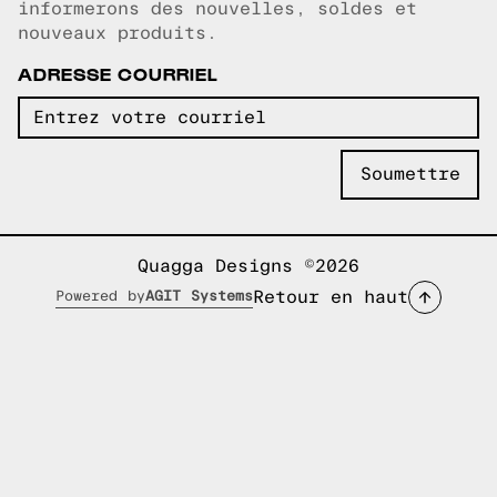
informerons des nouvelles, soldes et
nouveaux produits.
ADRESSE COURRIEL
Quagga Designs ©2026
Retour en haut
Powered by
AGIT Systems