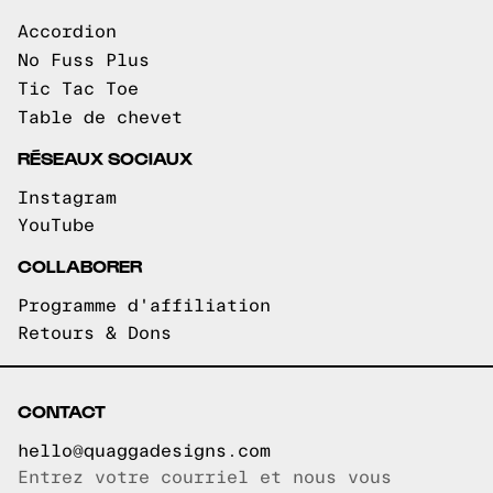
Accordion
No Fuss Plus
Tic Tac Toe
Table de chevet
RÉSEAUX SOCIAUX
Instagram
YouTube
COLLABORER
Programme d'affiliation
Retours & Dons
CONTACT
hello@quaggadesigns.com
Entrez votre courriel et nous vous
Courriel copié!