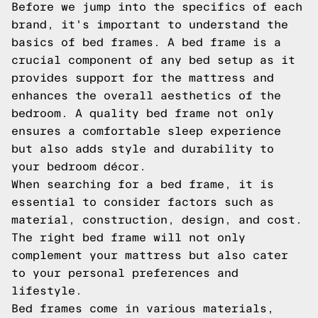
Before we jump into the specifics of each
brand, it's important to understand the
basics of bed frames. A bed frame is a
crucial component of any bed setup as it
provides support for the mattress and
enhances the overall aesthetics of the
bedroom. A quality bed frame not only
ensures a comfortable sleep experience
but also adds style and durability to
your bedroom décor.
When searching for a bed frame, it is
essential to consider factors such as
material, construction, design, and cost.
The right bed frame will not only
complement your mattress but also cater
to your personal preferences and
lifestyle.
Bed frames come in various materials,