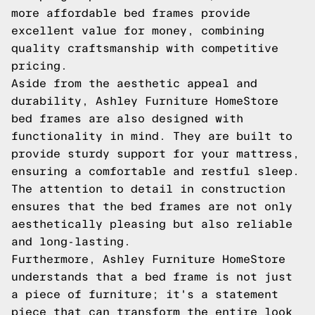
more affordable bed frames provide
excellent value for money, combining
quality craftsmanship with competitive
pricing.
Aside from the aesthetic appeal and
durability, Ashley Furniture HomeStore
bed frames are also designed with
functionality in mind. They are built to
provide sturdy support for your mattress,
ensuring a comfortable and restful sleep.
The attention to detail in construction
ensures that the bed frames are not only
aesthetically pleasing but also reliable
and long-lasting.
Furthermore, Ashley Furniture HomeStore
understands that a bed frame is not just
a piece of furniture; it's a statement
piece that can transform the entire look