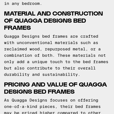
in any bedroom.
MATERIAL AND CONSTRUCTION
OF QUAGGA DESIGNS BED
FRAMES
Quagga Designs bed frames are crafted
with unconventional materials such as
reclaimed wood, repurposed metal, or a
combination of both. These materials not
only add a unique touch to the bed frames
but also contribute to their overall
durability and sustainability.
PRICING AND VALUE OF QUAGGA
DESIGNS BED FRAMES
As Quagga Designs focuses on offering
one-of-a-kind pieces, their bed frames
may be priced higher compared to other