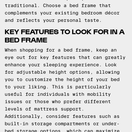
traditional. Choose a bed frame that
complements your existing bedroom décor
and reflects your personal taste.
KEY FEATURES TO LOOK FOR IN A
BED FRAME
When shopping for a bed frame, keep an
eye out for key features that can greatly
enhance your sleeping experience. Look
for adjustable height options, allowing
you to customize the height of your bed
to your liking. This is particularly
useful for individuals with mobility
issues or those who prefer different
levels of mattress support.
Additionally, consider features such as
built-in storage compartments or under-
bed storage options, which can maximize