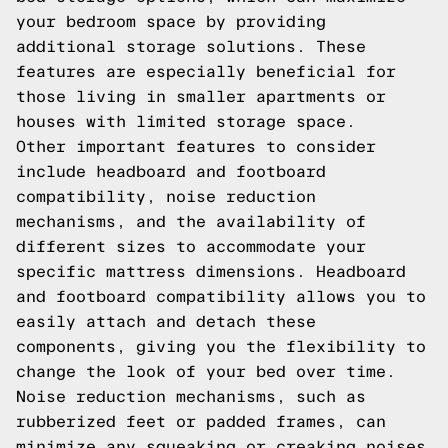
your bedroom space by providing
additional storage solutions. These
features are especially beneficial for
those living in smaller apartments or
houses with limited storage space.
Other important features to consider
include headboard and footboard
compatibility, noise reduction
mechanisms, and the availability of
different sizes to accommodate your
specific mattress dimensions. Headboard
and footboard compatibility allows you to
easily attach and detach these
components, giving you the flexibility to
change the look of your bed over time.
Noise reduction mechanisms, such as
rubberized feet or padded frames, can
minimize any squeaking or creaking noises