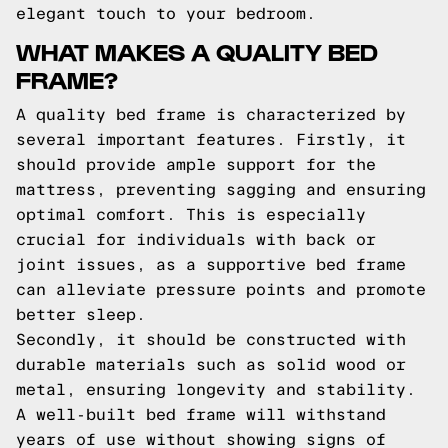
elegant touch to your bedroom.
WHAT MAKES A QUALITY BED
FRAME?
A quality bed frame is characterized by
several important features. Firstly, it
should provide ample support for the
mattress, preventing sagging and ensuring
optimal comfort. This is especially
crucial for individuals with back or
joint issues, as a supportive bed frame
can alleviate pressure points and promote
better sleep.
Secondly, it should be constructed with
durable materials such as solid wood or
metal, ensuring longevity and stability.
A well-built bed frame will withstand
years of use without showing signs of