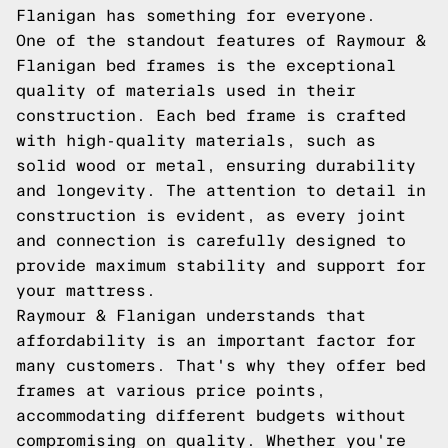
Flanigan has something for everyone.
One of the standout features of Raymour &
Flanigan bed frames is the exceptional
quality of materials used in their
construction. Each bed frame is crafted
with high-quality materials, such as
solid wood or metal, ensuring durability
and longevity. The attention to detail in
construction is evident, as every joint
and connection is carefully designed to
provide maximum stability and support for
your mattress.
Raymour & Flanigan understands that
affordability is an important factor for
many customers. That's why they offer bed
frames at various price points,
accommodating different budgets without
compromising on quality. Whether you're