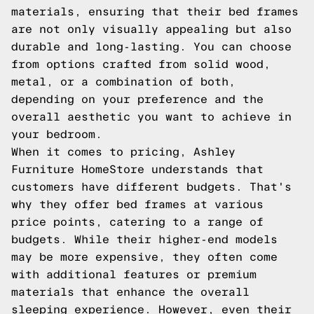
materials, ensuring that their bed frames
are not only visually appealing but also
durable and long-lasting. You can choose
from options crafted from solid wood,
metal, or a combination of both,
depending on your preference and the
overall aesthetic you want to achieve in
your bedroom.
When it comes to pricing, Ashley
Furniture HomeStore understands that
customers have different budgets. That's
why they offer bed frames at various
price points, catering to a range of
budgets. While their higher-end models
may be more expensive, they often come
with additional features or premium
materials that enhance the overall
sleeping experience. However, even their