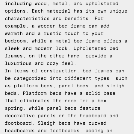
including wood, metal, and upholstered
options. Each material has its own unique
characteristics and benefits. For
example, a wooden bed frame can add
warmth and a rustic touch to your
bedroom, while a metal bed frame offers a
sleek and modern look. Upholstered bed
frames, on the other hand, provide a
luxurious and cozy feel.
In terms of construction, bed frames can
be categorized into different types, such
as platform beds, panel beds, and sleigh
beds. Platform beds have a solid base
that eliminates the need for a box
spring, while panel beds feature
decorative panels on the headboard and
footboard. Sleigh beds have curved
headboards and footboards, adding an