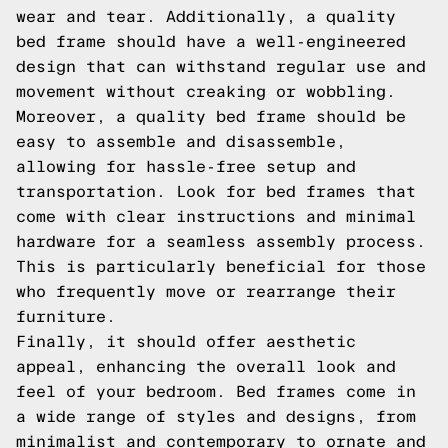
wear and tear. Additionally, a quality
bed frame should have a well-engineered
design that can withstand regular use and
movement without creaking or wobbling.
Moreover, a quality bed frame should be
easy to assemble and disassemble,
allowing for hassle-free setup and
transportation. Look for bed frames that
come with clear instructions and minimal
hardware for a seamless assembly process.
This is particularly beneficial for those
who frequently move or rearrange their
furniture.
Finally, it should offer aesthetic
appeal, enhancing the overall look and
feel of your bedroom. Bed frames come in
a wide range of styles and designs, from
minimalist and contemporary to ornate and