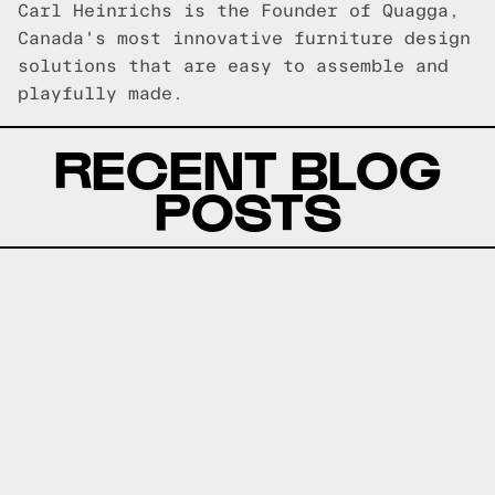
Carl Heinrichs is the Founder of Quagga,
Canada's most innovative furniture design
solutions that are easy to assemble and
playfully made.
RECENT BLOG
POSTS