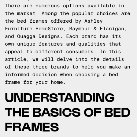
there are numerous options available in
the market. Among the popular choices are
the bed frames offered by Ashley
Furniture HomeStore, Raymour & Flanigan,
and Quagga Designs. Each brand has its
own unique features and qualities that
appeal to different consumers. In this
article, we will delve into the details
of these three brands to help you make an
informed decision when choosing a bed
frame for your home.
UNDERSTANDING
THE BASICS OF BED
FRAMES