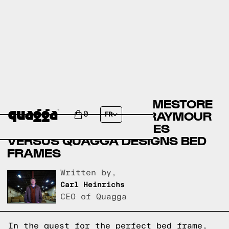
ASHLEY FURNITURE HOMESTORE
BED FRAMES VERSUS RAYMOUR
0
FR
& FLANIGAN BED FRAMES
VERSUS QUAGGA DESIGNS BED
FRAMES
Written by,
Carl Heinrichs
CEO of Quagga
In the quest for the perfect bed frame,