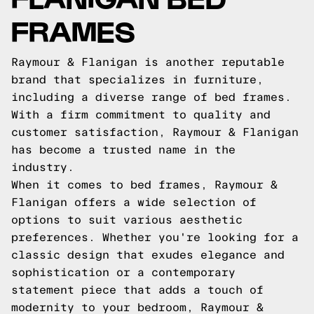
FRAMES
Raymour & Flanigan is another reputable
brand that specializes in furniture,
including a diverse range of bed frames.
With a firm commitment to quality and
customer satisfaction, Raymour & Flanigan
has become a trusted name in the
industry.
When it comes to bed frames, Raymour &
Flanigan offers a wide selection of
options to suit various aesthetic
preferences. Whether you're looking for a
classic design that exudes elegance and
sophistication or a contemporary
statement piece that adds a touch of
modernity to your bedroom, Raymour &