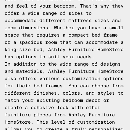
and feel of your bedroom. That's why they
offer a wide range of sizes to
accommodate different mattress sizes and
room dimensions. Whether you have a small
space that requires a compact bed frame
or a spacious room that can accommodate a
king-size bed, Ashley Furniture HomeStore
has options to suit your needs.
In addition to the wide range of designs
and materials, Ashley Furniture HomeStore
also offers various customization options
for their bed frames. You can choose from
different finishes, colors, and styles to
match your existing bedroom decor or
create a cohesive look with other
furniture pieces from Ashley Furniture
HomeStore. This level of customization
allows you to create a truly personalized