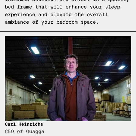
bed frame that will enhance your sleep
experience and elevate the overall
ambiance of your bedroom space.
Carl Heinrichs
CEO of Quagga