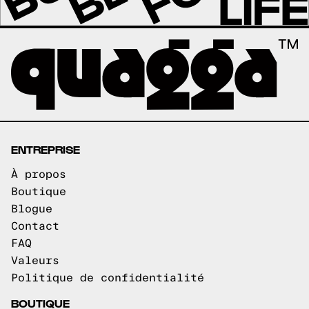
ENTREPRISE
À propos
Boutique
Blogue
Contact
FAQ
Valeurs
Politique de confidentialité
BOUTIQUE