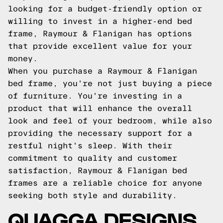
looking for a budget-friendly option or
willing to invest in a higher-end bed
frame, Raymour & Flanigan has options
that provide excellent value for your
money.
When you purchase a Raymour & Flanigan
bed frame, you're not just buying a piece
of furniture. You're investing in a
product that will enhance the overall
look and feel of your bedroom, while also
providing the necessary support for a
restful night's sleep. With their
commitment to quality and customer
satisfaction, Raymour & Flanigan bed
frames are a reliable choice for anyone
seeking both style and durability.
QUAGGA DESIGNS