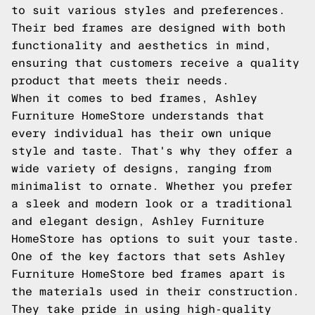
to suit various styles and preferences.
Their bed frames are designed with both
functionality and aesthetics in mind,
ensuring that customers receive a quality
product that meets their needs.
When it comes to bed frames, Ashley
Furniture HomeStore understands that
every individual has their own unique
style and taste. That's why they offer a
wide variety of designs, ranging from
minimalist to ornate. Whether you prefer
a sleek and modern look or a traditional
and elegant design, Ashley Furniture
HomeStore has options to suit your taste.
One of the key factors that sets Ashley
Furniture HomeStore bed frames apart is
the materials used in their construction.
They take pride in using high-quality