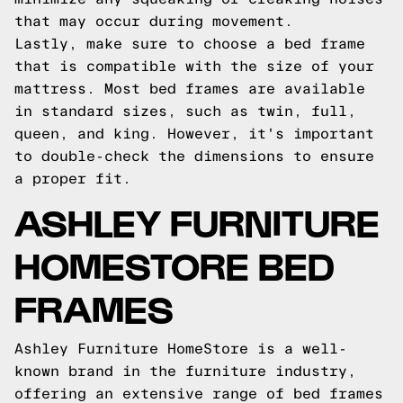
that may occur during movement.
Lastly, make sure to choose a bed frame
that is compatible with the size of your
mattress. Most bed frames are available
in standard sizes, such as twin, full,
queen, and king. However, it's important
to double-check the dimensions to ensure
a proper fit.
ASHLEY FURNITURE
HOMESTORE BED
FRAMES
Ashley Furniture HomeStore is a well-
known brand in the furniture industry,
offering an extensive range of bed frames