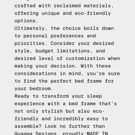
crafted with reclaimed materials,
offering unique and eco-friendly
options.
Ultimately, the choice boils down
to personal preferences and
priorities. Consider your desired
style, budget limitations, and
desired level of customization when
making your decision. With these
considerations in mind, you're sure
to find the perfect bed frame for
your bedroom.
Ready to transform your sleep
experience with a bed frame that's
not only stylish but also eco-
friendly and incredibly easy to
assemble? Look no further than
Quagga Designs, proudly MADE IN