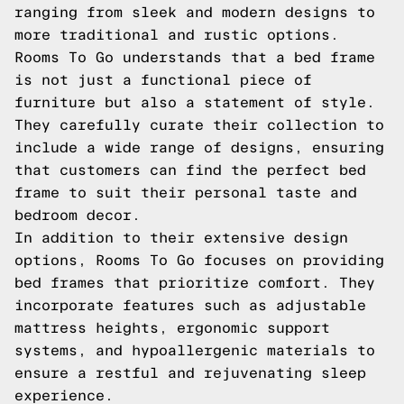
ranging from sleek and modern designs to
more traditional and rustic options.
Rooms To Go understands that a bed frame
is not just a functional piece of
furniture but also a statement of style.
They carefully curate their collection to
include a wide range of designs, ensuring
that customers can find the perfect bed
frame to suit their personal taste and
bedroom decor.
In addition to their extensive design
options, Rooms To Go focuses on providing
bed frames that prioritize comfort. They
incorporate features such as adjustable
mattress heights, ergonomic support
systems, and hypoallergenic materials to
ensure a restful and rejuvenating sleep
experience.