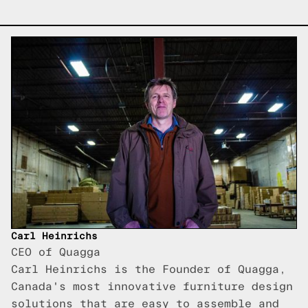
Carl Heinrichs
CEO of Quagga
Carl Heinrichs is the Founder of Quagga,
Canada's most innovative furniture design
solutions that are easy to assemble and