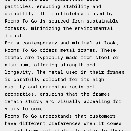
particles, ensuring stability and
durability. The particleboard used by
Rooms To Go is sourced from sustainable
forests, minimizing the environmental
impact.
For a contemporary and minimalist look,
Rooms To Go offers metal frames. These
frames are typically made from steel or
aluminum, offering strength and
longevity. The metal used in their frames
is carefully selected for its high-
quality and corrosion-resistant
properties, ensuring that the frames
remain sturdy and visually appealing for
years to come.
Rooms To Go understands that customers
have different preferences when it comes
to bed frame materials. To cater to those