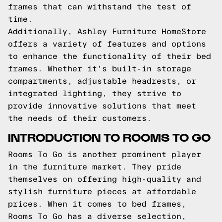
frames that can withstand the test of
time.
Additionally, Ashley Furniture HomeStore
offers a variety of features and options
to enhance the functionality of their bed
frames. Whether it's built-in storage
compartments, adjustable headrests, or
integrated lighting, they strive to
provide innovative solutions that meet
the needs of their customers.
INTRODUCTION TO ROOMS TO GO
Rooms To Go is another prominent player
in the furniture market. They pride
themselves on offering high-quality and
stylish furniture pieces at affordable
prices. When it comes to bed frames,
Rooms To Go has a diverse selection,