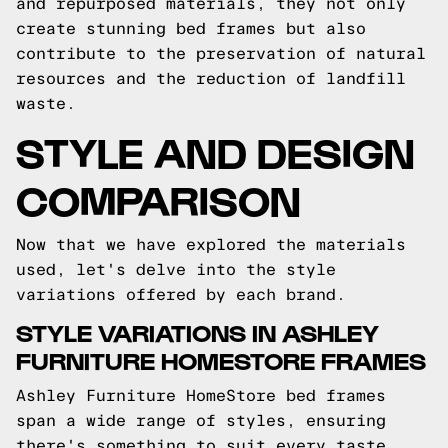
and repurposed materials, they not only
create stunning bed frames but also
contribute to the preservation of natural
resources and the reduction of landfill
waste.
STYLE AND DESIGN
COMPARISON
Now that we have explored the materials
used, let's delve into the style
variations offered by each brand.
STYLE VARIATIONS IN ASHLEY
FURNITURE HOMESTORE FRAMES
Ashley Furniture HomeStore bed frames
span a wide range of styles, ensuring
there's something to suit every taste.