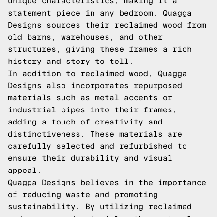
unique characteristics, making it a
statement piece in any bedroom. Quagga
Designs sources their reclaimed wood from
old barns, warehouses, and other
structures, giving these frames a rich
history and story to tell.
In addition to reclaimed wood, Quagga
Designs also incorporates repurposed
materials such as metal accents or
industrial pipes into their frames,
adding a touch of creativity and
distinctiveness. These materials are
carefully selected and refurbished to
ensure their durability and visual
appeal.
Quagga Designs believes in the importance
of reducing waste and promoting
sustainability. By utilizing reclaimed