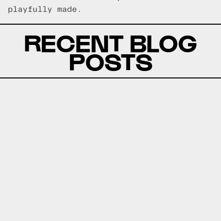
playfully made.
RECENT BLOG
POSTS