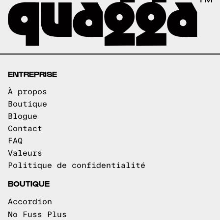
ENTREPRISE
À propos
Boutique
Blogue
Contact
FAQ
Valeurs
Politique de confidentialité
BOUTIQUE
Accordion
No Fuss Plus