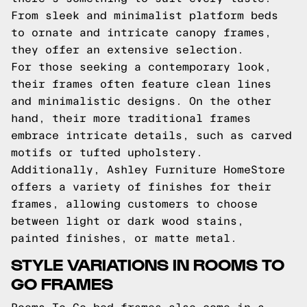
From sleek and minimalist platform beds
to ornate and intricate canopy frames,
they offer an extensive selection.
For those seeking a contemporary look,
their frames often feature clean lines
and minimalistic designs. On the other
hand, their more traditional frames
embrace intricate details, such as carved
motifs or tufted upholstery.
Additionally, Ashley Furniture HomeStore
offers a variety of finishes for their
frames, allowing customers to choose
between light or dark wood stains,
painted finishes, or matte metal.
STYLE VARIATIONS IN ROOMS TO
GO FRAMES