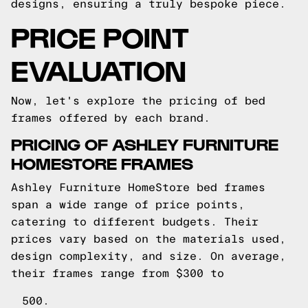
designs, ensuring a truly bespoke piece.
PRICE POINT
EVALUATION
Now, let's explore the pricing of bed
frames offered by each brand.
PRICING OF ASHLEY FURNITURE
HOMESTORE FRAMES
Ashley Furniture HomeStore bed frames
span a wide range of price points,
catering to different budgets. Their
prices vary based on the materials used,
design complexity, and size. On average,
their frames range from $300 to
500.