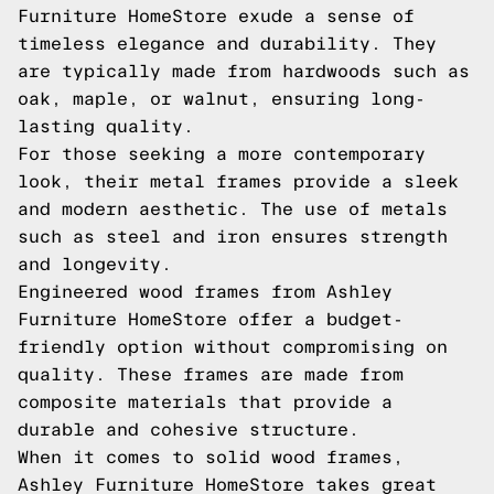
Furniture HomeStore exude a sense of
timeless elegance and durability. They
are typically made from hardwoods such as
oak, maple, or walnut, ensuring long-
lasting quality.
For those seeking a more contemporary
look, their metal frames provide a sleek
and modern aesthetic. The use of metals
such as steel and iron ensures strength
and longevity.
Engineered wood frames from Ashley
Furniture HomeStore offer a budget-
friendly option without compromising on
quality. These frames are made from
composite materials that provide a
durable and cohesive structure.
When it comes to solid wood frames,
Ashley Furniture HomeStore takes great