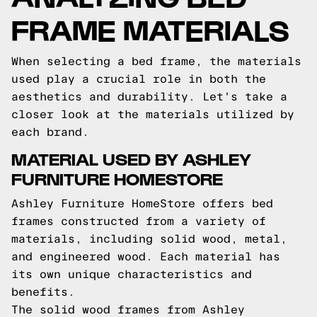
FRAME MATERIALS
When selecting a bed frame, the materials
used play a crucial role in both the
aesthetics and durability. Let's take a
closer look at the materials utilized by
each brand.
MATERIAL USED BY ASHLEY
FURNITURE HOMESTORE
Ashley Furniture HomeStore offers bed
frames constructed from a variety of
materials, including solid wood, metal,
and engineered wood. Each material has
its own unique characteristics and
benefits.
The solid wood frames from Ashley