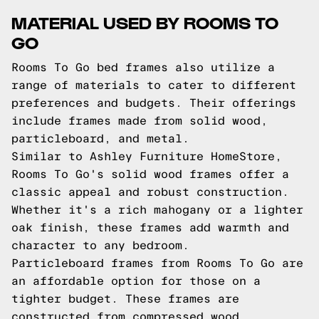
MATERIAL USED BY ROOMS TO
GO
Rooms To Go bed frames also utilize a
range of materials to cater to different
preferences and budgets. Their offerings
include frames made from solid wood,
particleboard, and metal.
Similar to Ashley Furniture HomeStore,
Rooms To Go's solid wood frames offer a
classic appeal and robust construction.
Whether it's a rich mahogany or a lighter
oak finish, these frames add warmth and
character to any bedroom.
Particleboard frames from Rooms To Go are
an affordable option for those on a
tighter budget. These frames are
constructed from compressed wood