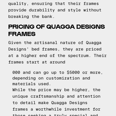
quality, ensuring that their frames
provide durability and style without
breaking the bank.
PRICING OF QUAGGA DESIGNS
FRAMES
Given the artisanal nature of Quagga
Designs' bed frames, they are priced
at a higher end of the spectrum. Their
frames start at around
000 and can go up to $5000 or more,
depending on customization and
materials used.
While the price may be higher, the
unique craftsmanship and attention
to detail make Quagga Designs
frames a worthwhile investment for
those seeking a truly special and