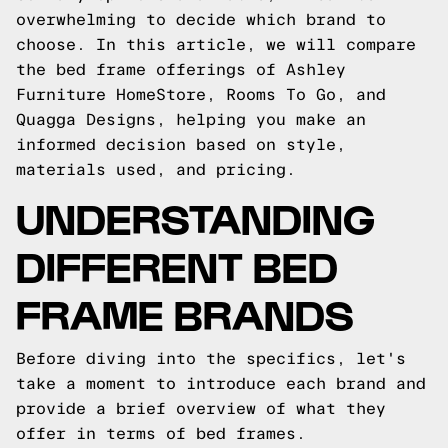
overwhelming to decide which brand to
choose. In this article, we will compare
the bed frame offerings of Ashley
Furniture HomeStore, Rooms To Go, and
Quagga Designs, helping you make an
informed decision based on style,
materials used, and pricing.
UNDERSTANDING
DIFFERENT BED
FRAME BRANDS
Before diving into the specifics, let's
take a moment to introduce each brand and
provide a brief overview of what they
offer in terms of bed frames.