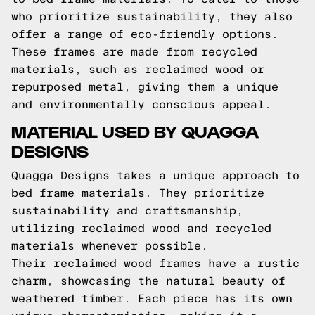
who prioritize sustainability, they also
offer a range of eco-friendly options.
These frames are made from recycled
materials, such as reclaimed wood or
repurposed metal, giving them a unique
and environmentally conscious appeal.
MATERIAL USED BY QUAGGA
DESIGNS
Quagga Designs takes a unique approach to
bed frame materials. They prioritize
sustainability and craftsmanship,
utilizing reclaimed wood and recycled
materials whenever possible.
Their reclaimed wood frames have a rustic
charm, showcasing the natural beauty of
weathered timber. Each piece has its own