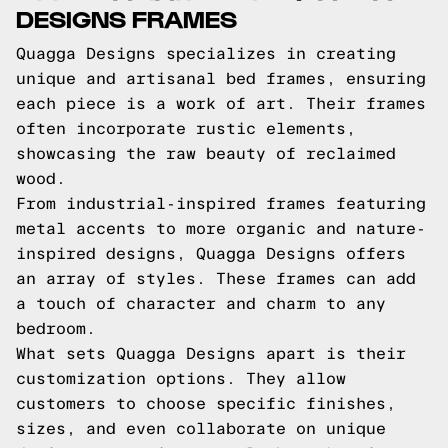
DESIGNS FRAMES
Quagga Designs specializes in creating
unique and artisanal bed frames, ensuring
each piece is a work of art. Their frames
often incorporate rustic elements,
showcasing the raw beauty of reclaimed
wood.
From industrial-inspired frames featuring
metal accents to more organic and nature-
inspired designs, Quagga Designs offers
an array of styles. These frames can add
a touch of character and charm to any
bedroom.
What sets Quagga Designs apart is their
customization options. They allow
customers to choose specific finishes,
sizes, and even collaborate on unique