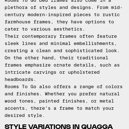
Rooms To Go bed frames also come in a
plethora of styles and designs. From mid-
century modern-inspired pieces to rustic
farmhouse frames, they have options to
cater to various aesthetics.
Their contemporary frames often feature
sleek lines and minimal embellishments,
creating a clean and sophisticated look.
On the other hand, their traditional
frames emphasize ornate details, such as
intricate carvings or upholstered
headboards.
Rooms To Go also offers a range of colors
and finishes. Whether you prefer natural
wood tones, painted finishes, or metal
accents, there's a frame to match your
desired style.
STYLE VARIATIONS IN QUAGGA