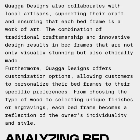
Quagga Designs also collaborates with
local artisans, supporting their craft
and ensuring that each bed frame is a
work of art. The combination of
traditional craftsmanship and innovative
design results in bed frames that are not
only visually stunning but also ethically
made.
Furthermore, Quagga Designs offers
customization options, allowing customers
to personalize their bed frames to their
specific preferences. From choosing the
type of wood to selecting unique finishes
or engravings, each bed frame becomes a
reflection of the owner's individuality
and style.
ANALYZING BED