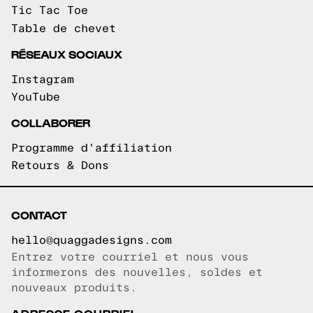
Tic Tac Toe
Table de chevet
RÉSEAUX SOCIAUX
Instagram
YouTube
COLLABORER
Programme d'affiliation
Retours & Dons
CONTACT
hello@quaggadesigns.com
Entrez votre courriel et nous vous
Courriel copié!
informerons des nouvelles, soldes et
nouveaux produits.