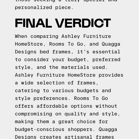
personalized piece.
FINAL VERDICT
When comparing Ashley Furniture
HomeStore, Rooms To Go, and Quagga
Designs bed frames, it's essential
to consider your budget, preferred
style, and the materials used.
Ashley Furniture HomeStore provides
a wide selection of frames,
catering to various budgets and
style preferences. Rooms To Go
offers affordable options without
compromising on quality and style,
making them a great choice for
budget-conscious shoppers. Quagga
Designs creates artisanal frames