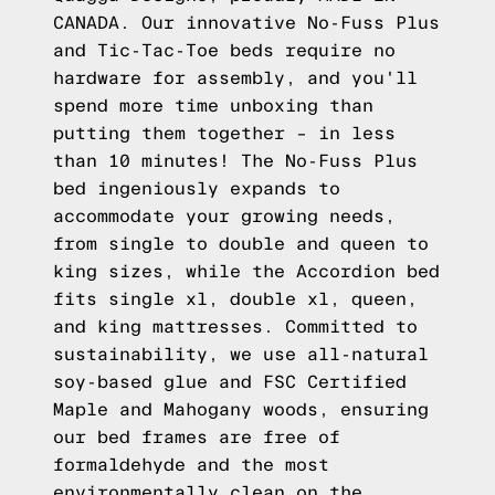
CANADA. Our innovative No-Fuss Plus
and Tic-Tac-Toe beds require no
hardware for assembly, and you'll
spend more time unboxing than
putting them together – in less
than 10 minutes! The No-Fuss Plus
bed ingeniously expands to
accommodate your growing needs,
from single to double and queen to
king sizes, while the Accordion bed
fits single xl, double xl, queen,
and king mattresses. Committed to
sustainability, we use all-natural
soy-based glue and FSC Certified
Maple and Mahogany woods, ensuring
our bed frames are free of
formaldehyde and the most
environmentally clean on the