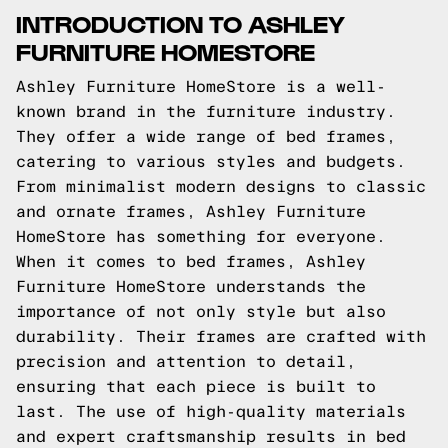
INTRODUCTION TO ASHLEY
FURNITURE HOMESTORE
Ashley Furniture HomeStore is a well-
known brand in the furniture industry.
They offer a wide range of bed frames,
catering to various styles and budgets.
From minimalist modern designs to classic
and ornate frames, Ashley Furniture
HomeStore has something for everyone.
When it comes to bed frames, Ashley
Furniture HomeStore understands the
importance of not only style but also
durability. Their frames are crafted with
precision and attention to detail,
ensuring that each piece is built to
last. The use of high-quality materials
and expert craftsmanship results in bed