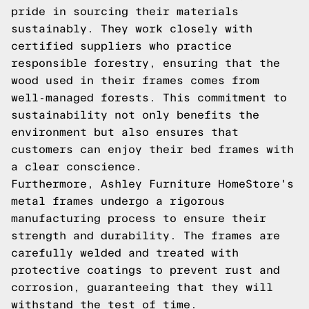
pride in sourcing their materials
sustainably. They work closely with
certified suppliers who practice
responsible forestry, ensuring that the
wood used in their frames comes from
well-managed forests. This commitment to
sustainability not only benefits the
environment but also ensures that
customers can enjoy their bed frames with
a clear conscience.
Furthermore, Ashley Furniture HomeStore's
metal frames undergo a rigorous
manufacturing process to ensure their
strength and durability. The frames are
carefully welded and treated with
protective coatings to prevent rust and
corrosion, guaranteeing that they will
withstand the test of time.