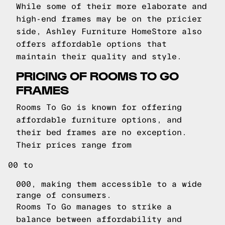
While some of their more elaborate and
high-end frames may be on the pricier
side, Ashley Furniture HomeStore also
offers affordable options that
maintain their quality and style.
PRICING OF ROOMS TO GO
FRAMES
Rooms To Go is known for offering
affordable furniture options, and
their bed frames are no exception.
Their prices range from
00 to
000, making them accessible to a wide
range of consumers.
Rooms To Go manages to strike a
balance between affordability and