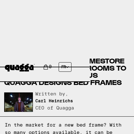
ASHLEY FURNITURE HOMESTORE
BED FRAMES VERSUS ROOMS TO
0
FR
GO BED FRAMES VERSUS
QUAGGA DESIGNS BED FRAMES
Written by,
Carl Heinrichs
CEO of Quagga
In the market for a new bed frame? With
so many options available, it can be