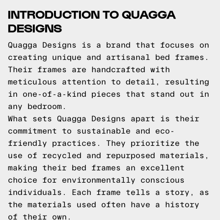
INTRODUCTION TO QUAGGA
DESIGNS
Quagga Designs is a brand that focuses on
creating unique and artisanal bed frames.
Their frames are handcrafted with
meticulous attention to detail, resulting
in one-of-a-kind pieces that stand out in
any bedroom.
What sets Quagga Designs apart is their
commitment to sustainable and eco-
friendly practices. They prioritize the
use of recycled and repurposed materials,
making their bed frames an excellent
choice for environmentally conscious
individuals. Each frame tells a story, as
the materials used often have a history
of their own.