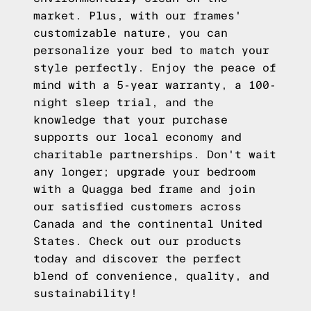
market. Plus, with our frames'
customizable nature, you can
personalize your bed to match your
style perfectly. Enjoy the peace of
mind with a 5-year warranty, a 100-
night sleep trial, and the
knowledge that your purchase
supports our local economy and
charitable partnerships. Don't wait
any longer; upgrade your bedroom
with a Quagga bed frame and join
our satisfied customers across
Canada and the continental United
States.
Check out our products
today and discover the perfect
blend of convenience, quality, and
sustainability!