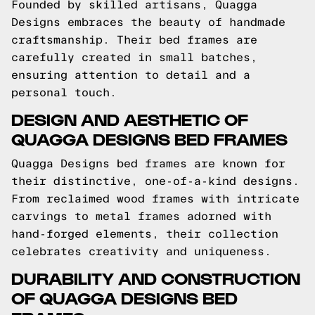
Founded by skilled artisans, Quagga
Designs embraces the beauty of handmade
craftsmanship. Their bed frames are
carefully created in small batches,
ensuring attention to detail and a
personal touch.
DESIGN AND AESTHETIC OF
QUAGGA DESIGNS BED FRAMES
Quagga Designs bed frames are known for
their distinctive, one-of-a-kind designs.
From reclaimed wood frames with intricate
carvings to metal frames adorned with
hand-forged elements, their collection
celebrates creativity and uniqueness.
DURABILITY AND CONSTRUCTION
OF QUAGGA DESIGNS BED