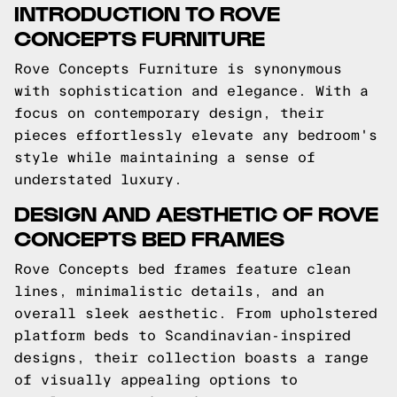
INTRODUCTION TO ROVE
CONCEPTS FURNITURE
Rove Concepts Furniture is synonymous
with sophistication and elegance. With a
focus on contemporary design, their
pieces effortlessly elevate any bedroom's
style while maintaining a sense of
understated luxury.
DESIGN AND AESTHETIC OF ROVE
CONCEPTS BED FRAMES
Rove Concepts bed frames feature clean
lines, minimalistic details, and an
overall sleek aesthetic. From upholstered
platform beds to Scandinavian-inspired
designs, their collection boasts a range
of visually appealing options to