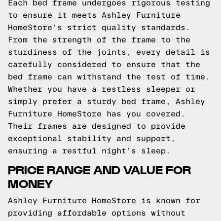
Each bed frame undergoes rigorous testing
to ensure it meets Ashley Furniture
HomeStore's strict quality standards.
From the strength of the frame to the
sturdiness of the joints, every detail is
carefully considered to ensure that the
bed frame can withstand the test of time.
Whether you have a restless sleeper or
simply prefer a sturdy bed frame, Ashley
Furniture HomeStore has you covered.
Their frames are designed to provide
exceptional stability and support,
ensuring a restful night's sleep.
PRICE RANGE AND VALUE FOR
MONEY
Ashley Furniture HomeStore is known for
providing affordable options without