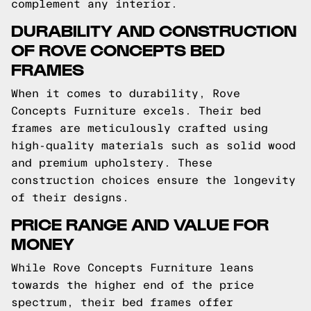
complement any interior.
DURABILITY AND CONSTRUCTION
OF ROVE CONCEPTS BED
FRAMES
When it comes to durability, Rove
Concepts Furniture excels. Their bed
frames are meticulously crafted using
high-quality materials such as solid wood
and premium upholstery. These
construction choices ensure the longevity
of their designs.
PRICE RANGE AND VALUE FOR
MONEY
While Rove Concepts Furniture leans
towards the higher end of the price
spectrum, their bed frames offer