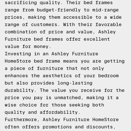
sacrificing quality. Their bed frames
range from budget-friendly to mid-range
prices, making them accessible to a wide
range of customers. With their favorable
combination of price and value, Ashley
Furniture bed frames offer excellent
value for money.
Investing in an Ashley Furniture
HomeStore bed frame means you are getting
a piece of furniture that not only
enhances the aesthetics of your bedroom
but also provides long-lasting
durability. The value you receive for the
price you pay is unmatched, making it a
wise choice for those seeking both
quality and affordability.
Furthermore, Ashley Furniture HomeStore
often offers promotions and discounts,