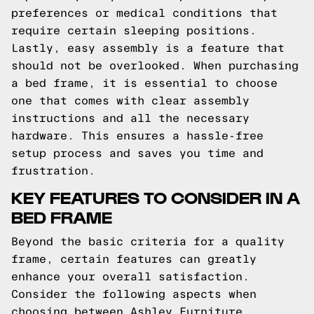
preferences or medical conditions that
require certain sleeping positions.
Lastly, easy assembly is a feature that
should not be overlooked. When purchasing
a bed frame, it is essential to choose
one that comes with clear assembly
instructions and all the necessary
hardware. This ensures a hassle-free
setup process and saves you time and
frustration.
KEY FEATURES TO CONSIDER IN A
BED FRAME
Beyond the basic criteria for a quality
frame, certain features can greatly
enhance your overall satisfaction.
Consider the following aspects when
choosing between Ashley Furniture