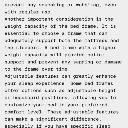
prevent any squeaking or wobbling, even
with regular use.
Another important consideration is the
weight capacity of the bed frame. It is
essential to choose a frame that can
adequately support both the mattress and
the sleepers. A bed frame with a higher
weight capacity will provide better
support and prevent any sagging or damage
to the frame over time.
Adjustable features can greatly enhance
your sleep experience. Some bed frames
offer options such as adjustable height
or headboard positions, allowing you to
customize your bed to your preferred
comfort level. These adjustable features
can make a significant difference,
especially if you have specific sleep