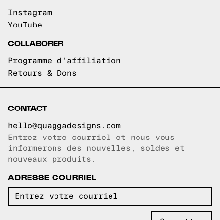
Instagram
YouTube
COLLABORER
Programme d'affiliation
Retours & Dons
CONTACT
hello@quaggadesigns.com
Entrez votre courriel et nous vous
Courriel copié!
informerons des nouvelles, soldes et
nouveaux produits.
ADRESSE COURRIEL