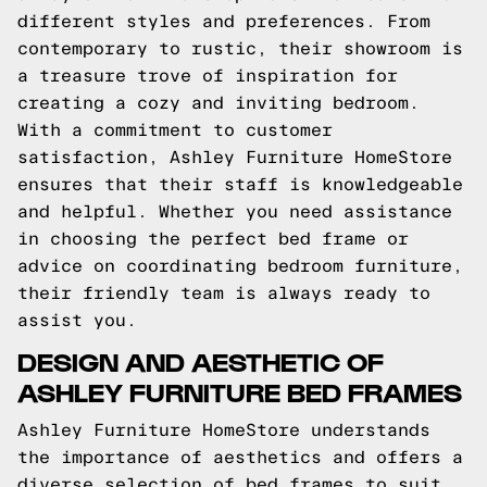
different styles and preferences. From
contemporary to rustic, their showroom is
a treasure trove of inspiration for
creating a cozy and inviting bedroom.
With a commitment to customer
satisfaction, Ashley Furniture HomeStore
ensures that their staff is knowledgeable
and helpful. Whether you need assistance
in choosing the perfect bed frame or
advice on coordinating bedroom furniture,
their friendly team is always ready to
assist you.
DESIGN AND AESTHETIC OF
ASHLEY FURNITURE BED FRAMES
Ashley Furniture HomeStore understands
the importance of aesthetics and offers a
diverse selection of bed frames to suit