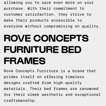
allowing you to save even more on your
purchase. With their commitment to
customer satisfaction, they strive to
make their products accessible to
everyone without compromising on quality.
ROVE CONCEPTS
FURNITURE BED
FRAMES
Rove Concepts Furniture is a brand that
prides itself on offering timeless
designs crafted from high-quality
materials. Their bed frames are renowned
for their sleek aesthetic and exceptional
craftsmanship.