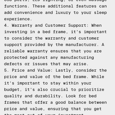
functions. These additional features can
add convenience and luxury to your sleep
experience.
4. Warranty and Customer Support: When
investing in a bed frame, it's important
to consider the warranty and customer
support provided by the manufacturer. A
reliable warranty ensures that you are
protected against any manufacturing
defects or issues that may arise.
5. Price and Value: Lastly, consider the
price and value of the bed frame. While
it's important to stay within your
budget, it's also crucial to prioritize
quality and durability. Look for bed
frames that offer a good balance between
price and value, ensuring that you get