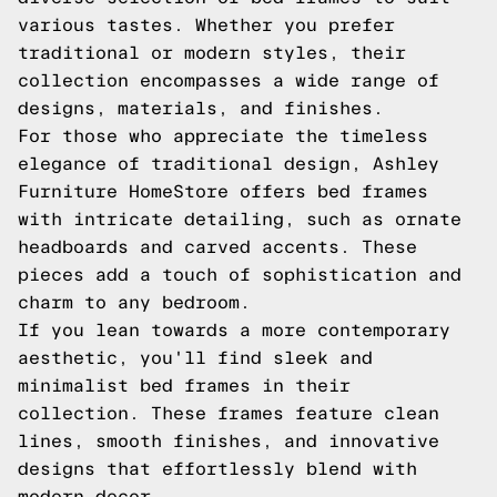
various tastes. Whether you prefer
traditional or modern styles, their
collection encompasses a wide range of
designs, materials, and finishes.
For those who appreciate the timeless
elegance of traditional design, Ashley
Furniture HomeStore offers bed frames
with intricate detailing, such as ornate
headboards and carved accents. These
pieces add a touch of sophistication and
charm to any bedroom.
If you lean towards a more contemporary
aesthetic, you'll find sleek and
minimalist bed frames in their
collection. These frames feature clean
lines, smooth finishes, and innovative
designs that effortlessly blend with
modern decor.