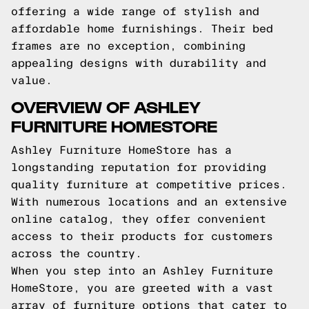
offering a wide range of stylish and
affordable home furnishings. Their bed
frames are no exception, combining
appealing designs with durability and
value.
OVERVIEW OF ASHLEY
FURNITURE HOMESTORE
Ashley Furniture HomeStore has a
longstanding reputation for providing
quality furniture at competitive prices.
With numerous locations and an extensive
online catalog, they offer convenient
access to their products for customers
across the country.
When you step into an Ashley Furniture
HomeStore, you are greeted with a vast
array of furniture options that cater to