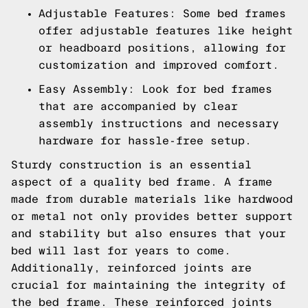
Adjustable Features: Some bed frames
offer adjustable features like height
or headboard positions, allowing for
customization and improved comfort.
Easy Assembly: Look for bed frames
that are accompanied by clear
assembly instructions and necessary
hardware for hassle-free setup.
Sturdy construction is an essential
aspect of a quality bed frame. A frame
made from durable materials like hardwood
or metal not only provides better support
and stability but also ensures that your
bed will last for years to come.
Additionally, reinforced joints are
crucial for maintaining the integrity of
the bed frame. These reinforced joints