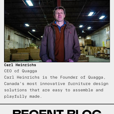
Carl Heinrichs
CEO of Quagga
Carl Heinrichs is the Founder of Quagga,
Canada's most innovative furniture design
solutions that are easy to assemble and
playfully made.
RECENT BLOG