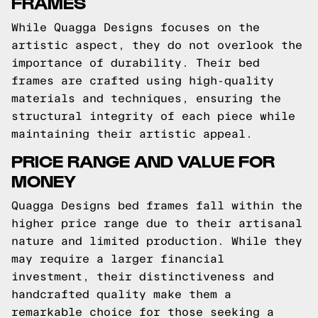
FRAMES
While Quagga Designs focuses on the
artistic aspect, they do not overlook the
importance of durability. Their bed
frames are crafted using high-quality
materials and techniques, ensuring the
structural integrity of each piece while
maintaining their artistic appeal.
PRICE RANGE AND VALUE FOR
MONEY
Quagga Designs bed frames fall within the
higher price range due to their artisanal
nature and limited production. While they
may require a larger financial
investment, their distinctiveness and
handcrafted quality make them a
remarkable choice for those seeking a