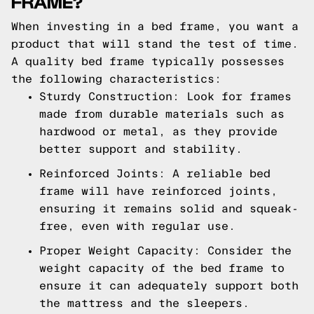
FRAME?
When investing in a bed frame, you want a
product that will stand the test of time.
A quality bed frame typically possesses
the following characteristics:
Sturdy Construction: Look for frames
made from durable materials such as
hardwood or metal, as they provide
better support and stability.
Reinforced Joints: A reliable bed
frame will have reinforced joints,
ensuring it remains solid and squeak-
free, even with regular use.
Proper Weight Capacity: Consider the
weight capacity of the bed frame to
ensure it can adequately support both
the mattress and the sleepers.