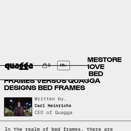
ASHLEY FURNITURE HOMESTORE
BED FRAMES VERSUS ROVE
0
FR
CONCEPTS FURNITURE BED
FRAMES VERSUS QUAGGA
DESIGNS BED FRAMES
Written by,
Carl Heinrichs
CEO of Quagga
In the realm of bed frames, there are