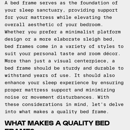
A bed frame serves as the foundation of
your sleep sanctuary, providing support
for your mattress while elevating the
overall aesthetic of your bedroom.
Whether you prefer a minimalist platform
design or a more elaborate sleigh bed,
bed frames come in a variety of styles to
suit your personal taste and room décor.
More than just a visual centerpiece, a
bed frame should be sturdy and durable to
withstand years of use. It should also
enhance your sleep experience by ensuring
proper mattress support and minimizing
noise or movement disturbances. With
these considerations in mind, let's delve
into what makes a quality bed frame.
WHAT MAKES A QUALITY BED