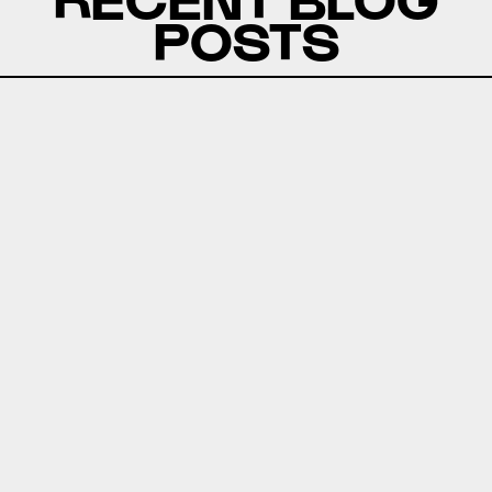
POSTS