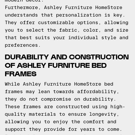
Furthermore, Ashley Furniture HomeStore
understands that personalization is key.
They offer customizable options, allowing
you to select the fabric, color, and size
that best suits your individual style and
preferences.
DURABILITY AND CONSTRUCTION
OF ASHLEY FURNITURE BED
FRAMES
While Ashley Furniture HomeStore bed
frames may lean towards affordability,
they do not compromise on durability.
These frames are constructed using high-
quality materials to ensure longevity,
allowing you to enjoy the comfort and
support they provide for years to come.