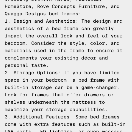
HomeStore, Rove Concepts Furniture, and
Quagga Designs bed frames:
1. Design and Aesthetics: The design and
aesthetics of a bed frame can greatly
impact the overall look and feel of your
bedroom. Consider the style, color, and
materials used in the frame to ensure it
complements your existing décor and
personal taste.
2. Storage Options: If you have limited
space in your bedroom, a bed frame with
built-in storage can be a game-changer.
Look for frames that offer drawers or
shelves underneath the mattress to
maximize your storage capabilities.
3. Additional Features: Some bed frames
come with extra features such as built-in
USB ports, LED lighting, or even massage