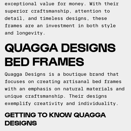
exceptional value for money. With their
superior craftsmanship, attention to
detail, and timeless designs, these
frames are an investment in both style
and longevity.
QUAGGA DESIGNS
BED FRAMES
Quagga Designs is a boutique brand that
focuses on creating artisanal bed frames
with an emphasis on natural materials and
unique craftsmanship. Their designs
exemplify creativity and individuality.
GETTING TO KNOW QUAGGA
DESIGNS