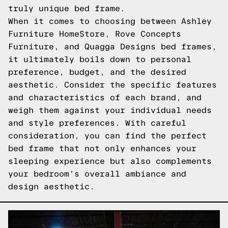
truly unique bed frame.
When it comes to choosing between Ashley
Furniture HomeStore, Rove Concepts
Furniture, and Quagga Designs bed frames,
it ultimately boils down to personal
preference, budget, and the desired
aesthetic. Consider the specific features
and characteristics of each brand, and
weigh them against your individual needs
and style preferences. With careful
consideration, you can find the perfect
bed frame that not only enhances your
sleeping experience but also complements
your bedroom's overall ambiance and
design aesthetic.