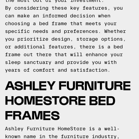
the most out of your investment.
By considering these key features, you
can make an informed decision when
choosing a bed frame that meets your
specific needs and preferences. Whether
you prioritize design, storage options,
or additional features, there is a bed
frame out there that will enhance your
sleep sanctuary and provide you with
years of comfort and satisfaction.
ASHLEY FURNITURE
HOMESTORE BED
FRAMES
Ashley Furniture HomeStore is a well-
known name in the furniture industry,