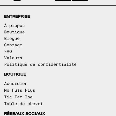
ENTREPRISE
À propos
Boutique
Blogue
Contact
FAQ
Valeurs
Politique de confidentialité
BOUTIQUE
Accordion
No Fuss Plus
Tic Tac Toe
Table de chevet
RÉSEAUX SOCIAUX