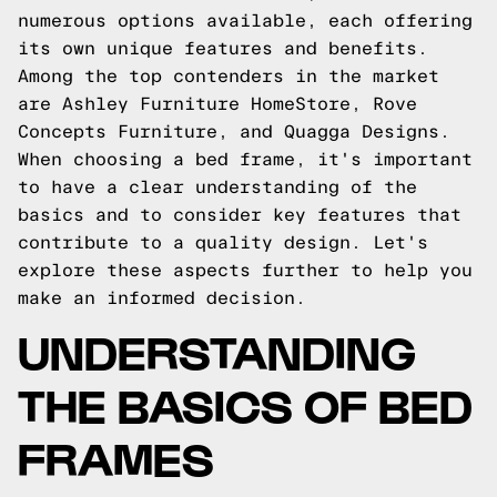
numerous options available, each offering
its own unique features and benefits.
Among the top contenders in the market
are Ashley Furniture HomeStore, Rove
Concepts Furniture, and Quagga Designs.
When choosing a bed frame, it's important
to have a clear understanding of the
basics and to consider key features that
contribute to a quality design. Let's
explore these aspects further to help you
make an informed decision.
UNDERSTANDING
THE BASICS OF BED
FRAMES