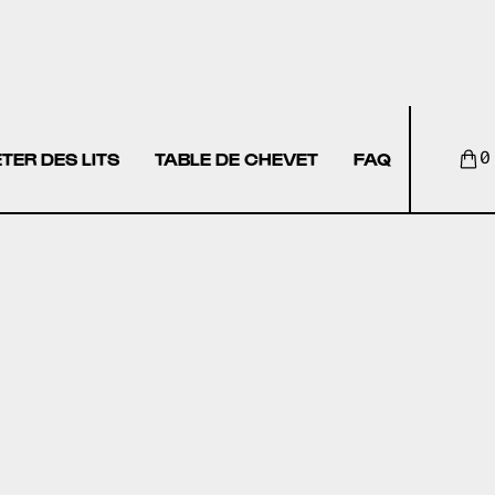
TER DES LITS
TABLE DE CHEVET
FAQ
0