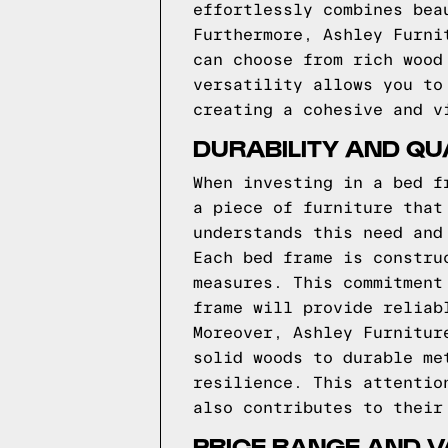
effortlessly combines bea
Furthermore, Ashley Furni
can choose from rich wood
versatility allows you to
creating a cohesive and v
DURABILITY AND QU
When investing in a bed f
a piece of furniture that
understands this need and
Each bed frame is constru
measures. This commitment
frame will provide reliab
Moreover, Ashley Furnitur
solid woods to durable me
resilience. This attentio
also contributes to their
PRICE RANGE AND V