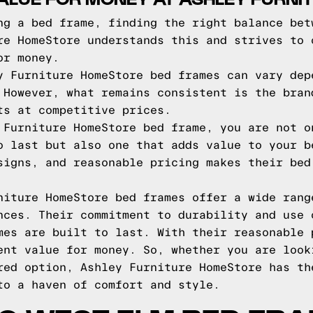
ng a bed frame, finding the right balance bet
re HomeStore understands this and strives to 
or money.
y Furniture HomeStore bed frames can vary dep
 However, what remains consistent is the bran
ts at competitive prices.
 Furniture HomeStore bed frame, you are not o
o last but also one that adds value to your b
signs, and reasonable pricing makes their bed
niture HomeStore bed frames offer a wide rang
nces. Their commitment to durability and use 
mes are built to last. With their reasonable 
ent value for money. So, whether you are look
red option, Ashley Furniture HomeStore has th
to a haven of comfort and style.