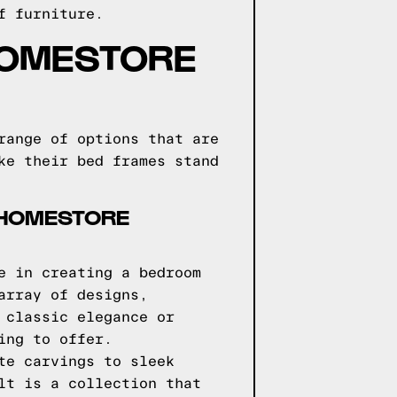
f furniture.
HOMESTORE
range of options that are
ke their bed frames stand
 HOMESTORE
e in creating a bedroom
array of designs,
 classic elegance or
ing to offer.
te carvings to sleek
lt is a collection that