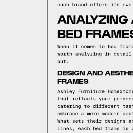
each brand offers its own
ANALYZING
BED FRAME
When it comes to bed fram
worth analyzing in detail
out.
DESIGN AND AESTHE
FRAMES
Ashley Furniture HomeStor
that reflects your person
catering to different tas
embrace a more modern aes
What sets their designs a
lines, each bed frame is 