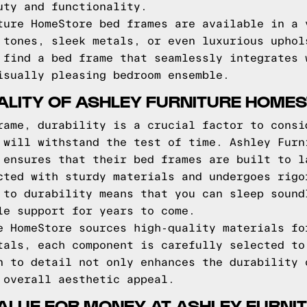
uty and functionality.
ture HomeStore bed frames are available in a 
 tones, sleek metals, or even luxurious uphol
 find a bed frame that seamlessly integrates 
isually pleasing bedroom ensemble.
ALITY OF ASHLEY FURNITURE HOME
rame, durability is a crucial factor to consi
 will withstand the test of time. Ashley Furn
 ensures that their bed frames are built to l
cted with sturdy materials and undergoes rigo
 to durability means that you can sleep sound
le support for years to come.
e HomeStore sources high-quality materials fo
tals, each component is carefully selected to
n to detail not only enhances the durability 
 overall aesthetic appeal.
ALUE FOR MONEY AT ASHLEY FURN