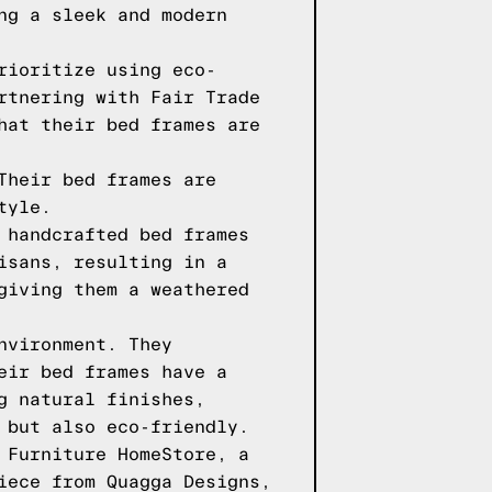
ng a sleek and modern
rioritize using eco-
rtnering with Fair Trade
hat their bed frames are
Their bed frames are
tyle.
 handcrafted bed frames
isans, resulting in a
giving them a weathered
nvironment. They
eir bed frames have a
g natural finishes,
 but also eco-friendly.
 Furniture HomeStore, a
iece from Quagga Designs,