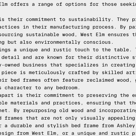
Elm offers a range of options for those seeki
is their commitment to sustainability. They p
actices in their manufacturing process. By pa
sourcing sustainable wood, West Elm ensures t
ng but also environmentally conscious.
ings a unique and rustic touch to the table. 
 detail and are known for their distinctive s
y-owned business that specializes in creating
 piece is meticulously crafted by skilled art
eir bed frames often feature reclaimed wood, 
s character to any bedroom.
apart is their commitment to preserving the e
ble materials and practices, ensuring that th
net. By repurposing old wood and incorporatin
d frames that are not only visually appealing
r a durable and stylish bed frame from Ashley
esign from West Elm, or a unique and rustic p