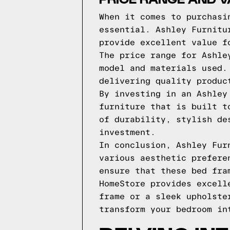
When it comes to purchasi
essential. Ashley Furnitu
provide excellent value f
The price range for Ashle
model and materials used.
delivering quality produc
By investing in an Ashley
furniture that is built t
of durability, stylish de
investment.
In conclusion, Ashley Fur
various aesthetic prefere
ensure that these bed fra
HomeStore provides excell
frame or a sleek upholste
transform your bedroom in