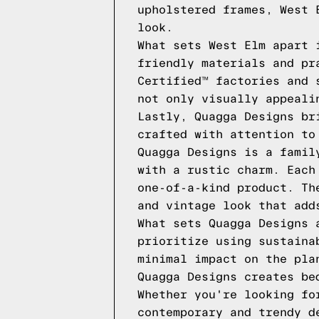
upholstered frames, West 
look.
What sets West Elm apart 
friendly materials and pr
Certified™ factories and 
not only visually appeali
Lastly, Quagga Designs br
crafted with attention to
Quagga Designs is a famil
with a rustic charm. Each
one-of-a-kind product. Th
and vintage look that add
What sets Quagga Designs 
prioritize using sustaina
minimal impact on the pla
Quagga Designs creates be
Whether you're looking fo
contemporary and trendy d