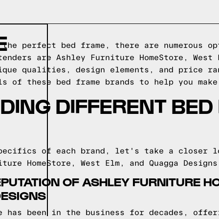
E
 the perfect bed frame, there are numerous op
tenders are Ashley Furniture HomeStore, West 
ique qualities, design elements, and price ra
ls of these bed frame brands to help you make
DING DIFFERENT BED
pecifics of each brand, let's take a closer l
iture HomeStore, West Elm, and Quagga Designs
EPUTATION OF ASHLEY FURNITURE H
DESIGNS
e has been in the business for decades, offer