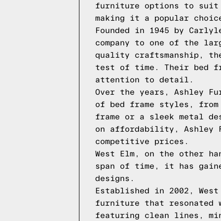
furniture options to suit
making it a popular choic
Founded in 1945 by Carlyl
company to one of the lar
quality craftsmanship, th
test of time. Their bed f
attention to detail.
Over the years, Ashley Fu
of bed frame styles, from
frame or a sleek metal de
on affordability, Ashley 
competitive prices.
West Elm, on the other ha
span of time, it has gain
designs.
Established in 2002, West
furniture that resonated 
featuring clean lines, mi