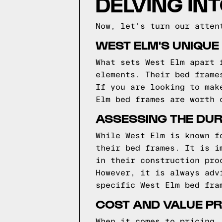
DELVING IN
Now, let's turn our atten
WEST ELM'S UNIQUE
What sets West Elm apart 
elements. Their bed frame
If you are looking to mak
Elm bed frames are worth 
ASSESSING THE DUR
While West Elm is known f
their bed frames. It is i
in their construction pro
However, it is always adv
specific West Elm bed fra
COST AND VALUE PR
When it comes to pricing,