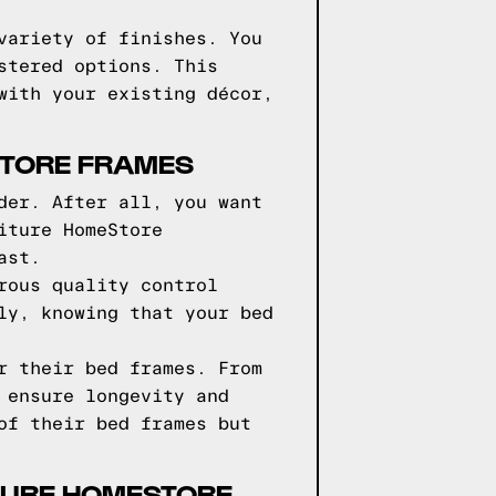
variety of finishes. You
stered options. This
with your existing décor,
STORE FRAMES
der. After all, you want
iture HomeStore
ast.
rous quality control
ly, knowing that your bed
r their bed frames. From
 ensure longevity and
of their bed frames but
ITURE HOMESTORE