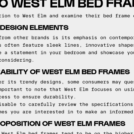
TO WEST ELM BED FR
tion to West Elm and examine their bed frame 
 DESIGN ELEMENTS
from other brands is its emphasis on contempo
s often feature sleek lines, innovative shape
e a statement in your bedroom and showcase yo
considering.
ABILITY OF WEST ELM BED FRAMES
or its trendy designs, some consumers may que
mportant to note that West Elm focuses on usi
cess to ensure durability.
isable to carefully review the specifications
mes you are interested in to make an informed
OPOSITION OF WEST ELM FRAMES
 West Elm bed frames tend to be on the higher