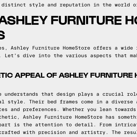
 distinct style and reputation in the world o
 ASHLEY FURNITURE 
S
es, Ashley Furniture HomeStore offers a wide 
. Let's dive into the various aspects that ma
TIC APPEAL OF ASHLEY FURNITURE
e understands that design plays a crucial rol
al style. Their bed frames come in a diverse 
tes and preferences. Whether you lean towards
thetic, Ashley Furniture HomeStore has someth
part is the attention to detail. From intrica
crafted with precision and artistry. The resu