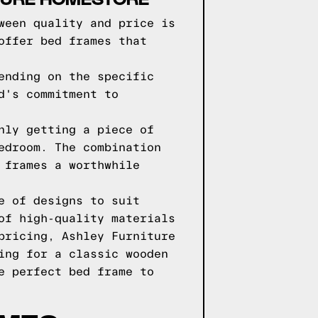
ween quality and price is
offer bed frames that
ending on the specific
d's commitment to
nly getting a piece of
edroom. The combination
 frames a worthwhile
e of designs to suit
of high-quality materials
pricing, Ashley Furniture
ing for a classic wooden
e perfect bed frame to