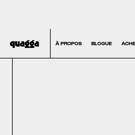
À PROPOS
BLOGUE
ACHE