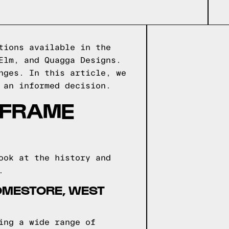
tions available in the
Elm, and Quagga Designs.
nges. In this article, we
 an informed decision.
 FRAME
ook at the history and
.
OMESTORE, WEST
ing a wide range of