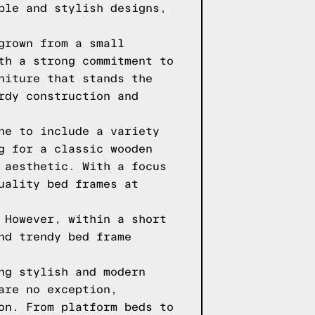
ble and stylish designs,
grown from a small
th a strong commitment to
niture that stands the
rdy construction and
ne to include a variety
g for a classic wooden
 aesthetic. With a focus
uality bed frames at
 However, within a short
nd trendy bed frame
ng stylish and modern
are no exception,
on. From platform beds to