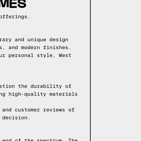
AMES
offerings.
rary and unique design
s, and modern finishes.
ur personal style, West
stion the durability of
ng high-quality materials
 and customer reviews of
 decision.
 end of the spectrum. The