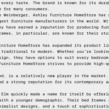
 every taste. The brand is known for its dura
e for many consumers.
e Weinberger, Ashley Furniture HomeStore has 
gest furniture manufacturers in the world. Wi
ey have earned a reputation for producing fur
rames, in particular, are known for their stu
rniture HomeStore has expanded its product li
 traditional to modern. Whether you're lookin
sign, they have options to suit every bedroom
Furniture HomeStore strives to provide high-q
nd, is a relatively new player in the market.
ed a strong reputation for its contemporary a
 Elm quickly made a name for itself by offeri
with a younger demographic. Their bed frames 
nimalist designs, and a touch of sophisticati