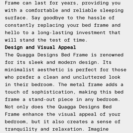
Frame can last for years, providing you
with a comfortable and reliable sleeping
surface. Say goodbye to the hassle of
constantly replacing your bed frame and
hello to a long-lasting investment that
will stand the test of time.
Design and Visual Appeal
The Quagga Designs Bed Frame is renowned
for its sleek and modern design. Its
minimalist aesthetic is perfect for those
who prefer a clean and uncluttered look
in their bedroom. The metal frame adds a
touch of sophistication, making this bed
frame a stand-out piece in any bedroom.
Not only does the Quagga Designs Bed
Frame enhance the visual appeal of your
bedroom, but it also creates a sense of
tranquility and relaxation. Imagine