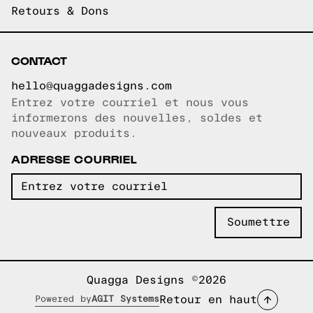
Retours & Dons
CONTACT
hello@quaggadesigns.com
Entrez votre courriel et nous vous
Courriel copié!
informerons des nouvelles, soldes et
nouveaux produits.
ADRESSE COURRIEL
Quagga Designs ©2026
Retour en haut
Powered by
AGIT Systems