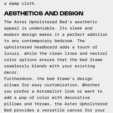
a damp cloth.
AESTHETICS AND DESIGN
The Aster Upholstered Bed's aesthetic
appeal is undeniable. Its sleek and
modern design makes it a perfect addition
to any contemporary bedroom. The
upholstered headboard adds a touch of
luxury, while the clean lines and neutral
color options ensure that the bed frame
seamlessly blends with your existing
decor.
Furthermore, the bed frame's design
allows for easy customization. Whether
you prefer a minimalist look or want to
add a pop of color with decorative
pillows and throws, the Aster Upholstered
Bed provides a versatile canvas for your