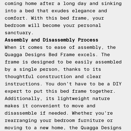
coming home after a long day and sinking
into a bed that exudes elegance and
comfort. With this bed frame, your
bedroom will become your personal
sanctuary.
Assembly and Disassembly Process
When it comes to ease of assembly, the
Quagga Designs Bed Frame excels. The
frame is designed to be easily assembled
by a single person, thanks to its
thoughtful construction and clear
instructions. You don't have to be a DIY
expert to put this bed frame together.
Additionally, its lightweight nature
makes it convenient to move and
disassemble if needed. Whether you're
rearranging your bedroom furniture or
moving to a new home, the Quagga Designs