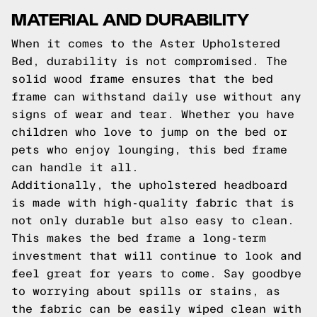
MATERIAL AND DURABILITY
When it comes to the Aster Upholstered
Bed, durability is not compromised. The
solid wood frame ensures that the bed
frame can withstand daily use without any
signs of wear and tear. Whether you have
children who love to jump on the bed or
pets who enjoy lounging, this bed frame
can handle it all.
Additionally, the upholstered headboard
is made with high-quality fabric that is
not only durable but also easy to clean.
This makes the bed frame a long-term
investment that will continue to look and
feel great for years to come. Say goodbye
to worrying about spills or stains, as
the fabric can be easily wiped clean with