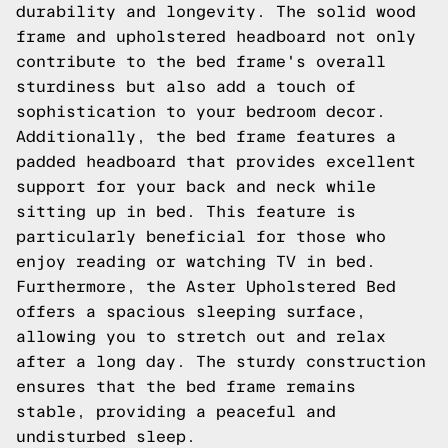
durability and longevity. The solid wood
frame and upholstered headboard not only
contribute to the bed frame's overall
sturdiness but also add a touch of
sophistication to your bedroom decor.
Additionally, the bed frame features a
padded headboard that provides excellent
support for your back and neck while
sitting up in bed. This feature is
particularly beneficial for those who
enjoy reading or watching TV in bed.
Furthermore, the Aster Upholstered Bed
offers a spacious sleeping surface,
allowing you to stretch out and relax
after a long day. The sturdy construction
ensures that the bed frame remains
stable, providing a peaceful and
undisturbed sleep.