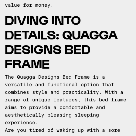
value for money.
DIVING INTO
DETAILS: QUAGGA
DESIGNS BED
FRAME
The Quagga Designs Bed Frame is a
versatile and functional option that
combines style and practicality. With a
range of unique features, this bed frame
aims to provide a comfortable and
aesthetically pleasing sleeping
experience.
Are you tired of waking up with a sore