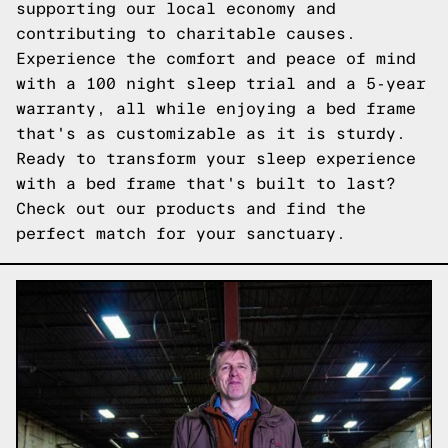
supporting our local economy and
contributing to charitable causes.
Experience the comfort and peace of mind
with a 100 night sleep trial and a 5-year
warranty, all while enjoying a bed frame
that's as customizable as it is sturdy.
Ready to transform your sleep experience
with a bed frame that's built to last?
Check out our products
and find the
perfect match for your sanctuary.