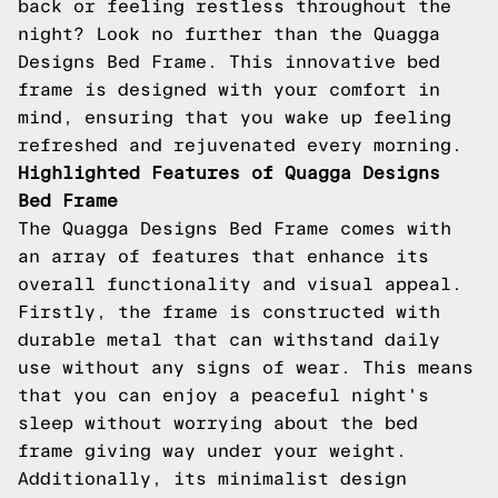
back or feeling restless throughout the
night? Look no further than the Quagga
Designs Bed Frame. This innovative bed
frame is designed with your comfort in
mind, ensuring that you wake up feeling
refreshed and rejuvenated every morning.
Highlighted Features of Quagga Designs
Bed Frame
The Quagga Designs Bed Frame comes with
an array of features that enhance its
overall functionality and visual appeal.
Firstly, the frame is constructed with
durable metal that can withstand daily
use without any signs of wear. This means
that you can enjoy a peaceful night's
sleep without worrying about the bed
frame giving way under your weight.
Additionally, its minimalist design