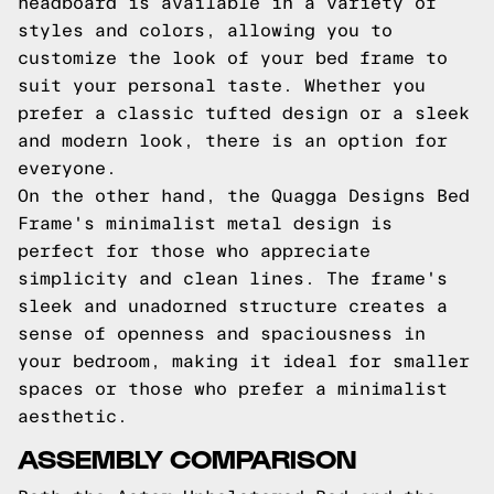
headboard is available in a variety of
styles and colors, allowing you to
customize the look of your bed frame to
suit your personal taste. Whether you
prefer a classic tufted design or a sleek
and modern look, there is an option for
everyone.
On the other hand, the Quagga Designs Bed
Frame's minimalist metal design is
perfect for those who appreciate
simplicity and clean lines. The frame's
sleek and unadorned structure creates a
sense of openness and spaciousness in
your bedroom, making it ideal for smaller
spaces or those who prefer a minimalist
aesthetic.
ASSEMBLY COMPARISON