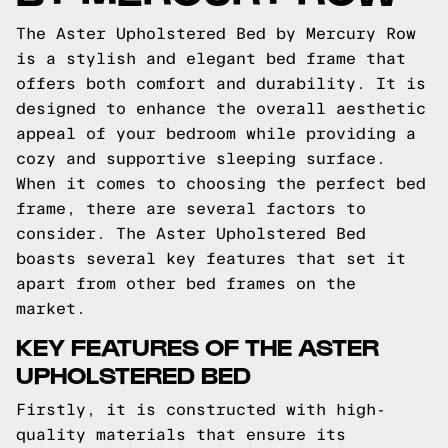
The Aster Upholstered Bed by Mercury Row
is a stylish and elegant bed frame that
offers both comfort and durability. It is
designed to enhance the overall aesthetic
appeal of your bedroom while providing a
cozy and supportive sleeping surface.
When it comes to choosing the perfect bed
frame, there are several factors to
consider. The Aster Upholstered Bed
boasts several key features that set it
apart from other bed frames on the
market.
KEY FEATURES OF THE ASTER
UPHOLSTERED BED
Firstly, it is constructed with high-
quality materials that ensure its