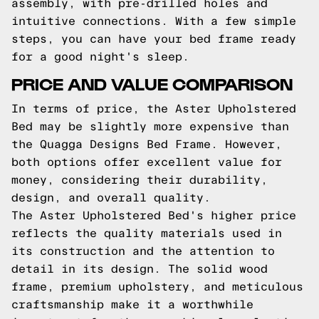
assembly, with pre-drilled holes and
intuitive connections. With a few simple
steps, you can have your bed frame ready
for a good night's sleep.
PRICE AND VALUE COMPARISON
In terms of price, the Aster Upholstered
Bed may be slightly more expensive than
the Quagga Designs Bed Frame. However,
both options offer excellent value for
money, considering their durability,
design, and overall quality.
The Aster Upholstered Bed's higher price
reflects the quality materials used in
its construction and the attention to
detail in its design. The solid wood
frame, premium upholstery, and meticulous
craftsmanship make it a worthwhile