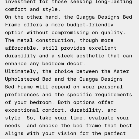
investment for those seeking long-lasting
comfort and style.
On the other hand, the Quagga Designs Bed
Frame offers a more budget-friendly
option without compromising on quality.
The metal construction, though more
affordable, still provides excellent
durability and a sleek aesthetic that can
enhance any bedroom decor.
Ultimately, the choice between the Aster
Upholstered Bed and the Quagga Designs
Bed Frame will depend on your personal
preferences and the specific requirements
of your bedroom. Both options offer
exceptional comfort, durability, and
style. So, take your time, evaluate your
needs, and choose the bed frame that best
aligns with your vision for the perfect