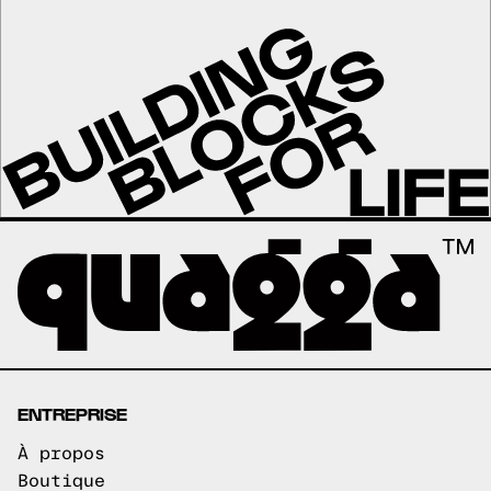
ENTREPRISE
À propos
Boutique