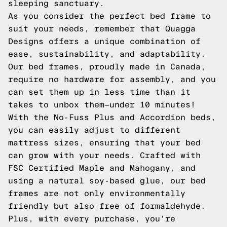
sleeping sanctuary.
As you consider the perfect bed frame to
suit your needs, remember that Quagga
Designs offers a unique combination of
ease, sustainability, and adaptability.
Our bed frames, proudly made in Canada,
require no hardware for assembly, and you
can set them up in less time than it
takes to unbox them—under 10 minutes!
With the No-Fuss Plus and Accordion beds,
you can easily adjust to different
mattress sizes, ensuring that your bed
can grow with your needs. Crafted with
FSC Certified Maple and Mahogany, and
using a natural soy-based glue, our bed
frames are not only environmentally
friendly but also free of formaldehyde.
Plus, with every purchase, you're