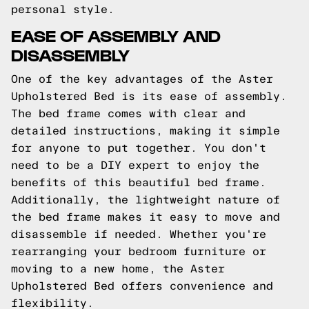
personal style.
EASE OF ASSEMBLY AND
DISASSEMBLY
One of the key advantages of the Aster
Upholstered Bed is its ease of assembly.
The bed frame comes with clear and
detailed instructions, making it simple
for anyone to put together. You don't
need to be a DIY expert to enjoy the
benefits of this beautiful bed frame.
Additionally, the lightweight nature of
the bed frame makes it easy to move and
disassemble if needed. Whether you're
rearranging your bedroom furniture or
moving to a new home, the Aster
Upholstered Bed offers convenience and
flexibility.