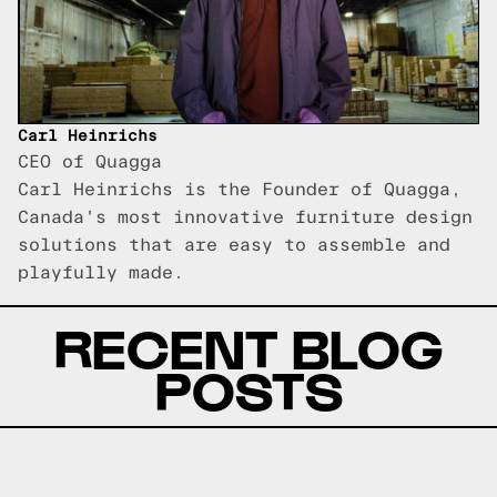
Carl Heinrichs
CEO of Quagga
Carl Heinrichs is the Founder of Quagga,
Canada's most innovative furniture design
solutions that are easy to assemble and
playfully made.
RECENT BLOG
POSTS