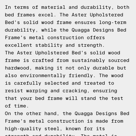
In terms of material and durability, both
bed frames excel. The Aster Upholstered
Bed's solid wood frame ensures long-term
durability, while the Quagga Designs Bed
Frame's metal construction offers
excellent stability and strength.
The Aster Upholstered Bed's solid wood
frame is crafted from sustainably sourced
hardwood, making it not only durable but
also environmentally friendly. The wood
is carefully selected and treated to
resist warping and cracking, ensuring
that your bed frame will stand the test
of time.
On the other hand, the Quagga Designs Bed
Frame's metal construction is made from
high-quality steel, known for its