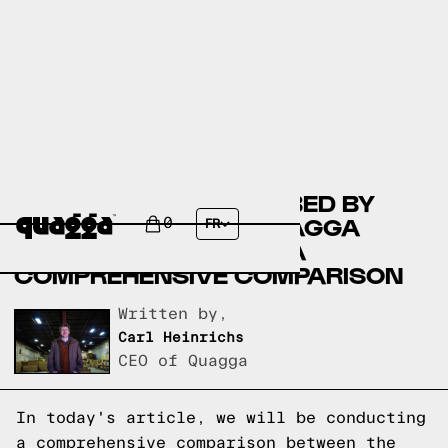
ASTER UPHOLSTERED BED BY
MERCURY ROW VS QUAGGA
0
FR
DESIGNS BED FRAME: A
COMPREHENSIVE COMPARISON
Written by,
Carl Heinrichs
CEO of Quagga
In today's article, we will be conducting
a comprehensive comparison between the