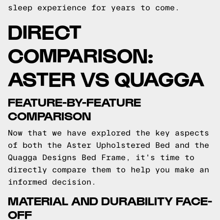
sleep experience for years to come.
DIRECT
COMPARISON:
ASTER VS QUAGGA
FEATURE-BY-FEATURE
COMPARISON
Now that we have explored the key aspects
of both the Aster Upholstered Bed and the
Quagga Designs Bed Frame, it's time to
directly compare them to help you make an
informed decision.
MATERIAL AND DURABILITY FACE-
OFF