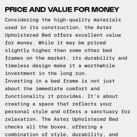
PRICE AND VALUE FOR MONEY
Considering the high-quality materials
used in its construction, the Aster
Upholstered Bed offers excellent value
for money. While it may be priced
slightly higher than some other bed
frames on the market, its durability and
timeless design make it a worthwhile
investment in the long run.
Investing in a bed frame is not just
about the immediate comfort and
functionality it provides. It's about
creating a space that reflects your
personal style and offers a sanctuary for
relaxation. The Aster Upholstered Bed
checks all the boxes, offering a
combination of style, durability, and