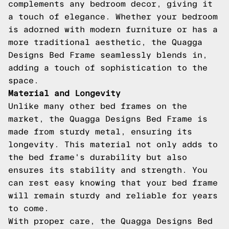
complements any bedroom decor, giving it
a touch of elegance. Whether your bedroom
is adorned with modern furniture or has a
more traditional aesthetic, the Quagga
Designs Bed Frame seamlessly blends in,
adding a touch of sophistication to the
space.
Material and Longevity
Unlike many other bed frames on the
market, the Quagga Designs Bed Frame is
made from sturdy metal, ensuring its
longevity. This material not only adds to
the bed frame's durability but also
ensures its stability and strength. You
can rest easy knowing that your bed frame
will remain sturdy and reliable for years
to come.
With proper care, the Quagga Designs Bed