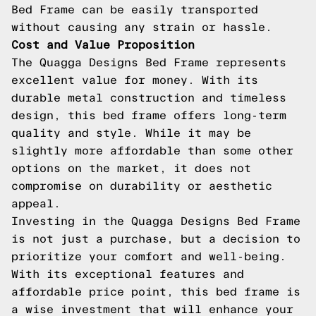
Bed Frame can be easily transported
without causing any strain or hassle.
Cost and Value Proposition
The Quagga Designs Bed Frame represents
excellent value for money. With its
durable metal construction and timeless
design, this bed frame offers long-term
quality and style. While it may be
slightly more affordable than some other
options on the market, it does not
compromise on durability or aesthetic
appeal.
Investing in the Quagga Designs Bed Frame
is not just a purchase, but a decision to
prioritize your comfort and well-being.
With its exceptional features and
affordable price point, this bed frame is
a wise investment that will enhance your