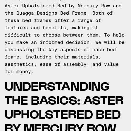
Aster Upholstered Bed by Mercury Row and
the Quagga Designs Bed Frame. Both of
these bed frames offer a range of
features and benefits, making it
difficult to choose between them. To help
you make an informed decision, we will be
discussing the key aspects of each bed
frame, including their materials,
aesthetics, ease of assembly, and value
for money.
UNDERSTANDING
THE BASICS: ASTER
UPHOLSTERED BED
BY MERCURY ROW