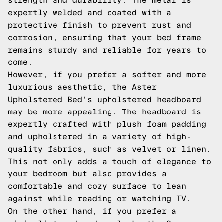
strength and durability. The metal is
expertly welded and coated with a
protective finish to prevent rust and
corrosion, ensuring that your bed frame
remains sturdy and reliable for years to
come.
However, if you prefer a softer and more
luxurious aesthetic, the Aster
Upholstered Bed's upholstered headboard
may be more appealing. The headboard is
expertly crafted with plush foam padding
and upholstered in a variety of high-
quality fabrics, such as velvet or linen.
This not only adds a touch of elegance to
your bedroom but also provides a
comfortable and cozy surface to lean
against while reading or watching TV.
On the other hand, if you prefer a