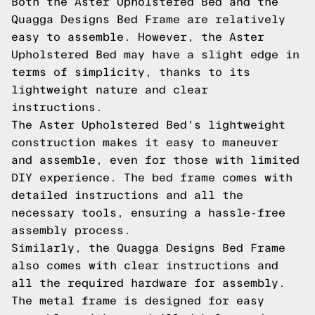
Both the Aster Upholstered Bed and the
Quagga Designs Bed Frame are relatively
easy to assemble. However, the Aster
Upholstered Bed may have a slight edge in
terms of simplicity, thanks to its
lightweight nature and clear
instructions.
The Aster Upholstered Bed's lightweight
construction makes it easy to maneuver
and assemble, even for those with limited
DIY experience. The bed frame comes with
detailed instructions and all the
necessary tools, ensuring a hassle-free
assembly process.
Similarly, the Quagga Designs Bed Frame
also comes with clear instructions and
all the required hardware for assembly.
The metal frame is designed for easy