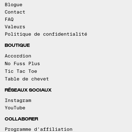
Blogue
Contact
FAQ
Valeurs
Politique de confidentialité
BOUTIQUE
Accordion
No Fuss Plus
Tic Tac Toe
Table de chevet
RÉSEAUX SOCIAUX
Instagram
YouTube
COLLABORER
Programme d'affiliation