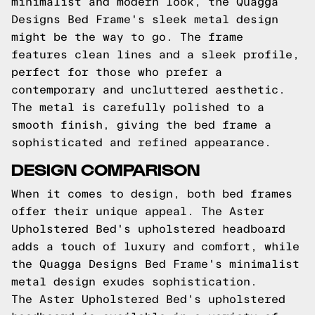
minimalist and modern look, the Quagga
Designs Bed Frame's sleek metal design
might be the way to go. The frame
features clean lines and a sleek profile,
perfect for those who prefer a
contemporary and uncluttered aesthetic.
The metal is carefully polished to a
smooth finish, giving the bed frame a
sophisticated and refined appearance.
DESIGN COMPARISON
When it comes to design, both bed frames
offer their unique appeal. The Aster
Upholstered Bed's upholstered headboard
adds a touch of luxury and comfort, while
the Quagga Designs Bed Frame's minimalist
metal design exudes sophistication.
The Aster Upholstered Bed's upholstered