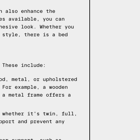
n also enhance the
es available, you can
hesive look. Whether you
 style, there is a bed
 These include:
od, metal, or upholstered
 For example, a wooden
 a metal frame offers a
 whether it's twin, full,
pport and prevent any