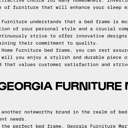
ttractive choice for many homeowners. Investi
e of furniture that will enhance your sleep e
 Furniture understands that a bed frame is mo
tion of your personal style and a crucial com
ntinuously strive to offer innovative designs
aining their commitment to quality.
 Home Furniture bed frame, you can rest assur
 will you enjoy a stylish and durable piece o
d that values customer satisfaction and striv
GEORGIA FURNITURE
 another noteworthy brand in the realm of bed
ent needs.
 the perfect bed frame, Georgia Furniture Mar