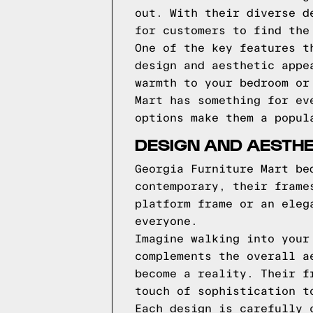
out. With their diverse d
for customers to find the
One of the key features t
design and aesthetic appe
warmth to your bedroom or
Mart has something for ev
options make them a popul
DESIGN AND AESTHE
Georgia Furniture Mart be
contemporary, their frame
platform frame or an eleg
everyone.
Imagine walking into your
complements the overall a
become a reality. Their f
touch of sophistication t
Each design is carefully 