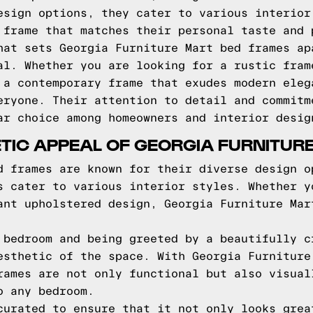
esign options, they cater to various interior
 frame that matches their personal taste and 
hat sets Georgia Furniture Mart bed frames ap
al. Whether you are looking for a rustic fram
 a contemporary frame that exudes modern eleg
eryone. Their attention to detail and commitm
ar choice among homeowners and interior desig
TIC APPEAL OF GEORGIA FURNITUR
d frames are known for their diverse design o
s cater to various interior styles. Whether y
ant upholstered design, Georgia Furniture Mar
 bedroom and being greeted by a beautifully c
esthetic of the space. With Georgia Furniture
rames are not only functional but also visual
o any bedroom.
curated to ensure that it not only looks grea