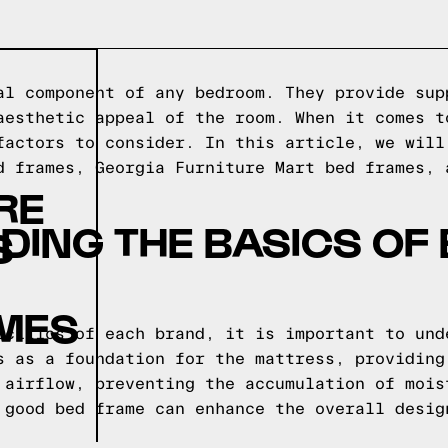
al component of any bedroom. They provide sup
aesthetic appeal of the room. When it comes t
factors to consider. In this article, we will
d frames, Georgia Furniture Mart bed frames, 
RE
ING THE BASICS OF
S
AMES
ecifics of each brand, it is important to und
s as a foundation for the mattress, providing
 airflow, preventing the accumulation of mois
 good bed frame can enhance the overall desig