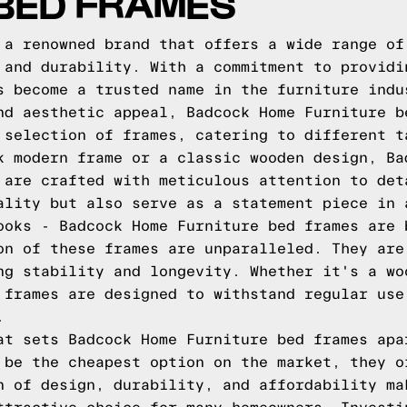
 BED FRAMES
 a renowned brand that offers a wide range of
 and durability. With a commitment to providi
s become a trusted name in the furniture indu
nd aesthetic appeal, Badcock Home Furniture b
 selection of frames, catering to different t
k modern frame or a classic wooden design, Ba
 are crafted with meticulous attention to det
ality but also serve as a statement piece in 
ooks - Badcock Home Furniture bed frames are 
on of these frames are unparalleled. They are
ng stability and longevity. Whether it's a wo
 frames are designed to withstand regular use
.
at sets Badcock Home Furniture bed frames apa
 be the cheapest option on the market, they o
n of design, durability, and affordability ma