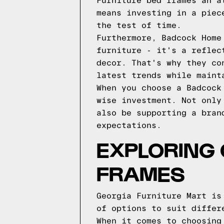
Furniture bed frames an a
means investing in a piec
the test of time.
Furthermore, Badcock Home
furniture - it's a reflec
decor. That's why they co
latest trends while maint
When you choose a Badcock
wise investment. Not only
also be supporting a bran
expectations.
EXPLORING 
FRAMES
Georgia Furniture Mart is
of options to suit differ
When it comes to choosing