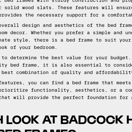
r bed frames with sturdy construction and pro
r solid wood slats. These features will ensur
provides the necessary support for a comforta
overall design and aesthetics of the bed fram
oom decor. Whether you prefer a simple and un
nate style, there is a bed frame to suit your
ook of your bedroom.
 to determine the best value for your budget.
ity bed frame, it is also essential to consid
 best combination of quality and affordabilit
features, you can find a bed frame that meets
prioritize functionality, aesthetics, or a co
that will provide the perfect foundation for 
H LOOK AT BADCOCK