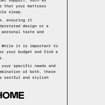
per support, such as
e that your mattress
ble sleep.
e, ensuring it
derstated design or a
 personal taste and
 While it is important to
er your budget and find a
y.
 your specific needs and
mbination of both, there
a restful and stylish
 HOME