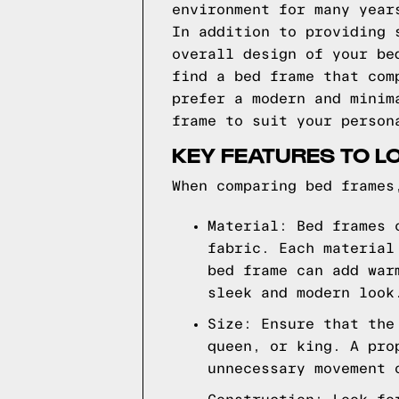
environment for many year
In addition to providing 
overall design of your be
find a bed frame that com
prefer a modern and minim
frame to suit your person
KEY FEATURES TO L
When comparing bed frames
Material: Bed frames 
fabric. Each material
bed frame can add war
sleek and modern look
Size: Ensure that the
queen, or king. A pro
unnecessary movement 