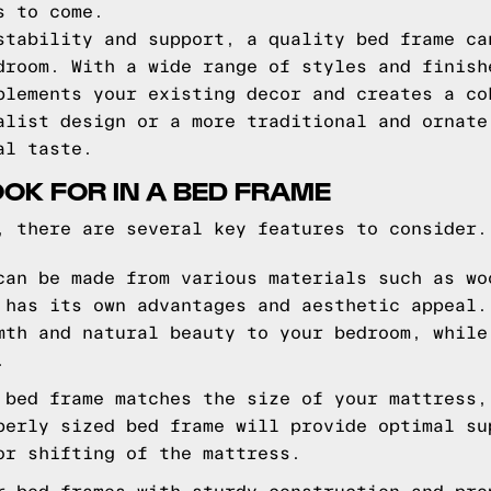
s to come.
stability and support, a quality bed frame ca
droom. With a wide range of styles and finish
plements your existing decor and creates a co
alist design or a more traditional and ornate
al taste.
OOK FOR IN A BED FRAME
, there are several key features to consider.
can be made from various materials such as wo
 has its own advantages and aesthetic appeal.
mth and natural beauty to your bedroom, while
.
 bed frame matches the size of your mattress,
perly sized bed frame will provide optimal su
or shifting of the mattress.