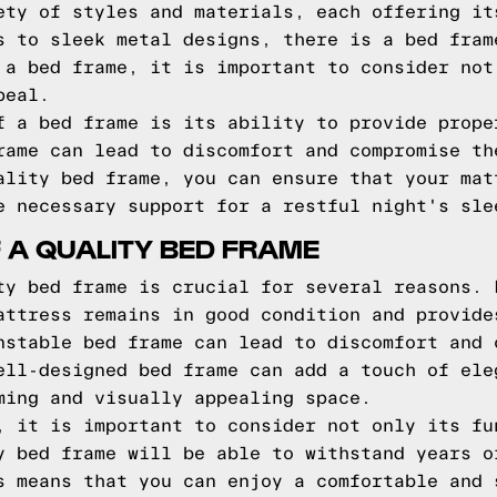
ety of styles and materials, each offering it
s to sleek metal designs, there is a bed fram
 a bed frame, it is important to consider not
peal.
f a bed frame is its ability to provide prope
rame can lead to discomfort and compromise th
ality bed frame, you can ensure that your mat
e necessary support for a restful night's sle
 A QUALITY BED FRAME
ty bed frame is crucial for several reasons. 
attress remains in good condition and provide
nstable bed frame can lead to discomfort and 
ell-designed bed frame can add a touch of ele
ming and visually appealing space.
, it is important to consider not only its fu
y bed frame will be able to withstand years o
s means that you can enjoy a comfortable and 