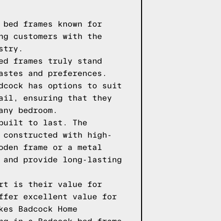
 bed frames known for
ng customers with the
stry.
ed frames truly stand
astes and preferences.
dcock has options to suit
ail, ensuring that they
any bedroom.
built to last. The
 constructed with high-
oden frame or a metal
 and provide long-lasting
rt is their value for
ffer excellent value for
kes Badcock Home