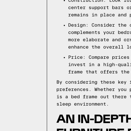
Construction: Look fo
center support bars o
remains in place and 
Design: Consider the 
complements your bedr
more elaborate and or
enhance the overall l
Price: Compare prices
invest in a high-qual
frame that offers the
By considering these key 
preferences. Whether you 
is a bed frame out there 
sleep environment.
AN IN-DEPT