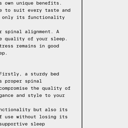
s own unique benefits.
e to suit every taste and
 only its functionality
r spinal alignment. A
e quality of your sleep.
tress remains in good
ep.
Firstly, a sturdy bed
s proper spinal
compromise the quality of
gance and style to your
nctionality but also its
f use without losing its
supportive sleep