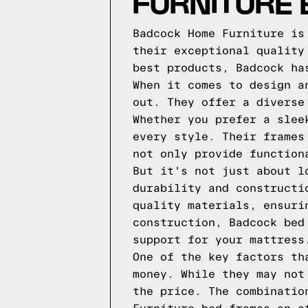
FURNITURE
Badcock Home Furniture is
their exceptional quality
best products, Badcock ha
When it comes to design a
out. They offer a diverse
Whether you prefer a slee
every style. Their frames
not only provide function
But it's not just about l
durability and constructi
quality materials, ensuri
construction, Badcock bed
support for your mattress
One of the key factors th
money. While they may not
the price. The combinatio