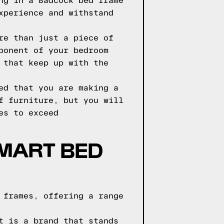
ng in a Badcock bed frame
xperience and withstand
re than just a piece of
ponent of your bedroom
 that keep up with the
ed that you are making a
f furniture, but you will
es to exceed
 MART BED
 frames, offering a range
t is a brand that stands