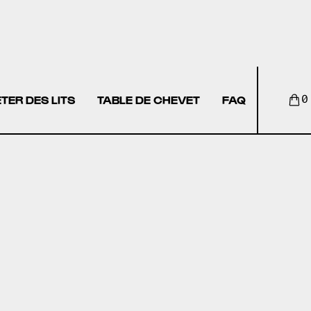
TER DES LITS
TABLE DE CHEVET
FAQ
0