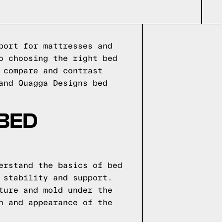
port for mattresses and
o choosing the right bed
 compare and contrast
and Quagga Designs bed
 BED
erstand the basics of bed
 stability and support.
ture and mold under the
n and appearance of the