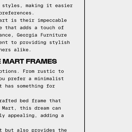
 styles, making it easier
preferences.
art is their impeccable
e that adds a touch of
ance, Georgia Furniture
ent to providing stylish
ners alike.
E MART FRAMES
ptions. From rustic to
ou prefer a minimalist
t has something for
rafted bed frame that
 Mart, this dream can
ly appealing, adding a
t but also provides the