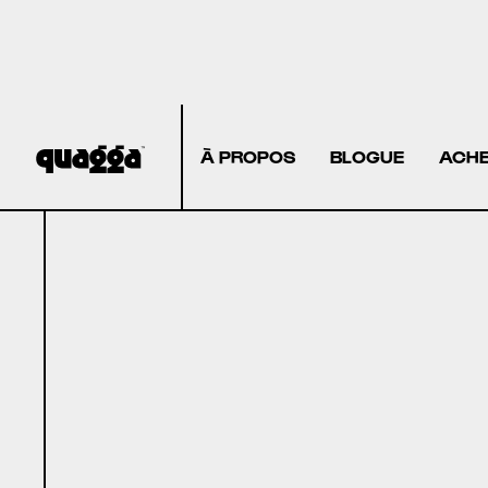
À PROPOS
BLOGUE
ACHE