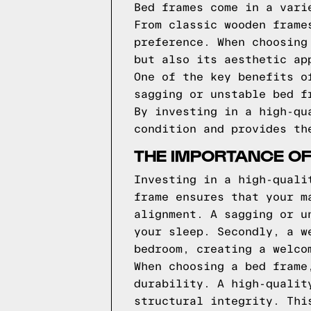
Bed frames come in a vari
From classic wooden frame
preference. When choosing
but also its aesthetic ap
One of the key benefits o
sagging or unstable bed f
By investing in a high-qu
condition and provides th
THE IMPORTANCE OF
Investing in a high-quali
frame ensures that your m
alignment. A sagging or u
your sleep. Secondly, a w
bedroom, creating a welco
When choosing a bed frame
durability. A high-qualit
structural integrity. Thi