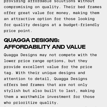
providing affordable solutions without
compromising on quality. Their bed frames
offer great value for money, making them
an attractive option for those looking
for quality designs at a budget-friendly
price point.
QUAGGA DESIGNS:
AFFORDABILITY AND VALUE
Quagga Designs may not compete with the
lower price range options, but they
provide excellent value for the price
tag. With their unique designs and
attention to detail, Quagga Designs
offers bed frames that are not only
stylish but also built to last, making
them a worthwhile investment for those
who prioritize quality.