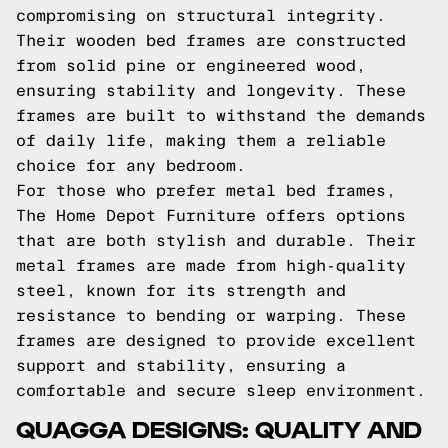
compromising on structural integrity.
Their wooden bed frames are constructed
from solid pine or engineered wood,
ensuring stability and longevity. These
frames are built to withstand the demands
of daily life, making them a reliable
choice for any bedroom.
For those who prefer metal bed frames,
The Home Depot Furniture offers options
that are both stylish and durable. Their
metal frames are made from high-quality
steel, known for its strength and
resistance to bending or warping. These
frames are designed to provide excellent
support and stability, ensuring a
comfortable and secure sleep environment.
QUAGGA DESIGNS: QUALITY AND