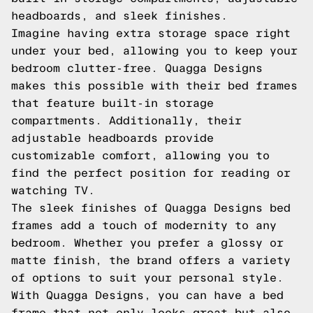
headboards, and sleek finishes.
Imagine having extra storage space right
under your bed, allowing you to keep your
bedroom clutter-free. Quagga Designs
makes this possible with their bed frames
that feature built-in storage
compartments. Additionally, their
adjustable headboards provide
customizable comfort, allowing you to
find the perfect position for reading or
watching TV.
The sleek finishes of Quagga Designs bed
frames add a touch of modernity to any
bedroom. Whether you prefer a glossy or
matte finish, the brand offers a variety
of options to suit your personal style.
With Quagga Designs, you can have a bed
frame that not only looks great but also