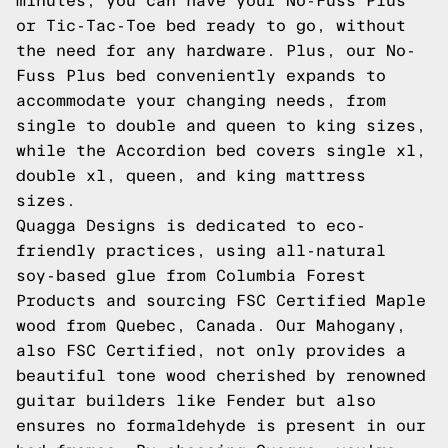
minutes, you can have your No-Fuss Plus
or Tic-Tac-Toe bed ready to go, without
the need for any hardware. Plus, our No-
Fuss Plus bed conveniently expands to
accommodate your changing needs, from
single to double and queen to king sizes,
while the Accordion bed covers single xl,
double xl, queen, and king mattress
sizes.
Quagga Designs is dedicated to eco-
friendly practices, using all-natural
soy-based glue from Columbia Forest
Products and sourcing FSC Certified Maple
wood from Quebec, Canada. Our Mahogany,
also FSC Certified, not only provides a
beautiful tone wood cherished by renowned
guitar builders like Fender but also
ensures no formaldehyde is present in our