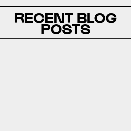
RECENT BLOG
POSTS