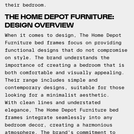
their bedroom.
THE HOME DEPOT FURNITURE:
DESIGN OVERVIEW
When it comes to design, The Home Depot
Furniture bed frames focus on providing
functional designs that do not compromise
on style. The brand understands the
importance of creating a bedroom that is
both comfortable and visually appealing.
Their range includes simple and
contemporary designs, suitable for those
looking for a minimalist aesthetic.
With clean lines and understated
elegance, The Home Depot Furniture bed
frames integrate seamlessly into any
bedroom decor, creating a harmonious
atmosphere. The brand's commitment to