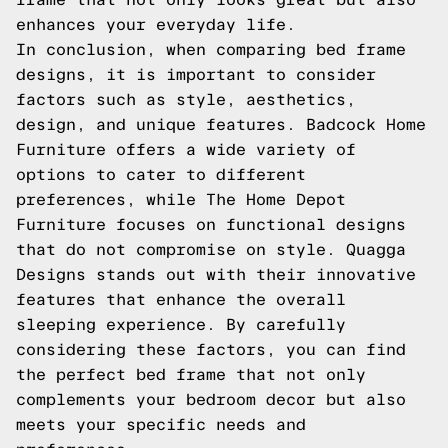
enhances your everyday life.
In conclusion, when comparing bed frame
designs, it is important to consider
factors such as style, aesthetics,
design, and unique features. Badcock Home
Furniture offers a wide variety of
options to cater to different
preferences, while The Home Depot
Furniture focuses on functional designs
that do not compromise on style. Quagga
Designs stands out with their innovative
features that enhance the overall
sleeping experience. By carefully
considering these factors, you can find
the perfect bed frame that not only
complements your bedroom decor but also
meets your specific needs and