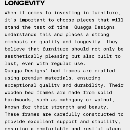
LONGEVITY
When it comes to investing in furniture,
it's important to choose pieces that will
stand the test of time. Quagga Designs
understands this and places a strong
emphasis on quality and longevity. They
believe that furniture should not only be
aesthetically pleasing but also built to
last, even with regular use.
Quagga Designs' bed frames are crafted
using premium materials, ensuring
exceptional quality and durability. Their
wooden bed frames are made from solid
hardwoods, such as mahogany or walnut,
known for their strength and beauty.
These frames are carefully constructed to
provide excellent support and stability,
ensuring a comfortable and restful sleep.