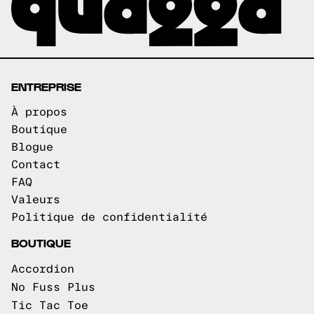
ENTREPRISE
À propos
Boutique
Blogue
Contact
FAQ
Valeurs
Politique de confidentialité
BOUTIQUE
Accordion
No Fuss Plus
Tic Tac Toe