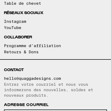
Table de chevet
RÉSEAUX SOCIAUX
Instagram
YouTube
COLLABORER
Programme d'affiliation
Retours & Dons
CONTACT
hello@quaggadesigns.com
Entrez votre courriel et nous vous
Courriel copié!
informerons des nouvelles, soldes et
nouveaux produits.
ADRESSE COURRIEL