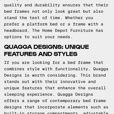
quality and durability ensures that their
bed frames not only look great but also
stand the test of time. Whether you
prefer a platform bed or a frame with a
headboard, The Home Depot Furniture has
options to suit your needs.
QUAGGA DESIGNS: UNIQUE
FEATURES AND STYLES
If you are looking for a bed frame that
combines style with functionality, Quagga
Designs is worth considering. This brand
stands out with their innovative and
unique features that enhance the overall
sleeping experience. Quagga Designs
offers a range of contemporary bed frame
designs that incorporate elements such as
built-in storage compartments, adjustable