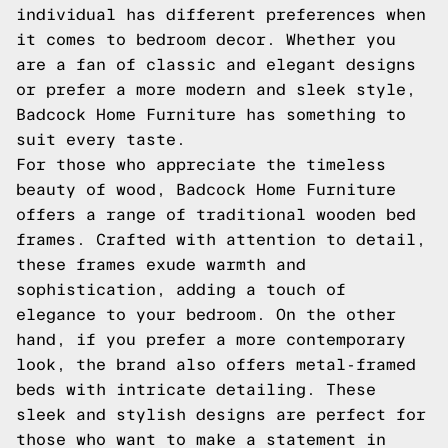
individual has different preferences when
it comes to bedroom decor. Whether you
are a fan of classic and elegant designs
or prefer a more modern and sleek style,
Badcock Home Furniture has something to
suit every taste.
For those who appreciate the timeless
beauty of wood, Badcock Home Furniture
offers a range of traditional wooden bed
frames. Crafted with attention to detail,
these frames exude warmth and
sophistication, adding a touch of
elegance to your bedroom. On the other
hand, if you prefer a more contemporary
look, the brand also offers metal-framed
beds with intricate detailing. These
sleek and stylish designs are perfect for
those who want to make a statement in