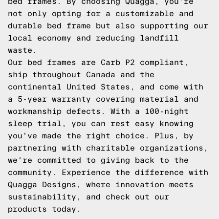
bed frames. By choosing Quagga, you're
not only opting for a customizable and
durable bed frame but also supporting our
local economy and reducing landfill
waste.
Our bed frames are Carb P2 compliant,
ship throughout Canada and the
continental United States, and come with
a 5-year warranty covering material and
workmanship defects. With a 100-night
sleep trial, you can rest easy knowing
you've made the right choice. Plus, by
partnering with charitable organizations,
we're committed to giving back to the
community. Experience the difference with
Quagga Designs, where innovation meets
sustainability, and
check out our
products
today.