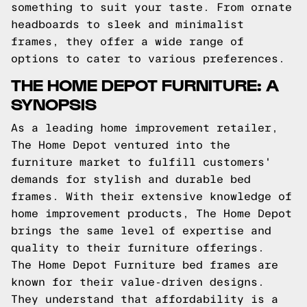
something to suit your taste. From ornate
headboards to sleek and minimalist
frames, they offer a wide range of
options to cater to various preferences.
THE HOME DEPOT FURNITURE: A
SYNOPSIS
As a leading home improvement retailer,
The Home Depot ventured into the
furniture market to fulfill customers'
demands for stylish and durable bed
frames. With their extensive knowledge of
home improvement products, The Home Depot
brings the same level of expertise and
quality to their furniture offerings.
The Home Depot Furniture bed frames are
known for their value-driven designs.
They understand that affordability is a