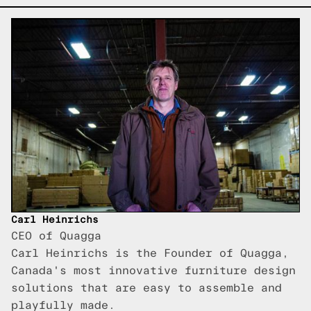
Carl Heinrichs
CEO of Quagga
Carl Heinrichs is the Founder of Quagga,
Canada's most innovative furniture design
solutions that are easy to assemble and
playfully made.