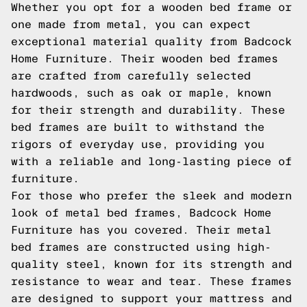
Whether you opt for a wooden bed frame or
one made from metal, you can expect
exceptional material quality from Badcock
Home Furniture. Their wooden bed frames
are crafted from carefully selected
hardwoods, such as oak or maple, known
for their strength and durability. These
bed frames are built to withstand the
rigors of everyday use, providing you
with a reliable and long-lasting piece of
furniture.
For those who prefer the sleek and modern
look of metal bed frames, Badcock Home
Furniture has you covered. Their metal
bed frames are constructed using high-
quality steel, known for its strength and
resistance to wear and tear. These frames
are designed to support your mattress and