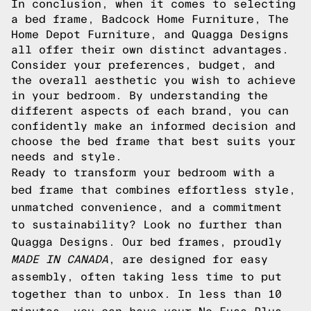
In conclusion, when it comes to selecting
a bed frame, Badcock Home Furniture, The
Home Depot Furniture, and Quagga Designs
all offer their own distinct advantages.
Consider your preferences, budget, and
the overall aesthetic you wish to achieve
in your bedroom. By understanding the
different aspects of each brand, you can
confidently make an informed decision and
choose the bed frame that best suits your
needs and style.
Ready to transform your bedroom with a
bed frame that combines effortless style,
unmatched convenience, and a commitment
to sustainability? Look no further than
Quagga Designs. Our bed frames, proudly
MADE IN CANADA
, are designed for easy
assembly, often taking less time to put
together than to unbox. In less than 10