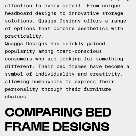
attention to every detail. From unique
headboard designs to innovative storage
solutions, Quagga Designs offers a range
of options that combine aesthetics with
practicality.
Quagga Designs has quickly gained
popularity among trend-conscious
consumers who are looking for something
different. Their bed frames have become a
symbol of individuality and creativity,
allowing homeowners to express their
personality through their furniture
choices.
COMPARING BED
FRAME DESIGNS