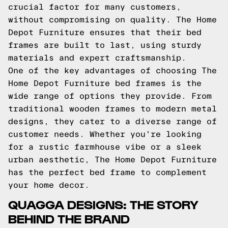
crucial factor for many customers,
without compromising on quality. The Home
Depot Furniture ensures that their bed
frames are built to last, using sturdy
materials and expert craftsmanship.
One of the key advantages of choosing The
Home Depot Furniture bed frames is the
wide range of options they provide. From
traditional wooden frames to modern metal
designs, they cater to a diverse range of
customer needs. Whether you're looking
for a rustic farmhouse vibe or a sleek
urban aesthetic, The Home Depot Furniture
has the perfect bed frame to complement
your home decor.
QUAGGA DESIGNS: THE STORY
BEHIND THE BRAND