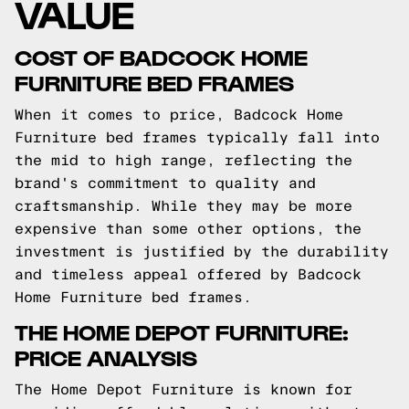
VALUE
COST OF BADCOCK HOME
FURNITURE BED FRAMES
When it comes to price, Badcock Home
Furniture bed frames typically fall into
the mid to high range, reflecting the
brand's commitment to quality and
craftsmanship. While they may be more
expensive than some other options, the
investment is justified by the durability
and timeless appeal offered by Badcock
Home Furniture bed frames.
THE HOME DEPOT FURNITURE:
PRICE ANALYSIS
The Home Depot Furniture is known for