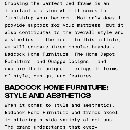
Choosing the perfect bed frame is an
important decision when it comes to
furnishing your bedroom. Not only does it
provide support for your mattress, but it
also contributes to the overall style and
aesthetics of the room. In this article,
we will compare three popular brands -
Badcock Home Furniture, The Home Depot
Furniture, and Quagga Designs - and
explore their unique offerings in terms
of style, design, and features.
BADCOCK HOME FURNITURE:
STYLE AND AESTHETICS
When it comes to style and aesthetics,
Badcock Home Furniture bed frames excel
in offering a wide variety of options.
The brand understands that every