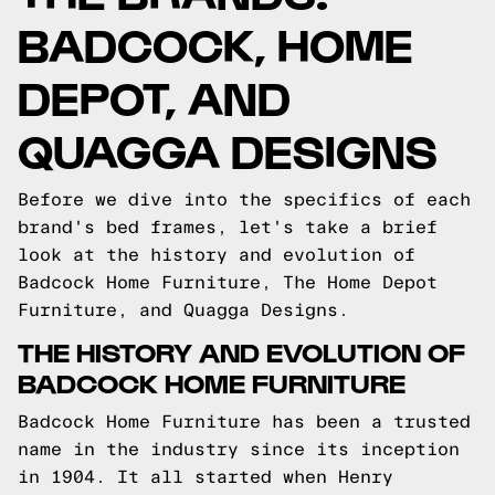
BADCOCK, HOME
DEPOT, AND
QUAGGA DESIGNS
Before we dive into the specifics of each
brand's bed frames, let's take a brief
look at the history and evolution of
Badcock Home Furniture, The Home Depot
Furniture, and Quagga Designs.
THE HISTORY AND EVOLUTION OF
BADCOCK HOME FURNITURE
Badcock Home Furniture has been a trusted
name in the industry since its inception
in 1904. It all started when Henry