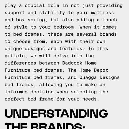
play a crucial role in not just providing
support and stability to your mattress
and box spring, but also adding a touch
of style to your bedroom. When it comes
to bed frames, there are several brands
to choose from, each with their own
unique designs and features. In this
article, we will delve into the
differences between Badcock Home
Furniture bed frames, The Home Depot
Furniture bed frames, and Quagga Designs
bed frames, allowing you to make an
informed decision when selecting the
perfect bed frame for your needs.
UNDERSTANDING
THE BRANDS: