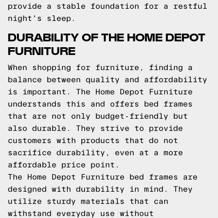
provide a stable foundation for a restful
night's sleep.
DURABILITY OF THE HOME DEPOT
FURNITURE
When shopping for furniture, finding a
balance between quality and affordability
is important. The Home Depot Furniture
understands this and offers bed frames
that are not only budget-friendly but
also durable. They strive to provide
customers with products that do not
sacrifice durability, even at a more
affordable price point.
The Home Depot Furniture bed frames are
designed with durability in mind. They
utilize sturdy materials that can
withstand everyday use without