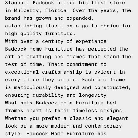
Stanhope Badcock opened his first store
in Mulberry, Florida. Over the years, the
brand has grown and expanded,
establishing itself as a go-to choice for
high-quality furniture.
With over a century of experience,
Badcock Home Furniture has perfected the
art of crafting bed frames that stand the
test of time. Their commitment to
exceptional craftsmanship is evident in
every piece they create. Each bed frame
is meticulously designed and constructed,
ensuring durability and longevity.
What sets Badcock Home Furniture bed
frames apart is their timeless designs.
Whether you prefer a classic and elegant
look or a more modern and contemporary
style, Badcock Home Furniture has