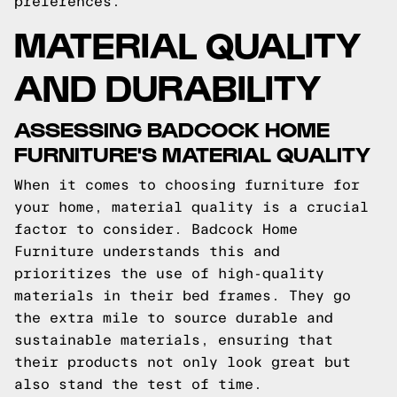
preferences.
MATERIAL QUALITY
AND DURABILITY
ASSESSING BADCOCK HOME
FURNITURE'S MATERIAL QUALITY
When it comes to choosing furniture for
your home, material quality is a crucial
factor to consider. Badcock Home
Furniture understands this and
prioritizes the use of high-quality
materials in their bed frames. They go
the extra mile to source durable and
sustainable materials, ensuring that
their products not only look great but
also stand the test of time.