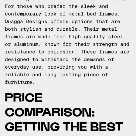
For those who prefer the sleek and
contemporary look of metal bed frames,
Quagga Designs offers options that are
both stylish and durable. Their metal
frames are made from high-quality steel
or aluminum, known for their strength and
resistance to corrosion. These frames are
designed to withstand the demands of
everyday use, providing you with a
reliable and long-lasting piece of
furniture.
PRICE
COMPARISON:
GETTING THE BEST