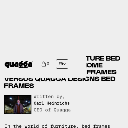
BADCOCK HOME FURNITURE BED
FRAMES VERSUS THE HOME
0
FR
DEPOT FURNITURE BED FRAMES
VERSUS QUAGGA DESIGNS BED
FRAMES
Written by,
Carl Heinrichs
CEO of Quagga
In the world of furniture, bed frames