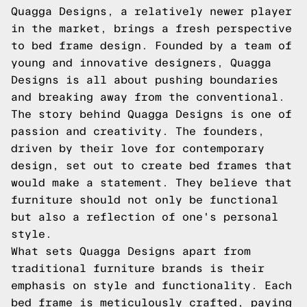
Quagga Designs, a relatively newer player
in the market, brings a fresh perspective
to bed frame design. Founded by a team of
young and innovative designers, Quagga
Designs is all about pushing boundaries
and breaking away from the conventional.
The story behind Quagga Designs is one of
passion and creativity. The founders,
driven by their love for contemporary
design, set out to create bed frames that
would make a statement. They believe that
furniture should not only be functional
but also a reflection of one's personal
style.
What sets Quagga Designs apart from
traditional furniture brands is their
emphasis on style and functionality. Each
bed frame is meticulously crafted, paying