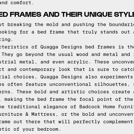
and comfort.
D FRAMES AND THEIR UNIQUE STYL
ut breaking the mold and pushing the boundari
ooking for a bed frame that truly stands out 
ring.
cteristics of Quagga Designs bed frames is th
 They go beyond the usual wood and metal and 
strial metal, and even acrylic. These unconve
ct and contemporary look that is sure to catc
rial choices, Quagga Designs also experiments
es often feature unconventional silhouettes, 
erns. These bold and artistic choices create 
, making the bed frame the focal point of the
he traditional elegance of Badcock Home Furni
urniture & Mattress, or the bold and unconven
rame out there that will perfectly complement
etic of your bedroom.