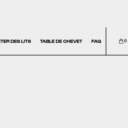
TER DES LITS
TABLE DE CHEVET
FAQ
0