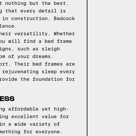
t nothing but the best.
g that every detail is
 in construction, Badcock
lence.
heir versatility. Whether
ou will find a bed frame
igns, such as sleigh
om of your dreams.
ort. Their bed frames are
 rejuvenating sleep every
rovide the foundation for
RESS
ng affordable yet high-
ing excellent value for
in a wide variety of
mething for everyone.