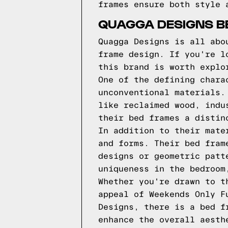
frames ensure both style 
QUAGGA DESIGNS BE
Quagga Designs is all abo
frame design. If you're l
this brand is worth explo
One of the defining chara
unconventional materials.
like reclaimed wood, indu
their bed frames a distin
In addition to their mate
and forms. Their bed fram
designs or geometric patt
uniqueness in the bedroom
Whether you're drawn to t
appeal of Weekends Only F
Designs, there is a bed f
enhance the overall aesth