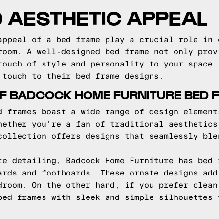
 AESTHETIC APPEAL
appeal of a bed frame play a crucial role in 
room. A well-designed bed frame not only prov
touch of style and personality to your space.
 touch to their bed frame designs.
OF BADCOCK HOME FURNITURE BED 
d frames boast a wide range of design element
hether you're a fan of traditional aesthetics
collection offers designs that seamlessly ble
te detailing, Badcock Home Furniture has bed 
ards and footboards. These ornate designs add
droom. On the other hand, if you prefer clean
bed frames with sleek and simple silhouettes 