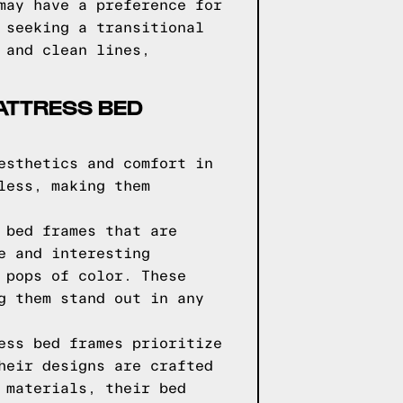
may have a preference for
 seeking a transitional
 and clean lines,
ATTRESS BED
esthetics and comfort in
less, making them
 bed frames that are
e and interesting
 pops of color. These
g them stand out in any
ess bed frames prioritize
heir designs are crafted
 materials, their bed