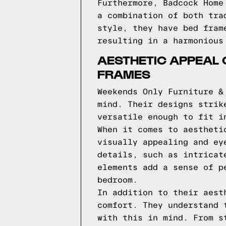
Furthermore, Badcock Home
a combination of both tra
style, they have bed fram
resulting in a harmonious
AESTHETIC APPEAL 
FRAMES
Weekends Only Furniture &
mind. Their designs strik
versatile enough to fit i
When it comes to aestheti
visually appealing and ey
details, such as intricat
elements add a sense of p
bedroom.
In addition to their aest
comfort. They understand 
with this in mind. From s