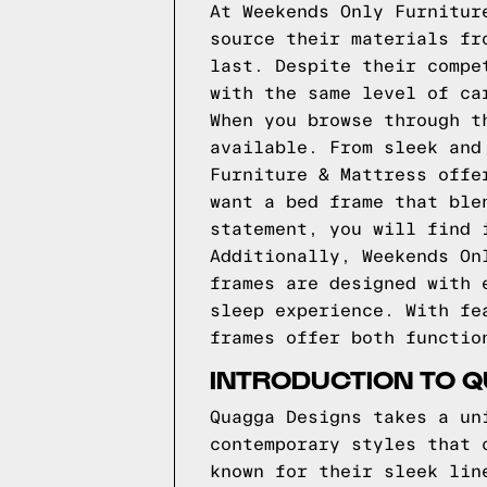
At Weekends Only Furnitur
source their materials fr
last. Despite their compe
with the same level of ca
When you browse through t
available. From sleek and
Furniture & Mattress offe
want a bed frame that ble
statement, you will find 
Additionally, Weekends On
frames are designed with 
sleep experience. With fe
frames offer both functio
INTRODUCTION TO 
Quagga Designs takes a un
contemporary styles that 
known for their sleek lin