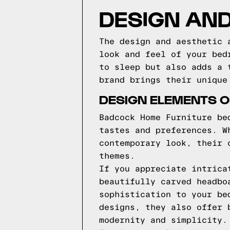
DESIGN AND
The design and aesthetic 
look and feel of your bed
to sleep but also adds a 
brand brings their unique
DESIGN ELEMENTS 
Badcock Home Furniture be
tastes and preferences. W
contemporary look, their 
themes.
If you appreciate intrica
beautifully carved headbo
sophistication to your be
designs, they also offer 
modernity and simplicity.