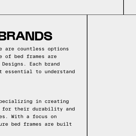
 BRANDS
e are countless options
e of bed frames are
 Designs. Each brand
t essential to understand
pecializing in creating
 for their durability and
es. With a focus on
ure bed frames are built