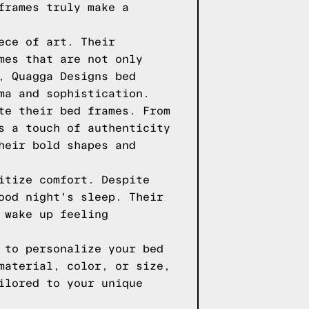
frames truly make a
ece of art. Their
mes that are not only
, Quagga Designs bed
ma and sophistication.
te their bed frames. From
s a touch of authenticity
heir bold shapes and
itize comfort. Despite
ood night's sleep. Their
 wake up feeling
 to personalize your bed
material, color, or size,
ilored to your unique