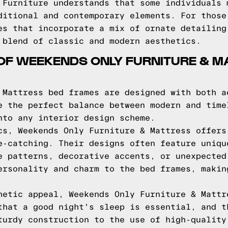
 Furniture understands that some individuals 
ditional and contemporary elements. For those
es that incorporate a mix of ornate detailing
 blend of classic and modern aesthetics.
OF WEEKENDS ONLY FURNITURE & M
 Mattress bed frames are designed with both a
e the perfect balance between modern and time
nto any interior design scheme.
cs, Weekends Only Furniture & Mattress offers
e-catching. Their designs often feature uniqu
e patterns, decorative accents, or unexpected
ersonality and charm to the bed frames, makin
hetic appeal, Weekends Only Furniture & Mattr
that a good night's sleep is essential, and t
turdy construction to the use of high-quality