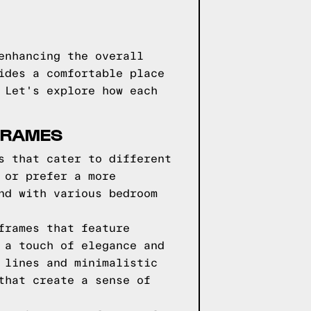
enhancing the overall
ides a comfortable place
 Let's explore how each
FRAMES
s that cater to different
 or prefer a more
nd with various bedroom
frames that feature
 a touch of elegance and
 lines and minimalistic
that create a sense of