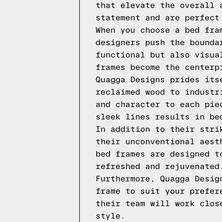
that elevate the overall 
statement and are perfect
When you choose a bed fra
designers push the bounda
functional but also visua
frames become the centerp
Quagga Designs prides its
reclaimed wood to industr
and character to each pie
sleek lines results in be
In addition to their stri
their unconventional aest
bed frames are designed t
refreshed and rejuvenated
Furthermore, Quagga Desig
frame to suit your prefer
their team will work clos
style.