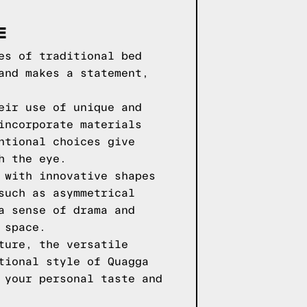
E
es of traditional bed
and makes a statement,
eir use of unique and
incorporate materials
ntional choices give
h the eye.
 with innovative shapes
such as asymmetrical
a sense of drama and
 space.
ture, the versatile
tional style of Quagga
 your personal taste and