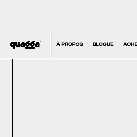
À PROPOS
BLOGUE
ACHE