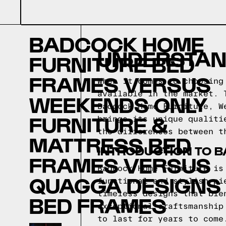
BADCOCK HOME
UNDERSTAN
FURNITURE BED
FRAMES VERSUS
When it comes to choosing
available in the market. 
WEEKENDS ONLY
Badcock Home Furniture, W
FURNITURE &
brings its unique qualiti
the differences between t
MATTRESS BED
INTRODUCTION TO 
FRAMES VERSUS
Badcock Home Furniture is
QUAGGA DESIGNS
functional and stylish pi
timeless designs that ble
BED FRAMES
exceptional craftsmanship
to last for years to come