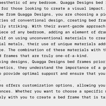
aesthetic of any bedroom. Quagga Designs bed 
 for those looking to create a visual impact.
me from Quagga Designs, you are choosing a pi
ries of conventional design, creating bed fra
lly striking. With their avant-garde approach
iece of any bedroom, adding an element of dra
elf on using unconventional materials to crea
ial metals, their use of unique materials add
ce. The combination of these materials with t
d frames that are truly one-of-a-kind.
king designs, Quagga Designs bed frames prior
hetics, they understand the importance of a g
o provide optimal support and ensure that you
.
ns offers customization options, allowing you
ences. Whether you want to choose a specific 
ely with you to create a bed frame that is ta