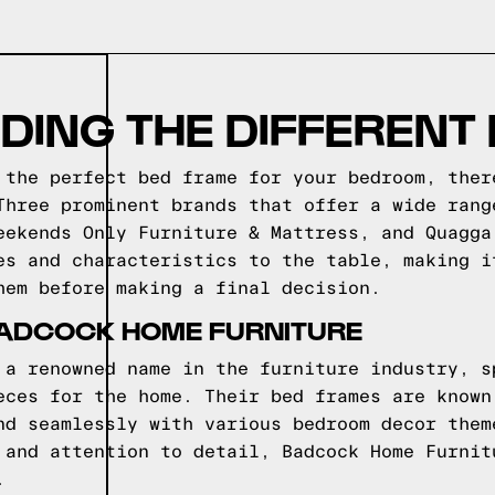
DING THE DIFFERENT
 the perfect bed frame for your bedroom, ther
Three prominent brands that offer a wide rang
eekends Only Furniture & Mattress, and Quagga
es and characteristics to the table, making i
hem before making a final decision.
BADCOCK HOME FURNITURE
 a renowned name in the furniture industry, s
eces for the home. Their bed frames are known
nd seamlessly with various bedroom decor them
 and attention to detail, Badcock Home Furnit
.