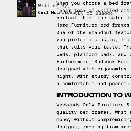
When you choose a bed fra
Written by,
Their team of skilled art
Carl Heinrichs
CEO of Quagga
perfect. From the selecti
Home Furniture bed frames
One of the standout featu
you prefer a classic, tra
that suits your taste. Th
beds, platform beds, and 
Furthermore, Badcock Home
designed with ergonomics 
night. With sturdy constr
a comfortable and peacefu
INTRODUCTION TO 
Weekends Only Furniture &
quality bed frames. What 
money without compromisin
designs, ranging from mod