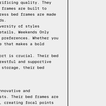
rificing quality. They
 frames are built to
ress bed frames are made
ds.
versity of styles
etails, Weekends Only
 preferences. Whether you
e that makes a bold
ort is crucial. Their bed
restful and supportive
 storage, their bed
nnovative and
sts. Their bed frames are
, creating focal points