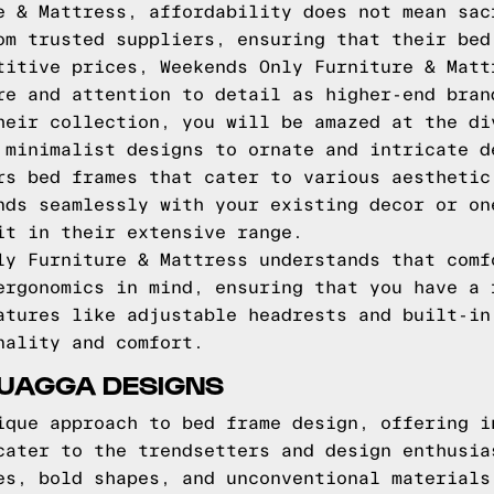
e & Mattress, affordability does not mean sac
om trusted suppliers, ensuring that their bed
titive prices, Weekends Only Furniture & Matt
re and attention to detail as higher-end bran
heir collection, you will be amazed at the di
 minimalist designs to ornate and intricate d
rs bed frames that cater to various aesthetic
nds seamlessly with your existing decor or on
it in their extensive range.
ly Furniture & Mattress understands that comf
ergonomics in mind, ensuring that you have a 
atures like adjustable headrests and built-in
nality and comfort.
QUAGGA DESIGNS
ique approach to bed frame design, offering i
cater to the trendsetters and design enthusia
es, bold shapes, and unconventional materials