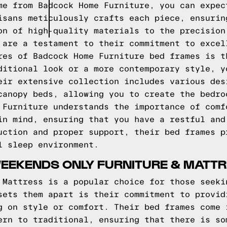
me from Badcock Home Furniture, you can expec
isans meticulously crafts each piece, ensurin
on of high-quality materials to the precision
 are a testament to their commitment to excel
res of Badcock Home Furniture bed frames is t
ditional look or a more contemporary style, y
eir extensive collection includes various des
canopy beds, allowing you to create the bedro
 Furniture understands the importance of comf
in mind, ensuring that you have a restful and
uction and proper support, their bed frames p
l sleep environment.
WEEKENDS ONLY FURNITURE & MATT
 Mattress is a popular choice for those seeki
sets them apart is their commitment to provid
g on style or comfort. Their bed frames come 
ern to traditional, ensuring that there is so