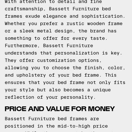
With attention to detail and fine
craftsmanship, Bassett Furniture bed
frames exude elegance and sophistication.
Whether you prefer a rustic wooden frame
or a sleek metal design, the brand has
something to offer for every taste.
Furthermore, Bassett Furniture
understands that personalization is key.
They offer customization options,
allowing you to choose the finish, color,
and upholstery of your bed frame. This
ensures that your bed frame not only fits
your style but also becomes a unique
reflection of your personality.
PRICE AND VALUE FOR MONEY
Bassett Furniture bed frames are
positioned in the mid-to-high price