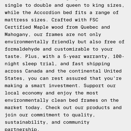
single to double and queen to king sizes,
while the Accordion bed fits a range of
mattress sizes. Crafted with FSC
Certified Maple wood from Quebec and
Mahogany, our frames are not only
environmentally friendly but also free of
formaldehyde and customizable to your
taste. Plus, with a 5-year warranty, 100-
night sleep trial, and fast shipping
across Canada and the continental United
States, you can rest assured that you're
making a smart investment. Support our
local economy and enjoy the most
environmentally clean bed frames on the
market today.
Check out our products
and
join our commitment to quality,
sustainability, and community
partnership.