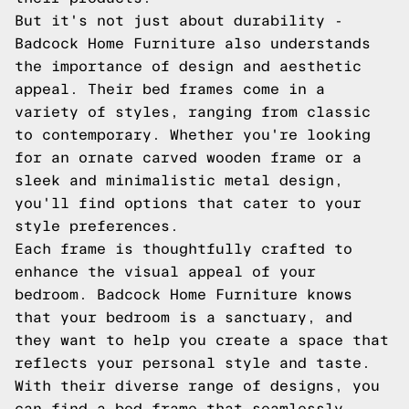
But it's not just about durability -
Badcock Home Furniture also understands
the importance of design and aesthetic
appeal. Their bed frames come in a
variety of styles, ranging from classic
to contemporary. Whether you're looking
for an ornate carved wooden frame or a
sleek and minimalistic metal design,
you'll find options that cater to your
style preferences.
Each frame is thoughtfully crafted to
enhance the visual appeal of your
bedroom. Badcock Home Furniture knows
that your bedroom is a sanctuary, and
they want to help you create a space that
reflects your personal style and taste.
With their diverse range of designs, you
can find a bed frame that seamlessly