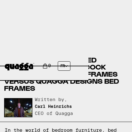
BASSETT FURNITURE BED
FRAMES VERSUS BADCOCK
0
FR
HOME FURNITURE BED FRAMES
VERSUS QUAGGA DESIGNS BED
FRAMES
Written by,
Carl Heinrichs
CEO of Quagga
In the world of bedroom furniture, bed