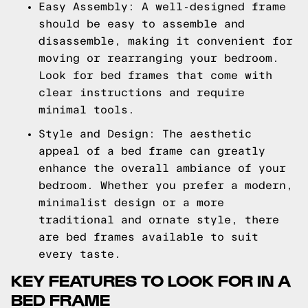
Easy Assembly: A well-designed frame
should be easy to assemble and
disassemble, making it convenient for
moving or rearranging your bedroom.
Look for bed frames that come with
clear instructions and require
minimal tools.
Style and Design: The aesthetic
appeal of a bed frame can greatly
enhance the overall ambiance of your
bedroom. Whether you prefer a modern,
minimalist design or a more
traditional and ornate style, there
are bed frames available to suit
every taste.
KEY FEATURES TO LOOK FOR IN A
BED FRAME