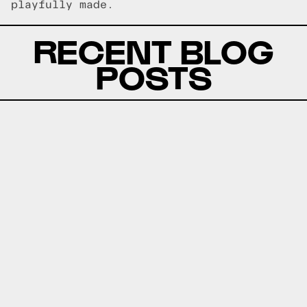
playfully made.
RECENT BLOG
POSTS