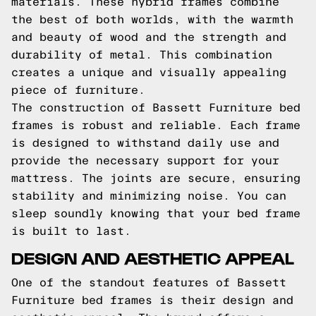
materials. These hybrid frames combine
the best of both worlds, with the warmth
and beauty of wood and the strength and
durability of metal. This combination
creates a unique and visually appealing
piece of furniture.
The construction of Bassett Furniture bed
frames is robust and reliable. Each frame
is designed to withstand daily use and
provide the necessary support for your
mattress. The joints are secure, ensuring
stability and minimizing noise. You can
sleep soundly knowing that your bed frame
is built to last.
DESIGN AND AESTHETIC APPEAL
One of the standout features of Bassett
Furniture bed frames is their design and