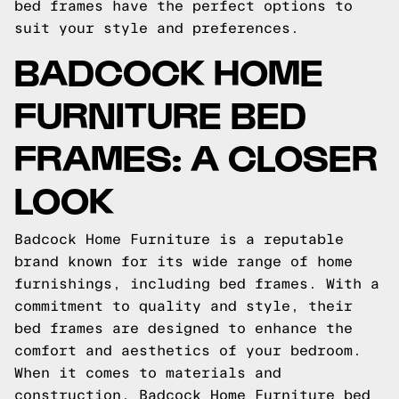
bed frames have the perfect options to
suit your style and preferences.
BADCOCK HOME
FURNITURE BED
FRAMES: A CLOSER
LOOK
Badcock Home Furniture is a reputable
brand known for its wide range of home
furnishings, including bed frames. With a
commitment to quality and style, their
bed frames are designed to enhance the
comfort and aesthetics of your bedroom.
When it comes to materials and
construction, Badcock Home Furniture bed