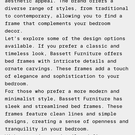
aesthetic appeal. The brand offers a
diverse range of styles, from traditional
to contemporary, allowing you to find a
frame that complements your bedroom
decor.
Let's explore some of the design options
available. If you prefer a classic and
timeless look, Bassett Furniture offers
bed frames with intricate details and
ornate carvings. These frames add a touch
of elegance and sophistication to your
bedroom.
For those who prefer a more modern and
minimalist style, Bassett Furniture has
sleek and streamlined bed frames. These
frames feature clean lines and simple
designs, creating a sense of openness and
tranquility in your bedroom.