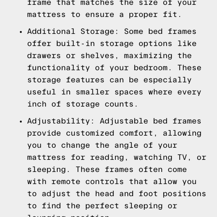
frame that matches the size of your
mattress to ensure a proper fit.
Additional Storage: Some bed frames
offer built-in storage options like
drawers or shelves, maximizing the
functionality of your bedroom. These
storage features can be especially
useful in smaller spaces where every
inch of storage counts.
Adjustability: Adjustable bed frames
provide customized comfort, allowing
you to change the angle of your
mattress for reading, watching TV, or
sleeping. These frames often come
with remote controls that allow you
to adjust the head and foot positions
to find the perfect sleeping or