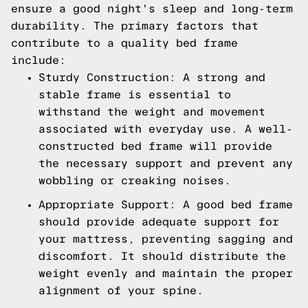
ensure a good night's sleep and long-term
durability. The primary factors that
contribute to a quality bed frame
include:
Sturdy Construction: A strong and
stable frame is essential to
withstand the weight and movement
associated with everyday use. A well-
constructed bed frame will provide
the necessary support and prevent any
wobbling or creaking noises.
Appropriate Support: A good bed frame
should provide adequate support for
your mattress, preventing sagging and
discomfort. It should distribute the
weight evenly and maintain the proper
alignment of your spine.