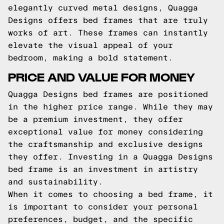
elegantly curved metal designs, Quagga
Designs offers bed frames that are truly
works of art. These frames can instantly
elevate the visual appeal of your
bedroom, making a bold statement.
PRICE AND VALUE FOR MONEY
Quagga Designs bed frames are positioned
in the higher price range. While they may
be a premium investment, they offer
exceptional value for money considering
the craftsmanship and exclusive designs
they offer. Investing in a Quagga Designs
bed frame is an investment in artistry
and sustainability.
When it comes to choosing a bed frame, it
is important to consider your personal
preferences, budget, and the specific