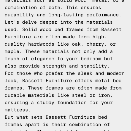
materials such as solid wood, metal, or a
combination of both. This ensures
durability and long-lasting performance.
Let's delve deeper into the materials
used. Solid wood bed frames from Bassett
Furniture are often made from high-
quality hardwoods like oak, cherry, or
maple. These materials not only add a
touch of elegance to your bedroom but
also provide strength and stability.
For those who prefer the sleek and modern
look, Bassett Furniture offers metal bed
frames. These frames are often made from
durable materials like steel or iron,
ensuring a sturdy foundation for your
mattress.
But what sets Bassett Furniture bed
frames apart is their combination of