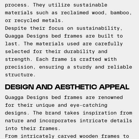
process. They utilize sustainable
materials such as reclaimed wood, bamboo,
or recycled metals.
Despite their focus on sustainability,
Quagga Designs bed frames are built to
last. The materials used are carefully
selected for their durability and
strength. Each frame is crafted with
precision, ensuring a sturdy and reliable
structure.
DESIGN AND AESTHETIC APPEAL
Quagga Designs bed frames are renowned
for their unique and eye-catching
designs. The brand takes inspiration from
nature and incorporates intricate details
into their frames.
From intricately carved wooden frames to