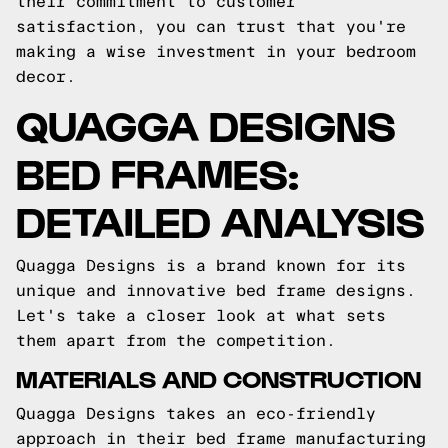
their commitment to customer
satisfaction, you can trust that you're
making a wise investment in your bedroom
decor.
QUAGGA DESIGNS
BED FRAMES:
DETAILED ANALYSIS
Quagga Designs is a brand known for its
unique and innovative bed frame designs.
Let's take a closer look at what sets
them apart from the competition.
MATERIALS AND CONSTRUCTION
Quagga Designs takes an eco-friendly
approach in their bed frame manufacturing