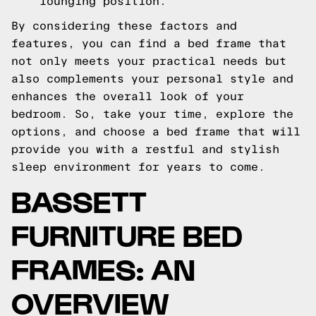
lounging position.
By considering these factors and
features, you can find a bed frame that
not only meets your practical needs but
also complements your personal style and
enhances the overall look of your
bedroom. So, take your time, explore the
options, and choose a bed frame that will
provide you with a restful and stylish
sleep environment for years to come.
BASSETT
FURNITURE BED
FRAMES: AN
OVERVIEW