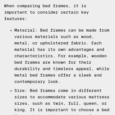
When comparing bed frames, it is
important to consider certain key
features:
Material: Bed frames can be made from
various materials such as wood,
metal, or upholstered fabric. Each
material has its own advantages and
characteristics. For example, wooden
bed frames are known for their
durability and timeless appeal, while
metal bed frames offer a sleek and
contemporary look.
Size: Bed frames come in different
sizes to accommodate various mattress
sizes, such as twin, full, queen, or
king. It is important to choose a bed