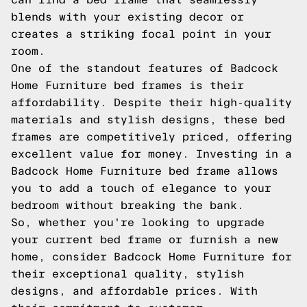
blends with your existing decor or
creates a striking focal point in your
room.
One of the standout features of Badcock
Home Furniture bed frames is their
affordability. Despite their high-quality
materials and stylish designs, these bed
frames are competitively priced, offering
excellent value for money. Investing in a
Badcock Home Furniture bed frame allows
you to add a touch of elegance to your
bedroom without breaking the bank.
So, whether you're looking to upgrade
your current bed frame or furnish a new
home, consider Badcock Home Furniture for
their exceptional quality, stylish
designs, and affordable prices. With