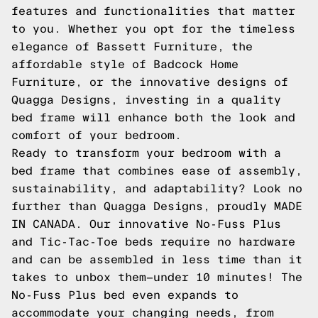
features and functionalities that matter
to you. Whether you opt for the timeless
elegance of Bassett Furniture, the
affordable style of Badcock Home
Furniture, or the innovative designs of
Quagga Designs, investing in a quality
bed frame will enhance both the look and
comfort of your bedroom.
Ready to transform your bedroom with a
bed frame that combines ease of assembly,
sustainability, and adaptability? Look no
further than Quagga Designs, proudly MADE
IN CANADA. Our innovative No-Fuss Plus
and Tic-Tac-Toe beds require no hardware
and can be assembled in less time than it
takes to unbox them—under 10 minutes! The
No-Fuss Plus bed even expands to
accommodate your changing needs, from