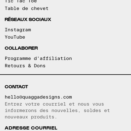
Tic Tac Toe
Table de chevet
RÉSEAUX SOCIAUX
Instagram
YouTube
COLLABORER
Programme d'affiliation
Retours & Dons
CONTACT
hello@quaggadesigns.com
Entrez votre courriel et nous vous
Courriel copié!
informerons des nouvelles, soldes et
nouveaux produits.
ADRESSE COURRIEL