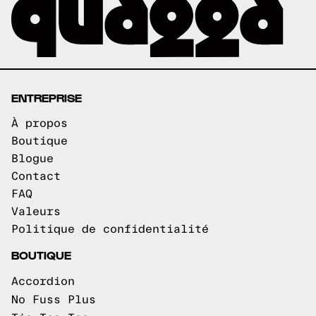
ENTREPRISE
À propos
Boutique
Blogue
Contact
FAQ
Valeurs
Politique de confidentialité
BOUTIQUE
Accordion
No Fuss Plus