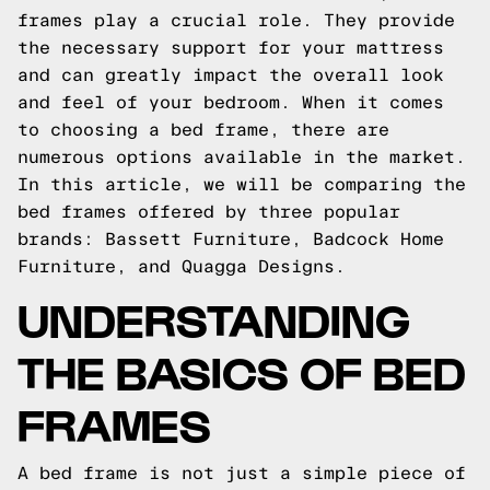
frames play a crucial role. They provide
the necessary support for your mattress
and can greatly impact the overall look
and feel of your bedroom. When it comes
to choosing a bed frame, there are
numerous options available in the market.
In this article, we will be comparing the
bed frames offered by three popular
brands: Bassett Furniture, Badcock Home
Furniture, and Quagga Designs.
UNDERSTANDING
THE BASICS OF BED
FRAMES
A bed frame is not just a simple piece of