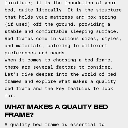
furniture; it is the foundation of your
bed, quite literally. It is the structure
that holds your mattress and box spring
(if used) off the ground, providing a
stable and comfortable sleeping surface.
Bed frames come in various sizes, styles,
and materials, catering to different
preferences and needs.
When it comes to choosing a bed frame,
there are several factors to consider.
Let's dive deeper into the world of bed
frames and explore what makes a quality
bed frame and the key features to look
for.
WHAT MAKES A QUALITY BED
FRAME?
A quality bed frame is essential to