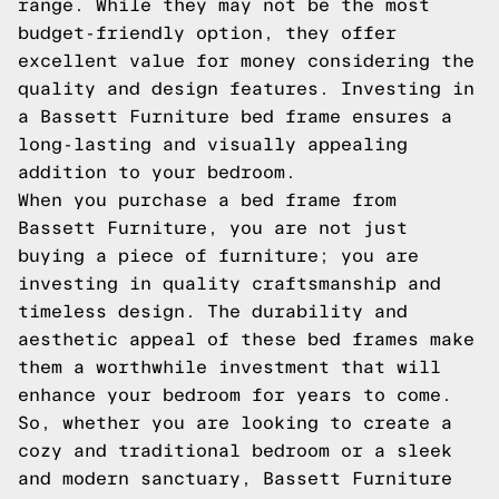
range. While they may not be the most
budget-friendly option, they offer
excellent value for money considering the
quality and design features. Investing in
a Bassett Furniture bed frame ensures a
long-lasting and visually appealing
addition to your bedroom.
When you purchase a bed frame from
Bassett Furniture, you are not just
buying a piece of furniture; you are
investing in quality craftsmanship and
timeless design. The durability and
aesthetic appeal of these bed frames make
them a worthwhile investment that will
enhance your bedroom for years to come.
So, whether you are looking to create a
cozy and traditional bedroom or a sleek
and modern sanctuary, Bassett Furniture