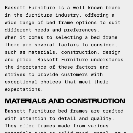
Bassett Furniture is a well-known brand
in the furniture industry, offering a
wide range of bed frame options to suit
different needs and preferences.
When it comes to selecting a bed frame,
there are several factors to consider,
such as materials, construction, design,
and price. Bassett Furniture understands
the importance of these factors and
strives to provide customers with
exceptional choices that meet their
expectations.
MATERIALS AND CONSTRUCTION
Bassett Furniture bed frames are crafted
with attention to detail and quality.
They offer frames made from various