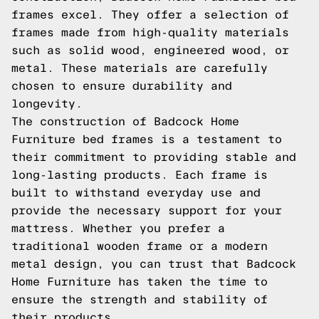
frames excel. They offer a selection of
frames made from high-quality materials
such as solid wood, engineered wood, or
metal. These materials are carefully
chosen to ensure durability and
longevity.
The construction of Badcock Home
Furniture bed frames is a testament to
their commitment to providing stable and
long-lasting products. Each frame is
built to withstand everyday use and
provide the necessary support for your
mattress. Whether you prefer a
traditional wooden frame or a modern
metal design, you can trust that Badcock
Home Furniture has taken the time to
ensure the strength and stability of
their products.