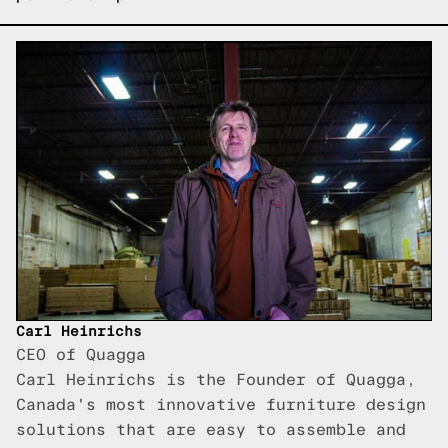
Carl Heinrichs
CEO of Quagga
Carl Heinrichs is the Founder of Quagga,
Canada's most innovative furniture design
solutions that are easy to assemble and