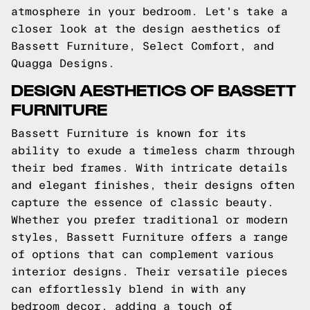
atmosphere in your bedroom. Let's take a
closer look at the design aesthetics of
Bassett Furniture, Select Comfort, and
Quagga Designs.
DESIGN AESTHETICS OF BASSETT
FURNITURE
Bassett Furniture is known for its
ability to exude a timeless charm through
their bed frames. With intricate details
and elegant finishes, their designs often
capture the essence of classic beauty.
Whether you prefer traditional or modern
styles, Bassett Furniture offers a range
of options that can complement various
interior designs. Their versatile pieces
can effortlessly blend in with any
bedroom decor, adding a touch of