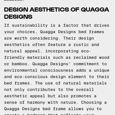
DESIGN AESTHETICS OF QUAGGA
DESIGNS
If sustainability is a factor that drives
your choices, Quagga Designs bed frames
are worth considering. Their design
aesthetics often feature a rustic and
natural appeal, incorporating eco-
friendly materials such as reclaimed wood
or bamboo. Quagga Designs' commitment to
environmental consciousness adds a unique
and eco-conscious design element to their
bed frames. The use of natural materials
not only contributes to the overall
aesthetic appeal but also promotes a
sense of harmony with nature. Choosing a
Quagga Designs bed frame allows you to