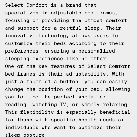
Select Comfort is a brand that
specializes in adjustable bed frames,
focusing on providing the utmost comfort
and support for a restful sleep. Their
innovative technology allows users to
customize their beds according to their
preferences, ensuring a personalized
sleeping experience like no other.
One of the key features of Select Comfort
bed frames is their adjustability. With
just a touch of a button, you can easily
change the position of your bed, allowing
you to find the perfect angle for
reading, watching TV, or simply relaxing.
This flexibility is especially beneficial
for those with specific health needs or
individuals who want to optimize their
sleep posture.