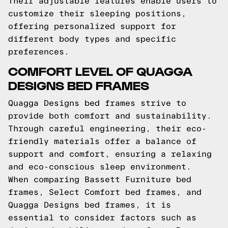
Their adjustable features enable users to
customize their sleeping positions,
offering personalized support for
different body types and specific
preferences.
COMFORT LEVEL OF QUAGGA
DESIGNS BED FRAMES
Quagga Designs bed frames strive to
provide both comfort and sustainability.
Through careful engineering, their eco-
friendly materials offer a balance of
support and comfort, ensuring a relaxing
and eco-conscious sleep environment.
When comparing Bassett Furniture bed
frames, Select Comfort bed frames, and
Quagga Designs bed frames, it is
essential to consider factors such as