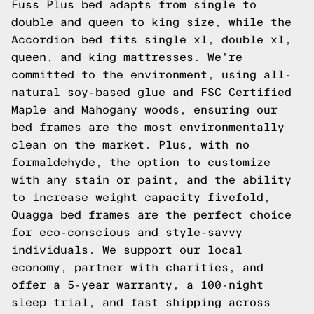
Fuss Plus bed adapts from single to
double and queen to king size, while the
Accordion bed fits single xl, double xl,
queen, and king mattresses. We're
committed to the environment, using all-
natural soy-based glue and FSC Certified
Maple and Mahogany woods, ensuring our
bed frames are the most environmentally
clean on the market. Plus, with no
formaldehyde, the option to customize
with any stain or paint, and the ability
to increase weight capacity fivefold,
Quagga bed frames are the perfect choice
for eco-conscious and style-savvy
individuals. We support our local
economy, partner with charities, and
offer a 5-year warranty, a 100-night
sleep trial, and fast shipping across