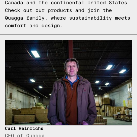
Canada and the continental United States.
Check out our products
and join the
Quagga family, where sustainability meets
comfort and design.
Carl Heinrichs
CEO of Quagga