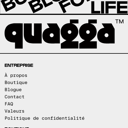
ENTREPRISE
À propos
Boutique
Blogue
Contact
FAQ
Valeurs
Politique de confidentialité