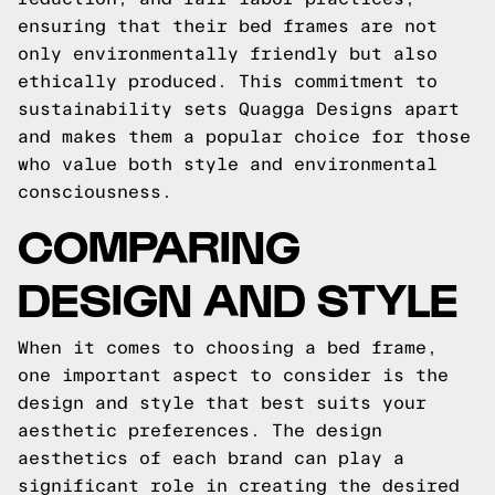
ensuring that their bed frames are not
only environmentally friendly but also
ethically produced. This commitment to
sustainability sets Quagga Designs apart
and makes them a popular choice for those
who value both style and environmental
consciousness.
COMPARING
DESIGN AND STYLE
When it comes to choosing a bed frame,
one important aspect to consider is the
design and style that best suits your
aesthetic preferences. The design
aesthetics of each brand can play a
significant role in creating the desired