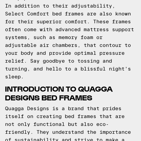
In addition to their adjustability,
Select Comfort bed frames are also known
for their superior comfort. These frames
often come with advanced mattress support
systems, such as memory foam or
adjustable air chambers, that contour to
your body and provide optimal pressure
relief. Say goodbye to tossing and
turning, and hello to a blissful night's
sleep.
INTRODUCTION TO QUAGGA
DESIGNS BED FRAMES
Quagga Designs is a brand that prides
itself on creating bed frames that are
not only functional but also eco-
friendly. They understand the importance
of sustainability and strive to make a