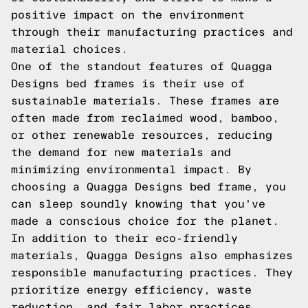
positive impact on the environment
through their manufacturing practices and
material choices.
One of the standout features of Quagga
Designs bed frames is their use of
sustainable materials. These frames are
often made from reclaimed wood, bamboo,
or other renewable resources, reducing
the demand for new materials and
minimizing environmental impact. By
choosing a Quagga Designs bed frame, you
can sleep soundly knowing that you've
made a conscious choice for the planet.
In addition to their eco-friendly
materials, Quagga Designs also emphasizes
responsible manufacturing practices. They
prioritize energy efficiency, waste
reduction, and fair labor practices,