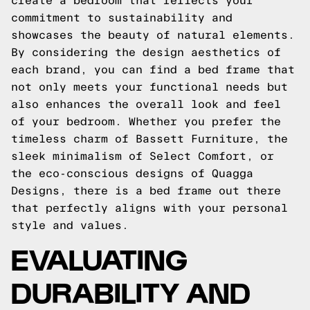
create a bedroom that reflects your
commitment to sustainability and
showcases the beauty of natural elements.
By considering the design aesthetics of
each brand, you can find a bed frame that
not only meets your functional needs but
also enhances the overall look and feel
of your bedroom. Whether you prefer the
timeless charm of Bassett Furniture, the
sleek minimalism of Select Comfort, or
the eco-conscious designs of Quagga
Designs, there is a bed frame out there
that perfectly aligns with your personal
style and values.
EVALUATING
DURABILITY AND