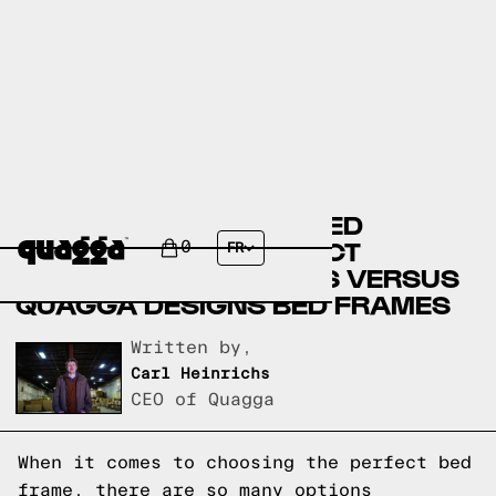
BASSETT FURNITURE BED
FRAMES VERSUS SELECT
0
FR
COMFORT BED FRAMES VERSUS
QUAGGA DESIGNS BED FRAMES
Written by,
Carl Heinrichs
CEO of Quagga
When it comes to choosing the perfect bed
frame, there are so many options