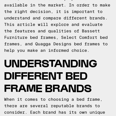
available in the market. In order to make
the right decision, it is important to
understand and compare different brands.
This article will explore and evaluate
the features and qualities of Bassett
Furniture bed frames, Select Comfort bed
frames, and Quagga Designs bed frames to
help you make an informed choice.
UNDERSTANDING
DIFFERENT BED
FRAME BRANDS
When it comes to choosing a bed frame,
there are several reputable brands to
consider. Each brand has its own unique