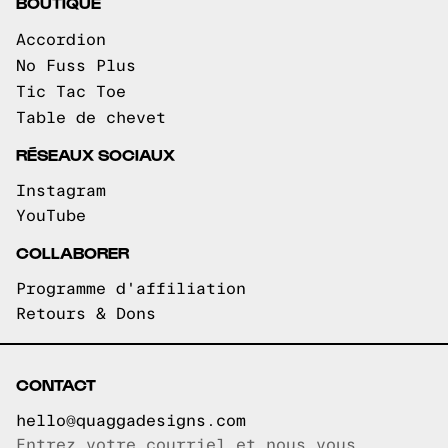
BOUTIQUE
Accordion
No Fuss Plus
Tic Tac Toe
Table de chevet
RÉSEAUX SOCIAUX
Instagram
YouTube
COLLABORER
Programme d'affiliation
Retours & Dons
CONTACT
hello@quaggadesigns.com
Entrez votre courriel et nous vous