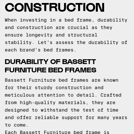
CONSTRUCTION
When investing in a bed frame, durability
and construction are crucial as they
ensure longevity and structural
stability. Let's assess the durability of
each brand's bed frames.
DURABILITY OF BASSETT
FURNITURE BED FRAMES
Bassett Furniture bed frames are known
for their sturdy construction and
meticulous attention to detail. Crafted
from high-quality materials, they are
designed to withstand the test of time
and offer reliable support for many years
to come.
Each Bassett Furniture bed frame is