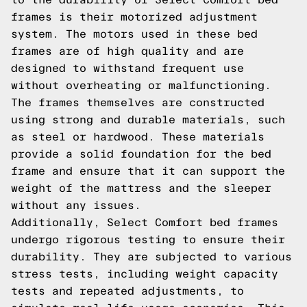
frames is their motorized adjustment
system. The motors used in these bed
frames are of high quality and are
designed to withstand frequent use
without overheating or malfunctioning.
The frames themselves are constructed
using strong and durable materials, such
as steel or hardwood. These materials
provide a solid foundation for the bed
frame and ensure that it can support the
weight of the mattress and the sleeper
without any issues.
Additionally, Select Comfort bed frames
undergo rigorous testing to ensure their
durability. They are subjected to various
stress tests, including weight capacity
tests and repeated adjustments, to