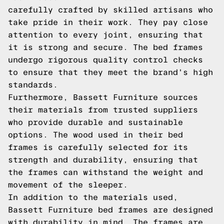
carefully crafted by skilled artisans who
take pride in their work. They pay close
attention to every joint, ensuring that
it is strong and secure. The bed frames
undergo rigorous quality control checks
to ensure that they meet the brand's high
standards.
Furthermore, Bassett Furniture sources
their materials from trusted suppliers
who provide durable and sustainable
options. The wood used in their bed
frames is carefully selected for its
strength and durability, ensuring that
the frames can withstand the weight and
movement of the sleeper.
In addition to the materials used,
Bassett Furniture bed frames are designed
with durability in mind. The frames are