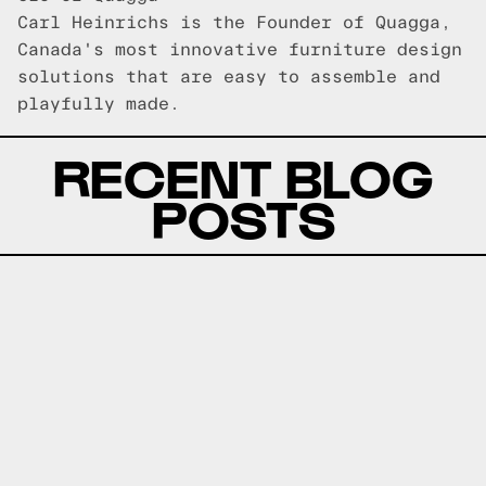
Carl Heinrichs is the Founder of Quagga,
Canada's most innovative furniture design
solutions that are easy to assemble and
playfully made.
RECENT BLOG
POSTS