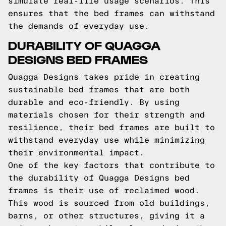
simulate real-life usage scenarios. This
ensures that the bed frames can withstand
the demands of everyday use.
DURABILITY OF QUAGGA
DESIGNS BED FRAMES
Quagga Designs takes pride in creating
sustainable bed frames that are both
durable and eco-friendly. By using
materials chosen for their strength and
resilience, their bed frames are built to
withstand everyday use while minimizing
their environmental impact.
One of the key factors that contribute to
the durability of Quagga Designs bed
frames is their use of reclaimed wood.
This wood is sourced from old buildings,
barns, or other structures, giving it a