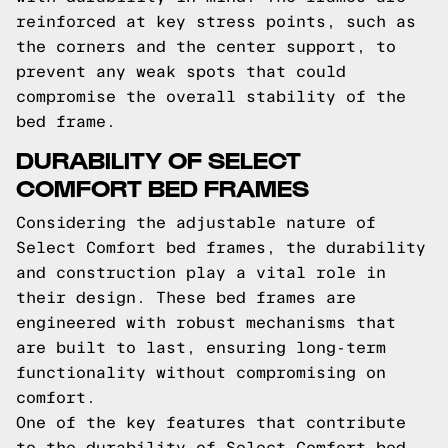
reinforced at key stress points, such as
the corners and the center support, to
prevent any weak spots that could
compromise the overall stability of the
bed frame.
DURABILITY OF SELECT
COMFORT BED FRAMES
Considering the adjustable nature of
Select Comfort bed frames, the durability
and construction play a vital role in
their design. These bed frames are
engineered with robust mechanisms that
are built to last, ensuring long-term
functionality without compromising on
comfort.
One of the key features that contribute
to the durability of Select Comfort bed