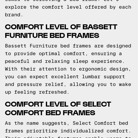
explore the comfort level offered by each
brand.
COMFORT LEVEL OF BASSETT
FURNITURE BED FRAMES
Bassett Furniture bed frames are designed
to provide optimal comfort, ensuring a
peaceful and relaxing sleep experience.
With their attention to ergonomic design,
you can expect excellent lumbar support
and pressure relief, allowing you to wake
up feeling refreshed.
COMFORT LEVEL OF SELECT
COMFORT BED FRAMES
As the name suggests, Select Comfort bed
frames prioritize individualized comfort.