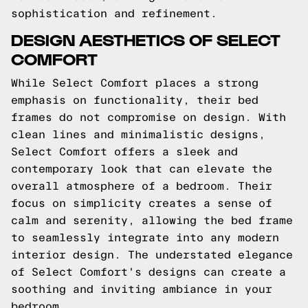
sophistication and refinement.
DESIGN AESTHETICS OF SELECT
COMFORT
While Select Comfort places a strong
emphasis on functionality, their bed
frames do not compromise on design. With
clean lines and minimalistic designs,
Select Comfort offers a sleek and
contemporary look that can elevate the
overall atmosphere of a bedroom. Their
focus on simplicity creates a sense of
calm and serenity, allowing the bed frame
to seamlessly integrate into any modern
interior design. The understated elegance
of Select Comfort's designs can create a
soothing and inviting ambiance in your
bedroom.