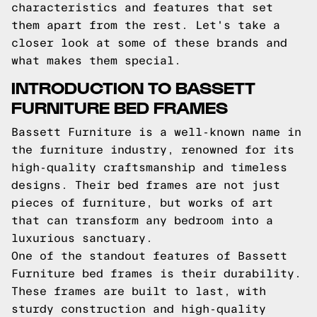
characteristics and features that set
them apart from the rest. Let's take a
closer look at some of these brands and
what makes them special.
INTRODUCTION TO BASSETT
FURNITURE BED FRAMES
Bassett Furniture is a well-known name in
the furniture industry, renowned for its
high-quality craftsmanship and timeless
designs. Their bed frames are not just
pieces of furniture, but works of art
that can transform any bedroom into a
luxurious sanctuary.
One of the standout features of Bassett
Furniture bed frames is their durability.
These frames are built to last, with
sturdy construction and high-quality