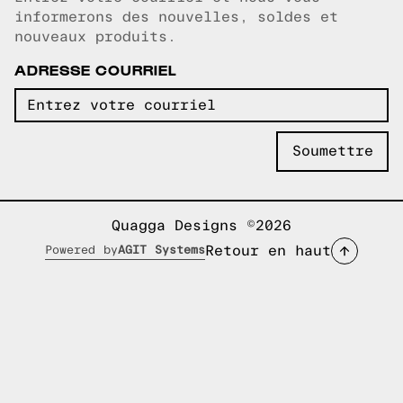
Courriel copié!
informerons des nouvelles, soldes et
nouveaux produits.
ADRESSE COURRIEL
Quagga Designs ©2026
Retour en haut
Powered by
AGIT Systems