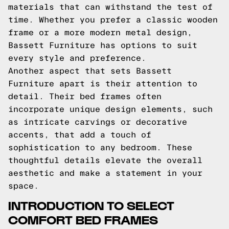
materials that can withstand the test of
time. Whether you prefer a classic wooden
frame or a more modern metal design,
Bassett Furniture has options to suit
every style and preference.
Another aspect that sets Bassett
Furniture apart is their attention to
detail. Their bed frames often
incorporate unique design elements, such
as intricate carvings or decorative
accents, that add a touch of
sophistication to any bedroom. These
thoughtful details elevate the overall
aesthetic and make a statement in your
space.
INTRODUCTION TO SELECT
COMFORT BED FRAMES