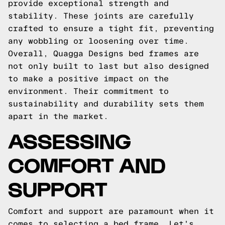
provide exceptional strength and
stability. These joints are carefully
crafted to ensure a tight fit, preventing
any wobbling or loosening over time.
Overall, Quagga Designs bed frames are
not only built to last but also designed
to make a positive impact on the
environment. Their commitment to
sustainability and durability sets them
apart in the market.
ASSESSING
COMFORT AND
SUPPORT
Comfort and support are paramount when it
comes to selecting a bed frame. Let's