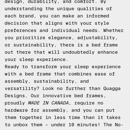
design, durability, and comfort. By
understanding the unique qualities of
each brand, you can make an informed
decision that aligns with your style
preferences and individual needs. Whether
you prioritize elegance, adjustability,
or sustainability, there is a bed frame
out there that will undoubtedly enhance
your sleep experience.
Ready to transform your sleep experience
with a bed frame that combines ease of
assembly, sustainability, and
versatility? Look no further than Quagga
Designs. Our innovative bed frames,
proudly
MADE IN CANADA
, require no
hardware for assembly, and you can put
them together in less time than it takes
to unbox them – under 10 minutes! The No-