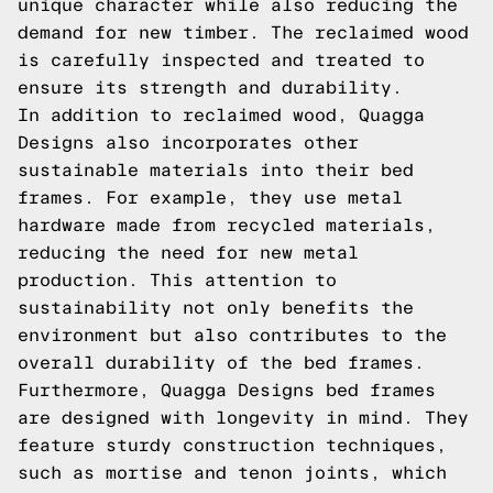
unique character while also reducing the
demand for new timber. The reclaimed wood
is carefully inspected and treated to
ensure its strength and durability.
In addition to reclaimed wood, Quagga
Designs also incorporates other
sustainable materials into their bed
frames. For example, they use metal
hardware made from recycled materials,
reducing the need for new metal
production. This attention to
sustainability not only benefits the
environment but also contributes to the
overall durability of the bed frames.
Furthermore, Quagga Designs bed frames
are designed with longevity in mind. They
feature sturdy construction techniques,
such as mortise and tenon joints, which