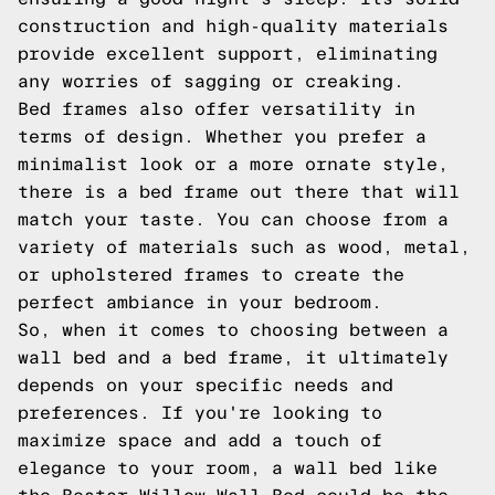
construction and high-quality materials
provide excellent support, eliminating
any worries of sagging or creaking.
Bed frames also offer versatility in
terms of design. Whether you prefer a
minimalist look or a more ornate style,
there is a bed frame out there that will
match your taste. You can choose from a
variety of materials such as wood, metal,
or upholstered frames to create the
perfect ambiance in your bedroom.
So, when it comes to choosing between a
wall bed and a bed frame, it ultimately
depends on your specific needs and
preferences. If you're looking to
maximize space and add a touch of
elegance to your room, a wall bed like