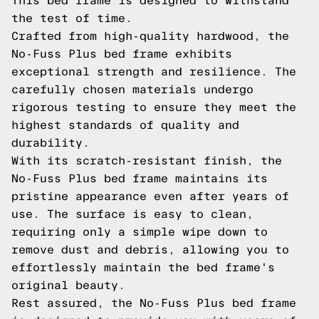
This bed frame is designed to withstand
the test of time.
Crafted from high-quality hardwood, the
No-Fuss Plus bed frame exhibits
exceptional strength and resilience. The
carefully chosen materials undergo
rigorous testing to ensure they meet the
highest standards of quality and
durability.
With its scratch-resistant finish, the
No-Fuss Plus bed frame maintains its
pristine appearance even after years of
use. The surface is easy to clean,
requiring only a simple wipe down to
remove dust and debris, allowing you to
effortlessly maintain the bed frame's
original beauty.
Rest assured, the No-Fuss Plus bed frame