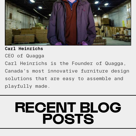
Carl Heinrichs
CEO of Quagga
Carl Heinrichs is the Founder of Quagga,
Canada's most innovative furniture design
solutions that are easy to assemble and
playfully made.
RECENT BLOG
POSTS