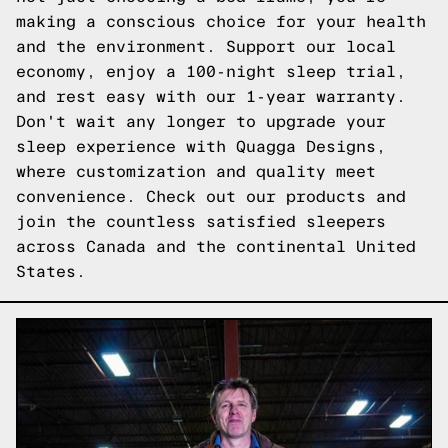
making a conscious choice for your health
and the environment. Support our local
economy, enjoy a 100-night sleep trial,
and rest easy with our 1-year warranty.
Don't wait any longer to upgrade your
sleep experience with Quagga Designs,
where customization and quality meet
convenience.
Check out our products
and
join the countless satisfied sleepers
across Canada and the continental United
States.