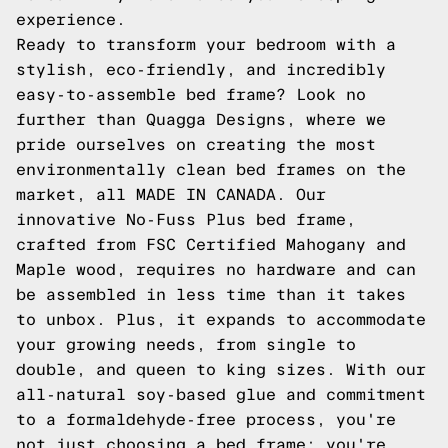
experience.
Ready to transform your bedroom with a
stylish, eco-friendly, and incredibly
easy-to-assemble bed frame? Look no
further than
Quagga Designs
, where we
pride ourselves on creating the most
environmentally clean bed frames on the
market, all MADE IN CANADA. Our
innovative
No-Fuss Plus
bed frame,
crafted from FSC Certified Mahogany and
Maple wood, requires no hardware and can
be assembled in less time than it takes
to unbox. Plus, it expands to accommodate
your growing needs, from single to
double, and queen to king sizes. With our
all-natural soy-based glue and commitment
to a formaldehyde-free process, you're
not just choosing a bed frame; you're