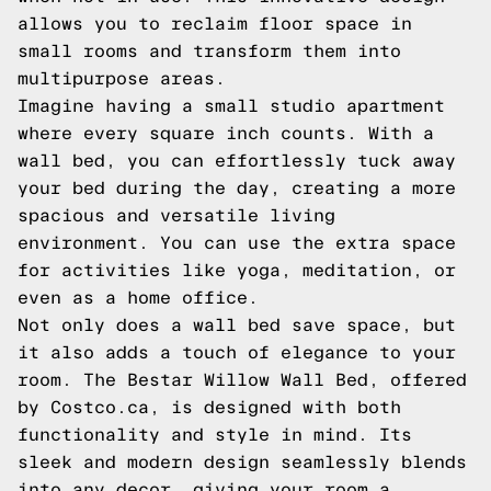
allows you to reclaim floor space in
small rooms and transform them into
multipurpose areas.
Imagine having a small studio apartment
where every square inch counts. With a
wall bed, you can effortlessly tuck away
your bed during the day, creating a more
spacious and versatile living
environment. You can use the extra space
for activities like yoga, meditation, or
even as a home office.
Not only does a wall bed save space, but
it also adds a touch of elegance to your
room. The Bestar Willow Wall Bed, offered
by Costco.ca, is designed with both
functionality and style in mind. Its
sleek and modern design seamlessly blends
into any decor, giving your room a