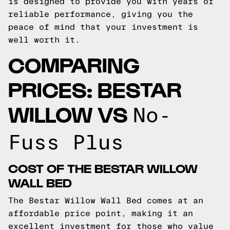
is designed to provide you with years of
reliable performance, giving you the
peace of mind that your investment is
well worth it.
COMPARING
PRICES: BESTAR
WILLOW VS
No-
Fuss Plus
COST OF THE BESTAR WILLOW
WALL BED
The Bestar Willow Wall Bed comes at an
affordable price point, making it an
excellent investment for those who value