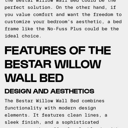
the Bestar Willow Wall Bed could be the
perfect solution. On the other hand, if
you value comfort and want the freedom to
customize your bedroom's aesthetic, a bed
frame like the No-Fuss Plus could be the
ideal choice.
FEATURES OF THE
BESTAR WILLOW
WALL BED
DESIGN AND AESTHETICS
The Bestar Willow Wall Bed combines
functionality with modern design
elements. It features clean lines, a
sleek finish, and a sophisticated