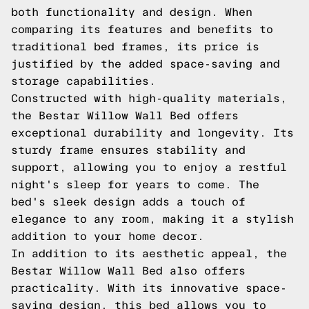
both functionality and design. When
comparing its features and benefits to
traditional bed frames, its price is
justified by the added space-saving and
storage capabilities.
Constructed with high-quality materials,
the Bestar Willow Wall Bed offers
exceptional durability and longevity. Its
sturdy frame ensures stability and
support, allowing you to enjoy a restful
night's sleep for years to come. The
bed's sleek design adds a touch of
elegance to any room, making it a stylish
addition to your home decor.
In addition to its aesthetic appeal, the
Bestar Willow Wall Bed also offers
practicality. With its innovative space-
saving design, this bed allows you to