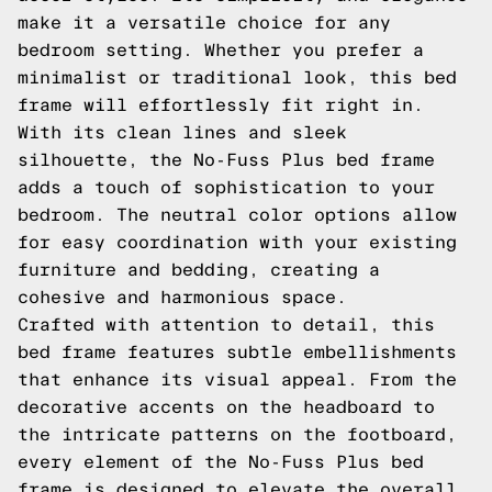
make it a versatile choice for any
bedroom setting. Whether you prefer a
minimalist or traditional look, this bed
frame will effortlessly fit right in.
With its clean lines and sleek
silhouette, the No-Fuss Plus bed frame
adds a touch of sophistication to your
bedroom. The neutral color options allow
for easy coordination with your existing
furniture and bedding, creating a
cohesive and harmonious space.
Crafted with attention to detail, this
bed frame features subtle embellishments
that enhance its visual appeal. From the
decorative accents on the headboard to
the intricate patterns on the footboard,
every element of the No-Fuss Plus bed
frame is designed to elevate the overall