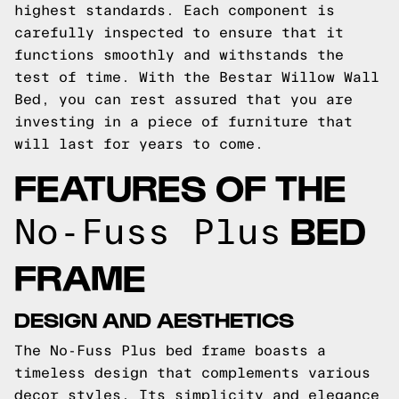
highest standards. Each component is
carefully inspected to ensure that it
functions smoothly and withstands the
test of time. With the Bestar Willow Wall
Bed, you can rest assured that you are
investing in a piece of furniture that
will last for years to come.
FEATURES OF THE
BED
No-Fuss Plus
FRAME
DESIGN AND AESTHETICS
The No-Fuss Plus bed frame boasts a
timeless design that complements various
decor styles. Its simplicity and elegance