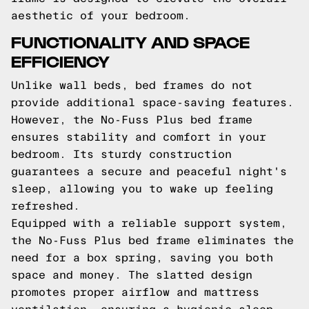
aesthetic of your bedroom.
FUNCTIONALITY AND SPACE
EFFICIENCY
Unlike wall beds, bed frames do not
provide additional space-saving features.
However, the No-Fuss Plus bed frame
ensures stability and comfort in your
bedroom. Its sturdy construction
guarantees a secure and peaceful night's
sleep, allowing you to wake up feeling
refreshed.
Equipped with a reliable support system,
the No-Fuss Plus bed frame eliminates the
need for a box spring, saving you both
space and money. The slatted design
promotes proper airflow and mattress