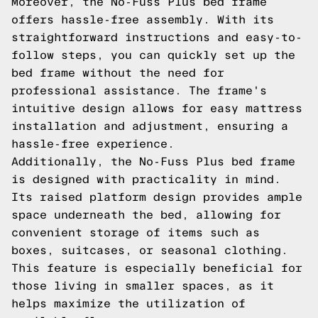
Moreover, the No-Fuss Plus bed frame
offers hassle-free assembly. With its
straightforward instructions and easy-to-
follow steps, you can quickly set up the
bed frame without the need for
professional assistance. The frame's
intuitive design allows for easy mattress
installation and adjustment, ensuring a
hassle-free experience.
Additionally, the No-Fuss Plus bed frame
is designed with practicality in mind.
Its raised platform design provides ample
space underneath the bed, allowing for
convenient storage of items such as
boxes, suitcases, or seasonal clothing.
This feature is especially beneficial for
those living in smaller spaces, as it
helps maximize the utilization of