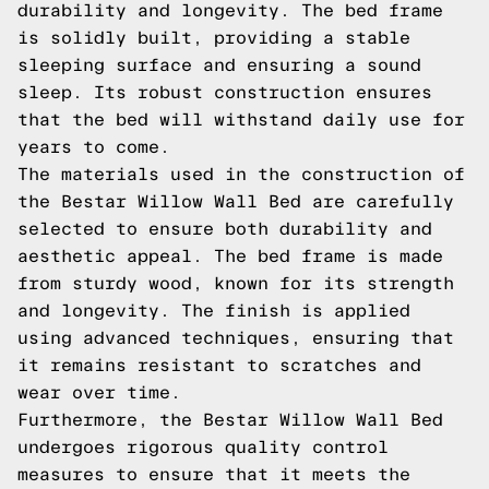
durability and longevity. The bed frame
is solidly built, providing a stable
sleeping surface and ensuring a sound
sleep. Its robust construction ensures
that the bed will withstand daily use for
years to come.
The materials used in the construction of
the Bestar Willow Wall Bed are carefully
selected to ensure both durability and
aesthetic appeal. The bed frame is made
from sturdy wood, known for its strength
and longevity. The finish is applied
using advanced techniques, ensuring that
it remains resistant to scratches and
wear over time.
Furthermore, the Bestar Willow Wall Bed
undergoes rigorous quality control
measures to ensure that it meets the