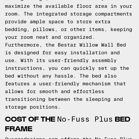
maximize the available floor area in your
room. The integrated storage compartments
provide ample space to store extra
bedding, pillows, or other items, keeping
your room neat and organized.
Furthermore, the Bestar Willow Wall Bed
is designed for easy installation and
use. With its user-friendly assembly
instructions, you can quickly set up the
bed without any hassle. The bed also
features a user-friendly mechanism that
allows for smooth and effortless
transitioning between the sleeping and
storage positions.
COST OF THE
BED
No-Fuss Plus
FRAME