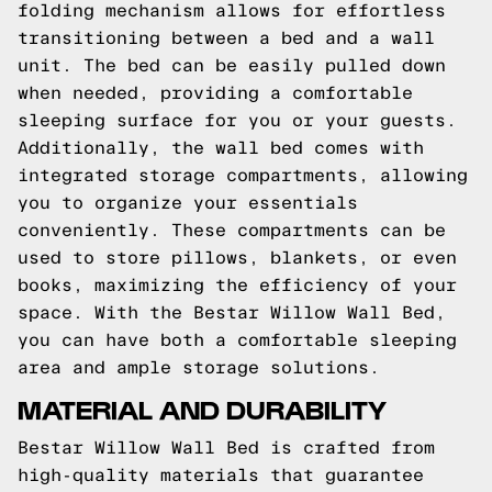
folding mechanism allows for effortless
transitioning between a bed and a wall
unit. The bed can be easily pulled down
when needed, providing a comfortable
sleeping surface for you or your guests.
Additionally, the wall bed comes with
integrated storage compartments, allowing
you to organize your essentials
conveniently. These compartments can be
used to store pillows, blankets, or even
books, maximizing the efficiency of your
space. With the Bestar Willow Wall Bed,
you can have both a comfortable sleeping
area and ample storage solutions.
MATERIAL AND DURABILITY
Bestar Willow Wall Bed is crafted from
high-quality materials that guarantee