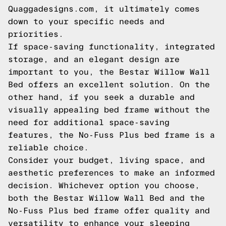
Quaggadesigns.com, it ultimately comes
down to your specific needs and
priorities.
If space-saving functionality, integrated
storage, and an elegant design are
important to you, the Bestar Willow Wall
Bed offers an excellent solution. On the
other hand, if you seek a durable and
visually appealing bed frame without the
need for additional space-saving
features, the No-Fuss Plus bed frame is a
reliable choice.
Consider your budget, living space, and
aesthetic preferences to make an informed
decision. Whichever option you choose,
both the Bestar Willow Wall Bed and the
No-Fuss Plus bed frame offer quality and
versatility to enhance your sleeping