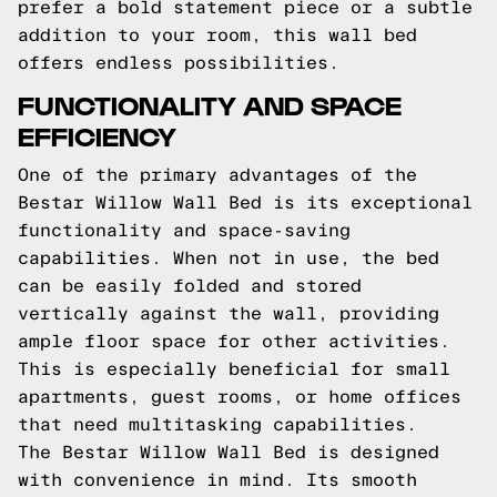
prefer a bold statement piece or a subtle
addition to your room, this wall bed
offers endless possibilities.
FUNCTIONALITY AND SPACE
EFFICIENCY
One of the primary advantages of the
Bestar Willow Wall Bed is its exceptional
functionality and space-saving
capabilities. When not in use, the bed
can be easily folded and stored
vertically against the wall, providing
ample floor space for other activities.
This is especially beneficial for small
apartments, guest rooms, or home offices
that need multitasking capabilities.
The Bestar Willow Wall Bed is designed
with convenience in mind. Its smooth