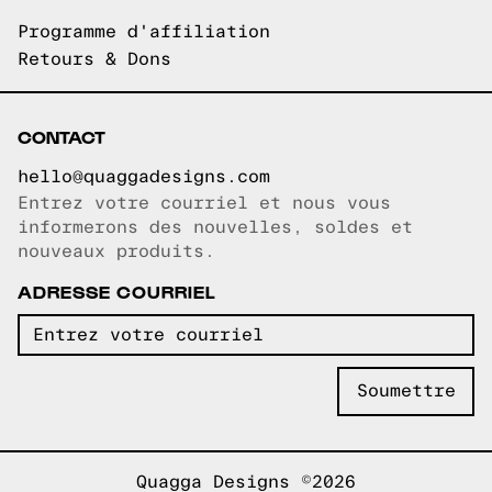
Programme d'affiliation
Retours & Dons
CONTACT
hello@quaggadesigns.com
Entrez votre courriel et nous vous
Courriel copié!
informerons des nouvelles, soldes et
nouveaux produits.
ADRESSE COURRIEL
Quagga Designs ©2026