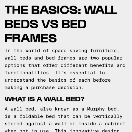
THE BASICS: WALL
BEDS VS BED
FRAMES
In the world of space-saving furniture,
wall beds and bed frames are two popular
options that offer different benefits and
functionalities. It's essential to
understand the basics of each before
making a purchase decision.
WHAT IS A WALL BED?
A wall bed, also known as a Murphy bed,
is a foldable bed that can be vertically
stored against a wall or inside a cabinet
when not in use. This innovative design