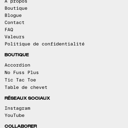
À propos
Boutique
Blogue
Contact
FAQ
Valeurs
Politique de confidentialité
BOUTIQUE
Accordion
No Fuss Plus
Tic Tac Toe
Table de chevet
RÉSEAUX SOCIAUX
Instagram
YouTube
COLLABORER