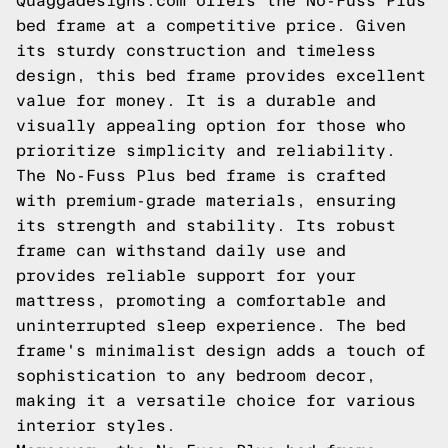
Quaggadesigns.com
offers the No-Fuss Plus
bed frame at a competitive price. Given
its sturdy construction and timeless
design, this bed frame provides excellent
value for money. It is a durable and
visually appealing option for those who
prioritize simplicity and reliability.
The No-Fuss Plus bed frame is crafted
with premium-grade materials, ensuring
its strength and stability. Its robust
frame can withstand daily use and
provides reliable support for your
mattress, promoting a comfortable and
uninterrupted sleep experience. The bed
frame's minimalist design adds a touch of
sophistication to any bedroom decor,
making it a versatile choice for various
interior styles.