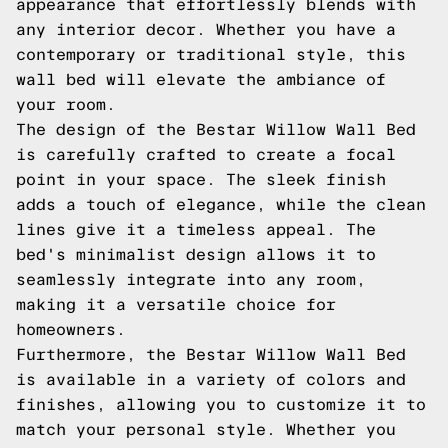
appearance that effortlessly blends with
any interior decor. Whether you have a
contemporary or traditional style, this
wall bed will elevate the ambiance of
your room.
The design of the Bestar Willow Wall Bed
is carefully crafted to create a focal
point in your space. The sleek finish
adds a touch of elegance, while the clean
lines give it a timeless appeal. The
bed's minimalist design allows it to
seamlessly integrate into any room,
making it a versatile choice for
homeowners.
Furthermore, the Bestar Willow Wall Bed
is available in a variety of colors and
finishes, allowing you to customize it to
match your personal style. Whether you