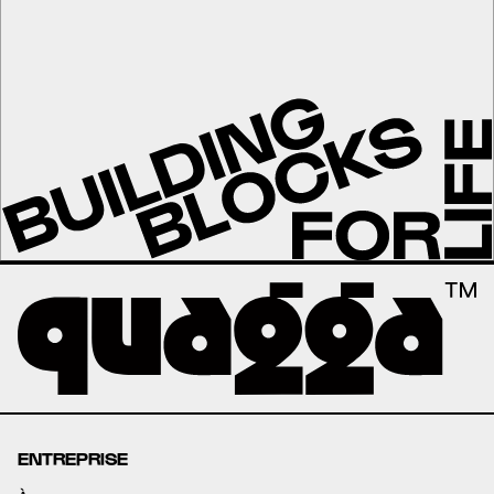
ENTREPRISE