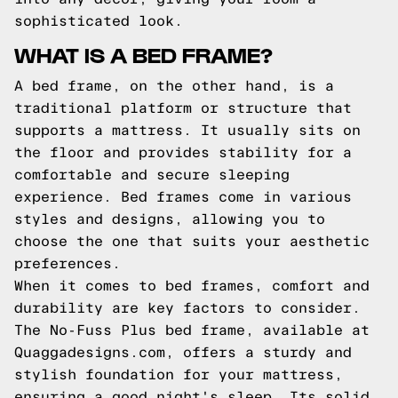
sophisticated look.
WHAT IS A BED FRAME?
A bed frame, on the other hand, is a
traditional platform or structure that
supports a mattress. It usually sits on
the floor and provides stability for a
comfortable and secure sleeping
experience. Bed frames come in various
styles and designs, allowing you to
choose the one that suits your aesthetic
preferences.
When it comes to bed frames, comfort and
durability are key factors to consider.
The No-Fuss Plus bed frame, available at
Quaggadesigns.com, offers a sturdy and
stylish foundation for your mattress,
ensuring a good night's sleep. Its solid