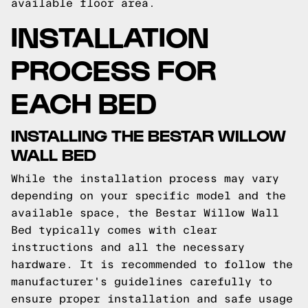
available floor area.
INSTALLATION
PROCESS FOR
EACH BED
INSTALLING THE BESTAR WILLOW
WALL BED
While the installation process may vary
depending on your specific model and the
available space, the Bestar Willow Wall
Bed typically comes with clear
instructions and all the necessary
hardware. It is recommended to follow the
manufacturer's guidelines carefully to
ensure proper installation and safe usage