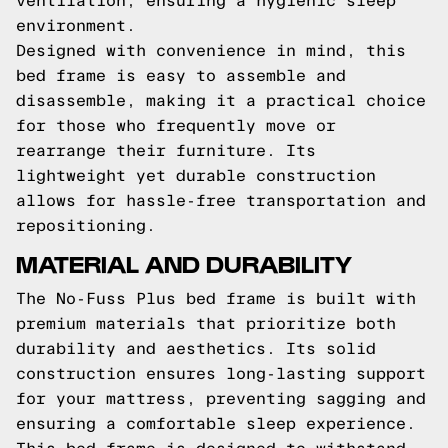
ventilation, ensuring a hygienic sleep
environment.
Designed with convenience in mind, this
bed frame is easy to assemble and
disassemble, making it a practical choice
for those who frequently move or
rearrange their furniture. Its
lightweight yet durable construction
allows for hassle-free transportation and
repositioning.
MATERIAL AND DURABILITY
The No-Fuss Plus bed frame is built with
premium materials that prioritize both
durability and aesthetics. Its solid
construction ensures long-lasting support
for your mattress, preventing sagging and
ensuring a comfortable sleep experience.