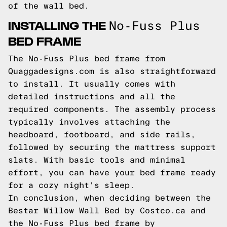
of the wall bed.
INSTALLING THE
No-Fuss Plus
BED FRAME
The No-Fuss Plus bed frame from
Quaggadesigns.com
is also straightforward
to install. It usually comes with
detailed instructions and all the
required components. The assembly process
typically involves attaching the
headboard, footboard, and side rails,
followed by securing the mattress support
slats. With basic tools and minimal
effort, you can have your bed frame ready
for a cozy night's sleep.
In conclusion, when deciding between the
Bestar Willow Wall Bed by Costco.ca and
the No-Fuss Plus bed frame by