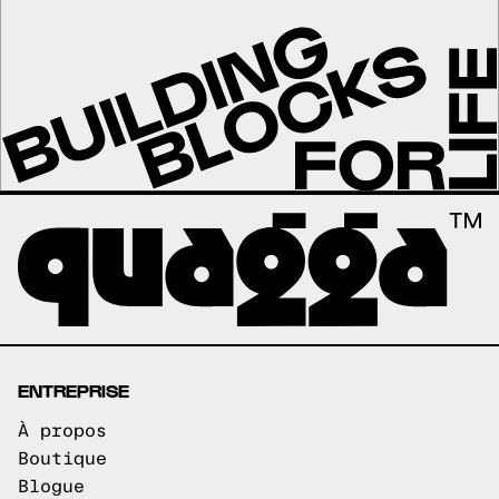
ENTREPRISE
À propos
Boutique
Blogue