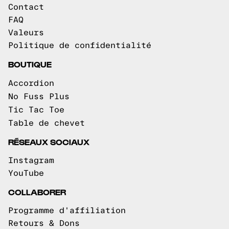
Contact
FAQ
Valeurs
Politique de confidentialité
BOUTIQUE
Accordion
No Fuss Plus
Tic Tac Toe
Table de chevet
RÉSEAUX SOCIAUX
Instagram
YouTube
COLLABORER
Programme d'affiliation
Retours & Dons