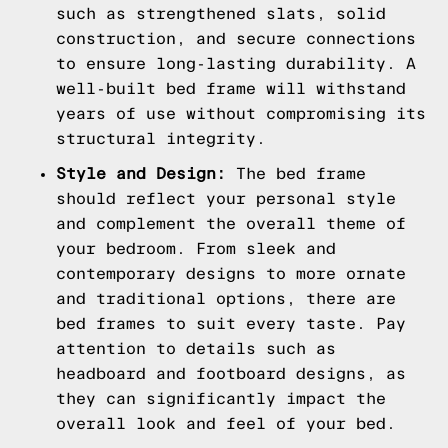
such as strengthened slats, solid
construction, and secure connections
to ensure long-lasting durability. A
well-built bed frame will withstand
years of use without compromising its
structural integrity.
Style and Design:
The bed frame
should reflect your personal style
and complement the overall theme of
your bedroom. From sleek and
contemporary designs to more ornate
and traditional options, there are
bed frames to suit every taste. Pay
attention to details such as
headboard and footboard designs, as
they can significantly impact the
overall look and feel of your bed.