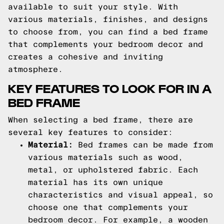
available to suit your style. With
various materials, finishes, and designs
to choose from, you can find a bed frame
that complements your bedroom decor and
creates a cohesive and inviting
atmosphere.
KEY FEATURES TO LOOK FOR IN A
BED FRAME
When selecting a bed frame, there are
several key features to consider:
Material:
Bed frames can be made from
various materials such as wood,
metal, or upholstered fabric. Each
material has its own unique
characteristics and visual appeal, so
choose one that complements your
bedroom decor. For example, a wooden