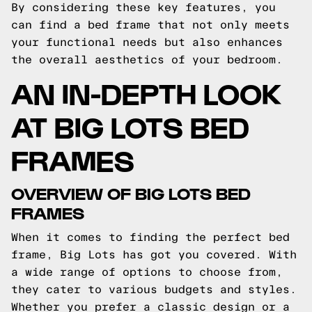
By considering these key features, you
can find a bed frame that not only meets
your functional needs but also enhances
the overall aesthetics of your bedroom.
AN IN-DEPTH LOOK
AT BIG LOTS BED
FRAMES
OVERVIEW OF BIG LOTS BED
FRAMES
When it comes to finding the perfect bed
frame, Big Lots has got you covered. With
a wide range of options to choose from,
they cater to various budgets and styles.
Whether you prefer a classic design or a