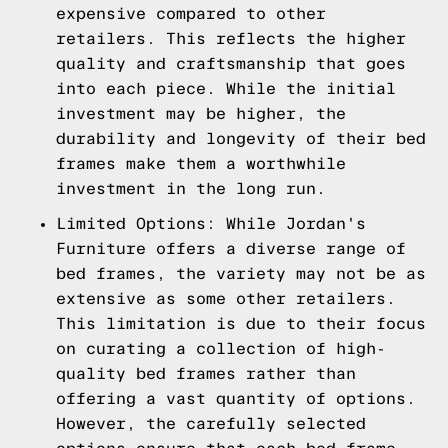
expensive compared to other
retailers. This reflects the higher
quality and craftsmanship that goes
into each piece. While the initial
investment may be higher, the
durability and longevity of their bed
frames make them a worthwhile
investment in the long run.
Limited Options: While Jordan's
Furniture offers a diverse range of
bed frames, the variety may not be as
extensive as some other retailers.
This limitation is due to their focus
on curating a collection of high-
quality bed frames rather than
offering a vast quantity of options.
However, the carefully selected