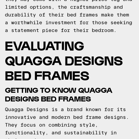
limited options, the craftsmanship and
durability of their bed frames make them
a worthwhile investment for those seeking
a statement piece for their bedroom.
EVALUATING
QUAGGA DESIGNS
BED FRAMES
GETTING TO KNOW QUAGGA
DESIGNS BED FRAMES
Quagga Designs is a brand known for its
innovative and modern bed frame designs.
They focus on combining style,
functionality, and sustainability in