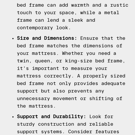
bed frame can add warmth and a rustic
touch to your space, while a metal
frame can lend a sleek and
contemporary look.
Size and Dimensions:
Ensure that the
bed frame matches the dimensions of
your mattress. Whether you need a
twin, queen, or king-size bed frame,
it's important to measure your
mattress correctly. A properly sized
bed frame not only provides adequate
support but also prevents any
unnecessary movement or shifting of
the mattress.
Support and Durability:
Look for
sturdy construction and reliable
support systems. Consider features