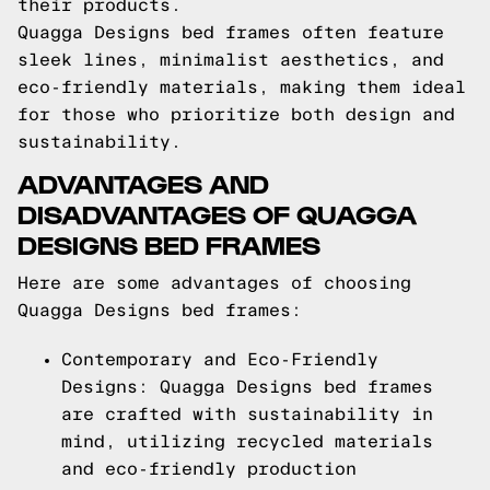
their products.
Quagga Designs bed frames often feature
sleek lines, minimalist aesthetics, and
eco-friendly materials, making them ideal
for those who prioritize both design and
sustainability.
ADVANTAGES AND
DISADVANTAGES OF QUAGGA
DESIGNS BED FRAMES
Here are some advantages of choosing
Quagga Designs bed frames:
Contemporary and Eco-Friendly
Designs: Quagga Designs bed frames
are crafted with sustainability in
mind, utilizing recycled materials
and eco-friendly production