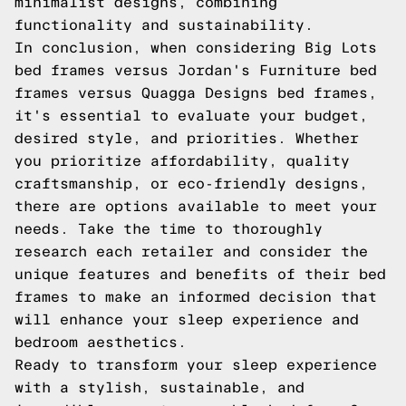
minimalist designs, combining
functionality and sustainability.
In conclusion, when considering Big Lots
bed frames versus Jordan's Furniture bed
frames versus Quagga Designs bed frames,
it's essential to evaluate your budget,
desired style, and priorities. Whether
you prioritize affordability, quality
craftsmanship, or eco-friendly designs,
there are options available to meet your
needs. Take the time to thoroughly
research each retailer and consider the
unique features and benefits of their bed
frames to make an informed decision that
will enhance your sleep experience and
bedroom aesthetics.
Ready to transform your sleep experience
with a stylish, sustainable, and