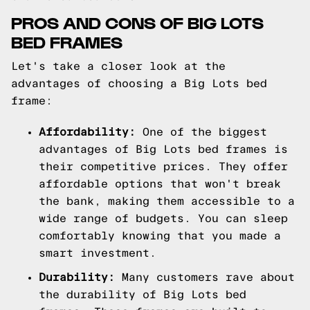
PROS AND CONS OF BIG LOTS
BED FRAMES
Let's take a closer look at the
advantages of choosing a Big Lots bed
frame:
Affordability:
One of the biggest
advantages of Big Lots bed frames is
their competitive prices. They offer
affordable options that won't break
the bank, making them accessible to a
wide range of budgets. You can sleep
comfortably knowing that you made a
smart investment.
Durability:
Many customers rave about
the durability of Big Lots bed