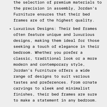
the selection of premium materials to
the precision in assembly, Jordan's
Furniture ensures that their bed
frames are of the highest quality.
Luxurious Designs: Their bed frames
often feature unique and luxurious
designs, making them ideal for those
seeking a touch of elegance in their
bedroom. Whether you prefer a
classic, traditional look or a more
modern and contemporary style,
Jordan's Furniture offers a wide
range of designs to suit various
tastes and preferences. From ornate
carvings to sleek and minimalist
finishes, their bed frames are sure
to make a statement in any bedroom.