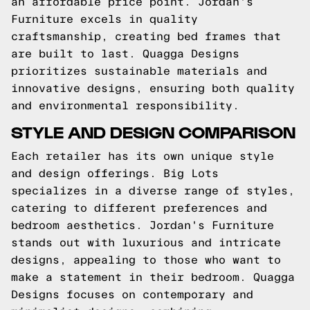
an affordable price point. Jordan's
Furniture excels in quality
craftsmanship, creating bed frames that
are built to last. Quagga Designs
prioritizes sustainable materials and
innovative designs, ensuring both quality
and environmental responsibility.
STYLE AND DESIGN COMPARISON
Each retailer has its own unique style
and design offerings. Big Lots
specializes in a diverse range of styles,
catering to different preferences and
bedroom aesthetics. Jordan's Furniture
stands out with luxurious and intricate
designs, appealing to those who want to
make a statement in their bedroom. Quagga
Designs focuses on contemporary and