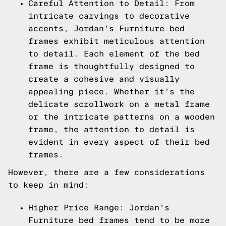
Careful Attention to Detail: From
intricate carvings to decorative
accents, Jordan's Furniture bed
frames exhibit meticulous attention
to detail. Each element of the bed
frame is thoughtfully designed to
create a cohesive and visually
appealing piece. Whether it's the
delicate scrollwork on a metal frame
or the intricate patterns on a wooden
frame, the attention to detail is
evident in every aspect of their bed
frames.
However, there are a few considerations
to keep in mind:
Higher Price Range: Jordan's
Furniture bed frames tend to be more