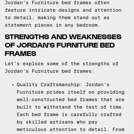
Jordan's Furniture bed frames often
feature intricate designs and attention
to detail, making them stand out as
statement pieces in any bedroom.
STRENGTHS AND WEAKNESSES
OF JORDAN'S FURNITURE BED
FRAMES
Let's explore some of the strengths of
Jordan's Furniture bed frames:
Quality Craftsmanship: Jordan's
Furniture prides itself on providing
well-constructed bed frames that are
built to withstand the test of time.
Each bed frame is carefully crafted
by skilled artisans who pay
meticulous attention to detail. From