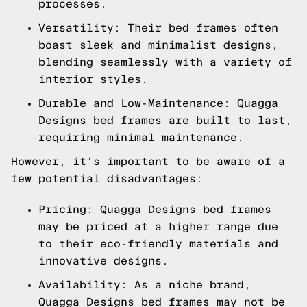
processes.
Versatility: Their bed frames often
boast sleek and minimalist designs,
blending seamlessly with a variety of
interior styles.
Durable and Low-Maintenance: Quagga
Designs bed frames are built to last,
requiring minimal maintenance.
However, it's important to be aware of a
few potential disadvantages:
Pricing: Quagga Designs bed frames
may be priced at a higher range due
to their eco-friendly materials and
innovative designs.
Availability: As a niche brand,
Quagga Designs bed frames may not be