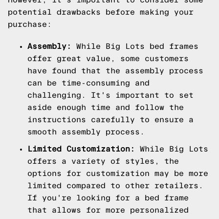
potential drawbacks before making your
purchase:
Assembly:
While Big Lots bed frames
offer great value, some customers
have found that the assembly process
can be time-consuming and
challenging. It's important to set
aside enough time and follow the
instructions carefully to ensure a
smooth assembly process.
Limited Customization:
While Big Lots
offers a variety of styles, the
options for customization may be more
limited compared to other retailers.
If you're looking for a bed frame
that allows for more personalized