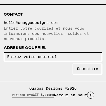
CONTACT
hello@quaggadesigns.com
Entrez votre courriel et nous vous
Courriel copié!
informerons des nouvelles, soldes et
nouveaux produits.
ADRESSE COURRIEL
Quagga Designs ©2026
Retour en haut
Powered by
AGIT Systems