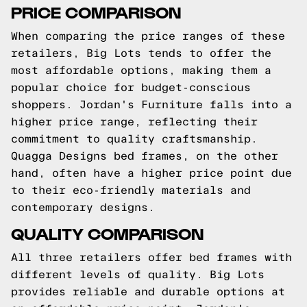
PRICE COMPARISON
When comparing the price ranges of these
retailers, Big Lots tends to offer the
most affordable options, making them a
popular choice for budget-conscious
shoppers. Jordan's Furniture falls into a
higher price range, reflecting their
commitment to quality craftsmanship.
Quagga Designs bed frames, on the other
hand, often have a higher price point due
to their eco-friendly materials and
contemporary designs.
QUALITY COMPARISON
All three retailers offer bed frames with
different levels of quality. Big Lots
provides reliable and durable options at