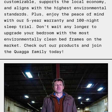
customizable, supports the local economy,
and aligns with the highest environmental
standards. Plus, enjoy the peace of mind
with our 5-year warranty and 100-night
sleep trial. Don't wait any longer to
upgrade your bedroom with the most
environmentally clean bed frames on the
market.
Check out our products
and join
the Quagga family today!