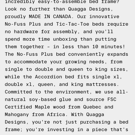
incredibly easy-to-assemble bed frame?
Look no further than Quagga Designs,
proudly MADE IN CANADA. Our innovative
No-Fuss Plus and Tic-Tac-Toe beds require
no hardware for assembly, and you'll
spend more time unboxing than putting
them together – in less than 10 minutes!
The No-Fuss Plus bed conveniently expands
to accommodate your growing needs, from
single to double and queen to king sizes,
while the Accordion bed fits single xl,
double xl, queen, and king mattresses.
Committed to the environment, we use all-
natural soy-based glue and source FSC
Certified Maple wood from Quebec and
Mahogany from Africa. With Quagga
Designs, you're not just purchasing a bed
frame; you're investing in a piece that's