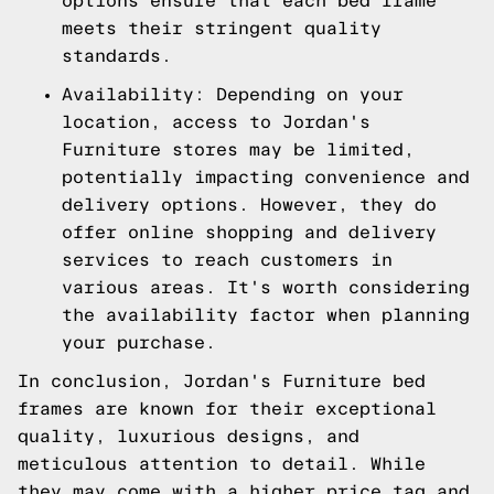
options ensure that each bed frame
meets their stringent quality
standards.
Availability: Depending on your
location, access to Jordan's
Furniture stores may be limited,
potentially impacting convenience and
delivery options. However, they do
offer online shopping and delivery
services to reach customers in
various areas. It's worth considering
the availability factor when planning
your purchase.
In conclusion, Jordan's Furniture bed
frames are known for their exceptional
quality, luxurious designs, and
meticulous attention to detail. While
they may come with a higher price tag and