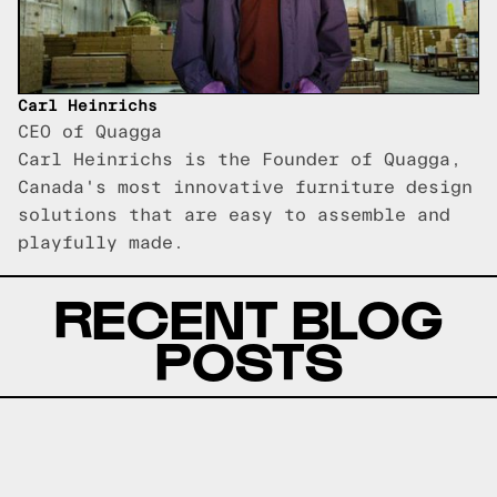
Carl Heinrichs
CEO of Quagga
Carl Heinrichs is the Founder of Quagga,
Canada's most innovative furniture design
solutions that are easy to assemble and
playfully made.
RECENT BLOG
POSTS