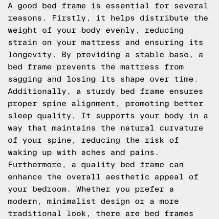
A good bed frame is essential for several
reasons. Firstly, it helps distribute the
weight of your body evenly, reducing
strain on your mattress and ensuring its
longevity. By providing a stable base, a
bed frame prevents the mattress from
sagging and losing its shape over time.
Additionally, a sturdy bed frame ensures
proper spine alignment, promoting better
sleep quality. It supports your body in a
way that maintains the natural curvature
of your spine, reducing the risk of
waking up with aches and pains.
Furthermore, a quality bed frame can
enhance the overall aesthetic appeal of
your bedroom. Whether you prefer a
modern, minimalist design or a more
traditional look, there are bed frames