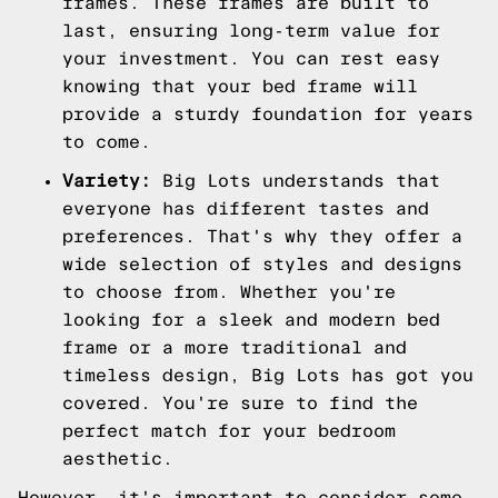
frames. These frames are built to
last, ensuring long-term value for
your investment. You can rest easy
knowing that your bed frame will
provide a sturdy foundation for years
to come.
Variety:
Big Lots understands that
everyone has different tastes and
preferences. That's why they offer a
wide selection of styles and designs
to choose from. Whether you're
looking for a sleek and modern bed
frame or a more traditional and
timeless design, Big Lots has got you
covered. You're sure to find the
perfect match for your bedroom
aesthetic.
However, it's important to consider some