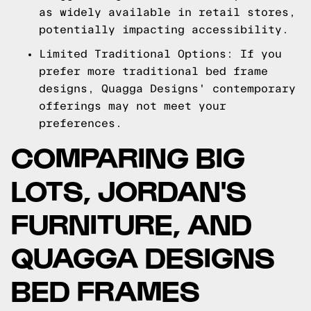
as widely available in retail stores,
potentially impacting accessibility.
Limited Traditional Options: If you
prefer more traditional bed frame
designs, Quagga Designs' contemporary
offerings may not meet your
preferences.
COMPARING BIG
LOTS, JORDAN'S
FURNITURE, AND
QUAGGA DESIGNS
BED FRAMES