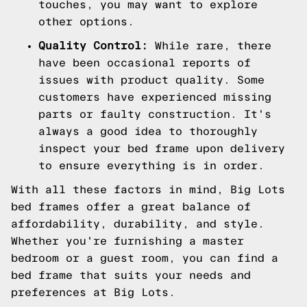
touches, you may want to explore
other options.
Quality Control:
While rare, there
have been occasional reports of
issues with product quality. Some
customers have experienced missing
parts or faulty construction. It's
always a good idea to thoroughly
inspect your bed frame upon delivery
to ensure everything is in order.
With all these factors in mind, Big Lots
bed frames offer a great balance of
affordability, durability, and style.
Whether you're furnishing a master
bedroom or a guest room, you can find a
bed frame that suits your needs and
preferences at Big Lots.