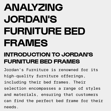
ANALYZING
JORDAN'S
FURNITURE BED
FRAMES
INTRODUCTION TO JORDAN'S
FURNITURE BED FRAMES
Jordan's Furniture is renowned for its
high-quality furniture offerings,
including their bed frames. Their
selection encompasses a range of styles
and materials, ensuring that customers
can find the perfect bed frame for their
needs.