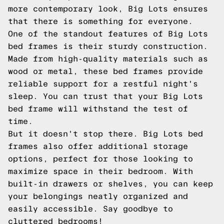
more contemporary look, Big Lots ensures
that there is something for everyone.
One of the standout features of Big Lots
bed frames is their sturdy construction.
Made from high-quality materials such as
wood or metal, these bed frames provide
reliable support for a restful night's
sleep. You can trust that your Big Lots
bed frame will withstand the test of
time.
But it doesn't stop there. Big Lots bed
frames also offer additional storage
options, perfect for those looking to
maximize space in their bedroom. With
built-in drawers or shelves, you can keep
your belongings neatly organized and
easily accessible. Say goodbye to
cluttered bedrooms!