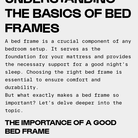
THE BASICS OF BED
FRAMES
A bed frame is a crucial component of any
bedroom setup. It serves as the
foundation for your mattress and provides
the necessary support for a good night's
sleep. Choosing the right bed frame is
essential to ensure comfort and
durability.
But what exactly makes a bed frame so
important? Let's delve deeper into the
topic.
THE IMPORTANCE OF A GOOD
BED FRAME