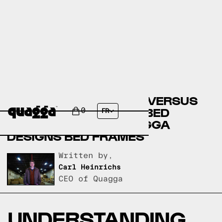
BIG LOTS BED FRAMES VERSUS
JORDAN'S FURNITURE BED
0
FR
FRAMES VERSUS QUAGGA
DESIGNS BED FRAMES
Written by,
Carl Heinrichs
CEO of Quagga
UNDERSTANDING