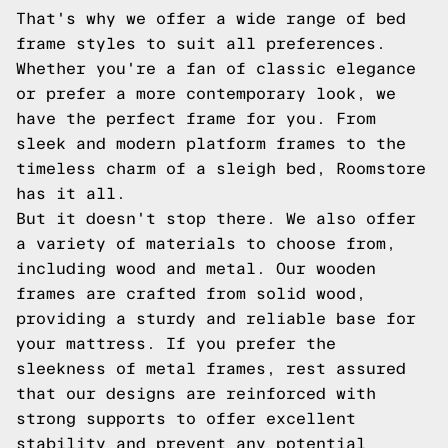
That's why we offer a wide range of bed
frame styles to suit all preferences.
Whether you're a fan of classic elegance
or prefer a more contemporary look, we
have the perfect frame for you. From
sleek and modern platform frames to the
timeless charm of a sleigh bed, Roomstore
has it all.
But it doesn't stop there. We also offer
a variety of materials to choose from,
including wood and metal. Our wooden
frames are crafted from solid wood,
providing a sturdy and reliable base for
your mattress. If you prefer the
sleekness of metal frames, rest assured
that our designs are reinforced with
strong supports to offer excellent
stability and prevent any potential