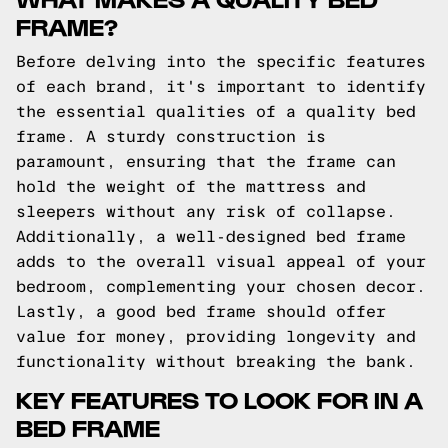
FRAME?
Before delving into the specific features
of each brand, it's important to identify
the essential qualities of a quality bed
frame. A sturdy construction is
paramount, ensuring that the frame can
hold the weight of the mattress and
sleepers without any risk of collapse.
Additionally, a well-designed bed frame
adds to the overall visual appeal of your
bedroom, complementing your chosen decor.
Lastly, a good bed frame should offer
value for money, providing longevity and
functionality without breaking the bank.
KEY FEATURES TO LOOK FOR IN A
BED FRAME