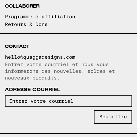
COLLABORER
Programme d'affiliation
Retours & Dons
CONTACT
hello@quaggadesigns.com
Entrez votre courriel et nous vous
Courriel copié!
informerons des nouvelles, soldes et
nouveaux produits.
ADRESSE COURRIEL