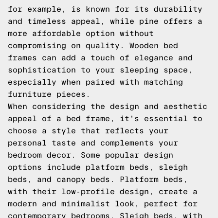
for example, is known for its durability
and timeless appeal, while pine offers a
more affordable option without
compromising on quality. Wooden bed
frames can add a touch of elegance and
sophistication to your sleeping space,
especially when paired with matching
furniture pieces.
When considering the design and aesthetic
appeal of a bed frame, it's essential to
choose a style that reflects your
personal taste and complements your
bedroom decor. Some popular design
options include platform beds, sleigh
beds, and canopy beds. Platform beds,
with their low-profile design, create a
modern and minimalist look, perfect for
contemporary bedrooms. Sleigh beds, with