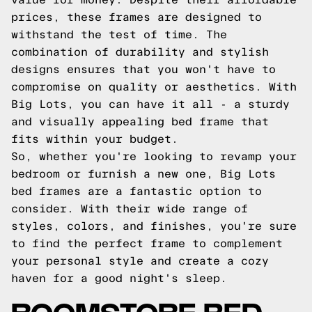
prices, these frames are designed to
withstand the test of time. The
combination of durability and stylish
designs ensures that you won't have to
compromise on quality or aesthetics. With
Big Lots, you can have it all - a sturdy
and visually appealing bed frame that
fits within your budget.
So, whether you're looking to revamp your
bedroom or furnish a new one, Big Lots
bed frames are a fantastic option to
consider. With their wide range of
styles, colors, and finishes, you're sure
to find the perfect frame to complement
your personal style and create a cozy
haven for a good night's sleep.
ROOMSTORE BED