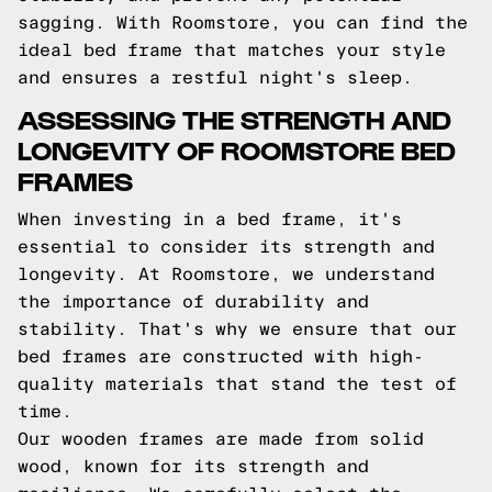
sagging. With Roomstore, you can find the
ideal bed frame that matches your style
and ensures a restful night's sleep.
ASSESSING THE STRENGTH AND
LONGEVITY OF ROOMSTORE BED
FRAMES
When investing in a bed frame, it's
essential to consider its strength and
longevity. At Roomstore, we understand
the importance of durability and
stability. That's why we ensure that our
bed frames are constructed with high-
quality materials that stand the test of
time.
Our wooden frames are made from solid
wood, known for its strength and