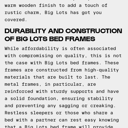
warm wooden finish to add a touch of
rustic charm, Big Lots has got you
covered.
DURABILITY AND CONSTRUCTION
OF BIG LOTS BED FRAMES
While affordability is often associated
with compromising on quality, this is not
the case with Big Lots bed frames. These
frames are constructed from high-quality
materials that are built to last. The
metal frames, in particular, are
reinforced with sturdy supports and have
a solid foundation, ensuring stability
and preventing any sagging or creaking.
Restless sleepers or those who share a
bed with a partner can rest easy knowing
that a Big Lots bed frame will provide