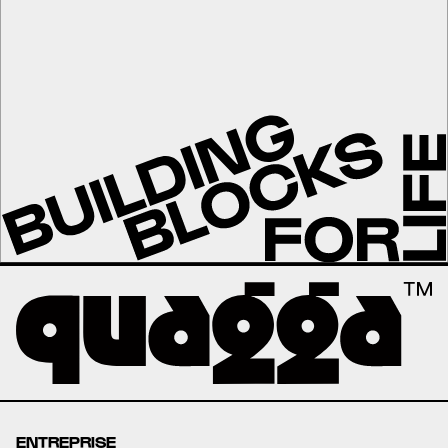
ENTREPRISE