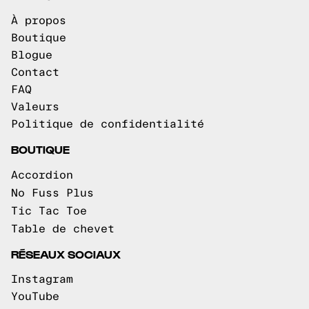
À propos
Boutique
Blogue
Contact
FAQ
Valeurs
Politique de confidentialité
BOUTIQUE
Accordion
No Fuss Plus
Tic Tac Toe
Table de chevet
RÉSEAUX SOCIAUX
Instagram
YouTube