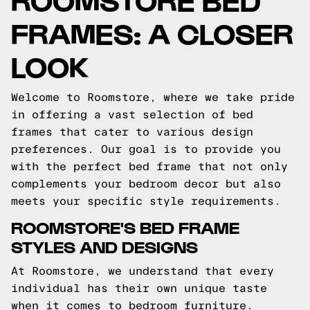
FRAMES: A CLOSER
LOOK
Welcome to Roomstore, where we take pride
in offering a vast selection of bed
frames that cater to various design
preferences. Our goal is to provide you
with the perfect bed frame that not only
complements your bedroom decor but also
meets your specific style requirements.
ROOMSTORE'S BED FRAME
STYLES AND DESIGNS
At Roomstore, we understand that every
individual has their own unique taste
when it comes to bedroom furniture.