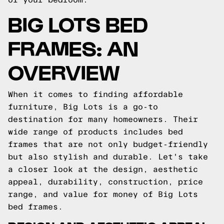
BIG LOTS BED
FRAMES: AN
OVERVIEW
When it comes to finding affordable
furniture, Big Lots is a go-to
destination for many homeowners. Their
wide range of products includes bed
frames that are not only budget-friendly
but also stylish and durable. Let's take
a closer look at the design, aesthetic
appeal, durability, construction, price
range, and value for money of Big Lots
bed frames.