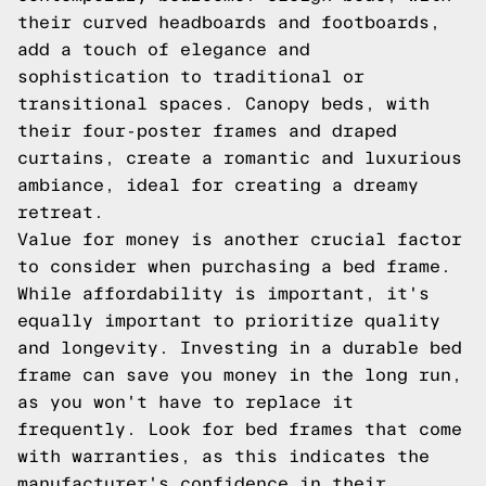
their curved headboards and footboards,
add a touch of elegance and
sophistication to traditional or
transitional spaces. Canopy beds, with
their four-poster frames and draped
curtains, create a romantic and luxurious
ambiance, ideal for creating a dreamy
retreat.
Value for money is another crucial factor
to consider when purchasing a bed frame.
While affordability is important, it's
equally important to prioritize quality
and longevity. Investing in a durable bed
frame can save you money in the long run,
as you won't have to replace it
frequently. Look for bed frames that come
with warranties, as this indicates the
manufacturer's confidence in their