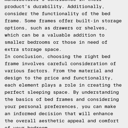
product's durability. Additionally,
consider the functionality of the bed
frame. Some frames offer built-in storage
options, such as drawers or shelves,
which can be a valuable addition to
smaller bedrooms or those in need of
extra storage space.
In conclusion, choosing the right bed
frame involves careful consideration of
various factors. From the material and
design to the price and functionality,
each element plays a role in creating the
perfect sleeping space. By understanding
the basics of bed frames and considering
your personal preferences, you can make
an informed decision that will enhance
the overall aesthetic appeal and comfort
of your bedroom.