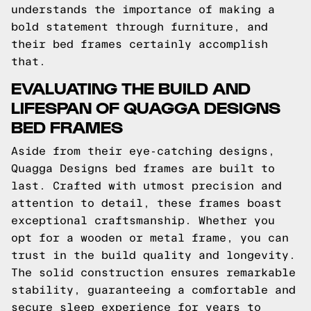
understands the importance of making a
bold statement through furniture, and
their bed frames certainly accomplish
that.
EVALUATING THE BUILD AND
LIFESPAN OF QUAGGA DESIGNS
BED FRAMES
Aside from their eye-catching designs,
Quagga Designs bed frames are built to
last. Crafted with utmost precision and
attention to detail, these frames boast
exceptional craftsmanship. Whether you
opt for a wooden or metal frame, you can
trust in the build quality and longevity.
The solid construction ensures remarkable
stability, guaranteeing a comfortable and
secure sleep experience for years to