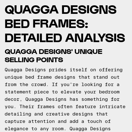
QUAGGA DESIGNS
BED FRAMES:
DETAILED ANALYSIS
QUAGGA DESIGNS' UNIQUE
SELLING POINTS
Quagga Designs prides itself on offering
unique bed frame designs that stand out
from the crowd. If you're looking for a
statement piece to elevate your bedroom
decor, Quagga Designs has something for
you. Their frames often feature intricate
detailing and creative designs that
capture attention and add a touch of
elegance to any room. Quagga Designs