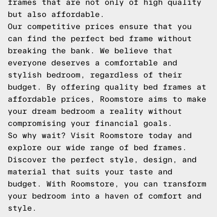
frames that are not only of high quality
but also affordable.
Our competitive prices ensure that you
can find the perfect bed frame without
breaking the bank. We believe that
everyone deserves a comfortable and
stylish bedroom, regardless of their
budget. By offering quality bed frames at
affordable prices, Roomstore aims to make
your dream bedroom a reality without
compromising your financial goals.
So why wait? Visit Roomstore today and
explore our wide range of bed frames.
Discover the perfect style, design, and
material that suits your taste and
budget. With Roomstore, you can transform
your bedroom into a haven of comfort and
style.