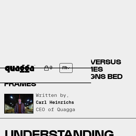
BIG LOTS BED FRAMES VERSUS
ROOMSTORE BED FRAMES
0
FR
VERSUS QUAGGA DESIGNS BED
FRAMES
Written by,
Carl Heinrichs
CEO of Quagga
UNDERSTANDING