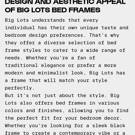
DESIGN AND AESTHETIC APPEAL
OF BIG LOTS BED FRAMES
Big Lots understands that every
individual has their own unique taste and
bedroom design preferences. That's why
they offer a diverse selection of bed
frame styles to cater to a wide range of
needs. Whether you're a fan of
traditional elegance or prefer a more
modern and minimalist look, Big Lots has
a frame that will match your style
perfectly.
But it's not just about the style. Big
Lots also offers bed frames in various
colors and finishes, allowing you to find
the perfect fit for your bedroom decor.
Whether you're looking for a sleek black
frame to create a contemporary vibe or a