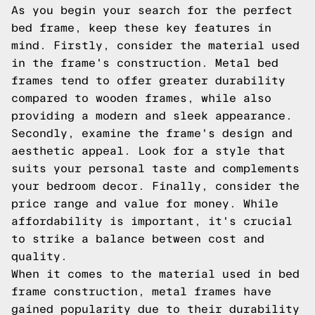
As you begin your search for the perfect
bed frame, keep these key features in
mind. Firstly, consider the material used
in the frame's construction. Metal bed
frames tend to offer greater durability
compared to wooden frames, while also
providing a modern and sleek appearance.
Secondly, examine the frame's design and
aesthetic appeal. Look for a style that
suits your personal taste and complements
your bedroom decor. Finally, consider the
price range and value for money. While
affordability is important, it's crucial
to strike a balance between cost and
quality.
When it comes to the material used in bed
frame construction, metal frames have
gained popularity due to their durability