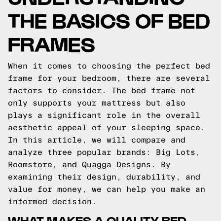
THE BASICS OF BED
FRAMES
When it comes to choosing the perfect bed
frame for your bedroom, there are several
factors to consider. The bed frame not
only supports your mattress but also
plays a significant role in the overall
aesthetic appeal of your sleeping space.
In this article, we will compare and
analyze three popular brands: Big Lots,
Roomstore, and Quagga Designs. By
examining their design, durability, and
value for money, we can help you make an
informed decision.
WHAT MAKES A QUALITY BED