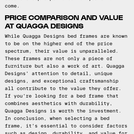
come.
PRICE COMPARISON AND VALUE
AT QUAGGA DESIGNS
While Quagga Designs bed frames are known
to be on the higher end of the price
spectrum, their value is unparalleled.
These frames are not only a piece of
furniture but also a work of art. Quagga
Designs' attention to detail, unique
designs, and exceptional craftsmanship
all contribute to the value they offer.
If you're looking for a bed frame that
combines aesthetics with durability,
Quagga Designs is worth the investment.
In conclusion, when selecting a bed
frame, it's essential to consider factors
such as design, durability, and value for