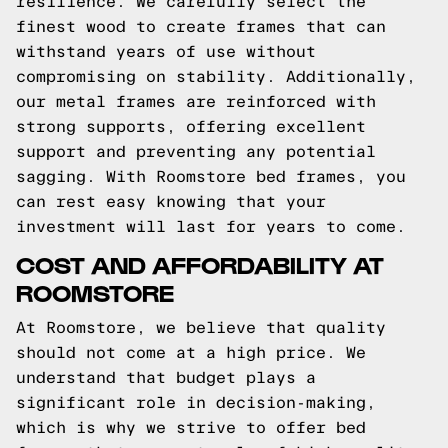
resilience. We carefully select the
finest wood to create frames that can
withstand years of use without
compromising on stability. Additionally,
our metal frames are reinforced with
strong supports, offering excellent
support and preventing any potential
sagging. With Roomstore bed frames, you
can rest easy knowing that your
investment will last for years to come.
COST AND AFFORDABILITY AT
ROOMSTORE
At Roomstore, we believe that quality
should not come at a high price. We
understand that budget plays a
significant role in decision-making,
which is why we strive to offer bed