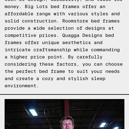
money. Big Lots bed frames offer an
affordable range with various styles and
solid construction. Roomstore bed frames
provide a wide selection of designs at
competitive prices. Quagga Designs bed
frames offer unique aesthetics and
intricate craftsmanship while commanding
a higher price point. By carefully
considering these factors, you can choose
the perfect bed frame to suit your needs
and create a cozy and stylish sleep
environment.