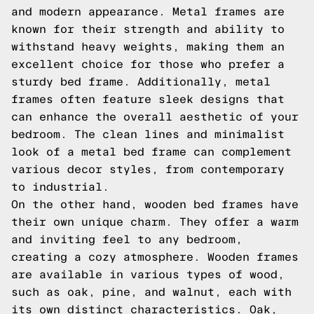
and modern appearance. Metal frames are
known for their strength and ability to
withstand heavy weights, making them an
excellent choice for those who prefer a
sturdy bed frame. Additionally, metal
frames often feature sleek designs that
can enhance the overall aesthetic of your
bedroom. The clean lines and minimalist
look of a metal bed frame can complement
various decor styles, from contemporary
to industrial.
On the other hand, wooden bed frames have
their own unique charm. They offer a warm
and inviting feel to any bedroom,
creating a cozy atmosphere. Wooden frames
are available in various types of wood,
such as oak, pine, and walnut, each with
its own distinct characteristics. Oak,