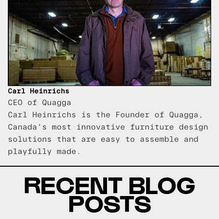
Carl Heinrichs
CEO of Quagga
Carl Heinrichs is the Founder of Quagga,
Canada's most innovative furniture design
solutions that are easy to assemble and
playfully made.
RECENT BLOG
POSTS