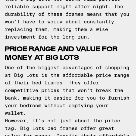
reliable support night after night. The
durability of these frames means that you
won't have to worry about constantly
replacing them, making them a wise
investment for the long run.
PRICE RANGE AND VALUE FOR
MONEY AT BIG LOTS
One of the biggest advantages of shopping
at Big Lots is the affordable price range
of their bed frames. They offer
competitive prices that won't break the
bank, making it easier for you to furnish
your bedroom without emptying your
wallet.
However, it's not just about the price
tag. Big Lots bed frames offer great
value for money. Despite their affordable