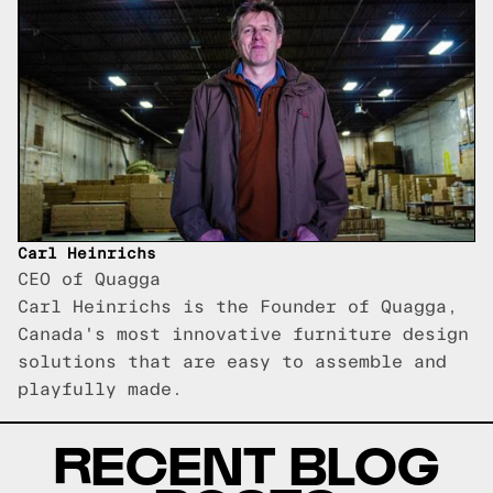
Carl Heinrichs
CEO of Quagga
Carl Heinrichs is the Founder of Quagga,
Canada's most innovative furniture design
solutions that are easy to assemble and
playfully made.
RECENT BLOG