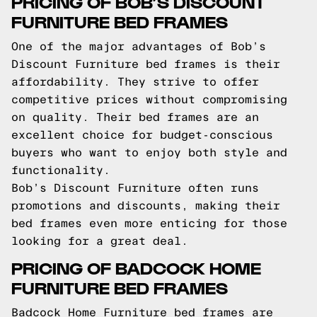
PRICING OF BOB’S DISCOUNT
FURNITURE BED FRAMES
One of the major advantages of Bob’s
Discount Furniture bed frames is their
affordability. They strive to offer
competitive prices without compromising
on quality. Their bed frames are an
excellent choice for budget-conscious
buyers who want to enjoy both style and
functionality.
Bob’s Discount Furniture often runs
promotions and discounts, making their
bed frames even more enticing for those
looking for a great deal.
PRICING OF BADCOCK HOME
FURNITURE BED FRAMES
Badcock Home Furniture bed frames are