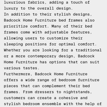
luxurious fabrics, adding a touch of
luxury to the overall design.
In addition to their stylish designs,
Badcock Home Furniture bed frames also
prioritize comfort. Many of their bed
frames come with adjustable features,
allowing users to customize their
sleeping positions for optimal comfort.
Whether you are looking for a traditional
or a more contemporary design, Badcock
Home Furniture has options that can suit
various tastes.
Furthermore, Badcock Home Furniture
offers a wide range of bedroom furniture
pieces that can complement their bed
frames. From dressers to nightstands,
customers can create a cohesive and
stylish bedroom ensemble with the help of