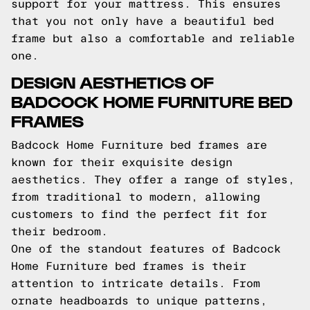
support for your mattress. This ensures
that you not only have a beautiful bed
frame but also a comfortable and reliable
one.
DESIGN AESTHETICS OF
BADCOCK HOME FURNITURE BED
FRAMES
Badcock Home Furniture bed frames are
known for their exquisite design
aesthetics. They offer a range of styles,
from traditional to modern, allowing
customers to find the perfect fit for
their bedroom.
One of the standout features of Badcock
Home Furniture bed frames is their
attention to intricate details. From
ornate headboards to unique patterns,