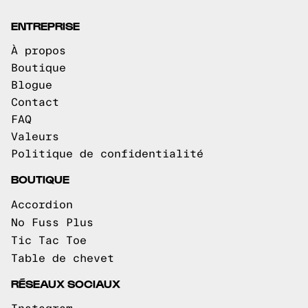
ENTREPRISE
À propos
Boutique
Blogue
Contact
FAQ
Valeurs
Politique de confidentialité
BOUTIQUE
Accordion
No Fuss Plus
Tic Tac Toe
Table de chevet
RÉSEAUX SOCIAUX