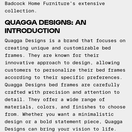
Badcock Home Furniture's extensive
collection.
QUAGGA DESIGNS: AN
INTRODUCTION
Quagga Designs is a brand that focuses on
creating unique and customizable bed
frames. They are known for their
innovative approach to design, allowing
customers to personalize their bed frames
according to their specific preferences.
Quagga Designs bed frames are carefully
crafted with precision and attention to
detail. They offer a wide range of
materials, colors, and finishes to choose
from. Whether you want a minimalistic
design or a bold statement piece, Quagga
Designs can bring your vision to life.