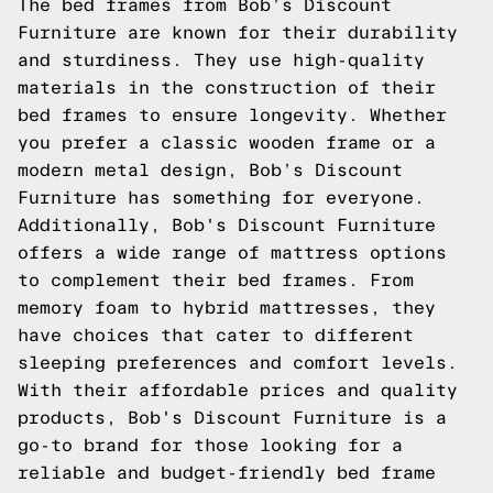
The bed frames from Bob’s Discount
Furniture are known for their durability
and sturdiness. They use high-quality
materials in the construction of their
bed frames to ensure longevity. Whether
you prefer a classic wooden frame or a
modern metal design, Bob’s Discount
Furniture has something for everyone.
Additionally, Bob's Discount Furniture
offers a wide range of mattress options
to complement their bed frames. From
memory foam to hybrid mattresses, they
have choices that cater to different
sleeping preferences and comfort levels.
With their affordable prices and quality
products, Bob's Discount Furniture is a
go-to brand for those looking for a
reliable and budget-friendly bed frame