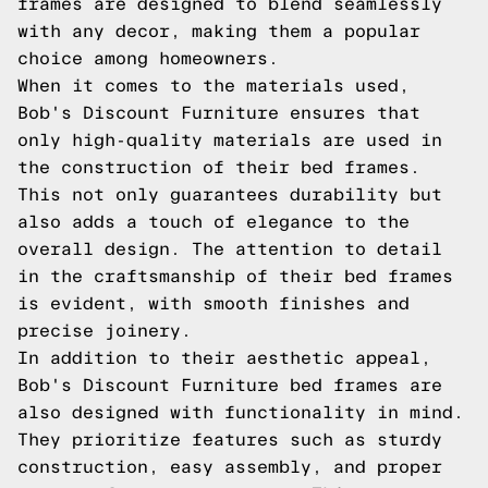
frames are designed to blend seamlessly
with any decor, making them a popular
choice among homeowners.
When it comes to the materials used,
Bob's Discount Furniture ensures that
only high-quality materials are used in
the construction of their bed frames.
This not only guarantees durability but
also adds a touch of elegance to the
overall design. The attention to detail
in the craftsmanship of their bed frames
is evident, with smooth finishes and
precise joinery.
In addition to their aesthetic appeal,
Bob's Discount Furniture bed frames are
also designed with functionality in mind.
They prioritize features such as sturdy
construction, easy assembly, and proper