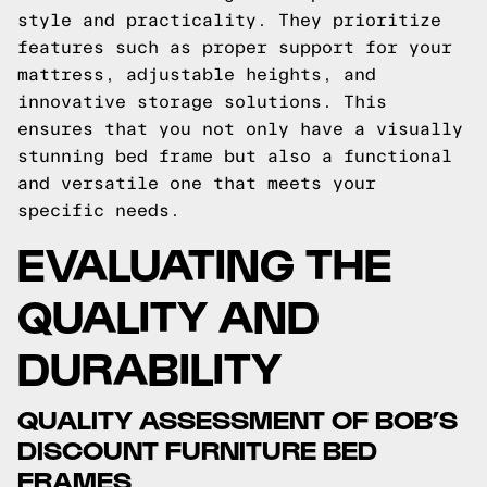
style and practicality. They prioritize
features such as proper support for your
mattress, adjustable heights, and
innovative storage solutions. This
ensures that you not only have a visually
stunning bed frame but also a functional
and versatile one that meets your
specific needs.
EVALUATING THE
QUALITY AND
DURABILITY
QUALITY ASSESSMENT OF BOB’S
DISCOUNT FURNITURE BED
FRAMES