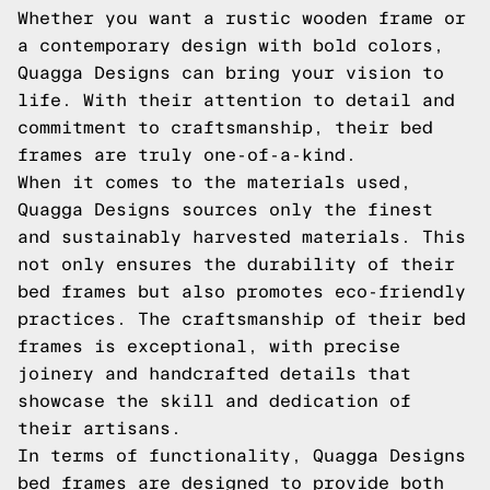
Whether you want a rustic wooden frame or
a contemporary design with bold colors,
Quagga Designs can bring your vision to
life. With their attention to detail and
commitment to craftsmanship, their bed
frames are truly one-of-a-kind.
When it comes to the materials used,
Quagga Designs sources only the finest
and sustainably harvested materials. This
not only ensures the durability of their
bed frames but also promotes eco-friendly
practices. The craftsmanship of their bed
frames is exceptional, with precise
joinery and handcrafted details that
showcase the skill and dedication of
their artisans.
In terms of functionality, Quagga Designs
bed frames are designed to provide both