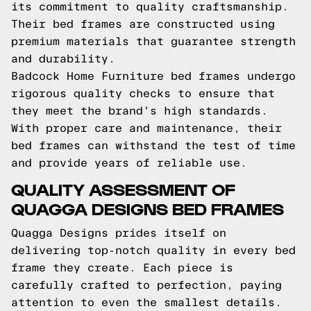
its commitment to quality craftsmanship.
Their bed frames are constructed using
premium materials that guarantee strength
and durability.
Badcock Home Furniture bed frames undergo
rigorous quality checks to ensure that
they meet the brand's high standards.
With proper care and maintenance, their
bed frames can withstand the test of time
and provide years of reliable use.
QUALITY ASSESSMENT OF
QUAGGA DESIGNS BED FRAMES
Quagga Designs prides itself on
delivering top-notch quality in every bed
frame they create. Each piece is
carefully crafted to perfection, paying
attention to even the smallest details.