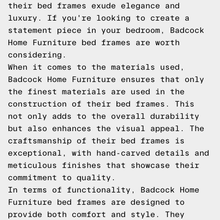
their bed frames exude elegance and
luxury. If you're looking to create a
statement piece in your bedroom, Badcock
Home Furniture bed frames are worth
considering.
When it comes to the materials used,
Badcock Home Furniture ensures that only
the finest materials are used in the
construction of their bed frames. This
not only adds to the overall durability
but also enhances the visual appeal. The
craftsmanship of their bed frames is
exceptional, with hand-carved details and
meticulous finishes that showcase their
commitment to quality.
In terms of functionality, Badcock Home
Furniture bed frames are designed to
provide both comfort and style. They