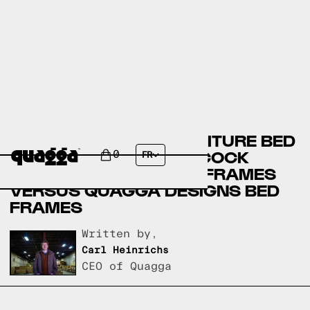
BOB’S DISCOUNT FURNITURE BED
FRAMES VERSUS BADCOCK
0
FR
HOME FURNITURE BED FRAMES
VERSUS QUAGGA DESIGNS BED
FRAMES
Written by,
Carl Heinrichs
CEO of Quagga