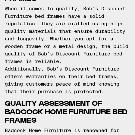
When it comes to quality, Bob’s Discount
Furniture bed frames have a solid
reputation. They are crafted using high-
quality materials that ensure durability
and longevity. Whether you opt for a
wooden frame or a metal design, the build
quality of Bob’s Discount Furniture bed
frames is reliable.
Additionally, Bob’s Discount Furniture
offers warranties on their bed frames,
giving customers peace of mind knowing
that their purchase is protected.
QUALITY ASSESSMENT OF
BADCOCK HOME FURNITURE BED
FRAMES
Badcock Home Furniture is renowned for