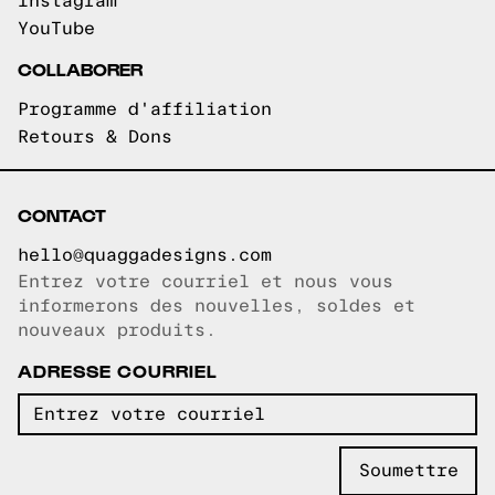
Instagram
YouTube
COLLABORER
Programme d'affiliation
Retours & Dons
CONTACT
hello@quaggadesigns.com
Entrez votre courriel et nous vous
Courriel copié!
informerons des nouvelles, soldes et
nouveaux produits.
ADRESSE COURRIEL