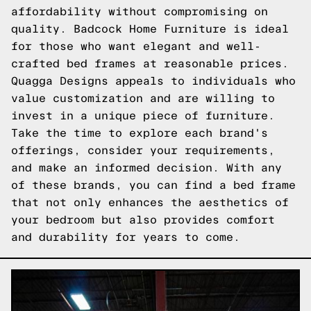
affordability without compromising on
quality. Badcock Home Furniture is ideal
for those who want elegant and well-
crafted bed frames at reasonable prices.
Quagga Designs appeals to individuals who
value customization and are willing to
invest in a unique piece of furniture.
Take the time to explore each brand's
offerings, consider your requirements,
and make an informed decision. With any
of these brands, you can find a bed frame
that not only enhances the aesthetics of
your bedroom but also provides comfort
and durability for years to come.