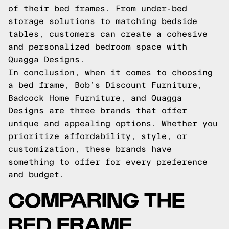
of their bed frames. From under-bed
storage solutions to matching bedside
tables, customers can create a cohesive
and personalized bedroom space with
Quagga Designs.
In conclusion, when it comes to choosing
a bed frame, Bob’s Discount Furniture,
Badcock Home Furniture, and Quagga
Designs are three brands that offer
unique and appealing options. Whether you
prioritize affordability, style, or
customization, these brands have
something to offer for every preference
and budget.
COMPARING THE
BED FRAME