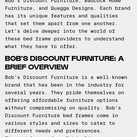
Bob’s Discount Furniture, Badcock Home
Furniture, and Quagga Designs. Each brand
has its unique features and qualities
that set them apart from one another.
Let's delve deeper into the world of
these bed frame providers to understand
what they have to offer.
BOB’S DISCOUNT FURNITURE: A
BRIEF OVERVIEW
Bob’s Discount Furniture is a well-known
brand that has been in the industry for
several years. They pride themselves on
offering affordable furniture options
without compromising on quality. Bob’s
Discount Furniture bed frames come in
various styles and sizes to cater to
different needs and preferences.