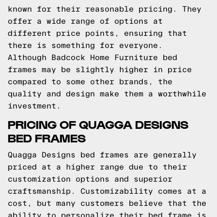
known for their reasonable pricing. They
offer a wide range of options at
different price points, ensuring that
there is something for everyone.
Although Badcock Home Furniture bed
frames may be slightly higher in price
compared to some other brands, the
quality and design make them a worthwhile
investment.
PRICING OF QUAGGA DESIGNS
BED FRAMES
Quagga Designs bed frames are generally
priced at a higher range due to their
customization options and superior
craftsmanship. Customizability comes at a
cost, but many customers believe that the
ability to personalize their bed frame is