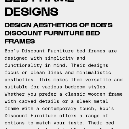
DESIGNS
DESIGN AESTHETICS OF BOB’S
DISCOUNT FURNITURE BED
FRAMES
Bob’s Discount Furniture bed frames are
designed with simplicity and
functionality in mind. Their designs
focus on clean lines and minimalistic
aesthetics. This makes them versatile and
suitable for various bedroom styles.
Whether you prefer a classic wooden frame
with carved details or a sleek metal
frame with a contemporary touch, Bob’s
Discount Furniture offers a range of
options to match your taste. Their bed