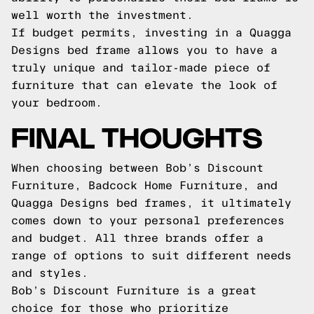
well worth the investment.
If budget permits, investing in a Quagga
Designs bed frame allows you to have a
truly unique and tailor-made piece of
furniture that can elevate the look of
your bedroom.
FINAL THOUGHTS
When choosing between Bob’s Discount
Furniture, Badcock Home Furniture, and
Quagga Designs bed frames, it ultimately
comes down to your personal preferences
and budget. All three brands offer a
range of options to suit different needs
and styles.
Bob’s Discount Furniture is a great
choice for those who prioritize