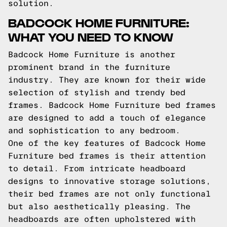
solution.
BADCOCK HOME FURNITURE:
WHAT YOU NEED TO KNOW
Badcock Home Furniture is another
prominent brand in the furniture
industry. They are known for their wide
selection of stylish and trendy bed
frames. Badcock Home Furniture bed frames
are designed to add a touch of elegance
and sophistication to any bedroom.
One of the key features of Badcock Home
Furniture bed frames is their attention
to detail. From intricate headboard
designs to innovative storage solutions,
their bed frames are not only functional
but also aesthetically pleasing. The
headboards are often upholstered with