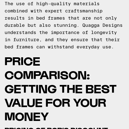
The use of high-quality materials
combined with expert craftsmanship
results in bed frames that are not only
durable but also stunning. Quagga Designs
understands the importance of longevity
in furniture, and they ensure that their
bed frames can withstand everyday use.
PRICE
COMPARISON:
GETTING THE BEST
VALUE FOR YOUR
MONEY