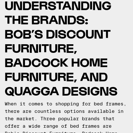
UNDERSTANDING
THE BRANDS:
BOB’S DISCOUNT
FURNITURE,
BADCOCK HOME
FURNITURE, AND
QUAGGA DESIGNS
When it comes to shopping for bed frames,
there are countless options available in
the market. Three popular brands that
offer a wide range of bed frames are