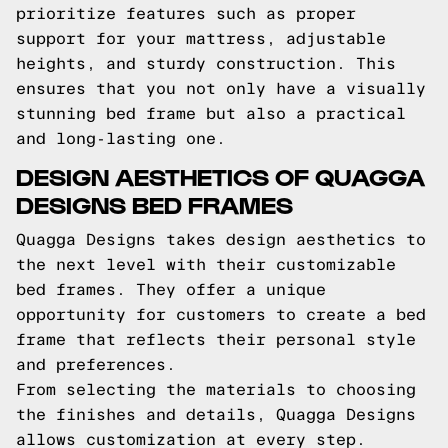
prioritize features such as proper
support for your mattress, adjustable
heights, and sturdy construction. This
ensures that you not only have a visually
stunning bed frame but also a practical
and long-lasting one.
DESIGN AESTHETICS OF QUAGGA
DESIGNS BED FRAMES
Quagga Designs takes design aesthetics to
the next level with their customizable
bed frames. They offer a unique
opportunity for customers to create a bed
frame that reflects their personal style
and preferences.
From selecting the materials to choosing
the finishes and details, Quagga Designs
allows customization at every step.