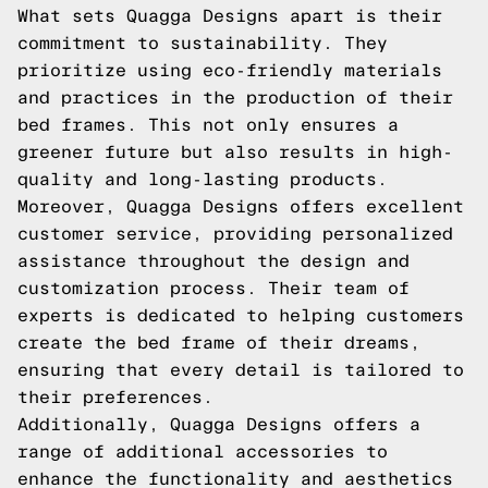
What sets Quagga Designs apart is their
commitment to sustainability. They
prioritize using eco-friendly materials
and practices in the production of their
bed frames. This not only ensures a
greener future but also results in high-
quality and long-lasting products.
Moreover, Quagga Designs offers excellent
customer service, providing personalized
assistance throughout the design and
customization process. Their team of
experts is dedicated to helping customers
create the bed frame of their dreams,
ensuring that every detail is tailored to
their preferences.
Additionally, Quagga Designs offers a
range of additional accessories to
enhance the functionality and aesthetics