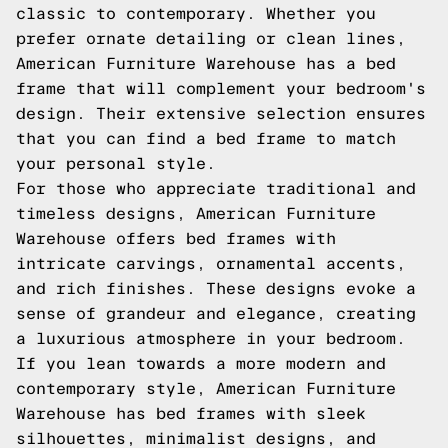
classic to contemporary. Whether you
prefer ornate detailing or clean lines,
American Furniture Warehouse has a bed
frame that will complement your bedroom's
design. Their extensive selection ensures
that you can find a bed frame to match
your personal style.
For those who appreciate traditional and
timeless designs, American Furniture
Warehouse offers bed frames with
intricate carvings, ornamental accents,
and rich finishes. These designs evoke a
sense of grandeur and elegance, creating
a luxurious atmosphere in your bedroom.
If you lean towards a more modern and
contemporary style, American Furniture
Warehouse has bed frames with sleek
silhouettes, minimalist designs, and