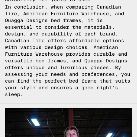
In conclusion, when comparing Canadian
Tire, American Furniture Warehouse, and
Quagga Designs bed frames, it is
essential to consider the materials,
design, and durability of each brand.
Canadian Tire offers affordable options
with various design choices, American
Furniture Warehouse provides durable and
versatile bed frames, and Quagga Designs
offers unique and luxurious pieces. By
assessing your needs and preferences, you
can find the perfect bed frame that suits
your style and ensures a good night's
sleep.