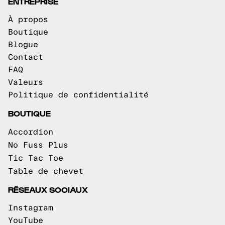
ENTREPRISE
À propos
Boutique
Blogue
Contact
FAQ
Valeurs
Politique de confidentialité
BOUTIQUE
Accordion
No Fuss Plus
Tic Tac Toe
Table de chevet
RÉSEAUX SOCIAUX
Instagram
YouTube