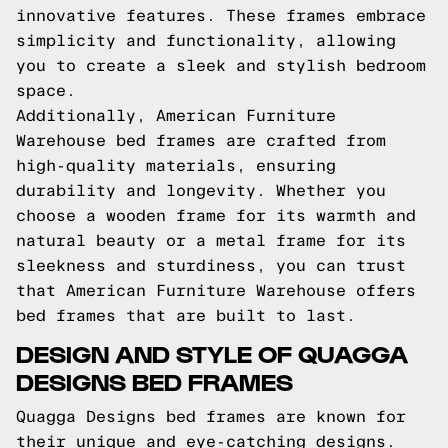
innovative features. These frames embrace
simplicity and functionality, allowing
you to create a sleek and stylish bedroom
space.
Additionally, American Furniture
Warehouse bed frames are crafted from
high-quality materials, ensuring
durability and longevity. Whether you
choose a wooden frame for its warmth and
natural beauty or a metal frame for its
sleekness and sturdiness, you can trust
that American Furniture Warehouse offers
bed frames that are built to last.
DESIGN AND STYLE OF QUAGGA
DESIGNS BED FRAMES
Quagga Designs bed frames are known for
their unique and eye-catching designs.