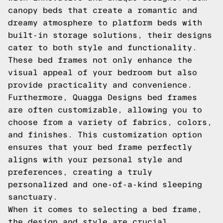
canopy beds that create a romantic and
dreamy atmosphere to platform beds with
built-in storage solutions, their designs
cater to both style and functionality.
These bed frames not only enhance the
visual appeal of your bedroom but also
provide practicality and convenience.
Furthermore, Quagga Designs bed frames
are often customizable, allowing you to
choose from a variety of fabrics, colors,
and finishes. This customization option
ensures that your bed frame perfectly
aligns with your personal style and
preferences, creating a truly
personalized and one-of-a-kind sleeping
sanctuary.
When it comes to selecting a bed frame,
the design and style are crucial