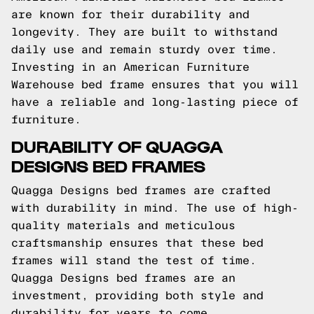
are known for their durability and
longevity. They are built to withstand
daily use and remain sturdy over time.
Investing in an American Furniture
Warehouse bed frame ensures that you will
have a reliable and long-lasting piece of
furniture.
DURABILITY OF QUAGGA
DESIGNS BED FRAMES
Quagga Designs bed frames are crafted
with durability in mind. The use of high-
quality materials and meticulous
craftsmanship ensures that these bed
frames will stand the test of time.
Quagga Designs bed frames are an
investment, providing both style and
durability for years to come.