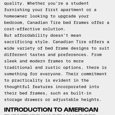
quality. Whether you're a student
furnishing your first apartment or a
homeowner looking to upgrade your
bedroom, Canadian Tire bed frames offer a
cost-effective solution.
But affordability doesn't mean
sacrificing style. Canadian Tire offers a
wide variety of bed frame designs to suit
different tastes and preferences. From
sleek and modern frames to more
traditional and rustic options, there is
something for everyone. Their commitment
to practicality is evident in the
thoughtful features incorporated into
their bed frames, such as built-in
storage drawers or adjustable heights.
INTRODUCTION TO AMERICAN