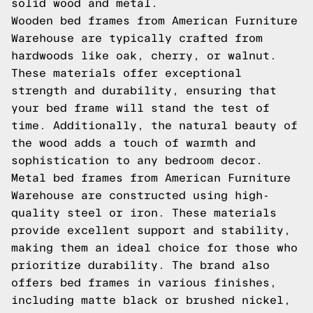
solid wood and metal.
Wooden bed frames from American Furniture
Warehouse are typically crafted from
hardwoods like oak, cherry, or walnut.
These materials offer exceptional
strength and durability, ensuring that
your bed frame will stand the test of
time. Additionally, the natural beauty of
the wood adds a touch of warmth and
sophistication to any bedroom decor.
Metal bed frames from American Furniture
Warehouse are constructed using high-
quality steel or iron. These materials
provide excellent support and stability,
making them an ideal choice for those who
prioritize durability. The brand also
offers bed frames in various finishes,
including matte black or brushed nickel,