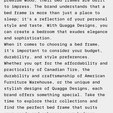
premium wood, their bed frames are built
to impress. The brand understands that a
bed frame is more than just a place to
sleep; it's a reflection of your personal
style and taste. With Quagga Designs, you
can create a bedroom that exudes elegance
and sophistication.
When it comes to choosing a bed frame,
it's important to consider your budget,
durability, and style preferences.
Whether you opt for the affordability and
practicality of Canadian Tire, the
durability and craftsmanship of American
Furniture Warehouse, or the unique and
stylish designs of Quagga Designs, each
brand offers something special. Take the
time to explore their collections and
find the perfect bed frame that suits