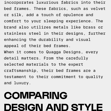
incorporates luxurious fabrics into their
bed frames. These fabrics, such as velvet
or silk, add a touch of opulence and
comfort to your sleeping experience. The
brand also utilizes metals like brass or
stainless steel in their designs, further
enhancing the durability and visual
appeal of their bed frames.
When it comes to Quagga Designs, every
detail matters. From the carefully
selected materials to the expert
craftsmanship, their bed frames are a
testament to their commitment to quality
and luxury.
COMPARING
DESIGN AND STYLE