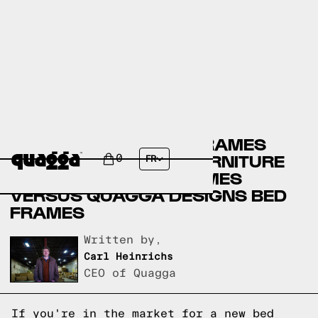
CANADIAN TIRE BED FRAMES
VERSUS AMERICAN FURNITURE
0
FR
WAREHOUSE BED FRAMES
VERSUS QUAGGA DESIGNS BED
FRAMES
Written by,
Carl Heinrichs
CEO of Quagga
If you're in the market for a new bed