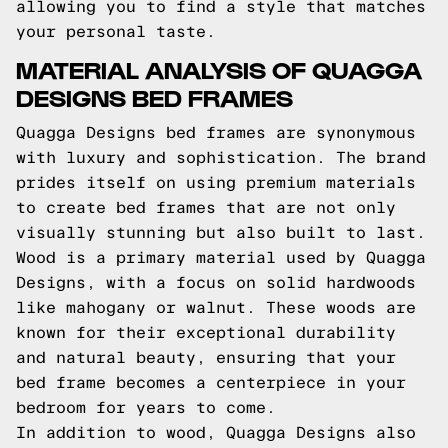
allowing you to find a style that matches
your personal taste.
MATERIAL ANALYSIS OF QUAGGA
DESIGNS BED FRAMES
Quagga Designs bed frames are synonymous
with luxury and sophistication. The brand
prides itself on using premium materials
to create bed frames that are not only
visually stunning but also built to last.
Wood is a primary material used by Quagga
Designs, with a focus on solid hardwoods
like mahogany or walnut. These woods are
known for their exceptional durability
and natural beauty, ensuring that your
bed frame becomes a centerpiece in your
bedroom for years to come.
In addition to wood, Quagga Designs also