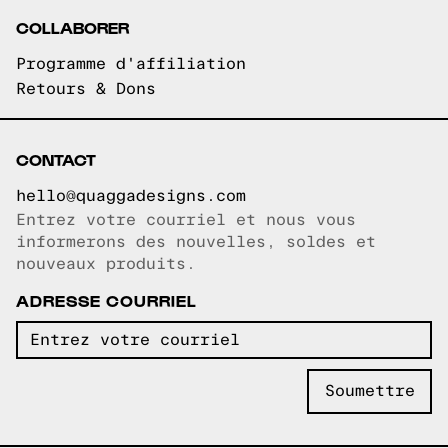
COLLABORER
Programme d'affiliation
Retours & Dons
CONTACT
hello@quaggadesigns.com
Entrez votre courriel et nous vous
Courriel copié!
informerons des nouvelles, soldes et
nouveaux produits.
ADRESSE COURRIEL