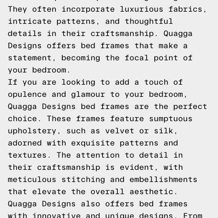
They often incorporate luxurious fabrics,
intricate patterns, and thoughtful
details in their craftsmanship. Quagga
Designs offers bed frames that make a
statement, becoming the focal point of
your bedroom.
If you are looking to add a touch of
opulence and glamour to your bedroom,
Quagga Designs bed frames are the perfect
choice. These frames feature sumptuous
upholstery, such as velvet or silk,
adorned with exquisite patterns and
textures. The attention to detail in
their craftsmanship is evident, with
meticulous stitching and embellishments
that elevate the overall aesthetic.
Quagga Designs also offers bed frames
with innovative and unique designs. From