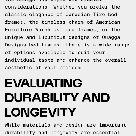
considerations. Whether you prefer the
classic elegance of Canadian Tire bed
frames, the timeless charm of American
Furniture Warehouse bed frames, or the
unique and luxurious designs of Quagga
Designs bed frames, there is a wide range
of options available to suit your
individual taste and enhance the overall
aesthetic of your bedroom.
EVALUATING
DURABILITY AND
LONGEVITY
While materials and design are important,
durability and longevity are essential