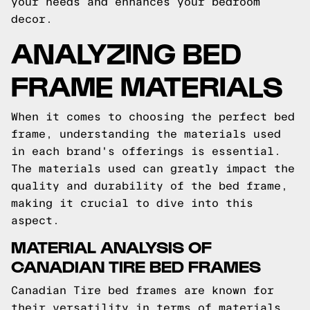
your needs and enhances your bedroom
decor.
ANALYZING BED
FRAME MATERIALS
When it comes to choosing the perfect bed
frame, understanding the materials used
in each brand's offerings is essential.
The materials used can greatly impact the
quality and durability of the bed frame,
making it crucial to dive into this
aspect.
MATERIAL ANALYSIS OF
CANADIAN TIRE BED FRAMES
Canadian Tire bed frames are known for
their versatility in terms of materials.