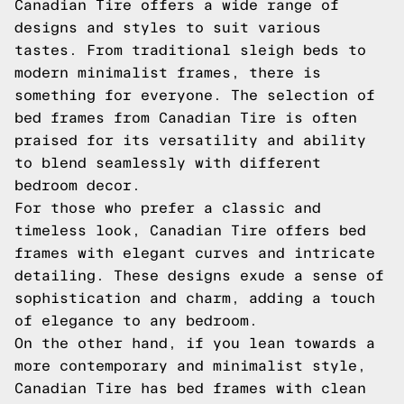
Canadian Tire offers a wide range of
designs and styles to suit various
tastes. From traditional sleigh beds to
modern minimalist frames, there is
something for everyone. The selection of
bed frames from Canadian Tire is often
praised for its versatility and ability
to blend seamlessly with different
bedroom decor.
For those who prefer a classic and
timeless look, Canadian Tire offers bed
frames with elegant curves and intricate
detailing. These designs exude a sense of
sophistication and charm, adding a touch
of elegance to any bedroom.
On the other hand, if you lean towards a
more contemporary and minimalist style,
Canadian Tire has bed frames with clean