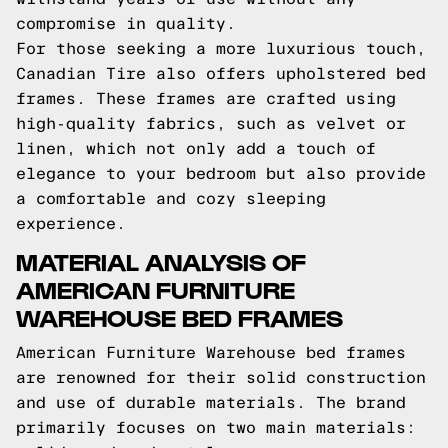
compromise in quality.
For those seeking a more luxurious touch,
Canadian Tire also offers upholstered bed
frames. These frames are crafted using
high-quality fabrics, such as velvet or
linen, which not only add a touch of
elegance to your bedroom but also provide
a comfortable and cozy sleeping
experience.
MATERIAL ANALYSIS OF
AMERICAN FURNITURE
WAREHOUSE BED FRAMES
American Furniture Warehouse bed frames
are renowned for their solid construction
and use of durable materials. The brand
primarily focuses on two main materials: