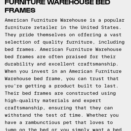
FURNITURE WAREHOUSE BED
FRAMES
American Furniture Warehouse is a popular
furniture retailer in the United States.
They pride themselves on offering a vast
selection of quality furniture, including
bed frames. American Furniture Warehouse
bed frames are often praised for their
durability and excellent craftsmanship.
When you invest in an American Furniture
Warehouse bed frame, you can trust that
you're getting a product built to last.
Their bed frames are constructed using
high-quality materials and expert
craftsmanship, ensuring that they can
withstand the test of time. Whether you
have a rambunctious pet that loves to
jump on the bed or you simply want a bed