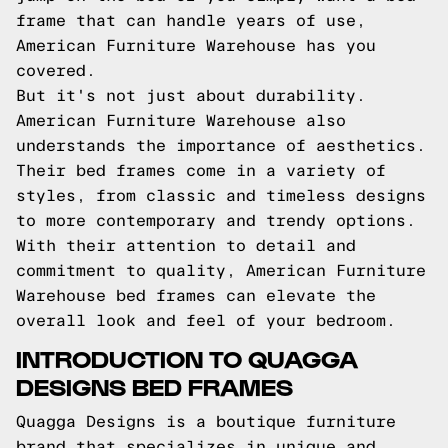
frame that can handle years of use,
American Furniture Warehouse has you
covered.
But it's not just about durability.
American Furniture Warehouse also
understands the importance of aesthetics.
Their bed frames come in a variety of
styles, from classic and timeless designs
to more contemporary and trendy options.
With their attention to detail and
commitment to quality, American Furniture
Warehouse bed frames can elevate the
overall look and feel of your bedroom.
INTRODUCTION TO QUAGGA
DESIGNS BED FRAMES
Quagga Designs is a boutique furniture
brand that specializes in unique and