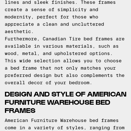
lines and sleek finishes. These frames
create a sense of simplicity and
modernity, perfect for those who
appreciate a clean and uncluttered
aesthetic.
Furthermore, Canadian Tire bed frames are
available in various materials, such as
wood, metal, and upholstered options.
This wide selection allows you to choose
a bed frame that not only matches your
preferred design but also complements the
overall decor of your bedroom.
DESIGN AND STYLE OF AMERICAN
FURNITURE WAREHOUSE BED
FRAMES
American Furniture Warehouse bed frames
come in a variety of styles, ranging from