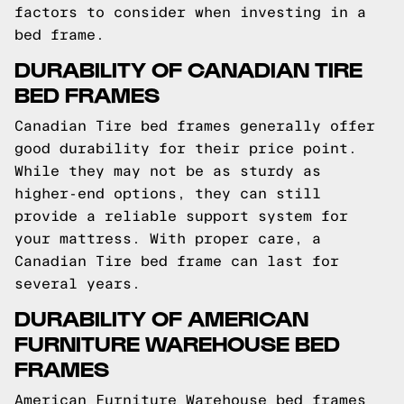
factors to consider when investing in a
bed frame.
DURABILITY OF CANADIAN TIRE
BED FRAMES
Canadian Tire bed frames generally offer
good durability for their price point.
While they may not be as sturdy as
higher-end options, they can still
provide a reliable support system for
your mattress. With proper care, a
Canadian Tire bed frame can last for
several years.
DURABILITY OF AMERICAN
FURNITURE WAREHOUSE BED
FRAMES
American Furniture Warehouse bed frames