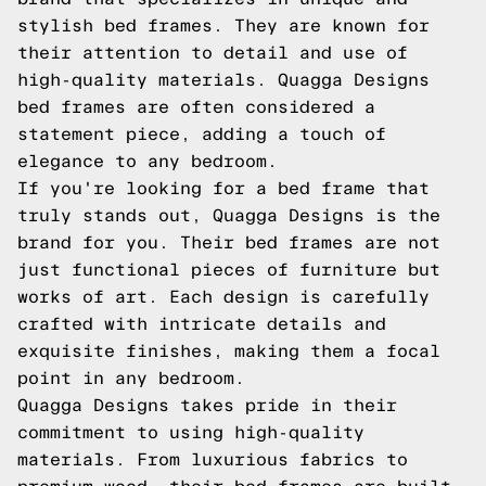
stylish bed frames. They are known for
their attention to detail and use of
high-quality materials. Quagga Designs
bed frames are often considered a
statement piece, adding a touch of
elegance to any bedroom.
If you're looking for a bed frame that
truly stands out, Quagga Designs is the
brand for you. Their bed frames are not
just functional pieces of furniture but
works of art. Each design is carefully
crafted with intricate details and
exquisite finishes, making them a focal
point in any bedroom.
Quagga Designs takes pride in their
commitment to using high-quality
materials. From luxurious fabrics to