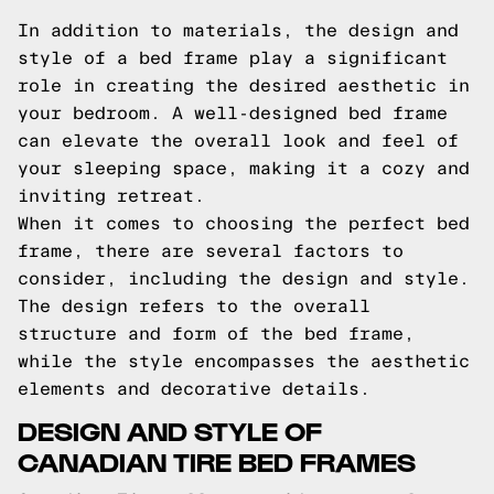
In addition to materials, the design and
style of a bed frame play a significant
role in creating the desired aesthetic in
your bedroom. A well-designed bed frame
can elevate the overall look and feel of
your sleeping space, making it a cozy and
inviting retreat.
When it comes to choosing the perfect bed
frame, there are several factors to
consider, including the design and style.
The design refers to the overall
structure and form of the bed frame,
while the style encompasses the aesthetic
elements and decorative details.
DESIGN AND STYLE OF
CANADIAN TIRE BED FRAMES