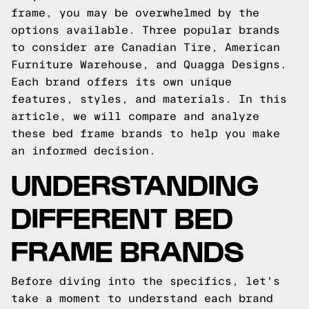
frame, you may be overwhelmed by the
options available. Three popular brands
to consider are Canadian Tire, American
Furniture Warehouse, and Quagga Designs.
Each brand offers its own unique
features, styles, and materials. In this
article, we will compare and analyze
these bed frame brands to help you make
an informed decision.
UNDERSTANDING
DIFFERENT BED
FRAME BRANDS
Before diving into the specifics, let's
take a moment to understand each brand