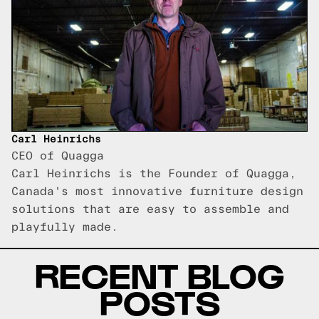
Carl Heinrichs
CEO of Quagga
Carl Heinrichs is the Founder of Quagga,
Canada's most innovative furniture design
solutions that are easy to assemble and
playfully made.
RECENT BLOG
POSTS