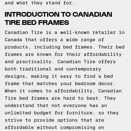
and what they stand for.
INTRODUCTION TO CANADIAN
TIRE BED FRAMES
Canadian Tire is a well-known retailer in
Canada that offers a wide range of
products, including bed frames. Their bed
frames are known for their affordability
and practicality. Canadian Tire offers
both traditional and contemporary
designs, making it easy to find a bed
frame that matches your bedroom decor.
When it comes to affordability, Canadian
Tire bed frames are hard to beat. They
understand that not everyone has an
unlimited budget for furniture, so they
strive to provide options that are
affordable without compromising on