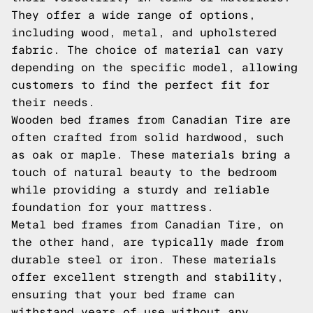
They offer a wide range of options,
including wood, metal, and upholstered
fabric. The choice of material can vary
depending on the specific model, allowing
customers to find the perfect fit for
their needs.
Wooden bed frames from Canadian Tire are
often crafted from solid hardwood, such
as oak or maple. These materials bring a
touch of natural beauty to the bedroom
while providing a sturdy and reliable
foundation for your mattress.
Metal bed frames from Canadian Tire, on
the other hand, are typically made from
durable steel or iron. These materials
offer excellent strength and stability,
ensuring that your bed frame can
withstand years of use without any