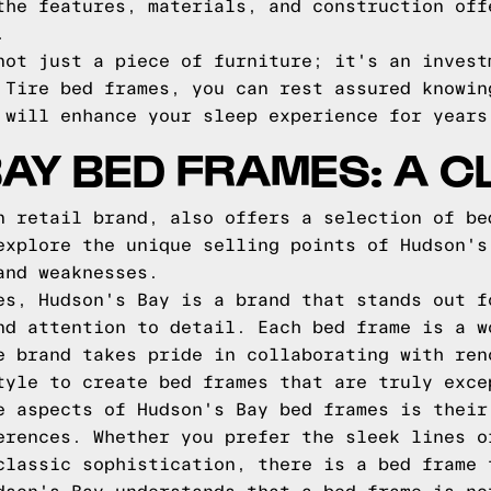
the features, materials, and construction off
.
not just a piece of furniture; it's an invest
 Tire bed frames, you can rest assured knowin
 will enhance your sleep experience for years
AY BED FRAMES: A C
n retail brand, also offers a selection of be
explore the unique selling points of Hudson's
and weaknesses.
es, Hudson's Bay is a brand that stands out f
nd attention to detail. Each bed frame is a w
e brand takes pride in collaborating with ren
tyle to create bed frames that are truly exce
e aspects of Hudson's Bay bed frames is their
erences. Whether you prefer the sleek lines o
classic sophistication, there is a bed frame 