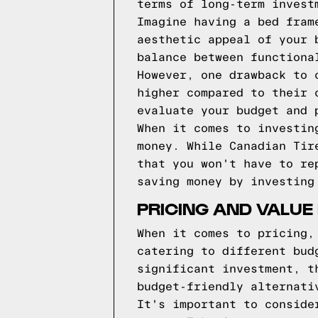
terms of long-term invest
Imagine having a bed fram
aesthetic appeal of your 
balance between functiona
However, one drawback to 
higher compared to their 
evaluate your budget and 
When it comes to investin
money. While Canadian Tir
that you won't have to re
saving money by investing
PRICING AND VALUE
When it comes to pricing,
catering to different bud
significant investment, t
budget-friendly alternati
It's important to conside