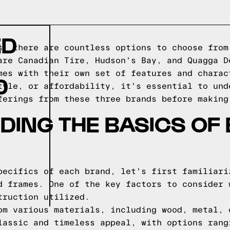
ED
s, there are countless options to choose from
are Canadian Tire, Hudson's Bay, and Quagga D
mes with their own set of features and charac
D
tyle, or affordability, it's essential to und
ferings from these three brands before making
ING THE BASICS OF
pecifics of each brand, let's first familiari
d frames. One of the key factors to consider 
truction utilized.
om various materials, including wood, metal, 
lassic and timeless appeal, with options rang