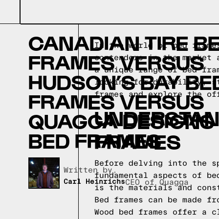
CANADIAN TIRE B
In the world of bed frame
FRAMES VERSUS
contenders in the market 
a unique range of bed fra
HUDSON’S BAY BE
looking for durability, s
FRAMES VERSUS
frames and explore the of
UNDERSTAND
QUAGGA DESIGNS
BED FRAMES
FRAMES
Before delving into the s
Written by,
fundamental aspects of be
Carl Heinrichs
CEO of Quagga
is the materials and cons
Bed frames can be made fr
Wood bed frames offer a c