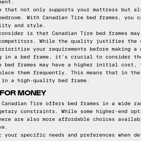
ment.
e that not only supports your mattress but al
bedroom. With Canadian Tire bed frames, you c
lity and style.
consider is that Canadian Tire bed frames may
competitors. While the quality justifies the 
prioritize your requirements before making a 
g in a bed frame, it's crucial to consider th
e bed frames may have a higher initial cost, 
place them frequently. This means that in the
 in a high-quality bed frame.
 FOR MONEY
 Canadian Tire offers bed frames in a wide ra
getary constraints. While some higher-end opt
here are also more affordable choices availab
ve.
r your specific needs and preferences when de