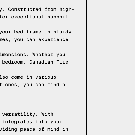
y. Constructed from high-
fer exceptional support
your bed frame is sturdy
mes, you can experience
imensions. Whether you
 bedroom, Canadian Tire
lso come in various
t ones, you can find a
 versatility. With
 integrates into your
viding peace of mind in