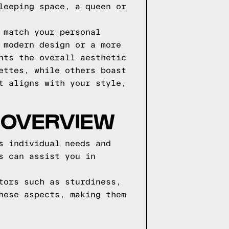
leeping space, a queen or
 match your personal
 modern design or a more
nts the overall aesthetic
ettes, while others boast
t aligns with your style,
 OVERVIEW
s individual needs and
s can assist you in
tors such as sturdiness,
hese aspects, making them