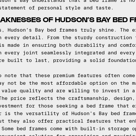
dson's Bay understands that a bed frame is no
statement of personal style and taste.
AKNESSES OF HUDSON’S BAY BED 
s, Hudson's Bay bed frames truly shine. The e
n every detail. From the sturdy construction 
is made in ensuring both durability and comfo
h every joint seamlessly integrated and every
re built to last, providing a solid foundatio
o note that these premium features often come
ay not be the most affordable option on the m
 value quality and are willing to invest in a
The price reflects the craftsmanship, design,
vestment for those seeking a bed frame that e
r is the versatility of Hudson's Bay bed fram
ut they also offer practical features that en
 Some bed frames come with built-in storage o