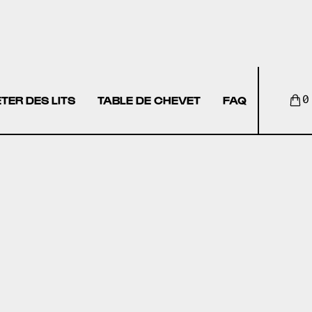
TER DES LITS
TABLE DE CHEVET
FAQ
0