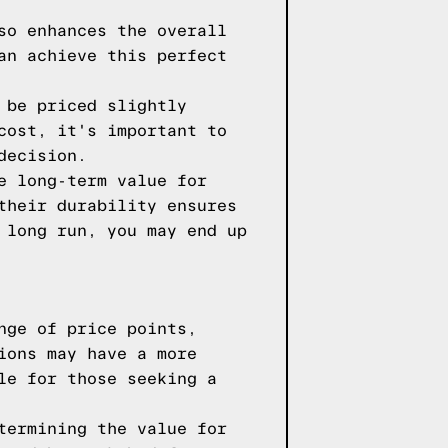
so enhances the overall
an achieve this perfect
 be priced slightly
cost, it's important to
decision.
e long-term value for
their durability ensures
 long run, you may end up
nge of price points,
ions may have a more
le for those seeking a
termining the value for