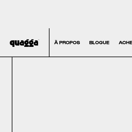
À PROPOS
BLOGUE
ACHE