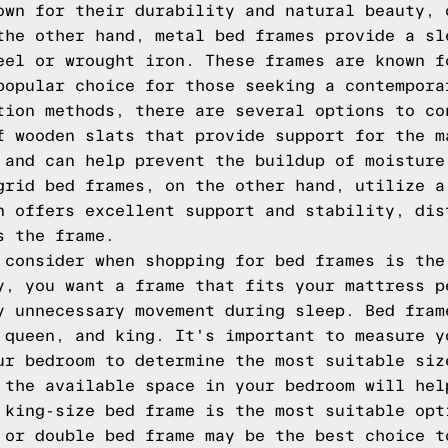
own for their durability and natural beauty, 
the other hand, metal bed frames provide a sl
eel or wrought iron. These frames are known f
popular choice for those seeking a contempora
tion methods, there are several options to co
f wooden slats that provide support for the m
 and can help prevent the buildup of moisture
grid bed frames, on the other hand, utilize a
n offers excellent support and stability, dis
s the frame.
 consider when shopping for bed frames is the
y, you want a frame that fits your mattress p
y unnecessary movement during sleep. Bed fram
 queen, and king. It's important to measure y
ur bedroom to determine the most suitable siz
 the available space in your bedroom will hel
 king-size bed frame is the most suitable opt
 or double bed frame may be the best choice t