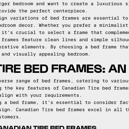
rger bedroom and want to create a luxurious s
rovide the perfect centerpiece.
ign variations of bed frames are essential to
edroom decor. Whether you prefer a minimalist
 it's crucial to select a frame that compleme
 frames feature clean lines and simple silhou
orative elements. By choosing a bed frame tha
 and visually appealing bedroom.
IRE BED FRAMES: AN
verse range of bed frames, catering to variou
g the key features of Canadian Tire bed frame
align with your requirements.
g a bed frame, it's essential to consider fac
sign. Canadian Tire bed frames excel in all t
stomers.
ANADIAN TIRE BED FRAMES