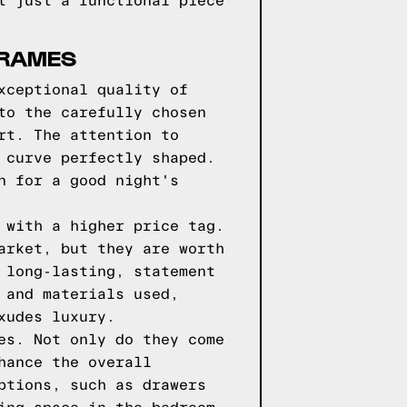
t just a functional piece
FRAMES
xceptional quality of
to the carefully chosen
rt. The attention to
 curve perfectly shaped.
n for a good night's
 with a higher price tag.
arket, but they are worth
 long-lasting, statement
 and materials used,
xudes luxury.
es. Not only do they come
hance the overall
ptions, such as drawers