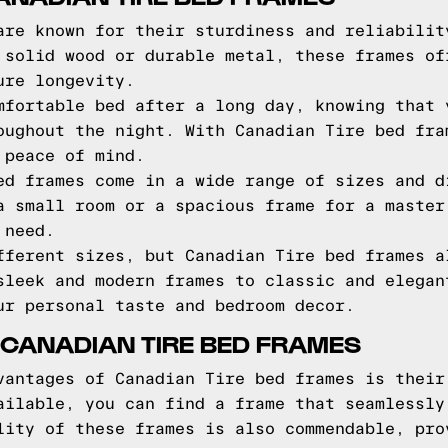
are known for their sturdiness and reliabilit
 solid wood or durable metal, these frames of
ure longevity.
mfortable bed after a long day, knowing that 
oughout the night. With Canadian Tire bed fra
 peace of mind.
ed frames come in a wide range of sizes and d
a small room or a spacious frame for a master
 need.
fferent sizes, but Canadian Tire bed frames a
sleek and modern frames to classic and elegan
ur personal taste and bedroom decor.
 CANADIAN TIRE BED FRAMES
vantages of Canadian Tire bed frames is their
ailable, you can find a frame that seamlessly
lity of these frames is also commendable, pro