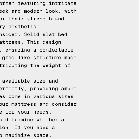
often featuring intricate
eek and modern look, with
or their strength and
ry aesthetic.
nsider. Solid slat bed
attress. This design
, ensuring a comfortable
 grid-like structure made
tributing the weight of
 available size and
erfectly, providing ample
es come in various sizes,
our mattress and consider
e for your needs.
p determine whether a
ion. If you have a
o maximize space.