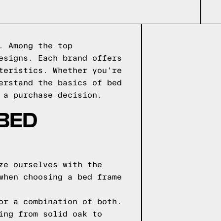
. Among the top
esigns. Each brand offers
teristics. Whether you're
erstand the basics of bed
 a purchase decision.
 BED
ze ourselves with the
when choosing a bed frame
or a combination of both.
ing from solid oak to