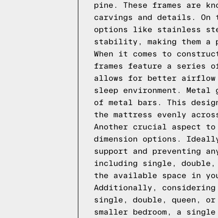
pine. These frames are kn
carvings and details. On 
options like stainless st
stability, making them a 
When it comes to construc
frames feature a series o
allows for better airflow
sleep environment. Metal 
of metal bars. This desig
the mattress evenly acros
Another crucial aspect to
dimension options. Ideall
support and preventing an
including single, double,
the available space in yo
Additionally, considering
single, double, queen, or
smaller bedroom, a single