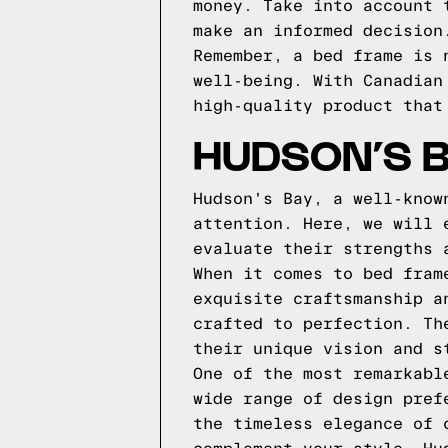
money. Take into account 
make an informed decision
Remember, a bed frame is 
well-being. With Canadian
high-quality product that
HUDSON’S B
Hudson's Bay, a well-know
attention. Here, we will 
evaluate their strengths 
When it comes to bed fram
exquisite craftsmanship a
crafted to perfection. Th
their unique vision and s
One of the most remarkabl
wide range of design pref
the timeless elegance of 