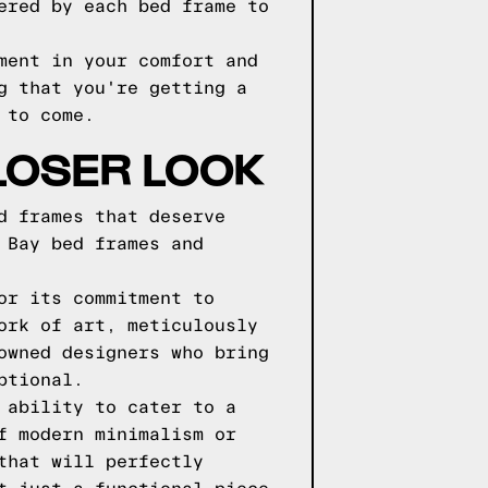
ered by each bed frame to
ment in your comfort and
g that you're getting a
 to come.
LOSER LOOK
d frames that deserve
 Bay bed frames and
or its commitment to
ork of art, meticulously
owned designers who bring
ptional.
 ability to cater to a
f modern minimalism or
that will perfectly