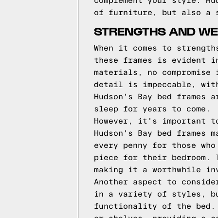
complement your style. Hu
of furniture, but also a 
STRENGTHS AND WE
When it comes to strength
these frames is evident i
materials, no compromise 
detail is impeccable, wit
Hudson's Bay bed frames a
sleep for years to come.
However, it's important t
Hudson's Bay bed frames m
every penny for those who
piece for their bedroom. 
making it a worthwhile in
Another aspect to conside
in a variety of styles, b
functionality of the bed.