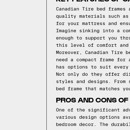
Canadian Tire bed frames 
quality materials such as
for your mattress and ens
Imagine sinking into a co
enough to support you thr
this level of comfort and
Moreover, Canadian Tire b
need a compact frame for 
has options to suit every
Not only do they offer di
styles and designs. From 
bed frame that matches yo
PROS AND CONS OF
One of the significant ad
various design options av
bedroom decor. The durabi