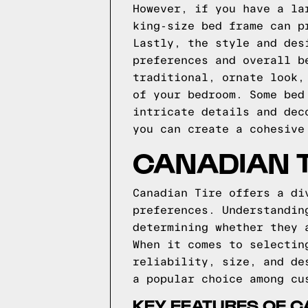
However, if you have a la
king-size bed frame can p
Lastly, the style and des
preferences and overall b
traditional, ornate look,
of your bedroom. Some bed
intricate details and dec
you can create a cohesive
CANADIAN T
Canadian Tire offers a di
preferences. Understandin
determining whether they 
When it comes to selectin
reliability, size, and de
a popular choice among cu
KEY FEATURES OF C