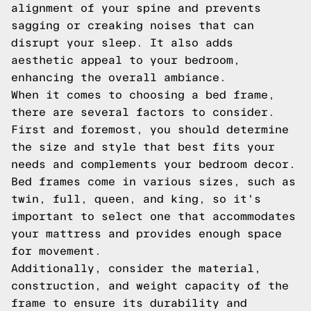
alignment of your spine and prevents
sagging or creaking noises that can
disrupt your sleep. It also adds
aesthetic appeal to your bedroom,
enhancing the overall ambiance.
When it comes to choosing a bed frame,
there are several factors to consider.
First and foremost, you should determine
the size and style that best fits your
needs and complements your bedroom decor.
Bed frames come in various sizes, such as
twin, full, queen, and king, so it's
important to select one that accommodates
your mattress and provides enough space
for movement.
Additionally, consider the material,
construction, and weight capacity of the
frame to ensure its durability and