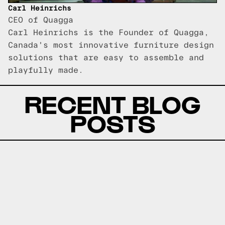
Carl Heinrichs
CEO of Quagga
Carl Heinrichs is the Founder of Quagga,
Canada's most innovative furniture design
solutions that are easy to assemble and
playfully made.
RECENT BLOG
POSTS