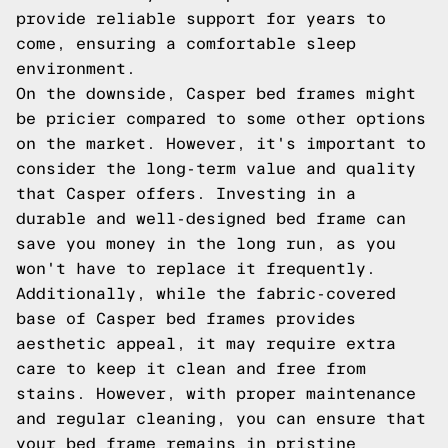
provide reliable support for years to
come, ensuring a comfortable sleep
environment.
On the downside, Casper bed frames might
be pricier compared to some other options
on the market. However, it's important to
consider the long-term value and quality
that Casper offers. Investing in a
durable and well-designed bed frame can
save you money in the long run, as you
won't have to replace it frequently.
Additionally, while the fabric-covered
base of Casper bed frames provides
aesthetic appeal, it may require extra
care to keep it clean and free from
stains. However, with proper maintenance
and regular cleaning, you can ensure that
your bed frame remains in pristine