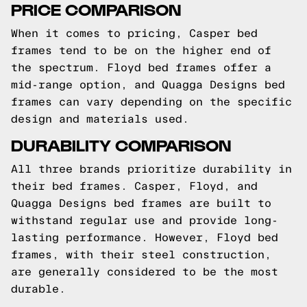
PRICE COMPARISON
When it comes to pricing, Casper bed
frames tend to be on the higher end of
the spectrum. Floyd bed frames offer a
mid-range option, and Quagga Designs bed
frames can vary depending on the specific
design and materials used.
DURABILITY COMPARISON
All three brands prioritize durability in
their bed frames. Casper, Floyd, and
Quagga Designs bed frames are built to
withstand regular use and provide long-
lasting performance. However, Floyd bed
frames, with their steel construction,
are generally considered to be the most
durable.