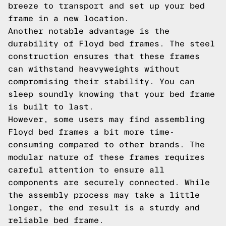
breeze to transport and set up your bed
frame in a new location.
Another notable advantage is the
durability of Floyd bed frames. The steel
construction ensures that these frames
can withstand heavyweights without
compromising their stability. You can
sleep soundly knowing that your bed frame
is built to last.
However, some users may find assembling
Floyd bed frames a bit more time-
consuming compared to other brands. The
modular nature of these frames requires
careful attention to ensure all
components are securely connected. While
the assembly process may take a little
longer, the end result is a sturdy and
reliable bed frame.