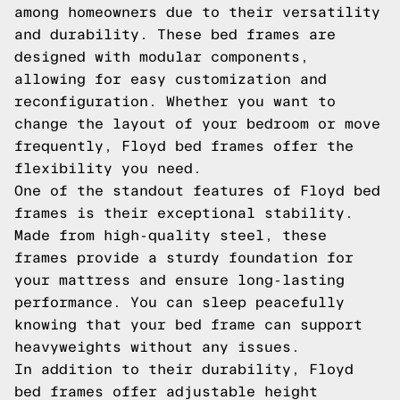
among homeowners due to their versatility
and durability. These bed frames are
designed with modular components,
allowing for easy customization and
reconfiguration. Whether you want to
change the layout of your bedroom or move
frequently, Floyd bed frames offer the
flexibility you need.
One of the standout features of Floyd bed
frames is their exceptional stability.
Made from high-quality steel, these
frames provide a sturdy foundation for
your mattress and ensure long-lasting
performance. You can sleep peacefully
knowing that your bed frame can support
heavyweights without any issues.
In addition to their durability, Floyd
bed frames offer adjustable height