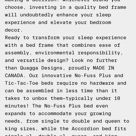
choose, investing in a quality bed frame
will undoubtedly enhance your sleep
experience and elevate your bedroom
decor.
Ready to transform your sleep experience
with a bed frame that combines ease of
assembly, environmental responsibility,
and versatile design? Look no further
than Quagga Designs, proudly MADE IN
CANADA. Our innovative No-Fuss Plus and
Tic-Tac-Toe beds require no hardware and
can be assembled in less time than it
takes to unbox them—typically under 10
minutes! The No-Fuss Plus bed even
expands to accommodate your growing
needs, from single to double and queen to
king sizes, while the Accordion bed fits