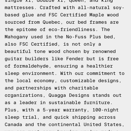
single xl, double xl, queen, and king
mattresses. Crafted with all-natural soy-
based glue and FSC Certified Maple wood
sourced from Quebec, our bed frames are
the epitome of eco-friendliness. The
Mahogany used in the No-Fuss Plus bed,
also FSC Certified, is not only a
beautiful tone wood chosen by renowned
guitar builders like Fender but is free
of formaldehyde, ensuring a healthier
sleep environment. With our commitment to
the local economy, customizable designs,
and partnerships with charitable
organizations, Quagga Designs stands out
as a leader in sustainable furniture.
Plus, with a 5-year warranty, 100-night
sleep trial, and quick shipping across
Canada and the continental United States,