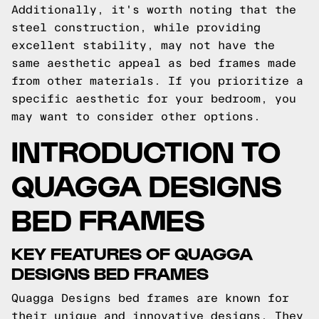
Additionally, it's worth noting that the
steel construction, while providing
excellent stability, may not have the
same aesthetic appeal as bed frames made
from other materials. If you prioritize a
specific aesthetic for your bedroom, you
may want to consider other options.
INTRODUCTION TO
QUAGGA DESIGNS
BED FRAMES
KEY FEATURES OF QUAGGA
DESIGNS BED FRAMES
Quagga Designs bed frames are known for
their unique and innovative designs. They