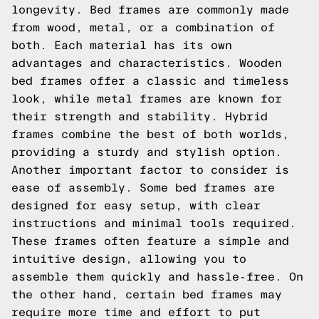
longevity. Bed frames are commonly made
from wood, metal, or a combination of
both. Each material has its own
advantages and characteristics. Wooden
bed frames offer a classic and timeless
look, while metal frames are known for
their strength and stability. Hybrid
frames combine the best of both worlds,
providing a sturdy and stylish option.
Another important factor to consider is
ease of assembly. Some bed frames are
designed for easy setup, with clear
instructions and minimal tools required.
These frames often feature a simple and
intuitive design, allowing you to
assemble them quickly and hassle-free. On
the other hand, certain bed frames may
require more time and effort to put