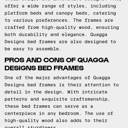
offer a wide range of styles, including
platform beds and canopy beds, catering
to various preferences. The frames are
crafted from high-quality wood, ensuring
both durability and elegance. Quagga
Designs bed frames are also designed to
be easy to assemble.
PROS AND CONS OF QUAGGA
DESIGNS BED FRAMES
One of the major advantages of Quagga
Designs bed frames is their attention to
detail in the design. With intricate
patterns and exquisite craftsmanship,
these bed frames can serve as a
centerpiece in any bedroom. The use of
high-quality wood also adds to their
overall sturdiness.