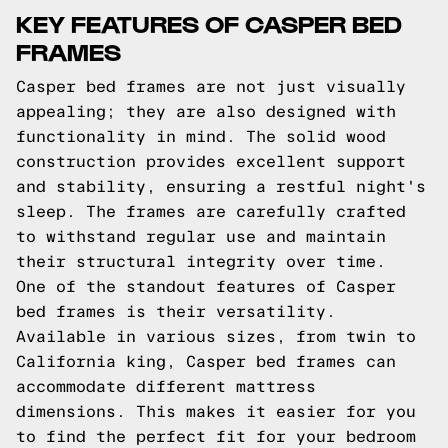
KEY FEATURES OF CASPER BED
FRAMES
Casper bed frames are not just visually
appealing; they are also designed with
functionality in mind. The solid wood
construction provides excellent support
and stability, ensuring a restful night's
sleep. The frames are carefully crafted
to withstand regular use and maintain
their structural integrity over time.
One of the standout features of Casper
bed frames is their versatility.
Available in various sizes, from twin to
California king, Casper bed frames can
accommodate different mattress
dimensions. This makes it easier for you
to find the perfect fit for your bedroom