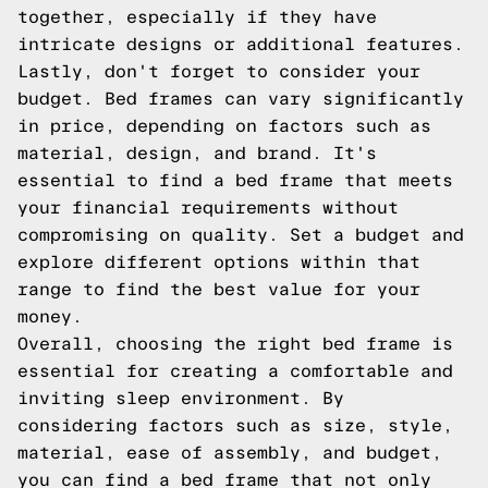
together, especially if they have
intricate designs or additional features.
Lastly, don't forget to consider your
budget. Bed frames can vary significantly
in price, depending on factors such as
material, design, and brand. It's
essential to find a bed frame that meets
your financial requirements without
compromising on quality. Set a budget and
explore different options within that
range to find the best value for your
money.
Overall, choosing the right bed frame is
essential for creating a comfortable and
inviting sleep environment. By
considering factors such as size, style,
material, ease of assembly, and budget,
you can find a bed frame that not only