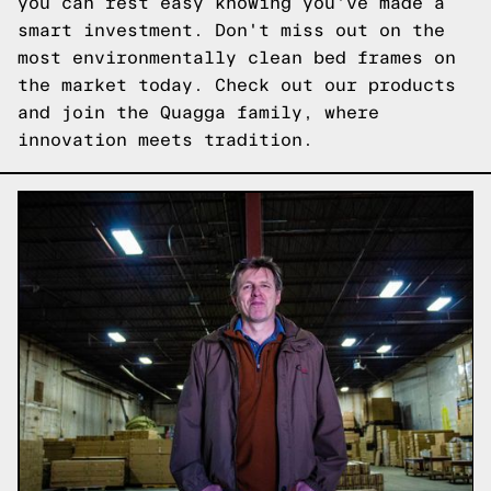
you can rest easy knowing you've made a
smart investment. Don't miss out on the
most environmentally clean bed frames on
the market today.
Check out our products
and join the Quagga family, where
innovation meets tradition.