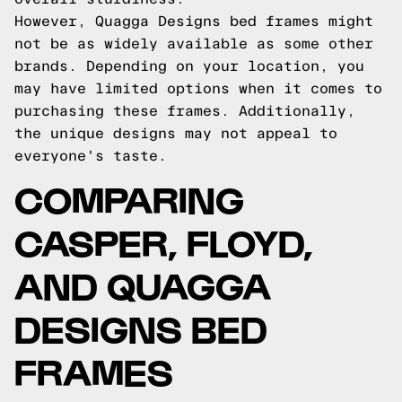
However, Quagga Designs bed frames might
not be as widely available as some other
brands. Depending on your location, you
may have limited options when it comes to
purchasing these frames. Additionally,
the unique designs may not appeal to
everyone's taste.
COMPARING
CASPER, FLOYD,
AND QUAGGA
DESIGNS BED
FRAMES