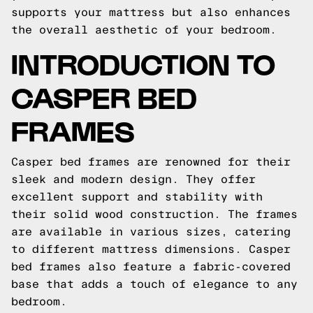
supports your mattress but also enhances
the overall aesthetic of your bedroom.
INTRODUCTION TO
CASPER BED
FRAMES
Casper bed frames are renowned for their
sleek and modern design. They offer
excellent support and stability with
their solid wood construction. The frames
are available in various sizes, catering
to different mattress dimensions. Casper
bed frames also feature a fabric-covered
base that adds a touch of elegance to any
bedroom.