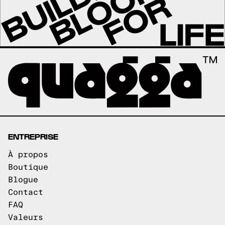
ENTREPRISE
À propos
Boutique
Blogue
Contact
FAQ
Valeurs