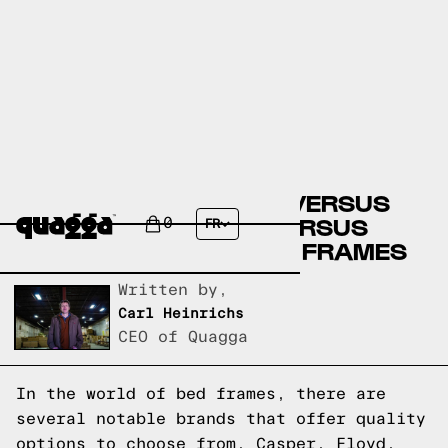
CASPER BED FRAMES VERSUS
FLOYD BED FRAMES VERSUS
0
FR
QUAGGA DESIGNS BED FRAMES
Written by,
Carl Heinrichs
CEO of Quagga
In the world of bed frames, there are
several notable brands that offer quality
options to choose from. Casper, Floyd,