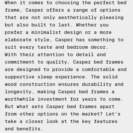
When it comes to choosing the perfect bed
frame, Casper offers a range of options
that are not only aesthetically pleasing
but also built to last. Whether you
prefer a minimalist design or a more
elaborate style, Casper has something to
suit every taste and bedroom decor.
With their attention to detail and
commitment to quality, Casper bed frames
are designed to provide a comfortable and
supportive sleep experience. The solid
wood construction ensures durability and
longevity, making Casper bed frames a
worthwhile investment for years to come.
But what sets Casper bed frames apart
from other options on the market? Let's
take a closer look at the key features
and benefits.