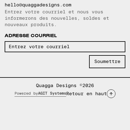
hello@quaggadesigns.com
Entrez votre courriel et nous vous
Courriel copié!
informerons des nouvelles, soldes et
nouveaux produits.
ADRESSE COURRIEL
Quagga Designs ©2026
Retour en haut
Powered by
AGIT Systems