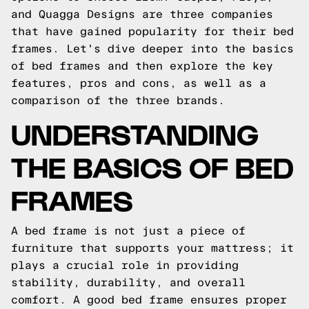
and Quagga Designs are three companies
that have gained popularity for their bed
frames. Let's dive deeper into the basics
of bed frames and then explore the key
features, pros and cons, as well as a
comparison of the three brands.
UNDERSTANDING
THE BASICS OF BED
FRAMES
A bed frame is not just a piece of
furniture that supports your mattress; it
plays a crucial role in providing
stability, durability, and overall
comfort. A good bed frame ensures proper