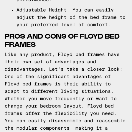
Adjustable Height: You can easily
adjust the height of the bed frame to
your preferred level of comfort.
PROS AND CONS OF FLOYD BED
FRAMES
Like any product, Floyd bed frames have
their own set of advantages and
disadvantages. Let's take a closer look:
One of the significant advantages of
Floyd bed frames is their ability to
adapt to different living situations.
Whether you move frequently or want to
change your bedroom layout, Floyd bed
frames offer the flexibility you need.
You can easily disassemble and reassemble
the modular components, making it a