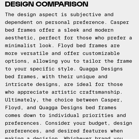
DESIGN COMPARISON
The design aspect is subjective and
dependent on personal preference. Casper
bed frames offer a sleek and modern
aesthetic, perfect for those who prefer a
minimalist look. Floyd bed frames are
more versatile and offer customizable
options, allowing you to tailor the frame
to your specific style. Quagga Designs
bed frames, with their unique and
intricate designs, are ideal for those
who appreciate artistic craftsmanship.
Ultimately, the choice between Casper,
Floyd, and Quagga Designs bed frames
comes down to individual priorities and
preferences. Consider your budget, design
preferences, and desired features when
making a decision. Whichever brand you