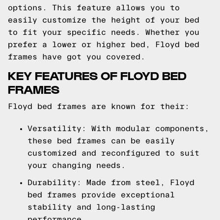
options. This feature allows you to
easily customize the height of your bed
to fit your specific needs. Whether you
prefer a lower or higher bed, Floyd bed
frames have got you covered.
KEY FEATURES OF FLOYD BED
FRAMES
Floyd bed frames are known for their:
Versatility: With modular components,
these bed frames can be easily
customized and reconfigured to suit
your changing needs.
Durability: Made from steel, Floyd
bed frames provide exceptional
stability and long-lasting
performance.