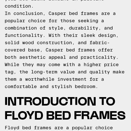
condition.
In conclusion, Casper bed frames are a
popular choice for those seeking a
combination of style, durability, and
functionality. With their sleek design,
solid wood construction, and fabric-
covered base, Casper bed frames offer
both aesthetic appeal and practicality.
While they may come with a higher price
tag, the long-term value and quality make
them a worthwhile investment for a
comfortable and stylish bedroom.
INTRODUCTION TO
FLOYD BED FRAMES
Floyd bed frames are a popular choice