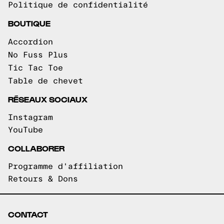
Politique de confidentialité
BOUTIQUE
Accordion
No Fuss Plus
Tic Tac Toe
Table de chevet
RÉSEAUX SOCIAUX
Instagram
YouTube
COLLABORER
Programme d'affiliation
Retours & Dons
CONTACT