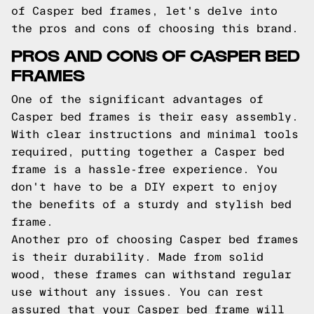
of Casper bed frames, let's delve into
the pros and cons of choosing this brand.
PROS AND CONS OF CASPER BED
FRAMES
One of the significant advantages of
Casper bed frames is their easy assembly.
With clear instructions and minimal tools
required, putting together a Casper bed
frame is a hassle-free experience. You
don't have to be a DIY expert to enjoy
the benefits of a sturdy and stylish bed
frame.
Another pro of choosing Casper bed frames
is their durability. Made from solid
wood, these frames can withstand regular
use without any issues. You can rest
assured that your Casper bed frame will