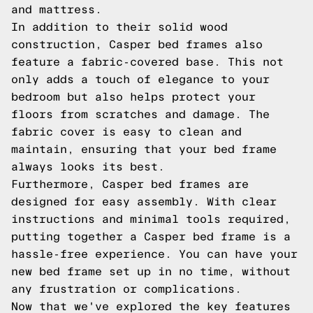
and mattress.
In addition to their solid wood
construction, Casper bed frames also
feature a fabric-covered base. This not
only adds a touch of elegance to your
bedroom but also helps protect your
floors from scratches and damage. The
fabric cover is easy to clean and
maintain, ensuring that your bed frame
always looks its best.
Furthermore, Casper bed frames are
designed for easy assembly. With clear
instructions and minimal tools required,
putting together a Casper bed frame is a
hassle-free experience. You can have your
new bed frame set up in no time, without
any frustration or complications.
Now that we've explored the key features