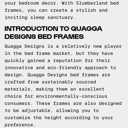
your bedroom decor. With Slumberland bed
frames, you can create a stylish and
inviting sleep sanctuary.
INTRODUCTION TO QUAGGA
DESIGNS BED FRAMES
Quagga Designs is a relatively new player
in the bed frame market, but they have
quickly gained a reputation for their
innovative and eco-friendly approach to
design. Quagga Designs bed frames are
crafted from sustainably sourced
materials, making them an excellent
choice for environmentally-conscious
consumers. These frames are also designed
to be adjustable, allowing you to
customize the height according to your
preference.