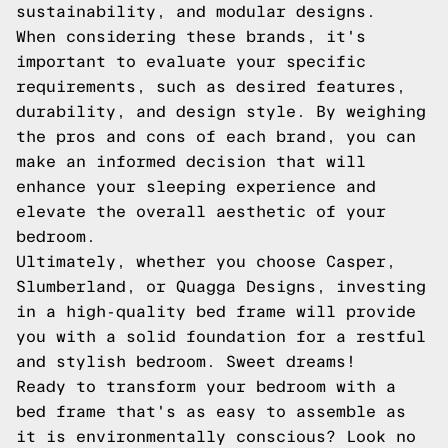
sustainability, and modular designs.
When considering these brands, it's
important to evaluate your specific
requirements, such as desired features,
durability, and design style. By weighing
the pros and cons of each brand, you can
make an informed decision that will
enhance your sleeping experience and
elevate the overall aesthetic of your
bedroom.
Ultimately, whether you choose Casper,
Slumberland, or Quagga Designs, investing
in a high-quality bed frame will provide
you with a solid foundation for a restful
and stylish bedroom. Sweet dreams!
Ready to transform your bedroom with a
bed frame that's as easy to assemble as
it is environmentally conscious? Look no