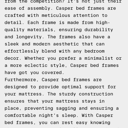
from the competition? It's not just their
ease of assembly. Casper bed frames are
crafted with meticulous attention to
detail. Each frame is made from high-
quality materials, ensuring durability
and longevity. The frames also have a
sleek and modern aesthetic that can
effortlessly blend with any bedroom
decor. Whether you prefer a minimalist or
a more eclectic style, Casper bed frames
have got you covered.
Furthermore, Casper bed frames are
designed to provide optimal support for
your mattress. The sturdy construction
ensures that your mattress stays in
place, preventing sagging and ensuring a
comfortable night's sleep. With Casper
bed frames, you can rest easy knowing