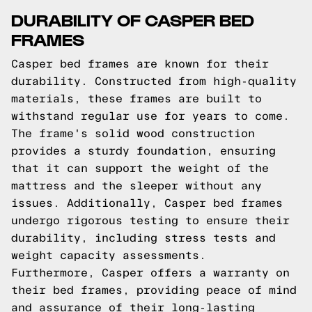
DURABILITY OF CASPER BED
FRAMES
Casper bed frames are known for their
durability. Constructed from high-quality
materials, these frames are built to
withstand regular use for years to come.
The frame's solid wood construction
provides a sturdy foundation, ensuring
that it can support the weight of the
mattress and the sleeper without any
issues. Additionally, Casper bed frames
undergo rigorous testing to ensure their
durability, including stress tests and
weight capacity assessments.
Furthermore, Casper offers a warranty on
their bed frames, providing peace of mind
and assurance of their long-lasting