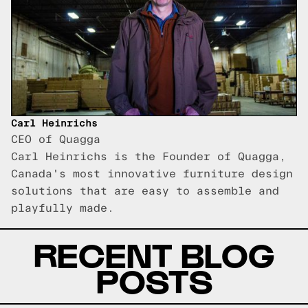
Carl Heinrichs
CEO of Quagga
Carl Heinrichs is the Founder of Quagga,
Canada's most innovative furniture design
solutions that are easy to assemble and
playfully made.
RECENT BLOG
POSTS