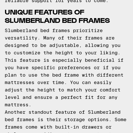
reliable support for years to come.
UNIQUE FEATURES OF
SLUMBERLAND BED FRAMES
Slumberland bed frames prioritize
versatility. Many of their frames are
designed to be adjustable, allowing you
to customize the height to your liking.
This feature is especially beneficial if
you have specific preferences or if you
plan to use the bed frame with different
mattresses over time. You can easily
adjust the height to match your comfort
level and ensure a perfect fit for any
mattress.
Another standout feature of Slumberland
bed frames is their storage options. Some
frames come with built-in drawers or