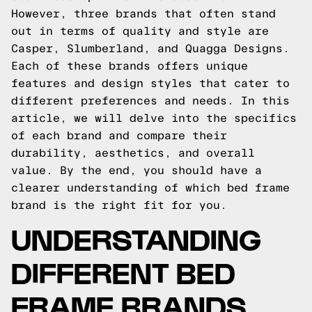
However, three brands that often stand
out in terms of quality and style are
Casper, Slumberland, and Quagga Designs.
Each of these brands offers unique
features and design styles that cater to
different preferences and needs. In this
article, we will delve into the specifics
of each brand and compare their
durability, aesthetics, and overall
value. By the end, you should have a
clearer understanding of which bed frame
brand is the right fit for you.
UNDERSTANDING
DIFFERENT BED
FRAME BRANDS