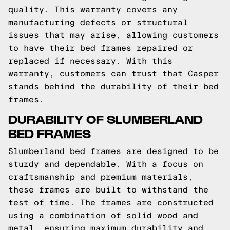
quality. This warranty covers any
manufacturing defects or structural
issues that may arise, allowing customers
to have their bed frames repaired or
replaced if necessary. With this
warranty, customers can trust that Casper
stands behind the durability of their bed
frames.
DURABILITY OF SLUMBERLAND
BED FRAMES
Slumberland bed frames are designed to be
sturdy and dependable. With a focus on
craftsmanship and premium materials,
these frames are built to withstand the
test of time. The frames are constructed
using a combination of solid wood and
metal, ensuring maximum durability and