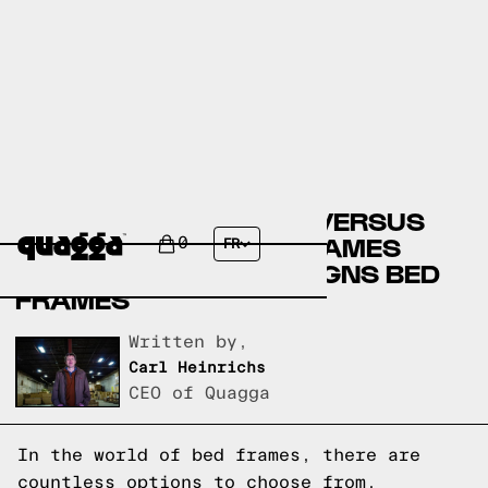
CASPER BED FRAMES VERSUS
SLUMBERLAND BED FRAMES
0
FR
VERSUS QUAGGA DESIGNS BED
FRAMES
Written by,
Carl Heinrichs
CEO of Quagga
In the world of bed frames, there are
countless options to choose from.