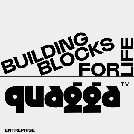
ENTREPRISE