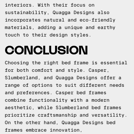
interiors. With their focus on
sustainability, Quagga Designs also
incorporates natural and eco-friendly
materials, adding a unique and earthy
touch to their design styles.
CONCLUSION
Choosing the right bed frame is essential
for both comfort and style. Casper,
Slumberland, and Quagga Designs offer a
range of options to suit different needs
and preferences. Casper bed frames
combine functionality with a modern
aesthetic, while Slumberland bed frames
prioritize craftsmanship and versatility.
On the other hand, Quagga Designs bed
frames embrace innovation,