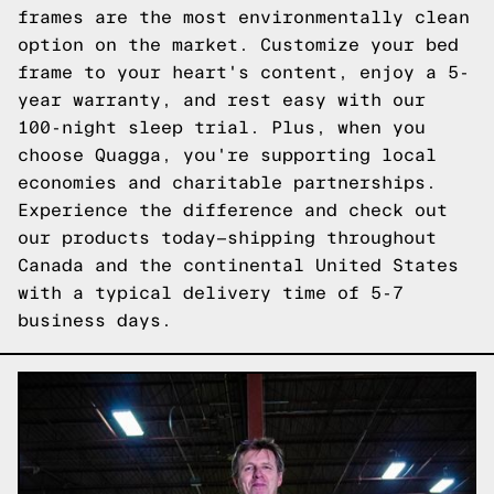
frames are the most environmentally clean
option on the market. Customize your bed
frame to your heart's content, enjoy a 5-
year warranty, and rest easy with our
100-night sleep trial. Plus, when you
choose Quagga, you're supporting local
economies and charitable partnerships.
Experience the difference and
check out
our products
today—shipping throughout
Canada and the continental United States
with a typical delivery time of 5-7
business days.