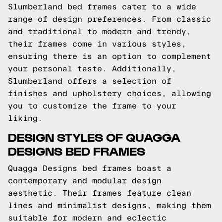
Slumberland bed frames cater to a wide
range of design preferences. From classic
and traditional to modern and trendy,
their frames come in various styles,
ensuring there is an option to complement
your personal taste. Additionally,
Slumberland offers a selection of
finishes and upholstery choices, allowing
you to customize the frame to your
liking.
DESIGN STYLES OF QUAGGA
DESIGNS BED FRAMES
Quagga Designs bed frames boast a
contemporary and modular design
aesthetic. Their frames feature clean
lines and minimalist designs, making them
suitable for modern and eclectic