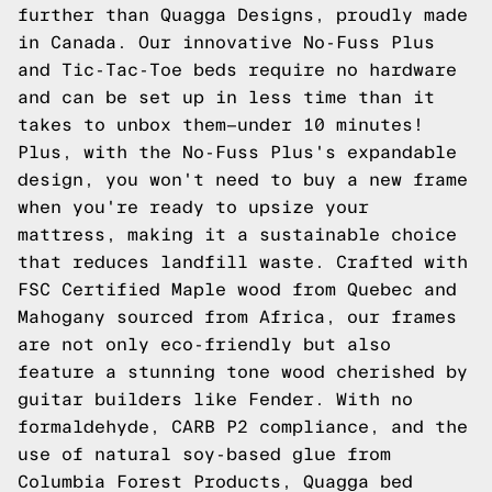
further than Quagga Designs, proudly made
in Canada. Our innovative No-Fuss Plus
and Tic-Tac-Toe beds require no hardware
and can be set up in less time than it
takes to unbox them—under 10 minutes!
Plus, with the No-Fuss Plus's expandable
design, you won't need to buy a new frame
when you're ready to upsize your
mattress, making it a sustainable choice
that reduces landfill waste. Crafted with
FSC Certified Maple wood from Quebec and
Mahogany sourced from Africa, our frames
are not only eco-friendly but also
feature a stunning tone wood cherished by
guitar builders like Fender. With no
formaldehyde, CARB P2 compliance, and the
use of natural soy-based glue from
Columbia Forest Products, Quagga bed