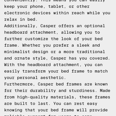
keep your phone, tablet, or other
electronic devices within reach while you
relax in bed.
Additionally, Casper offers an optional
headboard attachment, allowing you to
further customize the look of your bed
frame. Whether you prefer a sleek and
minimalist design or a more traditional
and ornate style, Casper has you covered.
With the headboard attachment, you can
easily transform your bed frame to match
your personal aesthetic.
Furthermore, Casper bed frames are known
for their durability and sturdiness. Made
from high-quality materials, these frames
are built to last. You can rest easy
knowing that your bed frame will provide