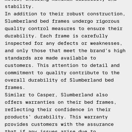
stability.
In addition to their robust construction,
Slumberland bed frames undergo rigorous
quality control measures to ensure their
durability. Each frame is carefully
inspected for any defects or weaknesses,
and only those that meet the brand's high
standards are made available to
customers. This attention to detail and
commitment to quality contribute to the
overall durability of Slumberland bed
frames.
Similar to Casper, Slumberland also
offers warranties on their bed frames,
reflecting their confidence in their
products' durability. This warranty
provides customers with the assurance
that if any issues arise due to