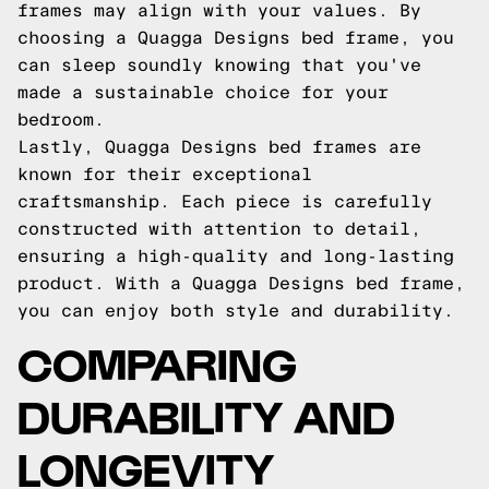
frames may align with your values. By
choosing a Quagga Designs bed frame, you
can sleep soundly knowing that you've
made a sustainable choice for your
bedroom.
Lastly, Quagga Designs bed frames are
known for their exceptional
craftsmanship. Each piece is carefully
constructed with attention to detail,
ensuring a high-quality and long-lasting
product. With a Quagga Designs bed frame,
you can enjoy both style and durability.
COMPARING
DURABILITY AND
LONGEVITY