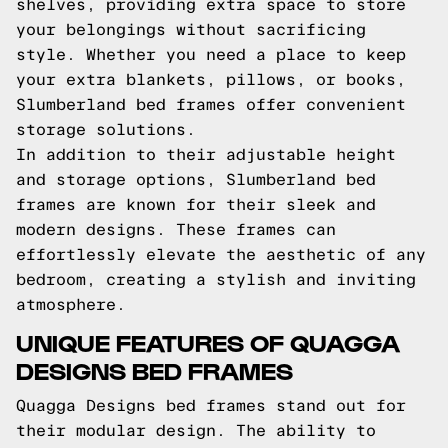
shelves, providing extra space to store
your belongings without sacrificing
style. Whether you need a place to keep
your extra blankets, pillows, or books,
Slumberland bed frames offer convenient
storage solutions.
In addition to their adjustable height
and storage options, Slumberland bed
frames are known for their sleek and
modern designs. These frames can
effortlessly elevate the aesthetic of any
bedroom, creating a stylish and inviting
atmosphere.
UNIQUE FEATURES OF QUAGGA
DESIGNS BED FRAMES
Quagga Designs bed frames stand out for
their modular design. The ability to