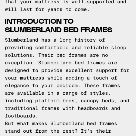
that your mattress is well-supported and
will last for years to come.
INTRODUCTION TO
SLUMBERLAND BED FRAMES
Slumberland has a long history of
providing comfortable and reliable sleep
solutions. Their bed frames are no
exception. Slumberland bed frames are
designed to provide excellent support for
your mattress while adding a touch of
elegance to your bedroom. These frames
are available in a range of styles,
including platform beds, canopy beds, and
traditional frames with headboards and
footboards.
But what makes Slumberland bed frames
stand out from the rest? It's their