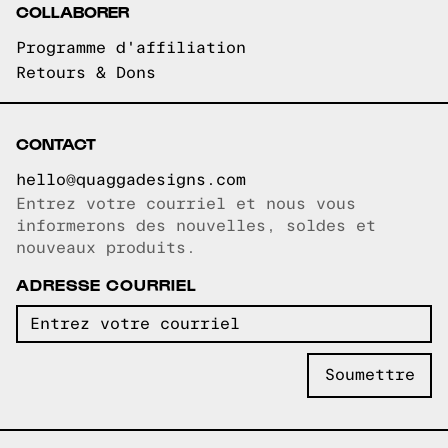
COLLABORER
Programme d'affiliation
Retours & Dons
CONTACT
hello@quaggadesigns.com
Entrez votre courriel et nous vous
Courriel copié!
informerons des nouvelles, soldes et
nouveaux produits.
ADRESSE COURRIEL