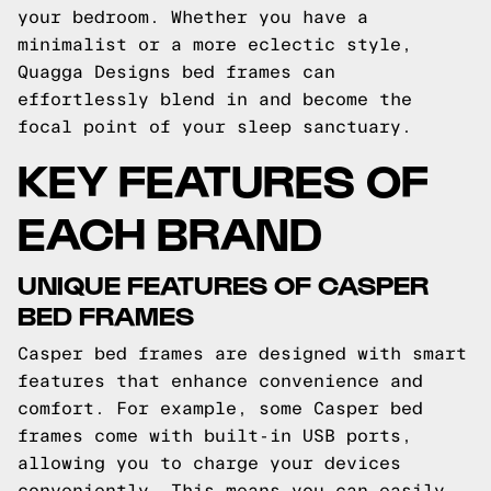
your bedroom. Whether you have a
minimalist or a more eclectic style,
Quagga Designs bed frames can
effortlessly blend in and become the
focal point of your sleep sanctuary.
KEY FEATURES OF
EACH BRAND
UNIQUE FEATURES OF CASPER
BED FRAMES
Casper bed frames are designed with smart
features that enhance convenience and
comfort. For example, some Casper bed
frames come with built-in USB ports,
allowing you to charge your devices
conveniently. This means you can easily