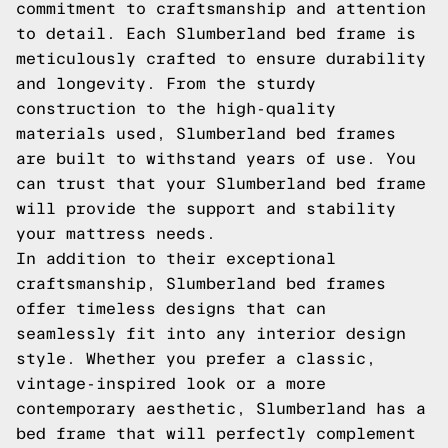
commitment to craftsmanship and attention
to detail. Each Slumberland bed frame is
meticulously crafted to ensure durability
and longevity. From the sturdy
construction to the high-quality
materials used, Slumberland bed frames
are built to withstand years of use. You
can trust that your Slumberland bed frame
will provide the support and stability
your mattress needs.
In addition to their exceptional
craftsmanship, Slumberland bed frames
offer timeless designs that can
seamlessly fit into any interior design
style. Whether you prefer a classic,
vintage-inspired look or a more
contemporary aesthetic, Slumberland has a
bed frame that will perfectly complement