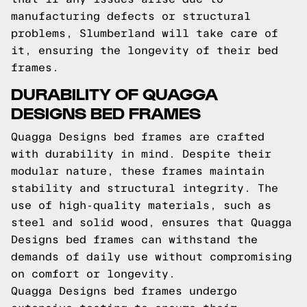
manufacturing defects or structural
problems, Slumberland will take care of
it, ensuring the longevity of their bed
frames.
DURABILITY OF QUAGGA
DESIGNS BED FRAMES
Quagga Designs bed frames are crafted
with durability in mind. Despite their
modular nature, these frames maintain
stability and structural integrity. The
use of high-quality materials, such as
steel and solid wood, ensures that Quagga
Designs bed frames can withstand the
demands of daily use without compromising
on comfort or longevity.
Quagga Designs bed frames undergo