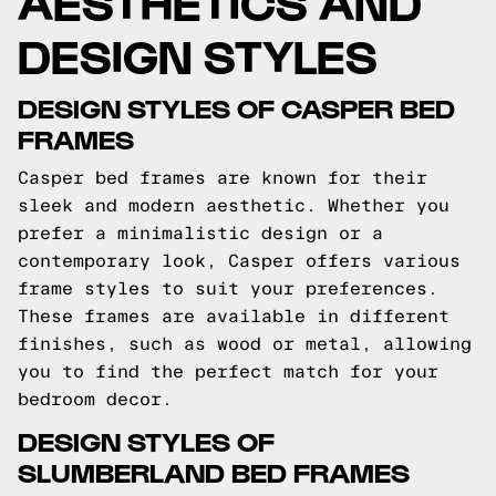
AESTHETICS AND
DESIGN STYLES
DESIGN STYLES OF CASPER BED
FRAMES
Casper bed frames are known for their
sleek and modern aesthetic. Whether you
prefer a minimalistic design or a
contemporary look, Casper offers various
frame styles to suit your preferences.
These frames are available in different
finishes, such as wood or metal, allowing
you to find the perfect match for your
bedroom decor.
DESIGN STYLES OF
SLUMBERLAND BED FRAMES