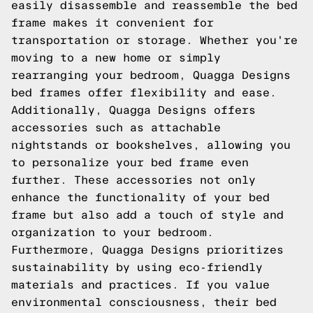
easily disassemble and reassemble the bed
frame makes it convenient for
transportation or storage. Whether you're
moving to a new home or simply
rearranging your bedroom, Quagga Designs
bed frames offer flexibility and ease.
Additionally, Quagga Designs offers
accessories such as attachable
nightstands or bookshelves, allowing you
to personalize your bed frame even
further. These accessories not only
enhance the functionality of your bed
frame but also add a touch of style and
organization to your bedroom.
Furthermore, Quagga Designs prioritizes
sustainability by using eco-friendly
materials and practices. If you value
environmental consciousness, their bed