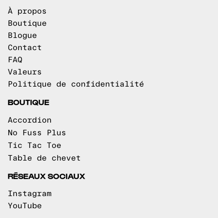
À propos
Boutique
Blogue
Contact
FAQ
Valeurs
Politique de confidentialité
BOUTIQUE
Accordion
No Fuss Plus
Tic Tac Toe
Table de chevet
RÉSEAUX SOCIAUX
Instagram
YouTube