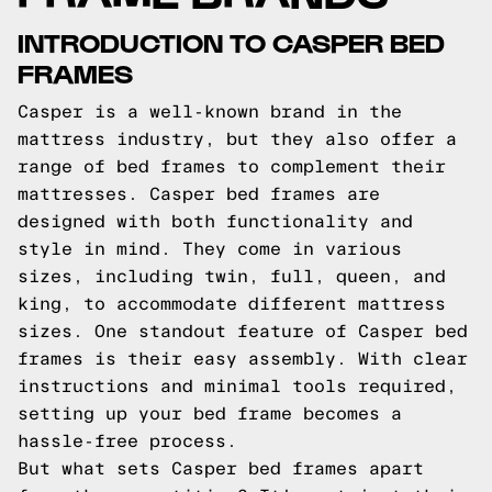
INTRODUCTION TO CASPER BED
FRAMES
Casper is a well-known brand in the
mattress industry, but they also offer a
range of bed frames to complement their
mattresses. Casper bed frames are
designed with both functionality and
style in mind. They come in various
sizes, including twin, full, queen, and
king, to accommodate different mattress
sizes. One standout feature of Casper bed
frames is their easy assembly. With clear
instructions and minimal tools required,
setting up your bed frame becomes a
hassle-free process.
But what sets Casper bed frames apart