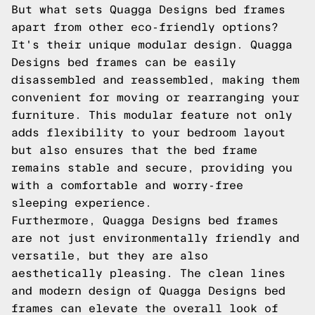
But what sets Quagga Designs bed frames
apart from other eco-friendly options?
It's their unique modular design. Quagga
Designs bed frames can be easily
disassembled and reassembled, making them
convenient for moving or rearranging your
furniture. This modular feature not only
adds flexibility to your bedroom layout
but also ensures that the bed frame
remains stable and secure, providing you
with a comfortable and worry-free
sleeping experience.
Furthermore, Quagga Designs bed frames
are not just environmentally friendly and
versatile, but they are also
aesthetically pleasing. The clean lines
and modern design of Quagga Designs bed
frames can elevate the overall look of