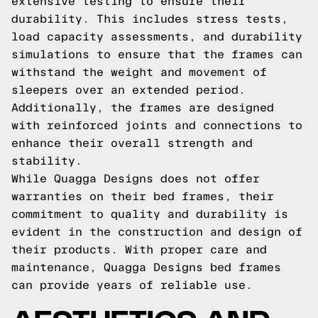
extensive testing to ensure their
durability. This includes stress tests,
load capacity assessments, and durability
simulations to ensure that the frames can
withstand the weight and movement of
sleepers over an extended period.
Additionally, the frames are designed
with reinforced joints and connections to
enhance their overall strength and
stability.
While Quagga Designs does not offer
warranties on their bed frames, their
commitment to quality and durability is
evident in the construction and design of
their products. With proper care and
maintenance, Quagga Designs bed frames
can provide years of reliable use.