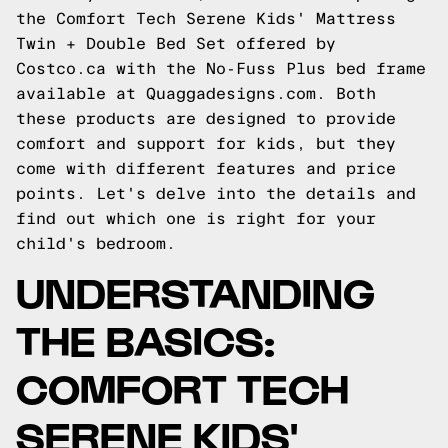
the Comfort Tech Serene Kids' Mattress
Twin + Double Bed Set offered by
Costco.ca with the
No-Fuss Plus
bed frame
available at
Quaggadesigns.com
. Both
these products are designed to provide
comfort and support for kids, but they
come with different features and price
points. Let's delve into the details and
find out which one is right for your
child's bedroom.
UNDERSTANDING
THE BASICS:
COMFORT TECH
SERENE KIDS'