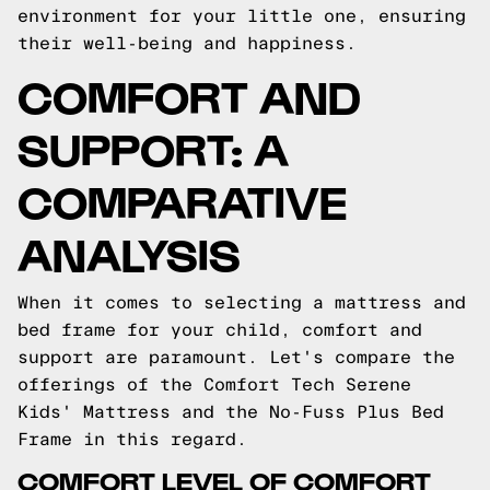
environment for your little one, ensuring
their well-being and happiness.
COMFORT AND
SUPPORT: A
COMPARATIVE
ANALYSIS
When it comes to selecting a mattress and
bed frame for your child, comfort and
support are paramount. Let's compare the
offerings of the Comfort Tech Serene
Kids' Mattress and the No-Fuss Plus Bed
Frame in this regard.
COMFORT LEVEL OF COMFORT