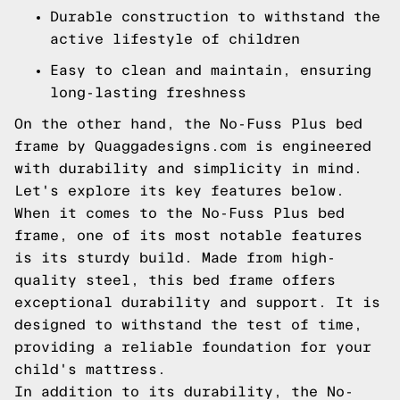
Durable construction to withstand the
active lifestyle of children
Easy to clean and maintain, ensuring
long-lasting freshness
On the other hand, the No-Fuss Plus bed
frame by Quaggadesigns.com is engineered
with durability and simplicity in mind.
Let's explore its key features below.
When it comes to the No-Fuss Plus bed
frame, one of its most notable features
is its sturdy build. Made from high-
quality steel, this bed frame offers
exceptional durability and support. It is
designed to withstand the test of time,
providing a reliable foundation for your
child's mattress.
In addition to its durability, the No-