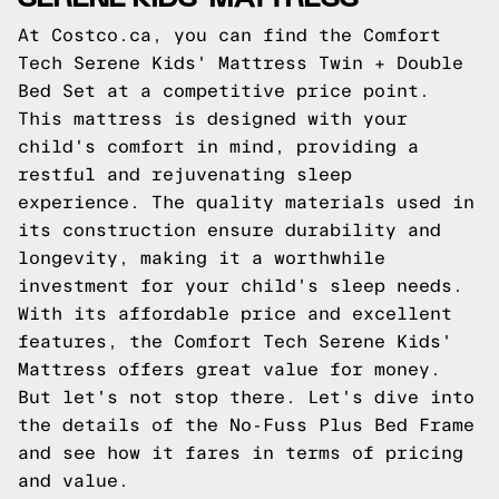
At Costco.ca, you can find the Comfort
Tech Serene Kids' Mattress Twin + Double
Bed Set at a competitive price point.
This mattress is designed with your
child's comfort in mind, providing a
restful and rejuvenating sleep
experience. The quality materials used in
its construction ensure durability and
longevity, making it a worthwhile
investment for your child's sleep needs.
With its affordable price and excellent
features, the Comfort Tech Serene Kids'
Mattress offers great value for money.
But let's not stop there. Let's dive into
the details of the No-Fuss Plus Bed Frame
and see how it fares in terms of pricing
and value.