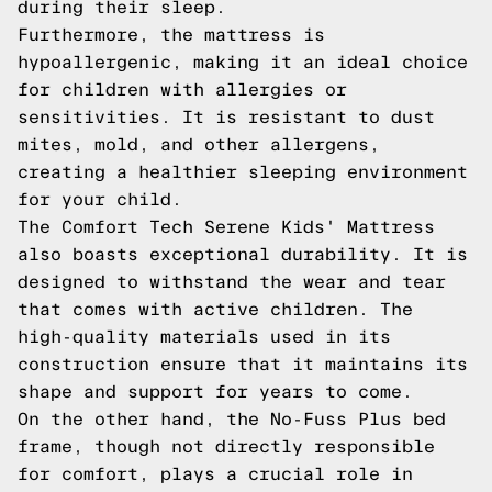
during their sleep.
Furthermore, the mattress is
hypoallergenic, making it an ideal choice
for children with allergies or
sensitivities. It is resistant to dust
mites, mold, and other allergens,
creating a healthier sleeping environment
for your child.
The Comfort Tech Serene Kids' Mattress
also boasts exceptional durability. It is
designed to withstand the wear and tear
that comes with active children. The
high-quality materials used in its
construction ensure that it maintains its
shape and support for years to come.
On the other hand, the No-Fuss Plus bed
frame, though not directly responsible
for comfort, plays a crucial role in