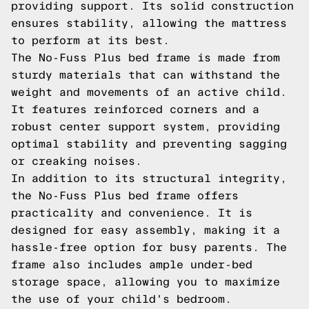
providing support. Its solid construction
ensures stability, allowing the mattress
to perform at its best.
The No-Fuss Plus bed frame is made from
sturdy materials that can withstand the
weight and movements of an active child.
It features reinforced corners and a
robust center support system, providing
optimal stability and preventing sagging
or creaking noises.
In addition to its structural integrity,
the No-Fuss Plus bed frame offers
practicality and convenience. It is
designed for easy assembly, making it a
hassle-free option for busy parents. The
frame also includes ample under-bed
storage space, allowing you to maximize
the use of your child's bedroom.