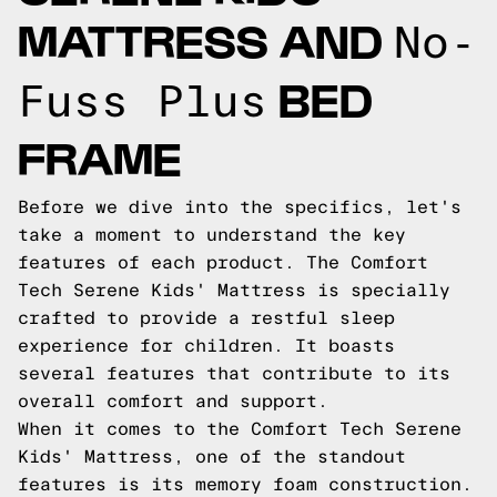
MATTRESS AND
No-
BED
Fuss Plus
FRAME
Before we dive into the specifics, let's
take a moment to understand the key
features of each product. The Comfort
Tech Serene Kids' Mattress is specially
crafted to provide a restful sleep
experience for children. It boasts
several features that contribute to its
overall comfort and support.
When it comes to the Comfort Tech Serene
Kids' Mattress, one of the standout
features is its memory foam construction.