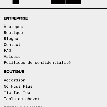
ENTREPRISE
À propos
Boutique
Blogue
Contact
FAQ
Valeurs
Politique de confidentialité
BOUTIQUE
Accordion
No Fuss Plus
Tic Tac Toe
Table de chevet