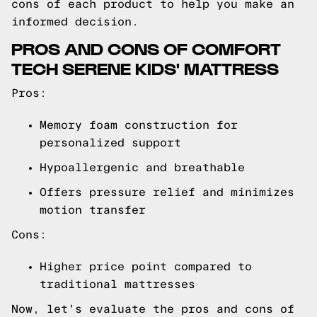
cons of each product to help you make an
informed decision.
PROS AND CONS OF COMFORT
TECH SERENE KIDS' MATTRESS
Pros:
Memory foam construction for
personalized support
Hypoallergenic and breathable
Offers pressure relief and minimizes
motion transfer
Cons:
Higher price point compared to
traditional mattresses
Now, let's evaluate the pros and cons of