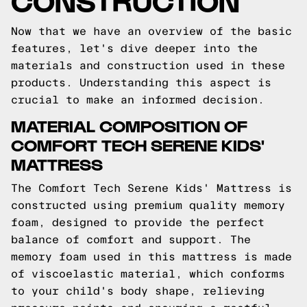
Now that we have an overview of the basic
features, let's dive deeper into the
materials and construction used in these
products. Understanding this aspect is
crucial to make an informed decision.
MATERIAL COMPOSITION OF
COMFORT TECH SERENE KIDS'
MATTRESS
The Comfort Tech Serene Kids' Mattress is
constructed using premium quality memory
foam, designed to provide the perfect
balance of comfort and support. The
memory foam used in this mattress is made
of viscoelastic material, which conforms
to your child's body shape, relieving