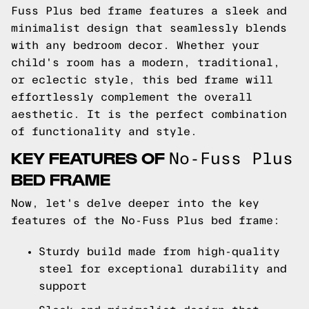
Fuss Plus bed frame features a sleek and
minimalist design that seamlessly blends
with any bedroom decor. Whether your
child's room has a modern, traditional,
or eclectic style, this bed frame will
effortlessly complement the overall
aesthetic. It is the perfect combination
of functionality and style.
KEY FEATURES OF
No-Fuss Plus
BED FRAME
Now, let's delve deeper into the key
features of the No-Fuss Plus bed frame:
Sturdy build made from high-quality
steel for exceptional durability and
support