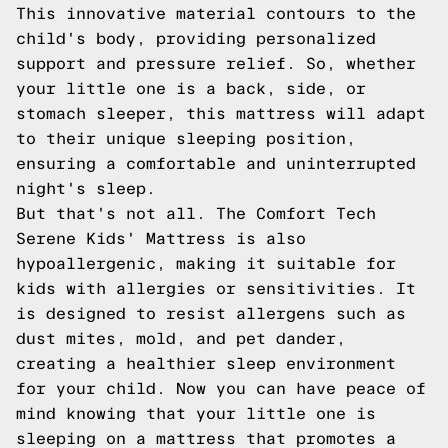
This innovative material contours to the
child's body, providing personalized
support and pressure relief. So, whether
your little one is a back, side, or
stomach sleeper, this mattress will adapt
to their unique sleeping position,
ensuring a comfortable and uninterrupted
night's sleep.
But that's not all. The Comfort Tech
Serene Kids' Mattress is also
hypoallergenic, making it suitable for
kids with allergies or sensitivities. It
is designed to resist allergens such as
dust mites, mold, and pet dander,
creating a healthier sleep environment
for your child. Now you can have peace of
mind knowing that your little one is
sleeping on a mattress that promotes a