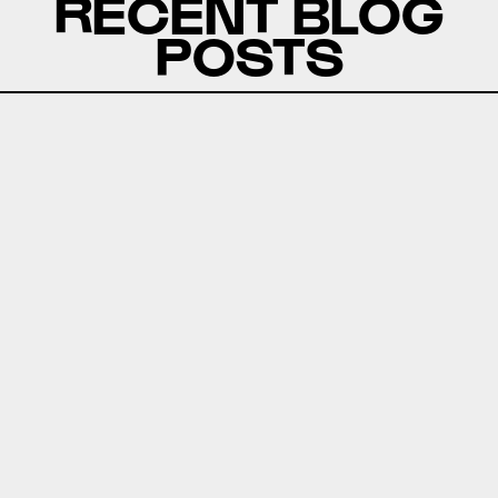
RECENT BLOG
POSTS