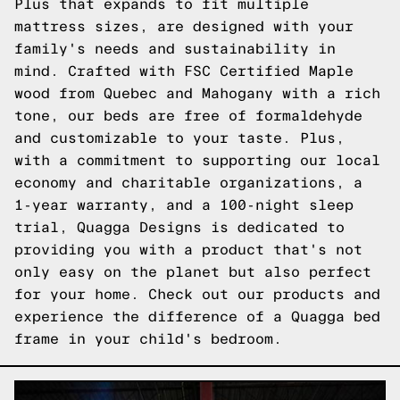
Plus that expands to fit multiple
mattress sizes, are designed with your
family's needs and sustainability in
mind. Crafted with FSC Certified Maple
wood from Quebec and Mahogany with a rich
tone, our beds are free of formaldehyde
and customizable to your taste. Plus,
with a commitment to supporting our local
economy and charitable organizations, a
1-year warranty, and a 100-night sleep
trial, Quagga Designs is dedicated to
providing you with a product that's not
only easy on the planet but also perfect
for your home.
Check out our products
and
experience the difference of a Quagga bed
frame in your child's bedroom.