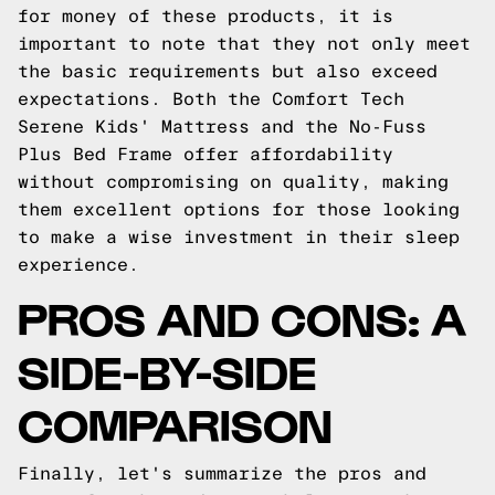
for money of these products, it is
important to note that they not only meet
the basic requirements but also exceed
expectations. Both the Comfort Tech
Serene Kids' Mattress and the No-Fuss
Plus Bed Frame offer affordability
without compromising on quality, making
them excellent options for those looking
to make a wise investment in their sleep
experience.
PROS AND CONS: A
SIDE-BY-SIDE
COMPARISON
Finally, let's summarize the pros and