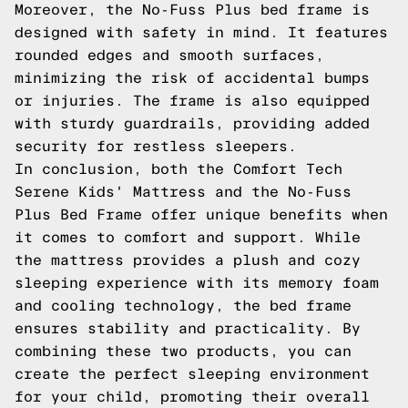
Moreover, the No-Fuss Plus bed frame is
designed with safety in mind. It features
rounded edges and smooth surfaces,
minimizing the risk of accidental bumps
or injuries. The frame is also equipped
with sturdy guardrails, providing added
security for restless sleepers.
In conclusion, both the Comfort Tech
Serene Kids' Mattress and the No-Fuss
Plus Bed Frame offer unique benefits when
it comes to comfort and support. While
the mattress provides a plush and cozy
sleeping experience with its memory foam
and cooling technology, the bed frame
ensures stability and practicality. By
combining these two products, you can
create the perfect sleeping environment
for your child, promoting their overall