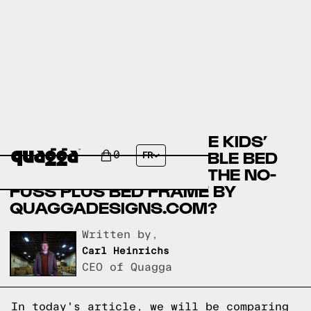
COMFORT TECH SERENE KIDS’
MATTRESS TWIN + DOUBLE BED
0
FR
SET BY COSTCO.CA VS THE NO-
FUSS PLUS BED FRAME BY
QUAGGADESIGNS.COM?
Written by,
Carl Heinrichs
CEO of Quagga
In today's article, we will be comparing