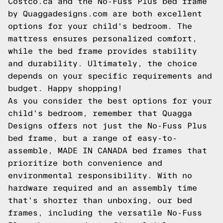
Costco.ca and the No-Fuss Plus bed frame
by
Quaggadesigns.com
are both excellent
options for your child's bedroom. The
mattress ensures personalized comfort,
while the bed frame provides stability
and durability. Ultimately, the choice
depends on your specific requirements and
budget. Happy shopping!
As you consider the best options for your
child's bedroom, remember that Quagga
Designs offers not just the No-Fuss Plus
bed frame, but a range of easy-to-
assemble, MADE IN CANADA bed frames that
prioritize both convenience and
environmental responsibility. With no
hardware required and an assembly time
that's shorter than unboxing, our bed
frames, including the versatile No-Fuss