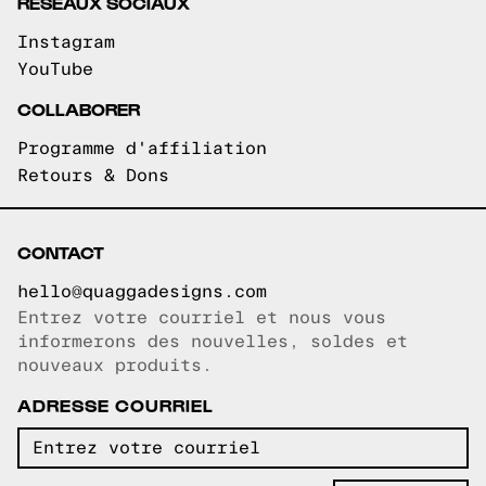
RÉSEAUX SOCIAUX
Instagram
YouTube
COLLABORER
Programme d'affiliation
Retours & Dons
CONTACT
hello@quaggadesigns.com
Entrez votre courriel et nous vous
Courriel copié!
informerons des nouvelles, soldes et
nouveaux produits.
ADRESSE COURRIEL