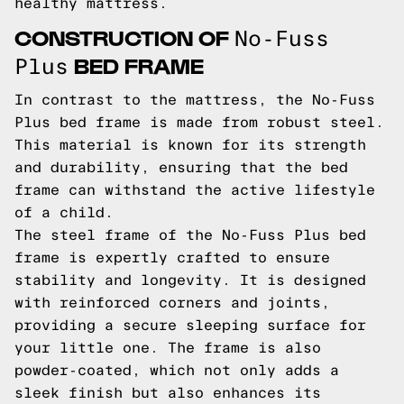
healthy mattress.
CONSTRUCTION OF
No-Fuss
BED FRAME
Plus
In contrast to the mattress, the No-Fuss
Plus bed frame is made from robust steel.
This material is known for its strength
and durability, ensuring that the bed
frame can withstand the active lifestyle
of a child.
The steel frame of the No-Fuss Plus bed
frame is expertly crafted to ensure
stability and longevity. It is designed
with reinforced corners and joints,
providing a secure sleeping surface for
your little one. The frame is also
powder-coated, which not only adds a
sleek finish but also enhances its