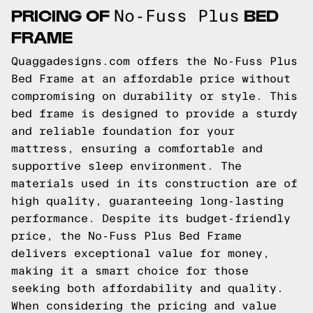
PRICING OF
BED
No-Fuss Plus
FRAME
Quaggadesigns.com offers the No-Fuss Plus
Bed Frame at an affordable price without
compromising on durability or style. This
bed frame is designed to provide a sturdy
and reliable foundation for your
mattress, ensuring a comfortable and
supportive sleep environment. The
materials used in its construction are of
high quality, guaranteeing long-lasting
performance. Despite its budget-friendly
price, the No-Fuss Plus Bed Frame
delivers exceptional value for money,
making it a smart choice for those
seeking both affordability and quality.
When considering the pricing and value