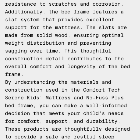
resistance to scratches and corrosion.
Additionally, the bed frame features a
slat system that provides excellent
support for the mattress. The slats are
made from solid wood, ensuring optimal
weight distribution and preventing
sagging over time. This thoughtful
construction detail contributes to the
overall comfort and longevity of the bed
frame.
By understanding the materials and
construction used in the Comfort Tech
Serene Kids' Mattress and No-Fuss Plus
bed frame, you can make a well-informed
decision that meets your child's needs
for comfort, support, and durability.
These products are thoughtfully designed
to provide a safe and restful sleep