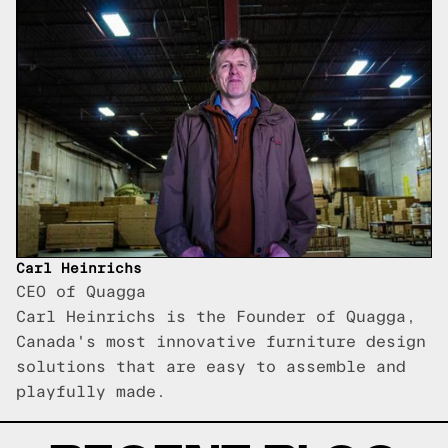
Carl Heinrichs
CEO of Quagga
Carl Heinrichs is the Founder of Quagga,
Canada's most innovative furniture design
solutions that are easy to assemble and
playfully made.