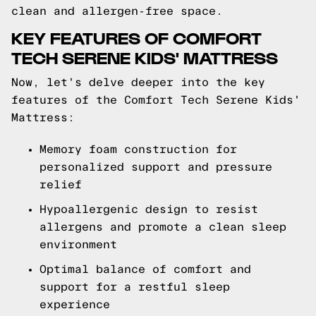
clean and allergen-free space.
KEY FEATURES OF COMFORT
TECH SERENE KIDS' MATTRESS
Now, let's delve deeper into the key
features of the Comfort Tech Serene Kids'
Mattress:
Memory foam construction for
personalized support and pressure
relief
Hypoallergenic design to resist
allergens and promote a clean sleep
environment
Optimal balance of comfort and
support for a restful sleep
experience