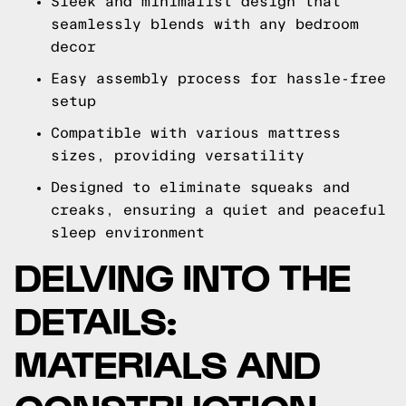
Sleek and minimalist design that
seamlessly blends with any bedroom
decor
Easy assembly process for hassle-free
setup
Compatible with various mattress
sizes, providing versatility
Designed to eliminate squeaks and
creaks, ensuring a quiet and peaceful
sleep environment
DELVING INTO THE
DETAILS:
MATERIALS AND
CONSTRUCTION