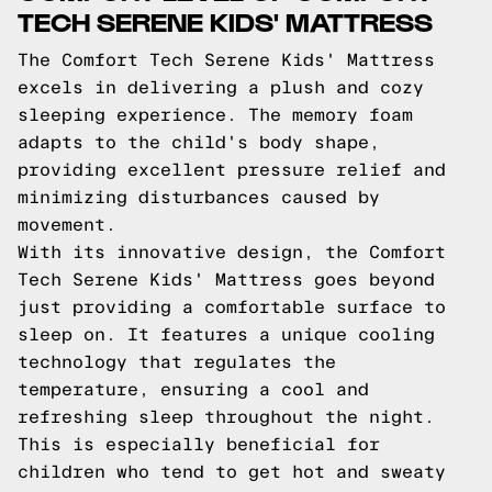
TECH SERENE KIDS' MATTRESS
The Comfort Tech Serene Kids' Mattress
excels in delivering a plush and cozy
sleeping experience. The memory foam
adapts to the child's body shape,
providing excellent pressure relief and
minimizing disturbances caused by
movement.
With its innovative design, the Comfort
Tech Serene Kids' Mattress goes beyond
just providing a comfortable surface to
sleep on. It features a unique cooling
technology that regulates the
temperature, ensuring a cool and
refreshing sleep throughout the night.
This is especially beneficial for
children who tend to get hot and sweaty