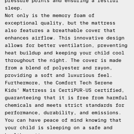
pressure points and ensuring a restful
sleep.
Not only is the memory foam of
exceptional quality, but the mattress
also features a breathable cover that
enhances airflow. This innovative design
allows for better ventilation, preventing
heat buildup and keeping your child cool
throughout the night. The cover is made
from a blend of polyester and rayon,
providing a soft and luxurious feel.
Furthermore, the Comfort Tech Serene
Kids' Mattress is CertiPUR-US certified,
guaranteeing that it is free from harmful
chemicals and meets strict standards for
performance, durability, and emissions.
You can have peace of mind knowing that
your child is sleeping on a safe and