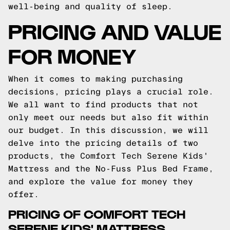
well-being and quality of sleep.
PRICING AND VALUE
FOR MONEY
When it comes to making purchasing
decisions, pricing plays a crucial role.
We all want to find products that not
only meet our needs but also fit within
our budget. In this discussion, we will
delve into the pricing details of two
products, the Comfort Tech Serene Kids'
Mattress and the No-Fuss Plus Bed Frame,
and explore the value for money they
offer.
PRICING OF COMFORT TECH
SERENE KIDS' MATTRESS