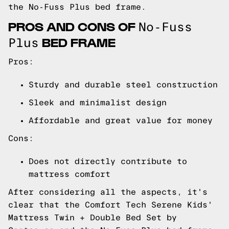
the No-Fuss Plus bed frame.
PROS AND CONS OF
No-Fuss
BED FRAME
Plus
Pros:
Sturdy and durable steel construction
Sleek and minimalist design
Affordable and great value for money
Cons:
Does not directly contribute to
mattress comfort
After considering all the aspects, it's
clear that the Comfort Tech Serene Kids'
Mattress Twin + Double Bed Set by