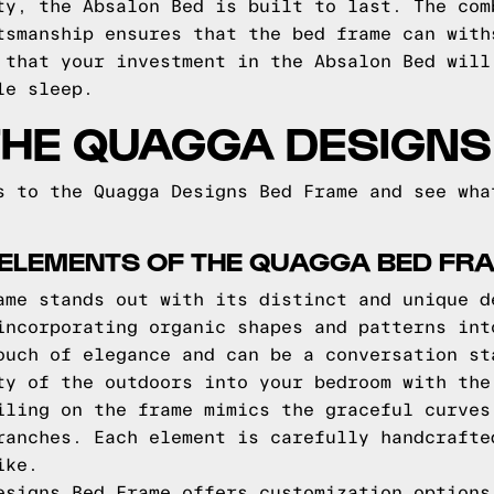
ty, the Absalon Bed is built to last. The com
tsmanship ensures that the bed frame can with
 that your investment in the Absalon Bed will
le sleep.
THE QUAGGA DESIGNS
s to the Quagga Designs Bed Frame and see wha
 ELEMENTS OF THE QUAGGA BED FR
ame stands out with its distinct and unique d
incorporating organic shapes and patterns int
ouch of elegance and can be a conversation st
ty of the outdoors into your bedroom with the
iling on the frame mimics the graceful curves
ranches. Each element is carefully handcrafte
ike.
esigns Bed Frame offers customization options