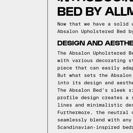
BED BY AL
Now that we have a solid 
Absalon Upholstered Bed b
DESIGN AND AESTHE
The Absalon Upholstered B
with various decorating s
piece that can easily ada
But what sets the Absalon
into its design and aesth
The Absalon Bed's sleek s
profile design creates a 
lines and minimalistic de
Furthermore, the neutral 
seamlessly blend with any
Scandinavian-inspired bed