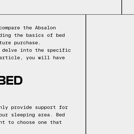
compare the Absalon
ding the basics of bed
ture purchase.
 delve into the specific
article, you will have
 BED
nly provide support for
our sleeping area. Bed
nt to choose one that