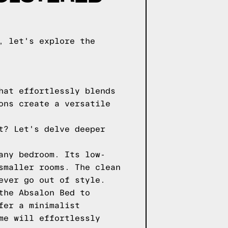
, let's explore the
hat effortlessly blends
ons create a versatile
t? Let's delve deeper
any bedroom. Its low-
smaller rooms. The clean
ever go out of style.
the Absalon Bed to
fer a minimalist
me will effortlessly