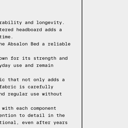
rability and longevity.
tered headboard adds a
time.
he Absalon Bed a reliable
own for its strength and
yday use and remain
ic that not only adds a
fabric is carefully
nd regular use without
 with each component
ention to detail in the
tional, even after years