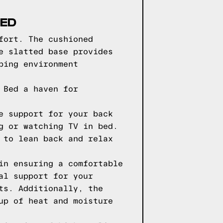
BED
fort. The cushioned
e slatted base provides
ping environment
 Bed a haven for
e support for your back
g or watching TV in bed.
 to lean back and relax
in ensuring a comfortable
al support for your
ts. Additionally, the
up of heat and moisture