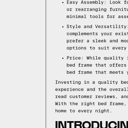
Easy Assembly: Look f
or rearranging furnit
minimal tools for ass
Style and Versatility
complements your exis
prefer a sleek and mo
options to suit every
Price: While quality 
bed frame that offers
bed frame that meets 
Investing in a quality be
experience and the overal
read customer reviews, an
With the right bed frame,
home to every night.
INTRODUCI