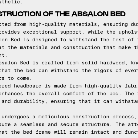
sthetic.
STRUCTION OF THE ABSALON BED
cted from high-quality materials, ensuring du
rovides exceptional support, while the uphols
lon Bed is designed to withstand the test of 
at the materials and construction that make t
nt.
bsalon Bed is crafted from solid hardwood, kn
that the bed can withstand the rigors of ever
rs to come.
ered headboard is made from high-quality fabr
enhances the overall comfort of the bed. The 
 and durability, ensuring that it can withsta
 undergoes a meticulous construction process,
sure a seamless and secure structure. The att
hat the bed frame will remain intact and func