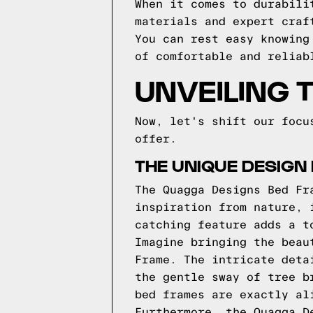
When it comes to durabili
materials and expert craf
You can rest easy knowing
of comfortable and reliab
UNVEILING 
Now, let's shift our focu
offer.
THE UNIQUE DESIGN
The Quagga Designs Bed Fr
inspiration from nature, 
catching feature adds a t
Imagine bringing the beau
Frame. The intricate deta
the gentle sway of tree b
bed frames are exactly al
Furthermore, the Quagga D