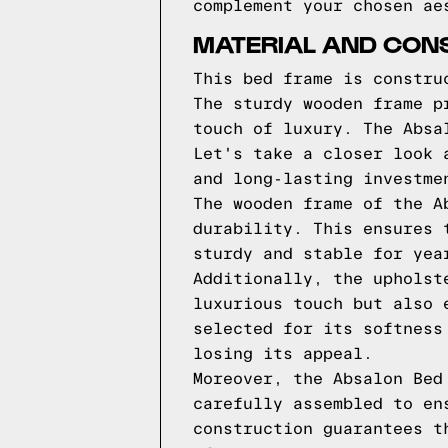
complement your chosen ae
MATERIAL AND CON
This bed frame is constru
The sturdy wooden frame p
touch of luxury. The Absa
Let's take a closer look 
and long-lasting investme
The wooden frame of the A
durability. This ensures 
sturdy and stable for yea
Additionally, the upholst
luxurious touch but also 
selected for its softness
losing its appeal.
Moreover, the Absalon Bed
carefully assembled to en
construction guarantees t