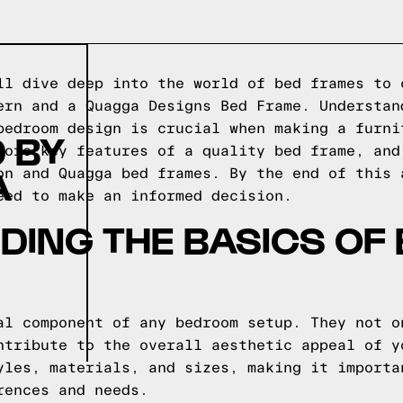
ll dive deep into the world of bed frames to 
ern and a Quagga Designs Bed Frame. Understan
bedroom design is crucial when making a furni
 BY
lore key features of a quality bed frame, and
A
on and Quagga bed frames. By the end of this 
eed to make an informed decision.
ING THE BASICS OF
al component of any bedroom setup. They not o
ntribute to the overall aesthetic appeal of y
yles, materials, and sizes, making it importa
rences and needs.