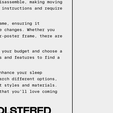
isassemble, making moving
 instructions and require
ame, ensuring it
e changes. Whether you
r-poster frame, there are
 your budget and choose a
s and features to find a
nhance your sleep
arch different options,
t styles and materials.
that you'll love coming
OLSTERED