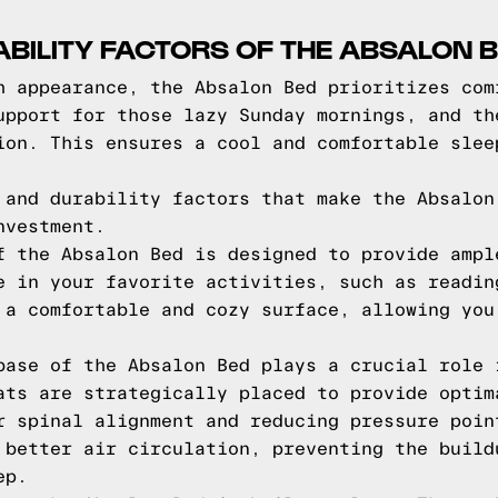
BILITY FACTORS OF THE ABSALON 
h appearance, the Absalon Bed prioritizes com
upport for those lazy Sunday mornings, and th
ion. This ensures a cool and comfortable slee
 and durability factors that make the Absalon
nvestment.
f the Absalon Bed is designed to provide ampl
e in your favorite activities, such as readin
 a comfortable and cozy surface, allowing you
base of the Absalon Bed plays a crucial role 
ats are strategically placed to provide optim
r spinal alignment and reducing pressure poin
 better air circulation, preventing the build
ep.