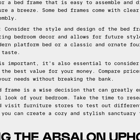
or a bed frame that is easy to assemble and d
ure a breeze. Some bed frames come with clear
embly.
: Consider the style and design of the bed fr
ting bedroom decor and allows for future styl
dern platform bed or a classic and ornate fou
 taste.
is important, it's also essential to consider
 the best value for your money. Compare price
your needs without breaking the bank.
d frame is a wise decision that can greatly e
l look of your bedroom. Take the time to rese
d visit furniture stores to test out differen
 you can create a cozy and stylish sanctuary 
NG THE ABSALON UPH