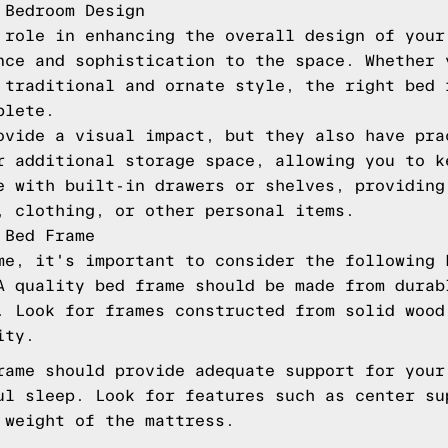
 Bedroom Design
 role in enhancing the overall design of your
nce and sophistication to the space. Whether 
 traditional and ornate style, the right bed 
plete.
ovide a visual impact, but they also have pra
r additional storage space, allowing you to k
e with built-in drawers or shelves, providing
, clothing, or other personal items.
 Bed Frame
me, it's important to consider the following 
A quality bed frame should be made from durab
. Look for frames constructed from solid wood
ity.
rame should provide adequate support for your
ul sleep. Look for features such as center su
 weight of the mattress.