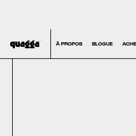
À PROPOS
BLOGUE
ACHE