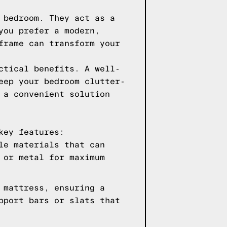
 bedroom. They act as a
you prefer a modern,
frame can transform your
ctical benefits. A well-
eep your bedroom clutter-
 a convenient solution
key features:
le materials that can
 or metal for maximum
 mattress, ensuring a
pport bars or slats that