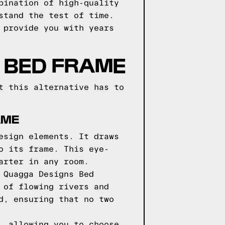
bination of high-quality
stand the test of time.
 provide you with years
 BED FRAME
t this alternative has to
AME
esign elements. It draws
o its frame. This eye-
arter in any room.
 Quagga Designs Bed
 of flowing rivers and
d, ensuring that no two
, allowing you to choose