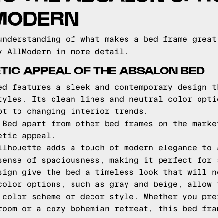
LMODERN
understanding of what makes a bed frame great
y AllModern in more detail.
TIC APPEAL OF THE ABSALON BED
ed features a sleek and contemporary design t
tyles. Its clean lines and neutral color opti
pt to changing interior trends.
 Bed apart from other bed frames on the marke
etic appeal.
ilhouette adds a touch of modern elegance to 
sense of spaciousness, making it perfect for 
sign give the bed a timeless look that will n
color options, such as gray and beige, allow 
 color scheme or decor style. Whether you pre
room or a cozy bohemian retreat, this bed fra