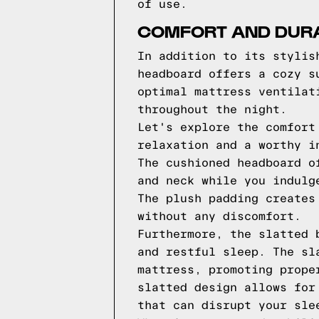
of use.
COMFORT AND DURA
In addition to its stylis
headboard offers a cozy s
optimal mattress ventilat
throughout the night.
Let's explore the comfort
relaxation and a worthy i
The cushioned headboard o
and neck while you indulg
The plush padding creates
without any discomfort.
Furthermore, the slatted 
and restful sleep. The sl
mattress, promoting prope
slatted design allows for
that can disrupt your sle