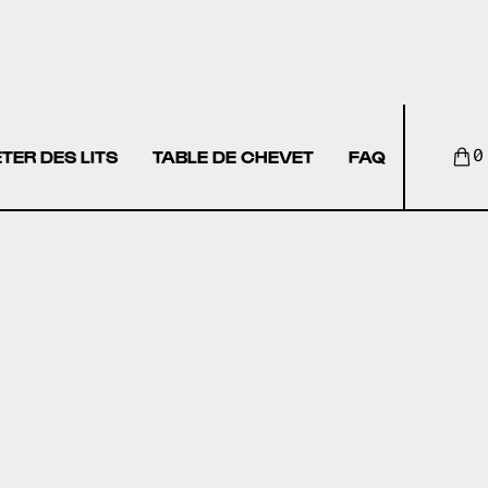
TER DES LITS
TABLE DE CHEVET
FAQ
0