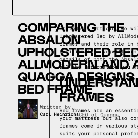
COMPARING THE
In today's article, we wi
ABSALON
Upholstered Bed by AllMod
frames and their role in 
UPHOLSTERED BED
Additionally, we will exp
ALLMODERN AND 
details of both the Absal
all the information you n
QUAGGA DESIGNS
UNDERSTAND
BED FRAME
FRAMES
Written by,
Bed frames are an essenti
Carl Heinrichs
CEO of Quagga
your mattress but also co
frames come in various st
suits your personal prefe