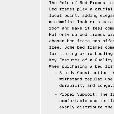
The Role of Bed Frames in
Bed frames play a crucial
focal point, adding elega
minimalist look or a more
room and make it feel com
Not only do bed frames pr
chosen bed frame can offe
free. Some bed frames com
for storing extra bedding
Key Features of a Quality
When purchasing a bed fra
Sturdy Construction: 
withstand regular use
durability and longev
Proper Support: The f
comfortable and restf
evenly distribute the