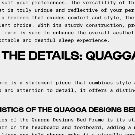
 suit your preferences. The versatility of th
at is truly unique and reflective of your per
 a bedroom that exudes comfort and style, the
lent choice. With its sturdy construction, pr
 frame is sure to enhance the overall aesthet
ortable and restful sleep experience.
O THE DETAILS: QUAG
ame is a statement piece that combines style 
s and attention to detail, it offers a distin
STICS OF THE QUAGGA DESIGNS B
res of the Quagga Designs Bed Frame is its st
ern on the headboard and footboard, adding a 