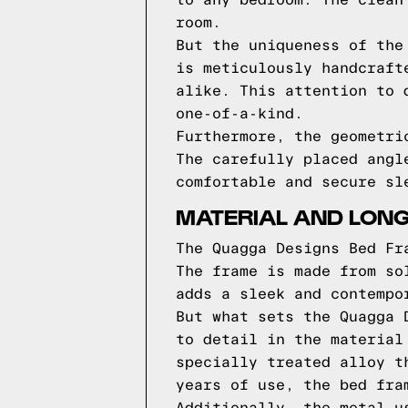
to any bedroom. The clean
room.
But the uniqueness of the
is meticulously handcraft
alike. This attention to 
one-of-a-kind.
Furthermore, the geometri
The carefully placed angl
comfortable and secure sl
MATERIAL AND LONG
The Quagga Designs Bed Fr
The frame is made from so
adds a sleek and contempo
But what sets the Quagga 
to detail in the material
specially treated alloy t
years of use, the bed fra