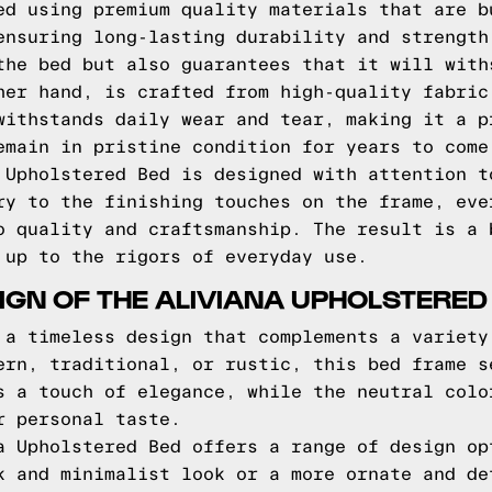
ed using premium quality materials that are b
ensuring long-lasting durability and strength
the bed but also guarantees that it will with
her hand, is crafted from high-quality fabric
withstands daily wear and tear, making it a p
emain in pristine condition for years to come
 Upholstered Bed is designed with attention t
ry to the finishing touches on the frame, eve
o quality and craftsmanship. The result is a 
 up to the rigors of everyday use.
IGN OF THE ALIVIANA UPHOLSTERED
 a timeless design that complements a variety
ern, traditional, or rustic, this bed frame s
s a touch of elegance, while the neutral colo
r personal taste.
a Upholstered Bed offers a range of design op
k and minimalist look or a more ornate and de