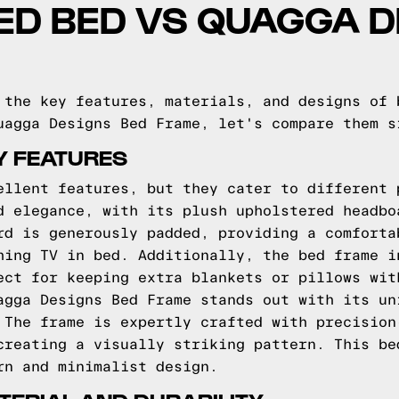
ED BED VS QUAGGA D
 the key features, materials, and designs of 
uagga Designs Bed Frame, let's compare them s
Y FEATURES
ellent features, but they cater to different 
d elegance, with its plush upholstered headbo
rd is generously padded, providing a comforta
hing TV in bed. Additionally, the bed frame i
ect for keeping extra blankets or pillows wit
agga Designs Bed Frame stands out with its un
 The frame is expertly crafted with precision
creating a visually striking pattern. This be
rn and minimalist design.