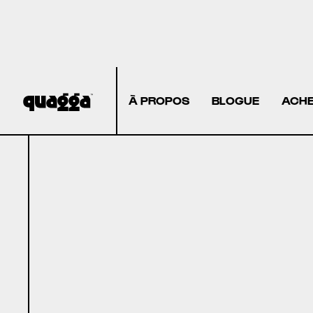
À PROPOS
BLOGUE
ACHE