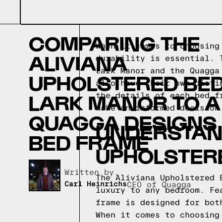
COMPARING THE
When it comes to choosing
ALIVIANA
durability is essential. 
Lark Manor and the Quagga
UPHOLSTERED BED
also have their own disti
LARK MANOR TO A
the details of each bed f
make an informed decision
QUAGGA DESIGNS
UNDERSTAND
BED FRAME
UPHOLSTER
Written by,
The Aliviana Upholstered 
Carl Heinrichs
CEO of Quagga
luxury to any bedroom. Fe
frame is designed for bot
When it comes to choosing