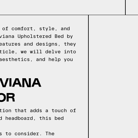
 of comfort, style, and
viana Upholstered Bed by
eatures and designs, they
ticle, we will delve into
aesthetics, and help you
IVIANA
OR
tion that adds a touch of
d headboard, this bed
s to consider. The