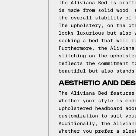
The Aliviana Bed is craft
is made from solid wood, 
the overall stability of 
The upholstery, on the ot
looks luxurious but also 
seeking a bed that will r
Furthermore, the Aliviana
stitching on the upholste
reflects the commitment t
beautiful but also stands
AESTHETIC AND DES
The Aliviana Bed features
Whether your style is mod
upholstered headboard add
customization to suit you
Additionally, the Alivian
Whether you prefer a slee