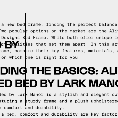
 a new bed frame, finding the perfect balance
Two popular options on the market are the Ali
 Designs Bed Frame. While both offer unique f
 BY
nct qualities that set them apart. In this ar
rame, compare their key features, materials, 
 on which one is right for you.
ING THE BASICS: AL
ED BED BY LARK MAN
Bed by Lark Manor is a stylish and elegant op
aturing a sturdy frame and a plush upholstere
h comfort and durability.
 a bed, comfort and durability are key factor