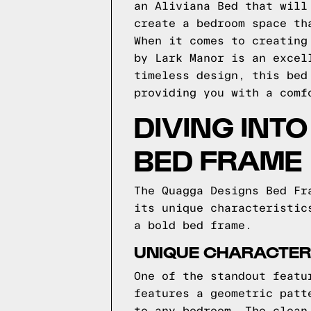
an Aliviana Bed that will
create a bedroom space th
When it comes to creating
by Lark Manor is an excel
timeless design, this bed
providing you with a comf
DIVING INT
BED FRAME
The Quagga Designs Bed Fr
its unique characteristic
a bold bed frame.
UNIQUE CHARACTERI
One of the standout featu
features a geometric patt