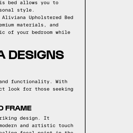
is bed allows you to
sonal style.
 Aliviana Upholstered Bed
emium materials, and
ic of your bedroom while
GA DESIGNS
and functionality. With
ct look for those seeking
ED FRAME
riking design. It
modern and artistic touch