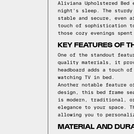
Aliviana Upholstered Bed 
night's sleep. The sturdy
stable and secure, even a
touch of sophistication t
those cozy evenings spent
KEY FEATURES OF T
One of the standout featu
quality materials, it pro
headboard adds a touch of
watching TV in bed.
Another notable feature o
design, this bed frame se
is modern, traditional, o
elegance to your space. T
allowing you to personali
MATERIAL AND DURA