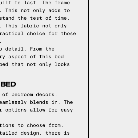
uilt to last. The frame
. This not only adds to
stand the test of time.
. This fabric not only
ractical choice for those
.
o detail. From the
ry aspect of this bed
bed that not only looks
 BED
 of bedroom decors.
eamlessly blends in. The
r options allow for easy
tions to choose from.
tailed design, there is