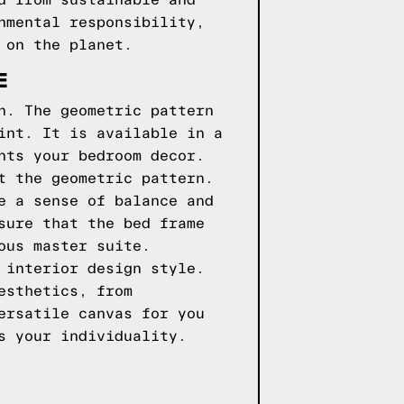
d from sustainable and
nmental responsibility,
 on the planet.
E
n. The geometric pattern
int. It is available in a
nts your bedroom decor.
t the geometric pattern.
e a sense of balance and
sure that the bed frame
ous master suite.
 interior design style.
esthetics, from
ersatile canvas for you
s your individuality.