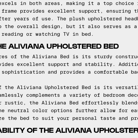
excels in both areas, making it a top choice 
 frame provides excellent support, ensuring t
fter years of use. The plush upholstered head
o the overall design, but it also serves as a
 reading or watching TV in bed.
HE ALIVIANA UPHOLSTERED BED
res of the Aliviana Bed is its sturdy constru
vides excellent support and stability. Additi
 sophistication and provides a comfortable ba
f the Aliviana Upholstered Bed is its versati
amlessly complements a variety of bedroom dec
r rustic, the Aliviana Bed effortlessly blend
he neutral color options further allow for ea
ze the bed to suit your personal taste and pr
BILITY OF THE ALIVIANA UPHOLSTE