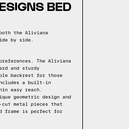
ESIGNS BED
both the Aliviana
ide by side.
preferences. The Aliviana
ard and sturdy
ble backrest for those
ncludes a built-in
hin easy reach.
ique geometric design and
-cut metal pieces that
d frame is perfect for