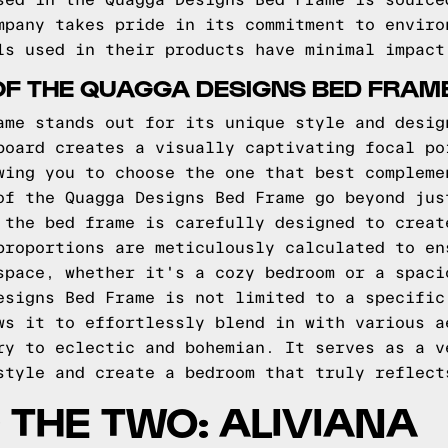
sed in the Quagga Designs Bed Frame is source
mpany takes pride in its commitment to enviro
ls used in their products have minimal impact
OF THE QUAGGA DESIGNS BED FRAM
ame stands out for its unique style and desig
board creates a visually captivating focal po
wing you to choose the one that best compleme
of the Quagga Designs Bed Frame go beyond jus
 the bed frame is carefully designed to creat
proportions are meticulously calculated to en
space, whether it's a cozy bedroom or a spaci
esigns Bed Frame is not limited to a specific
ws it to effortlessly blend in with various a
ry to eclectic and bohemian. It serves as a v
style and create a bedroom that truly reflect
THE TWO: ALIVIANA