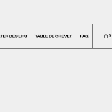
TER DES LITS
TABLE DE CHEVET
FAQ
0