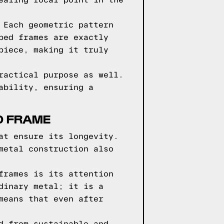
ealing focal point in the
 Each geometric pattern
bed frames are exactly
piece, making it truly
ractical purpose as well.
ability, ensuring a
D FRAME
at ensure its longevity.
metal construction also
frames is its attention
dinary metal; it is a
means that even after