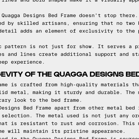
 lines and bold shapes make it a visually app
 Quagga Designs Bed Frame doesn't stop there.
ed by skilled artisans, ensuring that no two 
detail adds an element of exclusivity to the 
c pattern is not just for show. It serves a p
es and lines create additional support and st
eep experience.
EVITY OF THE QUAGGA DESIGNS BE
ame is crafted from high-quality materials th
lid metal, making it sturdy and durable. The 
rary look to the bed frame.
Designs Bed Frame apart from other metal bed 
 selection. The metal used is not just any or
hat is resistant to rust and corrosion. This 
me will maintain its pristine appearance.