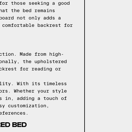
for those seeking a good
hat the bed remains
board not only adds a
 comfortable backrest for
ction. Made from high-
onally, the upholstered
ckrest for reading or
lity. With its timeless
ors. Whether your style
s in, adding a touch of
sy customization,
eferences.
RED BED