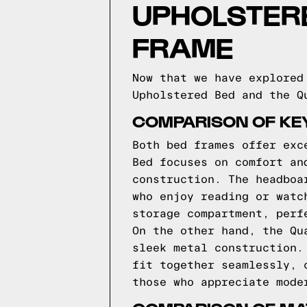
UPHOLSTER
FRAME
Now that we have explored
Upholstered Bed and the Q
COMPARISON OF KE
Both bed frames offer exc
Bed focuses on comfort an
construction. The headboa
who enjoy reading or watc
storage compartment, perf
On the other hand, the Qu
sleek metal construction.
fit together seamlessly, 
those who appreciate mode