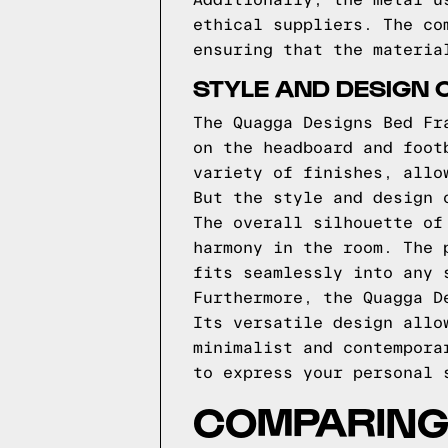
Additionally, the metal u
ethical suppliers. The co
ensuring that the materia
STYLE AND DESIGN 
The Quagga Designs Bed Fr
on the headboard and foot
variety of finishes, allo
But the style and design 
The overall silhouette of
harmony in the room. The 
fits seamlessly into any 
Furthermore, the Quagga D
Its versatile design allo
minimalist and contempora
to express your personal 
COMPARING 