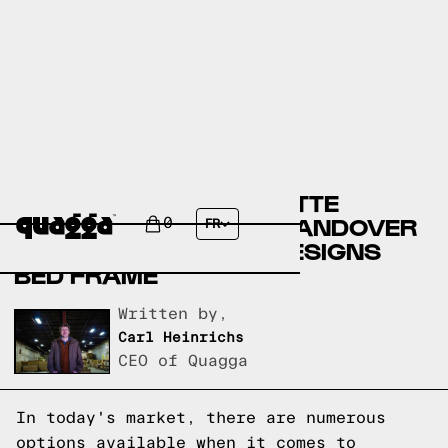
COMPARING THE ARNETTE
UPHOLSTERED BED BY ANDOVER
0
FR
MILLS TO A QUAGGA DESIGNS
BED FRAME
Written by,
Carl Heinrichs
CEO of Quagga
In today's market, there are numerous
options available when it comes to