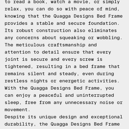
to read a book, watch a movie, or simply
relax, you can do so with peace of mind,
knowing that the Quagga Designs Bed Frame
provides a stable and secure foundation.
Its robust construction also eliminates
any concerns about squeaking or wobbling.
The meticulous craftsmanship and
attention to detail ensure that every
joint is secure and every screw is
tightened, resulting in a bed frame that
remains silent and steady, even during
restless nights or energetic activities.
With the Quagga Designs Bed Frame, you
can enjoy a peaceful and uninterrupted
sleep, free from any unnecessary noise or
movement.
Despite its unique design and exceptional
durability, the Quagga Designs Bed Frame