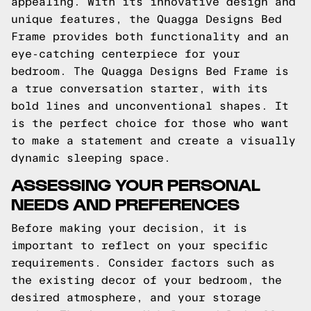
appealing. With its innovative design and
unique features, the Quagga Designs Bed
Frame provides both functionality and an
eye-catching centerpiece for your
bedroom. The Quagga Designs Bed Frame is
a true conversation starter, with its
bold lines and unconventional shapes. It
is the perfect choice for those who want
to make a statement and create a visually
dynamic sleeping space.
ASSESSING YOUR PERSONAL
NEEDS AND PREFERENCES
Before making your decision, it is
important to reflect on your specific
requirements. Consider factors such as
the existing decor of your bedroom, the
desired atmosphere, and your storage