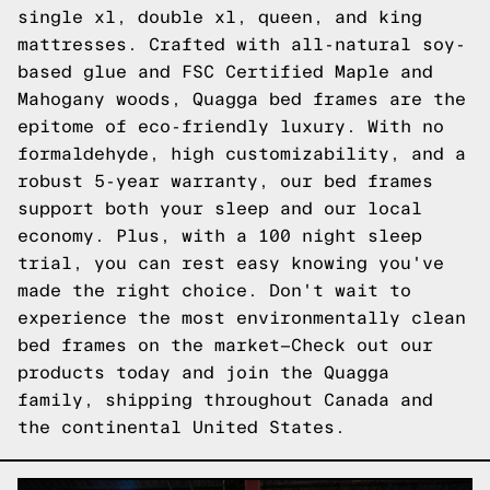
single xl, double xl, queen, and king
mattresses. Crafted with all-natural soy-
based glue and FSC Certified Maple and
Mahogany woods, Quagga bed frames are the
epitome of eco-friendly luxury. With no
formaldehyde, high customizability, and a
robust 5-year warranty, our bed frames
support both your sleep and our local
economy. Plus, with a 100 night sleep
trial, you can rest easy knowing you've
made the right choice. Don't wait to
experience the most environmentally clean
bed frames on the market—
Check out our
products
today and join the Quagga
family, shipping throughout Canada and
the continental United States.