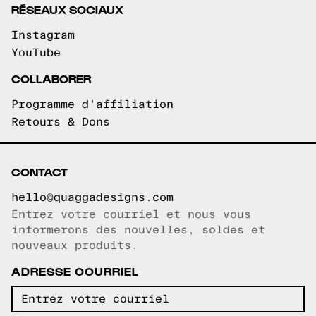
RÉSEAUX SOCIAUX
Instagram
YouTube
COLLABORER
Programme d'affiliation
Retours & Dons
CONTACT
hello@quaggadesigns.com
Entrez votre courriel et nous vous
Courriel copié!
informerons des nouvelles, soldes et
nouveaux produits.
ADRESSE COURRIEL