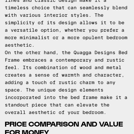
lines and classic design make it a
timeless choice that can seamlessly blend
with various interior styles. The
simplicity of its design allows it to be
a versatile option, whether you prefer a
more minimalist or a more opulent bedroom
aesthetic.
On the other hand, the Quagga Designs Bed
Frame embraces a contemporary and rustic
feel. Its combination of wood and metal
creates a sense of warmth and character,
adding a touch of rustic charm to any
space. The unique design elements
incorporated into the bed frame make it a
standout piece that can elevate the
overall aesthetic of your bedroom.
PRICE COMPARISON AND VALUE
FOR MONEY