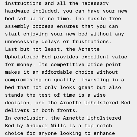
instructions and all the necessary
hardware included, you can have your new
bed set up in no time. The hassle-free
assembly process ensures that you can
start enjoying your new bed without any
unnecessary delays or frustrations.
Last but not least, the Arnette
Upholstered Bed provides excellent value
for money. Its competitive price point
makes it an affordable choice without
compromising on quality. Investing in a
bed that not only looks great but also
stands the test of time is a wise
decision, and the Arnette Upholstered Bed
delivers on both fronts.
In conclusion, the Arnette Upholstered
Bed by Andover Mills is a top-notch
choice for anyone looking to enhance