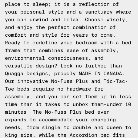
place to sleep; it is a reflection of
your personal style and a sanctuary where
you can unwind and relax. Choose wisely,
and enjoy the perfect combination of
comfort and style for years to come.
Ready to redefine your bedroom with a bed
frame that combines ease of assembly,
environmental consciousness, and
versatile design? Look no further than
Quagga Designs, proudly MADE IN CANADA.
Our innovative No-Fuss Plus and Tic-Tac-
Toe beds require no hardware for
assembly, and you can set them up in less
time than it takes to unbox them—under 10
minutes! The No-Fuss Plus bed even
expands to accommodate your changing
needs, from single to double and queen to
king size, while the Accordion bed fits