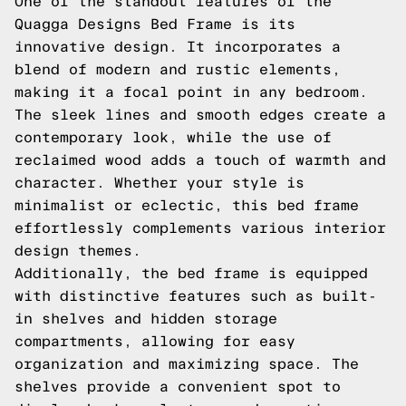
One of the standout features of the
Quagga Designs Bed Frame is its
innovative design. It incorporates a
blend of modern and rustic elements,
making it a focal point in any bedroom.
The sleek lines and smooth edges create a
contemporary look, while the use of
reclaimed wood adds a touch of warmth and
character. Whether your style is
minimalist or eclectic, this bed frame
effortlessly complements various interior
design themes.
Additionally, the bed frame is equipped
with distinctive features such as built-
in shelves and hidden storage
compartments, allowing for easy
organization and maximizing space. The
shelves provide a convenient spot to