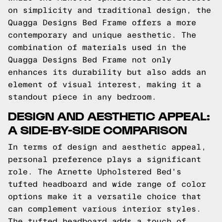
on simplicity and traditional design, the
Quagga Designs Bed Frame offers a more
contemporary and unique aesthetic. The
combination of materials used in the
Quagga Designs Bed Frame not only
enhances its durability but also adds an
element of visual interest, making it a
standout piece in any bedroom.
DESIGN AND AESTHETIC APPEAL:
A SIDE-BY-SIDE COMPARISON
In terms of design and aesthetic appeal,
personal preference plays a significant
role. The Arnette Upholstered Bed's
tufted headboard and wide range of color
options make it a versatile choice that
can complement various interior styles.
The tufted headboard adds a touch of