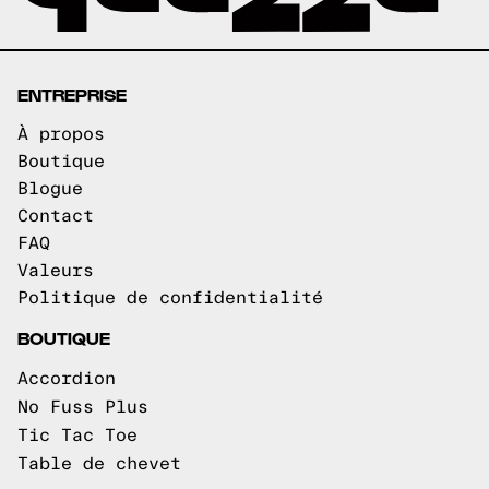
ENTREPRISE
À propos
Boutique
Blogue
Contact
FAQ
Valeurs
Politique de confidentialité
BOUTIQUE
Accordion
No Fuss Plus
Tic Tac Toe
Table de chevet