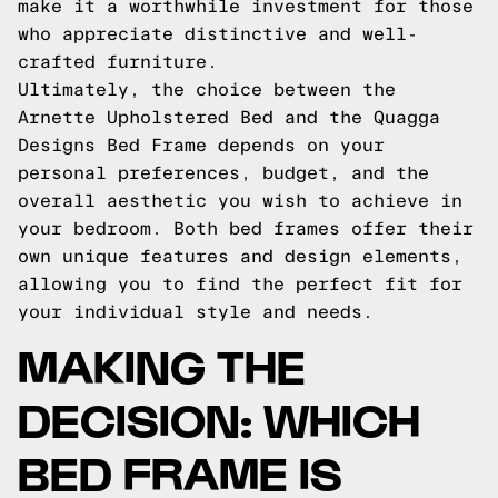
make it a worthwhile investment for those
who appreciate distinctive and well-
crafted furniture.
Ultimately, the choice between the
Arnette Upholstered Bed and the Quagga
Designs Bed Frame depends on your
personal preferences, budget, and the
overall aesthetic you wish to achieve in
your bedroom. Both bed frames offer their
own unique features and design elements,
allowing you to find the perfect fit for
your individual style and needs.
MAKING THE
DECISION: WHICH
BED FRAME IS