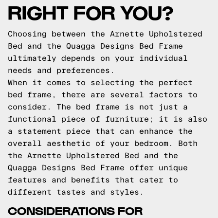
RIGHT FOR YOU?
Choosing between the Arnette Upholstered
Bed and the Quagga Designs Bed Frame
ultimately depends on your individual
needs and preferences.
When it comes to selecting the perfect
bed frame, there are several factors to
consider. The bed frame is not just a
functional piece of furniture; it is also
a statement piece that can enhance the
overall aesthetic of your bedroom. Both
the Arnette Upholstered Bed and the
Quagga Designs Bed Frame offer unique
features and benefits that cater to
different tastes and styles.
CONSIDERATIONS FOR