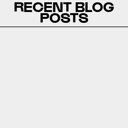
RECENT BLOG
POSTS