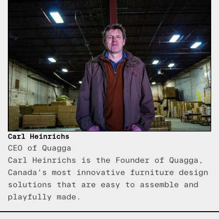
Carl Heinrichs
CEO of Quagga
Carl Heinrichs is the Founder of Quagga,
Canada's most innovative furniture design
solutions that are easy to assemble and
playfully made.