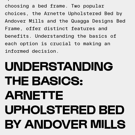
choosing a bed frame. Two popular
choices, the Arnette Upholstered Bed by
Andover Mills and the Quagga Designs Bed
Frame, offer distinct features and
benefits. Understanding the basics of
each option is crucial to making an
informed decision.
UNDERSTANDING
THE BASICS:
ARNETTE
UPHOLSTERED BED
BY ANDOVER MILLS