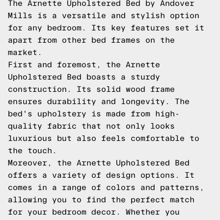
The Arnette Upholstered Bed by Andover
Mills is a versatile and stylish option
for any bedroom. Its key features set it
apart from other bed frames on the
market.
First and foremost, the Arnette
Upholstered Bed boasts a sturdy
construction. Its solid wood frame
ensures durability and longevity. The
bed's upholstery is made from high-
quality fabric that not only looks
luxurious but also feels comfortable to
the touch.
Moreover, the Arnette Upholstered Bed
offers a variety of design options. It
comes in a range of colors and patterns,
allowing you to find the perfect match
for your bedroom decor. Whether you