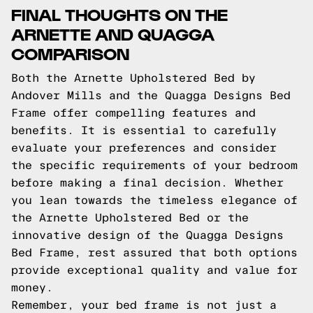
FINAL THOUGHTS ON THE
ARNETTE AND QUAGGA
COMPARISON
Both the Arnette Upholstered Bed by
Andover Mills and the Quagga Designs Bed
Frame offer compelling features and
benefits. It is essential to carefully
evaluate your preferences and consider
the specific requirements of your bedroom
before making a final decision. Whether
you lean towards the timeless elegance of
the Arnette Upholstered Bed or the
innovative design of the Quagga Designs
Bed Frame, rest assured that both options
provide exceptional quality and value for
money.
Remember, your bed frame is not just a