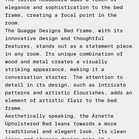
elegance and sophistication to the bed
frame, creating a focal point in the
room.
The Quagga Designs Bed Frame, with its
innovative design and thoughtful
features, stands out as a statement piece
in any room. Its unique combination of
wood and metal creates a visually
striking appearance, making it a
conversation starter. The attention to
detail in its design, such as intricate
patterns and artistic flourishes, adds an
element of artistic flair to the bed
frame.
Aesthetically speaking, the Arnette
Upholstered Bed leans towards a more
traditional and elegant look. Its clean