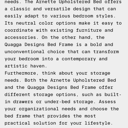
needs. The Arnette Upholstered Bed offers
a classic and versatile design that can
easily adapt to various bedroom styles.
Its neutral color options make it easy to
coordinate with existing furniture and
accessories. On the other hand, the
Quagga Designs Bed Frame is a bold and
unconventional choice that can transform
your bedroom into a contemporary and
artistic haven.
Furthermore, think about your storage
needs. Both the Arnette Upholstered Bed
and the Quagga Designs Bed Frame offer
different storage options, such as built-
in drawers or under-bed storage. Assess
your organizational needs and choose the
bed frame that provides the most
practical solution for your lifestyle.