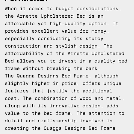
When it comes to budget considerations,
the Arnette Upholstered Bed is an
affordable yet high-quality option. It
provides excellent value for money,
especially considering its sturdy
construction and stylish design. The
affordability of the Arnette Upholstered
Bed allows you to invest in a quality bed
frame without breaking the bank.
The Quagga Designs Bed Frame, although
slightly higher in price, offers unique
features that justify the additional
cost. The combination of wood and metal,
along with its innovative design, adds
value to the bed frame. The attention to
detail and craftsmanship involved in
creating the Quagga Designs Bed Frame