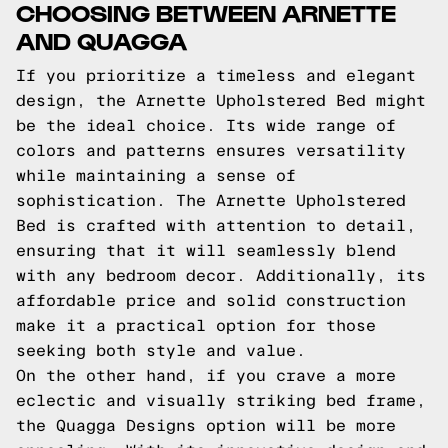
CHOOSING BETWEEN ARNETTE
AND QUAGGA
If you prioritize a timeless and elegant
design, the Arnette Upholstered Bed might
be the ideal choice. Its wide range of
colors and patterns ensures versatility
while maintaining a sense of
sophistication. The Arnette Upholstered
Bed is crafted with attention to detail,
ensuring that it will seamlessly blend
with any bedroom decor. Additionally, its
affordable price and solid construction
make it a practical option for those
seeking both style and value.
On the other hand, if you crave a more
eclectic and visually striking bed frame,
the Quagga Designs option will be more