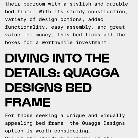
their bedroom with a stylish and durable
bed frame. With its sturdy construction,
variety of design options, added
functionality, easy assembly, and great
value for money, this bed ticks all the
boxes for a worthwhile investment.
DIVING INTO THE
DETAILS: QUAGGA
DESIGNS BED
FRAME
For those seeking a unique and visually
appealing bed frame, the Quagga Designs
option is worth considering.