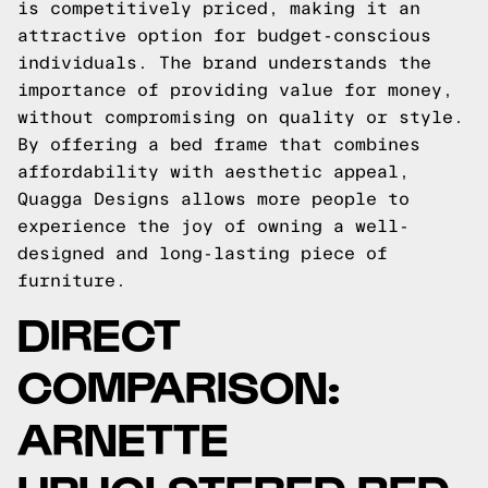
is competitively priced, making it an
attractive option for budget-conscious
individuals. The brand understands the
importance of providing value for money,
without compromising on quality or style.
By offering a bed frame that combines
affordability with aesthetic appeal,
Quagga Designs allows more people to
experience the joy of owning a well-
designed and long-lasting piece of
furniture.
DIRECT
COMPARISON:
ARNETTE