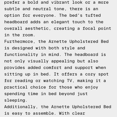
prefer a bold and vibrant look or a more
subtle and neutral tone, there is an
option for everyone. The bed's tufted
headboard adds an elegant touch to the
overall aesthetic, creating a focal point
in the room.
Furthermore, the Arnette Upholstered Bed
is designed with both style and
functionality in mind. The headboard is
not only visually appealing but also
provides added comfort and support when
sitting up in bed. It offers a cozy spot
for reading or watching TV, making it a
practical choice for those who enjoy
spending time in bed beyond just
sleeping.
Additionally, the Arnette Upholstered Bed
is easy to assemble. With clear