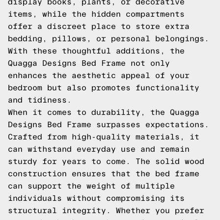
display books, plants, or decorative
items, while the hidden compartments
offer a discreet place to store extra
bedding, pillows, or personal belongings.
With these thoughtful additions, the
Quagga Designs Bed Frame not only
enhances the aesthetic appeal of your
bedroom but also promotes functionality
and tidiness.
When it comes to durability, the Quagga
Designs Bed Frame surpasses expectations.
Crafted from high-quality materials, it
can withstand everyday use and remain
sturdy for years to come. The solid wood
construction ensures that the bed frame
can support the weight of multiple
individuals without compromising its
structural integrity. Whether you prefer