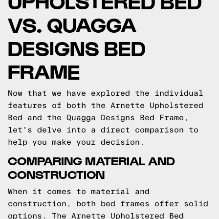
UPHOLSTERED BED
VS. QUAGGA
DESIGNS BED
FRAME
Now that we have explored the individual
features of both the Arnette Upholstered
Bed and the Quagga Designs Bed Frame,
let's delve into a direct comparison to
help you make your decision.
COMPARING MATERIAL AND
CONSTRUCTION
When it comes to material and
construction, both bed frames offer solid
options. The Arnette Upholstered Bed