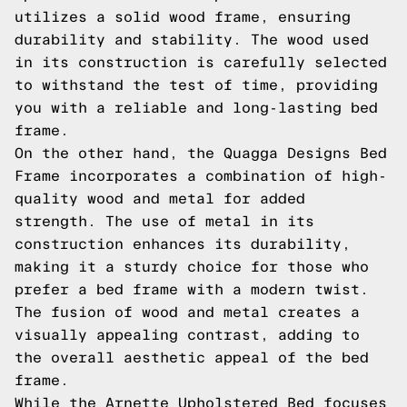
utilizes a solid wood frame, ensuring
durability and stability. The wood used
in its construction is carefully selected
to withstand the test of time, providing
you with a reliable and long-lasting bed
frame.
On the other hand, the Quagga Designs Bed
Frame incorporates a combination of high-
quality wood and metal for added
strength. The use of metal in its
construction enhances its durability,
making it a sturdy choice for those who
prefer a bed frame with a modern twist.
The fusion of wood and metal creates a
visually appealing contrast, adding to
the overall aesthetic appeal of the bed
frame.
While the Arnette Upholstered Bed focuses