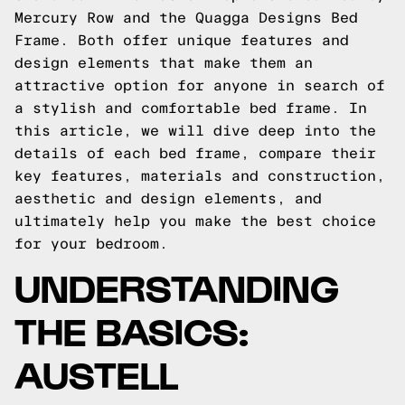
Mercury Row and the Quagga Designs Bed
Frame. Both offer unique features and
design elements that make them an
attractive option for anyone in search of
a stylish and comfortable bed frame. In
this article, we will dive deep into the
details of each bed frame, compare their
key features, materials and construction,
aesthetic and design elements, and
ultimately help you make the best choice
for your bedroom.
UNDERSTANDING
THE BASICS:
AUSTELL