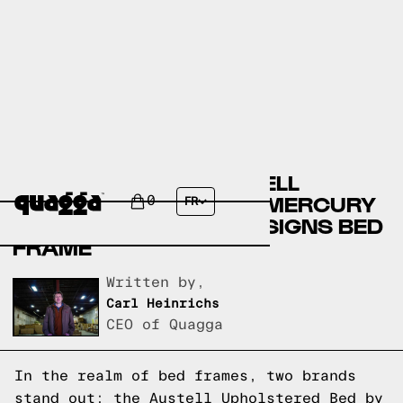
COMPARING THE AUSTELL
UPHOLSTERED BED BY MERCURY
0
FR
ROW TO A QUAGGA DESIGNS BED
FRAME
Written by,
Carl Heinrichs
CEO of Quagga
In the realm of bed frames, two brands
stand out: the Austell Upholstered Bed by