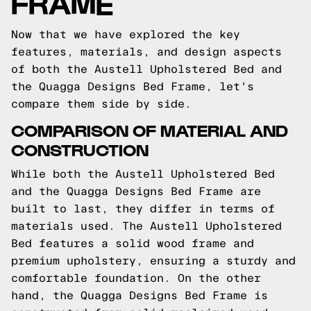
FRAME
Now that we have explored the key
features, materials, and design aspects
of both the Austell Upholstered Bed and
the Quagga Designs Bed Frame, let's
compare them side by side.
COMPARISON OF MATERIAL AND
CONSTRUCTION
While both the Austell Upholstered Bed
and the Quagga Designs Bed Frame are
built to last, they differ in terms of
materials used. The Austell Upholstered
Bed features a solid wood frame and
premium upholstery, ensuring a sturdy and
comfortable foundation. On the other
hand, the Quagga Designs Bed Frame is