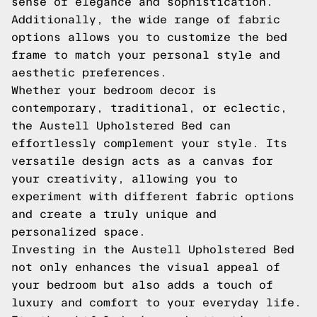
sense of elegance and sophistication.
Additionally, the wide range of fabric
options allows you to customize the bed
frame to match your personal style and
aesthetic preferences.
Whether your bedroom decor is
contemporary, traditional, or eclectic,
the Austell Upholstered Bed can
effortlessly complement your style. Its
versatile design acts as a canvas for
your creativity, allowing you to
experiment with different fabric options
and create a truly unique and
personalized space.
Investing in the Austell Upholstered Bed
not only enhances the visual appeal of
your bedroom but also adds a touch of
luxury and comfort to your everyday life.