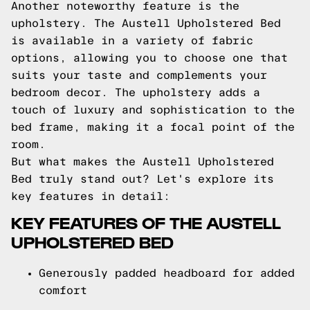
Another noteworthy feature is the
upholstery. The Austell Upholstered Bed
is available in a variety of fabric
options, allowing you to choose one that
suits your taste and complements your
bedroom decor. The upholstery adds a
touch of luxury and sophistication to the
bed frame, making it a focal point of the
room.
But what makes the Austell Upholstered
Bed truly stand out? Let's explore its
key features in detail:
KEY FEATURES OF THE AUSTELL
UPHOLSTERED BED
Generously padded headboard for added
comfort