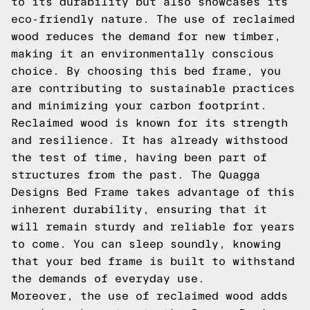
to its durability but also showcases its
eco-friendly nature. The use of reclaimed
wood reduces the demand for new timber,
making it an environmentally conscious
choice. By choosing this bed frame, you
are contributing to sustainable practices
and minimizing your carbon footprint.
Reclaimed wood is known for its strength
and resilience. It has already withstood
the test of time, having been part of
structures from the past. The Quagga
Designs Bed Frame takes advantage of this
inherent durability, ensuring that it
will remain sturdy and reliable for years
to come. You can sleep soundly, knowing
that your bed frame is built to withstand
the demands of everyday use.
Moreover, the use of reclaimed wood adds