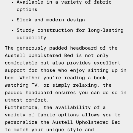
Available in a variety of fabric
options
Sleek and modern design
Sturdy construction for long-lasting
durability
The generously padded headboard of the
Austell Upholstered Bed is not only
comfortable but also provides excellent
support for those who enjoy sitting up in
bed. Whether you're reading a book,
watching TV, or simply relaxing, the
padded headboard ensures you can do so in
utmost comfort.
Furthermore, the availability of a
variety of fabric options allows you to
personalize the Austell Upholstered Bed
to match your unique style and