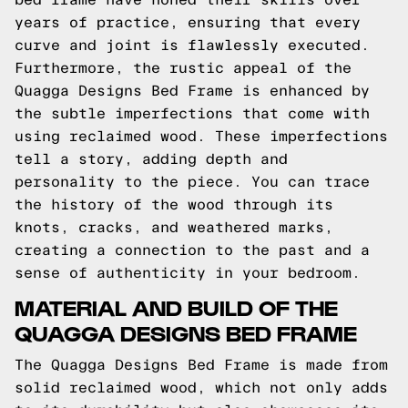
years of practice, ensuring that every
curve and joint is flawlessly executed.
Furthermore, the rustic appeal of the
Quagga Designs Bed Frame is enhanced by
the subtle imperfections that come with
using reclaimed wood. These imperfections
tell a story, adding depth and
personality to the piece. You can trace
the history of the wood through its
knots, cracks, and weathered marks,
creating a connection to the past and a
sense of authenticity in your bedroom.
MATERIAL AND BUILD OF THE
QUAGGA DESIGNS BED FRAME
The Quagga Designs Bed Frame is made from
solid reclaimed wood, which not only adds