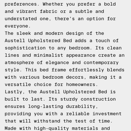
preferences. Whether you prefer a bold
and vibrant fabric or a subtle and
understated one, there's an option for
everyone.
The sleek and modern design of the
Austell Upholstered Bed adds a touch of
sophistication to any bedroom. Its clean
lines and minimalist appearance create an
atmosphere of elegance and contemporary
style. This bed frame effortlessly blends
with various bedroom decors, making it a
versatile choice for homeowners.
Lastly, the Austell Upholstered Bed is
built to last. Its sturdy construction
ensures long-lasting durability,
providing you with a reliable investment
that will withstand the test of time.
Made with high-quality materials and