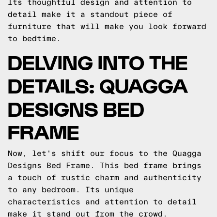
Its thoughtful design and attention to
detail make it a standout piece of
furniture that will make you look forward
to bedtime.
DELVING INTO THE
DETAILS: QUAGGA
DESIGNS BED
FRAME
Now, let's shift our focus to the Quagga
Designs Bed Frame. This bed frame brings
a touch of rustic charm and authenticity
to any bedroom. Its unique
characteristics and attention to detail
make it stand out from the crowd.