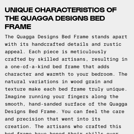
UNIQUE CHARACTERISTICS OF
THE QUAGGA DESIGNS BED
FRAME
The Quagga Designs Bed Frame stands apart
with its handcrafted details and rustic
appeal. Each piece is meticulously
crafted by skilled artisans, resulting in
a one-of-a-kind bed frame that adds
character and warmth to your bedroom. The
natural variations in wood grain and
texture make each bed frame truly unique.
Imagine running your fingers along the
smooth, hand-sanded surface of the Quagga
Designs Bed Frame. You can feel the care
and precision that went into its
creation. The artisans who crafted this
bed frame have honed their skills over