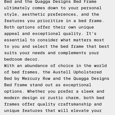
Bed and the Quagga Designs Bed Frame
ultimately comes down to your personal
style, aesthetic preferences, and the
features you prioritize in a bed frame.
Both options offer their own unique
appeal and exceptional quality. It's
essential to consider what matters most
to you and select the bed frame that best
suits your needs and complements your
bedroom decor.
With an abundance of choice in the world
of bed frames, the Austell Upholstered
Bed by Mercury Row and the Quagga Designs
Bed Frame stand out as exceptional
options. Whether you prefer a sleek and
modern design or rustic charm, both bed
frames offer quality craftsmanship and
unique features that will elevate your