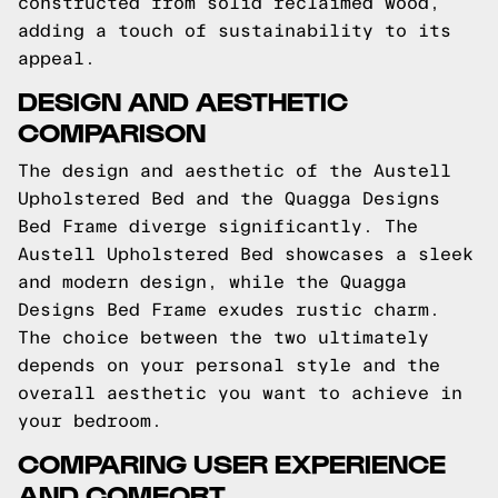
constructed from solid reclaimed wood,
adding a touch of sustainability to its
appeal.
DESIGN AND AESTHETIC
COMPARISON
The design and aesthetic of the Austell
Upholstered Bed and the Quagga Designs
Bed Frame diverge significantly. The
Austell Upholstered Bed showcases a sleek
and modern design, while the Quagga
Designs Bed Frame exudes rustic charm.
The choice between the two ultimately
depends on your personal style and the
overall aesthetic you want to achieve in
your bedroom.
COMPARING USER EXPERIENCE
AND COMFORT