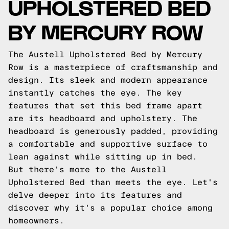
UPHOLSTERED BED
BY MERCURY ROW
The Austell Upholstered Bed by Mercury
Row is a masterpiece of craftsmanship and
design. Its sleek and modern appearance
instantly catches the eye. The key
features that set this bed frame apart
are its headboard and upholstery. The
headboard is generously padded, providing
a comfortable and supportive surface to
lean against while sitting up in bed.
But there's more to the Austell
Upholstered Bed than meets the eye. Let's
delve deeper into its features and
discover why it's a popular choice among
homeowners.