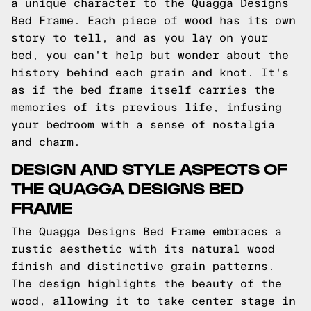
a unique character to the Quagga Designs
Bed Frame. Each piece of wood has its own
story to tell, and as you lay on your
bed, you can't help but wonder about the
history behind each grain and knot. It's
as if the bed frame itself carries the
memories of its previous life, infusing
your bedroom with a sense of nostalgia
and charm.
DESIGN AND STYLE ASPECTS OF
THE QUAGGA DESIGNS BED
FRAME
The Quagga Designs Bed Frame embraces a
rustic aesthetic with its natural wood
finish and distinctive grain patterns.
The design highlights the beauty of the
wood, allowing it to take center stage in