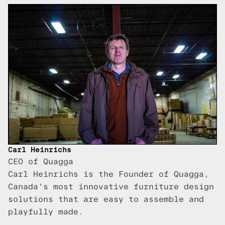
Carl Heinrichs
CEO of Quagga
Carl Heinrichs is the Founder of Quagga,
Canada's most innovative furniture design
solutions that are easy to assemble and
playfully made.