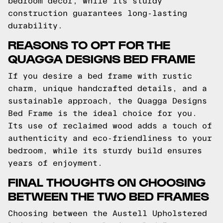
bedroom decor, while its sturdy
construction guarantees long-lasting
durability.
REASONS TO OPT FOR THE
QUAGGA DESIGNS BED FRAME
If you desire a bed frame with rustic
charm, unique handcrafted details, and a
sustainable approach, the Quagga Designs
Bed Frame is the ideal choice for you.
Its use of reclaimed wood adds a touch of
authenticity and eco-friendliness to your
bedroom, while its sturdy build ensures
years of enjoyment.
FINAL THOUGHTS ON CHOOSING
BETWEEN THE TWO BED FRAMES
Choosing between the Austell Upholstered