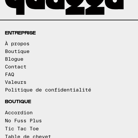
ENTREPRISE
À propos
Boutique
Blogue
Contact
FAQ
Valeurs
Politique de confidentialité
BOUTIQUE
Accordion
No Fuss Plus
Tic Tac Toe
Table de chevet