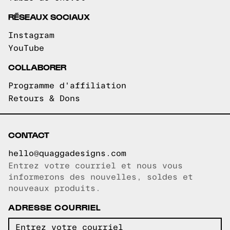
RÉSEAUX SOCIAUX
Instagram
YouTube
COLLABORER
Programme d'affiliation
Retours & Dons
CONTACT
hello@quaggadesigns.com
Entrez votre courriel et nous vous
Courriel copié!
informerons des nouvelles, soldes et
nouveaux produits.
ADRESSE COURRIEL