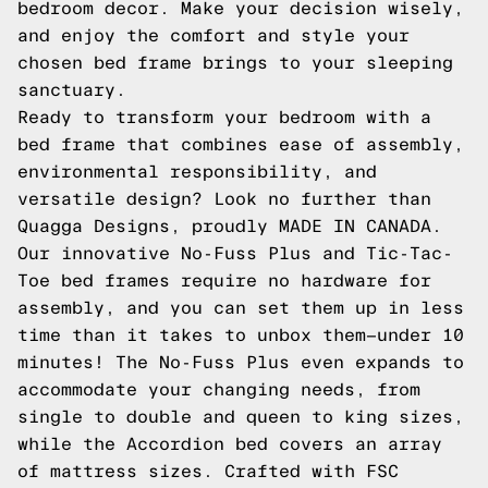
bedroom decor. Make your decision wisely,
and enjoy the comfort and style your
chosen bed frame brings to your sleeping
sanctuary.
Ready to transform your bedroom with a
bed frame that combines ease of assembly,
environmental responsibility, and
versatile design? Look no further than
Quagga Designs, proudly MADE IN CANADA.
Our innovative No-Fuss Plus and Tic-Tac-
Toe bed frames require no hardware for
assembly, and you can set them up in less
time than it takes to unbox them—under 10
minutes! The No-Fuss Plus even expands to
accommodate your changing needs, from
single to double and queen to king sizes,
while the Accordion bed covers an array
of mattress sizes. Crafted with FSC