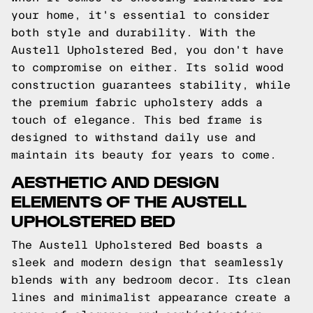
your home, it's essential to consider
both style and durability. With the
Austell Upholstered Bed, you don't have
to compromise on either. Its solid wood
construction guarantees stability, while
the premium fabric upholstery adds a
touch of elegance. This bed frame is
designed to withstand daily use and
maintain its beauty for years to come.
AESTHETIC AND DESIGN
ELEMENTS OF THE AUSTELL
UPHOLSTERED BED
The Austell Upholstered Bed boasts a
sleek and modern design that seamlessly
blends with any bedroom decor. Its clean
lines and minimalist appearance create a