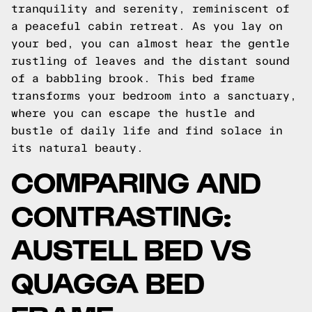
tranquility and serenity, reminiscent of
a peaceful cabin retreat. As you lay on
your bed, you can almost hear the gentle
rustling of leaves and the distant sound
of a babbling brook. This bed frame
transforms your bedroom into a sanctuary,
where you can escape the hustle and
bustle of daily life and find solace in
its natural beauty.
COMPARING AND
CONTRASTING:
AUSTELL BED VS
QUAGGA BED