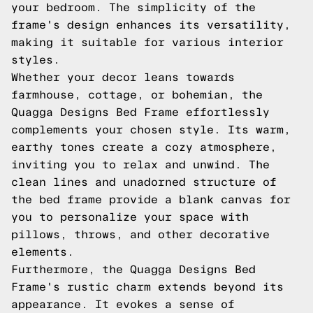
your bedroom. The simplicity of the
frame's design enhances its versatility,
making it suitable for various interior
styles.
Whether your decor leans towards
farmhouse, cottage, or bohemian, the
Quagga Designs Bed Frame effortlessly
complements your chosen style. Its warm,
earthy tones create a cozy atmosphere,
inviting you to relax and unwind. The
clean lines and unadorned structure of
the bed frame provide a blank canvas for
you to personalize your space with
pillows, throws, and other decorative
elements.
Furthermore, the Quagga Designs Bed
Frame's rustic charm extends beyond its
appearance. It evokes a sense of