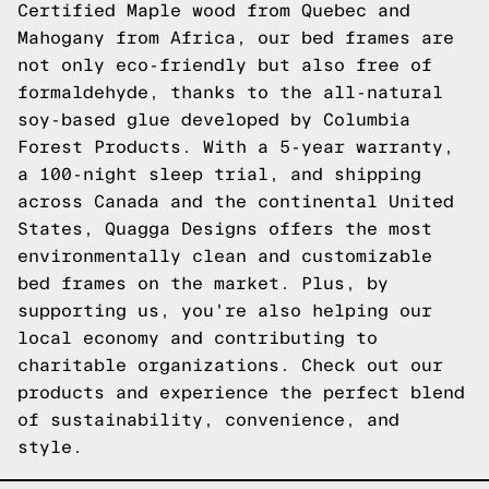
Certified Maple wood from Quebec and
Mahogany from Africa, our bed frames are
not only eco-friendly but also free of
formaldehyde, thanks to the all-natural
soy-based glue developed by Columbia
Forest Products. With a 5-year warranty,
a 100-night sleep trial, and shipping
across Canada and the continental United
States, Quagga Designs offers the most
environmentally clean and customizable
bed frames on the market. Plus, by
supporting us, you're also helping our
local economy and contributing to
charitable organizations.
Check out our
products
and experience the perfect blend
of sustainability, convenience, and
style.