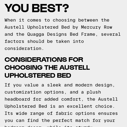
YOU BEST?
When it comes to choosing between the
Austell Upholstered Bed by Mercury Row
and the Quagga Designs Bed Frame, several
factors should be taken into
consideration.
CONSIDERATIONS FOR
CHOOSING THE AUSTELL
UPHOLSTERED BED
If you value a sleek and modern design,
customization options, and a plush
headboard for added comfort, the Austell
Upholstered Bed is an excellent choice.
Its wide range of fabric options ensures
you can find the perfect match for your