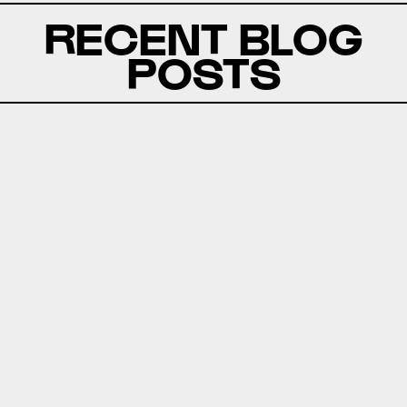
RECENT BLOG
POSTS