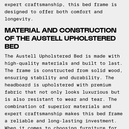
expert craftsmanship, this bed frame is
designed to offer both comfort and
longevity.
MATERIAL AND CONSTRUCTION
OF THE AUSTELL UPHOLSTERED
BED
The Austell Upholstered Bed is made with
high-quality materials and built to last.
The frame is constructed from solid wood,
ensuring stability and durability. The
headboard is upholstered with premium
fabric that not only looks luxurious but
is also resistant to wear and tear. The
combination of superior materials and
expert craftsmanship makes this bed frame
a reliable and long-lasting investment.
When it comes to choosing furniture for