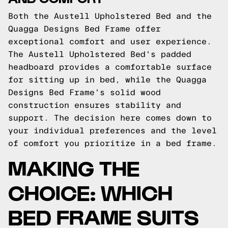
Both the Austell Upholstered Bed and the
Quagga Designs Bed Frame offer
exceptional comfort and user experience.
The Austell Upholstered Bed's padded
headboard provides a comfortable surface
for sitting up in bed, while the Quagga
Designs Bed Frame's solid wood
construction ensures stability and
support. The decision here comes down to
your individual preferences and the level
of comfort you prioritize in a bed frame.
MAKING THE
CHOICE: WHICH
BED FRAME SUITS