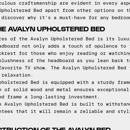
culous craftsmanship are evident in every asp
Upholstered Bed apart from other options on t
 discover why it's a must-have for any bedroo
HE AVALYN UPHOLSTERED BED
res of the Avalyn Upholstered Bed is its luxu
adboard not only adds a touch of opulence to 
ckrest for those who enjoy reading or watchin
plushness of the headboard as you lean back t
favorite TV show. The Avalyn Upholstered Bed 
 relaxation.
pholstered Bed is equipped with a sturdy fram
n of solid wood and metal ensures exceptional
ed frame a long-lasting investment.
e Avalyn Upholstered Bed is built to withstan
ntees that it will remain a reliable and styl
.
TRUCTION OF THE AVALYN BED