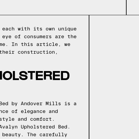
 each with its own unique
 eye of consumers are the
me. In this article, we
their construction,
HOLSTERED
Bed by Andover Mills is a
nce of elegance and
style and comfort.
Avalyn Upholstered Bed.
 beauty. The carefully