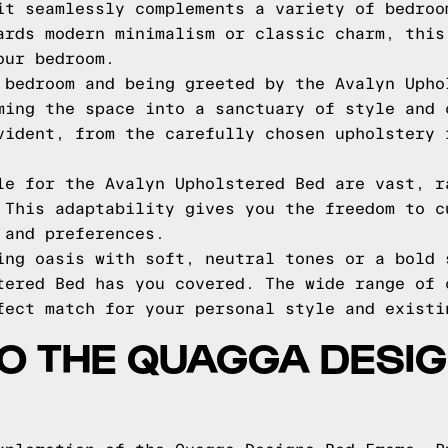
it seamlessly complements a variety of bedroo
ards modern minimalism or classic charm, this
our bedroom.
 bedroom and being greeted by the Avalyn Upho
ming the space into a sanctuary of style and 
vident, from the carefully chosen upholstery 
le for the Avalyn Upholstered Bed are vast, r
 This adaptability gives you the freedom to c
 and preferences.
ing oasis with soft, neutral tones or a bold 
tered Bed has you covered. The wide range of 
fect match for your personal style and existi
TO THE QUAGGA DESI