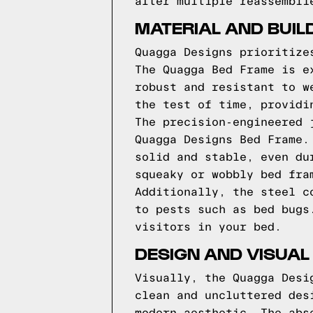
after multiple reassembli
MATERIAL AND BUIL
Quagga Designs prioritize
The Quagga Bed Frame is e
robust and resistant to w
the test of time, providi
The precision-engineered 
Quagga Designs Bed Frame.
solid and stable, even du
squeaky or wobbly bed fra
Additionally, the steel c
to pests such as bed bugs
visitors in your bed.
DESIGN AND VISUAL
Visually, the Quagga Desi
clean and uncluttered des