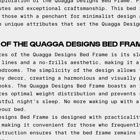
xploration of the Quagga Designs Bed Frame. P
utes and exceptional craftsmanship. This bed 
 those with a penchant for minimalist design 
e unique attributes that set the Quagga Desig
 OF THE QUAGGA DESIGNS BED FRA
res of the Quagga Designs Bed Frame is its sl
 lines and a no-frills aesthetic, making it a
edrooms. The simplicity of the design allows 
ny decor, creating a harmonious and visually 
ooks. The Quagga Designs Bed Frame boasts an 
res optimal weight distribution and prevents 
stful night's sleep. No more waking up with a
your bed.
esigns Bed Frame is designed with practicalit
 making it convenient for those who frequentl
struction ensures that the bed frame remains 