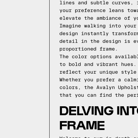
lines and subtle curves, 
your preference leans tow
elevate the ambiance of y
Imagine walking into your
design instantly transfor
detail in the design is e
proportioned frame.
The color options availab
to bold and vibrant hues.
reflect your unique style
Whether you prefer a calm
colors, the Avalyn Uphols
that you can find the per
DELVING IN
FRAME