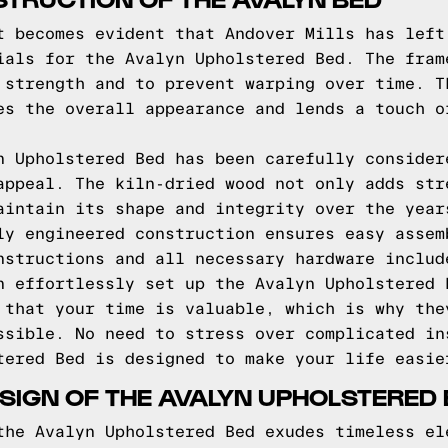
t becomes evident that Andover Mills has left
ials for the Avalyn Upholstered Bed. The fram
 strength and to prevent warping over time. T
es the overall appearance and lends a touch o
n Upholstered Bed has been carefully consider
appeal. The kiln-dried wood not only adds str
aintain its shape and integrity over the year
ly engineered construction ensures easy assem
nstructions and all necessary hardware includ
n effortlessly set up the Avalyn Upholstered 
 that your time is valuable, which is why the
ssible. No need to stress over complicated in
tered Bed is designed to make your life easie
SIGN OF THE AVALYN UPHOLSTERED
the Avalyn Upholstered Bed exudes timeless el