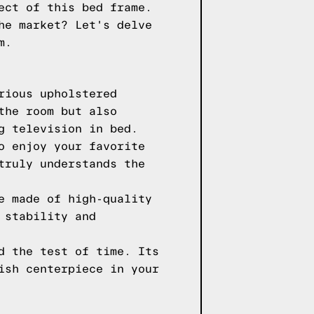
ect of this bed frame.
he market? Let's delve
m.
rious upholstered
the room but also
g television in bed.
o enjoy your favorite
truly understands the
e made of high-quality
 stability and
d the test of time. Its
ish centerpiece in your