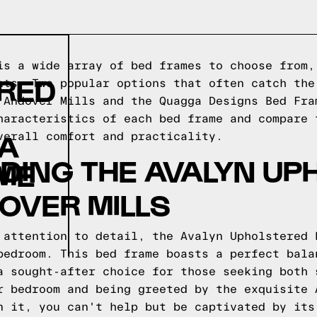
is a wide array of bed frames to choose from,
ERED
nts. Two popular options that often catch the
 Andover Mills and the Quagga Designs Bed Fra
haracteristics of each bed frame and compare 
GA
verall comfort and practicality.
DING THE AVALYN UP
ME
OVER MILLS
 attention to detail, the Avalyn Upholstered 
bedroom. This bed frame boasts a perfect bala
a sought-after choice for those seeking both 
r bedroom and being greeted by the exquisite 
n it, you can't help but be captivated by its