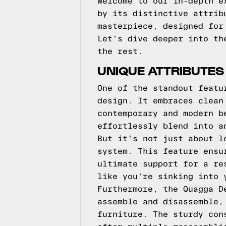
Welcome to our in-depth e
by its distinctive attrib
masterpiece, designed for
Let's dive deeper into th
the rest.
UNIQUE ATTRIBUTES
One of the standout featu
design. It embraces clean
contemporary and modern b
effortlessly blend into a
But it's not just about l
system. This feature ensu
ultimate support for a re
like you're sinking into 
Furthermore, the Quagga D
assemble and disassemble,
furniture. The sturdy con