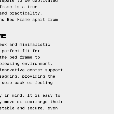
repare to be captivated
frame is a true
and practicality.
ns Bed Frame apart from
ME
eek and minimalistic
 perfect fit for
the bed frame to
pleasing environment.
innovative center support
sagging, providing the
 sore back or feeling
y in mind. It is easy to
y move or rearrange their
stable and secure, even