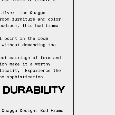
 bed frame to create a
silver, the Quagga
room furniture and color
bedroom, this bed frame
l point in the room
 without demanding too
ect marriage of form and
ion make it a worthy
ticality. Experience the
nd sophistication.
DURABILITY
 Quagga Designs Bed Frame