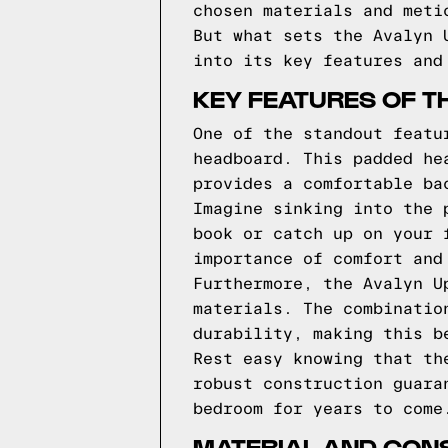
chosen materials and meti
But what sets the Avalyn 
into its key features and
KEY FEATURES OF T
One of the standout featu
headboard. This padded he
provides a comfortable ba
Imagine sinking into the 
book or catch up on your 
importance of comfort and
Furthermore, the Avalyn U
materials. The combinatio
durability, making this b
Rest easy knowing that th
robust construction guara
bedroom for years to come
MATERIAL AND CONS