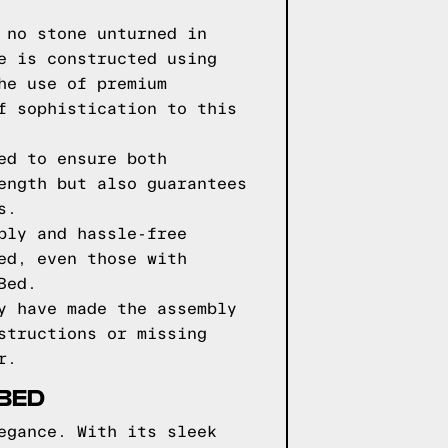
 no stone unturned in
e is constructed using
he use of premium
f sophistication to this
ed to ensure both
ength but also guarantees
s.
bly and hassle-free
ed, even those with
Bed.
y have made the assembly
structions or missing
r.
 BED
egance. With its sleek