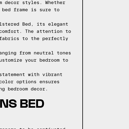
m decor styles. Whether
 bed frame is sure to
lstered Bed, its elegant
comfort. The attention to
fabrics to the perfectly
anging from neutral tones
ustomize your bedroom to
statement with vibrant
color options ensures
ng bedroom decor.
GNS BED