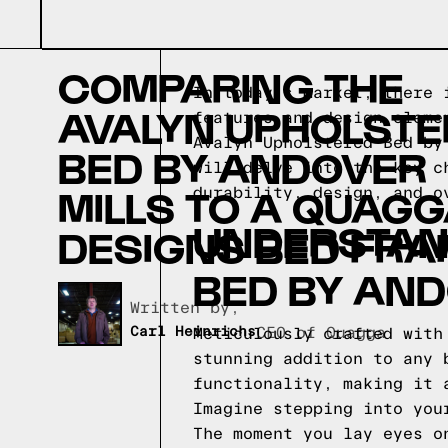
COMPARING THE
In today's market, there 
AVALYN UPHOLST
features and design eleme
Avalyn Upholstered Bed by
BED BY ANDOVER
will delve into the key c
MILLS TO A QUAG
durability, design, and o
UNDERSTAN
DESIGNS BED FRA
BED BY AND
Written by,
Carl Heinrichs
CEO of Quagga
Meticulously crafted with
stunning addition to any 
functionality, making it 
Imagine stepping into you
The moment you lay eyes o