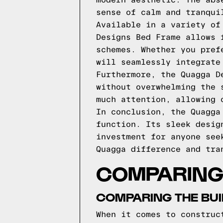
modern aesthetic. The abs
sense of calm and tranqui
Available in a variety of
Designs Bed Frame allows 
schemes. Whether you pref
will seamlessly integrate
Furthermore, the Quagga D
without overwhelming the 
much attention, allowing 
In conclusion, the Quagga
function. Its sleek desig
investment for anyone see
Quagga difference and tra
COMPARING
COMPARING THE BUI
When it comes to construc