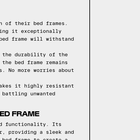
n of their bed frames.
ing it exceptionally
bed frame will withstand
 the durability of the
 the bed frame remains
s. No more worries about
akes it highly resistant
 battling unwanted
BED FRAME
d functionality. Its
r, providing a sleek and