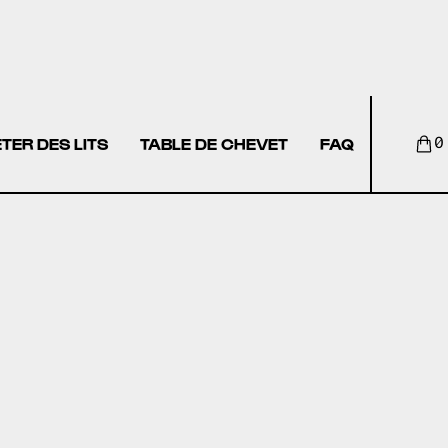
TER DES LITS
TABLE DE CHEVET
FAQ
0