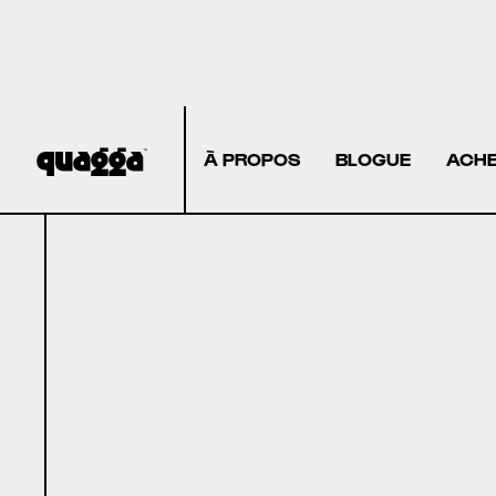
À PROPOS
BLOGUE
ACHE