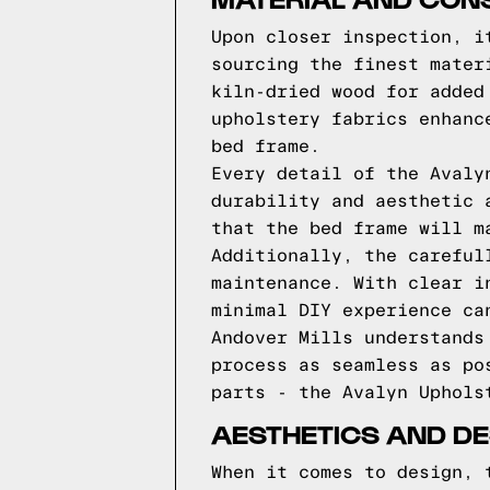
Upon closer inspection, i
sourcing the finest mater
kiln-dried wood for added
upholstery fabrics enhanc
bed frame.
Every detail of the Avaly
durability and aesthetic 
that the bed frame will m
Additionally, the careful
maintenance. With clear i
minimal DIY experience ca
Andover Mills understands
process as seamless as po
parts - the Avalyn Uphols
AESTHETICS AND DE
When it comes to design, 