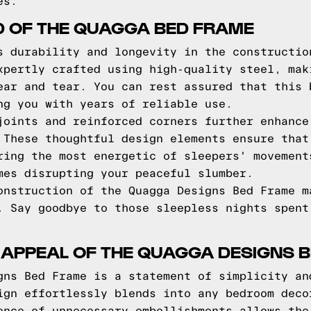
es.
D OF THE QUAGGA BED FRAME
s durability and longevity in the constructio
xpertly crafted using high-quality steel, mak
ear and tear. You can rest assured that this 
ng you with years of reliable use.
joints and reinforced corners further enhance
 These thoughtful design elements ensure that
ring the most energetic of sleepers' movement
mes disrupting your peaceful slumber.
onstruction of the Quagga Designs Bed Frame m
. Say goodbye to those sleepless nights spent
 APPEAL OF THE QUAGGA DESIGNS 
gns Bed Frame is a statement of simplicity an
ign effortlessly blends into any bedroom deco