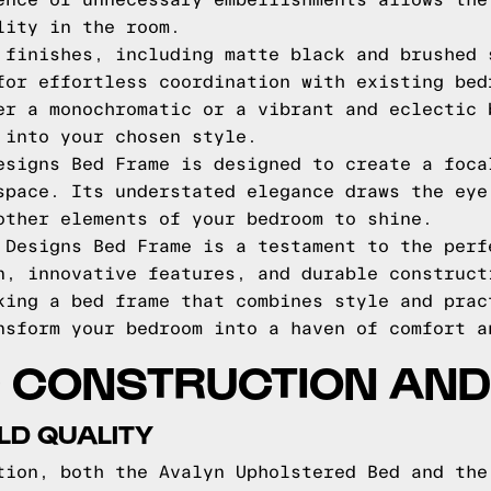
ence of unnecessary embellishments allows the
lity in the room.
 finishes, including matte black and brushed 
for effortless coordination with existing bed
er a monochromatic or a vibrant and eclectic 
 into your chosen style.
esigns Bed Frame is designed to create a foca
space. Its understated elegance draws the eye
other elements of your bedroom to shine.
 Designs Bed Frame is a testament to the perf
n, innovative features, and durable construct
king a bed frame that combines style and prac
nsform your bedroom into a haven of comfort a
 CONSTRUCTION AND 
LD QUALITY
tion, both the Avalyn Upholstered Bed and the