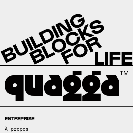
ENTREPRISE
À propos