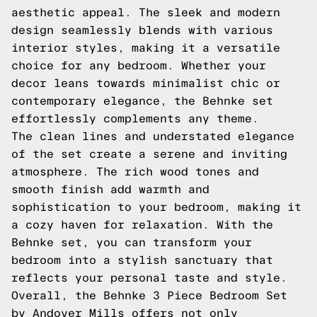
aesthetic appeal. The sleek and modern
design seamlessly blends with various
interior styles, making it a versatile
choice for any bedroom. Whether your
decor leans towards minimalist chic or
contemporary elegance, the Behnke set
effortlessly complements any theme.
The clean lines and understated elegance
of the set create a serene and inviting
atmosphere. The rich wood tones and
smooth finish add warmth and
sophistication to your bedroom, making it
a cozy haven for relaxation. With the
Behnke set, you can transform your
bedroom into a stylish sanctuary that
reflects your personal taste and style.
Overall, the Behnke 3 Piece Bedroom Set
by Andover Mills offers not only