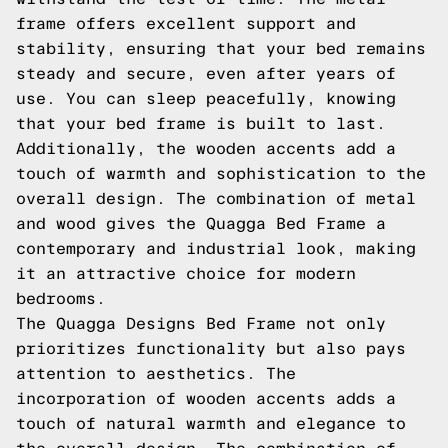
frame offers excellent support and
stability, ensuring that your bed remains
steady and secure, even after years of
use. You can sleep peacefully, knowing
that your bed frame is built to last.
Additionally, the wooden accents add a
touch of warmth and sophistication to the
overall design. The combination of metal
and wood gives the Quagga Bed Frame a
contemporary and industrial look, making
it an attractive choice for modern
bedrooms.
The Quagga Designs Bed Frame not only
prioritizes functionality but also pays
attention to aesthetics. The
incorporation of wooden accents adds a
touch of natural warmth and elegance to