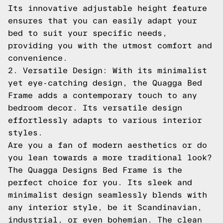
Its innovative adjustable height feature
ensures that you can easily adapt your
bed to suit your specific needs,
providing you with the utmost comfort and
convenience.
2. Versatile Design: With its minimalist
yet eye-catching design, the Quagga Bed
Frame adds a contemporary touch to any
bedroom decor. Its versatile design
effortlessly adapts to various interior
styles.
Are you a fan of modern aesthetics or do
you lean towards a more traditional look?
The Quagga Designs Bed Frame is the
perfect choice for you. Its sleek and
minimalist design seamlessly blends with
any interior style, be it Scandinavian,
industrial, or even bohemian. The clean