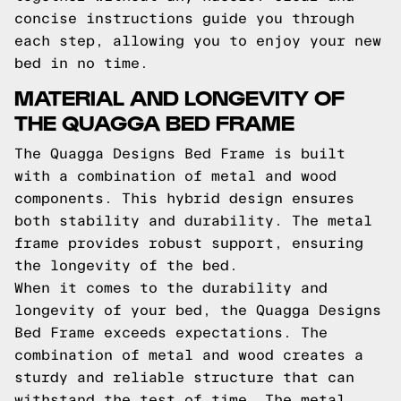
concise instructions guide you through
each step, allowing you to enjoy your new
bed in no time.
MATERIAL AND LONGEVITY OF
THE QUAGGA BED FRAME
The Quagga Designs Bed Frame is built
with a combination of metal and wood
components. This hybrid design ensures
both stability and durability. The metal
frame provides robust support, ensuring
the longevity of the bed.
When it comes to the durability and
longevity of your bed, the Quagga Designs
Bed Frame exceeds expectations. The
combination of metal and wood creates a
sturdy and reliable structure that can
withstand the test of time. The metal