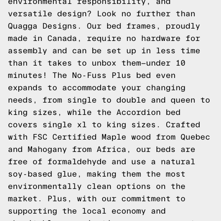
environmental responsibility, and
versatile design? Look no further than
Quagga Designs. Our bed frames, proudly
made in Canada, require no hardware for
assembly and can be set up in less time
than it takes to unbox them—under 10
minutes! The No-Fuss Plus bed even
expands to accommodate your changing
needs, from single to double and queen to
king sizes, while the Accordion bed
covers single xl to king sizes. Crafted
with FSC Certified Maple wood from Quebec
and Mahogany from Africa, our beds are
free of formaldehyde and use a natural
soy-based glue, making them the most
environmentally clean options on the
market. Plus, with our commitment to
supporting the local economy and