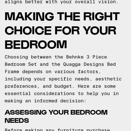
aligns better with your overall vision.
MAKING THE RIGHT
CHOICE FOR YOUR
BEDROOM
Choosing between the Behnke 3 Piece
Bedroom Set and the Quagga Designs Bed
Frame depends on various factors,
including your specific needs, aesthetic
preferences, and budget. Here are some
essential considerations to help you in
making an informed decision:
ASSESSING YOUR BEDROOM
NEEDS
Before making any furniture purchase,