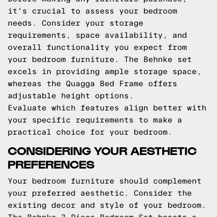
it's crucial to assess your bedroom
needs. Consider your storage
requirements, space availability, and
overall functionality you expect from
your bedroom furniture. The Behnke set
excels in providing ample storage space,
whereas the Quagga Bed Frame offers
adjustable height options.
Evaluate which features align better with
your specific requirements to make a
practical choice for your bedroom.
CONSIDERING YOUR AESTHETIC
PREFERENCES
Your bedroom furniture should complement
your preferred aesthetic. Consider the
existing decor and style of your bedroom.