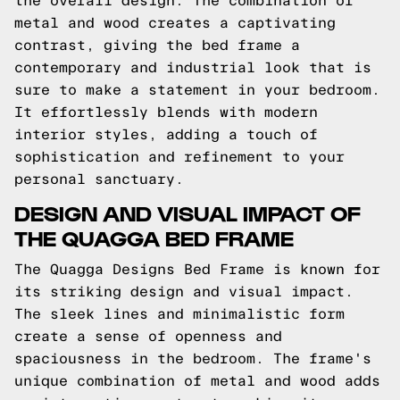
the overall design. The combination of
metal and wood creates a captivating
contrast, giving the bed frame a
contemporary and industrial look that is
sure to make a statement in your bedroom.
It effortlessly blends with modern
interior styles, adding a touch of
sophistication and refinement to your
personal sanctuary.
DESIGN AND VISUAL IMPACT OF
THE QUAGGA BED FRAME
The Quagga Designs Bed Frame is known for
its striking design and visual impact.
The sleek lines and minimalistic form
create a sense of openness and
spaciousness in the bedroom. The frame's
unique combination of metal and wood adds