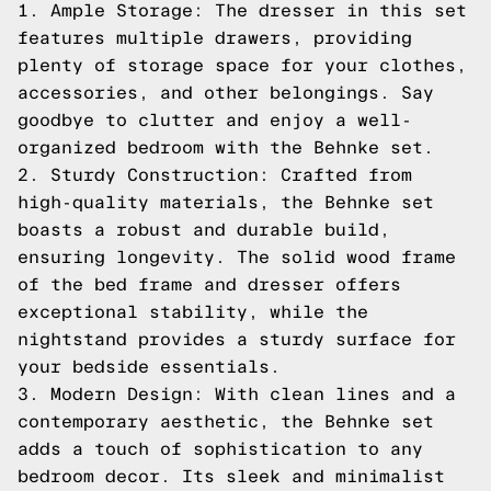
1. Ample Storage: The dresser in this set
features multiple drawers, providing
plenty of storage space for your clothes,
accessories, and other belongings. Say
goodbye to clutter and enjoy a well-
organized bedroom with the Behnke set.
2. Sturdy Construction: Crafted from
high-quality materials, the Behnke set
boasts a robust and durable build,
ensuring longevity. The solid wood frame
of the bed frame and dresser offers
exceptional stability, while the
nightstand provides a sturdy surface for
your bedside essentials.
3. Modern Design: With clean lines and a
contemporary aesthetic, the Behnke set
adds a touch of sophistication to any
bedroom decor. Its sleek and minimalist