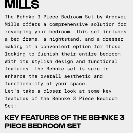
MILLS
The Behnke 3 Piece Bedroom Set by Andover
Mills offers a comprehensive solution for
revamping your bedroom. This set includes
a bed frame, a nightstand, and a dresser,
making it a convenient option for those
looking to furnish their entire bedroom.
With its stylish design and functional
features, the Behnke set is sure to
enhance the overall aesthetic and
functionality of your space.
Let's take a closer look at some key
features of the Behnke 3 Piece Bedroom
Set:
KEY FEATURES OF THE BEHNKE 3
PIECE BEDROOM SET