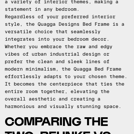
a variety of interior themes, making a
statement in any bedroom.
Regardless of your preferred interior
style, the Quagga Designs Bed Frame is a
versatile choice that seamlessly
integrates into your bedroom decor.
Whether you embrace the raw and edgy
vibes of urban industrial design or
prefer the clean and sleek lines of
modern minimalism, the Quagga Bed Frame
effortlessly adapts to your chosen theme.
It becomes the centerpiece that ties the
entire room together, elevating the
overall aesthetic and creating a
harmonious and visually stunning space.
COMPARING THE