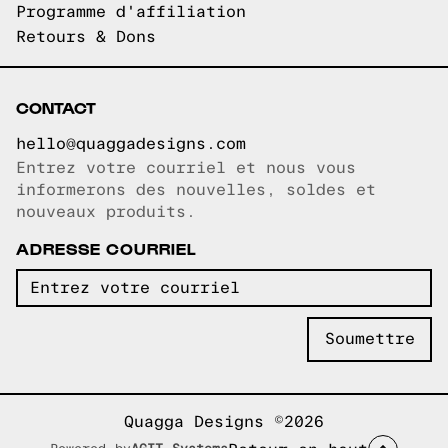
Programme d'affiliation
Retours & Dons
CONTACT
hello@quaggadesigns.com
Entrez votre courriel et nous vous
Courriel copié!
informerons des nouvelles, soldes et
nouveaux produits.
ADRESSE COURRIEL
Quagga Designs ©2026