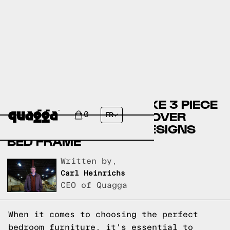
COMPARING THE BEHNKE 3 PIECE
BEDROOM SET BY ANDOVER
0
FR
MILLS TO A QUAGGA DESIGNS
BED FRAME
Written by,
Carl Heinrichs
CEO of Quagga
When it comes to choosing the perfect
bedroom furniture, it's essential to