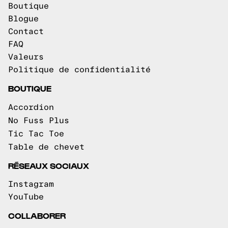
Boutique
Blogue
Contact
FAQ
Valeurs
Politique de confidentialité
BOUTIQUE
Accordion
No Fuss Plus
Tic Tac Toe
Table de chevet
RÉSEAUX SOCIAUX
Instagram
YouTube
COLLABORER