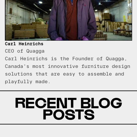
Carl Heinrichs
CEO of Quagga
Carl Heinrichs is the Founder of Quagga,
Canada's most innovative furniture design
solutions that are easy to assemble and
playfully made.
RECENT BLOG
POSTS