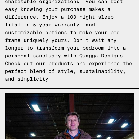
charitable organizations, you can rest
easy knowing your purchase makes a
difference. Enjoy a 100 night sleep
trial, a 5-year warranty, and
customizable options to make your bed
frame uniquely yours. Don't wait any
longer to transform your bedroom into a
personal sanctuary with Quagga Designs.
Check out our products
and experience the
perfect blend of style, sustainability,
and simplicity.