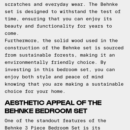
scratches and everyday wear. The Behnke
set is designed to withstand the test of
time, ensuring that you can enjoy its
beauty and functionality for years to
come.
Furthermore, the solid wood used in the
construction of the Behnke set is sourced
from sustainable forests, making it an
environmentally friendly choice. By
investing in this bedroom set, you can
enjoy both style and peace of mind
knowing that you are making a sustainable
choice for your home.
AESTHETIC APPEAL OF THE
BEHNKE BEDROOM SET
One of the standout features of the
Behnke 3 Piece Bedroom Set is its