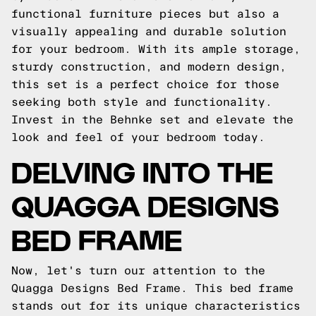
functional furniture pieces but also a
visually appealing and durable solution
for your bedroom. With its ample storage,
sturdy construction, and modern design,
this set is a perfect choice for those
seeking both style and functionality.
Invest in the Behnke set and elevate the
look and feel of your bedroom today.
DELVING INTO THE
QUAGGA DESIGNS
BED FRAME
Now, let's turn our attention to the
Quagga Designs Bed Frame. This bed frame
stands out for its unique characteristics