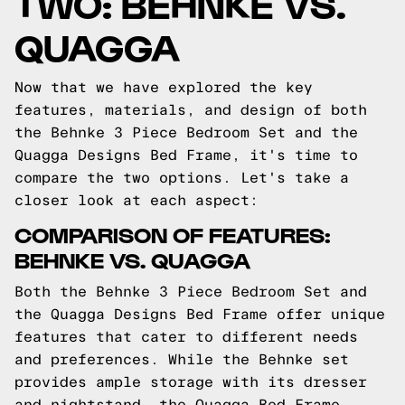
TWO: BEHNKE VS.
QUAGGA
Now that we have explored the key
features, materials, and design of both
the Behnke 3 Piece Bedroom Set and the
Quagga Designs Bed Frame, it's time to
compare the two options. Let's take a
closer look at each aspect:
COMPARISON OF FEATURES:
BEHNKE VS. QUAGGA
Both the Behnke 3 Piece Bedroom Set and
the Quagga Designs Bed Frame offer unique
features that cater to different needs
and preferences. While the Behnke set
provides ample storage with its dresser
and nightstand, the Quagga Bed Frame