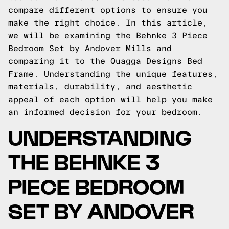
compare different options to ensure you
make the right choice. In this article,
we will be examining the Behnke 3 Piece
Bedroom Set by Andover Mills and
comparing it to the Quagga Designs Bed
Frame. Understanding the unique features,
materials, durability, and aesthetic
appeal of each option will help you make
an informed decision for your bedroom.
UNDERSTANDING
THE BEHNKE 3
PIECE BEDROOM
SET BY ANDOVER