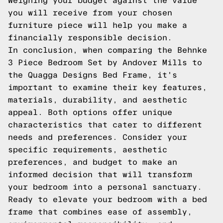
Weighing your budget against the value
you will receive from your chosen
furniture piece will help you make a
financially responsible decision.
In conclusion, when comparing the Behnke
3 Piece Bedroom Set by Andover Mills to
the Quagga Designs Bed Frame, it's
important to examine their key features,
materials, durability, and aesthetic
appeal. Both options offer unique
characteristics that cater to different
needs and preferences. Consider your
specific requirements, aesthetic
preferences, and budget to make an
informed decision that will transform
your bedroom into a personal sanctuary.
Ready to elevate your bedroom with a bed
frame that combines ease of assembly,