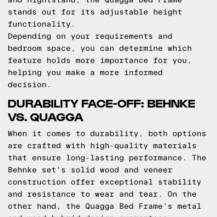
stands out for its adjustable height
functionality.
Depending on your requirements and
bedroom space, you can determine which
feature holds more importance for you,
helping you make a more informed
decision.
DURABILITY FACE-OFF: BEHNKE
VS. QUAGGA
When it comes to durability, both options
are crafted with high-quality materials
that ensure long-lasting performance. The
Behnke set's solid wood and veneer
construction offer exceptional stability
and resistance to wear and tear. On the
other hand, the Quagga Bed Frame's metal