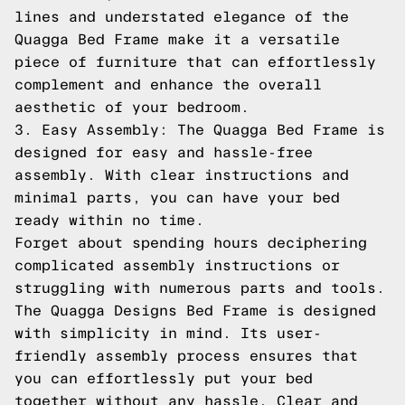
lines and understated elegance of the
Quagga Bed Frame make it a versatile
piece of furniture that can effortlessly
complement and enhance the overall
aesthetic of your bedroom.
3. Easy Assembly: The Quagga Bed Frame is
designed for easy and hassle-free
assembly. With clear instructions and
minimal parts, you can have your bed
ready within no time.
Forget about spending hours deciphering
complicated assembly instructions or
struggling with numerous parts and tools.
The Quagga Designs Bed Frame is designed
with simplicity in mind. Its user-
friendly assembly process ensures that
you can effortlessly put your bed
together without any hassle. Clear and