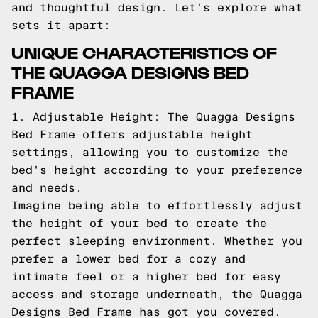
and thoughtful design. Let's explore what
sets it apart:
UNIQUE CHARACTERISTICS OF
THE QUAGGA DESIGNS BED
FRAME
1. Adjustable Height: The Quagga Designs
Bed Frame offers adjustable height
settings, allowing you to customize the
bed's height according to your preference
and needs.
Imagine being able to effortlessly adjust
the height of your bed to create the
perfect sleeping environment. Whether you
prefer a lower bed for a cozy and
intimate feel or a higher bed for easy
access and storage underneath, the Quagga
Designs Bed Frame has got you covered.