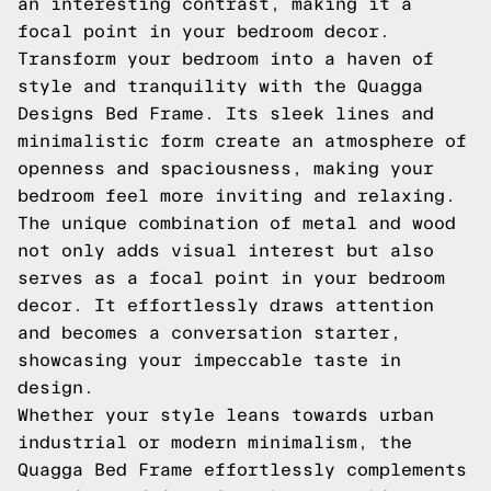
an interesting contrast, making it a
focal point in your bedroom decor.
Transform your bedroom into a haven of
style and tranquility with the Quagga
Designs Bed Frame. Its sleek lines and
minimalistic form create an atmosphere of
openness and spaciousness, making your
bedroom feel more inviting and relaxing.
The unique combination of metal and wood
not only adds visual interest but also
serves as a focal point in your bedroom
decor. It effortlessly draws attention
and becomes a conversation starter,
showcasing your impeccable taste in
design.
Whether your style leans towards urban
industrial or modern minimalism, the
Quagga Bed Frame effortlessly complements