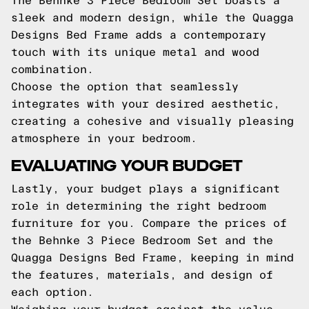
The Behnke 3 Piece Bedroom Set boasts a
sleek and modern design, while the Quagga
Designs Bed Frame adds a contemporary
touch with its unique metal and wood
combination.
Choose the option that seamlessly
integrates with your desired aesthetic,
creating a cohesive and visually pleasing
atmosphere in your bedroom.
EVALUATING YOUR BUDGET
Lastly, your budget plays a significant
role in determining the right bedroom
furniture for you. Compare the prices of
the Behnke 3 Piece Bedroom Set and the
Quagga Designs Bed Frame, keeping in mind
the features, materials, and design of
each option.