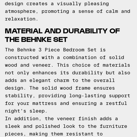
design creates a visually pleasing
atmosphere, promoting a sense of calm and
relaxation.
MATERIAL AND DURABILITY OF
THE BEHNKE SET
The Behnke 3 Piece Bedroom Set is
constructed with a combination of solid
wood and veneer. This choice of materials
not only enhances its durability but also
adds an elegant charm to the overall
design. The solid wood frame ensures
stability, providing long-lasting support
for your mattress and ensuring a restful
night's sleep.
In addition, the veneer finish adds a
sleek and polished look to the furniture
pieces, making them resistant to