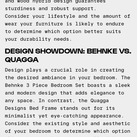
and wood hybrid design guarantees
sturdiness and robust support.
Consider your lifestyle and the amount of
wear your furniture is likely to endure
to determine which option better suits
your durability needs.
DESIGN SHOWDOWN: BEHNKE VS.
QUAGGA
Design plays a crucial role in creating
the desired ambiance in your bedroom. The
Behnke 3 Piece Bedroom Set boasts a sleek
and modern design that adds elegance to
any space. In contrast, the Quagga
Designs Bed Frame stands out for its
minimalist yet eye-catching appearance.
Consider the existing style and aesthetic
of your bedroom to determine which option