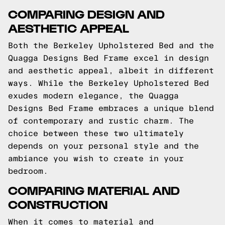
COMPARING DESIGN AND
AESTHETIC APPEAL
Both the Berkeley Upholstered Bed and the
Quagga Designs Bed Frame excel in design
and aesthetic appeal, albeit in different
ways. While the Berkeley Upholstered Bed
exudes modern elegance, the Quagga
Designs Bed Frame embraces a unique blend
of contemporary and rustic charm. The
choice between these two ultimately
depends on your personal style and the
ambiance you wish to create in your
bedroom.
COMPARING MATERIAL AND
CONSTRUCTION
When it comes to material and