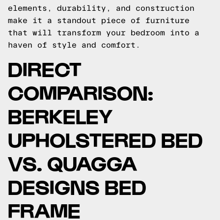
elements, durability, and construction
make it a standout piece of furniture
that will transform your bedroom into a
haven of style and comfort.
DIRECT
COMPARISON:
BERKELEY
UPHOLSTERED BED
VS. QUAGGA
DESIGNS BED
FRAME