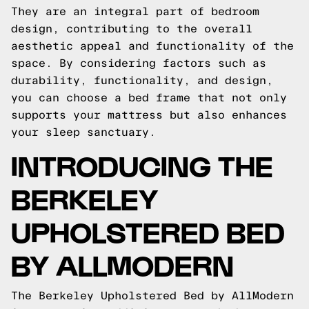
They are an integral part of bedroom
design, contributing to the overall
aesthetic appeal and functionality of the
space. By considering factors such as
durability, functionality, and design,
you can choose a bed frame that not only
supports your mattress but also enhances
your sleep sanctuary.
INTRODUCING THE
BERKELEY
UPHOLSTERED BED
BY ALLMODERN
The Berkeley Upholstered Bed by AllModern