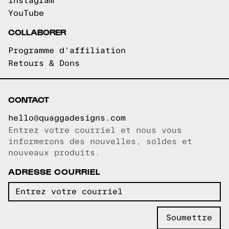
Instagram
YouTube
COLLABORER
Programme d'affiliation
Retours & Dons
CONTACT
hello@quaggadesigns.com
Entrez votre courriel et nous vous
Courriel copié!
informerons des nouvelles, soldes et
nouveaux produits.
ADRESSE COURRIEL