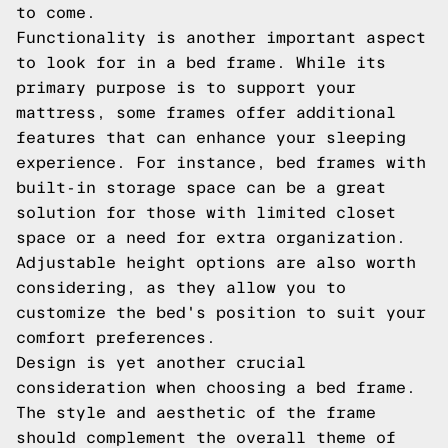
to come.
Functionality is another important aspect
to look for in a bed frame. While its
primary purpose is to support your
mattress, some frames offer additional
features that can enhance your sleeping
experience. For instance, bed frames with
built-in storage space can be a great
solution for those with limited closet
space or a need for extra organization.
Adjustable height options are also worth
considering, as they allow you to
customize the bed's position to suit your
comfort preferences.
Design is yet another crucial
consideration when choosing a bed frame.
The style and aesthetic of the frame
should complement the overall theme of