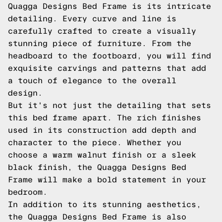
Quagga Designs Bed Frame is its intricate
detailing. Every curve and line is
carefully crafted to create a visually
stunning piece of furniture. From the
headboard to the footboard, you will find
exquisite carvings and patterns that add
a touch of elegance to the overall
design.
But it's not just the detailing that sets
this bed frame apart. The rich finishes
used in its construction add depth and
character to the piece. Whether you
choose a warm walnut finish or a sleek
black finish, the Quagga Designs Bed
Frame will make a bold statement in your
bedroom.
In addition to its stunning aesthetics,
the Quagga Designs Bed Frame is also