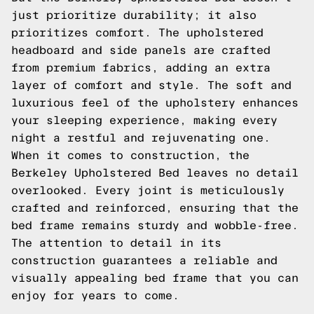
just prioritize durability; it also
prioritizes comfort. The upholstered
headboard and side panels are crafted
from premium fabrics, adding an extra
layer of comfort and style. The soft and
luxurious feel of the upholstery enhances
your sleeping experience, making every
night a restful and rejuvenating one.
When it comes to construction, the
Berkeley Upholstered Bed leaves no detail
overlooked. Every joint is meticulously
crafted and reinforced, ensuring that the
bed frame remains sturdy and wobble-free.
The attention to detail in its
construction guarantees a reliable and
visually appealing bed frame that you can
enjoy for years to come.