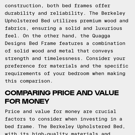
construction, both bed frames offer
durability and reliability. The Berkeley
Upholstered Bed utilizes premium wood and
fabrics, ensuring a solid and luxurious
feel. On the other hand, the Quagga
Designs Bed Frame features a combination
of solid wood and metal that conveys
strength and timelessness. Consider your
preference for materials and the specific
requirements of your bedroom when making
this comparison.
COMPARING PRICE AND VALUE
FOR MONEY
Price and value for money are crucial
factors to consider when investing in a
bed frame. The Berkeley Upholstered Bed,
with its high-quality materials and