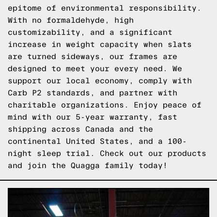
epitome of environmental responsibility.
With no formaldehyde, high
customizability, and a significant
increase in weight capacity when slats
are turned sideways, our frames are
designed to meet your every need. We
support our local economy, comply with
Carb P2 standards, and partner with
charitable organizations. Enjoy peace of
mind with our 5-year warranty, fast
shipping across Canada and the
continental United States, and a 100-
night sleep trial.
Check out our products
and join the Quagga family today!