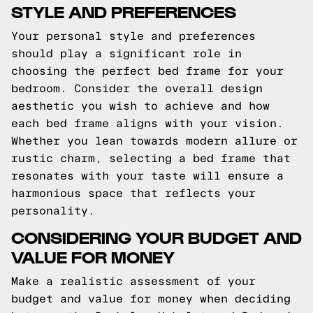
STYLE AND PREFERENCES
Your personal style and preferences
should play a significant role in
choosing the perfect bed frame for your
bedroom. Consider the overall design
aesthetic you wish to achieve and how
each bed frame aligns with your vision.
Whether you lean towards modern allure or
rustic charm, selecting a bed frame that
resonates with your taste will ensure a
harmonious space that reflects your
personality.
CONSIDERING YOUR BUDGET AND
VALUE FOR MONEY
Make a realistic assessment of your
budget and value for money when deciding