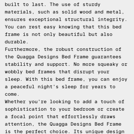
built to last. The use of sturdy
materials, such as solid wood and metal,
ensures exceptional structural integrity.
You can rest easy knowing that this bed
frame is not only beautiful but also
durable.
Furthermore, the robust construction of
the Quagga Designs Bed Frame guarantees
stability and support. No more squeaky or
wobbly bed frames that disrupt your
sleep. With this bed frame, you can enjoy
a peaceful night's sleep for years to
come.
Whether you're looking to add a touch of
sophistication to your bedroom or create
a focal point that effortlessly draws
attention, the Quagga Designs Bed Frame
is the perfect choice. Its unique design