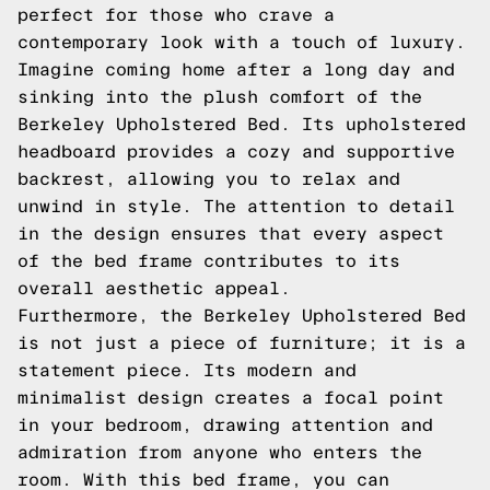
perfect for those who crave a
contemporary look with a touch of luxury.
Imagine coming home after a long day and
sinking into the plush comfort of the
Berkeley Upholstered Bed. Its upholstered
headboard provides a cozy and supportive
backrest, allowing you to relax and
unwind in style. The attention to detail
in the design ensures that every aspect
of the bed frame contributes to its
overall aesthetic appeal.
Furthermore, the Berkeley Upholstered Bed
is not just a piece of furniture; it is a
statement piece. Its modern and
minimalist design creates a focal point
in your bedroom, drawing attention and
admiration from anyone who enters the
room. With this bed frame, you can