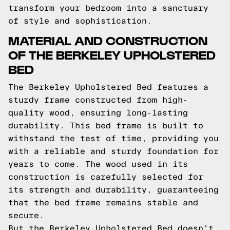
transform your bedroom into a sanctuary
of style and sophistication.
MATERIAL AND CONSTRUCTION
OF THE BERKELEY UPHOLSTERED
BED
The Berkeley Upholstered Bed features a
sturdy frame constructed from high-
quality wood, ensuring long-lasting
durability. This bed frame is built to
withstand the test of time, providing you
with a reliable and sturdy foundation for
years to come. The wood used in its
construction is carefully selected for
its strength and durability, guaranteeing
that the bed frame remains stable and
secure.
But the Berkeley Upholstered Bed doesn't