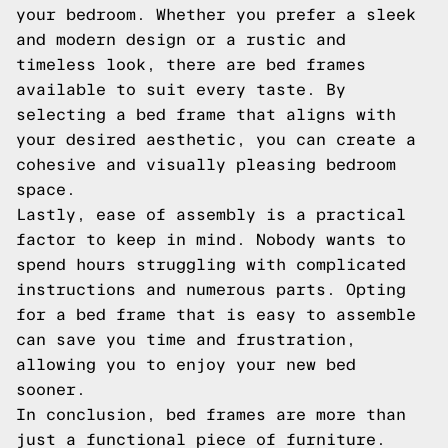
your bedroom. Whether you prefer a sleek
and modern design or a rustic and
timeless look, there are bed frames
available to suit every taste. By
selecting a bed frame that aligns with
your desired aesthetic, you can create a
cohesive and visually pleasing bedroom
space.
Lastly, ease of assembly is a practical
factor to keep in mind. Nobody wants to
spend hours struggling with complicated
instructions and numerous parts. Opting
for a bed frame that is easy to assemble
can save you time and frustration,
allowing you to enjoy your new bed
sooner.
In conclusion, bed frames are more than
just a functional piece of furniture.