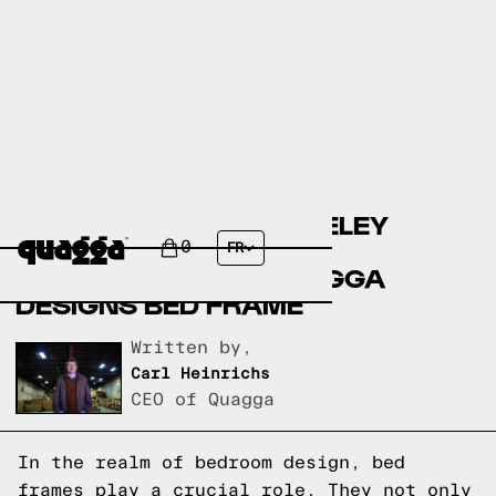
COMPARING THE BERKELEY
UPHOLSTERED BED BY
0
FR
ALLMODERN TO A QUAGGA
DESIGNS BED FRAME
Written by,
Carl Heinrichs
CEO of Quagga
In the realm of bedroom design, bed
frames play a crucial role. They not only