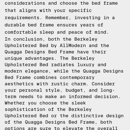
considerations and choose the bed frame
that aligns with your specific
requirements. Remember, investing in a
durable bed frame ensures years of
comfortable sleep and peace of mind.
In conclusion, both the Berkeley
Upholstered Bed by AllModern and the
Quagga Designs Bed Frame have their
unique advantages. The Berkeley
Upholstered Bed radiates luxury and
modern elegance, while the Quagga Designs
Bed Frame combines contemporary
aesthetics with rustic charm. Consider
your personal style, budget, and long-
term needs to make an informed decision.
Whether you choose the sleek
sophistication of the Berkeley
Upholstered Bed or the distinctive design
of the Quagga Designs Bed Frame, both
options are sure to elevate the overall