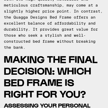
meticulous craftsmanship, may come at a
slightly higher price point. In contrast,
the Quagga Designs Bed Frame offers an
excellent balance of affordability and
durability. It provides great value for
those who seek a stylish and well-
constructed bed frame without breaking
the bank.
MAKING THE FINAL
DECISION: WHICH
BED FRAME IS
RIGHT FOR YOU?
ASSESSING YOUR PERSONAL