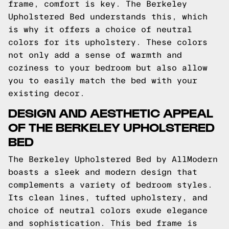
frame, comfort is key. The Berkeley
Upholstered Bed understands this, which
is why it offers a choice of neutral
colors for its upholstery. These colors
not only add a sense of warmth and
coziness to your bedroom but also allow
you to easily match the bed with your
existing decor.
DESIGN AND AESTHETIC APPEAL
OF THE BERKELEY UPHOLSTERED
BED
The Berkeley Upholstered Bed by AllModern
boasts a sleek and modern design that
complements a variety of bedroom styles.
Its clean lines, tufted upholstery, and
choice of neutral colors exude elegance
and sophistication. This bed frame is