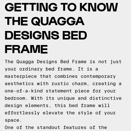
GETTING TO KNOW
THE QUAGGA
DESIGNS BED
FRAME
The Quagga Designs Bed Frame is not just
your ordinary bed frame. It is a
masterpiece that combines contemporary
aesthetics with rustic charm, creating a
one-of-a-kind statement piece for your
bedroom. With its unique and distinctive
design elements, this bed frame will
effortlessly elevate the style of your
space.
One of the standout features of the