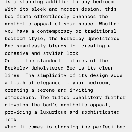
is a stunning addition to any bedroom.
With its sleek and modern design, this
bed frame effortlessly enhances the
aesthetic appeal of your space. Whether
you have a contemporary or traditional
bedroom style, the Berkeley Upholstered
Bed seamlessly blends in, creating a
cohesive and stylish look.
One of the standout features of the
Berkeley Upholstered Bed is its clean
lines. The simplicity of its design adds
a touch of elegance to your bedroom,
creating a serene and inviting
atmosphere. The tufted upholstery further
elevates the bed's aesthetic appeal,
providing a luxurious and sophisticated
look.
When it comes to choosing the perfect bed