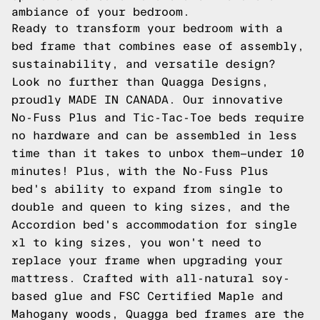
ambiance of your bedroom.
Ready to transform your bedroom with a
bed frame that combines ease of assembly,
sustainability, and versatile design?
Look no further than Quagga Designs,
proudly MADE IN CANADA. Our innovative
No-Fuss Plus and Tic-Tac-Toe beds require
no hardware and can be assembled in less
time than it takes to unbox them—under 10
minutes! Plus, with the No-Fuss Plus
bed's ability to expand from single to
double and queen to king sizes, and the
Accordion bed's accommodation for single
xl to king sizes, you won't need to
replace your frame when upgrading your
mattress. Crafted with all-natural soy-
based glue and FSC Certified Maple and
Mahogany woods, Quagga bed frames are the