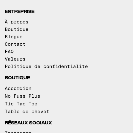
ENTREPRISE
À propos
Boutique
Blogue
Contact
FAQ
Valeurs
Politique de confidentialité
BOUTIQUE
Accordion
No Fuss Plus
Tic Tac Toe
Table de chevet
RÉSEAUX SOCIAUX