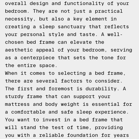
overall design and functionality of your
bedroom. They are not just a practical
necessity, but also a key element in
creating a sleep sanctuary that reflects
your personal style and taste. A well-
chosen bed frame can elevate the
aesthetic appeal of your bedroom, serving
as a centerpiece that sets the tone for
the entire space.
When it comes to selecting a bed frame,
there are several factors to consider.
The first and foremost is durability. A
sturdy frame that can support your
mattress and body weight is essential for
a comfortable and safe sleep experience.
You want to invest in a bed frame that
will stand the test of time, providing
you with a reliable foundation for years