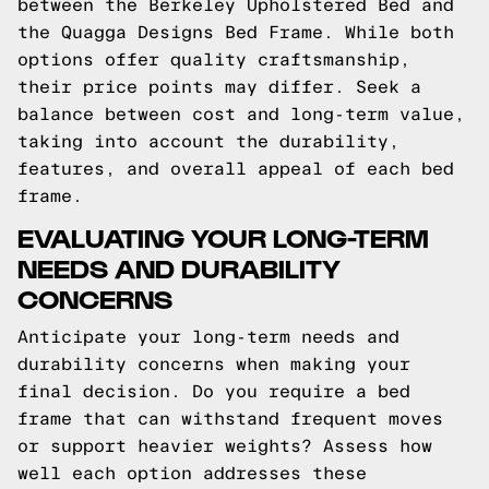
between the Berkeley Upholstered Bed and
the Quagga Designs Bed Frame. While both
options offer quality craftsmanship,
their price points may differ. Seek a
balance between cost and long-term value,
taking into account the durability,
features, and overall appeal of each bed
frame.
EVALUATING YOUR LONG-TERM
NEEDS AND DURABILITY
CONCERNS
Anticipate your long-term needs and
durability concerns when making your
final decision. Do you require a bed
frame that can withstand frequent moves
or support heavier weights? Assess how
well each option addresses these