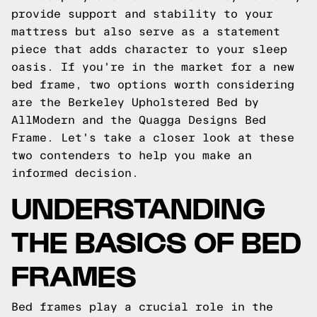
provide support and stability to your
mattress but also serve as a statement
piece that adds character to your sleep
oasis. If you're in the market for a new
bed frame, two options worth considering
are the Berkeley Upholstered Bed by
AllModern and the Quagga Designs Bed
Frame. Let's take a closer look at these
two contenders to help you make an
informed decision.
UNDERSTANDING
THE BASICS OF BED
FRAMES
Bed frames play a crucial role in the