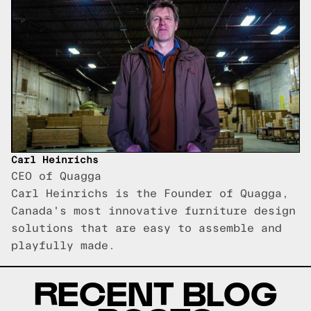
Carl Heinrichs
CEO of Quagga
Carl Heinrichs is the Founder of Quagga,
Canada's most innovative furniture design
solutions that are easy to assemble and
playfully made.
RECENT BLOG