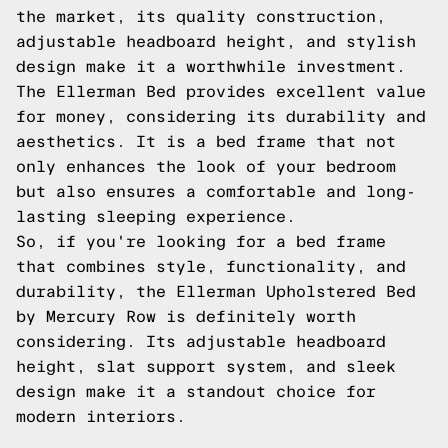
the market, its quality construction,
adjustable headboard height, and stylish
design make it a worthwhile investment.
The Ellerman Bed provides excellent value
for money, considering its durability and
aesthetics. It is a bed frame that not
only enhances the look of your bedroom
but also ensures a comfortable and long-
lasting sleeping experience.
So, if you're looking for a bed frame
that combines style, functionality, and
durability, the Ellerman Upholstered Bed
by Mercury Row is definitely worth
considering. Its adjustable headboard
height, slat support system, and sleek
design make it a standout choice for
modern interiors.