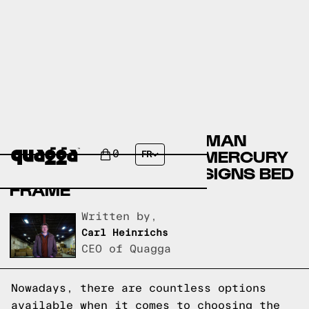
COMPARING THE ELLERMAN
UPHOLSTERED BED BY MERCURY
0
FR
ROW TO A QUAGGA DESIGNS BED
FRAME
Written by,
Carl Heinrichs
CEO of Quagga
Nowadays, there are countless options
available when it comes to choosing the