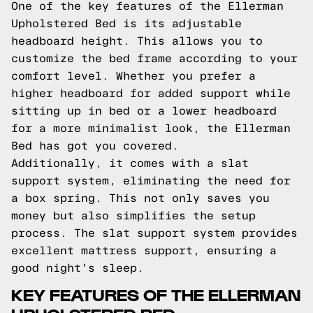
One of the key features of the Ellerman
Upholstered Bed is its adjustable
headboard height. This allows you to
customize the bed frame according to your
comfort level. Whether you prefer a
higher headboard for added support while
sitting up in bed or a lower headboard
for a more minimalist look, the Ellerman
Bed has got you covered.
Additionally, it comes with a slat
support system, eliminating the need for
a box spring. This not only saves you
money but also simplifies the setup
process. The slat support system provides
excellent mattress support, ensuring a
good night's sleep.
KEY FEATURES OF THE ELLERMAN