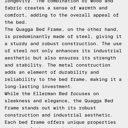
longevity. The combination of wood and
fabric creates a sense of warmth and
comfort, adding to the overall appeal of
the bed.
The Quagga Bed Frame, on the other hand,
is predominantly made of steel, giving it
a sturdy and robust construction. The use
of steel not only enhances its industrial
aesthetic but also ensures its strength
and stability. The metal construction
adds an element of durability and
reliability to the bed frame, making it a
long-lasting investment.
While the Ellerman Bed focuses on
sleekness and elegance, the Quagga Bed
Frame stands out with its robust
construction and industrial aesthetic.
Each bed frame offers unique properties