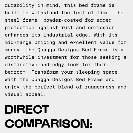
durability in mind, this bed frame is
built to withstand the test of time. The
steel frame, powder-coated for added
protection against rust and corrosion,
enhances its industrial edge. With its
mid-range pricing and excellent value for
money, the Quagga Designs Bed Frame is a
worthwhile investment for those seeking a
distinctive and edgy look for their
bedroom. Transform your sleeping space
with the Quagga Designs Bed Frame and
enjoy the perfect blend of ruggedness and
visual appeal.
DIRECT
COMPARISON: