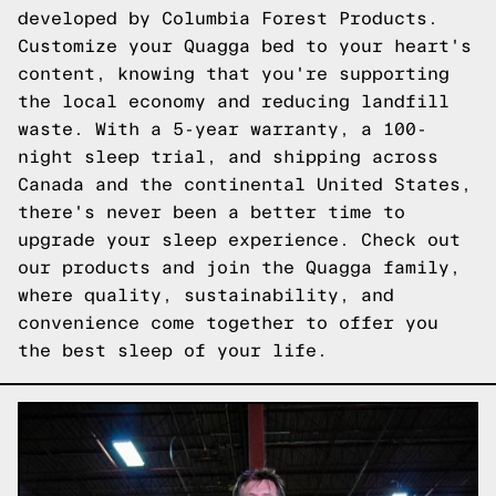
developed by Columbia Forest Products.
Customize your Quagga bed to your heart's
content, knowing that you're supporting
the local economy and reducing landfill
waste. With a 5-year warranty, a 100-
night sleep trial, and shipping across
Canada and the continental United States,
there's never been a better time to
upgrade your sleep experience.
Check out
our products
and join the Quagga family,
where quality, sustainability, and
convenience come together to offer you
the best sleep of your life.