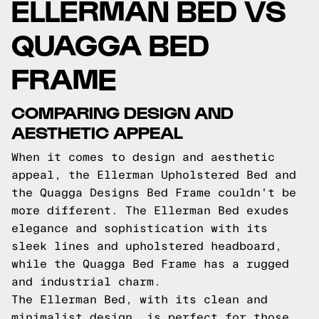
ELLERMAN BED VS
QUAGGA BED
FRAME
COMPARING DESIGN AND
AESTHETIC APPEAL
When it comes to design and aesthetic
appeal, the Ellerman Upholstered Bed and
the Quagga Designs Bed Frame couldn't be
more different. The Ellerman Bed exudes
elegance and sophistication with its
sleek lines and upholstered headboard,
while the Quagga Bed Frame has a rugged
and industrial charm.
The Ellerman Bed, with its clean and
minimalist design, is perfect for those