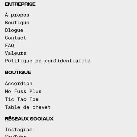
ENTREPRISE
À propos
Boutique
Blogue
Contact
FAQ
Valeurs
Politique de confidentialité
BOUTIQUE
Accordion
No Fuss Plus
Tic Tac Toe
Table de chevet
RÉSEAUX SOCIAUX
Instagram