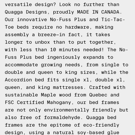
versatile design? Look no further than
Quagga Designs, proudly MADE IN CANADA.
Our innovative No-Fuss Plus and Tic-Tac-
Toe beds require no hardware, making
assembly a breeze—in fact, it takes
longer to unbox than to put together,
with less than 10 minutes needed! The No-
Fuss Plus bed ingeniously expands to
accommodate growing needs, from single to
double and queen to king sizes, while the
Accordion bed fits single xl, double xl,
queen, and king mattresses. Crafted with
sustainable Maple wood from Quebec and
FSC Certified Mahogany, our bed frames
are not only environmentally friendly but
also free of formaldehyde. Quagga bed
frames are the epitome of eco-friendly
design, using a natural soy-based glue