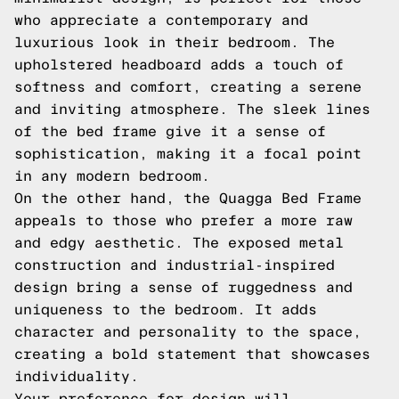
who appreciate a contemporary and
luxurious look in their bedroom. The
upholstered headboard adds a touch of
softness and comfort, creating a serene
and inviting atmosphere. The sleek lines
of the bed frame give it a sense of
sophistication, making it a focal point
in any modern bedroom.
On the other hand, the Quagga Bed Frame
appeals to those who prefer a more raw
and edgy aesthetic. The exposed metal
construction and industrial-inspired
design bring a sense of ruggedness and
uniqueness to the bedroom. It adds
character and personality to the space,
creating a bold statement that showcases
individuality.
Your preference for design will