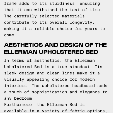
frame adds to its sturdiness, ensuring
that it can withstand the test of time.
The carefully selected materials
contribute to its overall longevity,
making it a reliable choice for years to
come.
AESTHETICS AND DESIGN OF THE
ELLERMAN UPHOLSTERED BED
In terms of aesthetics, the Ellerman
Upholstered Bed is a true standout. Its
sleek design and clean lines make it a
visually appealing choice for modern
interiors. The upholstered headboard adds
a touch of sophistication and elegance to
any bedroom.
Furthermore, the Ellerman Bed is
available in a variety of fabric options,