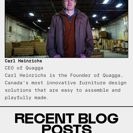
Carl Heinrichs
CEO of Quagga
Carl Heinrichs is the Founder of Quagga,
Canada's most innovative furniture design
solutions that are easy to assemble and
playfully made.
RECENT BLOG
POSTS