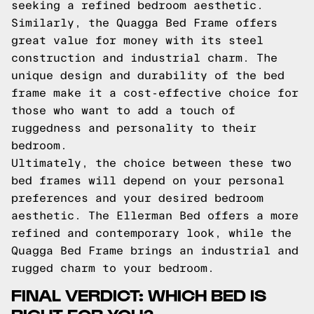
seeking a refined bedroom aesthetic.
Similarly, the Quagga Bed Frame offers
great value for money with its steel
construction and industrial charm. The
unique design and durability of the bed
frame make it a cost-effective choice for
those who want to add a touch of
ruggedness and personality to their
bedroom.
Ultimately, the choice between these two
bed frames will depend on your personal
preferences and your desired bedroom
aesthetic. The Ellerman Bed offers a more
refined and contemporary look, while the
Quagga Bed Frame brings an industrial and
rugged charm to your bedroom.
FINAL VERDICT: WHICH BED IS
RIGHT FOR YOU?