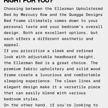
Choosing between the Ellerman Upholstered
Bed by Mercury Row and the Quagga Designs
Bed Frame ultimately comes down to your
personal taste and your bedroom's overall
design. Both are excellent options, but
each offers a different aesthetic and
appeal.
If you prioritize a sleek and refined
look with adjustable headboard height,
the Ellerman Bed is a great choice. The
premium fabric upholstery and solid wood
frame create a luxurious and comfortable
sleeping experience. The clean lines and
elegant design make it a versatile piece
that can easily blend with various
bedroom styles.
On the other hand, if you're looking to