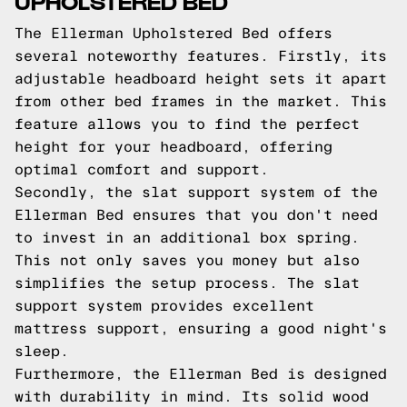
UPHOLSTERED BED
The Ellerman Upholstered Bed offers
several noteworthy features. Firstly, its
adjustable headboard height sets it apart
from other bed frames in the market. This
feature allows you to find the perfect
height for your headboard, offering
optimal comfort and support.
Secondly, the slat support system of the
Ellerman Bed ensures that you don't need
to invest in an additional box spring.
This not only saves you money but also
simplifies the setup process. The slat
support system provides excellent
mattress support, ensuring a good night's
sleep.
Furthermore, the Ellerman Bed is designed
with durability in mind. Its solid wood