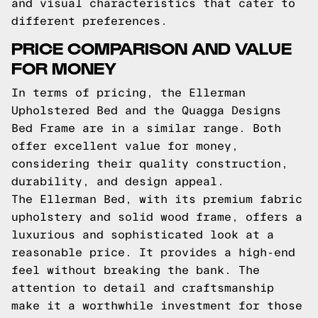
and visual characteristics that cater to
different preferences.
PRICE COMPARISON AND VALUE
FOR MONEY
In terms of pricing, the Ellerman
Upholstered Bed and the Quagga Designs
Bed Frame are in a similar range. Both
offer excellent value for money,
considering their quality construction,
durability, and design appeal.
The Ellerman Bed, with its premium fabric
upholstery and solid wood frame, offers a
luxurious and sophisticated look at a
reasonable price. It provides a high-end
feel without breaking the bank. The
attention to detail and craftsmanship
make it a worthwhile investment for those