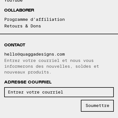
YouTube
COLLABORER
Programme d'affiliation
Retours & Dons
CONTACT
hello@quaggadesigns.com
Entrez votre courriel et nous vous
Courriel copié!
informerons des nouvelles, soldes et
nouveaux produits.
ADRESSE COURRIEL