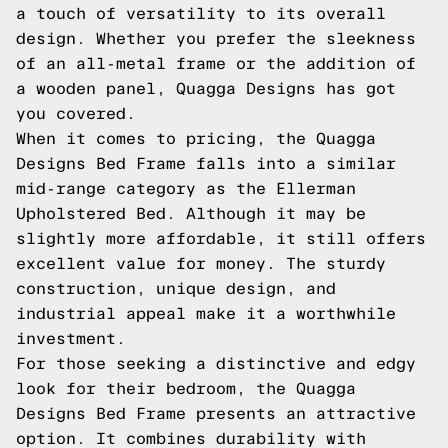
a touch of versatility to its overall
design. Whether you prefer the sleekness
of an all-metal frame or the addition of
a wooden panel, Quagga Designs has got
you covered.
When it comes to pricing, the Quagga
Designs Bed Frame falls into a similar
mid-range category as the Ellerman
Upholstered Bed. Although it may be
slightly more affordable, it still offers
excellent value for money. The sturdy
construction, unique design, and
industrial appeal make it a worthwhile
investment.
For those seeking a distinctive and edgy
look for their bedroom, the Quagga
Designs Bed Frame presents an attractive
option. It combines durability with