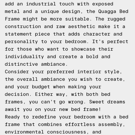
add an industrial touch with exposed
metal and a unique design, the Quagga Bed
Frame might be more suitable. The rugged
construction and raw aesthetic make it a
statement piece that adds character and
personality to your bedroom. It's perfect
for those who want to showcase their
individuality and create a bold and
distinctive ambiance.
Consider your preferred interior style,
the overall ambiance you wish to create,
and your budget when making your
decision. Either way, with both bed
frames, you can't go wrong. Sweet dreams
await you on your new bed frame!
Ready to redefine your bedroom with a bed
frame that combines effortless assembly,
environmental consciousness, and