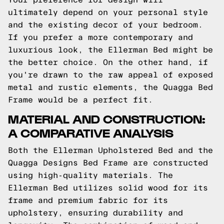
ultimately depend on your personal style
and the existing decor of your bedroom.
If you prefer a more contemporary and
luxurious look, the Ellerman Bed might be
the better choice. On the other hand, if
you're drawn to the raw appeal of exposed
metal and rustic elements, the Quagga Bed
Frame would be a perfect fit.
MATERIAL AND CONSTRUCTION:
A COMPARATIVE ANALYSIS
Both the Ellerman Upholstered Bed and the
Quagga Designs Bed Frame are constructed
using high-quality materials. The
Ellerman Bed utilizes solid wood for its
frame and premium fabric for its
upholstery, ensuring durability and