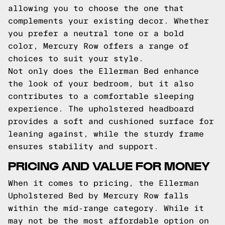
allowing you to choose the one that
complements your existing decor. Whether
you prefer a neutral tone or a bold
color, Mercury Row offers a range of
choices to suit your style.
Not only does the Ellerman Bed enhance
the look of your bedroom, but it also
contributes to a comfortable sleeping
experience. The upholstered headboard
provides a soft and cushioned surface for
leaning against, while the sturdy frame
ensures stability and support.
PRICING AND VALUE FOR MONEY
When it comes to pricing, the Ellerman
Upholstered Bed by Mercury Row falls
within the mid-range category. While it
may not be the most affordable option on