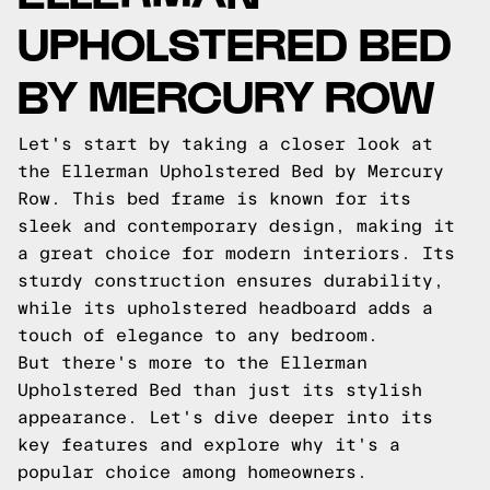
UPHOLSTERED BED
BY MERCURY ROW
Let's start by taking a closer look at
the Ellerman Upholstered Bed by Mercury
Row. This bed frame is known for its
sleek and contemporary design, making it
a great choice for modern interiors. Its
sturdy construction ensures durability,
while its upholstered headboard adds a
touch of elegance to any bedroom.
But there's more to the Ellerman
Upholstered Bed than just its stylish
appearance. Let's dive deeper into its
key features and explore why it's a
popular choice among homeowners.