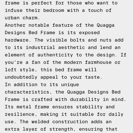
frame is perfect for those who want to
infuse their bedroom with a touch of
urban charm.
Another notable feature of the Quagga
Designs Bed Frame is its exposed
hardware. The visible bolts and nuts add
to its industrial aesthetic and lend an
element of authenticity to the design. If
you're a fan of the modern farmhouse or
loft style, this bed frame will
undoubtedly appeal to your taste.
In addition to its unique
characteristics, the Quagga Designs Bed
Frame is crafted with durability in mind.
Its metal frame ensures stability and
resilience, making it suitable for daily
use. The welded construction adds an
extra layer of strength, ensuring that