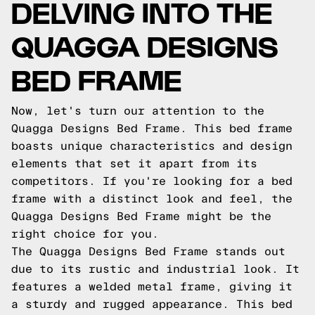
DELVING INTO THE
QUAGGA DESIGNS
BED FRAME
Now, let's turn our attention to the
Quagga Designs Bed Frame. This bed frame
boasts unique characteristics and design
elements that set it apart from its
competitors. If you're looking for a bed
frame with a distinct look and feel, the
Quagga Designs Bed Frame might be the
right choice for you.
The Quagga Designs Bed Frame stands out
due to its rustic and industrial look. It
features a welded metal frame, giving it
a sturdy and rugged appearance. This bed