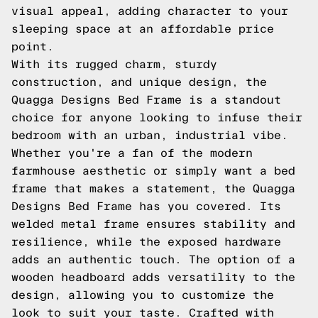
visual appeal, adding character to your
sleeping space at an affordable price
point.
With its rugged charm, sturdy
construction, and unique design, the
Quagga Designs Bed Frame is a standout
choice for anyone looking to infuse their
bedroom with an urban, industrial vibe.
Whether you're a fan of the modern
farmhouse aesthetic or simply want a bed
frame that makes a statement, the Quagga
Designs Bed Frame has you covered. Its
welded metal frame ensures stability and
resilience, while the exposed hardware
adds an authentic touch. The option of a
wooden headboard adds versatility to the
design, allowing you to customize the
look to suit your taste. Crafted with