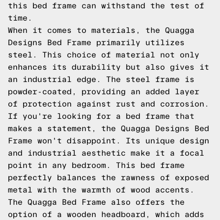
this bed frame can withstand the test of
time.
When it comes to materials, the Quagga
Designs Bed Frame primarily utilizes
steel. This choice of material not only
enhances its durability but also gives it
an industrial edge. The steel frame is
powder-coated, providing an added layer
of protection against rust and corrosion.
If you're looking for a bed frame that
makes a statement, the Quagga Designs Bed
Frame won't disappoint. Its unique design
and industrial aesthetic make it a focal
point in any bedroom. This bed frame
perfectly balances the rawness of exposed
metal with the warmth of wood accents.
The Quagga Bed Frame also offers the
option of a wooden headboard, which adds