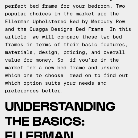
perfect bed frame for your bedroom. Two
popular choices in the market are the
Ellerman Upholstered Bed by Mercury Row
and the Quagga Designs Bed Frame. In this
article, we will compare these two bed
frames in terms of their basic features,
materials, design, pricing, and overall
value for money. So, if you're in the
market for a new bed frame and unsure
which one to choose, read on to find out
which option suits your needs and
preferences better.
UNDERSTANDING
THE BASICS:
ELLERMAN