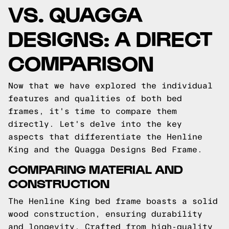
VS. QUAGGA
DESIGNS: A DIRECT
COMPARISON
Now that we have explored the individual
features and qualities of both bed
frames, it's time to compare them
directly. Let's delve into the key
aspects that differentiate the Henline
King and the Quagga Designs Bed Frame.
COMPARING MATERIAL AND
CONSTRUCTION
The Henline King bed frame boasts a solid
wood construction, ensuring durability
and longevity. Crafted from high-quality