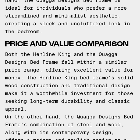
hand, the Quagga Designs Bed Frame is
ideal for individuals who prefer a more
streamlined and minimalist aesthetic,
creating a sleek and uncluttered look in
the bedroom.
PRICE AND VALUE COMPARISON
Both the Henline King and the Quagga
Designs Bed Frame fall within a similar
price range, offering excellent value for
money. The Henline King bed frame's solid
wood construction and traditional design
make it a worthwhile investment for those
seeking long-term durability and classic
appeal.
On the other hand, the Quagga Designs Bed
Frame's combination of steel and wood,
along with its contemporary design,