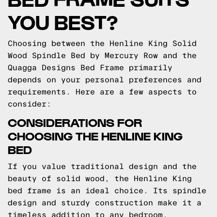
YOU BEST?
Choosing between the Henline King Solid
Wood Spindle Bed by Mercury Row and the
Quagga Designs Bed Frame primarily
depends on your personal preferences and
requirements. Here are a few aspects to
consider:
CONSIDERATIONS FOR
CHOOSING THE HENLINE KING
BED
If you value traditional design and the
beauty of solid wood, the Henline King
bed frame is an ideal choice. Its spindle
design and sturdy construction make it a
timeless addition to any bedroom.