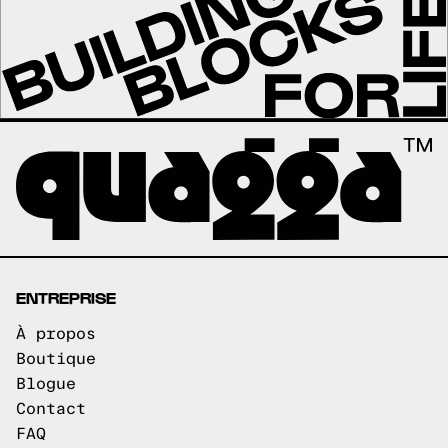
ENTREPRISE
À propos
Boutique
Blogue
Contact
FAQ