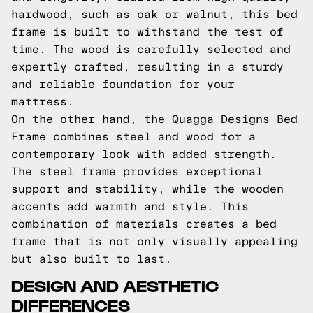
hardwood, such as oak or walnut, this bed
frame is built to withstand the test of
time. The wood is carefully selected and
expertly crafted, resulting in a sturdy
and reliable foundation for your
mattress.
On the other hand, the Quagga Designs Bed
Frame combines steel and wood for a
contemporary look with added strength.
The steel frame provides exceptional
support and stability, while the wooden
accents add warmth and style. This
combination of materials creates a bed
frame that is not only visually appealing
but also built to last.
DESIGN AND AESTHETIC
DIFFERENCES