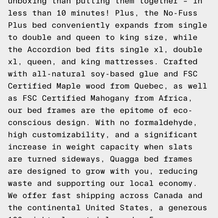
unboxing than putting them together – in
less than 10 minutes! Plus, the No-Fuss
Plus bed conveniently expands from single
to double and queen to king size, while
the Accordion bed fits single xl, double
xl, queen, and king mattresses. Crafted
with all-natural soy-based glue and FSC
Certified Maple wood from Quebec, as well
as FSC Certified Mahogany from Africa,
our bed frames are the epitome of eco-
conscious design. With no formaldehyde,
high customizability, and a significant
increase in weight capacity when slats
are turned sideways, Quagga bed frames
are designed to grow with you, reducing
waste and supporting our local economy.
We offer fast shipping across Canada and
the continental United States, a generous