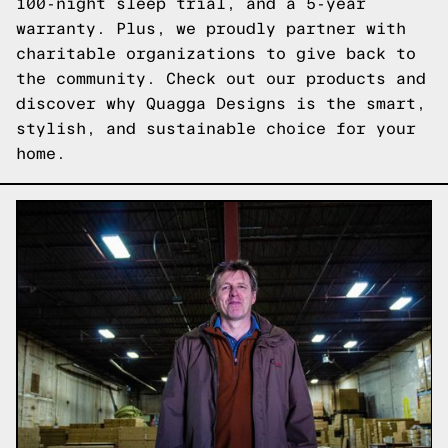
100-night sleep trial, and a 5-year
warranty. Plus, we proudly partner with
charitable organizations to give back to
the community.
Check out our products
and
discover why Quagga Designs is the smart,
stylish, and sustainable choice for your
home.