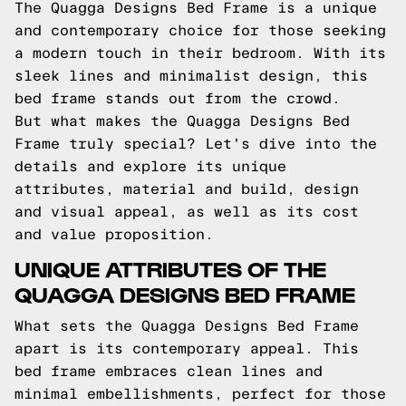
The Quagga Designs Bed Frame is a unique
and contemporary choice for those seeking
a modern touch in their bedroom. With its
sleek lines and minimalist design, this
bed frame stands out from the crowd.
But what makes the Quagga Designs Bed
Frame truly special? Let's dive into the
details and explore its unique
attributes, material and build, design
and visual appeal, as well as its cost
and value proposition.
UNIQUE ATTRIBUTES OF THE
QUAGGA DESIGNS BED FRAME
What sets the Quagga Designs Bed Frame
apart is its contemporary appeal. This
bed frame embraces clean lines and
minimal embellishments, perfect for those