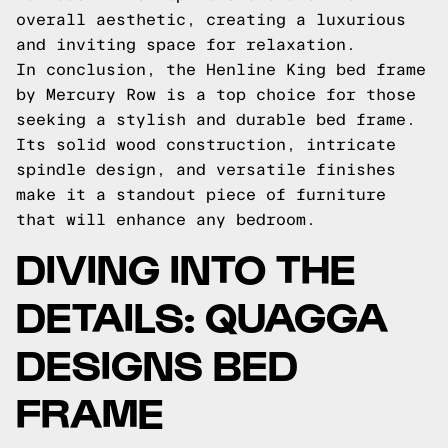
overall aesthetic, creating a luxurious
and inviting space for relaxation.
In conclusion, the Henline King bed frame
by Mercury Row is a top choice for those
seeking a stylish and durable bed frame.
Its solid wood construction, intricate
spindle design, and versatile finishes
make it a standout piece of furniture
that will enhance any bedroom.
DIVING INTO THE
DETAILS: QUAGGA
DESIGNS BED
FRAME