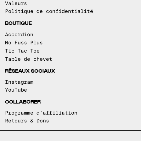
Valeurs
Politique de confidentialité
BOUTIQUE
Accordion
No Fuss Plus
Tic Tac Toe
Table de chevet
RÉSEAUX SOCIAUX
Instagram
YouTube
COLLABORER
Programme d'affiliation
Retours & Dons