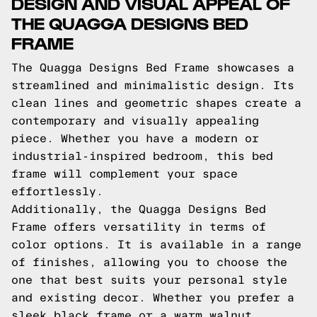
DESIGN AND VISUAL APPEAL OF
THE QUAGGA DESIGNS BED
FRAME
The Quagga Designs Bed Frame showcases a
streamlined and minimalistic design. Its
clean lines and geometric shapes create a
contemporary and visually appealing
piece. Whether you have a modern or
industrial-inspired bedroom, this bed
frame will complement your space
effortlessly.
Additionally, the Quagga Designs Bed
Frame offers versatility in terms of
color options. It is available in a range
of finishes, allowing you to choose the
one that best suits your personal style
and existing decor. Whether you prefer a
sleek black frame or a warm walnut