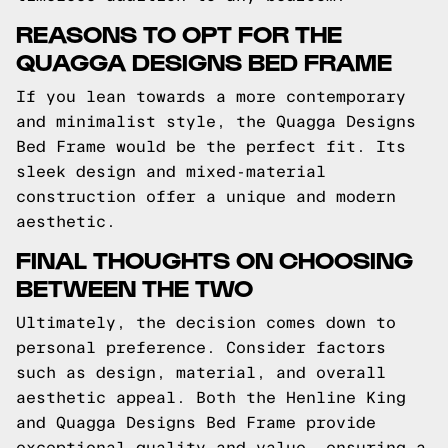
REASONS TO OPT FOR THE
QUAGGA DESIGNS BED FRAME
If you lean towards a more contemporary
and minimalist style, the Quagga Designs
Bed Frame would be the perfect fit. Its
sleek design and mixed-material
construction offer a unique and modern
aesthetic.
FINAL THOUGHTS ON CHOOSING
BETWEEN THE TWO
Ultimately, the decision comes down to
personal preference. Consider factors
such as design, material, and overall
aesthetic appeal. Both the Henline King
and Quagga Designs Bed Frame provide
exceptional quality and value, ensuring a