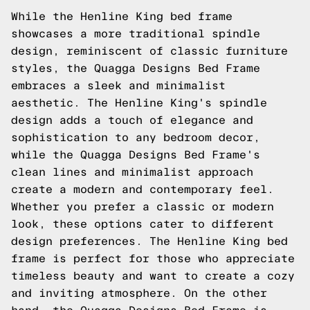
While the Henline King bed frame
showcases a more traditional spindle
design, reminiscent of classic furniture
styles, the Quagga Designs Bed Frame
embraces a sleek and minimalist
aesthetic. The Henline King's spindle
design adds a touch of elegance and
sophistication to any bedroom decor,
while the Quagga Designs Bed Frame's
clean lines and minimalist approach
create a modern and contemporary feel.
Whether you prefer a classic or modern
look, these options cater to different
design preferences. The Henline King bed
frame is perfect for those who appreciate
timeless beauty and want to create a cozy
and inviting atmosphere. On the other