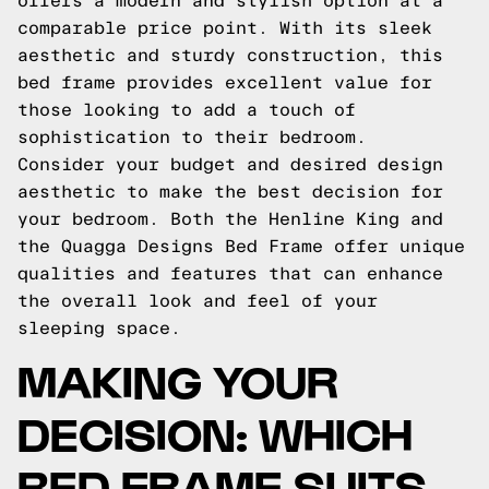
offers a modern and stylish option at a
comparable price point. With its sleek
aesthetic and sturdy construction, this
bed frame provides excellent value for
those looking to add a touch of
sophistication to their bedroom.
Consider your budget and desired design
aesthetic to make the best decision for
your bedroom. Both the Henline King and
the Quagga Designs Bed Frame offer unique
qualities and features that can enhance
the overall look and feel of your
sleeping space.
MAKING YOUR
DECISION: WHICH
BED FRAME SUITS