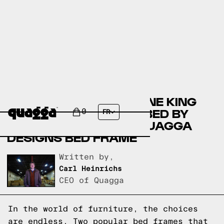
COMPARING THE HENLINE KING
SOLID WOOD SPINDLE BED BY
0
FR
MERCURY ROW TO A QUAGGA
DESIGNS BED FRAME
Written by,
Carl Heinrichs
CEO of Quagga
In the world of furniture, the choices
are endless. Two popular bed frames that