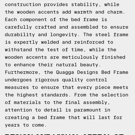
construction provides stability, while
the wooden accents add warmth and charm.
Each component of the bed frame is
carefully crafted and assembled to ensure
durability and longevity. The steel frame
is expertly welded and reinforced to
withstand the test of time, while the
wooden accents are meticulously finished
to enhance their natural beauty.
Furthermore, the Quagga Designs Bed Frame
undergoes rigorous quality control
measures to ensure that every piece meets
the highest standards. From the selection
of materials to the final assembly,
attention to detail is paramount in
creating a bed frame that will last for
years to come.