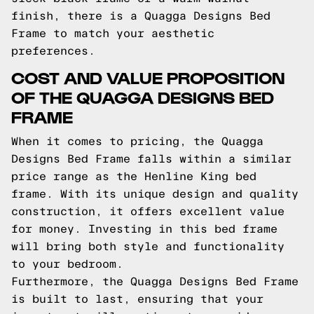
finish, there is a Quagga Designs Bed
Frame to match your aesthetic
preferences.
COST AND VALUE PROPOSITION
OF THE QUAGGA DESIGNS BED
FRAME
When it comes to pricing, the Quagga
Designs Bed Frame falls within a similar
price range as the Henline King bed
frame. With its unique design and quality
construction, it offers excellent value
for money. Investing in this bed frame
will bring both style and functionality
to your bedroom.
Furthermore, the Quagga Designs Bed Frame
is built to last, ensuring that your