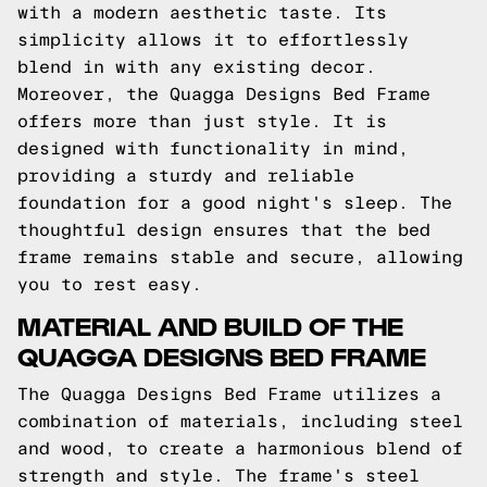
with a modern aesthetic taste. Its
simplicity allows it to effortlessly
blend in with any existing decor.
Moreover, the Quagga Designs Bed Frame
offers more than just style. It is
designed with functionality in mind,
providing a sturdy and reliable
foundation for a good night's sleep. The
thoughtful design ensures that the bed
frame remains stable and secure, allowing
you to rest easy.
MATERIAL AND BUILD OF THE
QUAGGA DESIGNS BED FRAME
The Quagga Designs Bed Frame utilizes a
combination of materials, including steel
and wood, to create a harmonious blend of
strength and style. The frame's steel