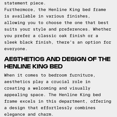
statement piece.
Furthermore, the Henline King bed frame
is available in various finishes,
allowing you to choose the one that best
suits your style and preferences. Whether
you prefer a classic oak finish or a
sleek black finish, there's an option for
everyone.
AESTHETICS AND DESIGN OF THE
HENLINE KING BED
When it comes to bedroom furniture,
aesthetics play a crucial role in
creating a welcoming and visually
appealing space. The Henline King bed
frame excels in this department, offering
a design that effortlessly combines
elegance and charm.