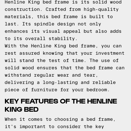
Henline King bed frame is its solid wood
construction. Crafted from high-quality
materials, this bed frame is built to
last. Its spindle design not only
enhances its visual appeal but also adds
to its overall stability.
With the Henline King bed frame, you can
rest assured knowing that your investment
will stand the test of time. The use of
solid wood ensures that the bed frame can
withstand regular wear and tear,
delivering a long-lasting and reliable
piece of furniture for your bedroom.
KEY FEATURES OF THE HENLINE
KING BED
When it comes to choosing a bed frame,
it's important to consider the key