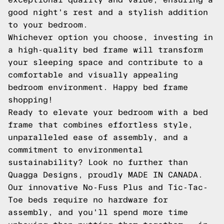
good night's rest and a stylish addition
to your bedroom.
Whichever option you choose, investing in
a high-quality bed frame will transform
your sleeping space and contribute to a
comfortable and visually appealing
bedroom environment. Happy bed frame
shopping!
Ready to elevate your bedroom with a bed
frame that combines effortless style,
unparalleled ease of assembly, and a
commitment to environmental
sustainability? Look no further than
Quagga Designs, proudly MADE IN CANADA.
Our innovative No-Fuss Plus and Tic-Tac-
Toe beds require no hardware for
assembly, and you'll spend more time