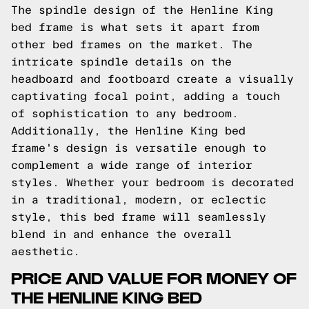
The spindle design of the Henline King
bed frame is what sets it apart from
other bed frames on the market. The
intricate spindle details on the
headboard and footboard create a visually
captivating focal point, adding a touch
of sophistication to any bedroom.
Additionally, the Henline King bed
frame's design is versatile enough to
complement a wide range of interior
styles. Whether your bedroom is decorated
in a traditional, modern, or eclectic
style, this bed frame will seamlessly
blend in and enhance the overall
aesthetic.
PRICE AND VALUE FOR MONEY OF
THE HENLINE KING BED