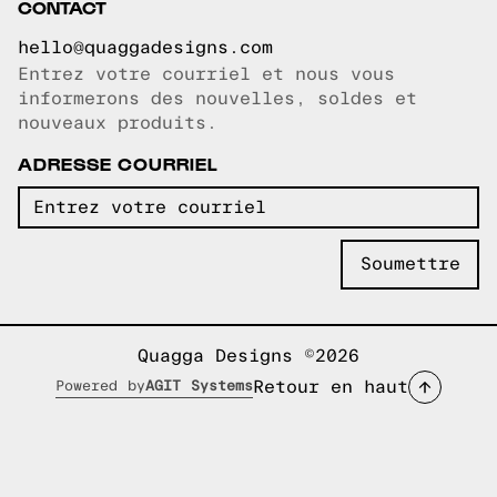
CONTACT
hello@quaggadesigns.com
Entrez votre courriel et nous vous
Courriel copié!
informerons des nouvelles, soldes et
nouveaux produits.
ADRESSE COURRIEL
Quagga Designs ©2026
Retour en haut
Powered by
AGIT Systems