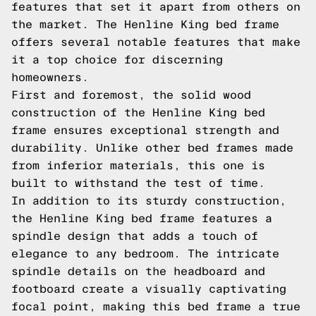
features that set it apart from others on
the market. The Henline King bed frame
offers several notable features that make
it a top choice for discerning
homeowners.
First and foremost, the solid wood
construction of the Henline King bed
frame ensures exceptional strength and
durability. Unlike other bed frames made
from inferior materials, this one is
built to withstand the test of time.
In addition to its sturdy construction,
the Henline King bed frame features a
spindle design that adds a touch of
elegance to any bedroom. The intricate
spindle details on the headboard and
footboard create a visually captivating
focal point, making this bed frame a true