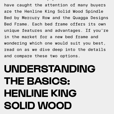
have caught the attention of many buyers
are the Henline King Solid Wood Spindle
Bed by Mercury Row and the Quagga Designs
Bed Frame. Each bed frame offers its own
unique features and advantages. If you're
in the market for a new bed frame and
wondering which one would suit you best,
read on as we dive deep into the details
and compare these two options.
UNDERSTANDING
THE BASICS:
HENLINE KING
SOLID WOOD