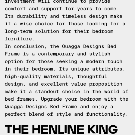
investment will continue to provide
comfort and support for years to come.
Its durability and timeless design make
it a wise choice for those looking for a
long-term solution for their bedroom
furniture.
In conclusion, the Quagga Designs Bed
Frame is a contemporary and stylish
option for those seeking a modern touch
in their bedroom. Its unique attributes,
high-quality materials, thoughtful
design, and excellent value proposition
make it a standout choice in the world of
bed frames. Upgrade your bedroom with the
Quagga Designs Bed Frame and enjoy a
perfect blend of style and functionality.
THE HENLINE KING