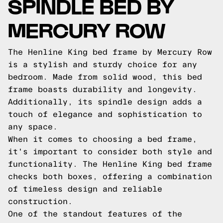
SPINDLE BED BY
MERCURY ROW
The Henline King bed frame by Mercury Row
is a stylish and sturdy choice for any
bedroom. Made from solid wood, this bed
frame boasts durability and longevity.
Additionally, its spindle design adds a
touch of elegance and sophistication to
any space.
When it comes to choosing a bed frame,
it's important to consider both style and
functionality. The Henline King bed frame
checks both boxes, offering a combination
of timeless design and reliable
construction.
One of the standout features of the