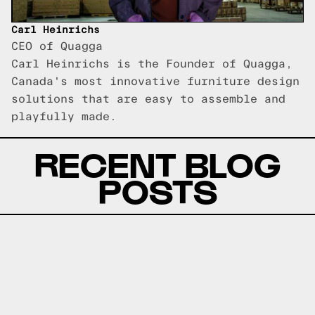
Carl Heinrichs
CEO of Quagga
Carl Heinrichs is the Founder of Quagga,
Canada's most innovative furniture design
solutions that are easy to assemble and
playfully made.
RECENT BLOG
POSTS