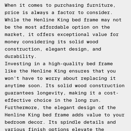
When it comes to purchasing furniture,
price is always a factor to consider.
While the Henline King bed frame may not
be the most affordable option on the
market, it offers exceptional value for
money considering its solid wood
construction, elegant design, and
durability.
Investing in a high-quality bed frame
like the Henline King ensures that you
won't have to worry about replacing it
anytime soon. Its solid wood construction
guarantees longevity, making it a cost-
effective choice in the long run.
Furthermore, the elegant design of the
Henline King bed frame adds value to your
bedroom decor. Its spindle details and
various finish options elevate the