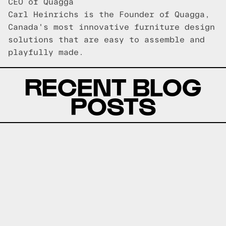
CEO of Quagga
Carl Heinrichs is the Founder of Quagga,
Canada's most innovative furniture design
solutions that are easy to assemble and
playfully made.
RECENT BLOG
POSTS