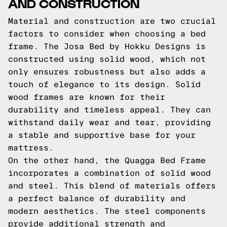
AND CONSTRUCTION
Material and construction are two crucial
factors to consider when choosing a bed
frame. The Josa Bed by Hokku Designs is
constructed using solid wood, which not
only ensures robustness but also adds a
touch of elegance to its design. Solid
wood frames are known for their
durability and timeless appeal. They can
withstand daily wear and tear, providing
a stable and supportive base for your
mattress.
On the other hand, the Quagga Bed Frame
incorporates a combination of solid wood
and steel. This blend of materials offers
a perfect balance of durability and
modern aesthetics. The steel components
provide additional strength and