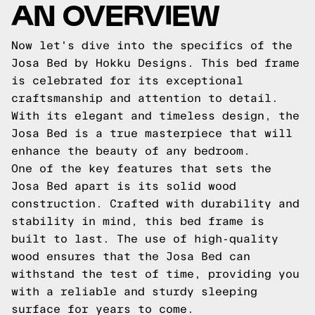
AN OVERVIEW
Now let's dive into the specifics of the
Josa Bed by Hokku Designs. This bed frame
is celebrated for its exceptional
craftsmanship and attention to detail.
With its elegant and timeless design, the
Josa Bed is a true masterpiece that will
enhance the beauty of any bedroom.
One of the key features that sets the
Josa Bed apart is its solid wood
construction. Crafted with durability and
stability in mind, this bed frame is
built to last. The use of high-quality
wood ensures that the Josa Bed can
withstand the test of time, providing you
with a reliable and sturdy sleeping
surface for years to come.