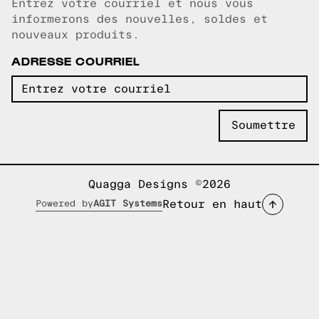
Entrez votre courriel et nous vous
Courriel copié!
informerons des nouvelles, soldes et
nouveaux produits.
ADRESSE COURRIEL
Quagga Designs ©2026
Retour en haut
Powered by
AGIT Systems