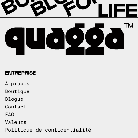
ENTREPRISE
À propos
Boutique
Blogue
Contact
FAQ
Valeurs
Politique de confidentialité