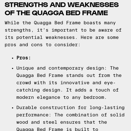
STRENGTHS AND WEAKNESSES
OF THE QUAGGA BED FRAME
While the Quagga Bed Frame boasts many
strengths, it's important to be aware of
its potential weaknesses. Here are some
pros and cons to consider:
Pros:
Unique and contemporary design: The
Quagga Bed Frame stands out from the
crowd with its innovative and eye-
catching design. It adds a touch of
modern elegance to any bedroom.
Durable construction for long-lasting
performance: The combination of solid
wood and steel ensures that the
Quagga Bed Frame is built to