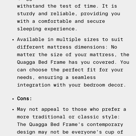
withstand the test of time. It is
sturdy and reliable, providing you
with a comfortable and secure
sleeping experience.
Available in multiple sizes to suit
different mattress dimensions: No
matter the size of your mattress, the
Quagga Bed Frame has you covered. You
can choose the perfect fit for your
needs, ensuring a seamless
integration with your bedroom decor.
Cons:
May not appeal to those who prefer a
more traditional or classic style:
The Quagga Bed Frame's contemporary
design may not be everyone's cup of