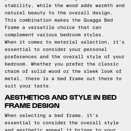
stability, while the wood adds warmth and
natural beauty to the overall design.
This combination makes the Quagga Bed
Frame a versatile choice that can
complement various bedroom styles.
When it comes to material selection, it's
essential to consider your personal
preferences and the overall style of your
bedroom. Whether you prefer the classic
charm of solid wood or the sleek look of
metal, there is a bed frame out there to
suit your taste.
AESTHETICS AND STYLE IN BED
FRAME DESIGN
When selecting a bed frame, it's
essential to consider the overall style
and aesthetic appeal it brings to your