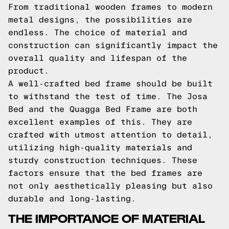
From traditional wooden frames to modern
metal designs, the possibilities are
endless. The choice of material and
construction can significantly impact the
overall quality and lifespan of the
product.
A well-crafted bed frame should be built
to withstand the test of time. The Josa
Bed and the Quagga Bed Frame are both
excellent examples of this. They are
crafted with utmost attention to detail,
utilizing high-quality materials and
sturdy construction techniques. These
factors ensure that the bed frames are
not only aesthetically pleasing but also
durable and long-lasting.
THE IMPORTANCE OF MATERIAL