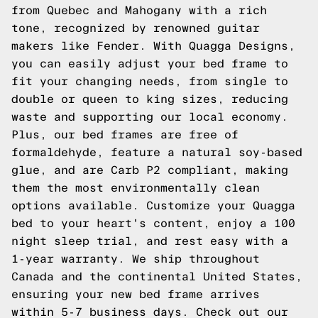
from Quebec and Mahogany with a rich
tone, recognized by renowned guitar
makers like Fender. With Quagga Designs,
you can easily adjust your bed frame to
fit your changing needs, from single to
double or queen to king sizes, reducing
waste and supporting our local economy.
Plus, our bed frames are free of
formaldehyde, feature a natural soy-based
glue, and are Carb P2 compliant, making
them the most environmentally clean
options available. Customize your Quagga
bed to your heart's content, enjoy a 100
night sleep trial, and rest easy with a
1-year warranty. We ship throughout
Canada and the continental United States,
ensuring your new bed frame arrives
within 5-7 business days.
Check out our