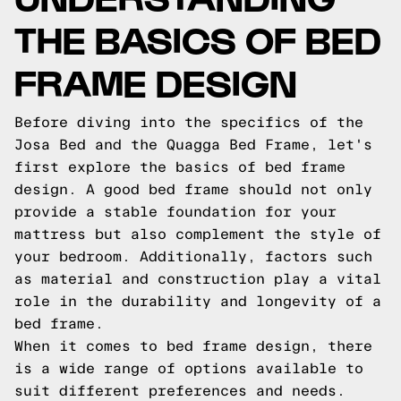
THE BASICS OF BED
FRAME DESIGN
Before diving into the specifics of the
Josa Bed and the Quagga Bed Frame, let's
first explore the basics of bed frame
design. A good bed frame should not only
provide a stable foundation for your
mattress but also complement the style of
your bedroom. Additionally, factors such
as material and construction play a vital
role in the durability and longevity of a
bed frame.
When it comes to bed frame design, there
is a wide range of options available to
suit different preferences and needs.