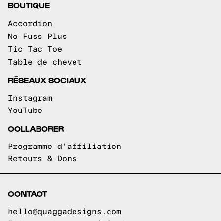
BOUTIQUE
Accordion
No Fuss Plus
Tic Tac Toe
Table de chevet
RÉSEAUX SOCIAUX
Instagram
YouTube
COLLABORER
Programme d'affiliation
Retours & Dons
CONTACT
hello@quaggadesigns.com