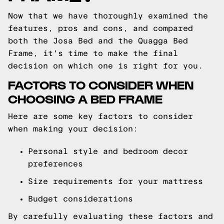
Now that we have thoroughly examined the
features, pros and cons, and compared
both the Josa Bed and the Quagga Bed
Frame, it's time to make the final
decision on which one is right for you.
FACTORS TO CONSIDER WHEN
CHOOSING A BED FRAME
Here are some key factors to consider
when making your decision:
Personal style and bedroom decor
preferences
Size requirements for your mattress
Budget considerations
By carefully evaluating these factors and