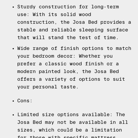
Sturdy construction for long-term
use: With its solid wood
construction, the Josa Bed provides a
stable and reliable sleeping surface
that will stand the test of time.
Wide range of finish options to match
your bedroom decor: Whether you
prefer a classic wood finish or a
modern painted look, the Josa Bed
offers a variety of options to suit
your personal taste.
Cons:
Limited size options available: The
Josa Bed may not be available in all
sizes, which could be a limitation
for those with specific mattress