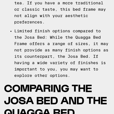
tea. If you have a more traditional
or classic taste, this bed frame may
not align with your aesthetic
preferences.
Limited finish options compared to
the Josa Bed: While the Quagga Bed
Frame offers a range of sizes, it may
not provide as many finish options as
its counterpart, the Josa Bed. If
having a wide variety of finishes is
important to you, you may want to
explore other options.
COMPARING THE
JOSA BED AND THE
QUAGGA BED