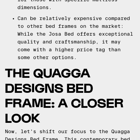
dimensions.
Can be relatively expensive compared
to other bed frames on the market:
While the Josa Bed offers exceptional
quality and craftsmanship, it may
come with a higher price tag than
some other options.
THE QUAGGA
DESIGNS BED
FRAME: A CLOSER
LOOK
Now, let's shift our focus to the Quagga
Designs Bed Frame. This contemporary bed