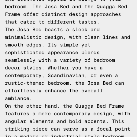
bedroom. The Josa Bed and the Quagga Bed
Frame offer distinct design approaches
that cater to different tastes.
The Josa Bed boasts a sleek and
minimalistic design, with clean lines and
smooth edges. Its simple yet
sophisticated appearance blends
seamlessly with a variety of bedroom
decor styles. Whether you have a
contemporary, Scandinavian, or even a
rustic-themed bedroom, the Josa Bed can
effortlessly enhance the overall
ambiance.
On the other hand, the Quagga Bed Frame
features a more contemporary design, with
angular elements and bold accents. This
striking piece can serve as a focal point
in a modern or industrial-style bedroom.