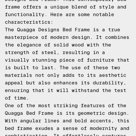
frame offers a unique blend of style and
functionality. Here are some notable
characteristics:
The Quagga Designs Bed Frame is a true
masterpiece of modern design. It combines
the elegance of solid wood with the
strength of steel, resulting in a
visually stunning piece of furniture that
is built to last. The use of these two
materials not only adds to its aesthetic
appeal but also enhances its durability,
ensuring that it will withstand the test
of time.
One of the most striking features of the
Quagga Bed Frame is its geometric design.
With angular lines and bold accents, this
bed frame exudes a sense of modernity and
sophistication. It effortlessly captures