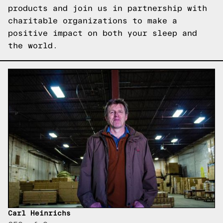
products
and join us in partnership with
charitable organizations to make a
positive impact on both your sleep and
the world.
Carl Heinrichs