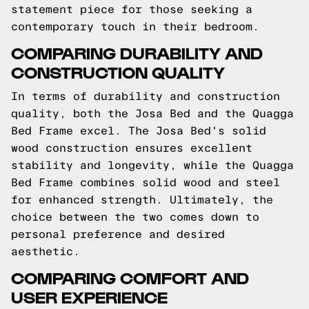
statement piece for those seeking a
contemporary touch in their bedroom.
COMPARING DURABILITY AND
CONSTRUCTION QUALITY
In terms of durability and construction
quality, both the Josa Bed and the Quagga
Bed Frame excel. The Josa Bed's solid
wood construction ensures excellent
stability and longevity, while the Quagga
Bed Frame combines solid wood and steel
for enhanced strength. Ultimately, the
choice between the two comes down to
personal preference and desired
aesthetic.
COMPARING COMFORT AND
USER EXPERIENCE