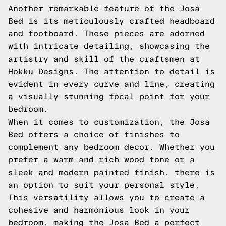
Another remarkable feature of the Josa
Bed is its meticulously crafted headboard
and footboard. These pieces are adorned
with intricate detailing, showcasing the
artistry and skill of the craftsmen at
Hokku Designs. The attention to detail is
evident in every curve and line, creating
a visually stunning focal point for your
bedroom.
When it comes to customization, the Josa
Bed offers a choice of finishes to
complement any bedroom decor. Whether you
prefer a warm and rich wood tone or a
sleek and modern painted finish, there is
an option to suit your personal style.
This versatility allows you to create a
cohesive and harmonious look in your
bedroom, making the Josa Bed a perfect