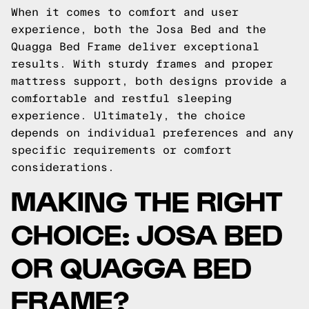
When it comes to comfort and user
experience, both the Josa Bed and the
Quagga Bed Frame deliver exceptional
results. With sturdy frames and proper
mattress support, both designs provide a
comfortable and restful sleeping
experience. Ultimately, the choice
depends on individual preferences and any
specific requirements or comfort
considerations.
MAKING THE RIGHT
CHOICE: JOSA BED
OR QUAGGA BED
FRAME?