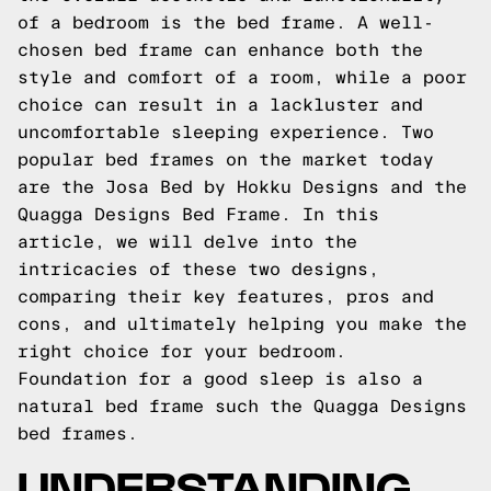
of a bedroom is the bed frame. A well-
chosen bed frame can enhance both the
style and comfort of a room, while a poor
choice can result in a lackluster and
uncomfortable sleeping experience. Two
popular bed frames on the market today
are the Josa Bed by Hokku Designs and the
Quagga Designs Bed Frame. In this
article, we will delve into the
intricacies of these two designs,
comparing their key features, pros and
cons, and ultimately helping you make the
right choice for your bedroom.
Foundation for a good sleep is also a
natural bed frame such the
Quagga Designs
bed frames.
UNDERSTANDING