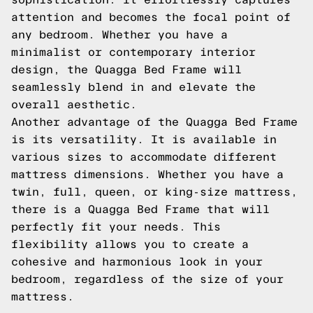
attention and becomes the focal point of
any bedroom. Whether you have a
minimalist or contemporary interior
design, the Quagga Bed Frame will
seamlessly blend in and elevate the
overall aesthetic.
Another advantage of the Quagga Bed Frame
is its versatility. It is available in
various sizes to accommodate different
mattress dimensions. Whether you have a
twin, full, queen, or king-size mattress,
there is a Quagga Bed Frame that will
perfectly fit your needs. This
flexibility allows you to create a
cohesive and harmonious look in your
bedroom, regardless of the size of your
mattress.