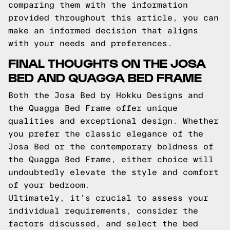
comparing them with the information
provided throughout this article, you can
make an informed decision that aligns
with your needs and preferences.
FINAL THOUGHTS ON THE JOSA
BED AND QUAGGA BED FRAME
Both the Josa Bed by Hokku Designs and
the Quagga Bed Frame offer unique
qualities and exceptional design. Whether
you prefer the classic elegance of the
Josa Bed or the contemporary boldness of
the Quagga Bed Frame, either choice will
undoubtedly elevate the style and comfort
of your bedroom.
Ultimately, it's crucial to assess your
individual requirements, consider the
factors discussed, and select the bed