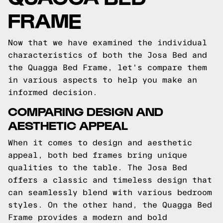
FRAME
Now that we have examined the individual
characteristics of both the Josa Bed and
the Quagga Bed Frame, let's compare them
in various aspects to help you make an
informed decision.
COMPARING DESIGN AND
AESTHETIC APPEAL
When it comes to design and aesthetic
appeal, both bed frames bring unique
qualities to the table. The Josa Bed
offers a classic and timeless design that
can seamlessly blend with various bedroom
styles. On the other hand, the Quagga Bed
Frame provides a modern and bold