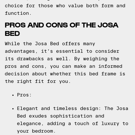
choice for those who value both form and
function.
PROS AND CONS OF THE JOSA
BED
While the Josa Bed offers many
advantages, it's essential to consider
its drawbacks as well. By weighing the
pros and cons, you can make an informed
decision about whether this bed frame is
the right fit for you.
Pros:
Elegant and timeless design: The Josa
Bed exudes sophistication and
elegance, adding a touch of luxury to
your bedroom.