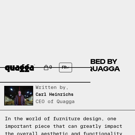
COMPARING THE JOSA BED BY
HOKKU DESIGNS TO A QUAGGA
0
FR
DESIGNS BED FRAME
Written by,
Carl Heinrichs
CEO of Quagga
In the world of furniture design, one
important piece that can greatly impact
the overall aesthetic and functionality