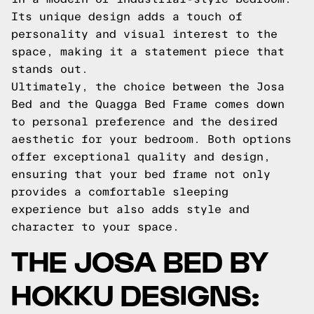
Its unique design adds a touch of
personality and visual interest to the
space, making it a statement piece that
stands out.
Ultimately, the choice between the Josa
Bed and the Quagga Bed Frame comes down
to personal preference and the desired
aesthetic for your bedroom. Both options
offer exceptional quality and design,
ensuring that your bed frame not only
provides a comfortable sleeping
experience but also adds style and
character to your space.
THE JOSA BED BY
HOKKU DESIGNS: