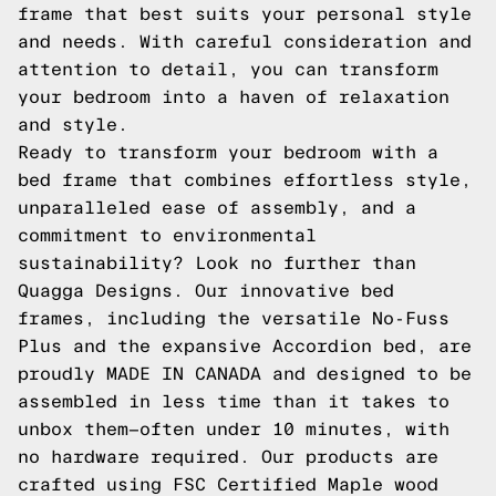
frame that best suits your personal style
and needs. With careful consideration and
attention to detail, you can transform
your bedroom into a haven of relaxation
and style.
Ready to transform your bedroom with a
bed frame that combines effortless style,
unparalleled ease of assembly, and a
commitment to environmental
sustainability? Look no further than
Quagga Designs. Our innovative bed
frames, including the versatile
No-Fuss
Plus
and the expansive
Accordion
bed, are
proudly MADE IN CANADA and designed to be
assembled in less time than it takes to
unbox them—often under 10 minutes, with
no hardware required. Our products are
crafted using FSC Certified Maple wood